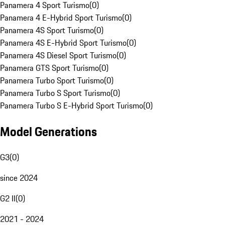
Panamera 4 Sport Turismo
(
0
)
Panamera 4 E-Hybrid Sport Turismo
(
0
)
Panamera 4S Sport Turismo
(
0
)
Panamera 4S E-Hybrid Sport Turismo
(
0
)
Panamera 4S Diesel Sport Turismo
(
0
)
Panamera GTS Sport Turismo
(
0
)
Panamera Turbo Sport Turismo
(
0
)
Panamera Turbo S Sport Turismo
(
0
)
Panamera Turbo S E-Hybrid Sport Turismo
(
0
)
Model Generations
G3
(
0
)
since 2024
G2 II
(
0
)
2021 - 2024