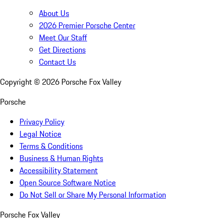
About Us
2026 Premier Porsche Center
Meet Our Staff
Get Directions
Contact Us
Copyright ©
2026
Porsche Fox Valley
Porsche
Privacy Policy
Legal Notice
Terms & Conditions
Business & Human Rights
Accessibility Statement
Open Source Software Notice
Do Not Sell or Share My Personal Information
Porsche Fox Valley