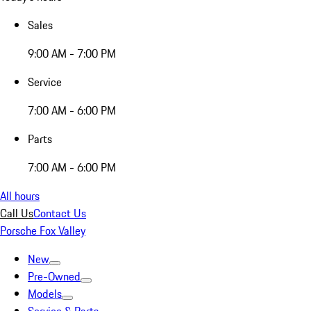
Sales
9:00 AM - 7:00 PM
Service
7:00 AM - 6:00 PM
Parts
7:00 AM - 6:00 PM
All hours
Call Us
Contact Us
Porsche Fox Valley
New
Pre-Owned
Models