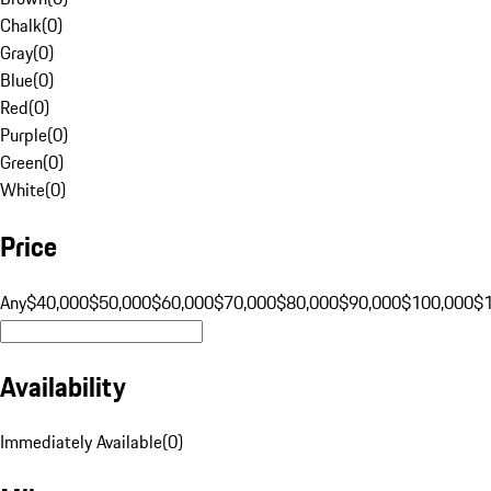
Chalk
(
0
)
Gray
(
0
)
Blue
(
0
)
Red
(
0
)
Purple
(
0
)
Green
(
0
)
White
(
0
)
Price
Any
$40,000
$50,000
$60,000
$70,000
$80,000
$90,000
$100,000
$
Availability
Immediately Available
(
0
)