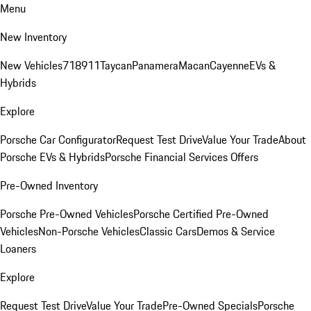
Menu
New Inventory
New Vehicles
718
911
Taycan
Panamera
Macan
Cayenne
EVs &
Hybrids
Explore
Porsche Car Configurator
Request Test Drive
Value Your Trade
About
Porsche EVs & Hybrids
Porsche Financial Services Offers
Pre-Owned Inventory
Porsche Pre-Owned Vehicles
Porsche Certified Pre-Owned
Vehicles
Non-Porsche Vehicles
Classic Cars
Demos & Service
Loaners
Explore
Request Test Drive
Value Your Trade
Pre-Owned Specials
Porsche