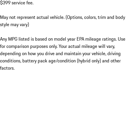
$399 service fee.
May not represent actual vehicle. (Options, colors, trim and body
style may vary)
Any MPG listed is based on model year EPA mileage ratings. Use
for comparison purposes only. Your actual mileage will vary,
depending on how you drive and maintain your vehicle, driving
conditions, battery pack age/condition (hybrid only) and other
factors.