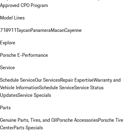
Approved CPO Program
Model Lines
718
911
Taycan
Panamera
Macan
Cayenne
Explore
Porsche E-Performance
Service
Schedule Service
Our Services
Repair Expertise
Warranty and
Vehicle Information
Schedule Service
Service Status
Updates
Service Specials
Parts
Genuine Parts, Tires, and Oil
Porsche Accessories
Porsche Tire
Center
Parts Specials