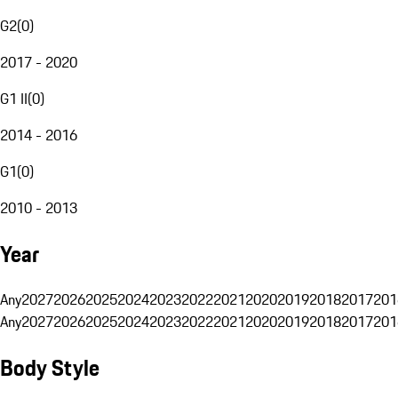
G2
(
0
)
2017 - 2020
G1 II
(
0
)
2014 - 2016
G1
(
0
)
2010 - 2013
Year
Any
2027
2026
2025
2024
2023
2022
2021
2020
2019
2018
2017
201
Any
2027
2026
2025
2024
2023
2022
2021
2020
2019
2018
2017
201
Body Style