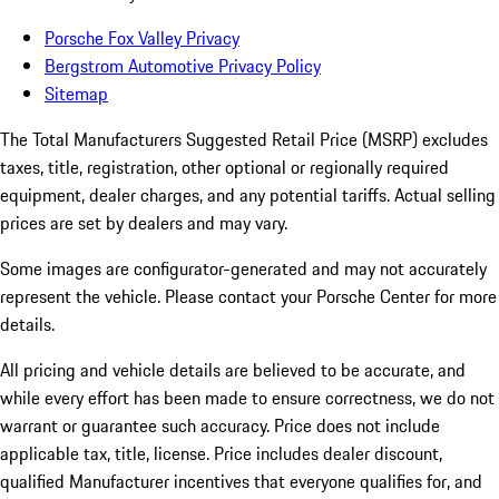
Porsche Fox Valley Privacy
Bergstrom Automotive Privacy Policy
Sitemap
The Total Manufacturers Suggested Retail Price (MSRP) excludes
taxes, title, registration, other optional or regionally required
equipment, dealer charges, and any potential tariffs. Actual selling
prices are set by dealers and may vary.
Some images are configurator-generated and may not accurately
represent the vehicle. Please contact your Porsche Center for more
details.
All pricing and vehicle details are believed to be accurate, and
while every effort has been made to ensure correctness, we do not
warrant or guarantee such accuracy. Price does not include
applicable tax, title, license. Price includes dealer discount,
qualified Manufacturer incentives that everyone qualifies for, and