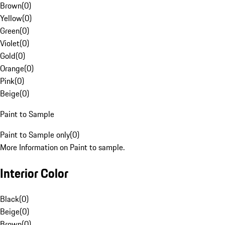
Brown
(
0
)
Yellow
(
0
)
Green
(
0
)
Violet
(
0
)
Gold
(
0
)
Orange
(
0
)
Pink
(
0
)
Beige
(
0
)
Paint to Sample
Paint to Sample only
(
0
)
More Information on Paint to sample.
Interior Color
Black
(
0
)
Beige
(
0
)
Brown
(
0
)