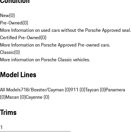
Condition
New
(
0
)
Pre-Owned
(
0
)
More Information on used cars without the Porsche Approved seal.
Certified Pre-Owned
(
0
)
More Information on Porsche Approved Pre-owned cars.
Classic
(
0
)
More information on Porsche Classic vehicles.
Model Lines
All Models
718/Boxster/Cayman (0)
911 (0)
Taycan (0)
Panamera
(0)
Macan (0)
Cayenne (0)
Trims
1