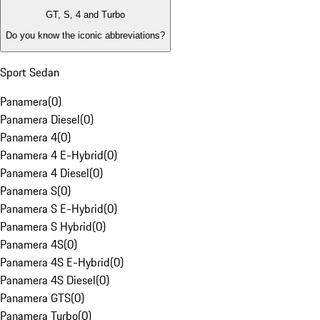
GT, S, 4 and Turbo
Do you know the iconic abbreviations?
Sport Sedan
Panamera
(
0
)
Panamera Diesel
(
0
)
Panamera 4
(
0
)
Panamera 4 E-Hybrid
(
0
)
Panamera 4 Diesel
(
0
)
Panamera S
(
0
)
Panamera S E-Hybrid
(
0
)
Panamera S Hybrid
(
0
)
Panamera 4S
(
0
)
Panamera 4S E-Hybrid
(
0
)
Panamera 4S Diesel
(
0
)
Panamera GTS
(
0
)
Panamera Turbo
(
0
)