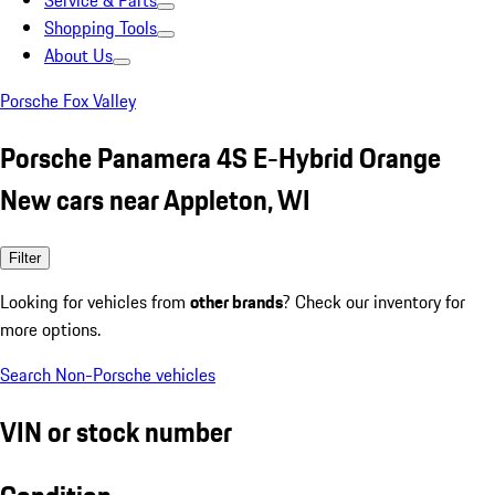
Service & Parts
Shopping Tools
About Us
Porsche Fox Valley
Porsche Panamera 4S E-Hybrid Orange
New cars near Appleton, WI
Filter
Looking for vehicles from
other brands
? Check our inventory for
more options.
Search Non-Porsche vehicles
VIN or stock number