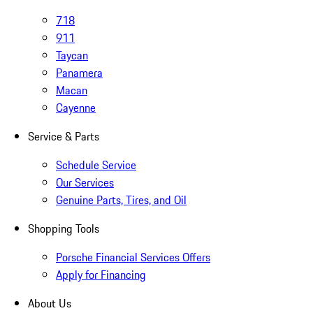
718
911
Taycan
Panamera
Macan
Cayenne
Service & Parts
Schedule Service
Our Services
Genuine Parts, Tires, and Oil
Shopping Tools
Porsche Financial Services Offers
Apply for Financing
About Us