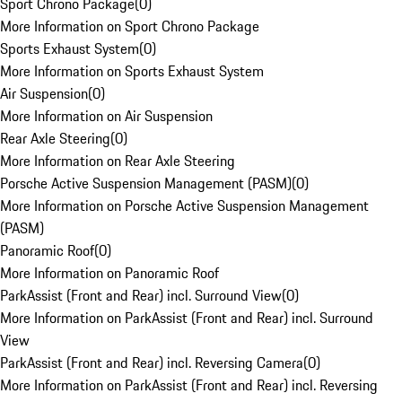
Sport Chrono Package
(
0
)
More Information on Sport Chrono Package
Sports Exhaust System
(
0
)
More Information on Sports Exhaust System
Air Suspension
(
0
)
More Information on Air Suspension
Rear Axle Steering
(
0
)
More Information on Rear Axle Steering
Porsche Active Suspension Management (PASM)
(
0
)
More Information on Porsche Active Suspension Management
(PASM)
Panoramic Roof
(
0
)
More Information on Panoramic Roof
ParkAssist (Front and Rear) incl. Surround View
(
0
)
More Information on ParkAssist (Front and Rear) incl. Surround
View
ParkAssist (Front and Rear) incl. Reversing Camera
(
0
)
More Information on ParkAssist (Front and Rear) incl. Reversing