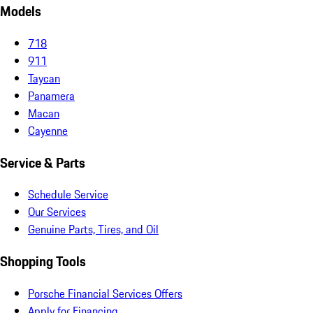
Models
718
911
Taycan
Panamera
Macan
Cayenne
Service & Parts
Schedule Service
Our Services
Genuine Parts, Tires, and Oil
Shopping Tools
Porsche Financial Services Offers
Apply for Financing