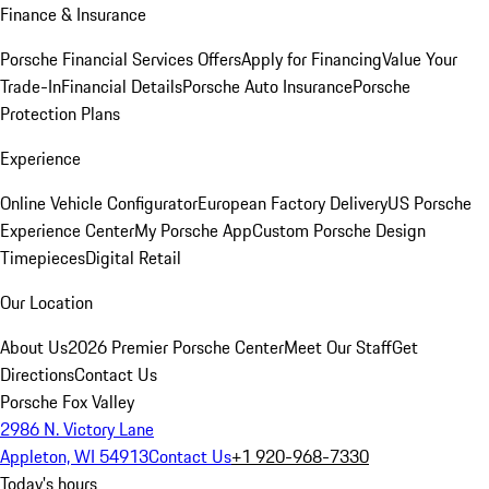
Finance & Insurance
Porsche Financial Services Offers
Apply for Financing
Value Your
Trade-In
Financial Details
Porsche Auto Insurance
Porsche
Protection Plans
Experience
Online Vehicle Configurator
European Factory Delivery
US Porsche
Experience Center
My Porsche App
Custom Porsche Design
Timepieces
Digital Retail
Our Location
About Us
2026 Premier Porsche Center
Meet Our Staff
Get
Directions
Contact Us
Porsche Fox Valley
2986 N. Victory Lane
Appleton, WI 54913
Contact Us
+1 920-968-7330
Today's hours