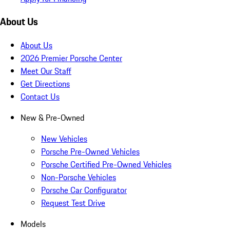
About Us
About Us
2026 Premier Porsche Center
Meet Our Staff
Get Directions
Contact Us
New & Pre-Owned
New Vehicles
Porsche Pre-Owned Vehicles
Porsche Certified Pre-Owned Vehicles
Non-Porsche Vehicles
Porsche Car Configurator
Request Test Drive
Models