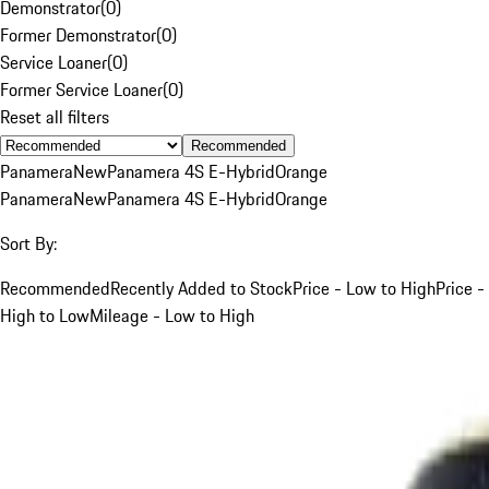
Demonstrator
(
0
)
Former Demonstrator
(
0
)
Service Loaner
(
0
)
Former Service Loaner
(
0
)
Reset all filters
Recommended
Panamera
New
Panamera 4S E-Hybrid
Orange
Panamera
New
Panamera 4S E-Hybrid
Orange
Sort By:
Recommended
Recently Added to Stock
Price - Low to High
Price -
High to Low
Mileage - Low to High