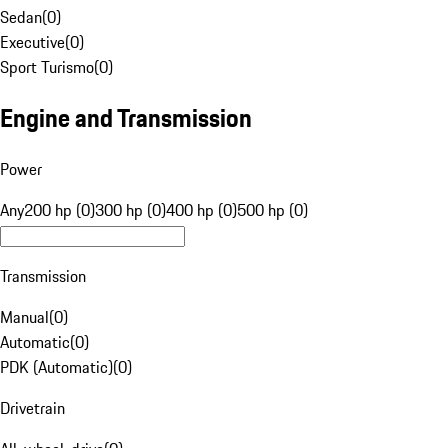
Sedan
(
0
)
Executive
(
0
)
Sport Turismo
(
0
)
Engine and Transmission
Power
Any
200 hp (0)
300 hp (0)
400 hp (0)
500 hp (0)
Transmission
Manual
(
0
)
Automatic
(
0
)
PDK (Automatic)
(
0
)
Drivetrain