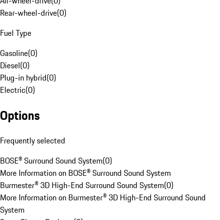
All-wheel-drive
(
0
)
Rear-wheel-drive
(
0
)
Fuel Type
Gasoline
(
0
)
Diesel
(
0
)
Plug-in hybrid
(
0
)
Electric
(
0
)
Options
Frequently selected
BOSE® Surround Sound System
(
0
)
More Information on BOSE® Surround Sound System
Burmester® 3D High-End Surround Sound System
(
0
)
More Information on Burmester® 3D High-End Surround Sound
System