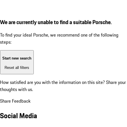
We are currently unable to find a suitable Porsche.
To find your ideal Porsche, we recommend one of the following
steps:
Start new search
Reset all filters
How satisfied are you with the information on this site?
Share your
thoughts with us.
Share Feedback
Social Media