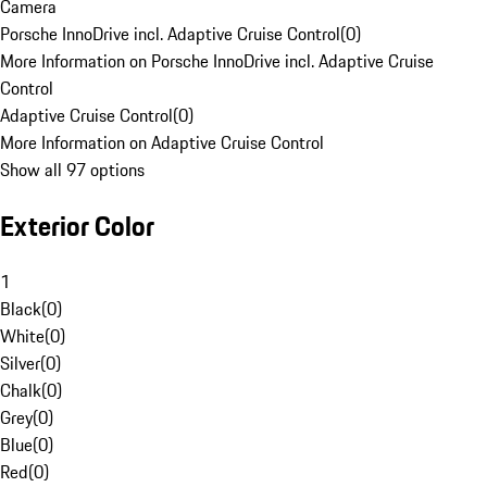
Camera
Porsche InnoDrive incl. Adaptive Cruise Control
(
0
)
More Information on Porsche InnoDrive incl. Adaptive Cruise
Control
Adaptive Cruise Control
(
0
)
More Information on Adaptive Cruise Control
Show all 97 options
Exterior Color
1
Black
(
0
)
White
(
0
)
Silver
(
0
)
Chalk
(
0
)
Grey
(
0
)
Blue
(
0
)
Red
(
0
)