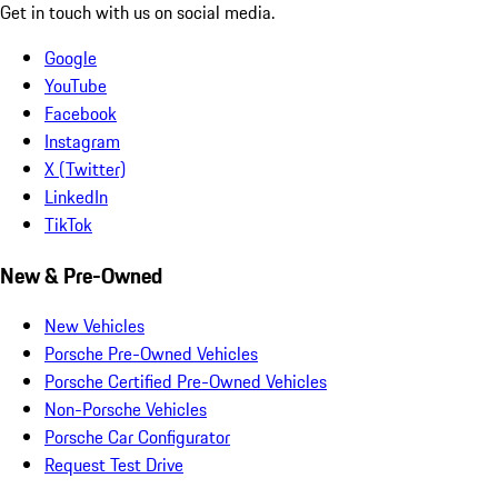
Get in touch with us on social media.
Google
YouTube
Facebook
Instagram
X (Twitter)
LinkedIn
TikTok
New & Pre-Owned
New Vehicles
Porsche Pre-Owned Vehicles
Porsche Certified Pre-Owned Vehicles
Non-Porsche Vehicles
Porsche Car Configurator
Request Test Drive