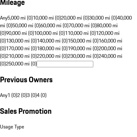
Mileage
Any
5,000 mi (0)
10,000 mi (0)
20,000 mi (0)
30,000 mi (0)
40,000
mi (0)
50,000 mi (0)
60,000 mi (0)
70,000 mi (0)
80,000 mi
(0)
90,000 mi (0)
100,000 mi (0)
110,000 mi (0)
120,000 mi
(0)
130,000 mi (0)
140,000 mi (0)
150,000 mi (0)
160,000 mi
(0)
170,000 mi (0)
180,000 mi (0)
190,000 mi (0)
200,000 mi
(0)
210,000 mi (0)
220,000 mi (0)
230,000 mi (0)
240,000 mi
(0)
250,000 mi (0)
Previous Owners
Any
1 (0)
2 (0)
3 (0)
4 (0)
Sales Promotion
Usage Type