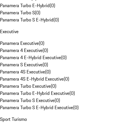
Panamera Turbo E-Hybrid
(
0
)
Panamera Turbo S
(
0
)
Panamera Turbo S E-Hybrid
(
0
)
Executive
Panamera Executive
(
0
)
Panamera 4 Executive
(
0
)
Panamera 4 E-Hybrid Executive
(
0
)
Panamera S Executive
(
0
)
Panamera 4S Executive
(
0
)
Panamera 4S E-Hybrid Executive
(
0
)
Panamera Turbo Executive
(
0
)
Panamera Turbo E-Hybrid Executive
(
0
)
Panamera Turbo S Executive
(
0
)
Panamera Turbo S E-Hybrid Executive
(
0
)
Sport Turismo