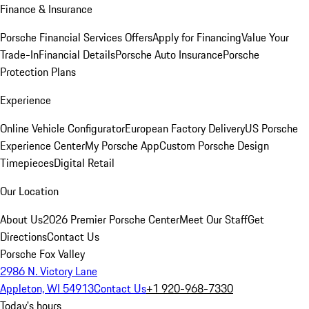
Finance & Insurance
Porsche Financial Services Offers
Apply for Financing
Value Your
Trade-In
Financial Details
Porsche Auto Insurance
Porsche
Protection Plans
Experience
Online Vehicle Configurator
European Factory Delivery
US Porsche
Experience Center
My Porsche App
Custom Porsche Design
Timepieces
Digital Retail
Our Location
About Us
2026 Premier Porsche Center
Meet Our Staff
Get
Directions
Contact Us
Porsche Fox Valley
2986 N. Victory Lane
Appleton, WI 54913
Contact Us
+1 920-968-7330
Today's hours