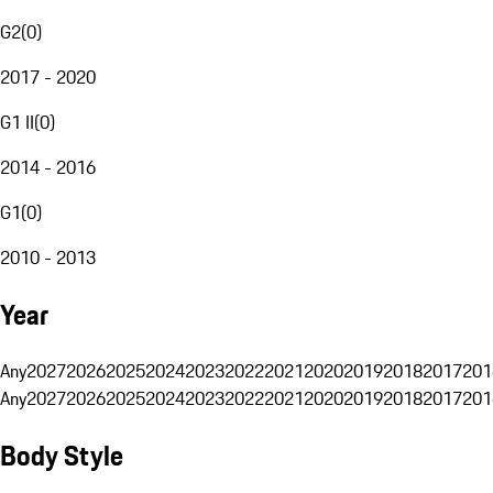
G2
(
0
)
2017 - 2020
G1 II
(
0
)
2014 - 2016
G1
(
0
)
2010 - 2013
Year
Any
2027
2026
2025
2024
2023
2022
2021
2020
2019
2018
2017
201
Any
2027
2026
2025
2024
2023
2022
2021
2020
2019
2018
2017
201
Body Style