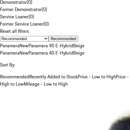
Demonstrator
(
0
)
Former Demonstrator
(
0
)
Service Loaner
(
0
)
Former Service Loaner
(
0
)
Reset all filters
Recommended
Panamera
New
Panamera 4S E-Hybrid
Beige
Panamera
New
Panamera 4S E-Hybrid
Beige
Sort By:
Recommended
Recently Added to Stock
Price - Low to High
Price -
High to Low
Mileage - Low to High