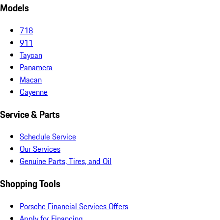
Models
718
911
Taycan
Panamera
Macan
Cayenne
Service & Parts
Schedule Service
Our Services
Genuine Parts, Tires, and Oil
Shopping Tools
Porsche Financial Services Offers
Apply for Financing