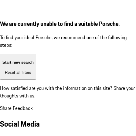
We are currently unable to find a suitable Porsche.
To find your ideal Porsche, we recommend one of the following
steps:
Start new search
Reset all filters
How satisfied are you with the information on this site?
Share your
thoughts with us.
Share Feedback
Social Media