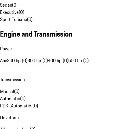
Sedan
(
0
)
Executive
(
0
)
Sport Turismo
(
0
)
Engine and Transmission
Power
Any
200 hp (0)
300 hp (0)
400 hp (0)
500 hp (0)
Transmission
Manual
(
0
)
Automatic
(
0
)
PDK (Automatic)
(
0
)
Drivetrain