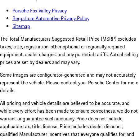
Porsche Fox Valley Privacy
Bergstrom Automotive Privacy Policy
Sitemap
The Total Manufacturers Suggested Retail Price (MSRP) excludes
taxes, title, registration, other optional or regionally required
equipment, dealer charges, and any potential tariffs. Actual selling
prices are set by dealers and may vary.
Some images are configurator-generated and may not accurately
represent the vehicle. Please contact your Porsche Center for more
details.
All pricing and vehicle details are believed to be accurate, and
while every effort has been made to ensure correctness, we do not
warrant or guarantee such accuracy. Price does not include
applicable tax, title, license. Price includes dealer discount,
qualified Manufacturer incentives that everyone qualifies for, and