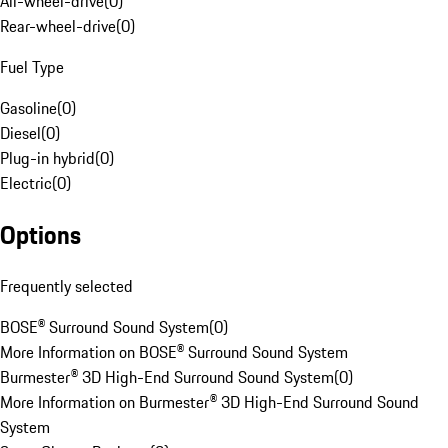
All-wheel-drive
(
0
)
Rear-wheel-drive
(
0
)
Fuel Type
Gasoline
(
0
)
Diesel
(
0
)
Plug-in hybrid
(
0
)
Electric
(
0
)
Options
Frequently selected
BOSE® Surround Sound System
(
0
)
More Information on BOSE® Surround Sound System
Burmester® 3D High-End Surround Sound System
(
0
)
More Information on Burmester® 3D High-End Surround Sound
System