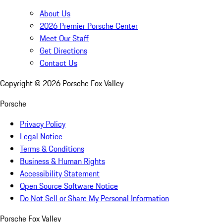
About Us
2026 Premier Porsche Center
Meet Our Staff
Get Directions
Contact Us
Copyright ©
2026
Porsche Fox Valley
Porsche
Privacy Policy
Legal Notice
Terms & Conditions
Business & Human Rights
Accessibility Statement
Open Source Software Notice
Do Not Sell or Share My Personal Information
Porsche Fox Valley