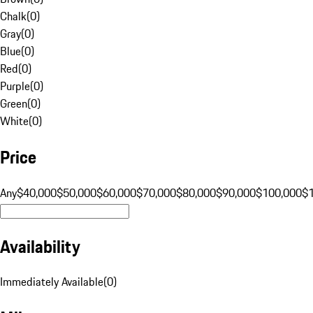
Chalk
(
0
)
Gray
(
0
)
Blue
(
0
)
Red
(
0
)
Purple
(
0
)
Green
(
0
)
White
(
0
)
Price
Any
$40,000
$50,000
$60,000
$70,000
$80,000
$90,000
$100,000
$
Availability
Immediately Available
(
0
)