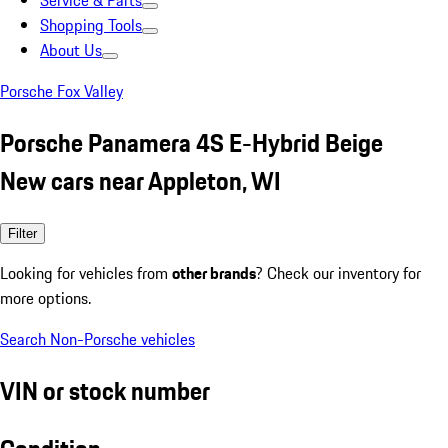
Service & Parts
Shopping Tools
About Us
Porsche Fox Valley
Porsche Panamera 4S E-Hybrid Beige
New cars near Appleton, WI
Filter
Looking for vehicles from
other brands
? Check our inventory for
more options.
Search Non-Porsche vehicles
VIN or stock number