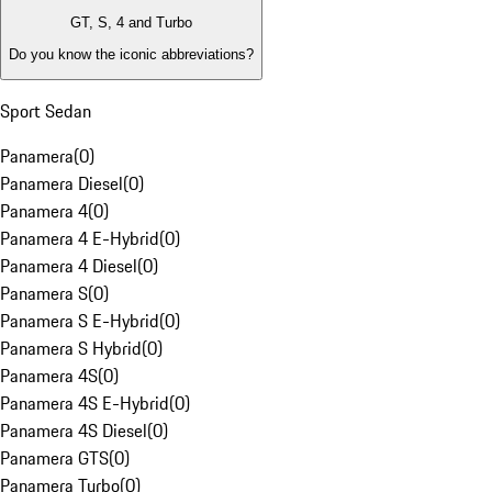
GT, S, 4 and Turbo
Do you know the iconic abbreviations?
Sport Sedan
Panamera
(
0
)
Panamera Diesel
(
0
)
Panamera 4
(
0
)
Panamera 4 E-Hybrid
(
0
)
Panamera 4 Diesel
(
0
)
Panamera S
(
0
)
Panamera S E-Hybrid
(
0
)
Panamera S Hybrid
(
0
)
Panamera 4S
(
0
)
Panamera 4S E-Hybrid
(
0
)
Panamera 4S Diesel
(
0
)
Panamera GTS
(
0
)
Panamera Turbo
(
0
)