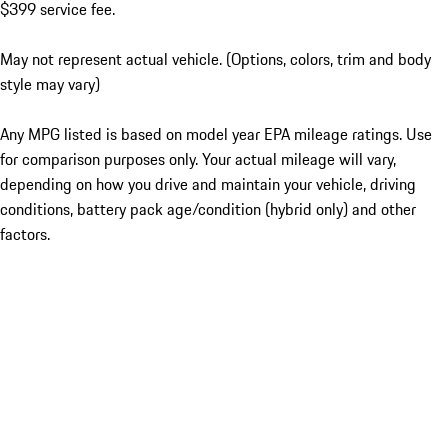
$399 service fee.
May not represent actual vehicle. (Options, colors, trim and body
style may vary)
Any MPG listed is based on model year EPA mileage ratings. Use
for comparison purposes only. Your actual mileage will vary,
depending on how you drive and maintain your vehicle, driving
conditions, battery pack age/condition (hybrid only) and other
factors.