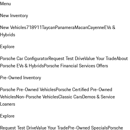
Menu
New Inventory
New Vehicles
718
911
Taycan
Panamera
Macan
Cayenne
EVs &
Hybrids
Explore
Porsche Car Configurator
Request Test Drive
Value Your Trade
About
Porsche EVs & Hybrids
Porsche Financial Services Offers
Pre-Owned Inventory
Porsche Pre-Owned Vehicles
Porsche Certified Pre-Owned
Vehicles
Non-Porsche Vehicles
Classic Cars
Demos & Service
Loaners
Explore
Request Test Drive
Value Your Trade
Pre-Owned Specials
Porsche