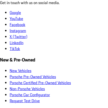
Get in touch with us on social media.
Google
YouTube
Facebook
Instagram
X (Twitter)
LinkedIn
TikTok
New & Pre-Owned
New Vehicles
Porsche Pre-Owned Vehicles
Porsche Certified Pre-Owned Vehicles
Non-Porsche Vehicles
Porsche Car Configurator
Request Test Drive