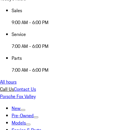
Sales
9:00 AM - 6:00 PM
Service
7:00 AM - 6:00 PM
Parts
7:00 AM - 6:00 PM
All hours
Call Us
Contact Us
Porsche Fox Valley
New
Pre-Owned
Models