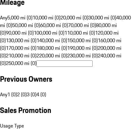
Mileage
Any
5,000 mi (0)
10,000 mi (0)
20,000 mi (0)
30,000 mi (0)
40,000
mi (0)
50,000 mi (0)
60,000 mi (0)
70,000 mi (0)
80,000 mi
(0)
90,000 mi (0)
100,000 mi (0)
110,000 mi (0)
120,000 mi
(0)
130,000 mi (0)
140,000 mi (0)
150,000 mi (0)
160,000 mi
(0)
170,000 mi (0)
180,000 mi (0)
190,000 mi (0)
200,000 mi
(0)
210,000 mi (0)
220,000 mi (0)
230,000 mi (0)
240,000 mi
(0)
250,000 mi (0)
Previous Owners
Any
1 (0)
2 (0)
3 (0)
4 (0)
Sales Promotion
Usage Type