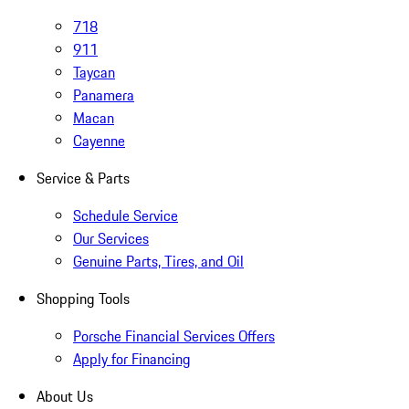
718
911
Taycan
Panamera
Macan
Cayenne
Service & Parts
Schedule Service
Our Services
Genuine Parts, Tires, and Oil
Shopping Tools
Porsche Financial Services Offers
Apply for Financing
About Us