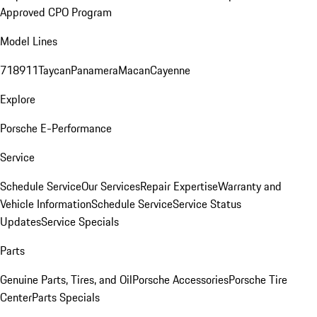
Approved CPO Program
Model Lines
718
911
Taycan
Panamera
Macan
Cayenne
Explore
Porsche E-Performance
Service
Schedule Service
Our Services
Repair Expertise
Warranty and
Vehicle Information
Schedule Service
Service Status
Updates
Service Specials
Parts
Genuine Parts, Tires, and Oil
Porsche Accessories
Porsche Tire
Center
Parts Specials