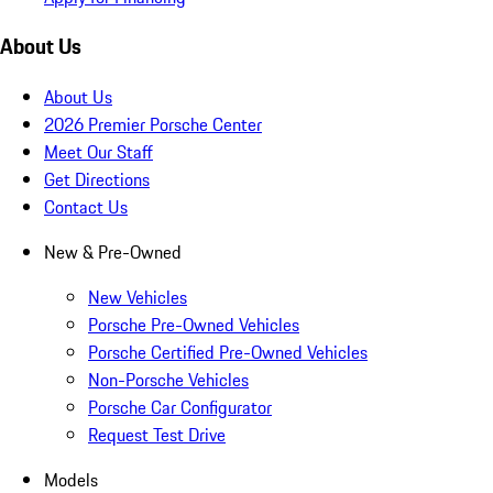
About Us
About Us
2026 Premier Porsche Center
Meet Our Staff
Get Directions
Contact Us
New & Pre-Owned
New Vehicles
Porsche Pre-Owned Vehicles
Porsche Certified Pre-Owned Vehicles
Non-Porsche Vehicles
Porsche Car Configurator
Request Test Drive
Models