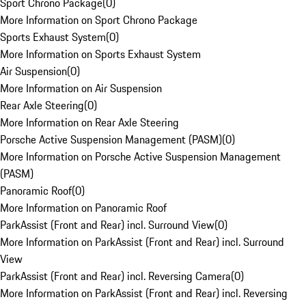
Sport Chrono Package
(
0
)
More Information on Sport Chrono Package
Sports Exhaust System
(
0
)
More Information on Sports Exhaust System
Air Suspension
(
0
)
More Information on Air Suspension
Rear Axle Steering
(
0
)
More Information on Rear Axle Steering
Porsche Active Suspension Management (PASM)
(
0
)
More Information on Porsche Active Suspension Management
(PASM)
Panoramic Roof
(
0
)
More Information on Panoramic Roof
ParkAssist (Front and Rear) incl. Surround View
(
0
)
More Information on ParkAssist (Front and Rear) incl. Surround
View
ParkAssist (Front and Rear) incl. Reversing Camera
(
0
)
More Information on ParkAssist (Front and Rear) incl. Reversing