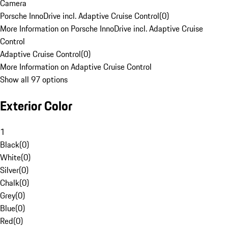
Camera
Porsche InnoDrive incl. Adaptive Cruise Control
(
0
)
More Information on Porsche InnoDrive incl. Adaptive Cruise
Control
Adaptive Cruise Control
(
0
)
More Information on Adaptive Cruise Control
Show all 97 options
Exterior Color
1
Black
(
0
)
White
(
0
)
Silver
(
0
)
Chalk
(
0
)
Grey
(
0
)
Blue
(
0
)
Red
(
0
)