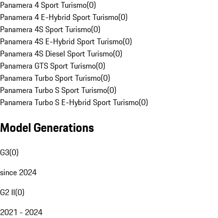
Panamera 4 Sport Turismo
(
0
)
Panamera 4 E-Hybrid Sport Turismo
(
0
)
Panamera 4S Sport Turismo
(
0
)
Panamera 4S E-Hybrid Sport Turismo
(
0
)
Panamera 4S Diesel Sport Turismo
(
0
)
Panamera GTS Sport Turismo
(
0
)
Panamera Turbo Sport Turismo
(
0
)
Panamera Turbo S Sport Turismo
(
0
)
Panamera Turbo S E-Hybrid Sport Turismo
(
0
)
Model Generations
G3
(
0
)
since 2024
G2 II
(
0
)
2021 - 2024