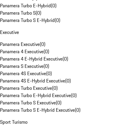
Panamera Turbo E-Hybrid
(
0
)
Panamera Turbo S
(
0
)
Panamera Turbo S E-Hybrid
(
0
)
Executive
Panamera Executive
(
0
)
Panamera 4 Executive
(
0
)
Panamera 4 E-Hybrid Executive
(
0
)
Panamera S Executive
(
0
)
Panamera 4S Executive
(
0
)
Panamera 4S E-Hybrid Executive
(
0
)
Panamera Turbo Executive
(
0
)
Panamera Turbo E-Hybrid Executive
(
0
)
Panamera Turbo S Executive
(
0
)
Panamera Turbo S E-Hybrid Executive
(
0
)
Sport Turismo