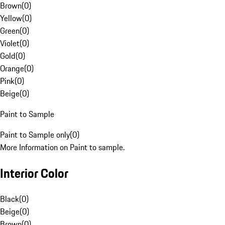
Brown
(
0
)
Yellow
(
0
)
Green
(
0
)
Violet
(
0
)
Gold
(
0
)
Orange
(
0
)
Pink
(
0
)
Beige
(
0
)
Paint to Sample
Paint to Sample only
(
0
)
More Information on Paint to sample.
Interior Color
Black
(
0
)
Beige
(
0
)
Brown
(
0
)