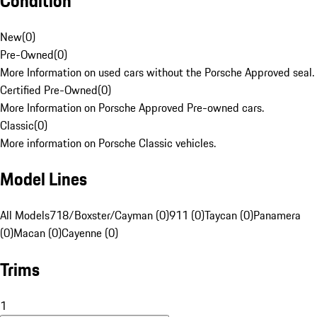
Condition
New
(
0
)
Pre-Owned
(
0
)
More Information on used cars without the Porsche Approved seal.
Certified Pre-Owned
(
0
)
More Information on Porsche Approved Pre-owned cars.
Classic
(
0
)
More information on Porsche Classic vehicles.
Model Lines
All Models
718/Boxster/Cayman (0)
911 (0)
Taycan (0)
Panamera
(0)
Macan (0)
Cayenne (0)
Trims
1