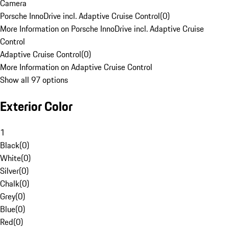
Camera
Porsche InnoDrive incl. Adaptive Cruise Control
(
0
)
More Information on Porsche InnoDrive incl. Adaptive Cruise
Control
Adaptive Cruise Control
(
0
)
More Information on Adaptive Cruise Control
Show all 97 options
Exterior Color
1
Black
(
0
)
White
(
0
)
Silver
(
0
)
Chalk
(
0
)
Grey
(
0
)
Blue
(
0
)
Red
(
0
)