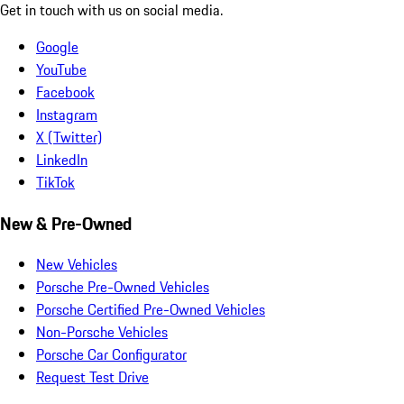
Get in touch with us on social media.
Google
YouTube
Facebook
Instagram
X (Twitter)
LinkedIn
TikTok
New & Pre-Owned
New Vehicles
Porsche Pre-Owned Vehicles
Porsche Certified Pre-Owned Vehicles
Non-Porsche Vehicles
Porsche Car Configurator
Request Test Drive