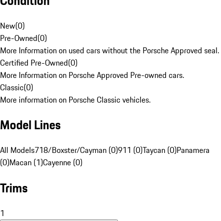
Condition
New
(
0
)
Pre-Owned
(
0
)
More Information on used cars without the Porsche Approved seal.
Certified Pre-Owned
(
0
)
More Information on Porsche Approved Pre-owned cars.
Classic
(
0
)
More information on Porsche Classic vehicles.
Model Lines
All Models
718/Boxster/Cayman (0)
911 (0)
Taycan (0)
Panamera
(0)
Macan (1)
Cayenne (0)
Trims
1