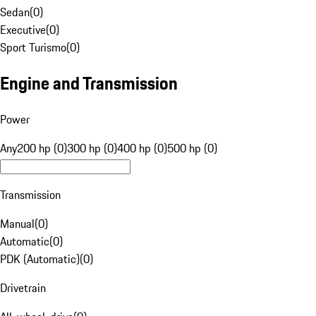
Sedan
(
0
)
Executive
(
0
)
Sport Turismo
(
0
)
Engine and Transmission
Power
Any
200 hp (0)
300 hp (0)
400 hp (0)
500 hp (0)
Transmission
Manual
(
0
)
Automatic
(
0
)
PDK (Automatic)
(
0
)
Drivetrain