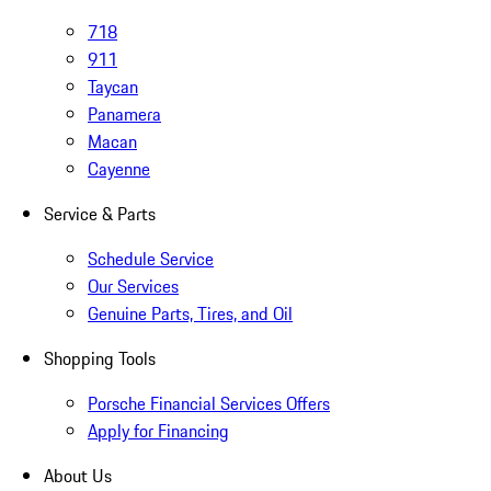
718
911
Taycan
Panamera
Macan
Cayenne
Service & Parts
Schedule Service
Our Services
Genuine Parts, Tires, and Oil
Shopping Tools
Porsche Financial Services Offers
Apply for Financing
About Us