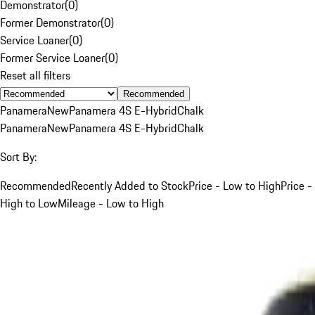
Demonstrator
(
0
)
Former Demonstrator
(
0
)
Service Loaner
(
0
)
Former Service Loaner
(
0
)
Reset all filters
Recommended
Panamera
New
Panamera 4S E-Hybrid
Chalk
Panamera
New
Panamera 4S E-Hybrid
Chalk
Sort By:
Recommended
Recently Added to Stock
Price - Low to High
Price -
High to Low
Mileage - Low to High