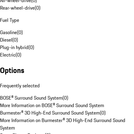
All-wheel-drive
(
0
)
Rear-wheel-drive
(
0
)
Fuel Type
Gasoline
(
0
)
Diesel
(
0
)
Plug-in hybrid
(
0
)
Electric
(
0
)
Options
Frequently selected
BOSE® Surround Sound System
(
0
)
More Information on BOSE® Surround Sound System
Burmester® 3D High-End Surround Sound System
(
0
)
More Information on Burmester® 3D High-End Surround Sound
System