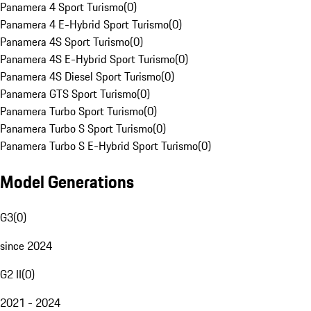
Panamera 4 Sport Turismo
(
0
)
Panamera 4 E-Hybrid Sport Turismo
(
0
)
Panamera 4S Sport Turismo
(
0
)
Panamera 4S E-Hybrid Sport Turismo
(
0
)
Panamera 4S Diesel Sport Turismo
(
0
)
Panamera GTS Sport Turismo
(
0
)
Panamera Turbo Sport Turismo
(
0
)
Panamera Turbo S Sport Turismo
(
0
)
Panamera Turbo S E-Hybrid Sport Turismo
(
0
)
Model Generations
G3
(
0
)
since 2024
G2 II
(
0
)
2021 - 2024