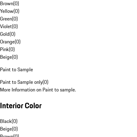
Brown
(
0
)
Yellow
(
0
)
Green
(
0
)
Violet
(
0
)
Gold
(
0
)
Orange
(
0
)
Pink
(
0
)
Beige
(
0
)
Paint to Sample
Paint to Sample only
(
0
)
More Information on Paint to sample.
Interior Color
Black
(
0
)
Beige
(
0
)
Brown
(
0
)