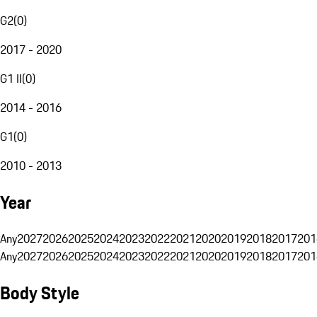
G2
(
0
)
2017 - 2020
G1 II
(
0
)
2014 - 2016
G1
(
0
)
2010 - 2013
Year
Any
2027
2026
2025
2024
2023
2022
2021
2020
2019
2018
2017
201
Any
2027
2026
2025
2024
2023
2022
2021
2020
2019
2018
2017
201
Body Style