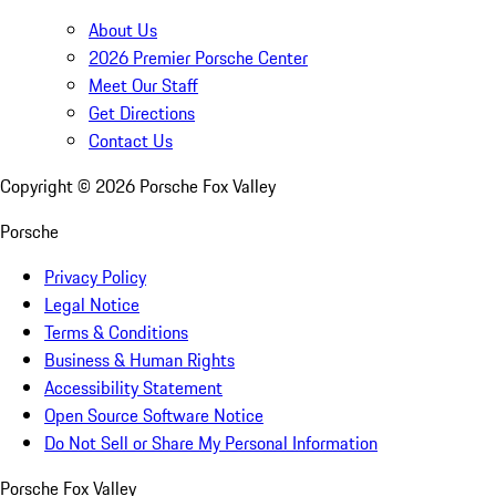
About Us
2026 Premier Porsche Center
Meet Our Staff
Get Directions
Contact Us
Copyright ©
2026
Porsche Fox Valley
Porsche
Privacy Policy
Legal Notice
Terms & Conditions
Business & Human Rights
Accessibility Statement
Open Source Software Notice
Do Not Sell or Share My Personal Information
Porsche Fox Valley