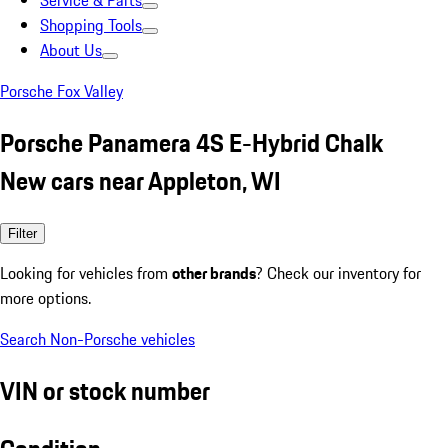
Service & Parts
Shopping Tools
About Us
Porsche Fox Valley
Porsche Panamera 4S E-Hybrid Chalk
New cars near Appleton, WI
Filter
Looking for vehicles from
other brands
? Check our inventory for
more options.
Search Non-Porsche vehicles
VIN or stock number