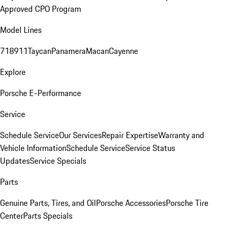
Approved CPO Program
Model Lines
718
911
Taycan
Panamera
Macan
Cayenne
Explore
Porsche E-Performance
Service
Schedule Service
Our Services
Repair Expertise
Warranty and
Vehicle Information
Schedule Service
Service Status
Updates
Service Specials
Parts
Genuine Parts, Tires, and Oil
Porsche Accessories
Porsche Tire
Center
Parts Specials