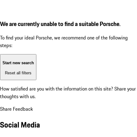
We are currently unable to find a suitable Porsche.
To find your ideal Porsche, we recommend one of the following
steps:
Start new search
Reset all filters
How satisfied are you with the information on this site?
Share your
thoughts with us.
Share Feedback
Social Media