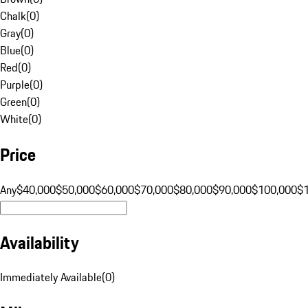
Chalk
(
0
)
Gray
(
0
)
Blue
(
0
)
Red
(
0
)
Purple
(
0
)
Green
(
0
)
White
(
0
)
Price
Any
$40,000
$50,000
$60,000
$70,000
$80,000
$90,000
$100,000
$
Availability
Immediately Available
(
0
)