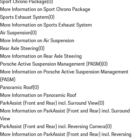
Sport Chrono Package
(
0
)
More Information on Sport Chrono Package
Sports Exhaust System
(
0
)
More Information on Sports Exhaust System
Air Suspension
(
0
)
More Information on Air Suspension
Rear Axle Steering
(
0
)
More Information on Rear Axle Steering
Porsche Active Suspension Management (PASM)
(
0
)
More Information on Porsche Active Suspension Management
(PASM)
Panoramic Roof
(
0
)
More Information on Panoramic Roof
ParkAssist (Front and Rear) incl. Surround View
(
0
)
More Information on ParkAssist (Front and Rear) incl. Surround
View
ParkAssist (Front and Rear) incl. Reversing Camera
(
0
)
More Information on ParkAssist (Front and Rear) incl. Reversing