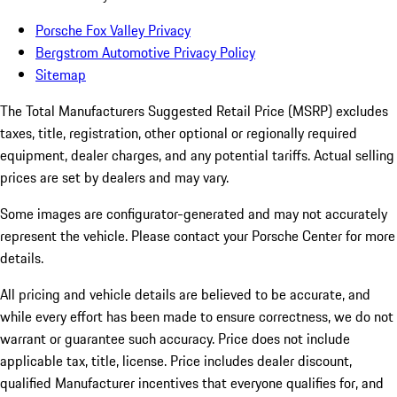
Porsche Fox Valley Privacy
Bergstrom Automotive Privacy Policy
Sitemap
The Total Manufacturers Suggested Retail Price (MSRP) excludes
taxes, title, registration, other optional or regionally required
equipment, dealer charges, and any potential tariffs. Actual selling
prices are set by dealers and may vary.
Some images are configurator-generated and may not accurately
represent the vehicle. Please contact your Porsche Center for more
details.
All pricing and vehicle details are believed to be accurate, and
while every effort has been made to ensure correctness, we do not
warrant or guarantee such accuracy. Price does not include
applicable tax, title, license. Price includes dealer discount,
qualified Manufacturer incentives that everyone qualifies for, and