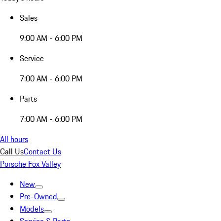
Sales
9:00 AM - 6:00 PM
Service
7:00 AM - 6:00 PM
Parts
7:00 AM - 6:00 PM
All hours
Call Us
Contact Us
Porsche Fox Valley
New
Pre-Owned
Models