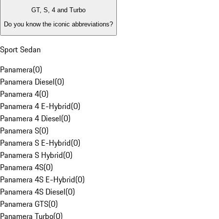
GT, S, 4 and Turbo
Do you know the iconic abbreviations?
Sport Sedan
Panamera
(
0
)
Panamera Diesel
(
0
)
Panamera 4
(
0
)
Panamera 4 E-Hybrid
(
0
)
Panamera 4 Diesel
(
0
)
Panamera S
(
0
)
Panamera S E-Hybrid
(
0
)
Panamera S Hybrid
(
0
)
Panamera 4S
(
0
)
Panamera 4S E-Hybrid
(
0
)
Panamera 4S Diesel
(
0
)
Panamera GTS
(
0
)
Panamera Turbo
(
0
)