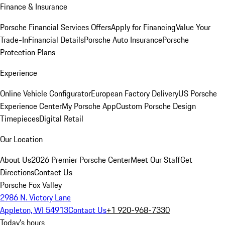
Finance & Insurance
Porsche Financial Services Offers
Apply for Financing
Value Your
Trade-In
Financial Details
Porsche Auto Insurance
Porsche
Protection Plans
Experience
Online Vehicle Configurator
European Factory Delivery
US Porsche
Experience Center
My Porsche App
Custom Porsche Design
Timepieces
Digital Retail
Our Location
About Us
2026 Premier Porsche Center
Meet Our Staff
Get
Directions
Contact Us
Porsche Fox Valley
2986 N. Victory Lane
Appleton, WI 54913
Contact Us
+1 920-968-7330
Today's hours