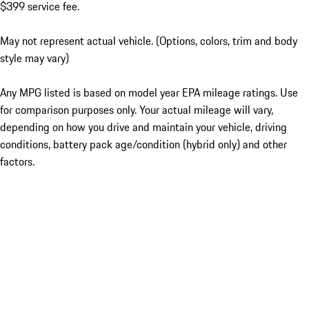
$399 service fee.
May not represent actual vehicle. (Options, colors, trim and body
style may vary)
Any MPG listed is based on model year EPA mileage ratings. Use
for comparison purposes only. Your actual mileage will vary,
depending on how you drive and maintain your vehicle, driving
conditions, battery pack age/condition (hybrid only) and other
factors.