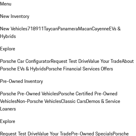
Menu
New Inventory
New Vehicles
718
911
Taycan
Panamera
Macan
Cayenne
EVs &
Hybrids
Explore
Porsche Car Configurator
Request Test Drive
Value Your Trade
About
Porsche EVs & Hybrids
Porsche Financial Services Offers
Pre-Owned Inventory
Porsche Pre-Owned Vehicles
Porsche Certified Pre-Owned
Vehicles
Non-Porsche Vehicles
Classic Cars
Demos & Service
Loaners
Explore
Request Test Drive
Value Your Trade
Pre-Owned Specials
Porsche