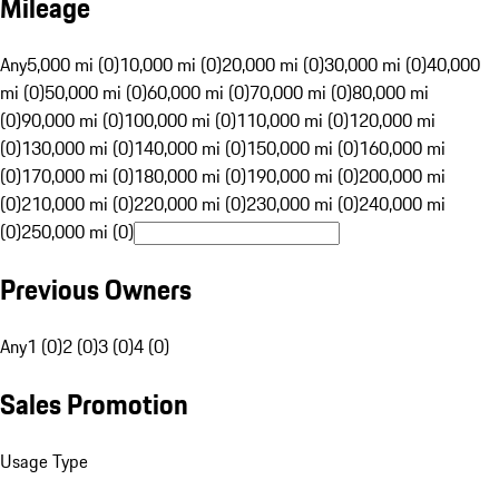
Mileage
Any
5,000 mi (0)
10,000 mi (0)
20,000 mi (0)
30,000 mi (0)
40,000
mi (0)
50,000 mi (0)
60,000 mi (0)
70,000 mi (0)
80,000 mi
(0)
90,000 mi (0)
100,000 mi (0)
110,000 mi (0)
120,000 mi
(0)
130,000 mi (0)
140,000 mi (0)
150,000 mi (0)
160,000 mi
(0)
170,000 mi (0)
180,000 mi (0)
190,000 mi (0)
200,000 mi
(0)
210,000 mi (0)
220,000 mi (0)
230,000 mi (0)
240,000 mi
(0)
250,000 mi (0)
Previous Owners
Any
1 (0)
2 (0)
3 (0)
4 (0)
Sales Promotion
Usage Type