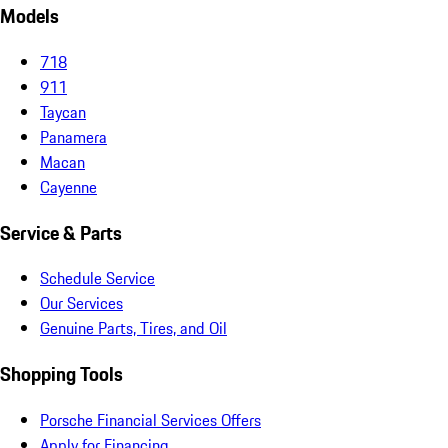
Models
718
911
Taycan
Panamera
Macan
Cayenne
Service & Parts
Schedule Service
Our Services
Genuine Parts, Tires, and Oil
Shopping Tools
Porsche Financial Services Offers
Apply for Financing