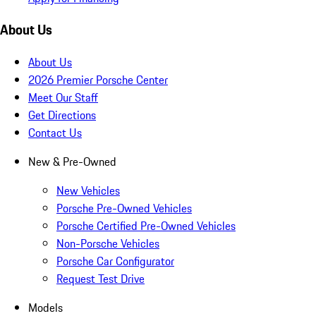
About Us
About Us
2026 Premier Porsche Center
Meet Our Staff
Get Directions
Contact Us
New & Pre-Owned
New Vehicles
Porsche Pre-Owned Vehicles
Porsche Certified Pre-Owned Vehicles
Non-Porsche Vehicles
Porsche Car Configurator
Request Test Drive
Models