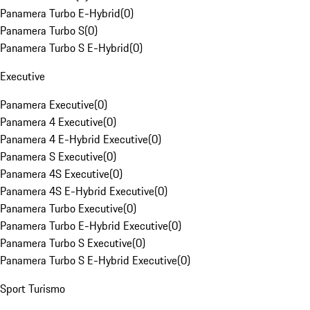
Panamera Turbo E-Hybrid
(
0
)
Panamera Turbo S
(
0
)
Panamera Turbo S E-Hybrid
(
0
)
Executive
Panamera Executive
(
0
)
Panamera 4 Executive
(
0
)
Panamera 4 E-Hybrid Executive
(
0
)
Panamera S Executive
(
0
)
Panamera 4S Executive
(
0
)
Panamera 4S E-Hybrid Executive
(
0
)
Panamera Turbo Executive
(
0
)
Panamera Turbo E-Hybrid Executive
(
0
)
Panamera Turbo S Executive
(
0
)
Panamera Turbo S E-Hybrid Executive
(
0
)
Sport Turismo