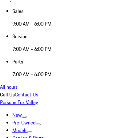
Sales
9:00 AM - 6:00 PM
Service
7:00 AM - 6:00 PM
Parts
7:00 AM - 6:00 PM
All hours
Call Us
Contact Us
Porsche Fox Valley
New
Pre-Owned
Models