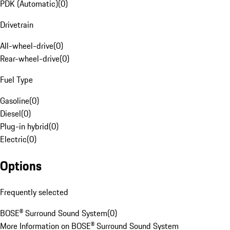
PDK (Automatic)
(
0
)
Drivetrain
All-wheel-drive
(
0
)
Rear-wheel-drive
(
0
)
Fuel Type
Gasoline
(
0
)
Diesel
(
0
)
Plug-in hybrid
(
0
)
Electric
(
0
)
Options
Frequently selected
BOSE® Surround Sound System
(
0
)
More Information on BOSE® Surround Sound System