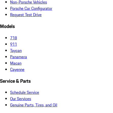
Non-Porsche Vehicles
Porsche Car Configurator
Request Test Drive
Models
718
911
Taycan
Panamera
Macan
Cayenne
Service & Parts
Schedule Service
Our Services
Genuine Parts, Tires, and Oil