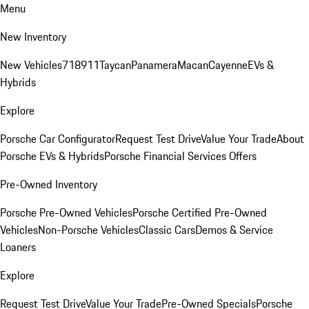
Menu
New Inventory
New Vehicles
718
911
Taycan
Panamera
Macan
Cayenne
EVs &
Hybrids
Explore
Porsche Car Configurator
Request Test Drive
Value Your Trade
About
Porsche EVs & Hybrids
Porsche Financial Services Offers
Pre-Owned Inventory
Porsche Pre-Owned Vehicles
Porsche Certified Pre-Owned
Vehicles
Non-Porsche Vehicles
Classic Cars
Demos & Service
Loaners
Explore
Request Test Drive
Value Your Trade
Pre-Owned Specials
Porsche