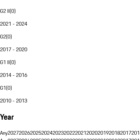
G2 II
(
0
)
2021 - 2024
G2
(
0
)
2017 - 2020
G1 II
(
0
)
2014 - 2016
G1
(
0
)
2010 - 2013
Year
Any
2027
2026
2025
2024
2023
2022
2021
2020
2019
2018
2017
201