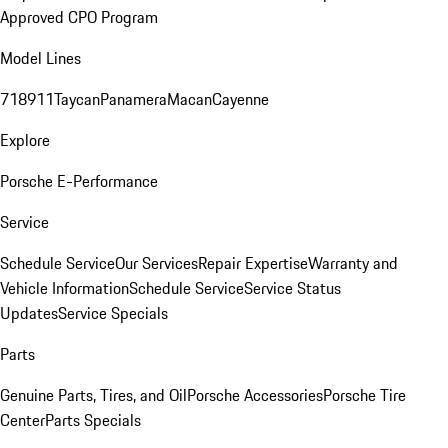
Approved CPO Program
Model Lines
718
911
Taycan
Panamera
Macan
Cayenne
Explore
Porsche E-Performance
Service
Schedule Service
Our Services
Repair Expertise
Warranty and
Vehicle Information
Schedule Service
Service Status
Updates
Service Specials
Parts
Genuine Parts, Tires, and Oil
Porsche Accessories
Porsche Tire
Center
Parts Specials