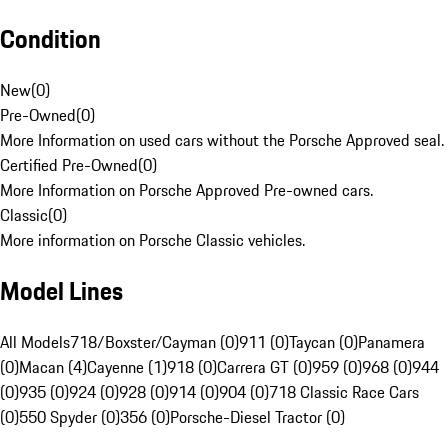
Condition
New
(
0
)
Pre-Owned
(
0
)
More Information on used cars without the Porsche Approved seal.
Certified Pre-Owned
(
0
)
More Information on Porsche Approved Pre-owned cars.
Classic
(
0
)
More information on Porsche Classic vehicles.
Model Lines
All Models
718/Boxster/Cayman (0)
911 (0)
Taycan (0)
Panamera
(0)
Macan (4)
Cayenne (1)
918 (0)
Carrera GT (0)
959 (0)
968 (0)
944
(0)
935 (0)
924 (0)
928 (0)
914 (0)
904 (0)
718 Classic Race Cars
(0)
550 Spyder (0)
356 (0)
Porsche-Diesel Tractor (0)