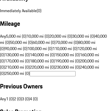
Immediately Available
(
0
)
Mileage
Any
5,000 mi (0)
10,000 mi (0)
20,000 mi (0)
30,000 mi (0)
40,000
mi (0)
50,000 mi (0)
60,000 mi (0)
70,000 mi (0)
80,000 mi
(0)
90,000 mi (0)
100,000 mi (0)
110,000 mi (0)
120,000 mi
(0)
130,000 mi (0)
140,000 mi (0)
150,000 mi (0)
160,000 mi
(0)
170,000 mi (0)
180,000 mi (0)
190,000 mi (0)
200,000 mi
(0)
210,000 mi (0)
220,000 mi (0)
230,000 mi (0)
240,000 mi
(0)
250,000 mi (0)
Previous Owners
Any
1 (0)
2 (0)
3 (0)
4 (0)