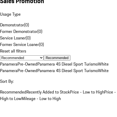
Sales Promotion
Usage Type
Demonstrator
(
0
)
Former Demonstrator
(
0
)
Service Loaner
(
0
)
Former Service Loaner
(
0
)
Reset all filters
Recommended
Panamera
Pre-Owned
Panamera 4S Diesel Sport Turismo
White
Panamera
Pre-Owned
Panamera 4S Diesel Sport Turismo
White
Sort By:
Recommended
Recently Added to Stock
Price - Low to High
Price -
High to Low
Mileage - Low to High