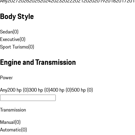
Any
2027
2026
2025
2024
2023
2022
2021
2020
2019
2018
2017
201
Body Style
Sedan
(
0
)
Executive
(
0
)
Sport Turismo
(
0
)
Engine and Transmission
Power
Any
200 hp (0)
300 hp (0)
400 hp (0)
500 hp (0)
Transmission
Manual
(
0
)
Automatic
(
0
)