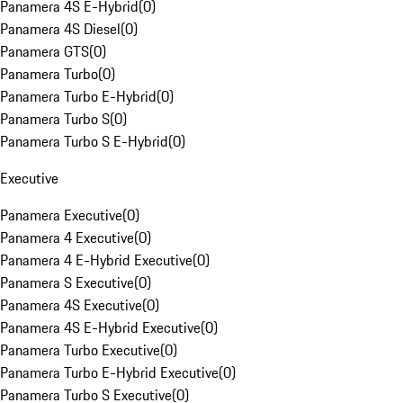
Panamera 4S E-Hybrid
(
0
)
Panamera 4S Diesel
(
0
)
Panamera GTS
(
0
)
Panamera Turbo
(
0
)
Panamera Turbo E-Hybrid
(
0
)
Panamera Turbo S
(
0
)
Panamera Turbo S E-Hybrid
(
0
)
Executive
Panamera Executive
(
0
)
Panamera 4 Executive
(
0
)
Panamera 4 E-Hybrid Executive
(
0
)
Panamera S Executive
(
0
)
Panamera 4S Executive
(
0
)
Panamera 4S E-Hybrid Executive
(
0
)
Panamera Turbo Executive
(
0
)
Panamera Turbo E-Hybrid Executive
(
0
)
Panamera Turbo S Executive
(
0
)