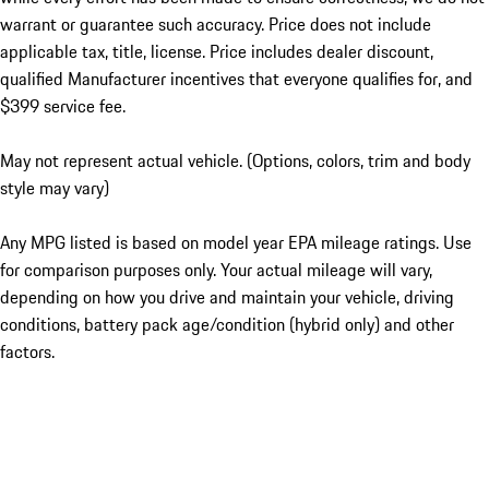
warrant or guarantee such accuracy. Price does not include
applicable tax, title, license. Price includes dealer discount,
qualified Manufacturer incentives that everyone qualifies for, and
$399 service fee.
May not represent actual vehicle. (Options, colors, trim and body
style may vary)
Any MPG listed is based on model year EPA mileage ratings. Use
for comparison purposes only. Your actual mileage will vary,
depending on how you drive and maintain your vehicle, driving
conditions, battery pack age/condition (hybrid only) and other
factors.