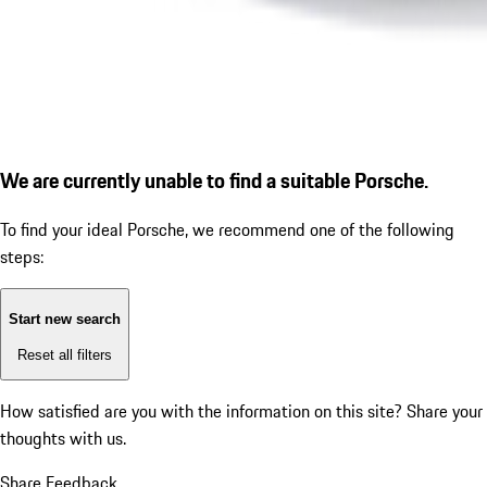
We are currently unable to find a suitable Porsche.
To find your ideal Porsche, we recommend one of the following
steps:
Start new search
Reset all filters
How satisfied are you with the information on this site?
Share your
thoughts with us.
Share Feedback