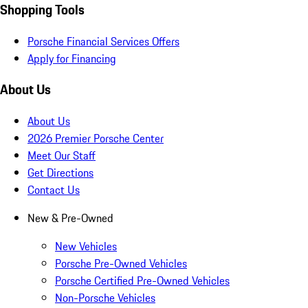
Shopping Tools
Porsche Financial Services Offers
Apply for Financing
About Us
About Us
2026 Premier Porsche Center
Meet Our Staff
Get Directions
Contact Us
New & Pre-Owned
New Vehicles
Porsche Pre-Owned Vehicles
Porsche Certified Pre-Owned Vehicles
Non-Porsche Vehicles