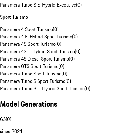
Panamera Turbo S E-Hybrid Executive
(
0
)
Sport Turismo
Panamera 4 Sport Turismo
(
0
)
Panamera 4 E-Hybrid Sport Turismo
(
0
)
Panamera 4S Sport Turismo
(
0
)
Panamera 4S E-Hybrid Sport Turismo
(
0
)
Panamera 4S Diesel Sport Turismo
(
0
)
Panamera GTS Sport Turismo
(
0
)
Panamera Turbo Sport Turismo
(
0
)
Panamera Turbo S Sport Turismo
(
0
)
Panamera Turbo S E-Hybrid Sport Turismo
(
0
)
Model Generations
G3
(
0
)
since 2024