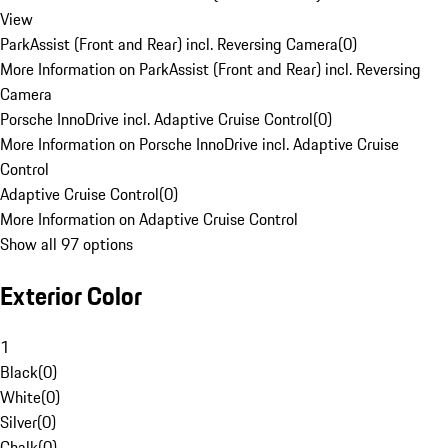
View
ParkAssist (Front and Rear) incl. Reversing Camera
(
0
)
More Information on ParkAssist (Front and Rear) incl. Reversing
Camera
Porsche InnoDrive incl. Adaptive Cruise Control
(
0
)
More Information on Porsche InnoDrive incl. Adaptive Cruise
Control
Adaptive Cruise Control
(
0
)
More Information on Adaptive Cruise Control
Show all 97 options
Exterior Color
1
Black
(
0
)
White
(
0
)
Silver
(
0
)
Chalk
(
0
)