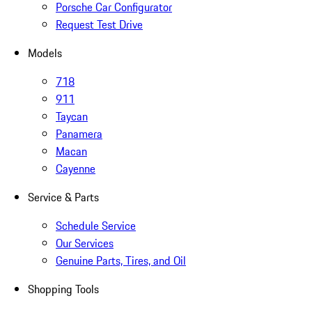
Porsche Car Configurator
Request Test Drive
Models
718
911
Taycan
Panamera
Macan
Cayenne
Service & Parts
Schedule Service
Our Services
Genuine Parts, Tires, and Oil
Shopping Tools