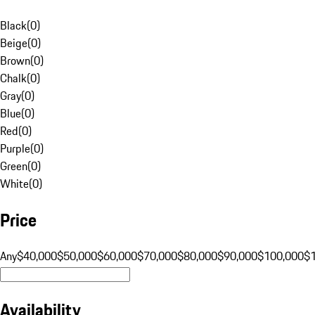
Black
(
0
)
Beige
(
0
)
Brown
(
0
)
Chalk
(
0
)
Gray
(
0
)
Blue
(
0
)
Red
(
0
)
Purple
(
0
)
Green
(
0
)
White
(
0
)
Price
Any
$40,000
$50,000
$60,000
$70,000
$80,000
$90,000
$100,000
$
Availability