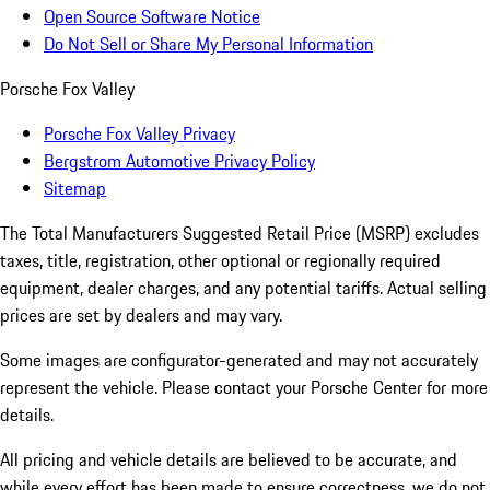
Open Source Software Notice
Do Not Sell or Share My Personal Information
Porsche Fox Valley
Porsche Fox Valley Privacy
Bergstrom Automotive Privacy Policy
Sitemap
The Total Manufacturers Suggested Retail Price (MSRP) excludes
taxes, title, registration, other optional or regionally required
equipment, dealer charges, and any potential tariffs. Actual selling
prices are set by dealers and may vary.
Some images are configurator-generated and may not accurately
represent the vehicle. Please contact your Porsche Center for more
details.
All pricing and vehicle details are believed to be accurate, and
while every effort has been made to ensure correctness, we do not