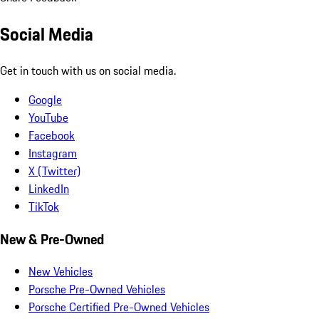
Social Media
Get in touch with us on social media.
Google
YouTube
Facebook
Instagram
X (Twitter)
LinkedIn
TikTok
New & Pre-Owned
New Vehicles
Porsche Pre-Owned Vehicles
Porsche Certified Pre-Owned Vehicles