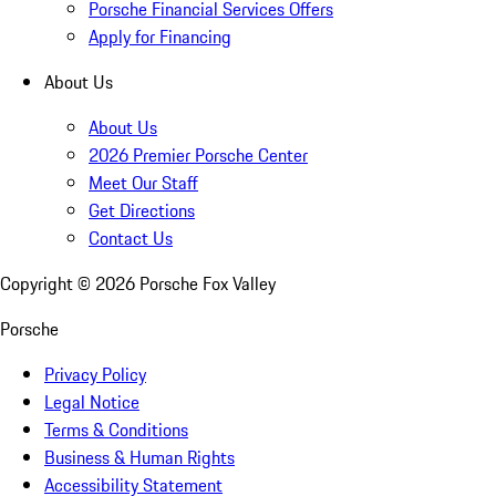
Porsche Financial Services Offers
Apply for Financing
About Us
About Us
2026 Premier Porsche Center
Meet Our Staff
Get Directions
Contact Us
Copyright ©
2026
Porsche Fox Valley
Porsche
Privacy Policy
Legal Notice
Terms & Conditions
Business & Human Rights
Accessibility Statement