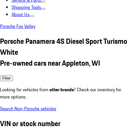
Service & Parts
Shopping Tools
About Us
Porsche Fox Valley
Porsche Panamera 4S Diesel Sport Turismo
White
Pre-owned cars near Appleton, WI
Filter
Looking for vehicles from
other brands
? Check our inventory for
more options.
Search Non-Porsche vehicles
VIN or stock number