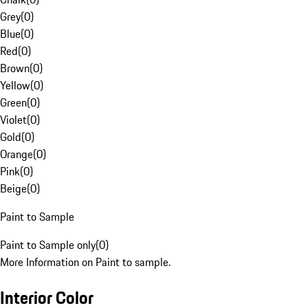
Grey
(
0
)
Blue
(
0
)
Red
(
0
)
Brown
(
0
)
Yellow
(
0
)
Green
(
0
)
Violet
(
0
)
Gold
(
0
)
Orange
(
0
)
Pink
(
0
)
Beige
(
0
)
Paint to Sample
Paint to Sample only
(
0
)
More Information on Paint to sample.
Interior Color