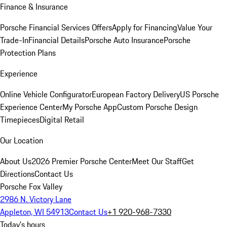
Finance & Insurance
Porsche Financial Services Offers
Apply for Financing
Value Your
Trade-In
Financial Details
Porsche Auto Insurance
Porsche
Protection Plans
Experience
Online Vehicle Configurator
European Factory Delivery
US Porsche
Experience Center
My Porsche App
Custom Porsche Design
Timepieces
Digital Retail
Our Location
About Us
2026 Premier Porsche Center
Meet Our Staff
Get
Directions
Contact Us
Porsche Fox Valley
2986 N. Victory Lane
Appleton, WI 54913
Contact Us
+1 920-968-7330
Today's hours