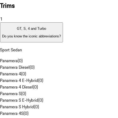
Trims
1
GT, S, 4 and Turbo
Do you know the iconic abbreviations?
Sport Sedan
Panamera
(
0
)
Panamera Diesel
(
0
)
Panamera 4
(
0
)
Panamera 4 E-Hybrid
(
0
)
Panamera 4 Diesel
(
0
)
Panamera S
(
0
)
Panamera S E-Hybrid
(
0
)
Panamera S Hybrid
(
0
)
Panamera 4S
(
0
)