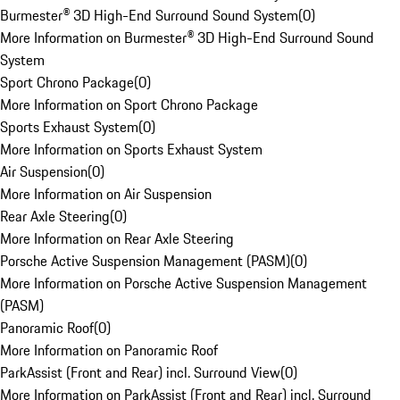
Burmester® 3D High-End Surround Sound System
(
0
)
More Information on Burmester® 3D High-End Surround Sound
System
Sport Chrono Package
(
0
)
More Information on Sport Chrono Package
Sports Exhaust System
(
0
)
More Information on Sports Exhaust System
Air Suspension
(
0
)
More Information on Air Suspension
Rear Axle Steering
(
0
)
More Information on Rear Axle Steering
Porsche Active Suspension Management (PASM)
(
0
)
More Information on Porsche Active Suspension Management
(PASM)
Panoramic Roof
(
0
)
More Information on Panoramic Roof
ParkAssist (Front and Rear) incl. Surround View
(
0
)
More Information on ParkAssist (Front and Rear) incl. Surround