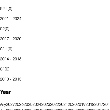
G2 II
(
0
)
2021 - 2024
G2
(
0
)
2017 - 2020
G1 II
(
0
)
2014 - 2016
G1
(
0
)
2010 - 2013
Year
Any
2027
2026
2025
2024
2023
2022
2021
2020
2019
2018
2017
201