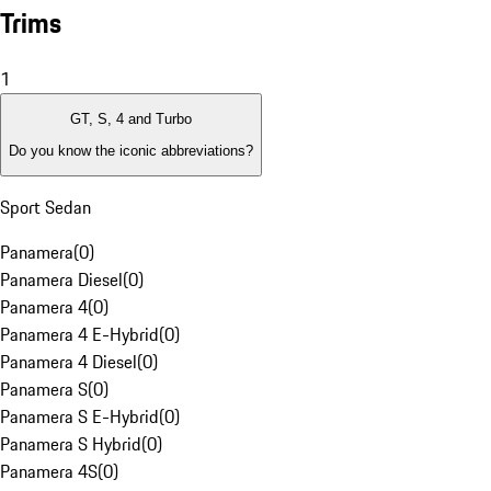
Trims
1
GT, S, 4 and Turbo
Do you know the iconic abbreviations?
Sport Sedan
Panamera
(
0
)
Panamera Diesel
(
0
)
Panamera 4
(
0
)
Panamera 4 E-Hybrid
(
0
)
Panamera 4 Diesel
(
0
)
Panamera S
(
0
)
Panamera S E-Hybrid
(
0
)
Panamera S Hybrid
(
0
)
Panamera 4S
(
0
)