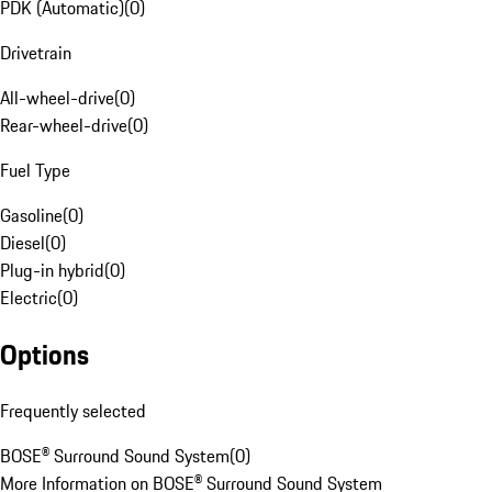
PDK (Automatic)
(
0
)
Drivetrain
All-wheel-drive
(
0
)
Rear-wheel-drive
(
0
)
Fuel Type
Gasoline
(
0
)
Diesel
(
0
)
Plug-in hybrid
(
0
)
Electric
(
0
)
Options
Frequently selected
BOSE® Surround Sound System
(
0
)
More Information on BOSE® Surround Sound System