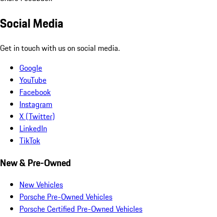
Social Media
Get in touch with us on social media.
Google
YouTube
Facebook
Instagram
X (Twitter)
LinkedIn
TikTok
New & Pre-Owned
New Vehicles
Porsche Pre-Owned Vehicles
Porsche Certified Pre-Owned Vehicles