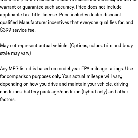
warrant or guarantee such accuracy. Price does not include
applicable tax, title, license. Price includes dealer discount,
qualified Manufacturer incentives that everyone qualifies for, and
$399 service fee.
May not represent actual vehicle. (Options, colors, trim and body
style may vary)
Any MPG listed is based on model year EPA mileage ratings. Use
for comparison purposes only. Your actual mileage will vary,
depending on how you drive and maintain your vehicle, driving
conditions, battery pack age/condition (hybrid only) and other
factors.