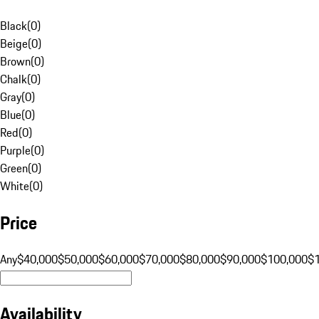
Black
(
0
)
Beige
(
0
)
Brown
(
0
)
Chalk
(
0
)
Gray
(
0
)
Blue
(
0
)
Red
(
0
)
Purple
(
0
)
Green
(
0
)
White
(
0
)
Price
Any
$40,000
$50,000
$60,000
$70,000
$80,000
$90,000
$100,000
$
Availability