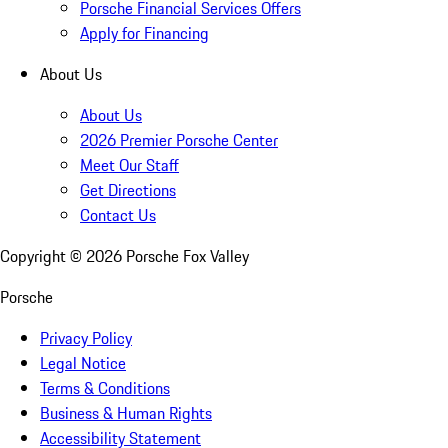
Porsche Financial Services Offers
Apply for Financing
About Us
About Us
2026 Premier Porsche Center
Meet Our Staff
Get Directions
Contact Us
Copyright ©
2026
Porsche Fox Valley
Porsche
Privacy Policy
Legal Notice
Terms & Conditions
Business & Human Rights
Accessibility Statement