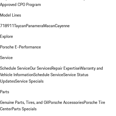
Approved CPO Program
Model Lines
718
911
Taycan
Panamera
Macan
Cayenne
Explore
Porsche E-Performance
Service
Schedule Service
Our Services
Repair Expertise
Warranty and
Vehicle Information
Schedule Service
Service Status
Updates
Service Specials
Parts
Genuine Parts, Tires, and Oil
Porsche Accessories
Porsche Tire
Center
Parts Specials