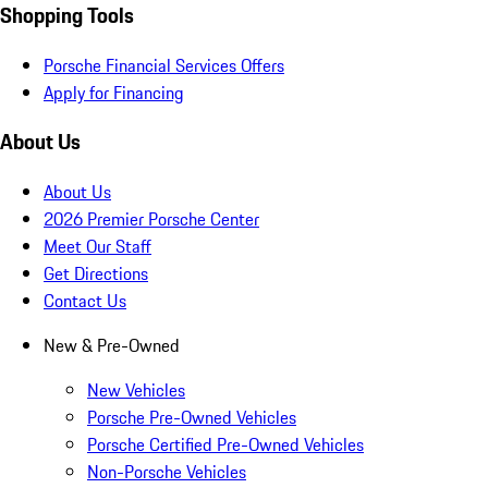
Shopping Tools
Porsche Financial Services Offers
Apply for Financing
About Us
About Us
2026 Premier Porsche Center
Meet Our Staff
Get Directions
Contact Us
New & Pre-Owned
New Vehicles
Porsche Pre-Owned Vehicles
Porsche Certified Pre-Owned Vehicles
Non-Porsche Vehicles