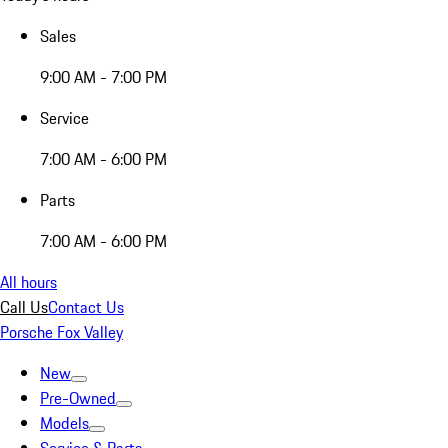
Sales
9:00 AM - 7:00 PM
Service
7:00 AM - 6:00 PM
Parts
7:00 AM - 6:00 PM
All hours
Call Us
Contact Us
Porsche Fox Valley
New
Pre-Owned
Models