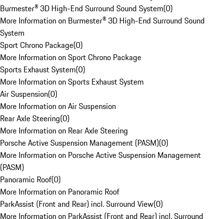
Burmester® 3D High-End Surround Sound System
(
0
)
More Information on Burmester® 3D High-End Surround Sound
System
Sport Chrono Package
(
0
)
More Information on Sport Chrono Package
Sports Exhaust System
(
0
)
More Information on Sports Exhaust System
Air Suspension
(
0
)
More Information on Air Suspension
Rear Axle Steering
(
0
)
More Information on Rear Axle Steering
Porsche Active Suspension Management (PASM)
(
0
)
More Information on Porsche Active Suspension Management
(PASM)
Panoramic Roof
(
0
)
More Information on Panoramic Roof
ParkAssist (Front and Rear) incl. Surround View
(
0
)
More Information on ParkAssist (Front and Rear) incl. Surround