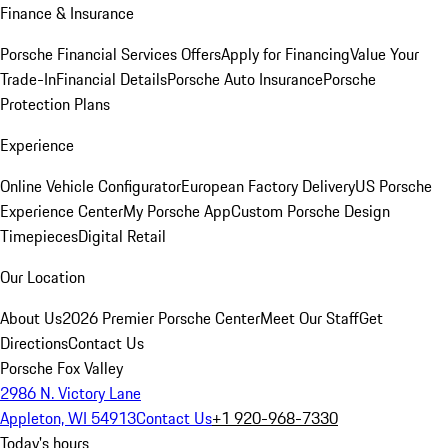
Finance & Insurance
Porsche Financial Services Offers
Apply for Financing
Value Your
Trade-In
Financial Details
Porsche Auto Insurance
Porsche
Protection Plans
Experience
Online Vehicle Configurator
European Factory Delivery
US Porsche
Experience Center
My Porsche App
Custom Porsche Design
Timepieces
Digital Retail
Our Location
About Us
2026 Premier Porsche Center
Meet Our Staff
Get
Directions
Contact Us
Porsche Fox Valley
2986 N. Victory Lane
Appleton, WI 54913
Contact Us
+1 920-968-7330
Today's hours