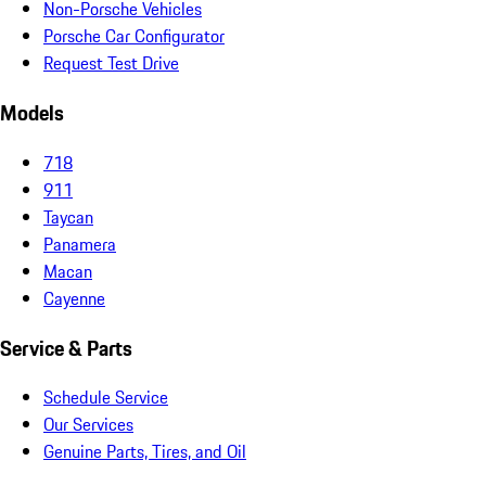
Non-Porsche Vehicles
Porsche Car Configurator
Request Test Drive
Models
718
911
Taycan
Panamera
Macan
Cayenne
Service & Parts
Schedule Service
Our Services
Genuine Parts, Tires, and Oil