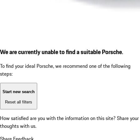
We are currently unable to find a suitable Porsche.
To find your ideal Porsche, we recommend one of the following
steps:
Start new search
Reset all filters
How satisfied are you with the information on this site?
Share your
thoughts with us.
Share Feedback