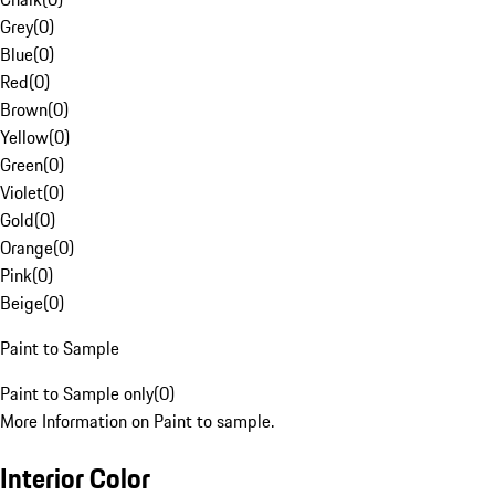
Grey
(
0
)
Blue
(
0
)
Red
(
0
)
Brown
(
0
)
Yellow
(
0
)
Green
(
0
)
Violet
(
0
)
Gold
(
0
)
Orange
(
0
)
Pink
(
0
)
Beige
(
0
)
Paint to Sample
Paint to Sample only
(
0
)
More Information on Paint to sample.
Interior Color