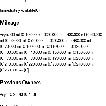
Immediately Available
(
0
)
Mileage
Any
5,000 mi (0)
10,000 mi (0)
20,000 mi (0)
30,000 mi (0)
40,000
mi (0)
50,000 mi (0)
60,000 mi (0)
70,000 mi (0)
80,000 mi
(0)
90,000 mi (0)
100,000 mi (0)
110,000 mi (0)
120,000 mi
(0)
130,000 mi (0)
140,000 mi (0)
150,000 mi (0)
160,000 mi
(0)
170,000 mi (0)
180,000 mi (0)
190,000 mi (0)
200,000 mi
(0)
210,000 mi (0)
220,000 mi (0)
230,000 mi (0)
240,000 mi
(0)
250,000 mi (0)
Previous Owners
Any
1 (0)
2 (0)
3 (0)
4 (0)