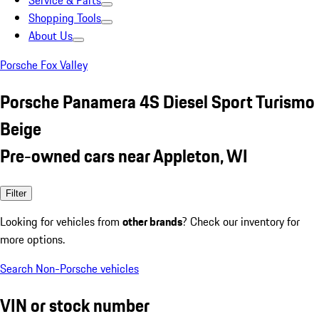
Service & Parts
Shopping Tools
About Us
Porsche Fox Valley
Porsche Panamera 4S Diesel Sport Turismo
Beige
Pre-owned cars near Appleton, WI
Filter
Looking for vehicles from
other brands
? Check our inventory for
more options.
Search Non-Porsche vehicles
VIN or stock number