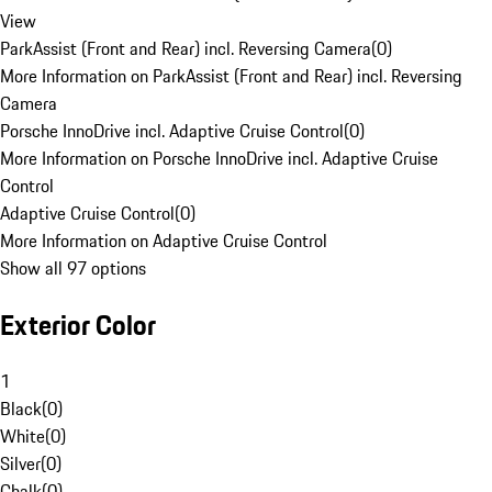
View
ParkAssist (Front and Rear) incl. Reversing Camera
(
0
)
More Information on ParkAssist (Front and Rear) incl. Reversing
Camera
Porsche InnoDrive incl. Adaptive Cruise Control
(
0
)
More Information on Porsche InnoDrive incl. Adaptive Cruise
Control
Adaptive Cruise Control
(
0
)
More Information on Adaptive Cruise Control
Show all 97 options
Exterior Color
1
Black
(
0
)
White
(
0
)
Silver
(
0
)
Chalk
(
0
)