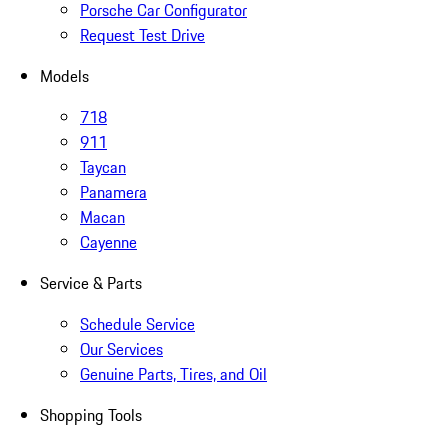
Porsche Car Configurator
Request Test Drive
Models
718
911
Taycan
Panamera
Macan
Cayenne
Service & Parts
Schedule Service
Our Services
Genuine Parts, Tires, and Oil
Shopping Tools