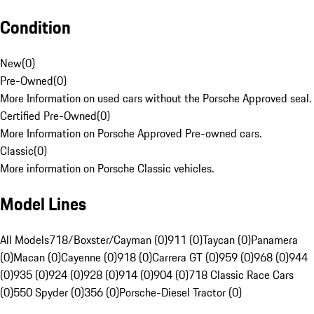
Condition
New
(
0
)
Pre-Owned
(
0
)
More Information on used cars without the Porsche Approved seal.
Certified Pre-Owned
(
0
)
More Information on Porsche Approved Pre-owned cars.
Classic
(
0
)
More information on Porsche Classic vehicles.
Model Lines
All Models
718/Boxster/Cayman (0)
911 (0)
Taycan (0)
Panamera
(0)
Macan (0)
Cayenne (0)
918 (0)
Carrera GT (0)
959 (0)
968 (0)
944
(0)
935 (0)
924 (0)
928 (0)
914 (0)
904 (0)
718 Classic Race Cars
(0)
550 Spyder (0)
356 (0)
Porsche-Diesel Tractor (0)