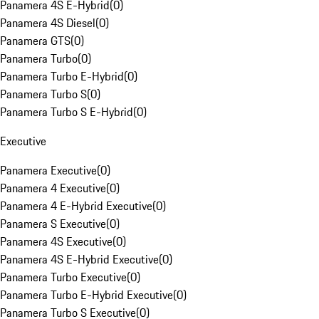
Panamera 4S E-Hybrid
(
0
)
Panamera 4S Diesel
(
0
)
Panamera GTS
(
0
)
Panamera Turbo
(
0
)
Panamera Turbo E-Hybrid
(
0
)
Panamera Turbo S
(
0
)
Panamera Turbo S E-Hybrid
(
0
)
Executive
Panamera Executive
(
0
)
Panamera 4 Executive
(
0
)
Panamera 4 E-Hybrid Executive
(
0
)
Panamera S Executive
(
0
)
Panamera 4S Executive
(
0
)
Panamera 4S E-Hybrid Executive
(
0
)
Panamera Turbo Executive
(
0
)
Panamera Turbo E-Hybrid Executive
(
0
)
Panamera Turbo S Executive
(
0
)