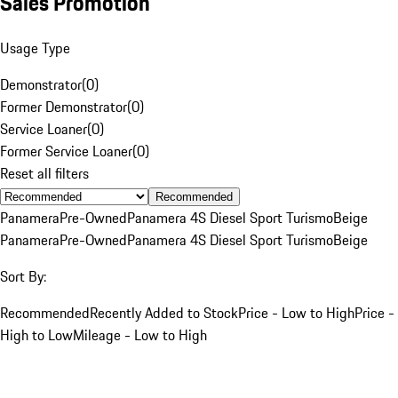
Sales Promotion
Usage Type
Demonstrator
(
0
)
Former Demonstrator
(
0
)
Service Loaner
(
0
)
Former Service Loaner
(
0
)
Reset all filters
Recommended
Panamera
Pre-Owned
Panamera 4S Diesel Sport Turismo
Beige
Panamera
Pre-Owned
Panamera 4S Diesel Sport Turismo
Beige
Sort By:
Recommended
Recently Added to Stock
Price - Low to High
Price -
High to Low
Mileage - Low to High