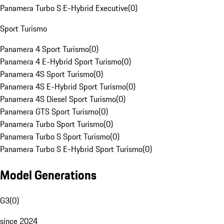
Panamera Turbo S E-Hybrid Executive
(
0
)
Sport Turismo
Panamera 4 Sport Turismo
(
0
)
Panamera 4 E-Hybrid Sport Turismo
(
0
)
Panamera 4S Sport Turismo
(
0
)
Panamera 4S E-Hybrid Sport Turismo
(
0
)
Panamera 4S Diesel Sport Turismo
(
0
)
Panamera GTS Sport Turismo
(
0
)
Panamera Turbo Sport Turismo
(
0
)
Panamera Turbo S Sport Turismo
(
0
)
Panamera Turbo S E-Hybrid Sport Turismo
(
0
)
Model Generations
G3
(
0
)
since 2024