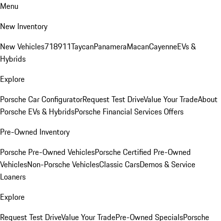
Menu
New Inventory
New Vehicles
718
911
Taycan
Panamera
Macan
Cayenne
EVs &
Hybrids
Explore
Porsche Car Configurator
Request Test Drive
Value Your Trade
About
Porsche EVs & Hybrids
Porsche Financial Services Offers
Pre-Owned Inventory
Porsche Pre-Owned Vehicles
Porsche Certified Pre-Owned
Vehicles
Non-Porsche Vehicles
Classic Cars
Demos & Service
Loaners
Explore
Request Test Drive
Value Your Trade
Pre-Owned Specials
Porsche