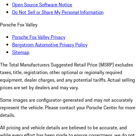
Open Source Software Notice
Do Not Sell or Share My Personal Information
Porsche Fox Valley
Porsche Fox Valley Privacy
Bergstrom Automotive Privacy Policy
Sitemap
The Total Manufacturers Suggested Retail Price (MSRP) excludes
taxes, title, registration, other optional or regionally required
equipment, dealer charges, and any potential tariffs. Actual selling
prices are set by dealers and may vary.
Some images are configurator-generated and may not accurately
represent the vehicle. Please contact your Porsche Center for more
details.
All pricing and vehicle details are believed to be accurate, and
while every effort has been made to ensure correctness, we do not