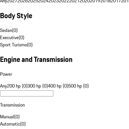
Any
2027
2026
2025
2024
2023
2022
2021
2020
2019
2018
2017
201
Body Style
Sedan
(
0
)
Executive
(
0
)
Sport Turismo
(
0
)
Engine and Transmission
Power
Any
200 hp (0)
300 hp (0)
400 hp (0)
500 hp (0)
Transmission
Manual
(
0
)
Automatic
(
0
)