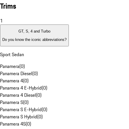
Trims
1
GT, S, 4 and Turbo
Do you know the iconic abbreviations?
Sport Sedan
Panamera
(
0
)
Panamera Diesel
(
0
)
Panamera 4
(
0
)
Panamera 4 E-Hybrid
(
0
)
Panamera 4 Diesel
(
0
)
Panamera S
(
0
)
Panamera S E-Hybrid
(
0
)
Panamera S Hybrid
(
0
)
Panamera 4S
(
0
)