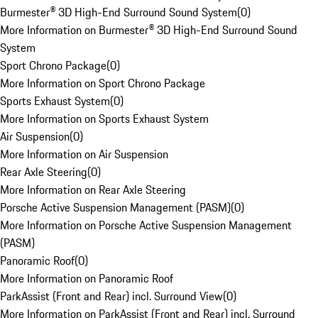
Burmester® 3D High-End Surround Sound System
(
0
)
More Information on Burmester® 3D High-End Surround Sound
System
Sport Chrono Package
(
0
)
More Information on Sport Chrono Package
Sports Exhaust System
(
0
)
More Information on Sports Exhaust System
Air Suspension
(
0
)
More Information on Air Suspension
Rear Axle Steering
(
0
)
More Information on Rear Axle Steering
Porsche Active Suspension Management (PASM)
(
0
)
More Information on Porsche Active Suspension Management
(PASM)
Panoramic Roof
(
0
)
More Information on Panoramic Roof
ParkAssist (Front and Rear) incl. Surround View
(
0
)
More Information on ParkAssist (Front and Rear) incl. Surround