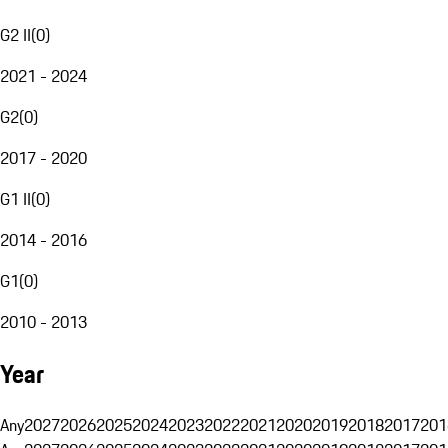
G2 II
(
0
)
2021 - 2024
G2
(
0
)
2017 - 2020
G1 II
(
0
)
2014 - 2016
G1
(
0
)
2010 - 2013
Year
Any
2027
2026
2025
2024
2023
2022
2021
2020
2019
2018
2017
201