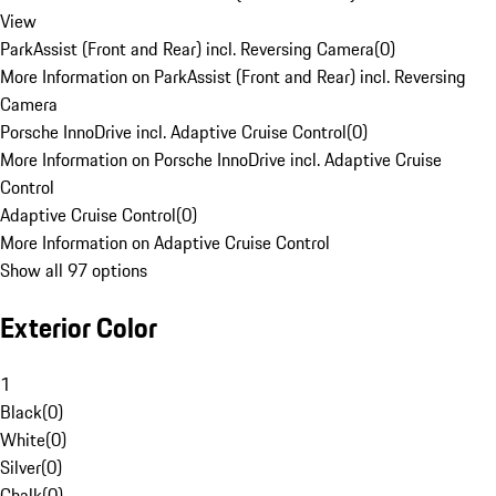
View
ParkAssist (Front and Rear) incl. Reversing Camera
(
0
)
More Information on ParkAssist (Front and Rear) incl. Reversing
Camera
Porsche InnoDrive incl. Adaptive Cruise Control
(
0
)
More Information on Porsche InnoDrive incl. Adaptive Cruise
Control
Adaptive Cruise Control
(
0
)
More Information on Adaptive Cruise Control
Show all 97 options
Exterior Color
1
Black
(
0
)
White
(
0
)
Silver
(
0
)
Chalk
(
0
)