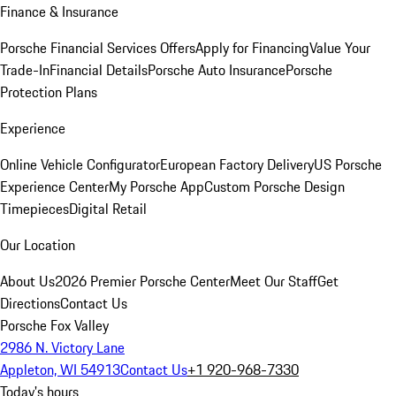
Finance & Insurance
Porsche Financial Services Offers
Apply for Financing
Value Your
Trade-In
Financial Details
Porsche Auto Insurance
Porsche
Protection Plans
Experience
Online Vehicle Configurator
European Factory Delivery
US Porsche
Experience Center
My Porsche App
Custom Porsche Design
Timepieces
Digital Retail
Our Location
About Us
2026 Premier Porsche Center
Meet Our Staff
Get
Directions
Contact Us
Porsche Fox Valley
2986 N. Victory Lane
Appleton, WI 54913
Contact Us
+1 920-968-7330
Today's hours