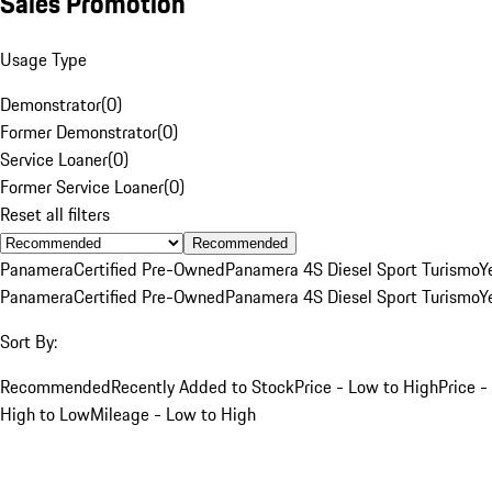
Sales Promotion
Usage Type
Demonstrator
(
0
)
Former Demonstrator
(
0
)
Service Loaner
(
0
)
Former Service Loaner
(
0
)
Reset all filters
Recommended
Panamera
Certified Pre-Owned
Panamera 4S Diesel Sport Turismo
Y
Panamera
Certified Pre-Owned
Panamera 4S Diesel Sport Turismo
Y
Sort By:
Recommended
Recently Added to Stock
Price - Low to High
Price -
High to Low
Mileage - Low to High