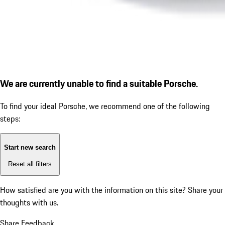
We are currently unable to find a suitable Porsche.
To find your ideal Porsche, we recommend one of the following
steps:
Start new search
Reset all filters
How satisfied are you with the information on this site?
Share your
thoughts with us.
Share Feedback