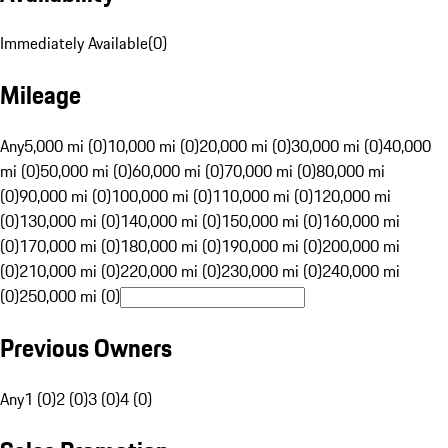
Immediately Available
(
0
)
Mileage
Any
5,000 mi (0)
10,000 mi (0)
20,000 mi (0)
30,000 mi (0)
40,000
mi (0)
50,000 mi (0)
60,000 mi (0)
70,000 mi (0)
80,000 mi
(0)
90,000 mi (0)
100,000 mi (0)
110,000 mi (0)
120,000 mi
(0)
130,000 mi (0)
140,000 mi (0)
150,000 mi (0)
160,000 mi
(0)
170,000 mi (0)
180,000 mi (0)
190,000 mi (0)
200,000 mi
(0)
210,000 mi (0)
220,000 mi (0)
230,000 mi (0)
240,000 mi
(0)
250,000 mi (0)
Previous Owners
Any
1 (0)
2 (0)
3 (0)
4 (0)