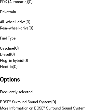
PDK (Automatic)
(
0
)
Drivetrain
All-wheel-drive
(
0
)
Rear-wheel-drive
(
0
)
Fuel Type
Gasoline
(
0
)
Diesel
(
0
)
Plug-in hybrid
(
0
)
Electric
(
0
)
Options
Frequently selected
BOSE® Surround Sound System
(
0
)
More Information on BOSE® Surround Sound System