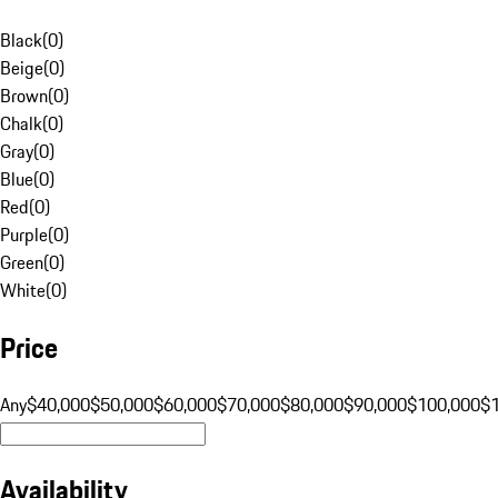
Black
(
0
)
Beige
(
0
)
Brown
(
0
)
Chalk
(
0
)
Gray
(
0
)
Blue
(
0
)
Red
(
0
)
Purple
(
0
)
Green
(
0
)
White
(
0
)
Price
Any
$40,000
$50,000
$60,000
$70,000
$80,000
$90,000
$100,000
$
Availability