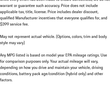
warrant or guarantee such accuracy. Price does not include
applicable tax, title, license. Price includes dealer discount,
qualified Manufacturer incentives that everyone qualifies for, and
$399 service fee.
May not represent actual vehicle. (Options, colors, trim and body
style may vary)
Any MPG listed is based on model year EPA mileage ratings. Use
for comparison purposes only. Your actual mileage will vary,
depending on how you drive and maintain your vehicle, driving
conditions, battery pack age/condition (hybrid only) and other
factors.