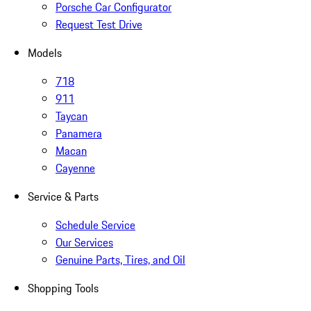
Porsche Car Configurator
Request Test Drive
Models
718
911
Taycan
Panamera
Macan
Cayenne
Service & Parts
Schedule Service
Our Services
Genuine Parts, Tires, and Oil
Shopping Tools