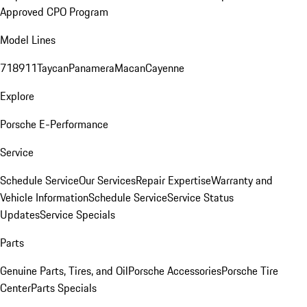
Approved CPO Program
Model Lines
718
911
Taycan
Panamera
Macan
Cayenne
Explore
Porsche E-Performance
Service
Schedule Service
Our Services
Repair Expertise
Warranty and
Vehicle Information
Schedule Service
Service Status
Updates
Service Specials
Parts
Genuine Parts, Tires, and Oil
Porsche Accessories
Porsche Tire
Center
Parts Specials