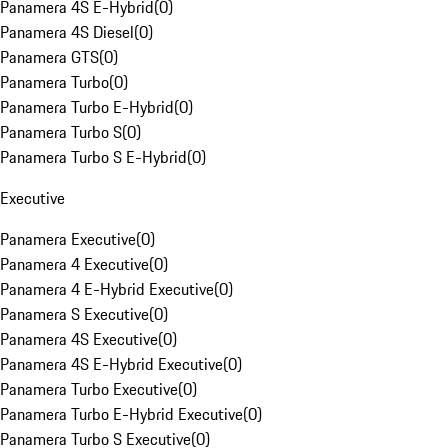
Panamera 4S E-Hybrid
(
0
)
Panamera 4S Diesel
(
0
)
Panamera GTS
(
0
)
Panamera Turbo
(
0
)
Panamera Turbo E-Hybrid
(
0
)
Panamera Turbo S
(
0
)
Panamera Turbo S E-Hybrid
(
0
)
Executive
Panamera Executive
(
0
)
Panamera 4 Executive
(
0
)
Panamera 4 E-Hybrid Executive
(
0
)
Panamera S Executive
(
0
)
Panamera 4S Executive
(
0
)
Panamera 4S E-Hybrid Executive
(
0
)
Panamera Turbo Executive
(
0
)
Panamera Turbo E-Hybrid Executive
(
0
)
Panamera Turbo S Executive
(
0
)