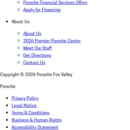
Porsche Financial Services Offers
Apply for Financing
About Us
About Us
2026 Premier Porsche Center
Meet Our Staff
Get Directions
Contact Us
Copyright ©
2026
Porsche Fox Valley
Porsche
Privacy Policy
Legal Notice
Terms & Conditions
Business & Human Rights
Accessibility Statement