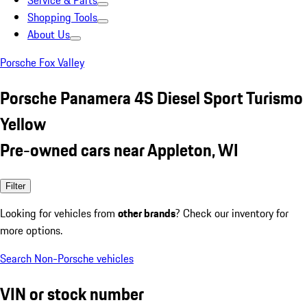
Service & Parts
Shopping Tools
About Us
Porsche Fox Valley
Porsche Panamera 4S Diesel Sport Turismo
Yellow
Pre-owned cars near Appleton, WI
Filter
Looking for vehicles from
other brands
? Check our inventory for
more options.
Search Non-Porsche vehicles
VIN or stock number