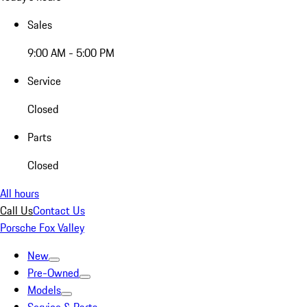
Sales
9:00 AM - 5:00 PM
Service
Closed
Parts
Closed
All hours
Call Us
Contact Us
Porsche Fox Valley
New
Pre-Owned
Models