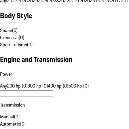
Any
2027
2026
2025
2024
2023
2022
2021
2020
2019
2018
2017
201
Body Style
Sedan
(
0
)
Executive
(
0
)
Sport Turismo
(
0
)
Engine and Transmission
Power
Any
200 hp (0)
300 hp (0)
400 hp (0)
500 hp (0)
Transmission
Manual
(
0
)
Automatic
(
0
)