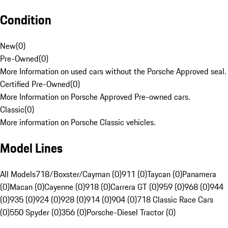
Condition
New
(
0
)
Pre-Owned
(
0
)
More Information on used cars without the Porsche Approved seal.
Certified Pre-Owned
(
0
)
More Information on Porsche Approved Pre-owned cars.
Classic
(
0
)
More information on Porsche Classic vehicles.
Model Lines
All Models
718/Boxster/Cayman (0)
911 (0)
Taycan (0)
Panamera
(0)
Macan (0)
Cayenne (0)
918 (0)
Carrera GT (0)
959 (0)
968 (0)
944
(0)
935 (0)
924 (0)
928 (0)
914 (0)
904 (0)
718 Classic Race Cars
(0)
550 Spyder (0)
356 (0)
Porsche-Diesel Tractor (0)