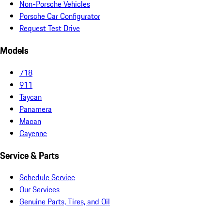
Non-Porsche Vehicles
Porsche Car Configurator
Request Test Drive
Models
718
911
Taycan
Panamera
Macan
Cayenne
Service & Parts
Schedule Service
Our Services
Genuine Parts, Tires, and Oil