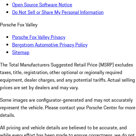
Open Source Software Notice
Do Not Sell or Share My Personal Information
Porsche Fox Valley
Porsche Fox Valley Privacy
Bergstrom Automotive Privacy Policy
Sitemap
The Total Manufacturers Suggested Retail Price (MSRP) excludes
taxes, title, registration, other optional or regionally required
equipment, dealer charges, and any potential tariffs. Actual selling
prices are set by dealers and may vary.
Some images are configurator-generated and may not accurately
represent the vehicle. Please contact your Porsche Center for more
details.
All pricing and vehicle details are believed to be accurate, and
while every effort has been made to ensure correctness, we do not