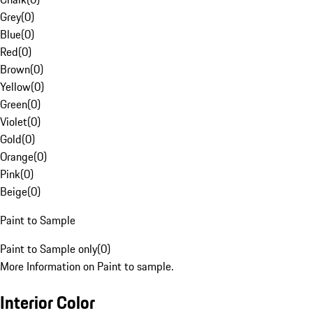
Grey
(
0
)
Blue
(
0
)
Red
(
0
)
Brown
(
0
)
Yellow
(
0
)
Green
(
0
)
Violet
(
0
)
Gold
(
0
)
Orange
(
0
)
Pink
(
0
)
Beige
(
0
)
Paint to Sample
Paint to Sample only
(
0
)
More Information on Paint to sample.
Interior Color