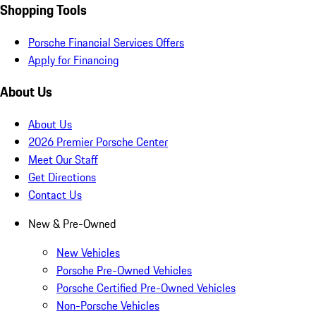
Shopping Tools
Porsche Financial Services Offers
Apply for Financing
About Us
About Us
2026 Premier Porsche Center
Meet Our Staff
Get Directions
Contact Us
New & Pre-Owned
New Vehicles
Porsche Pre-Owned Vehicles
Porsche Certified Pre-Owned Vehicles
Non-Porsche Vehicles