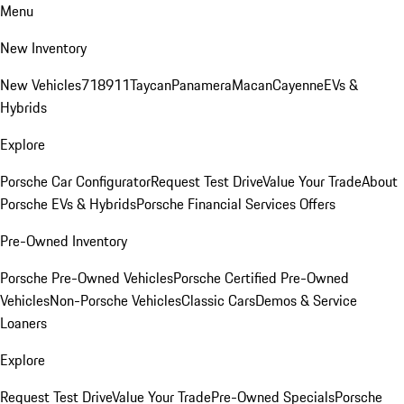
Menu
New Inventory
New Vehicles
718
911
Taycan
Panamera
Macan
Cayenne
EVs &
Hybrids
Explore
Porsche Car Configurator
Request Test Drive
Value Your Trade
About
Porsche EVs & Hybrids
Porsche Financial Services Offers
Pre-Owned Inventory
Porsche Pre-Owned Vehicles
Porsche Certified Pre-Owned
Vehicles
Non-Porsche Vehicles
Classic Cars
Demos & Service
Loaners
Explore
Request Test Drive
Value Your Trade
Pre-Owned Specials
Porsche