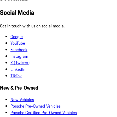
Social Media
Get in touch with us on social media.
Google
YouTube
Facebook
Instagram
X (Twitter)
LinkedIn
TikTok
New & Pre-Owned
New Vehicles
Porsche Pre-Owned Vehicles
Porsche Certified Pre-Owned Vehicles