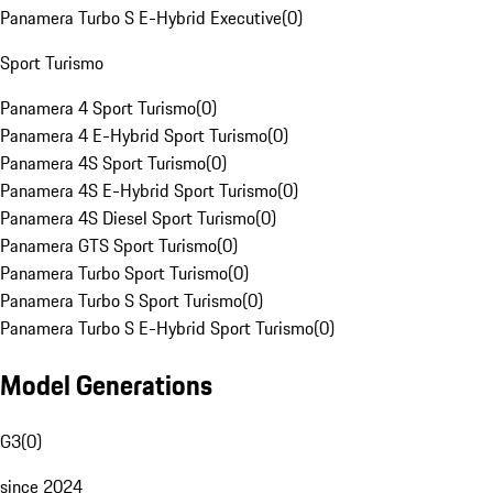
Panamera Turbo S E-Hybrid Executive
(
0
)
Sport Turismo
Panamera 4 Sport Turismo
(
0
)
Panamera 4 E-Hybrid Sport Turismo
(
0
)
Panamera 4S Sport Turismo
(
0
)
Panamera 4S E-Hybrid Sport Turismo
(
0
)
Panamera 4S Diesel Sport Turismo
(
0
)
Panamera GTS Sport Turismo
(
0
)
Panamera Turbo Sport Turismo
(
0
)
Panamera Turbo S Sport Turismo
(
0
)
Panamera Turbo S E-Hybrid Sport Turismo
(
0
)
Model Generations
G3
(
0
)
since 2024