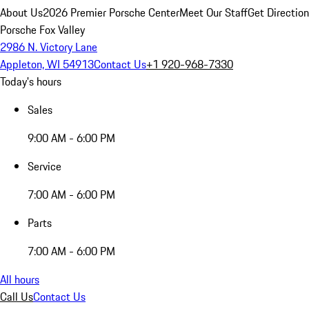
About Us
2026 Premier Porsche Center
Meet Our Staff
Get Directio
Porsche Fox Valley
2986 N. Victory Lane
Appleton, WI 54913
Contact Us
+1 920-968-7330
Today's hours
Sales
9:00 AM - 6:00 PM
Service
7:00 AM - 6:00 PM
Parts
7:00 AM - 6:00 PM
All hours
Call Us
Contact Us