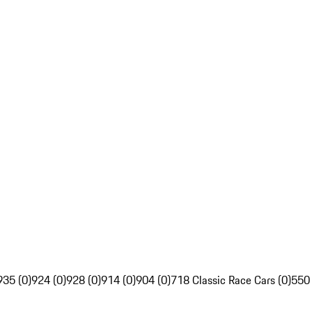
935 (0)
924 (0)
928 (0)
914 (0)
904 (0)
718 Classic Race Cars (0)
550