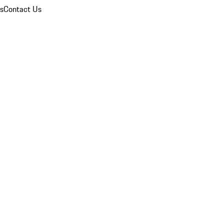
ns
Contact Us