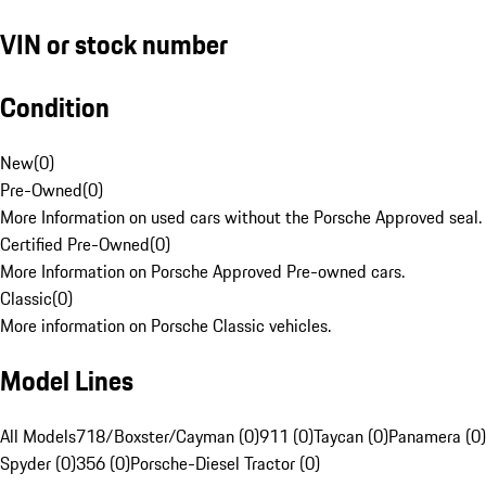
VIN or stock number
Condition
New
(
0
)
Pre-Owned
(
0
)
More Information on used cars without the Porsche Approved seal.
Certified Pre-Owned
(
0
)
More Information on Porsche Approved Pre-owned cars.
Classic
(
0
)
More information on Porsche Classic vehicles.
Model Lines
All Models
718/Boxster/Cayman (0)
911 (0)
Taycan (0)
Panamera (0)
Spyder (0)
356 (0)
Porsche-Diesel Tractor (0)