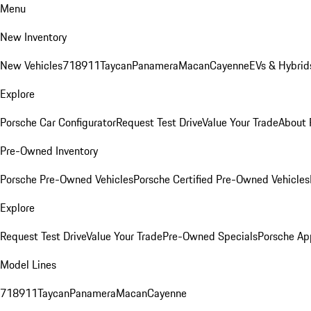
Menu
New Inventory
New Vehicles
718
911
Taycan
Panamera
Macan
Cayenne
EVs & Hybrid
Explore
Porsche Car Configurator
Request Test Drive
Value Your Trade
About 
Pre-Owned Inventory
Porsche Pre-Owned Vehicles
Porsche Certified Pre-Owned Vehicles
Explore
Request Test Drive
Value Your Trade
Pre-Owned Specials
Porsche Ap
Model Lines
718
911
Taycan
Panamera
Macan
Cayenne