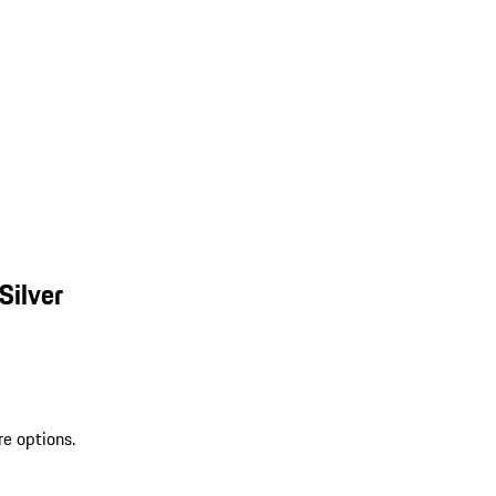
Silver
re options.