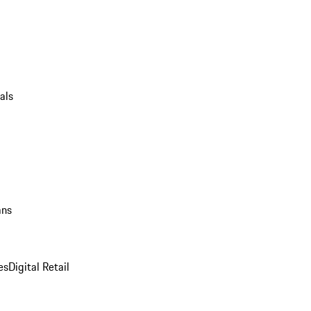
als
ans
es
Digital Retail