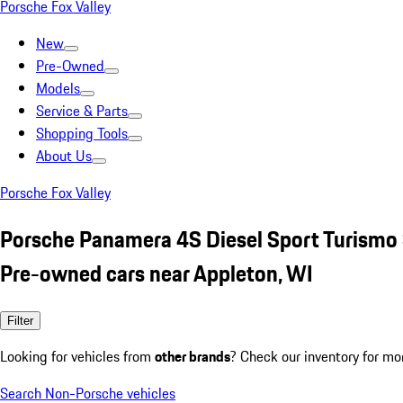
Porsche Fox Valley
New
Pre-Owned
Models
Service & Parts
Shopping Tools
About Us
Porsche Fox Valley
Porsche Panamera 4S Diesel Sport Turismo 
Pre-owned cars near Appleton, WI
Filter
Looking for vehicles from
other brands
? Check our inventory for mo
Search Non-Porsche vehicles