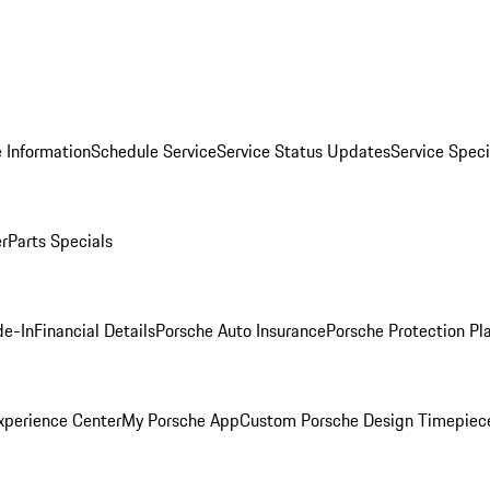
 Information
Schedule Service
Service Status Updates
Service Speci
er
Parts Specials
de-In
Financial Details
Porsche Auto Insurance
Porsche Protection Pl
xperience Center
My Porsche App
Custom Porsche Design Timepiec