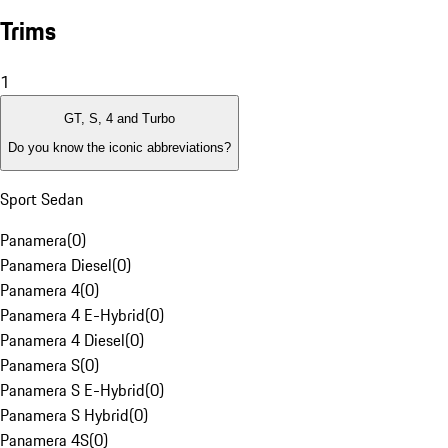
Trims
1
GT, S, 4 and Turbo
Do you know the iconic abbreviations?
Sport Sedan
Panamera
(
0
)
Panamera Diesel
(
0
)
Panamera 4
(
0
)
Panamera 4 E-Hybrid
(
0
)
Panamera 4 Diesel
(
0
)
Panamera S
(
0
)
Panamera S E-Hybrid
(
0
)
Panamera S Hybrid
(
0
)
Panamera 4S
(
0
)