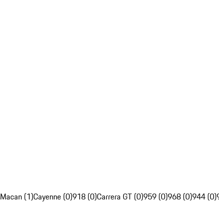
Macan (1)
Cayenne (0)
918 (0)
Carrera GT (0)
959 (0)
968 (0)
944 (0)