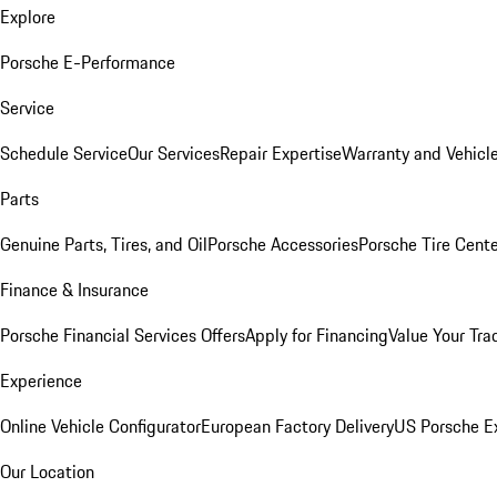
Explore
Porsche E-Performance
Service
Schedule Service
Our Services
Repair Expertise
Warranty and Vehicle
Parts
Genuine Parts, Tires, and Oil
Porsche Accessories
Porsche Tire Cent
Finance & Insurance
Porsche Financial Services Offers
Apply for Financing
Value Your Tra
Experience
Online Vehicle Configurator
European Factory Delivery
US Porsche E
Our Location