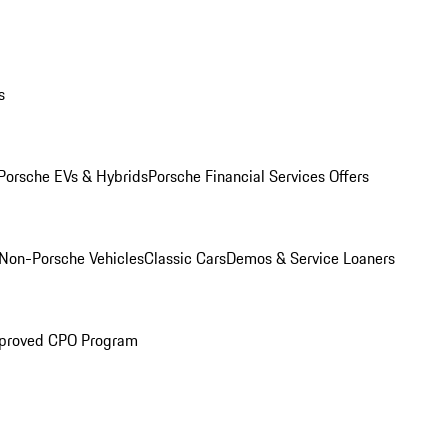
s
Porsche EVs & Hybrids
Porsche Financial Services Offers
Non-Porsche Vehicles
Classic Cars
Demos & Service Loaners
proved CPO Program