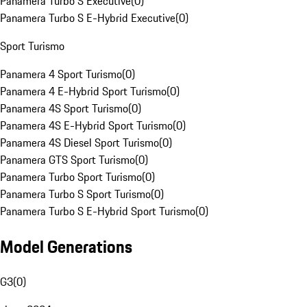
Panamera Turbo S Executive
(
0
)
Panamera Turbo S E-Hybrid Executive
(
0
)
Sport Turismo
Panamera 4 Sport Turismo
(
0
)
Panamera 4 E-Hybrid Sport Turismo
(
0
)
Panamera 4S Sport Turismo
(
0
)
Panamera 4S E-Hybrid Sport Turismo
(
0
)
Panamera 4S Diesel Sport Turismo
(
0
)
Panamera GTS Sport Turismo
(
0
)
Panamera Turbo Sport Turismo
(
0
)
Panamera Turbo S Sport Turismo
(
0
)
Panamera Turbo S E-Hybrid Sport Turismo
(
0
)
Model Generations
G3
(
0
)