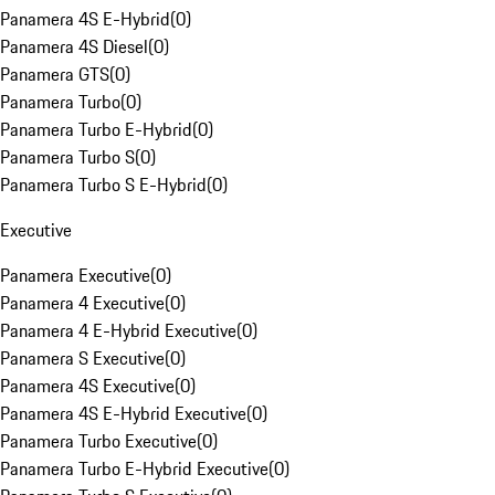
Panamera 4S E-Hybrid
(
0
)
Panamera 4S Diesel
(
0
)
Panamera GTS
(
0
)
Panamera Turbo
(
0
)
Panamera Turbo E-Hybrid
(
0
)
Panamera Turbo S
(
0
)
Panamera Turbo S E-Hybrid
(
0
)
Executive
Panamera Executive
(
0
)
Panamera 4 Executive
(
0
)
Panamera 4 E-Hybrid Executive
(
0
)
Panamera S Executive
(
0
)
Panamera 4S Executive
(
0
)
Panamera 4S E-Hybrid Executive
(
0
)
Panamera Turbo Executive
(
0
)
Panamera Turbo E-Hybrid Executive
(
0
)