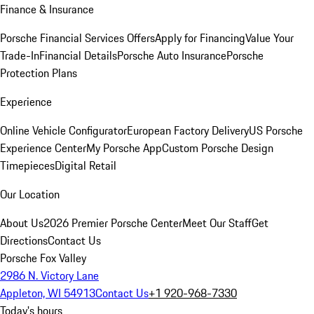
Finance & Insurance
Porsche Financial Services Offers
Apply for Financing
Value Your
Trade-In
Financial Details
Porsche Auto Insurance
Porsche
Protection Plans
Experience
Online Vehicle Configurator
European Factory Delivery
US Porsche
Experience Center
My Porsche App
Custom Porsche Design
Timepieces
Digital Retail
Our Location
About Us
2026 Premier Porsche Center
Meet Our Staff
Get
Directions
Contact Us
Porsche Fox Valley
2986 N. Victory Lane
Appleton, WI 54913
Contact Us
+1 920-968-7330
Today's hours