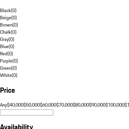
Black
(
0
)
Beige
(
0
)
Brown
(
0
)
Chalk
(
0
)
Gray
(
0
)
Blue
(
0
)
Red
(
0
)
Purple
(
0
)
Green
(
0
)
White
(
0
)
Price
Any
$40,000
$50,000
$60,000
$70,000
$80,000
$90,000
$100,000
$
Availability