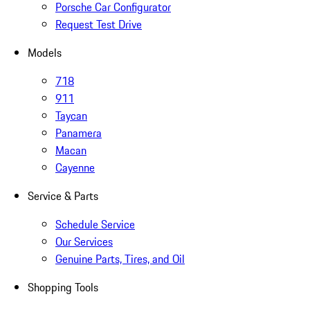
Porsche Car Configurator
Request Test Drive
Models
718
911
Taycan
Panamera
Macan
Cayenne
Service & Parts
Schedule Service
Our Services
Genuine Parts, Tires, and Oil
Shopping Tools