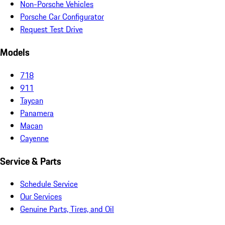
Non-Porsche Vehicles
Porsche Car Configurator
Request Test Drive
Models
718
911
Taycan
Panamera
Macan
Cayenne
Service & Parts
Schedule Service
Our Services
Genuine Parts, Tires, and Oil