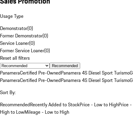
Sales Promotion
Usage Type
Demonstrator
(
0
)
Former Demonstrator
(
0
)
Service Loaner
(
0
)
Former Service Loaner
(
0
)
Reset all filters
Recommended
Panamera
Certified Pre-Owned
Panamera 4S Diesel Sport Turismo
G
Panamera
Certified Pre-Owned
Panamera 4S Diesel Sport Turismo
G
Sort By:
Recommended
Recently Added to Stock
Price - Low to High
Price -
High to Low
Mileage - Low to High