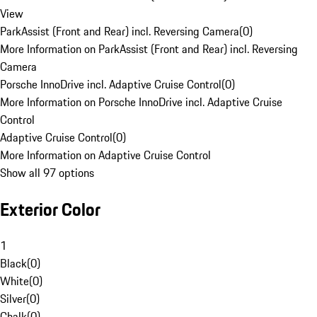
View
ParkAssist (Front and Rear) incl. Reversing Camera
(
0
)
More Information on ParkAssist (Front and Rear) incl. Reversing
Camera
Porsche InnoDrive incl. Adaptive Cruise Control
(
0
)
More Information on Porsche InnoDrive incl. Adaptive Cruise
Control
Adaptive Cruise Control
(
0
)
More Information on Adaptive Cruise Control
Show all 97 options
Exterior Color
1
Black
(
0
)
White
(
0
)
Silver
(
0
)
Chalk
(
0
)