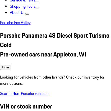
Service & Parts
Shopping Tools
About Us
Porsche Fox Valley
Porsche Panamera 4S Diesel Sport Turismo
Gold
Pre-owned cars near Appleton, WI
Filter
Looking for vehicles from
other brands
? Check our inventory for
more options.
Search Non-Porsche vehicles
VIN or stock number