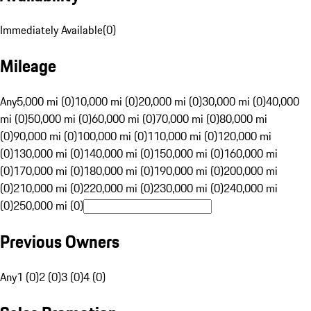
Immediately Available
(
0
)
Mileage
Any
5,000 mi (0)
10,000 mi (0)
20,000 mi (0)
30,000 mi (0)
40,000
mi (0)
50,000 mi (0)
60,000 mi (0)
70,000 mi (0)
80,000 mi
(0)
90,000 mi (0)
100,000 mi (0)
110,000 mi (0)
120,000 mi
(0)
130,000 mi (0)
140,000 mi (0)
150,000 mi (0)
160,000 mi
(0)
170,000 mi (0)
180,000 mi (0)
190,000 mi (0)
200,000 mi
(0)
210,000 mi (0)
220,000 mi (0)
230,000 mi (0)
240,000 mi
(0)
250,000 mi (0)
Previous Owners
Any
1 (0)
2 (0)
3 (0)
4 (0)