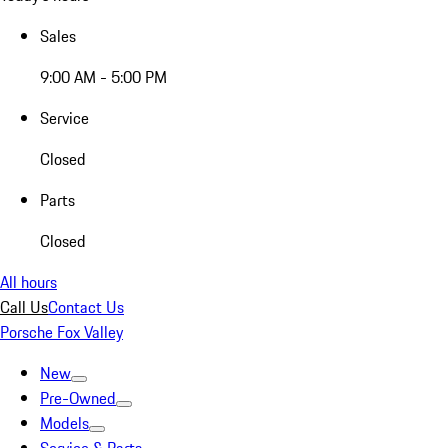
Sales
9:00 AM - 5:00 PM
Service
Closed
Parts
Closed
All hours
Call Us
Contact Us
Porsche Fox Valley
New
Pre-Owned
Models