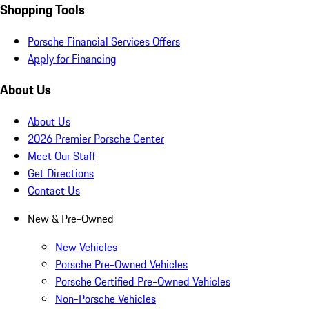
Shopping Tools
Porsche Financial Services Offers
Apply for Financing
About Us
About Us
2026 Premier Porsche Center
Meet Our Staff
Get Directions
Contact Us
New & Pre-Owned
New Vehicles
Porsche Pre-Owned Vehicles
Porsche Certified Pre-Owned Vehicles
Non-Porsche Vehicles