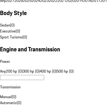
Any
2027
2026
2025
2024
2023
2022
2021
2020
2019
2018
2017
201
Body Style
Sedan
(
0
)
Executive
(
0
)
Sport Turismo
(
0
)
Engine and Transmission
Power
Any
200 hp (0)
300 hp (0)
400 hp (0)
500 hp (0)
Transmission
Manual
(
0
)
Automatic
(
0
)