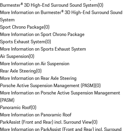
Burmester® 3D High-End Surround Sound System
(
0
)
More Information on Burmester® 3D High-End Surround Sound
System
Sport Chrono Package
(
0
)
More Information on Sport Chrono Package
Sports Exhaust System
(
0
)
More Information on Sports Exhaust System
Air Suspension
(
0
)
More Information on Air Suspension
Rear Axle Steering
(
0
)
More Information on Rear Axle Steering
Porsche Active Suspension Management (PASM)
(
0
)
More Information on Porsche Active Suspension Management
(PASM)
Panoramic Roof
(
0
)
More Information on Panoramic Roof
ParkAssist (Front and Rear) incl. Surround View
(
0
)
More Information on ParkAssist (Front and Rear) incl. Surround