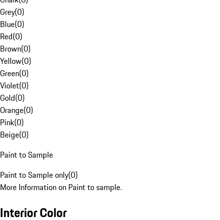
Grey
(
0
)
Blue
(
0
)
Red
(
0
)
Brown
(
0
)
Yellow
(
0
)
Green
(
0
)
Violet
(
0
)
Gold
(
0
)
Orange
(
0
)
Pink
(
0
)
Beige
(
0
)
Paint to Sample
Paint to Sample only
(
0
)
More Information on Paint to sample.
Interior Color