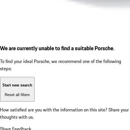
We are currently unable to find a suitable Porsche.
To find your ideal Porsche, we recommend one of the following
steps:
Start new search
Reset all filters
How satisfied are you with the information on this site?
Share your
thoughts with us.
Share Feedback