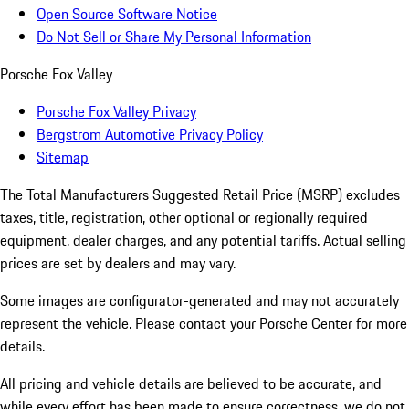
Open Source Software Notice
Do Not Sell or Share My Personal Information
Porsche Fox Valley
Porsche Fox Valley Privacy
Bergstrom Automotive Privacy Policy
Sitemap
The Total Manufacturers Suggested Retail Price (MSRP) excludes
taxes, title, registration, other optional or regionally required
equipment, dealer charges, and any potential tariffs. Actual selling
prices are set by dealers and may vary.
Some images are configurator-generated and may not accurately
represent the vehicle. Please contact your Porsche Center for more
details.
All pricing and vehicle details are believed to be accurate, and
while every effort has been made to ensure correctness, we do not