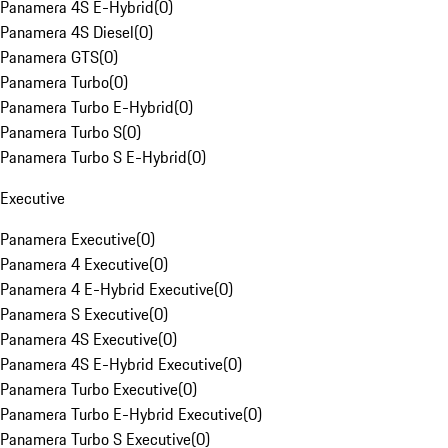
Panamera 4S E-Hybrid
(
0
)
Panamera 4S Diesel
(
0
)
Panamera GTS
(
0
)
Panamera Turbo
(
0
)
Panamera Turbo E-Hybrid
(
0
)
Panamera Turbo S
(
0
)
Panamera Turbo S E-Hybrid
(
0
)
Executive
Panamera Executive
(
0
)
Panamera 4 Executive
(
0
)
Panamera 4 E-Hybrid Executive
(
0
)
Panamera S Executive
(
0
)
Panamera 4S Executive
(
0
)
Panamera 4S E-Hybrid Executive
(
0
)
Panamera Turbo Executive
(
0
)
Panamera Turbo E-Hybrid Executive
(
0
)
Panamera Turbo S Executive
(
0
)