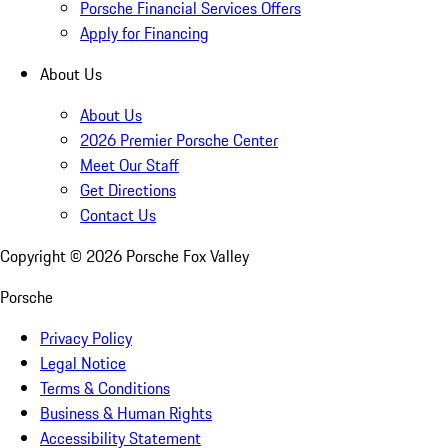
Porsche Financial Services Offers
Apply for Financing
About Us
About Us
2026 Premier Porsche Center
Meet Our Staff
Get Directions
Contact Us
Copyright ©
2026
Porsche Fox Valley
Porsche
Privacy Policy
Legal Notice
Terms & Conditions
Business & Human Rights
Accessibility Statement