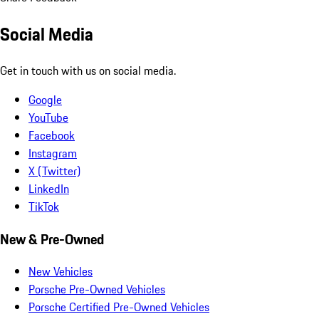
Social Media
Get in touch with us on social media.
Google
YouTube
Facebook
Instagram
X (Twitter)
LinkedIn
TikTok
New & Pre-Owned
New Vehicles
Porsche Pre-Owned Vehicles
Porsche Certified Pre-Owned Vehicles