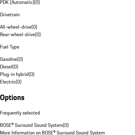
PDK (Automatic)
(
0
)
Drivetrain
All-wheel-drive
(
0
)
Rear-wheel-drive
(
0
)
Fuel Type
Gasoline
(
0
)
Diesel
(
0
)
Plug-in hybrid
(
0
)
Electric
(
0
)
Options
Frequently selected
BOSE® Surround Sound System
(
0
)
More Information on BOSE® Surround Sound System