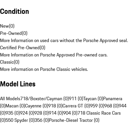
Condition
New
(
0
)
Pre-Owned
(
0
)
More Information on used cars without the Porsche Approved seal.
Certified Pre-Owned
(
0
)
More Information on Porsche Approved Pre-owned cars.
Classic
(
0
)
More information on Porsche Classic vehicles.
Model Lines
All Models
718/Boxster/Cayman (0)
911 (0)
Taycan (0)
Panamera
(0)
Macan (0)
Cayenne (0)
918 (0)
Carrera GT (0)
959 (0)
968 (0)
944
(0)
935 (0)
924 (0)
928 (0)
914 (0)
904 (0)
718 Classic Race Cars
(0)
550 Spyder (0)
356 (0)
Porsche-Diesel Tractor (0)