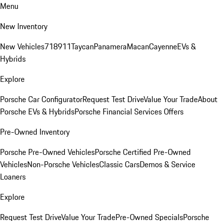
Menu
New Inventory
New Vehicles
718
911
Taycan
Panamera
Macan
Cayenne
EVs &
Hybrids
Explore
Porsche Car Configurator
Request Test Drive
Value Your Trade
About
Porsche EVs & Hybrids
Porsche Financial Services Offers
Pre-Owned Inventory
Porsche Pre-Owned Vehicles
Porsche Certified Pre-Owned
Vehicles
Non-Porsche Vehicles
Classic Cars
Demos & Service
Loaners
Explore
Request Test Drive
Value Your Trade
Pre-Owned Specials
Porsche