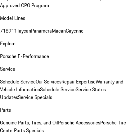
Approved CPO Program
Model Lines
718
911
Taycan
Panamera
Macan
Cayenne
Explore
Porsche E-Performance
Service
Schedule Service
Our Services
Repair Expertise
Warranty and
Vehicle Information
Schedule Service
Service Status
Updates
Service Specials
Parts
Genuine Parts, Tires, and Oil
Porsche Accessories
Porsche Tire
Center
Parts Specials