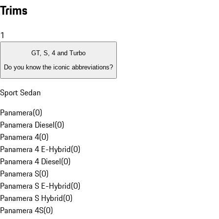
Trims
1
GT, S, 4 and Turbo
Do you know the iconic abbreviations?
Sport Sedan
Panamera
(
0
)
Panamera Diesel
(
0
)
Panamera 4
(
0
)
Panamera 4 E-Hybrid
(
0
)
Panamera 4 Diesel
(
0
)
Panamera S
(
0
)
Panamera S E-Hybrid
(
0
)
Panamera S Hybrid
(
0
)
Panamera 4S
(
0
)