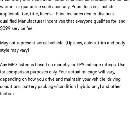
warrant or guarantee such accuracy. Price does not include
applicable tax, title, license. Price includes dealer discount,
qualified Manufacturer incentives that everyone qualifies for, and
$399 service fee.
May not represent actual vehicle. (Options, colors, trim and body
style may vary)
Any MPG listed is based on model year EPA mileage ratings. Use
for comparison purposes only. Your actual mileage will vary,
depending on how you drive and maintain your vehicle, driving
conditions, battery pack age/condition (hybrid only) and other
factors.