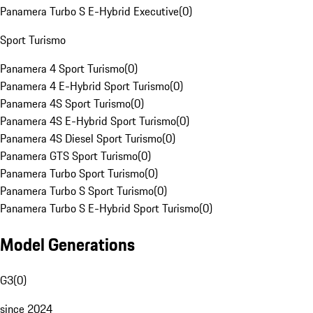
Panamera Turbo S E-Hybrid Executive
(
0
)
Sport Turismo
Panamera 4 Sport Turismo
(
0
)
Panamera 4 E-Hybrid Sport Turismo
(
0
)
Panamera 4S Sport Turismo
(
0
)
Panamera 4S E-Hybrid Sport Turismo
(
0
)
Panamera 4S Diesel Sport Turismo
(
0
)
Panamera GTS Sport Turismo
(
0
)
Panamera Turbo Sport Turismo
(
0
)
Panamera Turbo S Sport Turismo
(
0
)
Panamera Turbo S E-Hybrid Sport Turismo
(
0
)
Model Generations
G3
(
0
)
since 2024