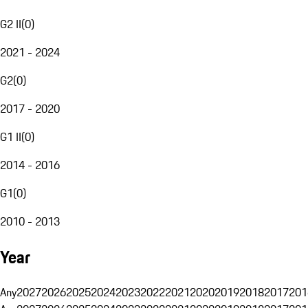
G2 II
(
0
)
2021 - 2024
G2
(
0
)
2017 - 2020
G1 II
(
0
)
2014 - 2016
G1
(
0
)
2010 - 2013
Year
Any
2027
2026
2025
2024
2023
2022
2021
2020
2019
2018
2017
201