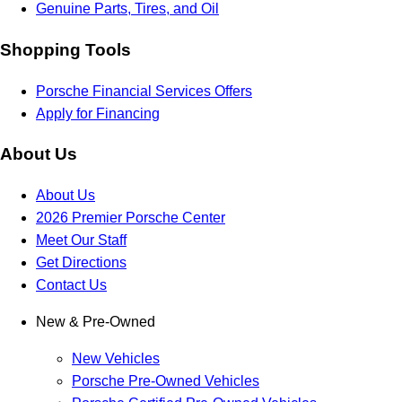
Genuine Parts, Tires, and Oil
Shopping Tools
Porsche Financial Services Offers
Apply for Financing
About Us
About Us
2026 Premier Porsche Center
Meet Our Staff
Get Directions
Contact Us
New & Pre-Owned
New Vehicles
Porsche Pre-Owned Vehicles