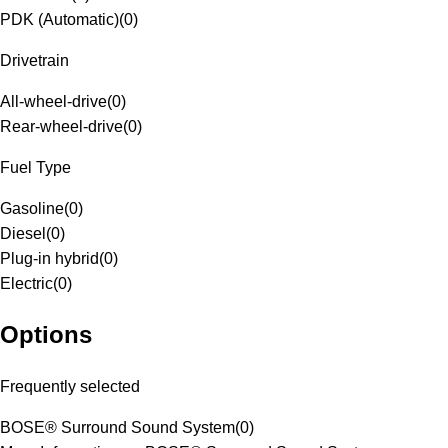
PDK (Automatic)
(
0
)
Drivetrain
All-wheel-drive
(
0
)
Rear-wheel-drive
(
0
)
Fuel Type
Gasoline
(
0
)
Diesel
(
0
)
Plug-in hybrid
(
0
)
Electric
(
0
)
Options
Frequently selected
BOSE® Surround Sound System
(
0
)