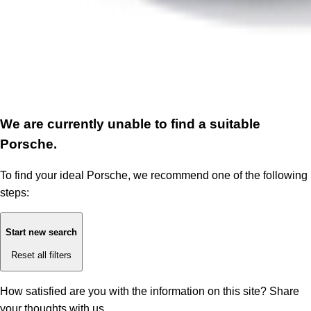
We are currently unable to find a suitable
Porsche.
To find your ideal Porsche, we recommend one of the following
steps:
Start new search
Reset all filters
How satisfied are you with the information on this site?
Share
your thoughts with us.