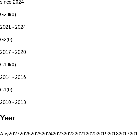
since 2024
G2 II
(
0
)
2021 - 2024
G2
(
0
)
2017 - 2020
G1 II
(
0
)
2014 - 2016
G1
(
0
)
2010 - 2013
Year
Any
2027
2026
2025
2024
2023
2022
2021
2020
2019
2018
2017
20