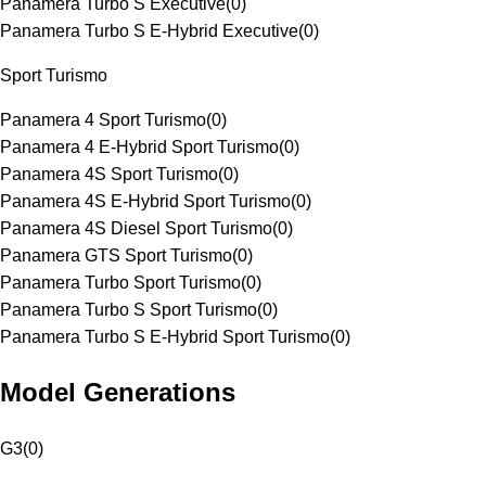
Panamera Turbo S Executive
(
0
)
Panamera Turbo S E-Hybrid Executive
(
0
)
Sport Turismo
Panamera 4 Sport Turismo
(
0
)
Panamera 4 E-Hybrid Sport Turismo
(
0
)
Panamera 4S Sport Turismo
(
0
)
Panamera 4S E-Hybrid Sport Turismo
(
0
)
Panamera 4S Diesel Sport Turismo
(
0
)
Panamera GTS Sport Turismo
(
0
)
Panamera Turbo Sport Turismo
(
0
)
Panamera Turbo S Sport Turismo
(
0
)
Panamera Turbo S E-Hybrid Sport Turismo
(
0
)
Model Generations
G3
(
0
)