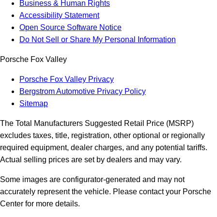
Business & Human Rights
Accessibility Statement
Open Source Software Notice
Do Not Sell or Share My Personal Information
Porsche Fox Valley
Porsche Fox Valley Privacy
Bergstrom Automotive Privacy Policy
Sitemap
The Total Manufacturers Suggested Retail Price (MSRP)
excludes taxes, title, registration, other optional or regionally
required equipment, dealer charges, and any potential tariffs.
Actual selling prices are set by dealers and may vary.
Some images are configurator-generated and may not
accurately represent the vehicle. Please contact your Porsche
Center for more details.