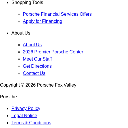
Shopping Tools
Porsche Financial Services Offers
Apply for Financing
About Us
About Us
2026 Premier Porsche Center
Meet Our Staff
Get Directions
Contact Us
Copyright ©
2026
Porsche Fox Valley
Porsche
Privacy Policy
Legal Notice
Terms & Conditions