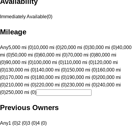
Availability
Immediately Available
(
0
)
Mileage
Any
5,000 mi (0)
10,000 mi (0)
20,000 mi (0)
30,000 mi (0)
40,000
mi (0)
50,000 mi (0)
60,000 mi (0)
70,000 mi (0)
80,000 mi
(0)
90,000 mi (0)
100,000 mi (0)
110,000 mi (0)
120,000 mi
(0)
130,000 mi (0)
140,000 mi (0)
150,000 mi (0)
160,000 mi
(0)
170,000 mi (0)
180,000 mi (0)
190,000 mi (0)
200,000 mi
(0)
210,000 mi (0)
220,000 mi (0)
230,000 mi (0)
240,000 mi
(0)
250,000 mi (0)
Previous Owners
Any
1 (0)
2 (0)
3 (0)
4 (0)