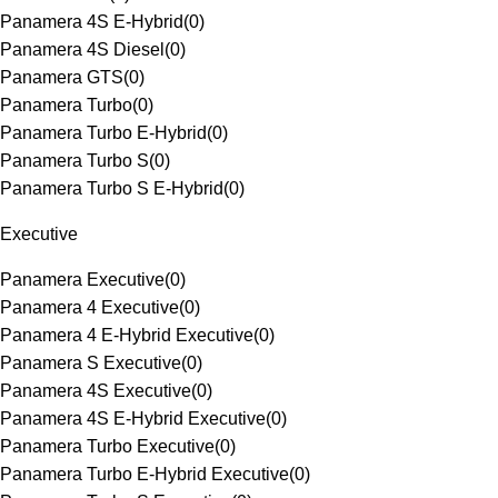
Panamera 4S E-Hybrid
(
0
)
Panamera 4S Diesel
(
0
)
Panamera GTS
(
0
)
Panamera Turbo
(
0
)
Panamera Turbo E-Hybrid
(
0
)
Panamera Turbo S
(
0
)
Panamera Turbo S E-Hybrid
(
0
)
Executive
Panamera Executive
(
0
)
Panamera 4 Executive
(
0
)
Panamera 4 E-Hybrid Executive
(
0
)
Panamera S Executive
(
0
)
Panamera 4S Executive
(
0
)
Panamera 4S E-Hybrid Executive
(
0
)
Panamera Turbo Executive
(
0
)
Panamera Turbo E-Hybrid Executive
(
0
)