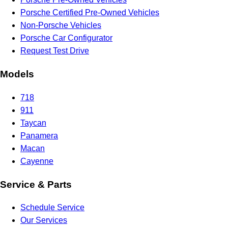
Porsche Certified Pre-Owned Vehicles
Non-Porsche Vehicles
Porsche Car Configurator
Request Test Drive
Models
718
911
Taycan
Panamera
Macan
Cayenne
Service & Parts
Schedule Service
Our Services