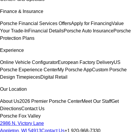
Finance & Insurance
Porsche Financial Services Offers
Apply for Financing
Value
Your Trade-In
Financial Details
Porsche Auto Insurance
Porsche
Protection Plans
Experience
Online Vehicle Configurator
European Factory Delivery
US
Porsche Experience Center
My Porsche App
Custom Porsche
Design Timepieces
Digital Retail
Our Location
About Us
2026 Premier Porsche Center
Meet Our Staff
Get
Directions
Contact Us
Porsche Fox Valley
2986 N. Victory Lane
Appleton, WI 54913
Contact Us
+1 920-968-7330