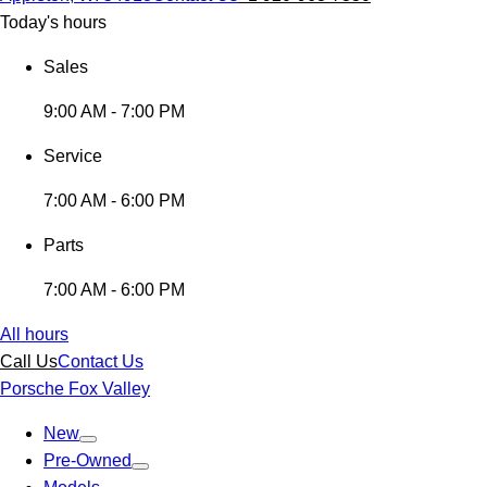
Today's hours
Sales
9:00 AM - 7:00 PM
Service
7:00 AM - 6:00 PM
Parts
7:00 AM - 6:00 PM
All hours
Call Us
Contact Us
Porsche Fox Valley
New
Pre-Owned