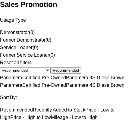
Sales Promotion
Usage Type
Demonstrator
(
0
)
Former Demonstrator
(
0
)
Service Loaner
(
0
)
Former Service Loaner
(
0
)
Reset all filters
Recommended
Panamera
Certified Pre-Owned
Panamera 4S Diesel
Brown
Panamera
Certified Pre-Owned
Panamera 4S Diesel
Brown
Sort By:
Recommended
Recently Added to Stock
Price - Low to
High
Price - High to Low
Mileage - Low to High