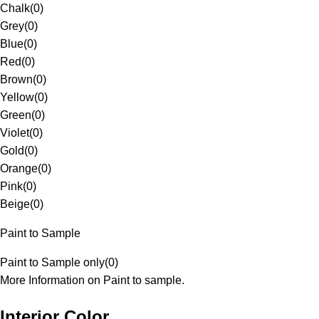
Chalk
(
0
)
Grey
(
0
)
Blue
(
0
)
Red
(
0
)
Brown
(
0
)
Yellow
(
0
)
Green
(
0
)
Violet
(
0
)
Gold
(
0
)
Orange
(
0
)
Pink
(
0
)
Beige
(
0
)
Paint to Sample
Paint to Sample only
(
0
)
More Information on Paint to sample.
Interior Color