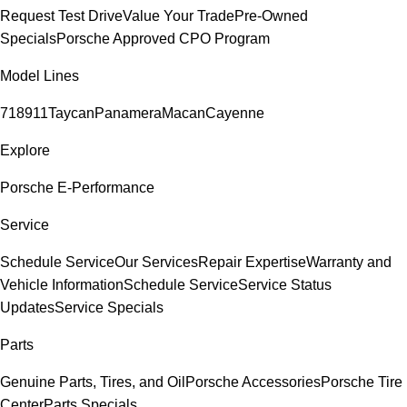
Request Test Drive
Value Your Trade
Pre-Owned
Specials
Porsche Approved CPO Program
Model Lines
718
911
Taycan
Panamera
Macan
Cayenne
Explore
Porsche E-Performance
Service
Schedule Service
Our Services
Repair Expertise
Warranty and
Vehicle Information
Schedule Service
Service Status
Updates
Service Specials
Parts
Genuine Parts, Tires, and Oil
Porsche Accessories
Porsche Tire
Center
Parts Specials