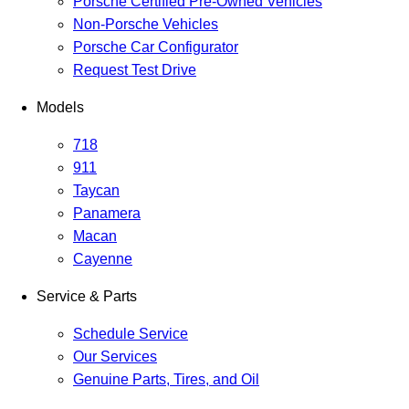
Porsche Certified Pre-Owned Vehicles
Non-Porsche Vehicles
Porsche Car Configurator
Request Test Drive
Models
718
911
Taycan
Panamera
Macan
Cayenne
Service & Parts
Schedule Service
Our Services
Genuine Parts, Tires, and Oil