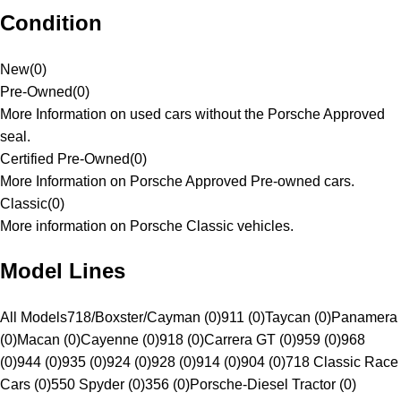
Condition
New
(
0
)
Pre-Owned
(
0
)
More Information on used cars without the Porsche Approved
seal.
Certified Pre-Owned
(
0
)
More Information on Porsche Approved Pre-owned cars.
Classic
(
0
)
More information on Porsche Classic vehicles.
Model Lines
All Models
718/Boxster/Cayman (0)
911 (0)
Taycan (0)
Panamera
(0)
Macan (0)
Cayenne (0)
918 (0)
Carrera GT (0)
959 (0)
968
(0)
944 (0)
935 (0)
924 (0)
928 (0)
914 (0)
904 (0)
718 Classic Race
Cars (0)
550 Spyder (0)
356 (0)
Porsche-Diesel Tractor (0)