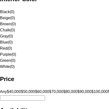
Black
(
0
)
Beige
(
0
)
Brown
(
0
)
Chalk
(
0
)
Gray
(
0
)
Blue
(
0
)
Red
(
0
)
Purple
(
0
)
Green
(
0
)
White
(
0
)
Price
Any
$40,000
$50,000
$60,000
$70,000
$80,000
$90,000
$100,000