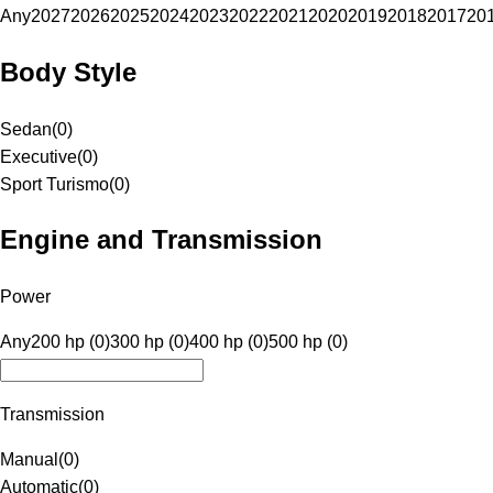
Any
2027
2026
2025
2024
2023
2022
2021
2020
2019
2018
2017
20
Body Style
Sedan
(
0
)
Executive
(
0
)
Sport Turismo
(
0
)
Engine and Transmission
Power
Any
200 hp (0)
300 hp (0)
400 hp (0)
500 hp (0)
Transmission
Manual
(
0
)
Automatic
(
0
)