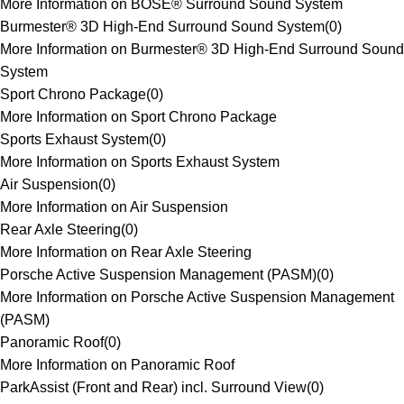
More Information on BOSE® Surround Sound System
Burmester® 3D High-End Surround Sound System
(
0
)
More Information on Burmester® 3D High-End Surround Sound
System
Sport Chrono Package
(
0
)
More Information on Sport Chrono Package
Sports Exhaust System
(
0
)
More Information on Sports Exhaust System
Air Suspension
(
0
)
More Information on Air Suspension
Rear Axle Steering
(
0
)
More Information on Rear Axle Steering
Porsche Active Suspension Management (PASM)
(
0
)
More Information on Porsche Active Suspension Management
(PASM)
Panoramic Roof
(
0
)
More Information on Panoramic Roof
ParkAssist (Front and Rear) incl. Surround View
(
0
)