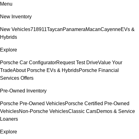
Menu
New Inventory
New Vehicles
718
911
Taycan
Panamera
Macan
Cayenne
EVs &
Hybrids
Explore
Porsche Car Configurator
Request Test Drive
Value Your
Trade
About Porsche EVs & Hybrids
Porsche Financial
Services Offers
Pre-Owned Inventory
Porsche Pre-Owned Vehicles
Porsche Certified Pre-Owned
Vehicles
Non-Porsche Vehicles
Classic Cars
Demos & Service
Loaners
Explore