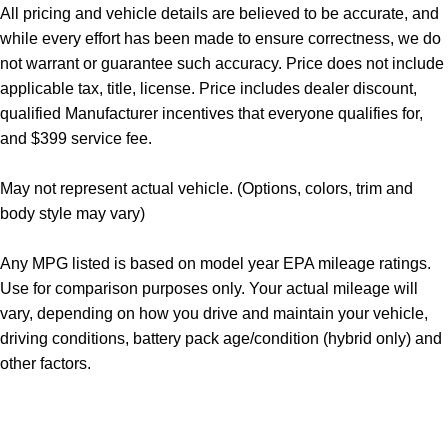
All pricing and vehicle details are believed to be accurate, and
while every effort has been made to ensure correctness, we do
not warrant or guarantee such accuracy. Price does not include
applicable tax, title, license. Price includes dealer discount,
qualified Manufacturer incentives that everyone qualifies for,
and $399 service fee.
May not represent actual vehicle. (Options, colors, trim and
body style may vary)
Any MPG listed is based on model year EPA mileage ratings.
Use for comparison purposes only. Your actual mileage will
vary, depending on how you drive and maintain your vehicle,
driving conditions, battery pack age/condition (hybrid only) and
other factors.