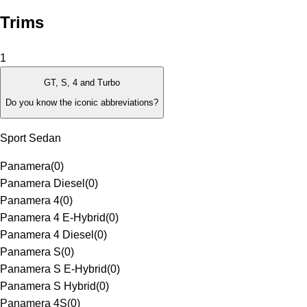
Trims
1
GT, S, 4 and Turbo
Do you know the iconic abbreviations?
Sport Sedan
Panamera
(
0
)
Panamera Diesel
(
0
)
Panamera 4
(
0
)
Panamera 4 E-Hybrid
(
0
)
Panamera 4 Diesel
(
0
)
Panamera S
(
0
)
Panamera S E-Hybrid
(
0
)
Panamera S Hybrid
(
0
)
Panamera 4S
(
0
)