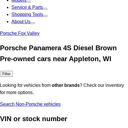
Models
Service & Parts
Shopping Tools
About Us
Porsche Fox Valley
Porsche Panamera 4S Diesel Brown
Pre-owned cars near Appleton, WI
Filter
Looking for vehicles from
other brands
? Check our inventory
for more options.
Search Non-Porsche vehicles
VIN or stock number