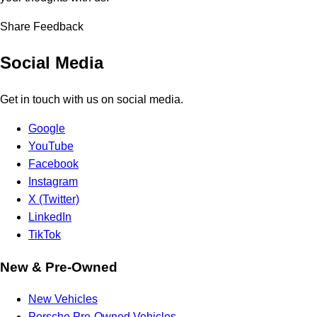
Share Feedback
Social Media
Get in touch with us on social media.
Google
YouTube
Facebook
Instagram
X (Twitter)
LinkedIn
TikTok
New & Pre-Owned
New Vehicles
Porsche Pre-Owned Vehicles