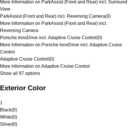
More Information on ParkAssist (Front and Rear) incl. Surround
View
ParkAssist (Front and Rear) incl. Reversing Camera
(
0
)
More Information on ParkAssist (Front and Rear) incl.
Reversing Camera
Porsche InnoDrive incl. Adaptive Cruise Control
(
0
)
More Information on Porsche InnoDrive incl. Adaptive Cruise
Control
Adaptive Cruise Control
(
0
)
More Information on Adaptive Cruise Control
Show all 97 options
Exterior Color
1
Black
(
0
)
White
(
0
)
Silver
(
0
)