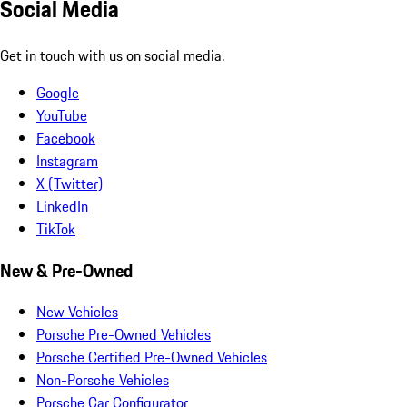
Social Media
Get in touch with us on social media.
Google
YouTube
Facebook
Instagram
X (Twitter)
LinkedIn
TikTok
New & Pre-Owned
New Vehicles
Porsche Pre-Owned Vehicles
Porsche Certified Pre-Owned Vehicles
Non-Porsche Vehicles
Porsche Car Configurator