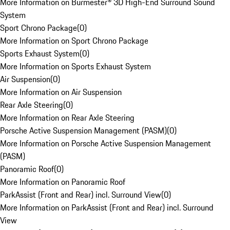
More Information on Burmester® 3D High-End Surround Sound
System
Sport Chrono Package
(
0
)
More Information on Sport Chrono Package
Sports Exhaust System
(
0
)
More Information on Sports Exhaust System
Air Suspension
(
0
)
More Information on Air Suspension
Rear Axle Steering
(
0
)
More Information on Rear Axle Steering
Porsche Active Suspension Management (PASM)
(
0
)
More Information on Porsche Active Suspension Management
(PASM)
Panoramic Roof
(
0
)
More Information on Panoramic Roof
ParkAssist (Front and Rear) incl. Surround View
(
0
)
More Information on ParkAssist (Front and Rear) incl. Surround
View