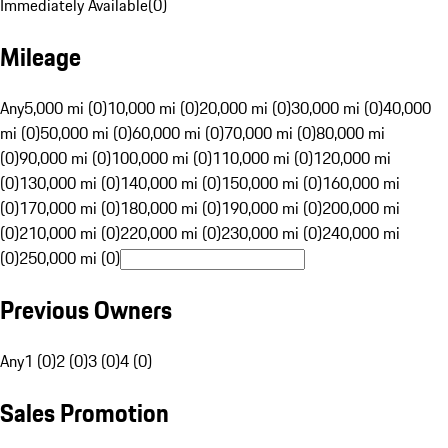
Immediately Available
(
0
)
Mileage
Any
5,000 mi (0)
10,000 mi (0)
20,000 mi (0)
30,000 mi (0)
40,000
mi (0)
50,000 mi (0)
60,000 mi (0)
70,000 mi (0)
80,000 mi
(0)
90,000 mi (0)
100,000 mi (0)
110,000 mi (0)
120,000 mi
(0)
130,000 mi (0)
140,000 mi (0)
150,000 mi (0)
160,000 mi
(0)
170,000 mi (0)
180,000 mi (0)
190,000 mi (0)
200,000 mi
(0)
210,000 mi (0)
220,000 mi (0)
230,000 mi (0)
240,000 mi
(0)
250,000 mi (0)
Previous Owners
Any
1 (0)
2 (0)
3 (0)
4 (0)
Sales Promotion