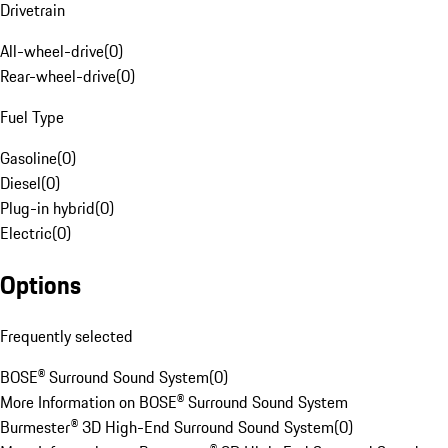
Drivetrain
All-wheel-drive
(
0
)
Rear-wheel-drive
(
0
)
Fuel Type
Gasoline
(
0
)
Diesel
(
0
)
Plug-in hybrid
(
0
)
Electric
(
0
)
Options
Frequently selected
BOSE® Surround Sound System
(
0
)
More Information on BOSE® Surround Sound System
Burmester® 3D High-End Surround Sound System
(
0
)