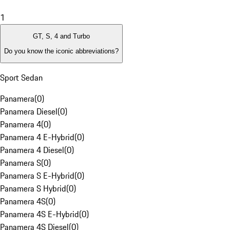
1
GT, S, 4 and Turbo
Do you know the iconic abbreviations?
Sport Sedan
Panamera
(
0
)
Panamera Diesel
(
0
)
Panamera 4
(
0
)
Panamera 4 E-Hybrid
(
0
)
Panamera 4 Diesel
(
0
)
Panamera S
(
0
)
Panamera S E-Hybrid
(
0
)
Panamera S Hybrid
(
0
)
Panamera 4S
(
0
)
Panamera 4S E-Hybrid
(
0
)
Panamera 4S Diesel
(
0
)