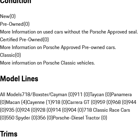
Condition
New
(
0
)
Pre-Owned
(
0
)
More Information on used cars without the Porsche Approved seal.
Certified Pre-Owned
(
0
)
More Information on Porsche Approved Pre-owned cars.
Classic
(
0
)
More information on Porsche Classic vehicles.
Model Lines
All Models
718/Boxster/Cayman (0)
911 (0)
Taycan (0)
Panamera
(0)
Macan (4)
Cayenne (1)
918 (0)
Carrera GT (0)
959 (0)
968 (0)
944
(0)
935 (0)
924 (0)
928 (0)
914 (0)
904 (0)
718 Classic Race Cars
(0)
550 Spyder (0)
356 (0)
Porsche-Diesel Tractor (0)
Trims