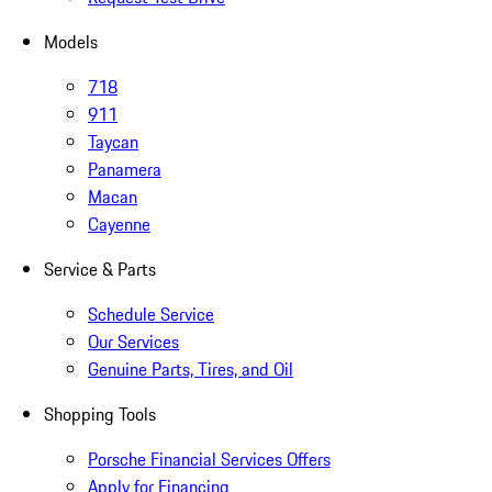
Models
718
911
Taycan
Panamera
Macan
Cayenne
Service & Parts
Schedule Service
Our Services
Genuine Parts, Tires, and Oil
Shopping Tools
Porsche Financial Services Offers
Apply for Financing