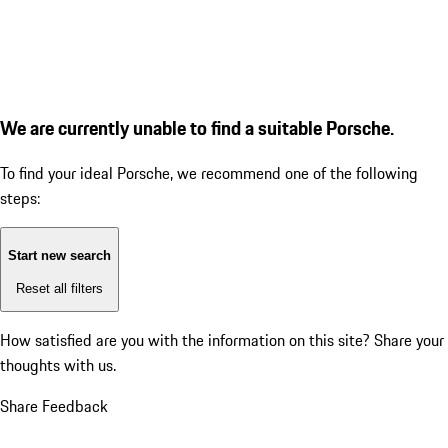
We are currently unable to find a suitable Porsche.
To find your ideal Porsche, we recommend one of the following
steps:
Start new search
Reset all filters
How satisfied are you with the information on this site?
Share your
thoughts with us.
Share Feedback