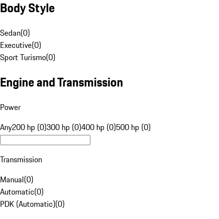
Body Style
Sedan
(
0
)
Executive
(
0
)
Sport Turismo
(
0
)
Engine and Transmission
Power
Any
200 hp (0)
300 hp (0)
400 hp (0)
500 hp (0)
Transmission
Manual
(
0
)
Automatic
(
0
)
PDK (Automatic)
(
0
)