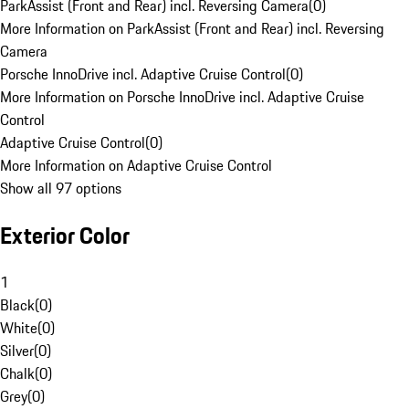
ParkAssist (Front and Rear) incl. Reversing Camera
(
0
)
More Information on ParkAssist (Front and Rear) incl. Reversing
Camera
Porsche InnoDrive incl. Adaptive Cruise Control
(
0
)
More Information on Porsche InnoDrive incl. Adaptive Cruise
Control
Adaptive Cruise Control
(
0
)
More Information on Adaptive Cruise Control
Show all 97 options
Exterior Color
1
Black
(
0
)
White
(
0
)
Silver
(
0
)
Chalk
(
0
)
Grey
(
0
)