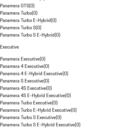
Panamera GTS
(
0
)
Panamera Turbo
(
0
)
Panamera Turbo E-Hybrid
(
0
)
Panamera Turbo S
(
0
)
Panamera Turbo S E-Hybrid
(
0
)
Executive
Panamera Executive
(
0
)
Panamera 4 Executive
(
0
)
Panamera 4 E-Hybrid Executive
(
0
)
Panamera S Executive
(
0
)
Panamera 4S Executive
(
0
)
Panamera 4S E-Hybrid Executive
(
0
)
Panamera Turbo Executive
(
0
)
Panamera Turbo E-Hybrid Executive
(
0
)
Panamera Turbo S Executive
(
0
)
Panamera Turbo S E-Hybrid Executive
(
0
)