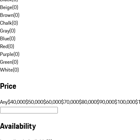
Beige
(
0
)
Brown
(
0
)
Chalk
(
0
)
Gray
(
0
)
Blue
(
0
)
Red
(
0
)
Purple
(
0
)
Green
(
0
)
White
(
0
)
Price
Any
$40,000
$50,000
$60,000
$70,000
$80,000
$90,000
$100,000
$
Availability