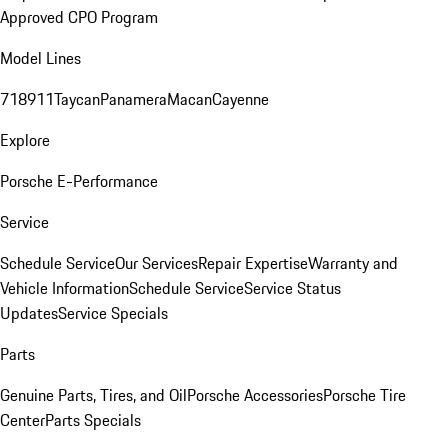
Approved CPO Program
Model Lines
718
911
Taycan
Panamera
Macan
Cayenne
Explore
Porsche E-Performance
Service
Schedule Service
Our Services
Repair Expertise
Warranty and
Vehicle Information
Schedule Service
Service Status
Updates
Service Specials
Parts
Genuine Parts, Tires, and Oil
Porsche Accessories
Porsche Tire
Center
Parts Specials