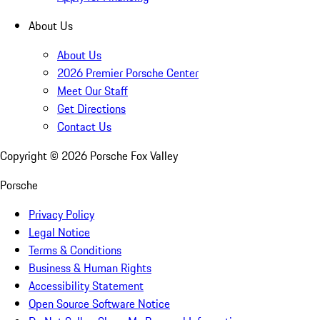
About Us
About Us
2026 Premier Porsche Center
Meet Our Staff
Get Directions
Contact Us
Copyright ©
2026
Porsche Fox Valley
Porsche
Privacy Policy
Legal Notice
Terms & Conditions
Business & Human Rights
Accessibility Statement
Open Source Software Notice