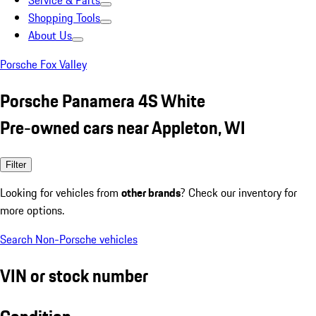
Service & Parts
Shopping Tools
About Us
Porsche Fox Valley
Porsche Panamera 4S White
Pre-owned cars near Appleton, WI
Filter
Looking for vehicles from
other brands
? Check our inventory for
more options.
Search Non-Porsche vehicles
VIN or stock number