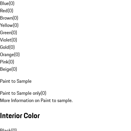
Blue
(
0
)
Red
(
0
)
Brown
(
0
)
Yellow
(
0
)
Green
(
0
)
Violet
(
0
)
Gold
(
0
)
Orange
(
0
)
Pink
(
0
)
Beige
(
0
)
Paint to Sample
Paint to Sample only
(
0
)
More Information on Paint to sample.
Interior Color
Black
(
0
)