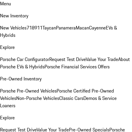
Menu
New Inventory
New Vehicles
718
911
Taycan
Panamera
Macan
Cayenne
EVs &
Hybrids
Explore
Porsche Car Configurator
Request Test Drive
Value Your Trade
About
Porsche EVs & Hybrids
Porsche Financial Services Offers
Pre-Owned Inventory
Porsche Pre-Owned Vehicles
Porsche Certified Pre-Owned
Vehicles
Non-Porsche Vehicles
Classic Cars
Demos & Service
Loaners
Explore
Request Test Drive
Value Your Trade
Pre-Owned Specials
Porsche