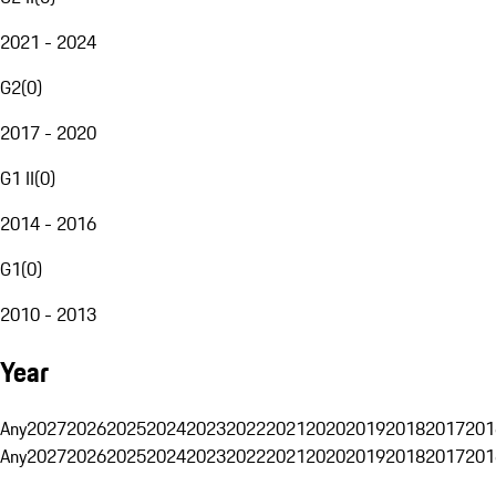
2021 - 2024
G2
(
0
)
2017 - 2020
G1 II
(
0
)
2014 - 2016
G1
(
0
)
2010 - 2013
Year
Any
2027
2026
2025
2024
2023
2022
2021
2020
2019
2018
2017
201
Any
2027
2026
2025
2024
2023
2022
2021
2020
2019
2018
2017
201