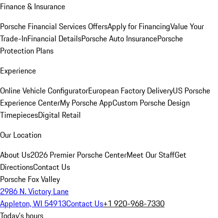
Finance & Insurance
Porsche Financial Services Offers
Apply for Financing
Value Your
Trade-In
Financial Details
Porsche Auto Insurance
Porsche
Protection Plans
Experience
Online Vehicle Configurator
European Factory Delivery
US Porsche
Experience Center
My Porsche App
Custom Porsche Design
Timepieces
Digital Retail
Our Location
About Us
2026 Premier Porsche Center
Meet Our Staff
Get
Directions
Contact Us
Porsche Fox Valley
2986 N. Victory Lane
Appleton, WI 54913
Contact Us
+1 920-968-7330
Today's hours