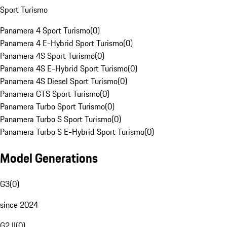
Sport Turismo
Panamera 4 Sport Turismo
(
0
)
Panamera 4 E-Hybrid Sport Turismo
(
0
)
Panamera 4S Sport Turismo
(
0
)
Panamera 4S E-Hybrid Sport Turismo
(
0
)
Panamera 4S Diesel Sport Turismo
(
0
)
Panamera GTS Sport Turismo
(
0
)
Panamera Turbo Sport Turismo
(
0
)
Panamera Turbo S Sport Turismo
(
0
)
Panamera Turbo S E-Hybrid Sport Turismo
(
0
)
Model Generations
G3
(
0
)
since 2024
G2 II
(
0
)