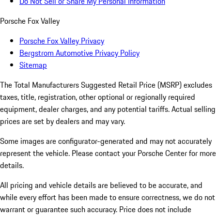
Do Not Sell or Share My Personal Information
Porsche Fox Valley
Porsche Fox Valley Privacy
Bergstrom Automotive Privacy Policy
Sitemap
The Total Manufacturers Suggested Retail Price (MSRP) excludes
taxes, title, registration, other optional or regionally required
equipment, dealer charges, and any potential tariffs. Actual selling
prices are set by dealers and may vary.
Some images are configurator-generated and may not accurately
represent the vehicle. Please contact your Porsche Center for more
details.
All pricing and vehicle details are believed to be accurate, and
while every effort has been made to ensure correctness, we do not
warrant or guarantee such accuracy. Price does not include