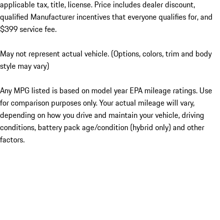
applicable tax, title, license. Price includes dealer discount,
qualified Manufacturer incentives that everyone qualifies for, and
$399 service fee.
May not represent actual vehicle. (Options, colors, trim and body
style may vary)
Any MPG listed is based on model year EPA mileage ratings. Use
for comparison purposes only. Your actual mileage will vary,
depending on how you drive and maintain your vehicle, driving
conditions, battery pack age/condition (hybrid only) and other
factors.