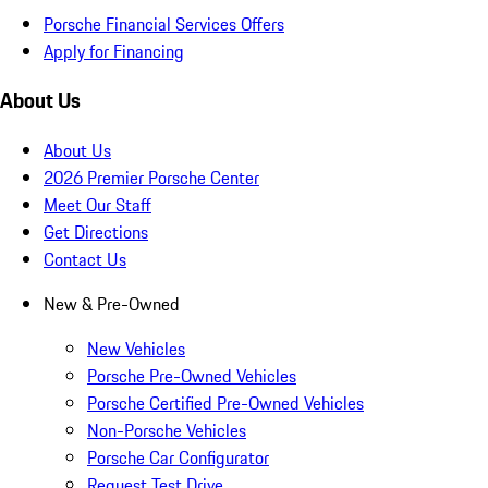
Porsche Financial Services Offers
Apply for Financing
About Us
About Us
2026 Premier Porsche Center
Meet Our Staff
Get Directions
Contact Us
New & Pre-Owned
New Vehicles
Porsche Pre-Owned Vehicles
Porsche Certified Pre-Owned Vehicles
Non-Porsche Vehicles
Porsche Car Configurator
Request Test Drive