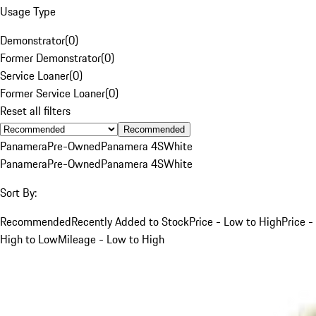
Usage Type
Demonstrator
(
0
)
Former Demonstrator
(
0
)
Service Loaner
(
0
)
Former Service Loaner
(
0
)
Reset all filters
Recommended
Panamera
Pre-Owned
Panamera 4S
White
Panamera
Pre-Owned
Panamera 4S
White
Sort By:
Recommended
Recently Added to Stock
Price - Low to High
Price -
High to Low
Mileage - Low to High