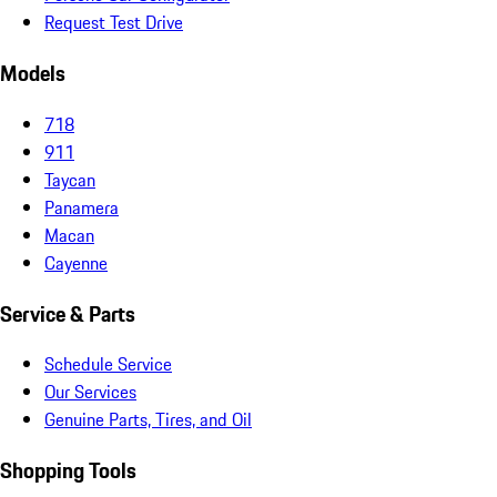
Request Test Drive
Models
718
911
Taycan
Panamera
Macan
Cayenne
Service & Parts
Schedule Service
Our Services
Genuine Parts, Tires, and Oil
Shopping Tools