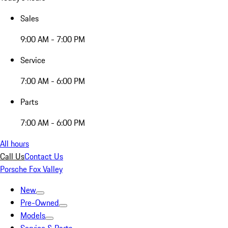
Sales
9:00 AM - 7:00 PM
Service
7:00 AM - 6:00 PM
Parts
7:00 AM - 6:00 PM
All hours
Call Us
Contact Us
Porsche Fox Valley
New
Pre-Owned
Models