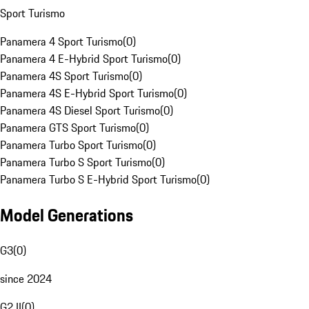
Sport Turismo
Panamera 4 Sport Turismo
(
0
)
Panamera 4 E-Hybrid Sport Turismo
(
0
)
Panamera 4S Sport Turismo
(
0
)
Panamera 4S E-Hybrid Sport Turismo
(
0
)
Panamera 4S Diesel Sport Turismo
(
0
)
Panamera GTS Sport Turismo
(
0
)
Panamera Turbo Sport Turismo
(
0
)
Panamera Turbo S Sport Turismo
(
0
)
Panamera Turbo S E-Hybrid Sport Turismo
(
0
)
Model Generations
G3
(
0
)
since 2024
G2 II
(
0
)