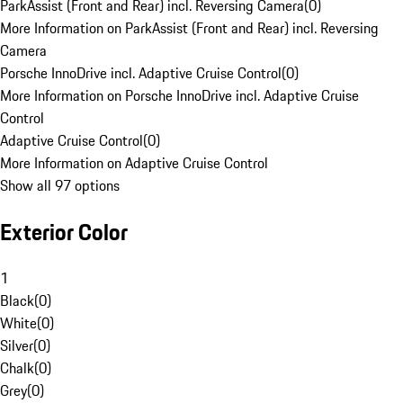
ParkAssist (Front and Rear) incl. Reversing Camera
(
0
)
More Information on ParkAssist (Front and Rear) incl. Reversing
Camera
Porsche InnoDrive incl. Adaptive Cruise Control
(
0
)
More Information on Porsche InnoDrive incl. Adaptive Cruise
Control
Adaptive Cruise Control
(
0
)
More Information on Adaptive Cruise Control
Show all 97 options
Exterior Color
1
Black
(
0
)
White
(
0
)
Silver
(
0
)
Chalk
(
0
)
Grey
(
0
)