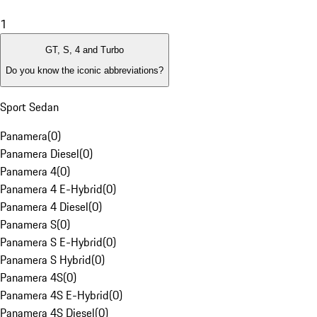
1
GT, S, 4 and Turbo
Do you know the iconic abbreviations?
Sport Sedan
Panamera
(
0
)
Panamera Diesel
(
0
)
Panamera 4
(
0
)
Panamera 4 E-Hybrid
(
0
)
Panamera 4 Diesel
(
0
)
Panamera S
(
0
)
Panamera S E-Hybrid
(
0
)
Panamera S Hybrid
(
0
)
Panamera 4S
(
0
)
Panamera 4S E-Hybrid
(
0
)
Panamera 4S Diesel
(
0
)