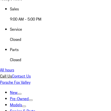
Sales
9:00 AM - 5:00 PM
Service
Closed
Parts
Closed
All hours
Call Us
Contact Us
Porsche Fox Valley
New
Pre-Owned
Models