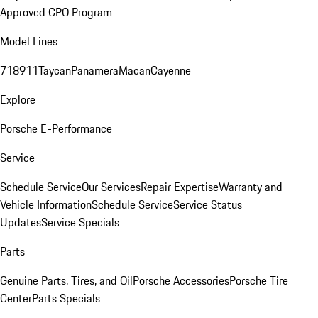
Approved CPO Program
Model Lines
718
911
Taycan
Panamera
Macan
Cayenne
Explore
Porsche E-Performance
Service
Schedule Service
Our Services
Repair Expertise
Warranty and
Vehicle Information
Schedule Service
Service Status
Updates
Service Specials
Parts
Genuine Parts, Tires, and Oil
Porsche Accessories
Porsche Tire
Center
Parts Specials