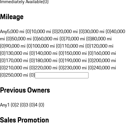
Immediately Available
(
0
)
Mileage
Any
5,000 mi (0)
10,000 mi (0)
20,000 mi (0)
30,000 mi (0)
40,000
mi (0)
50,000 mi (0)
60,000 mi (0)
70,000 mi (0)
80,000 mi
(0)
90,000 mi (0)
100,000 mi (0)
110,000 mi (0)
120,000 mi
(0)
130,000 mi (0)
140,000 mi (0)
150,000 mi (0)
160,000 mi
(0)
170,000 mi (0)
180,000 mi (0)
190,000 mi (0)
200,000 mi
(0)
210,000 mi (0)
220,000 mi (0)
230,000 mi (0)
240,000 mi
(0)
250,000 mi (0)
Previous Owners
Any
1 (0)
2 (0)
3 (0)
4 (0)
Sales Promotion