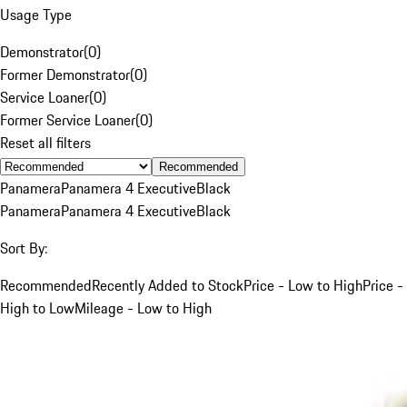
Usage Type
Demonstrator
(
0
)
Former Demonstrator
(
0
)
Service Loaner
(
0
)
Former Service Loaner
(
0
)
Reset all filters
Recommended
Panamera
Panamera 4 Executive
Black
Panamera
Panamera 4 Executive
Black
Sort By:
Recommended
Recently Added to Stock
Price - Low to High
Price -
High to Low
Mileage - Low to High