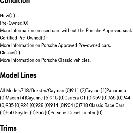
Condition
New
(
0
)
Pre-Owned
(
0
)
More Information on used cars without the Porsche Approved seal.
Certified Pre-Owned
(
0
)
More Information on Porsche Approved Pre-owned cars.
Classic
(
0
)
More information on Porsche Classic vehicles.
Model Lines
All Models
718/Boxster/Cayman (0)
911 (2)
Taycan (1)
Panamera
(0)
Macan (4)
Cayenne (6)
918 (0)
Carrera GT (0)
959 (0)
968 (0)
944
(0)
935 (0)
924 (0)
928 (0)
914 (0)
904 (0)
718 Classic Race Cars
(0)
550 Spyder (0)
356 (0)
Porsche-Diesel Tractor (0)
Trims