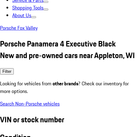
Service & Parts
Shopping Tools
About Us
Porsche Fox Valley
Porsche Panamera 4 Executive Black
New and pre-owned cars near Appleton, WI
Filter
Looking for vehicles from
other brands
? Check our inventory for
more options.
Search Non-Porsche vehicles
VIN or stock number