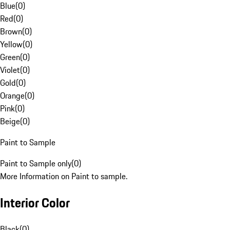
Blue
(
0
)
Red
(
0
)
Brown
(
0
)
Yellow
(
0
)
Green
(
0
)
Violet
(
0
)
Gold
(
0
)
Orange
(
0
)
Pink
(
0
)
Beige
(
0
)
Paint to Sample
Paint to Sample only
(
0
)
More Information on Paint to sample.
Interior Color
Black
(
0
)