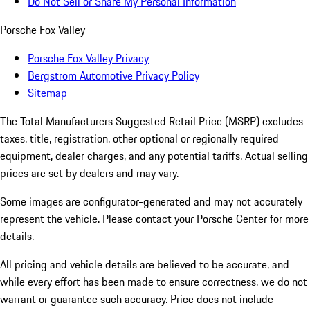
Do Not Sell or Share My Personal Information
Porsche Fox Valley
Porsche Fox Valley Privacy
Bergstrom Automotive Privacy Policy
Sitemap
The Total Manufacturers Suggested Retail Price (MSRP) excludes
taxes, title, registration, other optional or regionally required
equipment, dealer charges, and any potential tariffs. Actual selling
prices are set by dealers and may vary.
Some images are configurator-generated and may not accurately
represent the vehicle. Please contact your Porsche Center for more
details.
All pricing and vehicle details are believed to be accurate, and
while every effort has been made to ensure correctness, we do not
warrant or guarantee such accuracy. Price does not include