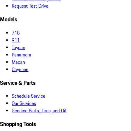
Request Test Drive
Models
718
911
Taycan
Panamera
Macan
Cayenne
Service & Parts
Schedule Service
Our Services
Genuine Parts, Tires, and Oil
Shopping Tools