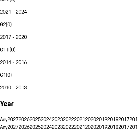
2021 - 2024
G2
(
0
)
2017 - 2020
G1 II
(
0
)
2014 - 2016
G1
(
0
)
2010 - 2013
Year
Any
2027
2026
2025
2024
2023
2022
2021
2020
2019
2018
2017
201
Any
2027
2026
2025
2024
2023
2022
2021
2020
2019
2018
2017
201