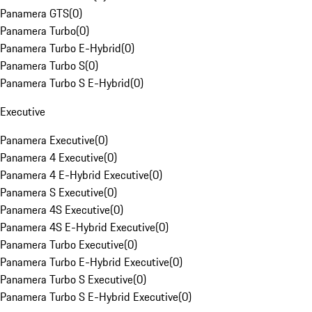
Panamera GTS
(
0
)
Panamera Turbo
(
0
)
Panamera Turbo E-Hybrid
(
0
)
Panamera Turbo S
(
0
)
Panamera Turbo S E-Hybrid
(
0
)
Executive
Panamera Executive
(
0
)
Panamera 4 Executive
(
0
)
Panamera 4 E-Hybrid Executive
(
0
)
Panamera S Executive
(
0
)
Panamera 4S Executive
(
0
)
Panamera 4S E-Hybrid Executive
(
0
)
Panamera Turbo Executive
(
0
)
Panamera Turbo E-Hybrid Executive
(
0
)
Panamera Turbo S Executive
(
0
)
Panamera Turbo S E-Hybrid Executive
(
0
)