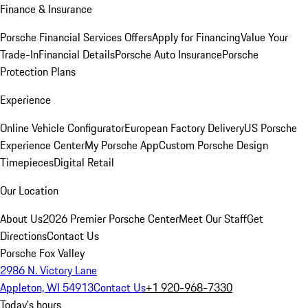
Finance & Insurance
Porsche Financial Services Offers
Apply for Financing
Value Your
Trade-In
Financial Details
Porsche Auto Insurance
Porsche
Protection Plans
Experience
Online Vehicle Configurator
European Factory Delivery
US Porsche
Experience Center
My Porsche App
Custom Porsche Design
Timepieces
Digital Retail
Our Location
About Us
2026 Premier Porsche Center
Meet Our Staff
Get
Directions
Contact Us
Porsche Fox Valley
2986 N. Victory Lane
Appleton, WI 54913
Contact Us
+1 920-968-7330
Today's hours