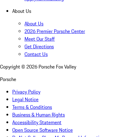
About Us
About Us
2026 Premier Porsche Center
Meet Our Staff
Get Directions
Contact Us
Copyright ©
2026
Porsche Fox Valley
Porsche
Privacy Policy
Legal Notice
Terms & Conditions
Business & Human Rights
Accessibility Statement
Open Source Software Notice