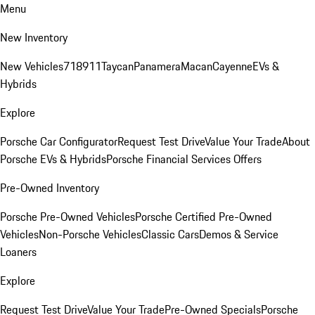
Menu
New Inventory
New Vehicles
718
911
Taycan
Panamera
Macan
Cayenne
EVs &
Hybrids
Explore
Porsche Car Configurator
Request Test Drive
Value Your Trade
About
Porsche EVs & Hybrids
Porsche Financial Services Offers
Pre-Owned Inventory
Porsche Pre-Owned Vehicles
Porsche Certified Pre-Owned
Vehicles
Non-Porsche Vehicles
Classic Cars
Demos & Service
Loaners
Explore
Request Test Drive
Value Your Trade
Pre-Owned Specials
Porsche