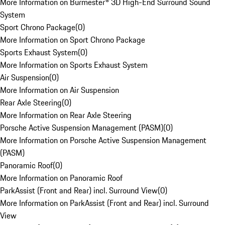
More Information on Burmester® 3D High-End Surround Sound
System
Sport Chrono Package
(
0
)
More Information on Sport Chrono Package
Sports Exhaust System
(
0
)
More Information on Sports Exhaust System
Air Suspension
(
0
)
More Information on Air Suspension
Rear Axle Steering
(
0
)
More Information on Rear Axle Steering
Porsche Active Suspension Management (PASM)
(
0
)
More Information on Porsche Active Suspension Management
(PASM)
Panoramic Roof
(
0
)
More Information on Panoramic Roof
ParkAssist (Front and Rear) incl. Surround View
(
0
)
More Information on ParkAssist (Front and Rear) incl. Surround
View