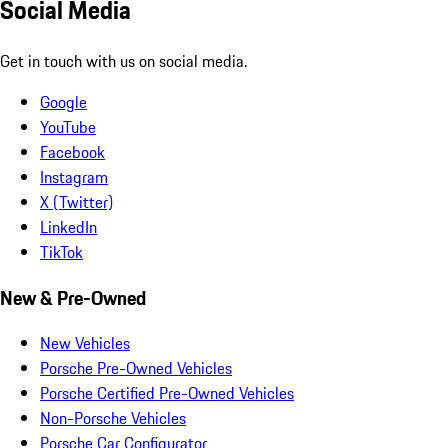
Social Media
Get in touch with us on social media.
Google
YouTube
Facebook
Instagram
X (Twitter)
LinkedIn
TikTok
New & Pre-Owned
New Vehicles
Porsche Pre-Owned Vehicles
Porsche Certified Pre-Owned Vehicles
Non-Porsche Vehicles
Porsche Car Configurator