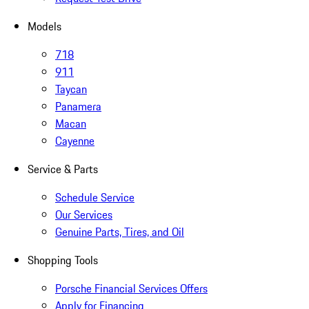
Models
718
911
Taycan
Panamera
Macan
Cayenne
Service & Parts
Schedule Service
Our Services
Genuine Parts, Tires, and Oil
Shopping Tools
Porsche Financial Services Offers
Apply for Financing