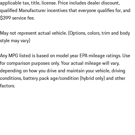
applicable tax, title, license. Price includes dealer discount,
qualified Manufacturer incentives that everyone qualifies for, and
$399 service fee.
May not represent actual vehicle. (Options, colors, trim and body
style may vary)
Any MPG listed is based on model year EPA mileage ratings. Use
for comparison purposes only. Your actual mileage will vary,
depending on how you drive and maintain your vehicle, driving
conditions, battery pack age/condition (hybrid only) and other
factors.