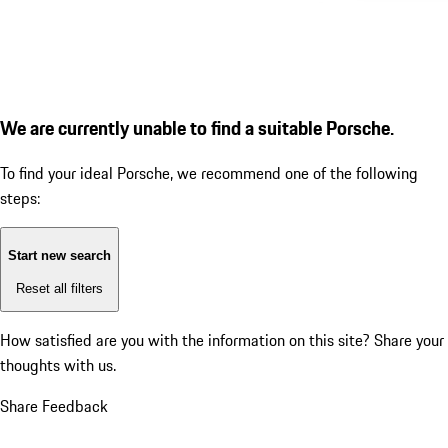
We are currently unable to find a suitable Porsche.
To find your ideal Porsche, we recommend one of the following
steps:
Start new search
Reset all filters
How satisfied are you with the information on this site?
Share your
thoughts with us.
Share Feedback