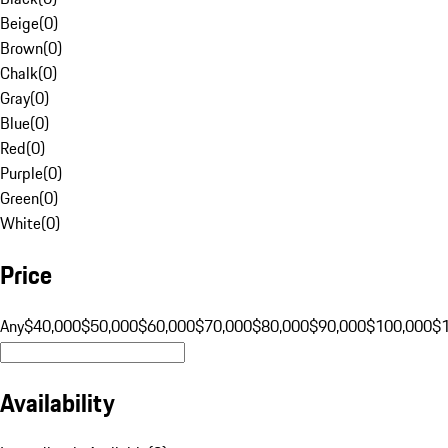
Beige
(
0
)
Brown
(
0
)
Chalk
(
0
)
Gray
(
0
)
Blue
(
0
)
Red
(
0
)
Purple
(
0
)
Green
(
0
)
White
(
0
)
Price
Any
$40,000
$50,000
$60,000
$70,000
$80,000
$90,000
$100,000
$
Availability