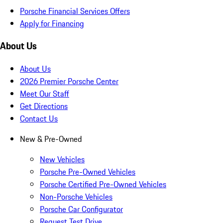
Porsche Financial Services Offers
Apply for Financing
About Us
About Us
2026 Premier Porsche Center
Meet Our Staff
Get Directions
Contact Us
New & Pre-Owned
New Vehicles
Porsche Pre-Owned Vehicles
Porsche Certified Pre-Owned Vehicles
Non-Porsche Vehicles
Porsche Car Configurator
Request Test Drive