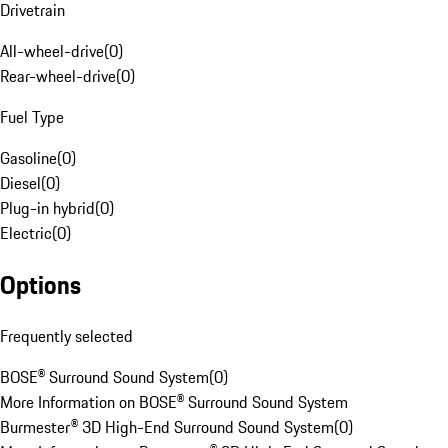
Drivetrain
All-wheel-drive
(
0
)
Rear-wheel-drive
(
0
)
Fuel Type
Gasoline
(
0
)
Diesel
(
0
)
Plug-in hybrid
(
0
)
Electric
(
0
)
Options
Frequently selected
BOSE® Surround Sound System
(
0
)
More Information on BOSE® Surround Sound System
Burmester® 3D High-End Surround Sound System
(
0
)