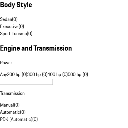
Body Style
Sedan
(
0
)
Executive
(
0
)
Sport Turismo
(
0
)
Engine and Transmission
Power
Any
200 hp (0)
300 hp (0)
400 hp (0)
500 hp (0)
Transmission
Manual
(
0
)
Automatic
(
0
)
PDK (Automatic)
(
0
)