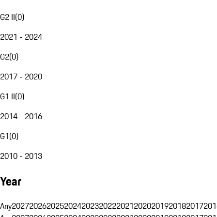
G2 II
(
0
)
2021 - 2024
G2
(
0
)
2017 - 2020
G1 II
(
0
)
2014 - 2016
G1
(
0
)
2010 - 2013
Year
Any
2027
2026
2025
2024
2023
2022
2021
2020
2019
2018
2017
201