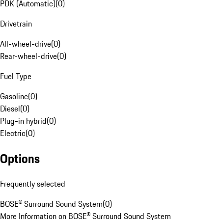
PDK (Automatic)
(
0
)
Drivetrain
All-wheel-drive
(
0
)
Rear-wheel-drive
(
0
)
Fuel Type
Gasoline
(
0
)
Diesel
(
0
)
Plug-in hybrid
(
0
)
Electric
(
0
)
Options
Frequently selected
BOSE® Surround Sound System
(
0
)
More Information on BOSE® Surround Sound System