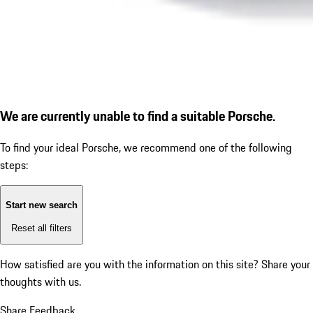
We are currently unable to find a suitable Porsche.
To find your ideal Porsche, we recommend one of the following
steps:
Start new search
Reset all filters
How satisfied are you with the information on this site?
Share your
thoughts with us.
Share Feedback