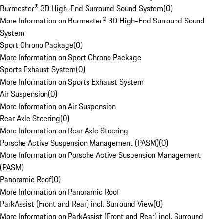
Burmester® 3D High-End Surround Sound System
(
0
)
More Information on Burmester® 3D High-End Surround Sound
System
Sport Chrono Package
(
0
)
More Information on Sport Chrono Package
Sports Exhaust System
(
0
)
More Information on Sports Exhaust System
Air Suspension
(
0
)
More Information on Air Suspension
Rear Axle Steering
(
0
)
More Information on Rear Axle Steering
Porsche Active Suspension Management (PASM)
(
0
)
More Information on Porsche Active Suspension Management
(PASM)
Panoramic Roof
(
0
)
More Information on Panoramic Roof
ParkAssist (Front and Rear) incl. Surround View
(
0
)
More Information on ParkAssist (Front and Rear) incl. Surround