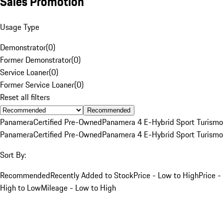
Sales Promotion
Usage Type
Demonstrator
(
0
)
Former Demonstrator
(
0
)
Service Loaner
(
0
)
Former Service Loaner
(
0
)
Reset all filters
Recommended
Panamera
Certified Pre-Owned
Panamera 4 E-Hybrid Sport Turismo
Panamera
Certified Pre-Owned
Panamera 4 E-Hybrid Sport Turismo
Sort By:
Recommended
Recently Added to Stock
Price - Low to High
Price -
High to Low
Mileage - Low to High