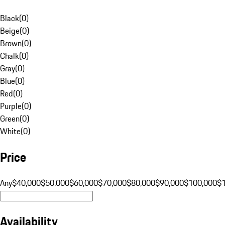
Black
(
0
)
Beige
(
0
)
Brown
(
0
)
Chalk
(
0
)
Gray
(
0
)
Blue
(
0
)
Red
(
0
)
Purple
(
0
)
Green
(
0
)
White
(
0
)
Price
Any
$40,000
$50,000
$60,000
$70,000
$80,000
$90,000
$100,000
$
Availability