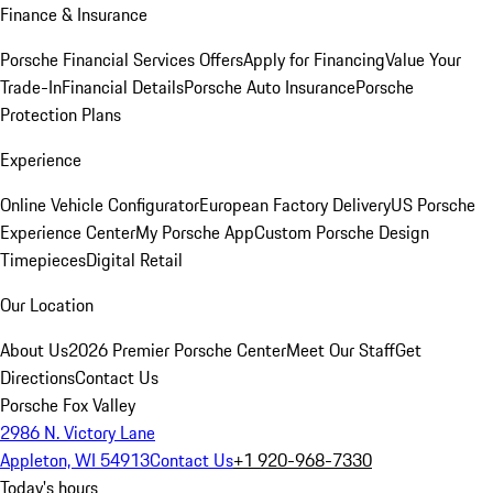
Finance & Insurance
Porsche Financial Services Offers
Apply for Financing
Value Your
Trade-In
Financial Details
Porsche Auto Insurance
Porsche
Protection Plans
Experience
Online Vehicle Configurator
European Factory Delivery
US Porsche
Experience Center
My Porsche App
Custom Porsche Design
Timepieces
Digital Retail
Our Location
About Us
2026 Premier Porsche Center
Meet Our Staff
Get
Directions
Contact Us
Porsche Fox Valley
2986 N. Victory Lane
Appleton, WI 54913
Contact Us
+1 920-968-7330
Today's hours