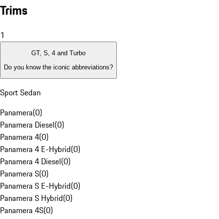
Trims
1
GT, S, 4 and Turbo
Do you know the iconic abbreviations?
Sport Sedan
Panamera
(
0
)
Panamera Diesel
(
0
)
Panamera 4
(
0
)
Panamera 4 E-Hybrid
(
0
)
Panamera 4 Diesel
(
0
)
Panamera S
(
0
)
Panamera S E-Hybrid
(
0
)
Panamera S Hybrid
(
0
)
Panamera 4S
(
0
)