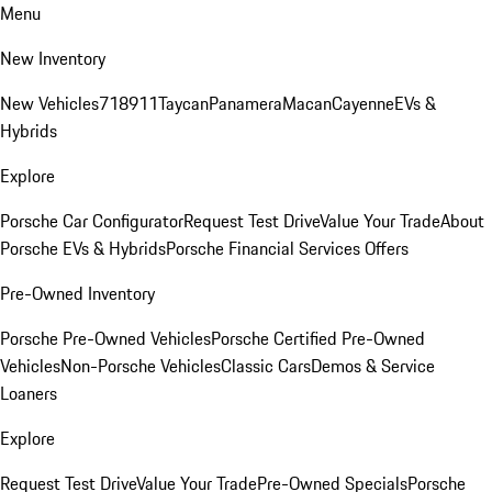
Menu
New Inventory
New Vehicles
718
911
Taycan
Panamera
Macan
Cayenne
EVs &
Hybrids
Explore
Porsche Car Configurator
Request Test Drive
Value Your Trade
About
Porsche EVs & Hybrids
Porsche Financial Services Offers
Pre-Owned Inventory
Porsche Pre-Owned Vehicles
Porsche Certified Pre-Owned
Vehicles
Non-Porsche Vehicles
Classic Cars
Demos & Service
Loaners
Explore
Request Test Drive
Value Your Trade
Pre-Owned Specials
Porsche