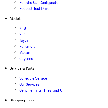
Porsche Car Configurator
Request Test Drive
Models
718
911
Taycan
Panamera
Macan
Cayenne
Service & Parts
Schedule Service
Our Services
Genuine Parts, Tires, and Oil
Shopping Tools