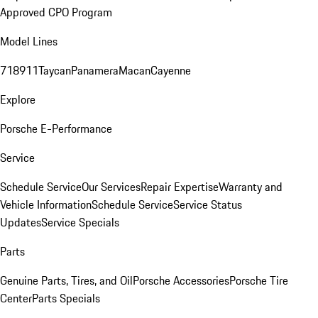
Approved CPO Program
Model Lines
718
911
Taycan
Panamera
Macan
Cayenne
Explore
Porsche E-Performance
Service
Schedule Service
Our Services
Repair Expertise
Warranty and
Vehicle Information
Schedule Service
Service Status
Updates
Service Specials
Parts
Genuine Parts, Tires, and Oil
Porsche Accessories
Porsche Tire
Center
Parts Specials