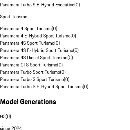
Panamera Turbo S E-Hybrid Executive
(
0
)
Sport Turismo
Panamera 4 Sport Turismo
(
0
)
Panamera 4 E-Hybrid Sport Turismo
(
0
)
Panamera 4S Sport Turismo
(
0
)
Panamera 4S E-Hybrid Sport Turismo
(
0
)
Panamera 4S Diesel Sport Turismo
(
0
)
Panamera GTS Sport Turismo
(
0
)
Panamera Turbo Sport Turismo
(
0
)
Panamera Turbo S Sport Turismo
(
0
)
Panamera Turbo S E-Hybrid Sport Turismo
(
0
)
Model Generations
G3
(
0
)
since 2024