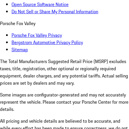
Open Source Software Notice
Do Not Sell or Share My Personal Information
Porsche Fox Valley
Porsche Fox Valley Privacy
Bergstrom Automotive Privacy Policy
Sitemap
The Total Manufacturers Suggested Retail Price (MSRP) excludes
taxes, title, registration, other optional or regionally required
equipment, dealer charges, and any potential tariffs. Actual selling
prices are set by dealers and may vary.
Some images are configurator-generated and may not accurately
represent the vehicle. Please contact your Porsche Center for more
details.
All pricing and vehicle details are believed to be accurate, and
while every effort has been made to ensure correctness, we do not