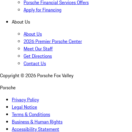
Porsche Financial Services Offers
Apply for Financing
About Us
About Us
2026 Premier Porsche Center
Meet Our Staff
Get Directions
Contact Us
Copyright ©
2026
Porsche Fox Valley
Porsche
Privacy Policy
Legal Notice
Terms & Conditions
Business & Human Rights
Accessibility Statement