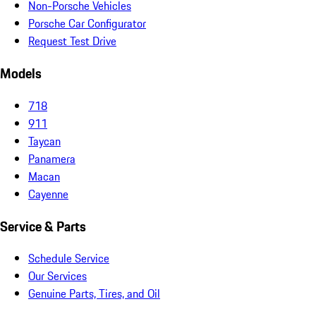
Non-Porsche Vehicles
Porsche Car Configurator
Request Test Drive
Models
718
911
Taycan
Panamera
Macan
Cayenne
Service & Parts
Schedule Service
Our Services
Genuine Parts, Tires, and Oil