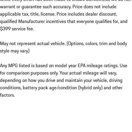
warrant or guarantee such accuracy. Price does not include
applicable tax, title, license. Price includes dealer discount,
qualified Manufacturer incentives that everyone qualifies for, and
$399 service fee.
May not represent actual vehicle. (Options, colors, trim and body
style may vary)
Any MPG listed is based on model year EPA mileage ratings. Use
for comparison purposes only. Your actual mileage will vary,
depending on how you drive and maintain your vehicle, driving
conditions, battery pack age/condition (hybrid only) and other
factors.