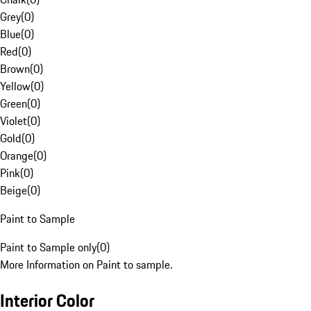
Grey
(
0
)
Blue
(
0
)
Red
(
0
)
Brown
(
0
)
Yellow
(
0
)
Green
(
0
)
Violet
(
0
)
Gold
(
0
)
Orange
(
0
)
Pink
(
0
)
Beige
(
0
)
Paint to Sample
Paint to Sample only
(
0
)
More Information on Paint to sample.
Interior Color