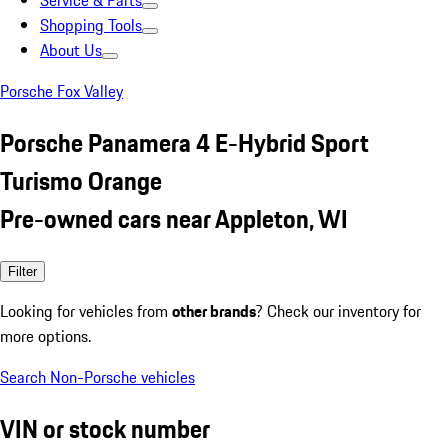
Service & Parts
Shopping Tools
About Us
Porsche Fox Valley
Porsche Panamera 4 E-Hybrid Sport
Turismo Orange
Pre-owned cars near Appleton, WI
Filter
Looking for vehicles from
other brands
? Check our inventory for
more options.
Search Non-Porsche vehicles
VIN or stock number