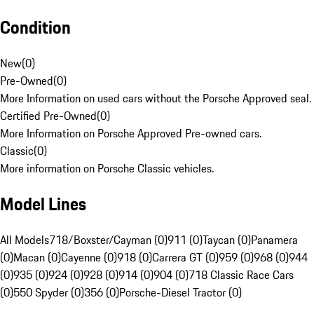
Condition
New
(
0
)
Pre-Owned
(
0
)
More Information on used cars without the Porsche Approved seal.
Certified Pre-Owned
(
0
)
More Information on Porsche Approved Pre-owned cars.
Classic
(
0
)
More information on Porsche Classic vehicles.
Model Lines
All Models
718/Boxster/Cayman (0)
911 (0)
Taycan (0)
Panamera
(0)
Macan (0)
Cayenne (0)
918 (0)
Carrera GT (0)
959 (0)
968 (0)
944
(0)
935 (0)
924 (0)
928 (0)
914 (0)
904 (0)
718 Classic Race Cars
(0)
550 Spyder (0)
356 (0)
Porsche-Diesel Tractor (0)