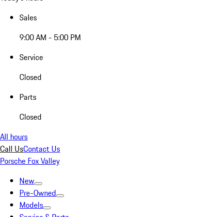
Sales
9:00 AM - 5:00 PM
Service
Closed
Parts
Closed
All hours
Call Us
Contact Us
Porsche Fox Valley
New
Pre-Owned
Models