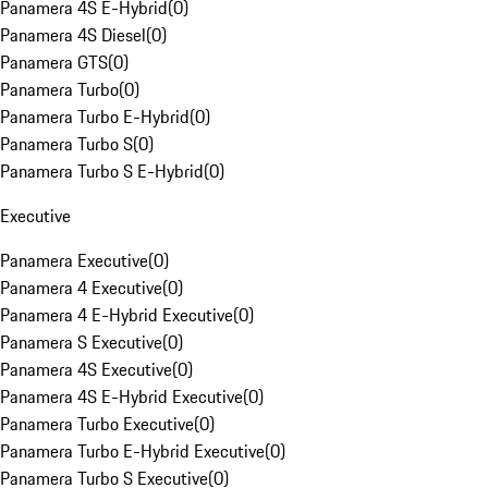
Panamera 4S E-Hybrid
(
0
)
Panamera 4S Diesel
(
0
)
Panamera GTS
(
0
)
Panamera Turbo
(
0
)
Panamera Turbo E-Hybrid
(
0
)
Panamera Turbo S
(
0
)
Panamera Turbo S E-Hybrid
(
0
)
Executive
Panamera Executive
(
0
)
Panamera 4 Executive
(
0
)
Panamera 4 E-Hybrid Executive
(
0
)
Panamera S Executive
(
0
)
Panamera 4S Executive
(
0
)
Panamera 4S E-Hybrid Executive
(
0
)
Panamera Turbo Executive
(
0
)
Panamera Turbo E-Hybrid Executive
(
0
)
Panamera Turbo S Executive
(
0
)