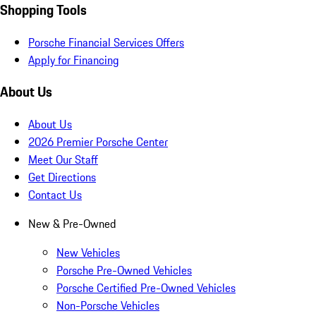
Shopping Tools
Porsche Financial Services Offers
Apply for Financing
About Us
About Us
2026 Premier Porsche Center
Meet Our Staff
Get Directions
Contact Us
New & Pre-Owned
New Vehicles
Porsche Pre-Owned Vehicles
Porsche Certified Pre-Owned Vehicles
Non-Porsche Vehicles