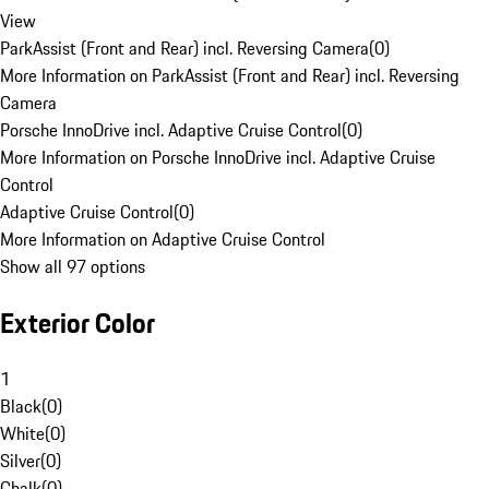
View
ParkAssist (Front and Rear) incl. Reversing Camera
(
0
)
More Information on ParkAssist (Front and Rear) incl. Reversing
Camera
Porsche InnoDrive incl. Adaptive Cruise Control
(
0
)
More Information on Porsche InnoDrive incl. Adaptive Cruise
Control
Adaptive Cruise Control
(
0
)
More Information on Adaptive Cruise Control
Show all 97 options
Exterior Color
1
Black
(
0
)
White
(
0
)
Silver
(
0
)
Chalk
(
0
)