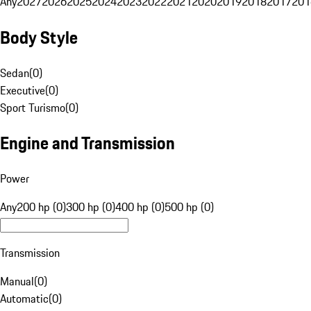
Any
2027
2026
2025
2024
2023
2022
2021
2020
2019
2018
2017
201
Body Style
Sedan
(
0
)
Executive
(
0
)
Sport Turismo
(
0
)
Engine and Transmission
Power
Any
200 hp (0)
300 hp (0)
400 hp (0)
500 hp (0)
Transmission
Manual
(
0
)
Automatic
(
0
)