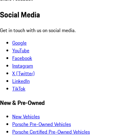
Social Media
Get in touch with us on social media.
Google
YouTube
Facebook
Instagram
X (Twitter)
LinkedIn
TikTok
New & Pre-Owned
New Vehicles
Porsche Pre-Owned Vehicles
Porsche Certified Pre-Owned Vehicles