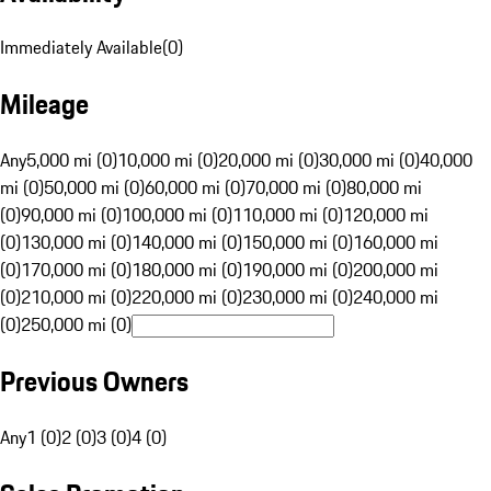
Immediately Available
(
0
)
Mileage
Any
5,000 mi (0)
10,000 mi (0)
20,000 mi (0)
30,000 mi (0)
40,000
mi (0)
50,000 mi (0)
60,000 mi (0)
70,000 mi (0)
80,000 mi
(0)
90,000 mi (0)
100,000 mi (0)
110,000 mi (0)
120,000 mi
(0)
130,000 mi (0)
140,000 mi (0)
150,000 mi (0)
160,000 mi
(0)
170,000 mi (0)
180,000 mi (0)
190,000 mi (0)
200,000 mi
(0)
210,000 mi (0)
220,000 mi (0)
230,000 mi (0)
240,000 mi
(0)
250,000 mi (0)
Previous Owners
Any
1 (0)
2 (0)
3 (0)
4 (0)