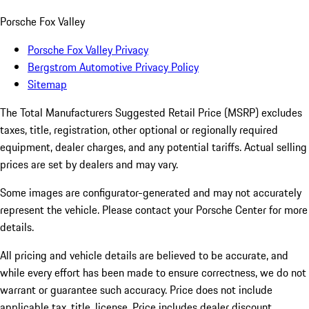
Porsche Fox Valley
Porsche Fox Valley Privacy
Bergstrom Automotive Privacy Policy
Sitemap
The Total Manufacturers Suggested Retail Price (MSRP) excludes
taxes, title, registration, other optional or regionally required
equipment, dealer charges, and any potential tariffs. Actual selling
prices are set by dealers and may vary.
Some images are configurator-generated and may not accurately
represent the vehicle. Please contact your Porsche Center for more
details.
All pricing and vehicle details are believed to be accurate, and
while every effort has been made to ensure correctness, we do not
warrant or guarantee such accuracy. Price does not include
applicable tax, title, license. Price includes dealer discount,