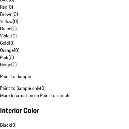
Red
(
0
)
Brown
(
0
)
Yellow
(
0
)
Green
(
0
)
Violet
(
0
)
Gold
(
0
)
Orange
(
0
)
Pink
(
0
)
Beige
(
0
)
Paint to Sample
Paint to Sample only
(
0
)
More Information on Paint to sample.
Interior Color
Black
(
0
)