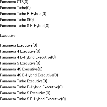
Panamera GTS
(
0
)
Panamera Turbo
(
0
)
Panamera Turbo E-Hybrid
(
0
)
Panamera Turbo S
(
0
)
Panamera Turbo S E-Hybrid
(
0
)
Executive
Panamera Executive
(
0
)
Panamera 4 Executive
(
0
)
Panamera 4 E-Hybrid Executive
(
0
)
Panamera S Executive
(
0
)
Panamera 4S Executive
(
0
)
Panamera 4S E-Hybrid Executive
(
0
)
Panamera Turbo Executive
(
0
)
Panamera Turbo E-Hybrid Executive
(
0
)
Panamera Turbo S Executive
(
0
)
Panamera Turbo S E-Hybrid Executive
(
0
)