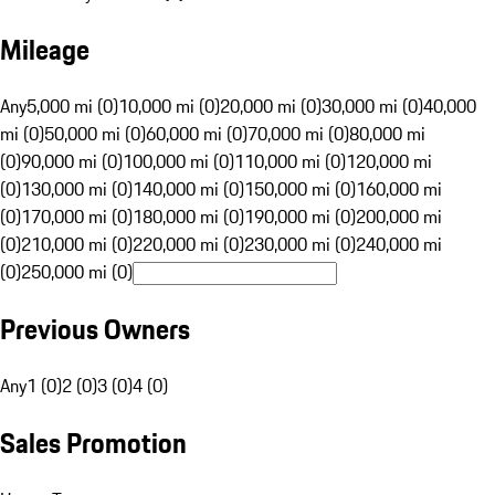
Mileage
Any
5,000 mi (0)
10,000 mi (0)
20,000 mi (0)
30,000 mi (0)
40,000
mi (0)
50,000 mi (0)
60,000 mi (0)
70,000 mi (0)
80,000 mi
(0)
90,000 mi (0)
100,000 mi (0)
110,000 mi (0)
120,000 mi
(0)
130,000 mi (0)
140,000 mi (0)
150,000 mi (0)
160,000 mi
(0)
170,000 mi (0)
180,000 mi (0)
190,000 mi (0)
200,000 mi
(0)
210,000 mi (0)
220,000 mi (0)
230,000 mi (0)
240,000 mi
(0)
250,000 mi (0)
Previous Owners
Any
1 (0)
2 (0)
3 (0)
4 (0)
Sales Promotion