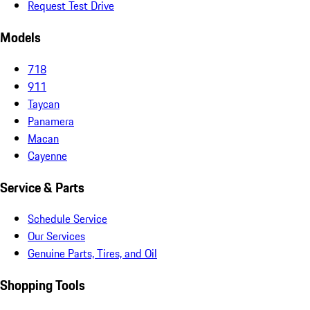
Request Test Drive
Models
718
911
Taycan
Panamera
Macan
Cayenne
Service & Parts
Schedule Service
Our Services
Genuine Parts, Tires, and Oil
Shopping Tools