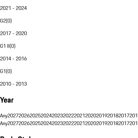
2021 - 2024
G2
(
0
)
2017 - 2020
G1 II
(
0
)
2014 - 2016
G1
(
0
)
2010 - 2013
Year
Any
2027
2026
2025
2024
2023
2022
2021
2020
2019
2018
2017
201
Any
2027
2026
2025
2024
2023
2022
2021
2020
2019
2018
2017
201