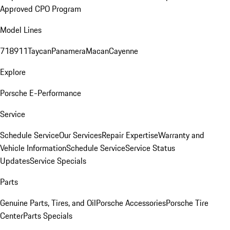
Approved CPO Program
Model Lines
718
911
Taycan
Panamera
Macan
Cayenne
Explore
Porsche E-Performance
Service
Schedule Service
Our Services
Repair Expertise
Warranty and
Vehicle Information
Schedule Service
Service Status
Updates
Service Specials
Parts
Genuine Parts, Tires, and Oil
Porsche Accessories
Porsche Tire
Center
Parts Specials