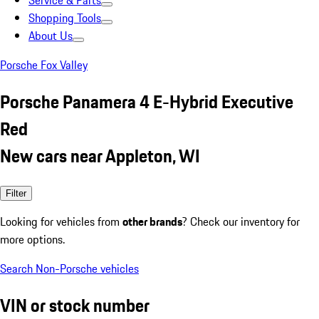
Service & Parts
Shopping Tools
About Us
Porsche Fox Valley
Porsche Panamera 4 E-Hybrid Executive
Red
New cars near Appleton, WI
Filter
Looking for vehicles from
other brands
? Check our inventory for
more options.
Search Non-Porsche vehicles
VIN or stock number