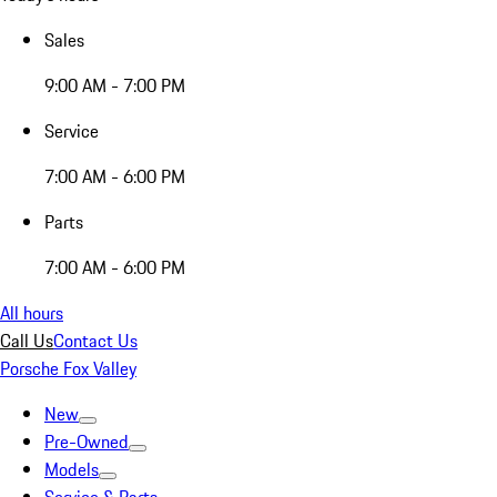
Sales
9:00 AM - 7:00 PM
Service
7:00 AM - 6:00 PM
Parts
7:00 AM - 6:00 PM
All hours
Call Us
Contact Us
Porsche Fox Valley
New
Pre-Owned
Models