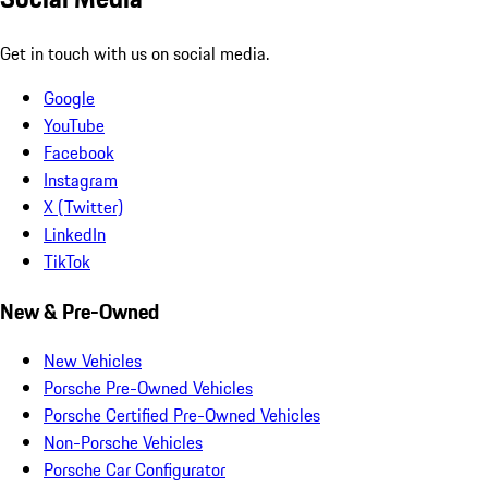
Get in touch with us on social media.
Google
YouTube
Facebook
Instagram
X (Twitter)
LinkedIn
TikTok
New & Pre-Owned
New Vehicles
Porsche Pre-Owned Vehicles
Porsche Certified Pre-Owned Vehicles
Non-Porsche Vehicles
Porsche Car Configurator