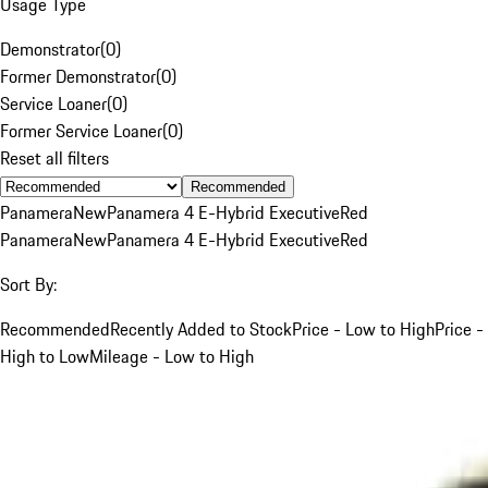
Usage Type
Demonstrator
(
0
)
Former Demonstrator
(
0
)
Service Loaner
(
0
)
Former Service Loaner
(
0
)
Reset all filters
Recommended
Panamera
New
Panamera 4 E-Hybrid Executive
Red
Panamera
New
Panamera 4 E-Hybrid Executive
Red
Sort By:
Recommended
Recently Added to Stock
Price - Low to High
Price -
High to Low
Mileage - Low to High