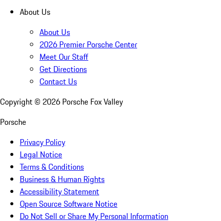
About Us
About Us
2026 Premier Porsche Center
Meet Our Staff
Get Directions
Contact Us
Copyright ©
2026
Porsche Fox Valley
Porsche
Privacy Policy
Legal Notice
Terms & Conditions
Business & Human Rights
Accessibility Statement
Open Source Software Notice
Do Not Sell or Share My Personal Information