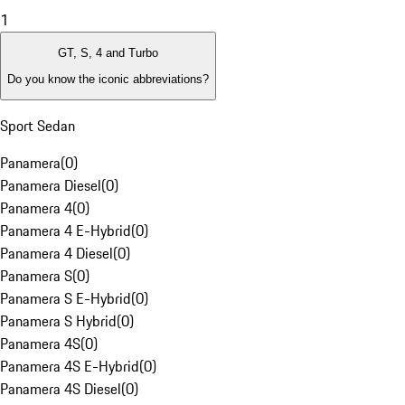
1
GT, S, 4 and Turbo
Do you know the iconic abbreviations?
Sport Sedan
Panamera
(
0
)
Panamera Diesel
(
0
)
Panamera 4
(
0
)
Panamera 4 E-Hybrid
(
0
)
Panamera 4 Diesel
(
0
)
Panamera S
(
0
)
Panamera S E-Hybrid
(
0
)
Panamera S Hybrid
(
0
)
Panamera 4S
(
0
)
Panamera 4S E-Hybrid
(
0
)
Panamera 4S Diesel
(
0
)