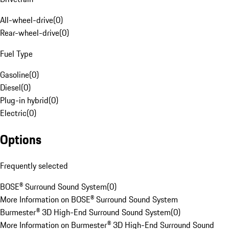
All-wheel-drive
(
0
)
Rear-wheel-drive
(
0
)
Fuel Type
Gasoline
(
0
)
Diesel
(
0
)
Plug-in hybrid
(
0
)
Electric
(
0
)
Options
Frequently selected
BOSE® Surround Sound System
(
0
)
More Information on BOSE® Surround Sound System
Burmester® 3D High-End Surround Sound System
(
0
)
More Information on Burmester® 3D High-End Surround Sound