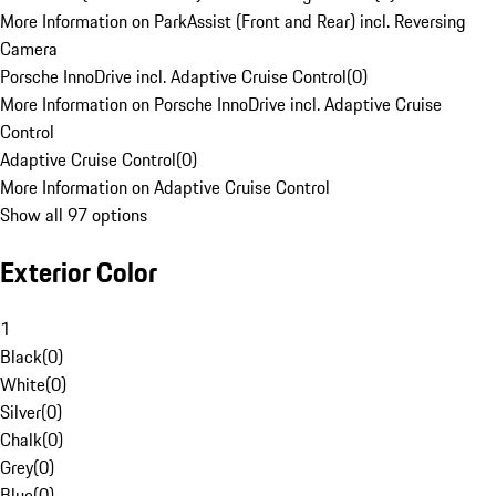
More Information on ParkAssist (Front and Rear) incl. Reversing
Camera
Porsche InnoDrive incl. Adaptive Cruise Control
(
0
)
More Information on Porsche InnoDrive incl. Adaptive Cruise
Control
Adaptive Cruise Control
(
0
)
More Information on Adaptive Cruise Control
Show all 97 options
Exterior Color
1
Black
(
0
)
White
(
0
)
Silver
(
0
)
Chalk
(
0
)
Grey
(
0
)
Blue
(
0
)