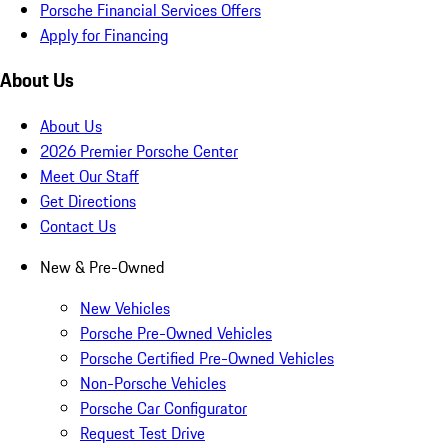
Porsche Financial Services Offers
Apply for Financing
About Us
About Us
2026 Premier Porsche Center
Meet Our Staff
Get Directions
Contact Us
New & Pre-Owned
New Vehicles
Porsche Pre-Owned Vehicles
Porsche Certified Pre-Owned Vehicles
Non-Porsche Vehicles
Porsche Car Configurator
Request Test Drive