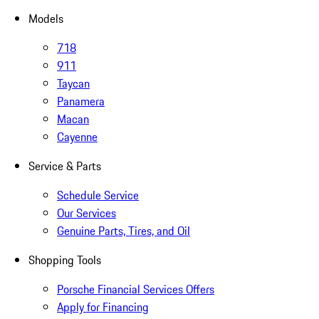
Models
718
911
Taycan
Panamera
Macan
Cayenne
Service & Parts
Schedule Service
Our Services
Genuine Parts, Tires, and Oil
Shopping Tools
Porsche Financial Services Offers
Apply for Financing