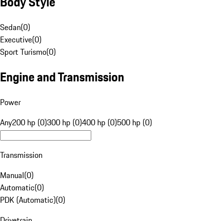
Body Style
Sedan
(
0
)
Executive
(
0
)
Sport Turismo
(
0
)
Engine and Transmission
Power
Any
200 hp (0)
300 hp (0)
400 hp (0)
500 hp (0)
Transmission
Manual
(
0
)
Automatic
(
0
)
PDK (Automatic)
(
0
)
Drivetrain