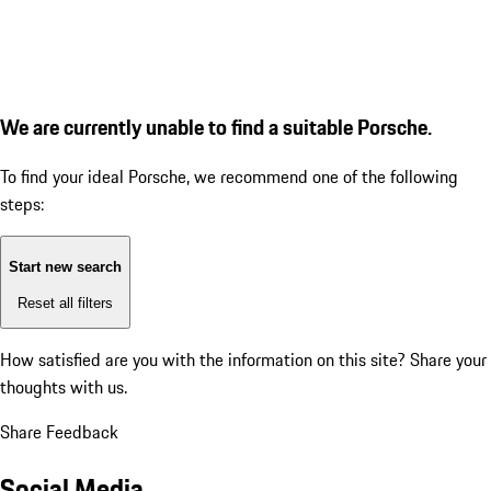
We are currently unable to find a suitable Porsche.
To find your ideal Porsche, we recommend one of the following
steps:
Start new search
Reset all filters
How satisfied are you with the information on this site?
Share your
thoughts with us.
Share Feedback
Social Media