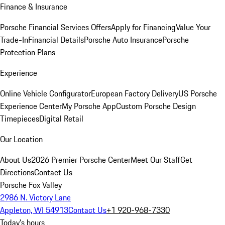
Finance & Insurance
Porsche Financial Services Offers
Apply for Financing
Value Your
Trade-In
Financial Details
Porsche Auto Insurance
Porsche
Protection Plans
Experience
Online Vehicle Configurator
European Factory Delivery
US Porsche
Experience Center
My Porsche App
Custom Porsche Design
Timepieces
Digital Retail
Our Location
About Us
2026 Premier Porsche Center
Meet Our Staff
Get
Directions
Contact Us
Porsche Fox Valley
2986 N. Victory Lane
Appleton, WI 54913
Contact Us
+1 920-968-7330
Today's hours