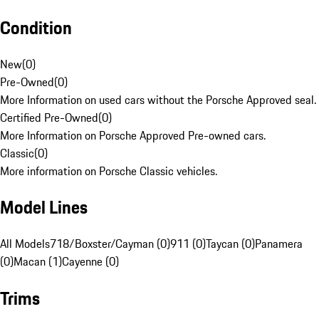
Condition
New
(
0
)
Pre-Owned
(
0
)
More Information on used cars without the Porsche Approved seal.
Certified Pre-Owned
(
0
)
More Information on Porsche Approved Pre-owned cars.
Classic
(
0
)
More information on Porsche Classic vehicles.
Model Lines
All Models
718/Boxster/Cayman (0)
911 (0)
Taycan (0)
Panamera
(0)
Macan (1)
Cayenne (0)
Trims