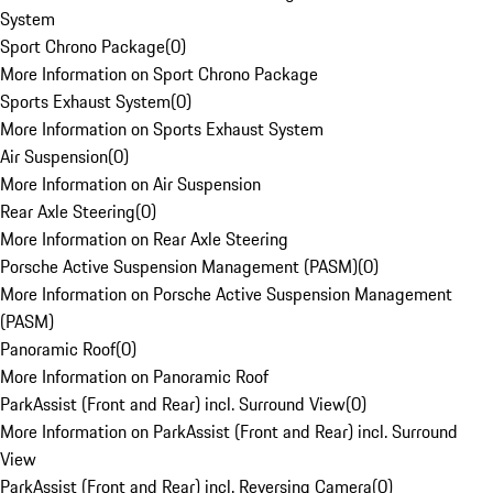
System
Sport Chrono Package
(
0
)
More Information on Sport Chrono Package
Sports Exhaust System
(
0
)
More Information on Sports Exhaust System
Air Suspension
(
0
)
More Information on Air Suspension
Rear Axle Steering
(
0
)
More Information on Rear Axle Steering
Porsche Active Suspension Management (PASM)
(
0
)
More Information on Porsche Active Suspension Management
(PASM)
Panoramic Roof
(
0
)
More Information on Panoramic Roof
ParkAssist (Front and Rear) incl. Surround View
(
0
)
More Information on ParkAssist (Front and Rear) incl. Surround
View
ParkAssist (Front and Rear) incl. Reversing Camera
(
0
)