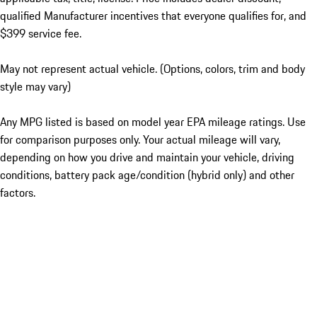
qualified Manufacturer incentives that everyone qualifies for, and
$399 service fee.
May not represent actual vehicle. (Options, colors, trim and body
style may vary)
Any MPG listed is based on model year EPA mileage ratings. Use
for comparison purposes only. Your actual mileage will vary,
depending on how you drive and maintain your vehicle, driving
conditions, battery pack age/condition (hybrid only) and other
factors.