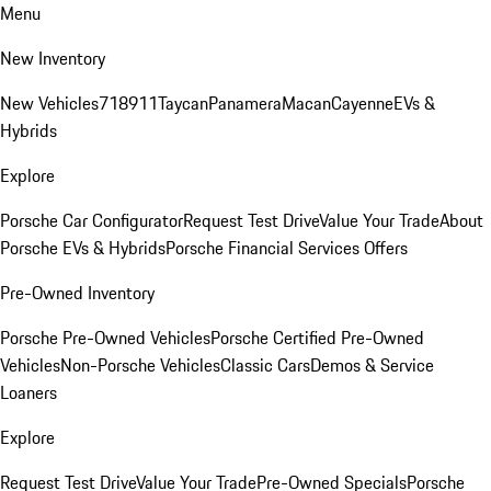
Menu
New Inventory
New Vehicles
718
911
Taycan
Panamera
Macan
Cayenne
EVs &
Hybrids
Explore
Porsche Car Configurator
Request Test Drive
Value Your Trade
About
Porsche EVs & Hybrids
Porsche Financial Services Offers
Pre-Owned Inventory
Porsche Pre-Owned Vehicles
Porsche Certified Pre-Owned
Vehicles
Non-Porsche Vehicles
Classic Cars
Demos & Service
Loaners
Explore
Request Test Drive
Value Your Trade
Pre-Owned Specials
Porsche