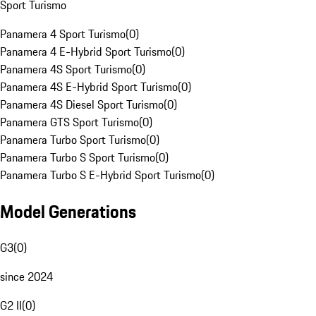
Sport Turismo
Panamera 4 Sport Turismo
(
0
)
Panamera 4 E-Hybrid Sport Turismo
(
0
)
Panamera 4S Sport Turismo
(
0
)
Panamera 4S E-Hybrid Sport Turismo
(
0
)
Panamera 4S Diesel Sport Turismo
(
0
)
Panamera GTS Sport Turismo
(
0
)
Panamera Turbo Sport Turismo
(
0
)
Panamera Turbo S Sport Turismo
(
0
)
Panamera Turbo S E-Hybrid Sport Turismo
(
0
)
Model Generations
G3
(
0
)
since 2024
G2 II
(
0
)