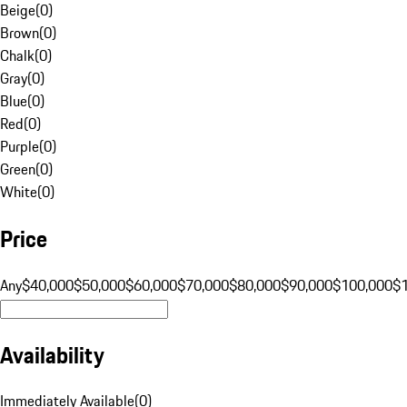
Beige
(
0
)
Brown
(
0
)
Chalk
(
0
)
Gray
(
0
)
Blue
(
0
)
Red
(
0
)
Purple
(
0
)
Green
(
0
)
White
(
0
)
Price
Any
$40,000
$50,000
$60,000
$70,000
$80,000
$90,000
$100,000
$
Availability
Immediately Available
(
0
)