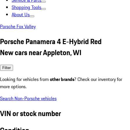
Service & Parts
Shopping Tools
About Us
Porsche Fox Valley
Porsche Panamera 4 E-Hybrid Red
New cars near Appleton, WI
Filter
Looking for vehicles from
other brands
? Check our inventory for
more options.
Search Non-Porsche vehicles
VIN or stock number