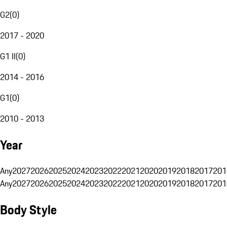
G2
(
0
)
2017 - 2020
G1 II
(
0
)
2014 - 2016
G1
(
0
)
2010 - 2013
Year
Any
2027
2026
2025
2024
2023
2022
2021
2020
2019
2018
2017
201
Any
2027
2026
2025
2024
2023
2022
2021
2020
2019
2018
2017
201
Body Style