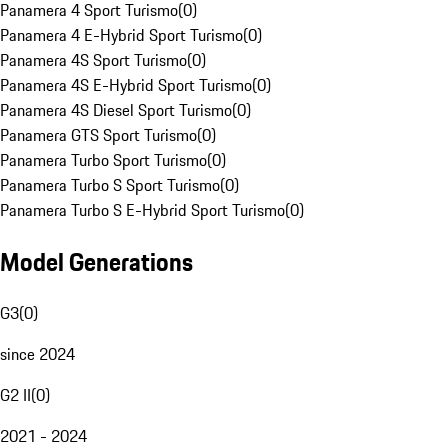
Panamera 4 Sport Turismo
(
0
)
Panamera 4 E-Hybrid Sport Turismo
(
0
)
Panamera 4S Sport Turismo
(
0
)
Panamera 4S E-Hybrid Sport Turismo
(
0
)
Panamera 4S Diesel Sport Turismo
(
0
)
Panamera GTS Sport Turismo
(
0
)
Panamera Turbo Sport Turismo
(
0
)
Panamera Turbo S Sport Turismo
(
0
)
Panamera Turbo S E-Hybrid Sport Turismo
(
0
)
Model Generations
G3
(
0
)
since 2024
G2 II
(
0
)
2021 - 2024