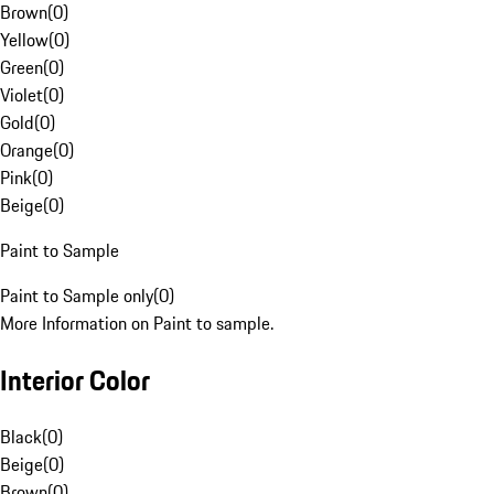
Brown
(
0
)
Yellow
(
0
)
Green
(
0
)
Violet
(
0
)
Gold
(
0
)
Orange
(
0
)
Pink
(
0
)
Beige
(
0
)
Paint to Sample
Paint to Sample only
(
0
)
More Information on Paint to sample.
Interior Color
Black
(
0
)
Beige
(
0
)
Brown
(
0
)