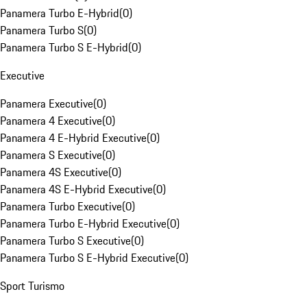
Panamera Turbo E-Hybrid
(
0
)
Panamera Turbo S
(
0
)
Panamera Turbo S E-Hybrid
(
0
)
Executive
Panamera Executive
(
0
)
Panamera 4 Executive
(
0
)
Panamera 4 E-Hybrid Executive
(
0
)
Panamera S Executive
(
0
)
Panamera 4S Executive
(
0
)
Panamera 4S E-Hybrid Executive
(
0
)
Panamera Turbo Executive
(
0
)
Panamera Turbo E-Hybrid Executive
(
0
)
Panamera Turbo S Executive
(
0
)
Panamera Turbo S E-Hybrid Executive
(
0
)
Sport Turismo