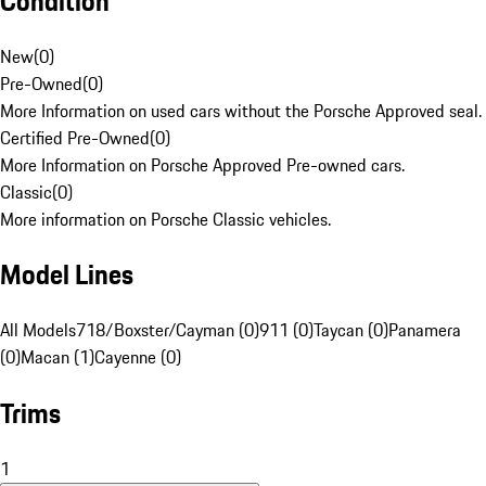
Condition
New
(
0
)
Pre-Owned
(
0
)
More Information on used cars without the Porsche Approved seal.
Certified Pre-Owned
(
0
)
More Information on Porsche Approved Pre-owned cars.
Classic
(
0
)
More information on Porsche Classic vehicles.
Model Lines
All Models
718/Boxster/Cayman (0)
911 (0)
Taycan (0)
Panamera
(0)
Macan (1)
Cayenne (0)
Trims
1