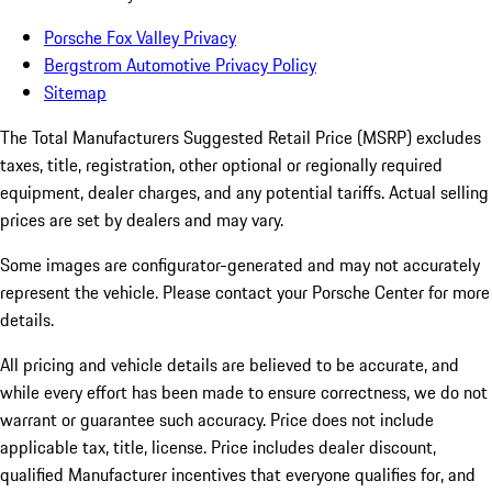
Porsche Fox Valley Privacy
Bergstrom Automotive Privacy Policy
Sitemap
The Total Manufacturers Suggested Retail Price (MSRP) excludes
taxes, title, registration, other optional or regionally required
equipment, dealer charges, and any potential tariffs. Actual selling
prices are set by dealers and may vary.
Some images are configurator-generated and may not accurately
represent the vehicle. Please contact your Porsche Center for more
details.
All pricing and vehicle details are believed to be accurate, and
while every effort has been made to ensure correctness, we do not
warrant or guarantee such accuracy. Price does not include
applicable tax, title, license. Price includes dealer discount,
qualified Manufacturer incentives that everyone qualifies for, and