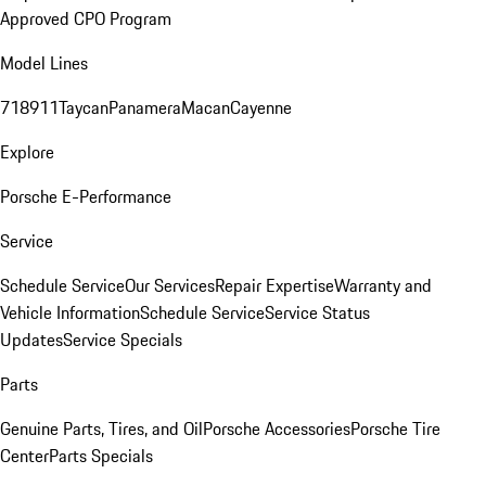
Approved CPO Program
Model Lines
718
911
Taycan
Panamera
Macan
Cayenne
Explore
Porsche E-Performance
Service
Schedule Service
Our Services
Repair Expertise
Warranty and
Vehicle Information
Schedule Service
Service Status
Updates
Service Specials
Parts
Genuine Parts, Tires, and Oil
Porsche Accessories
Porsche Tire
Center
Parts Specials