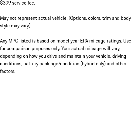
$399 service fee.
May not represent actual vehicle. (Options, colors, trim and body
style may vary)
Any MPG listed is based on model year EPA mileage ratings. Use
for comparison purposes only. Your actual mileage will vary,
depending on how you drive and maintain your vehicle, driving
conditions, battery pack age/condition (hybrid only) and other
factors.