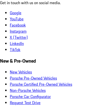
Get in touch with us on social media.
Google
YouTube
Facebook
Instagram
X (Twitter)
LinkedIn
TikTok
New & Pre-Owned
New Vehicles
Porsche Pre-Owned Vehicles
Porsche Certified Pre-Owned Vehicles
Non-Porsche Vehicles
Porsche Car Configurator
Request Test Drive