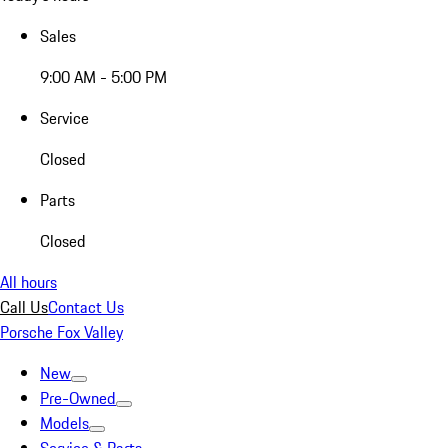
Sales
9:00 AM - 5:00 PM
Service
Closed
Parts
Closed
All hours
Call Us
Contact Us
Porsche Fox Valley
New
Pre-Owned
Models