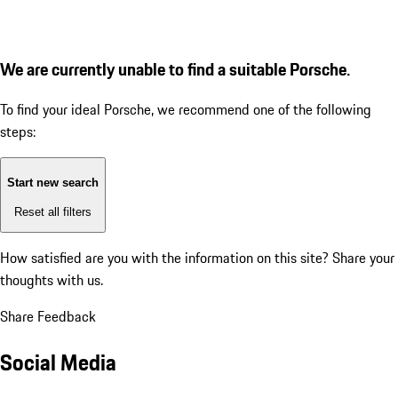
We are currently unable to find a suitable Porsche.
To find your ideal Porsche, we recommend one of the following
steps:
Start new search
Reset all filters
How satisfied are you with the information on this site?
Share your
thoughts with us.
Share Feedback
Social Media