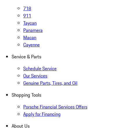
718
911
Taycan
Panamera
Macan
Cayenne
Service & Parts
Schedule Service
Our Services
Genuine Parts, Tires, and Oil
Shopping Tools
Porsche Financial Services Offers
Apply for Financing
About Us