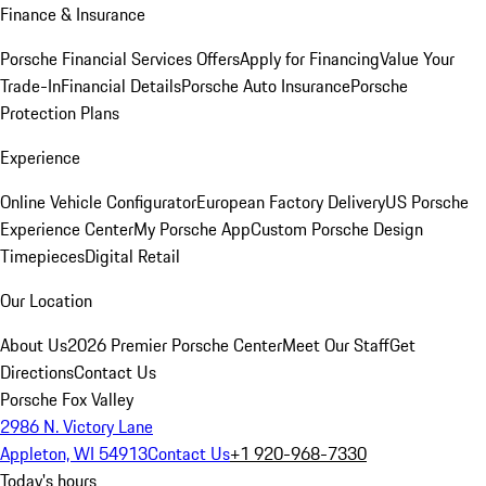
Finance & Insurance
Porsche Financial Services Offers
Apply for Financing
Value Your
Trade-In
Financial Details
Porsche Auto Insurance
Porsche
Protection Plans
Experience
Online Vehicle Configurator
European Factory Delivery
US Porsche
Experience Center
My Porsche App
Custom Porsche Design
Timepieces
Digital Retail
Our Location
About Us
2026 Premier Porsche Center
Meet Our Staff
Get
Directions
Contact Us
Porsche Fox Valley
2986 N. Victory Lane
Appleton, WI 54913
Contact Us
+1 920-968-7330
Today's hours