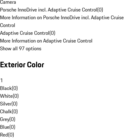
Camera
Porsche InnoDrive incl. Adaptive Cruise Control
(
0
)
More Information on Porsche InnoDrive incl. Adaptive Cruise
Control
Adaptive Cruise Control
(
0
)
More Information on Adaptive Cruise Control
Show all 97 options
Exterior Color
1
Black
(
0
)
White
(
0
)
Silver
(
0
)
Chalk
(
0
)
Grey
(
0
)
Blue
(
0
)
Red
(
0
)