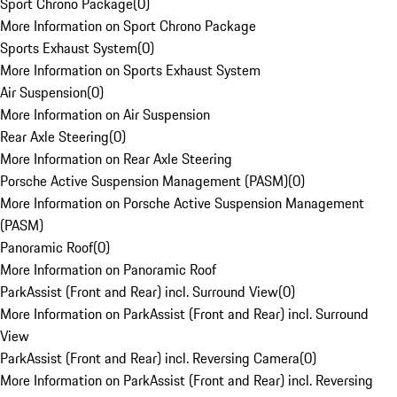
Sport Chrono Package
(
0
)
More Information on Sport Chrono Package
Sports Exhaust System
(
0
)
More Information on Sports Exhaust System
Air Suspension
(
0
)
More Information on Air Suspension
Rear Axle Steering
(
0
)
More Information on Rear Axle Steering
Porsche Active Suspension Management (PASM)
(
0
)
More Information on Porsche Active Suspension Management
(PASM)
Panoramic Roof
(
0
)
More Information on Panoramic Roof
ParkAssist (Front and Rear) incl. Surround View
(
0
)
More Information on ParkAssist (Front and Rear) incl. Surround
View
ParkAssist (Front and Rear) incl. Reversing Camera
(
0
)
More Information on ParkAssist (Front and Rear) incl. Reversing