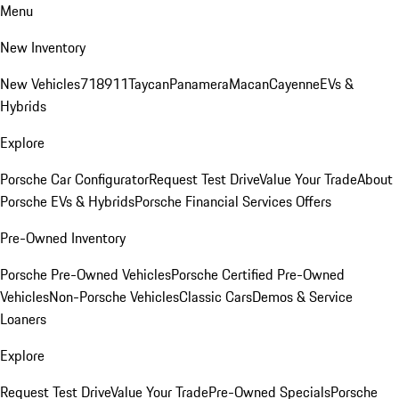
Menu
New Inventory
New Vehicles
718
911
Taycan
Panamera
Macan
Cayenne
EVs &
Hybrids
Explore
Porsche Car Configurator
Request Test Drive
Value Your Trade
About
Porsche EVs & Hybrids
Porsche Financial Services Offers
Pre-Owned Inventory
Porsche Pre-Owned Vehicles
Porsche Certified Pre-Owned
Vehicles
Non-Porsche Vehicles
Classic Cars
Demos & Service
Loaners
Explore
Request Test Drive
Value Your Trade
Pre-Owned Specials
Porsche