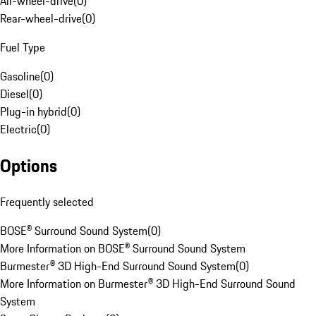
All-wheel-drive
(
0
)
Rear-wheel-drive
(
0
)
Fuel Type
Gasoline
(
0
)
Diesel
(
0
)
Plug-in hybrid
(
0
)
Electric
(
0
)
Options
Frequently selected
BOSE® Surround Sound System
(
0
)
More Information on BOSE® Surround Sound System
Burmester® 3D High-End Surround Sound System
(
0
)
More Information on Burmester® 3D High-End Surround Sound
System