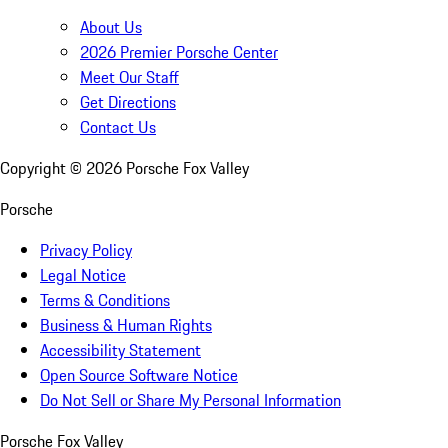
About Us
2026 Premier Porsche Center
Meet Our Staff
Get Directions
Contact Us
Copyright ©
2026
Porsche Fox Valley
Porsche
Privacy Policy
Legal Notice
Terms & Conditions
Business & Human Rights
Accessibility Statement
Open Source Software Notice
Do Not Sell or Share My Personal Information
Porsche Fox Valley