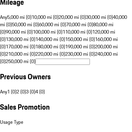
Mileage
Any
5,000 mi (0)
10,000 mi (0)
20,000 mi (0)
30,000 mi (0)
40,000
mi (0)
50,000 mi (0)
60,000 mi (0)
70,000 mi (0)
80,000 mi
(0)
90,000 mi (0)
100,000 mi (0)
110,000 mi (0)
120,000 mi
(0)
130,000 mi (0)
140,000 mi (0)
150,000 mi (0)
160,000 mi
(0)
170,000 mi (0)
180,000 mi (0)
190,000 mi (0)
200,000 mi
(0)
210,000 mi (0)
220,000 mi (0)
230,000 mi (0)
240,000 mi
(0)
250,000 mi (0)
Previous Owners
Any
1 (0)
2 (0)
3 (0)
4 (0)
Sales Promotion
Usage Type