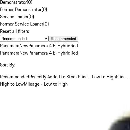
Demonstrator
(
0
)
Former Demonstrator
(
0
)
Service Loaner
(
0
)
Former Service Loaner
(
0
)
Reset all filters
Recommended
Panamera
New
Panamera 4 E-Hybrid
Red
Panamera
New
Panamera 4 E-Hybrid
Red
Sort By:
Recommended
Recently Added to Stock
Price - Low to High
Price -
High to Low
Mileage - Low to High