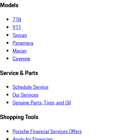
Models
718
911
Taycan
Panamera
Macan
Cayenne
Service & Parts
Schedule Service
Our Services
Genuine Parts, Tires, and Oil
Shopping Tools
Porsche Financial Services Offers
Apply for Financing