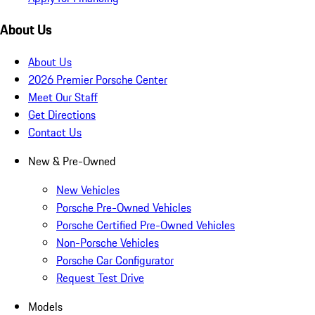
About Us
About Us
2026 Premier Porsche Center
Meet Our Staff
Get Directions
Contact Us
New & Pre-Owned
New Vehicles
Porsche Pre-Owned Vehicles
Porsche Certified Pre-Owned Vehicles
Non-Porsche Vehicles
Porsche Car Configurator
Request Test Drive
Models