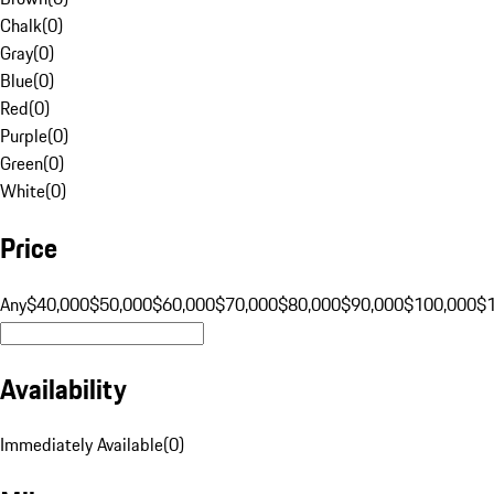
Chalk
(
0
)
Gray
(
0
)
Blue
(
0
)
Red
(
0
)
Purple
(
0
)
Green
(
0
)
White
(
0
)
Price
Any
$40,000
$50,000
$60,000
$70,000
$80,000
$90,000
$100,000
$
Availability
Immediately Available
(
0
)