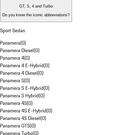
GT, S, 4 and Turbo
Do you know the iconic abbreviations?
Sport Sedan
Panamera
(
0
)
Panamera Diesel
(
0
)
Panamera 4
(
0
)
Panamera 4 E-Hybrid
(
0
)
Panamera 4 Diesel
(
0
)
Panamera S
(
0
)
Panamera S E-Hybrid
(
0
)
Panamera S Hybrid
(
0
)
Panamera 4S
(
0
)
Panamera 4S E-Hybrid
(
0
)
Panamera 4S Diesel
(
0
)
Panamera GTS
(
0
)
Panamera Turbo
(
0
)