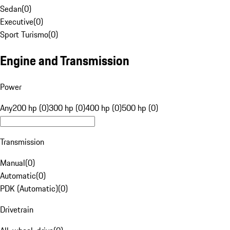
Sedan
(
0
)
Executive
(
0
)
Sport Turismo
(
0
)
Engine and Transmission
Power
Any
200 hp (0)
300 hp (0)
400 hp (0)
500 hp (0)
Transmission
Manual
(
0
)
Automatic
(
0
)
PDK (Automatic)
(
0
)
Drivetrain