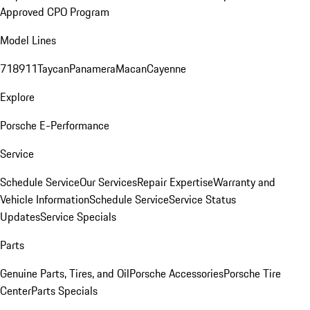
Approved CPO Program
Model Lines
718
911
Taycan
Panamera
Macan
Cayenne
Explore
Porsche E-Performance
Service
Schedule Service
Our Services
Repair Expertise
Warranty and
Vehicle Information
Schedule Service
Service Status
Updates
Service Specials
Parts
Genuine Parts, Tires, and Oil
Porsche Accessories
Porsche Tire
Center
Parts Specials