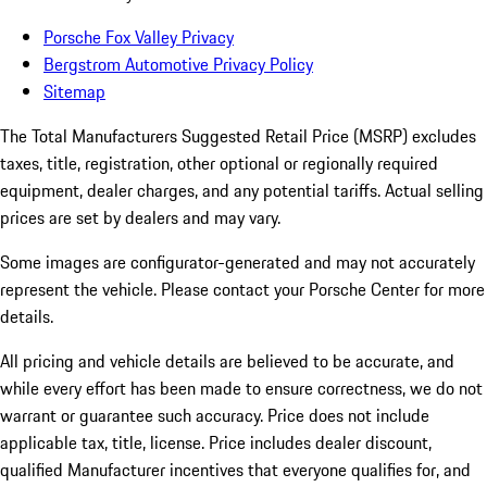
Porsche Fox Valley Privacy
Bergstrom Automotive Privacy Policy
Sitemap
The Total Manufacturers Suggested Retail Price (MSRP) excludes
taxes, title, registration, other optional or regionally required
equipment, dealer charges, and any potential tariffs. Actual selling
prices are set by dealers and may vary.
Some images are configurator-generated and may not accurately
represent the vehicle. Please contact your Porsche Center for more
details.
All pricing and vehicle details are believed to be accurate, and
while every effort has been made to ensure correctness, we do not
warrant or guarantee such accuracy. Price does not include
applicable tax, title, license. Price includes dealer discount,
qualified Manufacturer incentives that everyone qualifies for, and