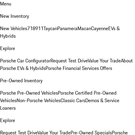
Menu
New Inventory
New Vehicles
718
911
Taycan
Panamera
Macan
Cayenne
EVs &
Hybrids
Explore
Porsche Car Configurator
Request Test Drive
Value Your Trade
About
Porsche EVs & Hybrids
Porsche Financial Services Offers
Pre-Owned Inventory
Porsche Pre-Owned Vehicles
Porsche Certified Pre-Owned
Vehicles
Non-Porsche Vehicles
Classic Cars
Demos & Service
Loaners
Explore
Request Test Drive
Value Your Trade
Pre-Owned Specials
Porsche