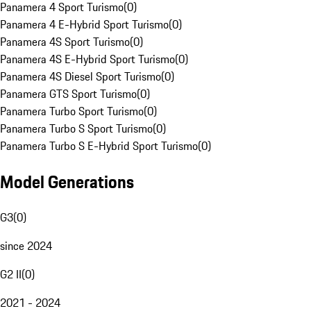
Panamera 4 Sport Turismo
(
0
)
Panamera 4 E-Hybrid Sport Turismo
(
0
)
Panamera 4S Sport Turismo
(
0
)
Panamera 4S E-Hybrid Sport Turismo
(
0
)
Panamera 4S Diesel Sport Turismo
(
0
)
Panamera GTS Sport Turismo
(
0
)
Panamera Turbo Sport Turismo
(
0
)
Panamera Turbo S Sport Turismo
(
0
)
Panamera Turbo S E-Hybrid Sport Turismo
(
0
)
Model Generations
G3
(
0
)
since 2024
G2 II
(
0
)
2021 - 2024