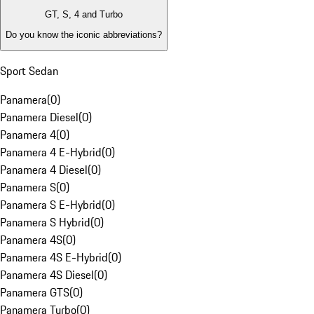
GT, S, 4 and Turbo
Do you know the iconic abbreviations?
Sport Sedan
Panamera
(
0
)
Panamera Diesel
(
0
)
Panamera 4
(
0
)
Panamera 4 E-Hybrid
(
0
)
Panamera 4 Diesel
(
0
)
Panamera S
(
0
)
Panamera S E-Hybrid
(
0
)
Panamera S Hybrid
(
0
)
Panamera 4S
(
0
)
Panamera 4S E-Hybrid
(
0
)
Panamera 4S Diesel
(
0
)
Panamera GTS
(
0
)
Panamera Turbo
(
0
)