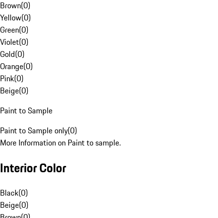
Brown
(
0
)
Yellow
(
0
)
Green
(
0
)
Violet
(
0
)
Gold
(
0
)
Orange
(
0
)
Pink
(
0
)
Beige
(
0
)
Paint to Sample
Paint to Sample only
(
0
)
More Information on Paint to sample.
Interior Color
Black
(
0
)
Beige
(
0
)
Brown
(
0
)