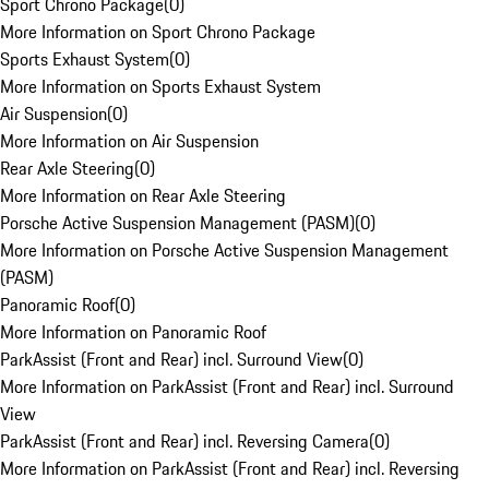
Sport Chrono Package
(
0
)
More Information on Sport Chrono Package
Sports Exhaust System
(
0
)
More Information on Sports Exhaust System
Air Suspension
(
0
)
More Information on Air Suspension
Rear Axle Steering
(
0
)
More Information on Rear Axle Steering
Porsche Active Suspension Management (PASM)
(
0
)
More Information on Porsche Active Suspension Management
(PASM)
Panoramic Roof
(
0
)
More Information on Panoramic Roof
ParkAssist (Front and Rear) incl. Surround View
(
0
)
More Information on ParkAssist (Front and Rear) incl. Surround
View
ParkAssist (Front and Rear) incl. Reversing Camera
(
0
)
More Information on ParkAssist (Front and Rear) incl. Reversing