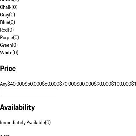
Chalk
(
0
)
Gray
(
0
)
Blue
(
0
)
Red
(
0
)
Purple
(
0
)
Green
(
0
)
White
(
0
)
Price
Any
$40,000
$50,000
$60,000
$70,000
$80,000
$90,000
$100,000
$
Availability
Immediately Available
(
0
)