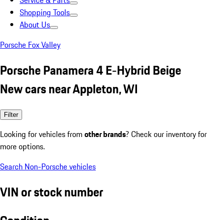
Service & Parts
Shopping Tools
About Us
Porsche Fox Valley
Porsche Panamera 4 E-Hybrid Beige
New cars near Appleton, WI
Filter
Looking for vehicles from
other brands
? Check our inventory for
more options.
Search Non-Porsche vehicles
VIN or stock number