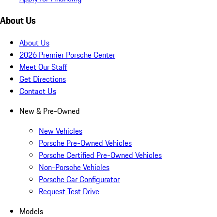
About Us
About Us
2026 Premier Porsche Center
Meet Our Staff
Get Directions
Contact Us
New & Pre-Owned
New Vehicles
Porsche Pre-Owned Vehicles
Porsche Certified Pre-Owned Vehicles
Non-Porsche Vehicles
Porsche Car Configurator
Request Test Drive
Models