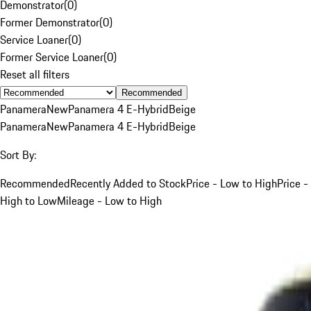
Demonstrator
(
0
)
Former Demonstrator
(
0
)
Service Loaner
(
0
)
Former Service Loaner
(
0
)
Reset all filters
Recommended
Panamera
New
Panamera 4 E-Hybrid
Beige
Panamera
New
Panamera 4 E-Hybrid
Beige
Sort By:
Recommended
Recently Added to Stock
Price - Low to High
Price -
High to Low
Mileage - Low to High