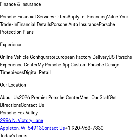
Finance & Insurance
Porsche Financial Services Offers
Apply for Financing
Value Your
Trade-In
Financial Details
Porsche Auto Insurance
Porsche
Protection Plans
Experience
Online Vehicle Configurator
European Factory Delivery
US Porsche
Experience Center
My Porsche App
Custom Porsche Design
Timepieces
Digital Retail
Our Location
About Us
2026 Premier Porsche Center
Meet Our Staff
Get
Directions
Contact Us
Porsche Fox Valley
2986 N. Victory Lane
Appleton, WI 54913
Contact Us
+1 920-968-7330
Today's hours