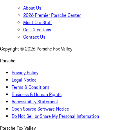
About Us
2026 Premier Porsche Center
Meet Our Staff
Get Directions
Contact Us
Copyright ©
2026
Porsche Fox Valley
Porsche
Privacy Policy
Legal Notice
Terms & Conditions
Business & Human Rights
Accessibility Statement
Open Source Software Notice
Do Not Sell or Share My Personal Information
Porsche Fox Valley