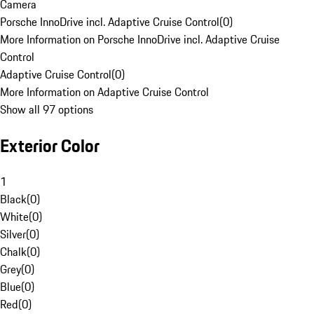
Camera
Porsche InnoDrive incl. Adaptive Cruise Control
(
0
)
More Information on Porsche InnoDrive incl. Adaptive Cruise
Control
Adaptive Cruise Control
(
0
)
More Information on Adaptive Cruise Control
Show all 97 options
Exterior Color
1
Black
(
0
)
White
(
0
)
Silver
(
0
)
Chalk
(
0
)
Grey
(
0
)
Blue
(
0
)
Red
(
0
)