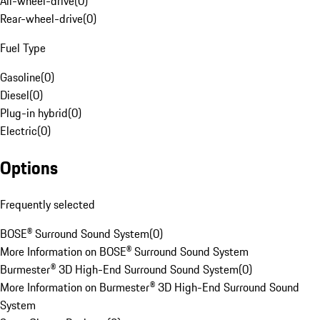
All-wheel-drive
(
0
)
Rear-wheel-drive
(
0
)
Fuel Type
Gasoline
(
0
)
Diesel
(
0
)
Plug-in hybrid
(
0
)
Electric
(
0
)
Options
Frequently selected
BOSE® Surround Sound System
(
0
)
More Information on BOSE® Surround Sound System
Burmester® 3D High-End Surround Sound System
(
0
)
More Information on Burmester® 3D High-End Surround Sound
System