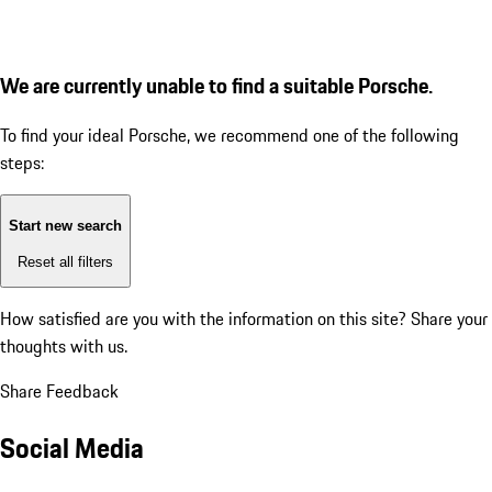
We are currently unable to find a suitable Porsche.
To find your ideal Porsche, we recommend one of the following
steps:
Start new search
Reset all filters
How satisfied are you with the information on this site?
Share your
thoughts with us.
Share Feedback
Social Media