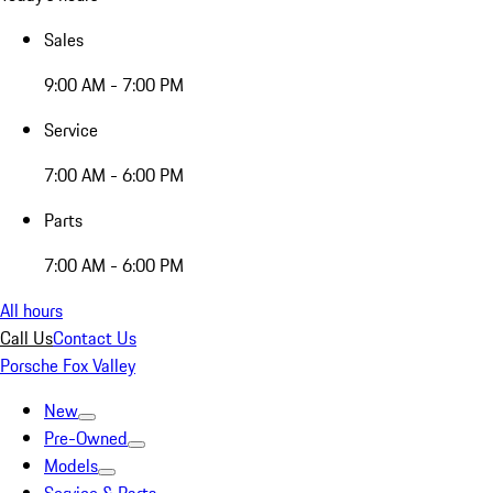
Sales
9:00 AM - 7:00 PM
Service
7:00 AM - 6:00 PM
Parts
7:00 AM - 6:00 PM
All hours
Call Us
Contact Us
Porsche Fox Valley
New
Pre-Owned
Models