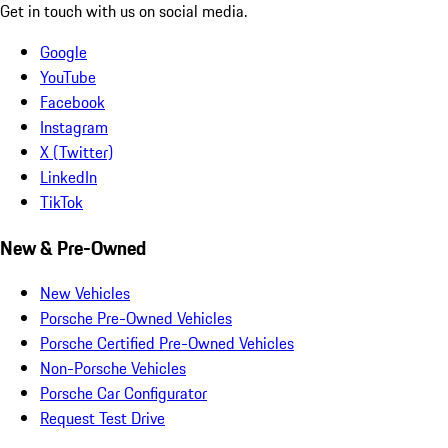
Get in touch with us on social media.
Google
YouTube
Facebook
Instagram
X (Twitter)
LinkedIn
TikTok
New & Pre-Owned
New Vehicles
Porsche Pre-Owned Vehicles
Porsche Certified Pre-Owned Vehicles
Non-Porsche Vehicles
Porsche Car Configurator
Request Test Drive