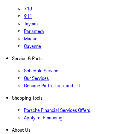
718
911
Taycan
Panamera
Macan
Cayenne
Service & Parts
Schedule Service
Our Services
Genuine Parts, Tires, and Oil
Shopping Tools
Porsche Financial Services Offers
Apply for Financing
About Us