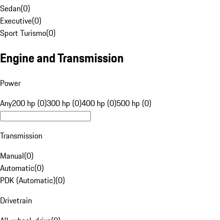
Sedan
(
0
)
Executive
(
0
)
Sport Turismo
(
0
)
Engine and Transmission
Power
Any
200 hp (0)
300 hp (0)
400 hp (0)
500 hp (0)
Transmission
Manual
(
0
)
Automatic
(
0
)
PDK (Automatic)
(
0
)
Drivetrain