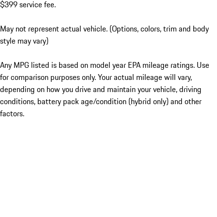
$399 service fee.
May not represent actual vehicle. (Options, colors, trim and body
style may vary)
Any MPG listed is based on model year EPA mileage ratings. Use
for comparison purposes only. Your actual mileage will vary,
depending on how you drive and maintain your vehicle, driving
conditions, battery pack age/condition (hybrid only) and other
factors.