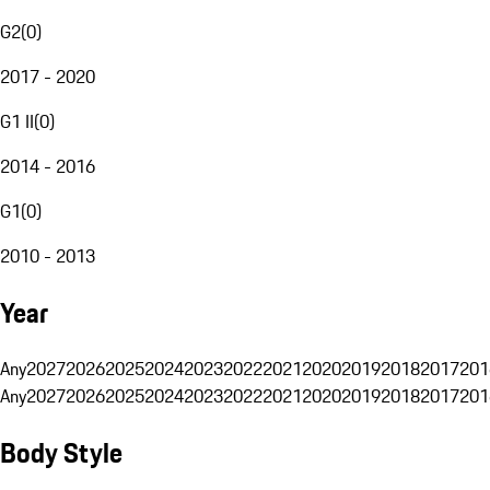
G2
(
0
)
2017 - 2020
G1 II
(
0
)
2014 - 2016
G1
(
0
)
2010 - 2013
Year
Any
2027
2026
2025
2024
2023
2022
2021
2020
2019
2018
2017
201
Any
2027
2026
2025
2024
2023
2022
2021
2020
2019
2018
2017
201
Body Style