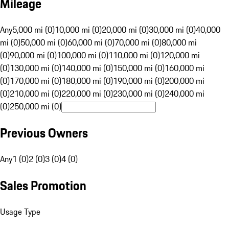
Mileage
Any
5,000 mi (0)
10,000 mi (0)
20,000 mi (0)
30,000 mi (0)
40,000
mi (0)
50,000 mi (0)
60,000 mi (0)
70,000 mi (0)
80,000 mi
(0)
90,000 mi (0)
100,000 mi (0)
110,000 mi (0)
120,000 mi
(0)
130,000 mi (0)
140,000 mi (0)
150,000 mi (0)
160,000 mi
(0)
170,000 mi (0)
180,000 mi (0)
190,000 mi (0)
200,000 mi
(0)
210,000 mi (0)
220,000 mi (0)
230,000 mi (0)
240,000 mi
(0)
250,000 mi (0)
Previous Owners
Any
1 (0)
2 (0)
3 (0)
4 (0)
Sales Promotion
Usage Type