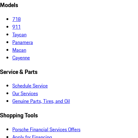
Models
718
911
Taycan
Panamera
Macan
Cayenne
Service & Parts
Schedule Service
Our Services
Genuine Parts, Tires, and Oil
Shopping Tools
Porsche Financial Services Offers
Apply for Financing