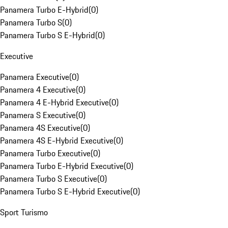
Panamera Turbo E-Hybrid
(
0
)
Panamera Turbo S
(
0
)
Panamera Turbo S E-Hybrid
(
0
)
Executive
Panamera Executive
(
0
)
Panamera 4 Executive
(
0
)
Panamera 4 E-Hybrid Executive
(
0
)
Panamera S Executive
(
0
)
Panamera 4S Executive
(
0
)
Panamera 4S E-Hybrid Executive
(
0
)
Panamera Turbo Executive
(
0
)
Panamera Turbo E-Hybrid Executive
(
0
)
Panamera Turbo S Executive
(
0
)
Panamera Turbo S E-Hybrid Executive
(
0
)
Sport Turismo