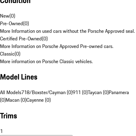
Condition
New
(
0
)
Pre-Owned
(
0
)
More Information on used cars without the Porsche Approved seal.
Certified Pre-Owned
(
0
)
More Information on Porsche Approved Pre-owned cars.
Classic
(
0
)
More information on Porsche Classic vehicles.
Model Lines
All Models
718/Boxster/Cayman (0)
911 (0)
Taycan (0)
Panamera
(0)
Macan (0)
Cayenne (0)
Trims
1