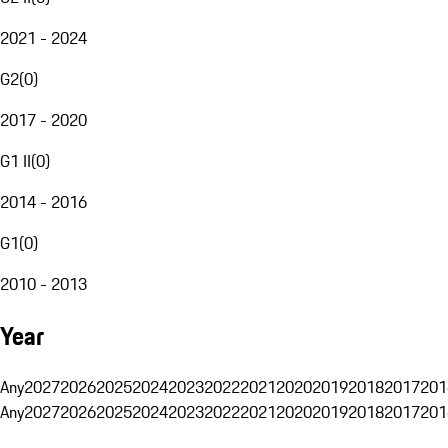
2021 - 2024
G2
(
0
)
2017 - 2020
G1 II
(
0
)
2014 - 2016
G1
(
0
)
2010 - 2013
Year
Any
2027
2026
2025
2024
2023
2022
2021
2020
2019
2018
2017
201
Any
2027
2026
2025
2024
2023
2022
2021
2020
2019
2018
2017
201