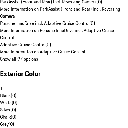
ParkAssist (Front and Rear) incl. Reversing Camera
(
0
)
More Information on ParkAssist (Front and Rear) incl. Reversing
Camera
Porsche InnoDrive incl. Adaptive Cruise Control
(
0
)
More Information on Porsche InnoDrive incl. Adaptive Cruise
Control
Adaptive Cruise Control
(
0
)
More Information on Adaptive Cruise Control
Show all 97 options
Exterior Color
1
Black
(
0
)
White
(
0
)
Silver
(
0
)
Chalk
(
0
)
Grey
(
0
)