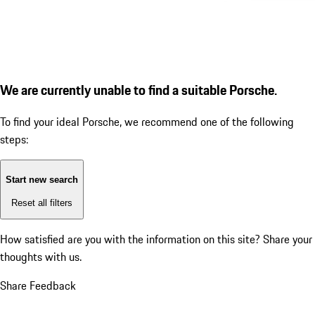
We are currently unable to find a suitable Porsche.
To find your ideal Porsche, we recommend one of the following
steps:
Start new search
Reset all filters
How satisfied are you with the information on this site?
Share your
thoughts with us.
Share Feedback