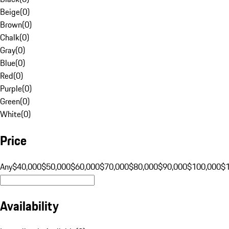
Beige
(
0
)
Brown
(
0
)
Chalk
(
0
)
Gray
(
0
)
Blue
(
0
)
Red
(
0
)
Purple
(
0
)
Green
(
0
)
White
(
0
)
Price
Any
$40,000
$50,000
$60,000
$70,000
$80,000
$90,000
$100,000
$
Availability