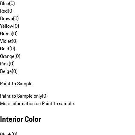
Blue
(
0
)
Red
(
0
)
Brown
(
0
)
Yellow
(
0
)
Green
(
0
)
Violet
(
0
)
Gold
(
0
)
Orange
(
0
)
Pink
(
0
)
Beige
(
0
)
Paint to Sample
Paint to Sample only
(
0
)
More Information on Paint to sample.
Interior Color
Black
(
0
)