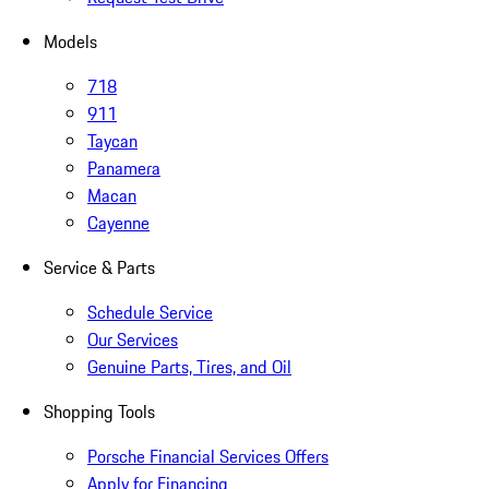
Models
718
911
Taycan
Panamera
Macan
Cayenne
Service & Parts
Schedule Service
Our Services
Genuine Parts, Tires, and Oil
Shopping Tools
Porsche Financial Services Offers
Apply for Financing