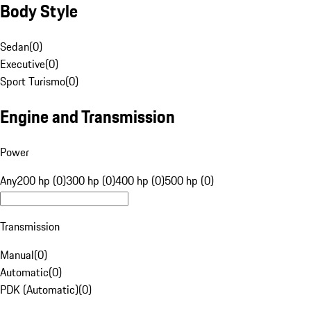
Body Style
Sedan
(
0
)
Executive
(
0
)
Sport Turismo
(
0
)
Engine and Transmission
Power
Any
200 hp (0)
300 hp (0)
400 hp (0)
500 hp (0)
Transmission
Manual
(
0
)
Automatic
(
0
)
PDK (Automatic)
(
0
)