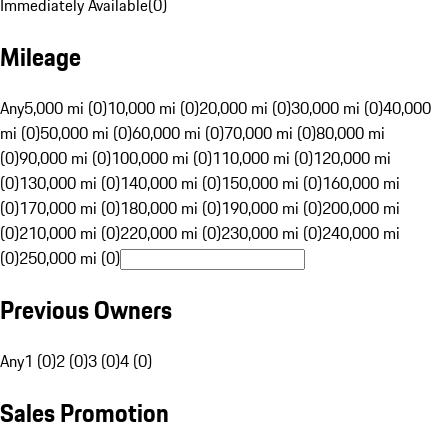
Immediately Available
(
0
)
Mileage
Any
5,000 mi (0)
10,000 mi (0)
20,000 mi (0)
30,000 mi (0)
40,000
mi (0)
50,000 mi (0)
60,000 mi (0)
70,000 mi (0)
80,000 mi
(0)
90,000 mi (0)
100,000 mi (0)
110,000 mi (0)
120,000 mi
(0)
130,000 mi (0)
140,000 mi (0)
150,000 mi (0)
160,000 mi
(0)
170,000 mi (0)
180,000 mi (0)
190,000 mi (0)
200,000 mi
(0)
210,000 mi (0)
220,000 mi (0)
230,000 mi (0)
240,000 mi
(0)
250,000 mi (0)
Previous Owners
Any
1 (0)
2 (0)
3 (0)
4 (0)
Sales Promotion