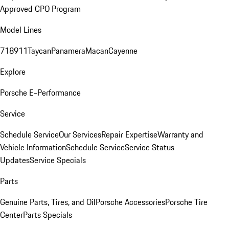
Approved CPO Program
Model Lines
718
911
Taycan
Panamera
Macan
Cayenne
Explore
Porsche E-Performance
Service
Schedule Service
Our Services
Repair Expertise
Warranty and
Vehicle Information
Schedule Service
Service Status
Updates
Service Specials
Parts
Genuine Parts, Tires, and Oil
Porsche Accessories
Porsche Tire
Center
Parts Specials