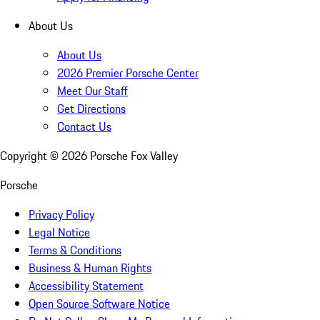
About Us
About Us
2026 Premier Porsche Center
Meet Our Staff
Get Directions
Contact Us
Copyright ©
2026
Porsche Fox Valley
Porsche
Privacy Policy
Legal Notice
Terms & Conditions
Business & Human Rights
Accessibility Statement
Open Source Software Notice