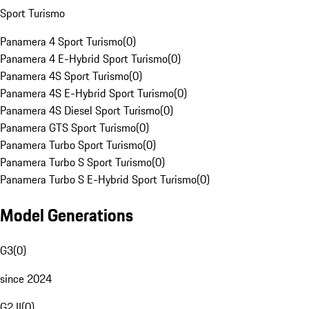
Sport Turismo
Panamera 4 Sport Turismo
(
0
)
Panamera 4 E-Hybrid Sport Turismo
(
0
)
Panamera 4S Sport Turismo
(
0
)
Panamera 4S E-Hybrid Sport Turismo
(
0
)
Panamera 4S Diesel Sport Turismo
(
0
)
Panamera GTS Sport Turismo
(
0
)
Panamera Turbo Sport Turismo
(
0
)
Panamera Turbo S Sport Turismo
(
0
)
Panamera Turbo S E-Hybrid Sport Turismo
(
0
)
Model Generations
G3
(
0
)
since 2024
G2 II
(
0
)