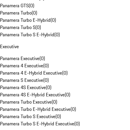
Panamera GTS
(
0
)
Panamera Turbo
(
0
)
Panamera Turbo E-Hybrid
(
0
)
Panamera Turbo S
(
0
)
Panamera Turbo S E-Hybrid
(
0
)
Executive
Panamera Executive
(
0
)
Panamera 4 Executive
(
0
)
Panamera 4 E-Hybrid Executive
(
0
)
Panamera S Executive
(
0
)
Panamera 4S Executive
(
0
)
Panamera 4S E-Hybrid Executive
(
0
)
Panamera Turbo Executive
(
0
)
Panamera Turbo E-Hybrid Executive
(
0
)
Panamera Turbo S Executive
(
0
)
Panamera Turbo S E-Hybrid Executive
(
0
)