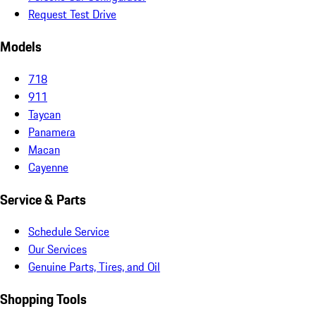
Request Test Drive
Models
718
911
Taycan
Panamera
Macan
Cayenne
Service & Parts
Schedule Service
Our Services
Genuine Parts, Tires, and Oil
Shopping Tools