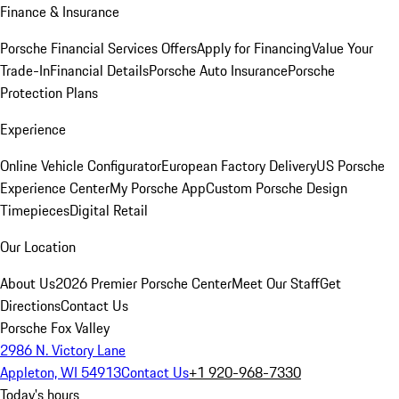
Finance & Insurance
Porsche Financial Services Offers
Apply for Financing
Value Your
Trade-In
Financial Details
Porsche Auto Insurance
Porsche
Protection Plans
Experience
Online Vehicle Configurator
European Factory Delivery
US Porsche
Experience Center
My Porsche App
Custom Porsche Design
Timepieces
Digital Retail
Our Location
About Us
2026 Premier Porsche Center
Meet Our Staff
Get
Directions
Contact Us
Porsche Fox Valley
2986 N. Victory Lane
Appleton, WI 54913
Contact Us
+1 920-968-7330
Today's hours