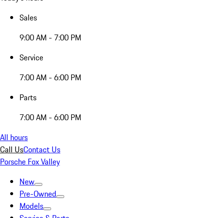
Sales
9:00 AM - 7:00 PM
Service
7:00 AM - 6:00 PM
Parts
7:00 AM - 6:00 PM
All hours
Call Us
Contact Us
Porsche Fox Valley
New
Pre-Owned
Models