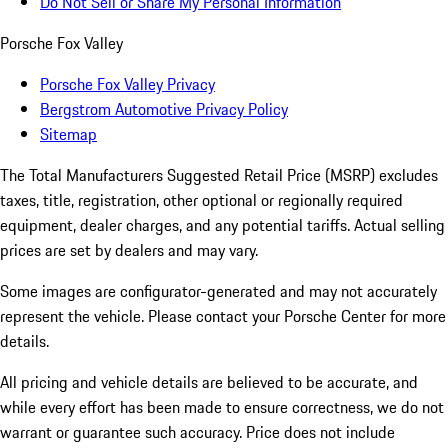
Do Not Sell or Share My Personal Information
Porsche Fox Valley
Porsche Fox Valley Privacy
Bergstrom Automotive Privacy Policy
Sitemap
The Total Manufacturers Suggested Retail Price (MSRP) excludes
taxes, title, registration, other optional or regionally required
equipment, dealer charges, and any potential tariffs. Actual selling
prices are set by dealers and may vary.
Some images are configurator-generated and may not accurately
represent the vehicle. Please contact your Porsche Center for more
details.
All pricing and vehicle details are believed to be accurate, and
while every effort has been made to ensure correctness, we do not
warrant or guarantee such accuracy. Price does not include