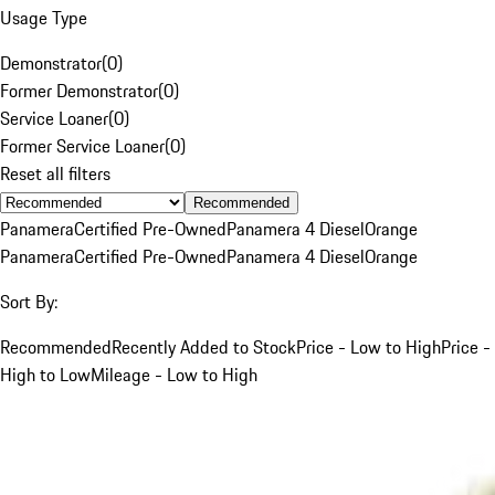
Usage Type
Demonstrator
(
0
)
Former Demonstrator
(
0
)
Service Loaner
(
0
)
Former Service Loaner
(
0
)
Reset all filters
Recommended
Panamera
Certified Pre-Owned
Panamera 4 Diesel
Orange
Panamera
Certified Pre-Owned
Panamera 4 Diesel
Orange
Sort By:
Recommended
Recently Added to Stock
Price - Low to High
Price -
High to Low
Mileage - Low to High