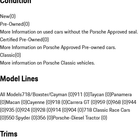
Condition
New
(
0
)
Pre-Owned
(
0
)
More Information on used cars without the Porsche Approved seal.
Certified Pre-Owned
(
0
)
More Information on Porsche Approved Pre-owned cars.
Classic
(
0
)
More information on Porsche Classic vehicles.
Model Lines
All Models
718/Boxster/Cayman (0)
911 (0)
Taycan (0)
Panamera
(0)
Macan (0)
Cayenne (0)
918 (0)
Carrera GT (0)
959 (0)
968 (0)
944
(0)
935 (0)
924 (0)
928 (0)
914 (0)
904 (0)
718 Classic Race Cars
(0)
550 Spyder (0)
356 (0)
Porsche-Diesel Tractor (0)
Trims