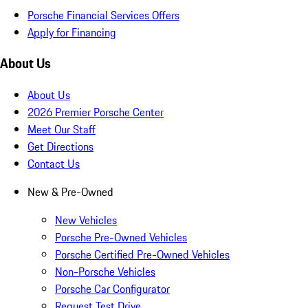
Porsche Financial Services Offers
Apply for Financing
About Us
About Us
2026 Premier Porsche Center
Meet Our Staff
Get Directions
Contact Us
New & Pre-Owned
New Vehicles
Porsche Pre-Owned Vehicles
Porsche Certified Pre-Owned Vehicles
Non-Porsche Vehicles
Porsche Car Configurator
Request Test Drive