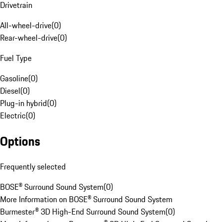
Drivetrain
All-wheel-drive
(
0
)
Rear-wheel-drive
(
0
)
Fuel Type
Gasoline
(
0
)
Diesel
(
0
)
Plug-in hybrid
(
0
)
Electric
(
0
)
Options
Frequently selected
BOSE® Surround Sound System
(
0
)
More Information on BOSE® Surround Sound System
Burmester® 3D High-End Surround Sound System
(
0
)