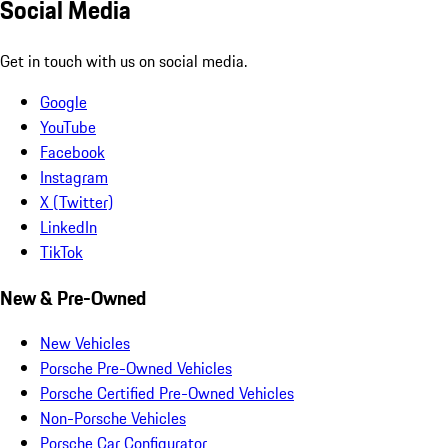
Social Media
Get in touch with us on social media.
Google
YouTube
Facebook
Instagram
X (Twitter)
LinkedIn
TikTok
New & Pre-Owned
New Vehicles
Porsche Pre-Owned Vehicles
Porsche Certified Pre-Owned Vehicles
Non-Porsche Vehicles
Porsche Car Configurator