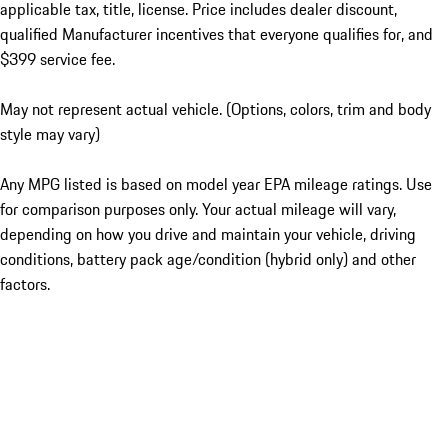
applicable tax, title, license. Price includes dealer discount,
qualified Manufacturer incentives that everyone qualifies for, and
$399 service fee.
May not represent actual vehicle. (Options, colors, trim and body
style may vary)
Any MPG listed is based on model year EPA mileage ratings. Use
for comparison purposes only. Your actual mileage will vary,
depending on how you drive and maintain your vehicle, driving
conditions, battery pack age/condition (hybrid only) and other
factors.