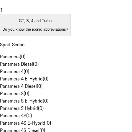
1
GT, S, 4 and Turbo
Do you know the iconic abbreviations?
Sport Sedan
Panamera
(
0
)
Panamera Diesel
(
0
)
Panamera 4
(
0
)
Panamera 4 E-Hybrid
(
0
)
Panamera 4 Diesel
(
0
)
Panamera S
(
0
)
Panamera S E-Hybrid
(
0
)
Panamera S Hybrid
(
0
)
Panamera 4S
(
0
)
Panamera 4S E-Hybrid
(
0
)
Panamera 4S Diesel
(
0
)