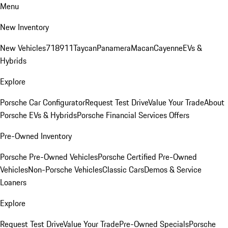
Menu
New Inventory
New Vehicles
718
911
Taycan
Panamera
Macan
Cayenne
EVs &
Hybrids
Explore
Porsche Car Configurator
Request Test Drive
Value Your Trade
About
Porsche EVs & Hybrids
Porsche Financial Services Offers
Pre-Owned Inventory
Porsche Pre-Owned Vehicles
Porsche Certified Pre-Owned
Vehicles
Non-Porsche Vehicles
Classic Cars
Demos & Service
Loaners
Explore
Request Test Drive
Value Your Trade
Pre-Owned Specials
Porsche