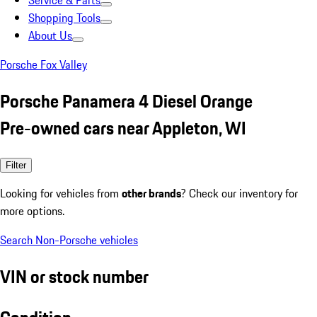
Service & Parts
Shopping Tools
About Us
Porsche Fox Valley
Porsche Panamera 4 Diesel Orange
Pre-owned cars near Appleton, WI
Filter
Looking for vehicles from
other brands
? Check our inventory for
more options.
Search Non-Porsche vehicles
VIN or stock number