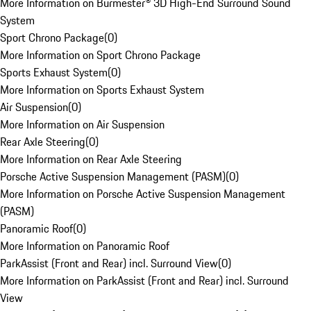
More Information on Burmester® 3D High-End Surround Sound
System
Sport Chrono Package
(
0
)
More Information on Sport Chrono Package
Sports Exhaust System
(
0
)
More Information on Sports Exhaust System
Air Suspension
(
0
)
More Information on Air Suspension
Rear Axle Steering
(
0
)
More Information on Rear Axle Steering
Porsche Active Suspension Management (PASM)
(
0
)
More Information on Porsche Active Suspension Management
(PASM)
Panoramic Roof
(
0
)
More Information on Panoramic Roof
ParkAssist (Front and Rear) incl. Surround View
(
0
)
More Information on ParkAssist (Front and Rear) incl. Surround
View