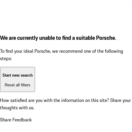
We are currently unable to find a suitable Porsche.
To find your ideal Porsche, we recommend one of the following
steps:
Start new search
Reset all filters
How satisfied are you with the information on this site?
Share your
thoughts with us.
Share Feedback