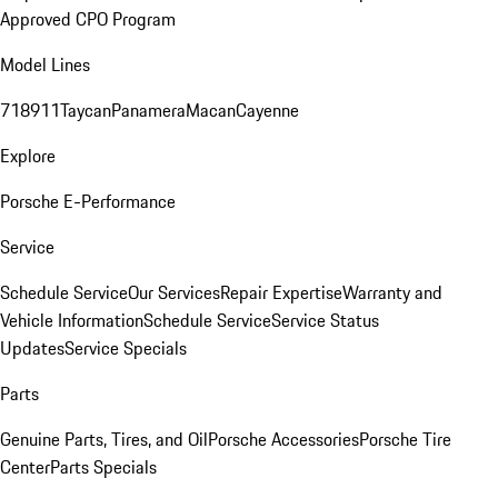
Approved CPO Program
Model Lines
718
911
Taycan
Panamera
Macan
Cayenne
Explore
Porsche E-Performance
Service
Schedule Service
Our Services
Repair Expertise
Warranty and
Vehicle Information
Schedule Service
Service Status
Updates
Service Specials
Parts
Genuine Parts, Tires, and Oil
Porsche Accessories
Porsche Tire
Center
Parts Specials