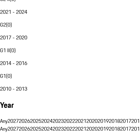
2021 - 2024
G2
(
0
)
2017 - 2020
G1 II
(
0
)
2014 - 2016
G1
(
0
)
2010 - 2013
Year
Any
2027
2026
2025
2024
2023
2022
2021
2020
2019
2018
2017
201
Any
2027
2026
2025
2024
2023
2022
2021
2020
2019
2018
2017
201