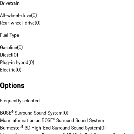
Drivetrain
All-wheel-drive
(
0
)
Rear-wheel-drive
(
0
)
Fuel Type
Gasoline
(
0
)
Diesel
(
0
)
Plug-in hybrid
(
0
)
Electric
(
0
)
Options
Frequently selected
BOSE® Surround Sound System
(
0
)
More Information on BOSE® Surround Sound System
Burmester® 3D High-End Surround Sound System
(
0
)