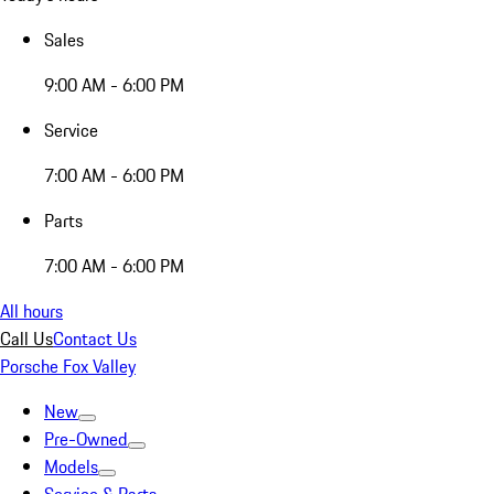
Sales
9:00 AM - 6:00 PM
Service
7:00 AM - 6:00 PM
Parts
7:00 AM - 6:00 PM
All hours
Call Us
Contact Us
Porsche Fox Valley
New
Pre-Owned
Models