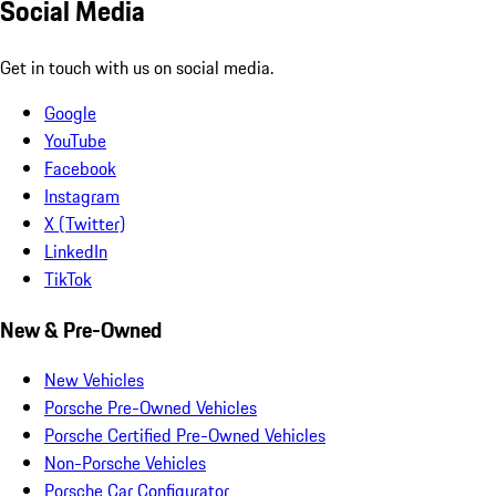
Social Media
Get in touch with us on social media.
Google
YouTube
Facebook
Instagram
X (Twitter)
LinkedIn
TikTok
New & Pre-Owned
New Vehicles
Porsche Pre-Owned Vehicles
Porsche Certified Pre-Owned Vehicles
Non-Porsche Vehicles
Porsche Car Configurator