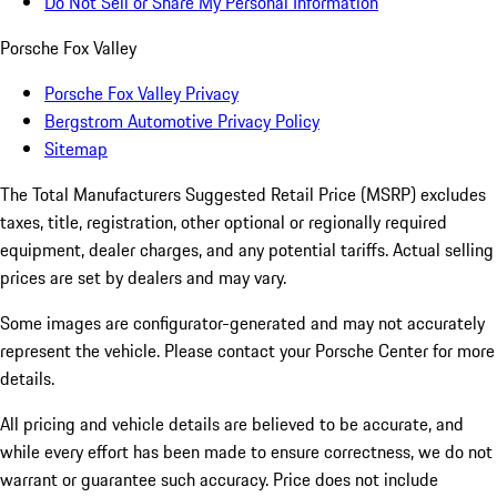
Do Not Sell or Share My Personal Information
Porsche Fox Valley
Porsche Fox Valley Privacy
Bergstrom Automotive Privacy Policy
Sitemap
The Total Manufacturers Suggested Retail Price (MSRP) excludes
taxes, title, registration, other optional or regionally required
equipment, dealer charges, and any potential tariffs. Actual selling
prices are set by dealers and may vary.
Some images are configurator-generated and may not accurately
represent the vehicle. Please contact your Porsche Center for more
details.
All pricing and vehicle details are believed to be accurate, and
while every effort has been made to ensure correctness, we do not
warrant or guarantee such accuracy. Price does not include