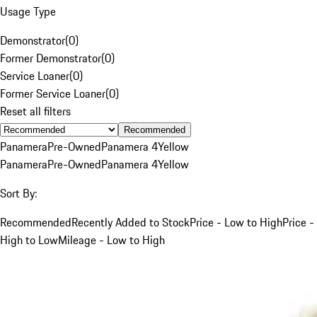
Usage Type
Demonstrator
(
0
)
Former Demonstrator
(
0
)
Service Loaner
(
0
)
Former Service Loaner
(
0
)
Reset all filters
Recommended
Panamera
Pre-Owned
Panamera 4
Yellow
Panamera
Pre-Owned
Panamera 4
Yellow
Sort By:
Recommended
Recently Added to Stock
Price - Low to High
Price -
High to Low
Mileage - Low to High