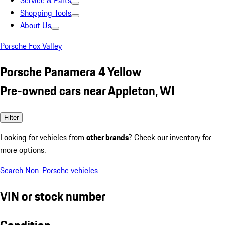
Service & Parts
Shopping Tools
About Us
Porsche Fox Valley
Porsche Panamera 4 Yellow
Pre-owned cars near Appleton, WI
Filter
Looking for vehicles from
other brands
? Check our inventory for
more options.
Search Non-Porsche vehicles
VIN or stock number