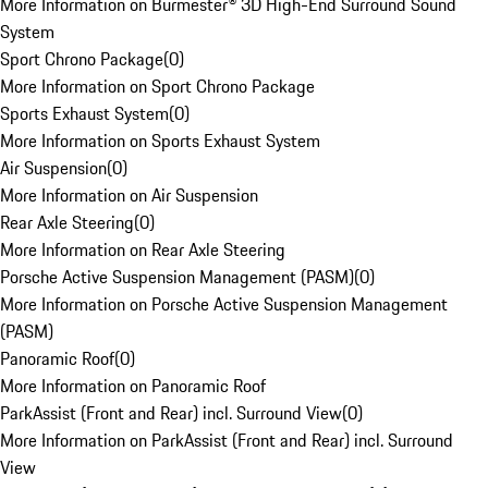
More Information on Burmester® 3D High-End Surround Sound
System
Sport Chrono Package
(
0
)
More Information on Sport Chrono Package
Sports Exhaust System
(
0
)
More Information on Sports Exhaust System
Air Suspension
(
0
)
More Information on Air Suspension
Rear Axle Steering
(
0
)
More Information on Rear Axle Steering
Porsche Active Suspension Management (PASM)
(
0
)
More Information on Porsche Active Suspension Management
(PASM)
Panoramic Roof
(
0
)
More Information on Panoramic Roof
ParkAssist (Front and Rear) incl. Surround View
(
0
)
More Information on ParkAssist (Front and Rear) incl. Surround
View