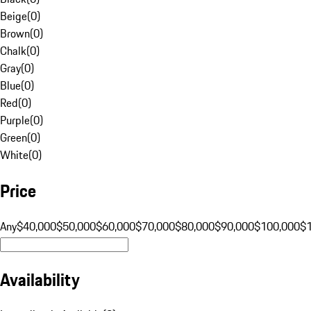
Beige
(
0
)
Brown
(
0
)
Chalk
(
0
)
Gray
(
0
)
Blue
(
0
)
Red
(
0
)
Purple
(
0
)
Green
(
0
)
White
(
0
)
Price
Any
$40,000
$50,000
$60,000
$70,000
$80,000
$90,000
$100,000
$
Availability