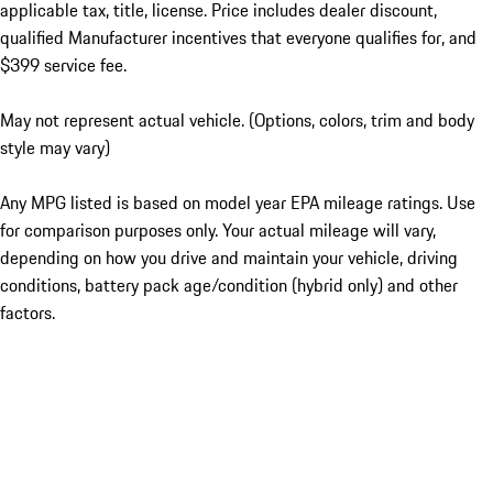
applicable tax, title, license. Price includes dealer discount,
qualified Manufacturer incentives that everyone qualifies for, and
$399 service fee.
May not represent actual vehicle. (Options, colors, trim and body
style may vary)
Any MPG listed is based on model year EPA mileage ratings. Use
for comparison purposes only. Your actual mileage will vary,
depending on how you drive and maintain your vehicle, driving
conditions, battery pack age/condition (hybrid only) and other
factors.