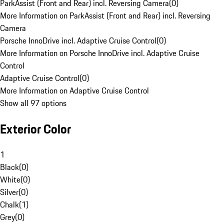
ParkAssist (Front and Rear) incl. Reversing Camera
(
0
)
More Information on ParkAssist (Front and Rear) incl. Reversing
Camera
Porsche InnoDrive incl. Adaptive Cruise Control
(
0
)
More Information on Porsche InnoDrive incl. Adaptive Cruise
Control
Adaptive Cruise Control
(
0
)
More Information on Adaptive Cruise Control
Show all 97 options
Exterior Color
1
Black
(
0
)
White
(
0
)
Silver
(
0
)
Chalk
(
1
)
Grey
(
0
)