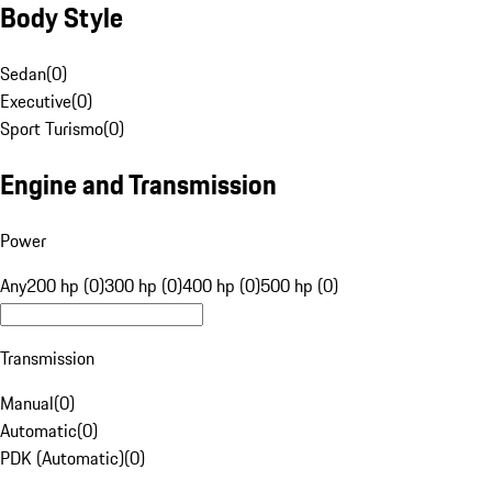
Body Style
Sedan
(
0
)
Executive
(
0
)
Sport Turismo
(
0
)
Engine and Transmission
Power
Any
200 hp (0)
300 hp (0)
400 hp (0)
500 hp (0)
Transmission
Manual
(
0
)
Automatic
(
0
)
PDK (Automatic)
(
0
)