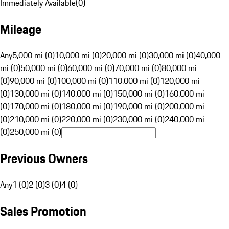
Immediately Available
(
0
)
Mileage
Any
5,000 mi (0)
10,000 mi (0)
20,000 mi (0)
30,000 mi (0)
40,000
mi (0)
50,000 mi (0)
60,000 mi (0)
70,000 mi (0)
80,000 mi
(0)
90,000 mi (0)
100,000 mi (0)
110,000 mi (0)
120,000 mi
(0)
130,000 mi (0)
140,000 mi (0)
150,000 mi (0)
160,000 mi
(0)
170,000 mi (0)
180,000 mi (0)
190,000 mi (0)
200,000 mi
(0)
210,000 mi (0)
220,000 mi (0)
230,000 mi (0)
240,000 mi
(0)
250,000 mi (0)
Previous Owners
Any
1 (0)
2 (0)
3 (0)
4 (0)
Sales Promotion