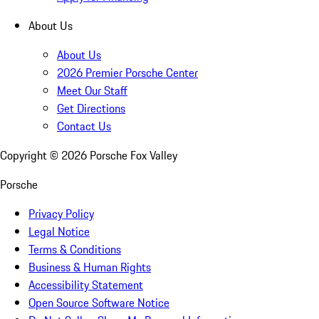
About Us
About Us
2026 Premier Porsche Center
Meet Our Staff
Get Directions
Contact Us
Copyright ©
2026
Porsche Fox Valley
Porsche
Privacy Policy
Legal Notice
Terms & Conditions
Business & Human Rights
Accessibility Statement
Open Source Software Notice