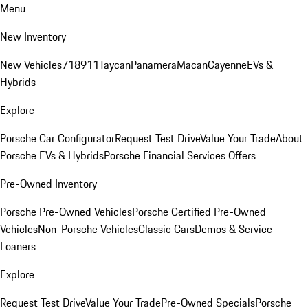
Menu
New Inventory
New Vehicles
718
911
Taycan
Panamera
Macan
Cayenne
EVs &
Hybrids
Explore
Porsche Car Configurator
Request Test Drive
Value Your Trade
About
Porsche EVs & Hybrids
Porsche Financial Services Offers
Pre-Owned Inventory
Porsche Pre-Owned Vehicles
Porsche Certified Pre-Owned
Vehicles
Non-Porsche Vehicles
Classic Cars
Demos & Service
Loaners
Explore
Request Test Drive
Value Your Trade
Pre-Owned Specials
Porsche