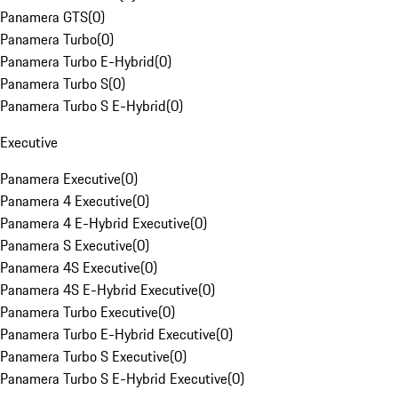
Panamera GTS
(
0
)
Panamera Turbo
(
0
)
Panamera Turbo E-Hybrid
(
0
)
Panamera Turbo S
(
0
)
Panamera Turbo S E-Hybrid
(
0
)
Executive
Panamera Executive
(
0
)
Panamera 4 Executive
(
0
)
Panamera 4 E-Hybrid Executive
(
0
)
Panamera S Executive
(
0
)
Panamera 4S Executive
(
0
)
Panamera 4S E-Hybrid Executive
(
0
)
Panamera Turbo Executive
(
0
)
Panamera Turbo E-Hybrid Executive
(
0
)
Panamera Turbo S Executive
(
0
)
Panamera Turbo S E-Hybrid Executive
(
0
)