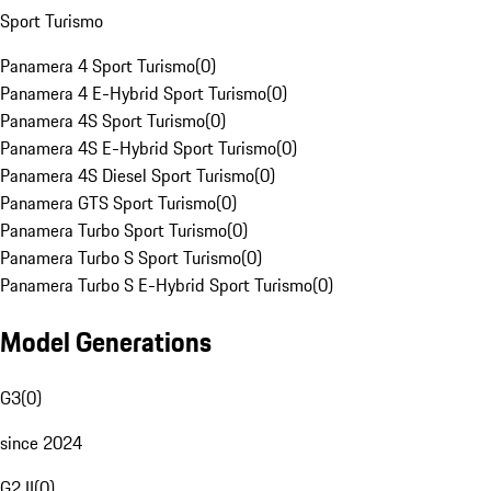
Sport Turismo
Panamera 4 Sport Turismo
(
0
)
Panamera 4 E-Hybrid Sport Turismo
(
0
)
Panamera 4S Sport Turismo
(
0
)
Panamera 4S E-Hybrid Sport Turismo
(
0
)
Panamera 4S Diesel Sport Turismo
(
0
)
Panamera GTS Sport Turismo
(
0
)
Panamera Turbo Sport Turismo
(
0
)
Panamera Turbo S Sport Turismo
(
0
)
Panamera Turbo S E-Hybrid Sport Turismo
(
0
)
Model Generations
G3
(
0
)
since 2024
G2 II
(
0
)