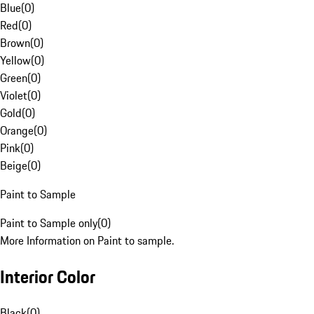
Blue
(
0
)
Red
(
0
)
Brown
(
0
)
Yellow
(
0
)
Green
(
0
)
Violet
(
0
)
Gold
(
0
)
Orange
(
0
)
Pink
(
0
)
Beige
(
0
)
Paint to Sample
Paint to Sample only
(
0
)
More Information on Paint to sample.
Interior Color
Black
(
0
)