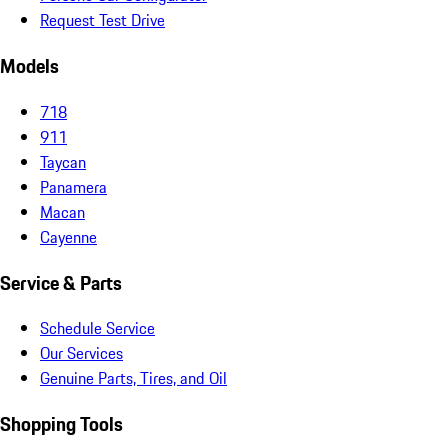
Request Test Drive
Models
718
911
Taycan
Panamera
Macan
Cayenne
Service & Parts
Schedule Service
Our Services
Genuine Parts, Tires, and Oil
Shopping Tools