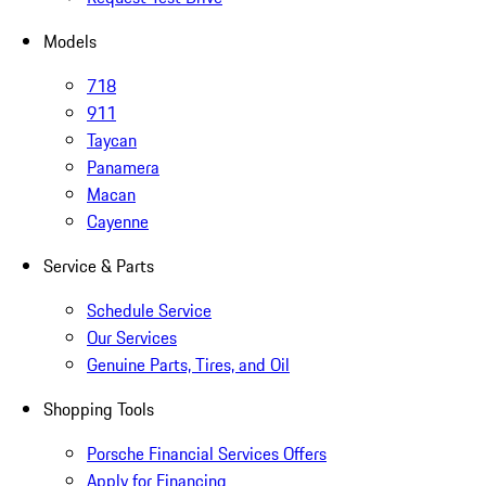
Models
718
911
Taycan
Panamera
Macan
Cayenne
Service & Parts
Schedule Service
Our Services
Genuine Parts, Tires, and Oil
Shopping Tools
Porsche Financial Services Offers
Apply for Financing