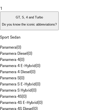
1
GT, S, 4 and Turbo
Do you know the iconic abbreviations?
Sport Sedan
Panamera
(
0
)
Panamera Diesel
(
0
)
Panamera 4
(
0
)
Panamera 4 E-Hybrid
(
0
)
Panamera 4 Diesel
(
0
)
Panamera S
(
0
)
Panamera S E-Hybrid
(
0
)
Panamera S Hybrid
(
0
)
Panamera 4S
(
0
)
Panamera 4S E-Hybrid
(
0
)
Panamera 4S Diesel
(
0
)