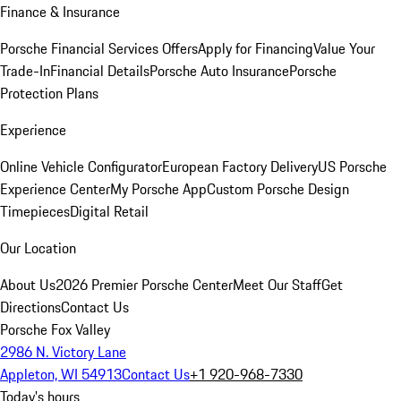
Finance & Insurance
Porsche Financial Services Offers
Apply for Financing
Value Your
Trade-In
Financial Details
Porsche Auto Insurance
Porsche
Protection Plans
Experience
Online Vehicle Configurator
European Factory Delivery
US Porsche
Experience Center
My Porsche App
Custom Porsche Design
Timepieces
Digital Retail
Our Location
About Us
2026 Premier Porsche Center
Meet Our Staff
Get
Directions
Contact Us
Porsche Fox Valley
2986 N. Victory Lane
Appleton, WI 54913
Contact Us
+1 920-968-7330
Today's hours