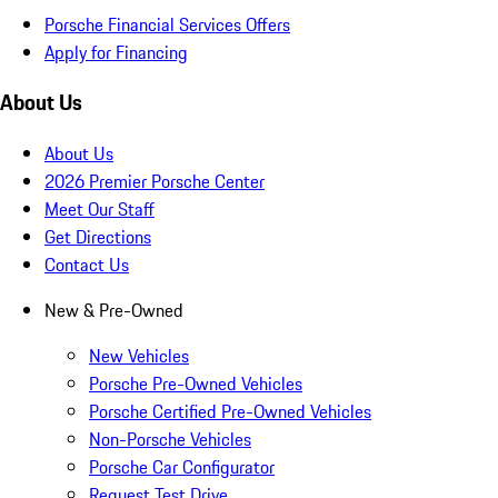
Porsche Financial Services Offers
Apply for Financing
About Us
About Us
2026 Premier Porsche Center
Meet Our Staff
Get Directions
Contact Us
New & Pre-Owned
New Vehicles
Porsche Pre-Owned Vehicles
Porsche Certified Pre-Owned Vehicles
Non-Porsche Vehicles
Porsche Car Configurator
Request Test Drive