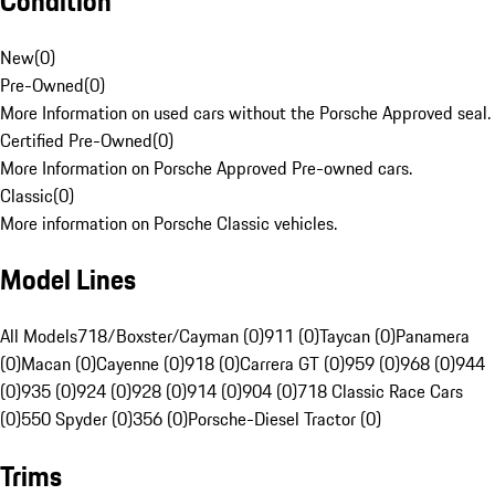
Condition
New
(
0
)
Pre-Owned
(
0
)
More Information on used cars without the Porsche Approved seal.
Certified Pre-Owned
(
0
)
More Information on Porsche Approved Pre-owned cars.
Classic
(
0
)
More information on Porsche Classic vehicles.
Model Lines
All Models
718/Boxster/Cayman (0)
911 (0)
Taycan (0)
Panamera
(0)
Macan (0)
Cayenne (0)
918 (0)
Carrera GT (0)
959 (0)
968 (0)
944
(0)
935 (0)
924 (0)
928 (0)
914 (0)
904 (0)
718 Classic Race Cars
(0)
550 Spyder (0)
356 (0)
Porsche-Diesel Tractor (0)
Trims