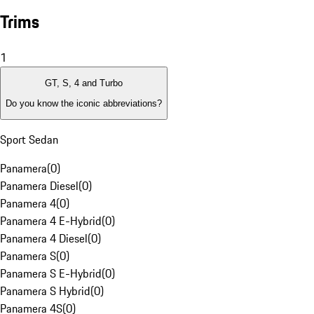
Trims
1
GT, S, 4 and Turbo
Do you know the iconic abbreviations?
Sport Sedan
Panamera
(
0
)
Panamera Diesel
(
0
)
Panamera 4
(
0
)
Panamera 4 E-Hybrid
(
0
)
Panamera 4 Diesel
(
0
)
Panamera S
(
0
)
Panamera S E-Hybrid
(
0
)
Panamera S Hybrid
(
0
)
Panamera 4S
(
0
)