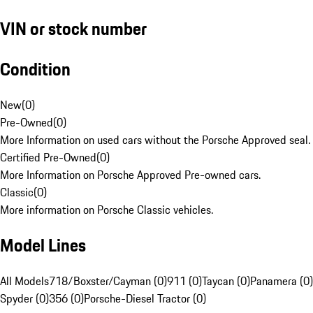
VIN or stock number
Condition
New
(
0
)
Pre-Owned
(
0
)
More Information on used cars without the Porsche Approved seal.
Certified Pre-Owned
(
0
)
More Information on Porsche Approved Pre-owned cars.
Classic
(
0
)
More information on Porsche Classic vehicles.
Model Lines
All Models
718/Boxster/Cayman (0)
911 (0)
Taycan (0)
Panamera (0)
Spyder (0)
356 (0)
Porsche-Diesel Tractor (0)