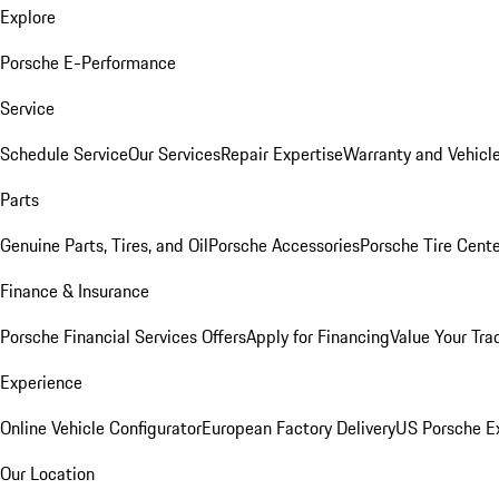
Explore
Porsche E-Performance
Service
Schedule Service
Our Services
Repair Expertise
Warranty and Vehicle
Parts
Genuine Parts, Tires, and Oil
Porsche Accessories
Porsche Tire Cent
Finance & Insurance
Porsche Financial Services Offers
Apply for Financing
Value Your Tra
Experience
Online Vehicle Configurator
European Factory Delivery
US Porsche E
Our Location