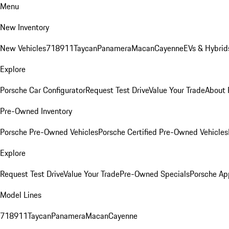
Menu
New Inventory
New Vehicles
718
911
Taycan
Panamera
Macan
Cayenne
EVs & Hybrid
Explore
Porsche Car Configurator
Request Test Drive
Value Your Trade
About 
Pre-Owned Inventory
Porsche Pre-Owned Vehicles
Porsche Certified Pre-Owned Vehicles
Explore
Request Test Drive
Value Your Trade
Pre-Owned Specials
Porsche Ap
Model Lines
718
911
Taycan
Panamera
Macan
Cayenne