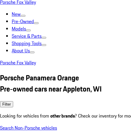
Porsche Fox Valley
New
Pre-Owned
Models
Service & Parts
Shopping Tools
About Us
Porsche Fox Valley
Porsche Panamera Orange
Pre-owned cars near Appleton, WI
Filter
Looking for vehicles from
other brands
? Check our inventory for mo
Search Non-Porsche vehicles