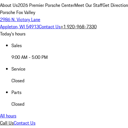
About Us
2026 Premier Porsche Center
Meet Our Staff
Get Directio
Porsche Fox Valley
2986 N. Victory Lane
Appleton, WI 54913
Contact Us
+1 920-968-7330
Today's hours
Sales
9:00 AM - 5:00 PM
Service
Closed
Parts
Closed
All hours
Call Us
Contact Us