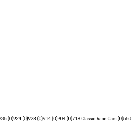
935 (0)
924 (0)
928 (0)
914 (0)
904 (0)
718 Classic Race Cars (0)
550