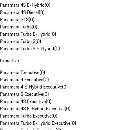
Panamera 4S E-Hybrid
(
0
)
Panamera 4S Diesel
(
0
)
Panamera GTS
(
0
)
Panamera Turbo
(
0
)
Panamera Turbo E-Hybrid
(
0
)
Panamera Turbo S
(
0
)
Panamera Turbo S E-Hybrid
(
0
)
Executive
Panamera Executive
(
0
)
Panamera 4 Executive
(
0
)
Panamera 4 E-Hybrid Executive
(
0
)
Panamera S Executive
(
0
)
Panamera 4S Executive
(
0
)
Panamera 4S E-Hybrid Executive
(
0
)
Panamera Turbo Executive
(
0
)
Panamera Turbo E-Hybrid Executive
(
0
)