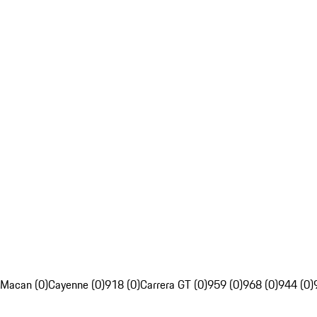
Macan (0)
Cayenne (0)
918 (0)
Carrera GT (0)
959 (0)
968 (0)
944 (0)