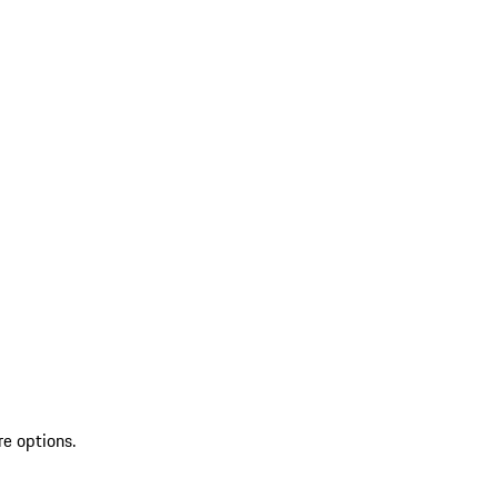
re options.