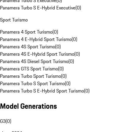
Panamera Turbo S Executive
(
0
)
Panamera Turbo S E-Hybrid Executive
(
0
)
Sport Turismo
Panamera 4 Sport Turismo
(
0
)
Panamera 4 E-Hybrid Sport Turismo
(
0
)
Panamera 4S Sport Turismo
(
0
)
Panamera 4S E-Hybrid Sport Turismo
(
0
)
Panamera 4S Diesel Sport Turismo
(
0
)
Panamera GTS Sport Turismo
(
0
)
Panamera Turbo Sport Turismo
(
0
)
Panamera Turbo S Sport Turismo
(
0
)
Panamera Turbo S E-Hybrid Sport Turismo
(
0
)
Model Generations
G3
(
0
)