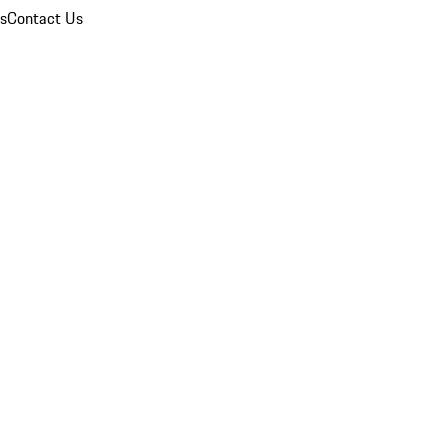
ns
Contact Us