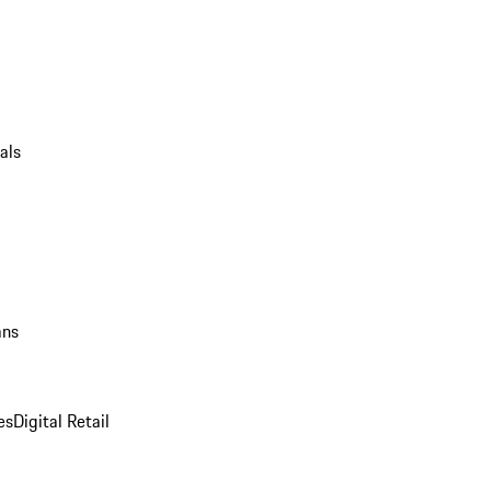
als
ans
es
Digital Retail