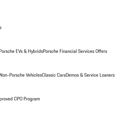
s
Porsche EVs & Hybrids
Porsche Financial Services Offers
Non-Porsche Vehicles
Classic Cars
Demos & Service Loaners
proved CPO Program