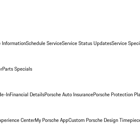
 Information
Schedule Service
Service Status Updates
Service Speci
er
Parts Specials
de-In
Financial Details
Porsche Auto Insurance
Porsche Protection Pl
xperience Center
My Porsche App
Custom Porsche Design Timepiec