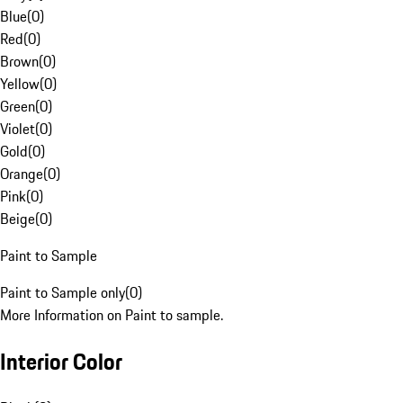
Blue
(
0
)
Red
(
0
)
Brown
(
0
)
Yellow
(
0
)
Green
(
0
)
Violet
(
0
)
Gold
(
0
)
Orange
(
0
)
Pink
(
0
)
Beige
(
0
)
Paint to Sample
Paint to Sample only
(
0
)
More Information on Paint to sample.
Interior Color