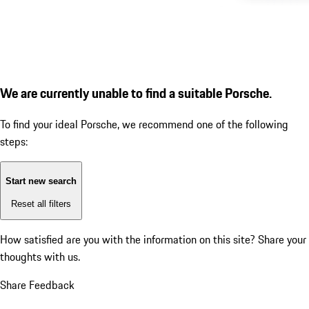
We are currently unable to find a suitable Porsche.
To find your ideal Porsche, we recommend one of the following
steps:
Start new search
Reset all filters
How satisfied are you with the information on this site?
Share your
thoughts with us.
Share Feedback