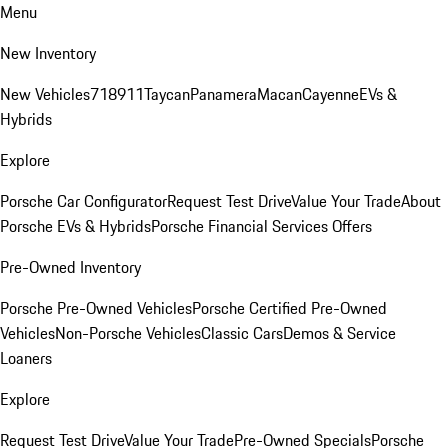
Menu
New Inventory
New Vehicles
718
911
Taycan
Panamera
Macan
Cayenne
EVs &
Hybrids
Explore
Porsche Car Configurator
Request Test Drive
Value Your Trade
About
Porsche EVs & Hybrids
Porsche Financial Services Offers
Pre-Owned Inventory
Porsche Pre-Owned Vehicles
Porsche Certified Pre-Owned
Vehicles
Non-Porsche Vehicles
Classic Cars
Demos & Service
Loaners
Explore
Request Test Drive
Value Your Trade
Pre-Owned Specials
Porsche