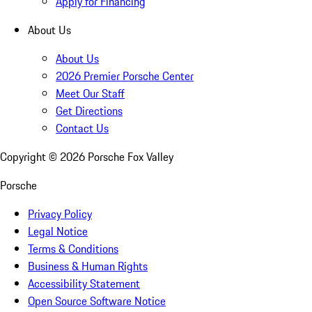
Apply for Financing
About Us
About Us
2026 Premier Porsche Center
Meet Our Staff
Get Directions
Contact Us
Copyright ©
2026
Porsche Fox Valley
Porsche
Privacy Policy
Legal Notice
Terms & Conditions
Business & Human Rights
Accessibility Statement
Open Source Software Notice