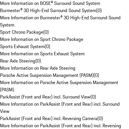
More Information on BOSE® Surround Sound System
Burmester® 3D High-End Surround Sound System
(
0
)
More Information on Burmester® 3D High-End Surround Sound
System
Sport Chrono Package
(
0
)
More Information on Sport Chrono Package
Sports Exhaust System
(
0
)
More Information on Sports Exhaust System
Rear Axle Steering
(
0
)
More Information on Rear Axle Steering
Porsche Active Suspension Management (PASM)
(
0
)
More Information on Porsche Active Suspension Management
(PASM)
ParkAssist (Front and Rear) incl. Surround View
(
0
)
More Information on ParkAssist (Front and Rear) incl. Surround
View
ParkAssist (Front and Rear) incl. Reversing Camera
(
0
)
More Information on ParkAssist (Front and Rear) incl. Reversing