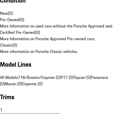
Condition
New
(
0
)
Pre-Owned
(
0
)
More Information on used cars without the Porsche Approved seal.
Certified Pre-Owned
(
0
)
More Information on Porsche Approved Pre-owned cars.
Classic
(
0
)
More information on Porsche Classic vehicles.
Model Lines
All Models
718/Boxster/Cayman (0)
911 (0)
Taycan (0)
Panamera
(0)
Macan (0)
Cayenne (0)
Trims
1