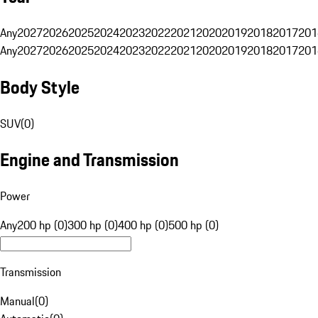
Any
2027
2026
2025
2024
2023
2022
2021
2020
2019
2018
2017
201
Any
2027
2026
2025
2024
2023
2022
2021
2020
2019
2018
2017
201
Body Style
SUV
(
0
)
Engine and Transmission
Power
Any
200 hp (0)
300 hp (0)
400 hp (0)
500 hp (0)
Transmission
Manual
(
0
)