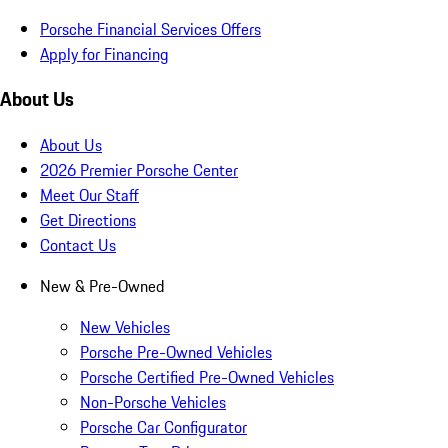
Porsche Financial Services Offers
Apply for Financing
About Us
About Us
2026 Premier Porsche Center
Meet Our Staff
Get Directions
Contact Us
New & Pre-Owned
New Vehicles
Porsche Pre-Owned Vehicles
Porsche Certified Pre-Owned Vehicles
Non-Porsche Vehicles
Porsche Car Configurator