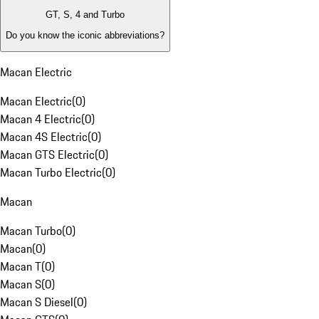
GT, S, 4 and Turbo
Do you know the iconic abbreviations?
Macan Electric
Macan Electric
(
0
)
Macan 4 Electric
(
0
)
Macan 4S Electric
(
0
)
Macan GTS Electric
(
0
)
Macan Turbo Electric
(
0
)
Macan
Macan Turbo
(
0
)
Macan
(
0
)
Macan T
(
0
)
Macan S
(
0
)
Macan S Diesel
(
0
)