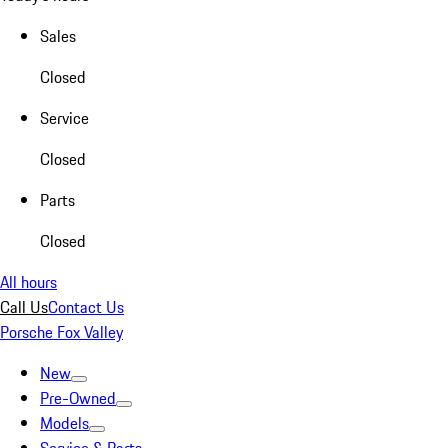
Sales
Closed
Service
Closed
Parts
Closed
All hours
Call Us
Contact Us
Porsche Fox Valley
New
Pre-Owned
Models