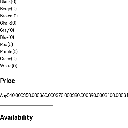
Black
(
0
)
Beige
(
0
)
Brown
(
0
)
Chalk
(
0
)
Gray
(
0
)
Blue
(
0
)
Red
(
0
)
Purple
(
0
)
Green
(
0
)
White
(
0
)
Price
Any
$40,000
$50,000
$60,000
$70,000
$80,000
$90,000
$100,000
$
Availability