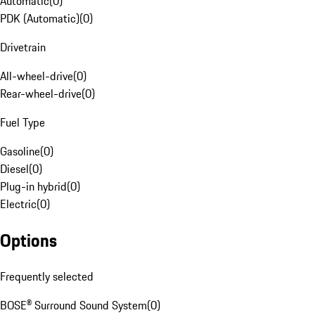
Automatic
(
0
)
PDK (Automatic)
(
0
)
Drivetrain
All-wheel-drive
(
0
)
Rear-wheel-drive
(
0
)
Fuel Type
Gasoline
(
0
)
Diesel
(
0
)
Plug-in hybrid
(
0
)
Electric
(
0
)
Options
Frequently selected
BOSE® Surround Sound System
(
0
)