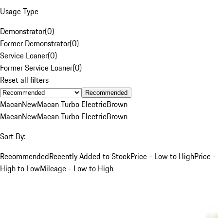
Usage Type
Demonstrator
(
0
)
Former Demonstrator
(
0
)
Service Loaner
(
0
)
Former Service Loaner
(
0
)
Reset all filters
Recommended
Macan
New
Macan Turbo Electric
Brown
Macan
New
Macan Turbo Electric
Brown
Sort By:
Recommended
Recently Added to Stock
Price - Low to High
Price -
High to Low
Mileage - Low to High