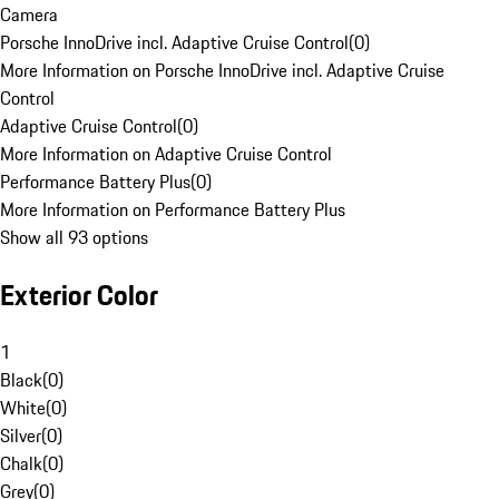
Camera
Porsche InnoDrive incl. Adaptive Cruise Control
(
0
)
More Information on Porsche InnoDrive incl. Adaptive Cruise
Control
Adaptive Cruise Control
(
0
)
More Information on Adaptive Cruise Control
Performance Battery Plus
(
0
)
More Information on Performance Battery Plus
Show all 93 options
Exterior Color
1
Black
(
0
)
White
(
0
)
Silver
(
0
)
Chalk
(
0
)
Grey
(
0
)