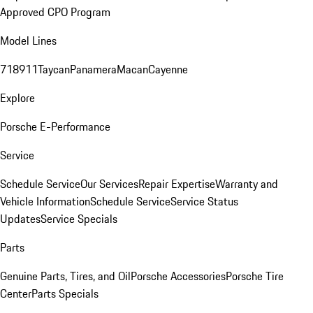
Approved CPO Program
Model Lines
718
911
Taycan
Panamera
Macan
Cayenne
Explore
Porsche E-Performance
Service
Schedule Service
Our Services
Repair Expertise
Warranty and
Vehicle Information
Schedule Service
Service Status
Updates
Service Specials
Parts
Genuine Parts, Tires, and Oil
Porsche Accessories
Porsche Tire
Center
Parts Specials