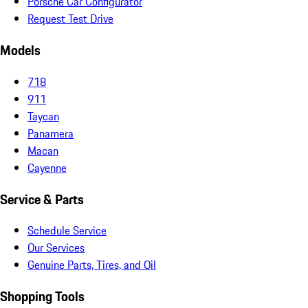
Porsche Car Configurator
Request Test Drive
Models
718
911
Taycan
Panamera
Macan
Cayenne
Service & Parts
Schedule Service
Our Services
Genuine Parts, Tires, and Oil
Shopping Tools