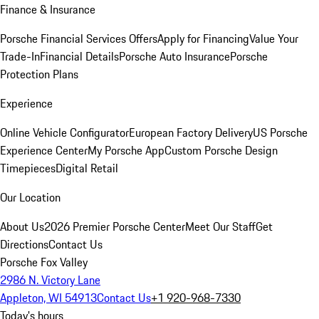
Finance & Insurance
Porsche Financial Services Offers
Apply for Financing
Value Your
Trade-In
Financial Details
Porsche Auto Insurance
Porsche
Protection Plans
Experience
Online Vehicle Configurator
European Factory Delivery
US Porsche
Experience Center
My Porsche App
Custom Porsche Design
Timepieces
Digital Retail
Our Location
About Us
2026 Premier Porsche Center
Meet Our Staff
Get
Directions
Contact Us
Porsche Fox Valley
2986 N. Victory Lane
Appleton, WI 54913
Contact Us
+1 920-968-7330
Today's hours