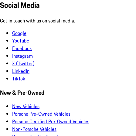
Social Media
Get in touch with us on social media.
Google
YouTube
Facebook
Instagram
X (Twitter)
LinkedIn
TikTok
New & Pre-Owned
New Vehicles
Porsche Pre-Owned Vehicles
Porsche Certified Pre-Owned Vehicles
Non-Porsche Vehicles