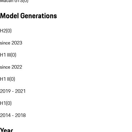
Macan GTS
(
0
)
Model Generations
H2
(
0
)
since 2023
H1 III
(
0
)
since 2022
H1 II
(
0
)
2019 - 2021
H1
(
0
)
2014 - 2018
Year