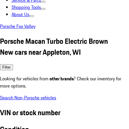
Service & Parts
Shopping Tools
About Us
Porsche Fox Valley
Porsche Macan Turbo Electric Brown
New cars near Appleton, WI
Filter
Looking for vehicles from
other brands
? Check our inventory for
more options.
Search Non-Porsche vehicles
VIN or stock number