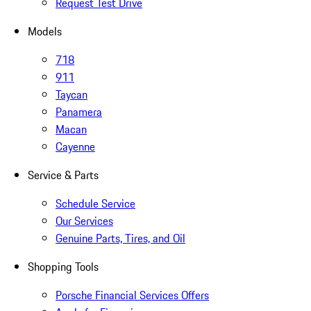
Request Test Drive
Models
718
911
Taycan
Panamera
Macan
Cayenne
Service & Parts
Schedule Service
Our Services
Genuine Parts, Tires, and Oil
Shopping Tools
Porsche Financial Services Offers