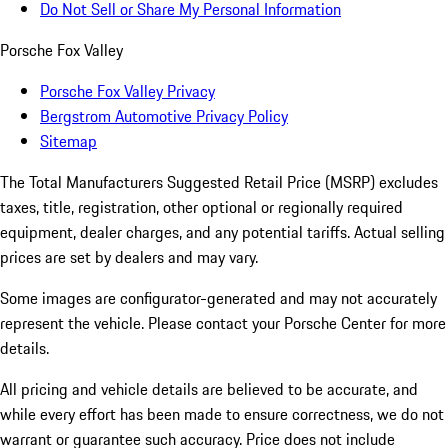
Do Not Sell or Share My Personal Information
Porsche Fox Valley
Porsche Fox Valley Privacy
Bergstrom Automotive Privacy Policy
Sitemap
The Total Manufacturers Suggested Retail Price (MSRP) excludes
taxes, title, registration, other optional or regionally required
equipment, dealer charges, and any potential tariffs. Actual selling
prices are set by dealers and may vary.
Some images are configurator-generated and may not accurately
represent the vehicle. Please contact your Porsche Center for more
details.
All pricing and vehicle details are believed to be accurate, and
while every effort has been made to ensure correctness, we do not
warrant or guarantee such accuracy. Price does not include