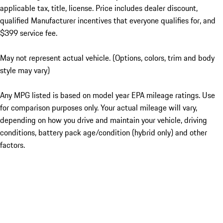
applicable tax, title, license. Price includes dealer discount,
qualified Manufacturer incentives that everyone qualifies for, and
$399 service fee.
May not represent actual vehicle. (Options, colors, trim and body
style may vary)
Any MPG listed is based on model year EPA mileage ratings. Use
for comparison purposes only. Your actual mileage will vary,
depending on how you drive and maintain your vehicle, driving
conditions, battery pack age/condition (hybrid only) and other
factors.