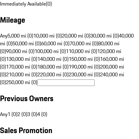
Immediately Available
(
0
)
Mileage
Any
5,000 mi (0)
10,000 mi (0)
20,000 mi (0)
30,000 mi (0)
40,000
mi (0)
50,000 mi (0)
60,000 mi (0)
70,000 mi (0)
80,000 mi
(0)
90,000 mi (0)
100,000 mi (0)
110,000 mi (0)
120,000 mi
(0)
130,000 mi (0)
140,000 mi (0)
150,000 mi (0)
160,000 mi
(0)
170,000 mi (0)
180,000 mi (0)
190,000 mi (0)
200,000 mi
(0)
210,000 mi (0)
220,000 mi (0)
230,000 mi (0)
240,000 mi
(0)
250,000 mi (0)
Previous Owners
Any
1 (0)
2 (0)
3 (0)
4 (0)
Sales Promotion