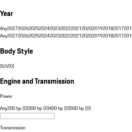
Year
Any
2027
2026
2025
2024
2023
2022
2021
2020
2019
2018
2017
201
Any
2027
2026
2025
2024
2023
2022
2021
2020
2019
2018
2017
201
Body Style
SUV
(
0
)
Engine and Transmission
Power
Any
200 hp (0)
300 hp (0)
400 hp (0)
500 hp (0)
Transmission