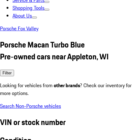
Service & Parts
Shopping Tools
About Us
Porsche Fox Valley
Porsche Macan Turbo Blue
Pre-owned cars near Appleton, WI
Filter
Looking for vehicles from
other brands
? Check our inventory for
more options.
Search Non-Porsche vehicles
VIN or stock number