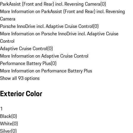
ParkAssist (Front and Rear) incl. Reversing Camera
(
0
)
More Information on ParkAssist (Front and Rear) incl. Reversing
Camera
Porsche InnoDrive incl. Adaptive Cruise Control
(
0
)
More Information on Porsche InnoDrive incl. Adaptive Cruise
Control
Adaptive Cruise Control
(
0
)
More Information on Adaptive Cruise Control
Performance Battery Plus
(
0
)
More Information on Performance Battery Plus
Show all 93 options
Exterior Color
1
Black
(
0
)
White
(
0
)
Silver
(
0
)