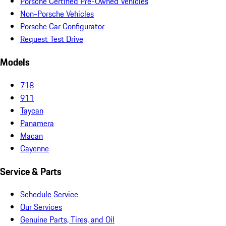
Porsche Certified Pre-Owned Vehicles
Non-Porsche Vehicles
Porsche Car Configurator
Request Test Drive
Models
718
911
Taycan
Panamera
Macan
Cayenne
Service & Parts
Schedule Service
Our Services
Genuine Parts, Tires, and Oil