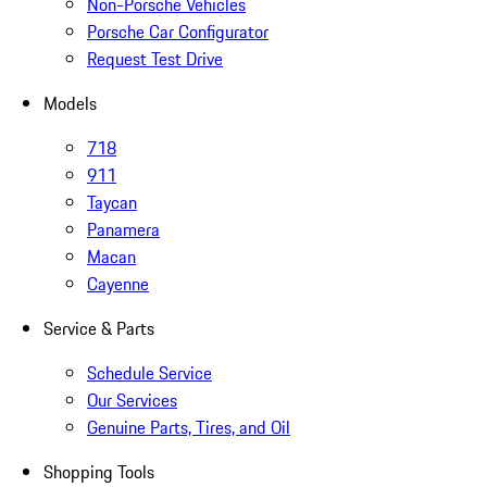
Non-Porsche Vehicles
Porsche Car Configurator
Request Test Drive
Models
718
911
Taycan
Panamera
Macan
Cayenne
Service & Parts
Schedule Service
Our Services
Genuine Parts, Tires, and Oil
Shopping Tools