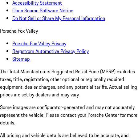
Accessibility Statement
Open Source Software Notice
Do Not Sell or Share My Personal Information
Porsche Fox Valley
Porsche Fox Valley Privacy
Bergstrom Automotive Privacy Policy
Sitemap
The Total Manufacturers Suggested Retail Price (MSRP) excludes
taxes, title, registration, other optional or regionally required
equipment, dealer charges, and any potential tariffs. Actual selling
prices are set by dealers and may vary.
Some images are configurator-generated and may not accurately
represent the vehicle. Please contact your Porsche Center for more
details.
All pricing and vehicle details are believed to be accurate, and