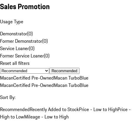
Sales Promotion
Usage Type
Demonstrator
(
0
)
Former Demonstrator
(
0
)
Service Loaner
(
0
)
Former Service Loaner
(
0
)
Reset all filters
Recommended
Macan
Certified Pre-Owned
Macan Turbo
Blue
Macan
Certified Pre-Owned
Macan Turbo
Blue
Sort By:
Recommended
Recently Added to Stock
Price - Low to High
Price -
High to Low
Mileage - Low to High