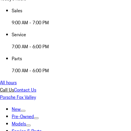
Sales
9:00 AM - 7:00 PM
Service
7:00 AM - 6:00 PM
Parts
7:00 AM - 6:00 PM
All hours
Call Us
Contact Us
Porsche Fox Valley
New
Pre-Owned
Models