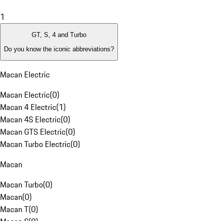
1
GT, S, 4 and Turbo
Do you know the iconic abbreviations?
Macan Electric
Macan Electric
(
0
)
Macan 4 Electric
(
1
)
Macan 4S Electric
(
0
)
Macan GTS Electric
(
0
)
Macan Turbo Electric
(
0
)
Macan
Macan Turbo
(
0
)
Macan
(
0
)
Macan T
(
0
)