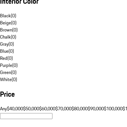
Interior Color
Black
(
0
)
Beige
(
0
)
Brown
(
0
)
Chalk
(
0
)
Gray
(
0
)
Blue
(
0
)
Red
(
0
)
Purple
(
0
)
Green
(
0
)
White
(
0
)
Price
Any
$40,000
$50,000
$60,000
$70,000
$80,000
$90,000
$100,000
$