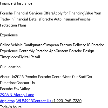
Finance & Insurance
Porsche Financial Services Offers
Apply for Financing
Value Your
Trade-In
Financial Details
Porsche Auto Insurance
Porsche
Protection Plans
Experience
Online Vehicle Configurator
European Factory Delivery
US Porsche
Experience Center
My Porsche App
Custom Porsche Design
Timepieces
Digital Retail
Our Location
About Us
2026 Premier Porsche Center
Meet Our Staff
Get
Directions
Contact Us
Porsche Fox Valley
2986 N. Victory Lane
Appleton, WI 54913
Contact Us
+1 920-968-7330
Today's hours