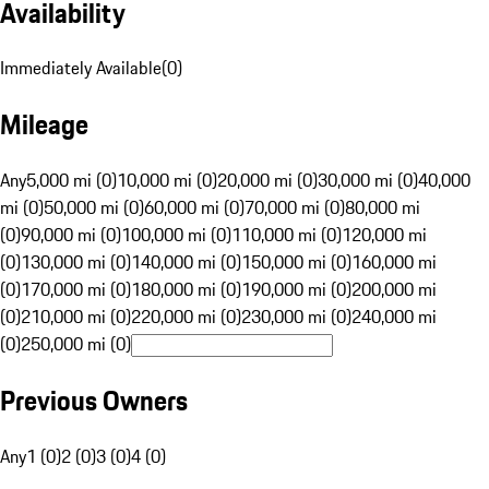
Availability
Immediately Available
(
0
)
Mileage
Any
5,000 mi (0)
10,000 mi (0)
20,000 mi (0)
30,000 mi (0)
40,000
mi (0)
50,000 mi (0)
60,000 mi (0)
70,000 mi (0)
80,000 mi
(0)
90,000 mi (0)
100,000 mi (0)
110,000 mi (0)
120,000 mi
(0)
130,000 mi (0)
140,000 mi (0)
150,000 mi (0)
160,000 mi
(0)
170,000 mi (0)
180,000 mi (0)
190,000 mi (0)
200,000 mi
(0)
210,000 mi (0)
220,000 mi (0)
230,000 mi (0)
240,000 mi
(0)
250,000 mi (0)
Previous Owners
Any
1 (0)
2 (0)
3 (0)
4 (0)