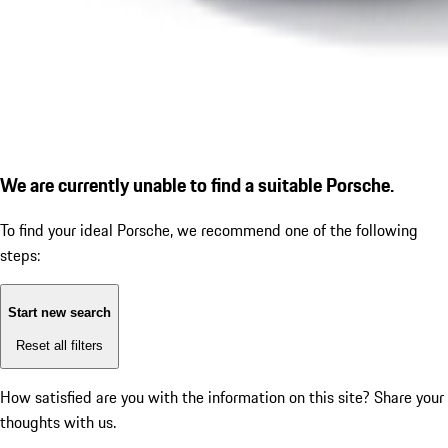
We are currently unable to find a suitable Porsche.
To find your ideal Porsche, we recommend one of the following
steps:
Start new search
Reset all filters
How satisfied are you with the information on this site?
Share your
thoughts with us.