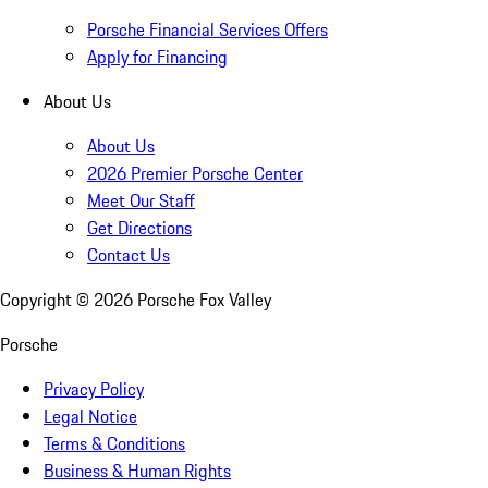
Porsche Financial Services Offers
Apply for Financing
About Us
About Us
2026 Premier Porsche Center
Meet Our Staff
Get Directions
Contact Us
Copyright ©
2026
Porsche Fox Valley
Porsche
Privacy Policy
Legal Notice
Terms & Conditions
Business & Human Rights