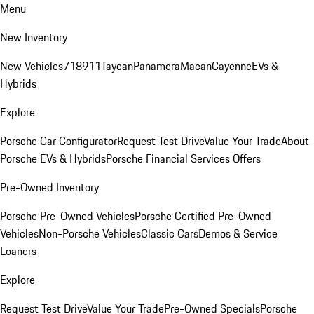
Menu
New Inventory
New Vehicles
718
911
Taycan
Panamera
Macan
Cayenne
EVs &
Hybrids
Explore
Porsche Car Configurator
Request Test Drive
Value Your Trade
About
Porsche EVs & Hybrids
Porsche Financial Services Offers
Pre-Owned Inventory
Porsche Pre-Owned Vehicles
Porsche Certified Pre-Owned
Vehicles
Non-Porsche Vehicles
Classic Cars
Demos & Service
Loaners
Explore
Request Test Drive
Value Your Trade
Pre-Owned Specials
Porsche