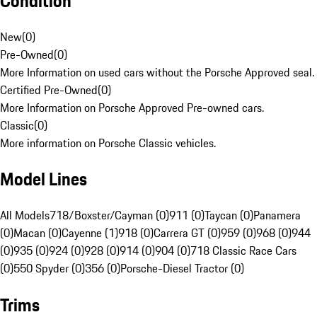
Condition
New
(
0
)
Pre-Owned
(
0
)
More Information on used cars without the Porsche Approved seal.
Certified Pre-Owned
(
0
)
More Information on Porsche Approved Pre-owned cars.
Classic
(
0
)
More information on Porsche Classic vehicles.
Model Lines
All Models
718/Boxster/Cayman (0)
911 (0)
Taycan (0)
Panamera
(0)
Macan (0)
Cayenne (1)
918 (0)
Carrera GT (0)
959 (0)
968 (0)
944
(0)
935 (0)
924 (0)
928 (0)
914 (0)
904 (0)
718 Classic Race Cars
(0)
550 Spyder (0)
356 (0)
Porsche-Diesel Tractor (0)
Trims