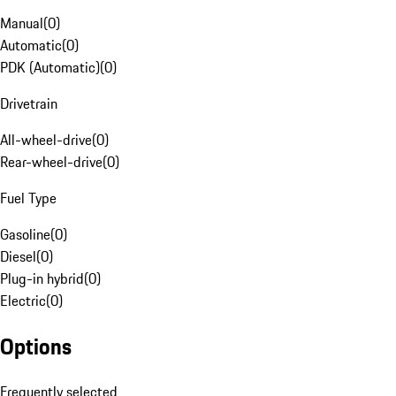
Manual
(
0
)
Automatic
(
0
)
PDK (Automatic)
(
0
)
Drivetrain
All-wheel-drive
(
0
)
Rear-wheel-drive
(
0
)
Fuel Type
Gasoline
(
0
)
Diesel
(
0
)
Plug-in hybrid
(
0
)
Electric
(
0
)
Options
Frequently selected