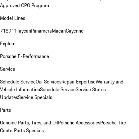
Approved CPO Program
Model Lines
718
911
Taycan
Panamera
Macan
Cayenne
Explore
Porsche E-Performance
Service
Schedule Service
Our Services
Repair Expertise
Warranty and
Vehicle Information
Schedule Service
Service Status
Updates
Service Specials
Parts
Genuine Parts, Tires, and Oil
Porsche Accessories
Porsche Tire
Center
Parts Specials