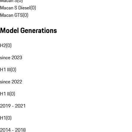
Macan S
(
0
)
Macan S Diesel
(
0
)
Macan GTS
(
0
)
Model Generations
H2
(
0
)
since 2023
H1 III
(
0
)
since 2022
H1 II
(
0
)
2019 - 2021
H1
(
0
)
2014 - 2018