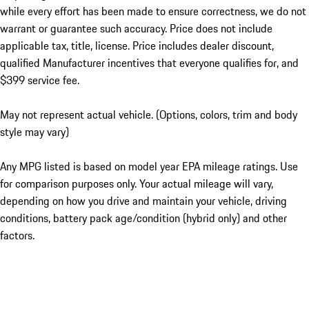
while every effort has been made to ensure correctness, we do not
warrant or guarantee such accuracy. Price does not include
applicable tax, title, license. Price includes dealer discount,
qualified Manufacturer incentives that everyone qualifies for, and
$399 service fee.
May not represent actual vehicle. (Options, colors, trim and body
style may vary)
Any MPG listed is based on model year EPA mileage ratings. Use
for comparison purposes only. Your actual mileage will vary,
depending on how you drive and maintain your vehicle, driving
conditions, battery pack age/condition (hybrid only) and other
factors.