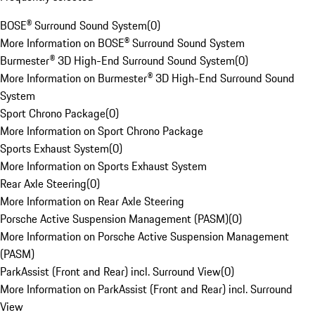
BOSE® Surround Sound System
(
0
)
More Information on BOSE® Surround Sound System
Burmester® 3D High-End Surround Sound System
(
0
)
More Information on Burmester® 3D High-End Surround Sound
System
Sport Chrono Package
(
0
)
More Information on Sport Chrono Package
Sports Exhaust System
(
0
)
More Information on Sports Exhaust System
Rear Axle Steering
(
0
)
More Information on Rear Axle Steering
Porsche Active Suspension Management (PASM)
(
0
)
More Information on Porsche Active Suspension Management
(PASM)
ParkAssist (Front and Rear) incl. Surround View
(
0
)
More Information on ParkAssist (Front and Rear) incl. Surround
View