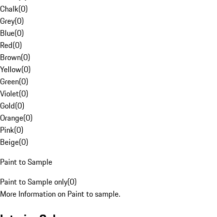
Chalk
(
0
)
Grey
(
0
)
Blue
(
0
)
Red
(
0
)
Brown
(
0
)
Yellow
(
0
)
Green
(
0
)
Violet
(
0
)
Gold
(
0
)
Orange
(
0
)
Pink
(
0
)
Beige
(
0
)
Paint to Sample
Paint to Sample only
(
0
)
More Information on Paint to sample.