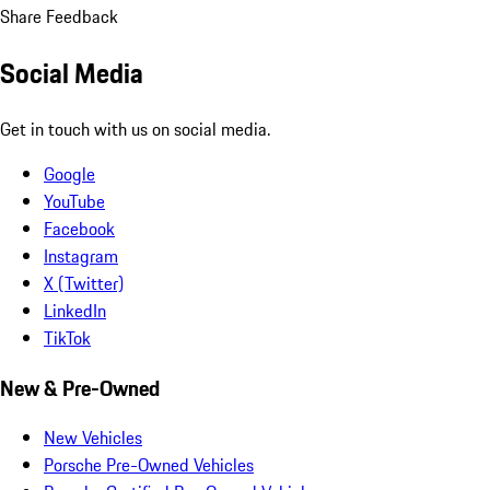
Share Feedback
Social Media
Get in touch with us on social media.
Google
YouTube
Facebook
Instagram
X (Twitter)
LinkedIn
TikTok
New & Pre-Owned
New Vehicles
Porsche Pre-Owned Vehicles