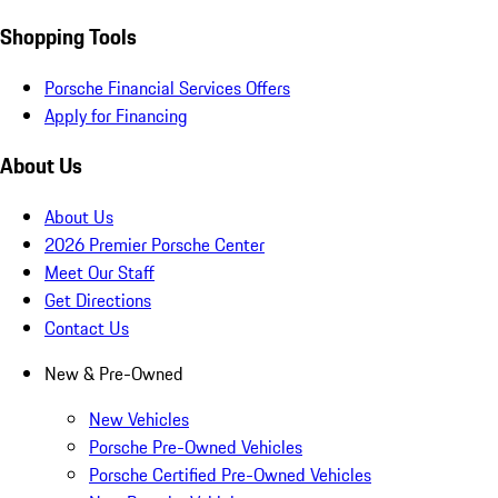
Shopping Tools
Porsche Financial Services Offers
Apply for Financing
About Us
About Us
2026 Premier Porsche Center
Meet Our Staff
Get Directions
Contact Us
New & Pre-Owned
New Vehicles
Porsche Pre-Owned Vehicles
Porsche Certified Pre-Owned Vehicles