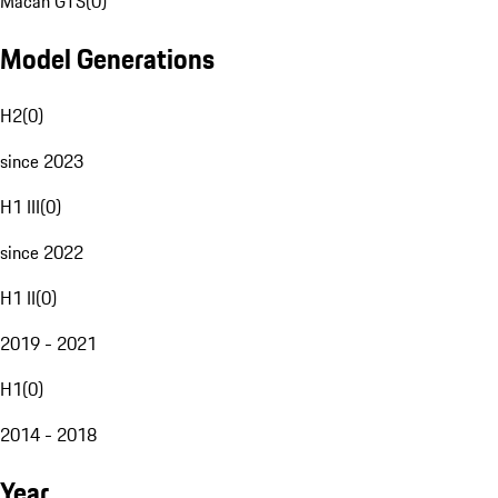
Macan GTS
(
0
)
Model Generations
H2
(
0
)
since 2023
H1 III
(
0
)
since 2022
H1 II
(
0
)
2019 - 2021
H1
(
0
)
2014 - 2018
Year