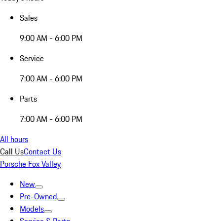
Sales
9:00 AM - 6:00 PM
Service
7:00 AM - 6:00 PM
Parts
7:00 AM - 6:00 PM
All hours
Call Us
Contact Us
Porsche Fox Valley
New
Pre-Owned
Models