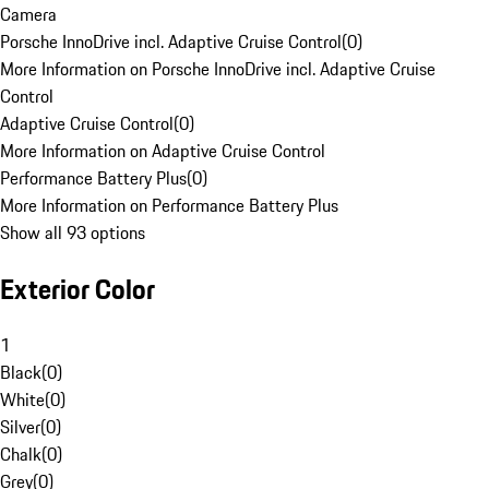
Camera
Porsche InnoDrive incl. Adaptive Cruise Control
(
0
)
More Information on Porsche InnoDrive incl. Adaptive Cruise
Control
Adaptive Cruise Control
(
0
)
More Information on Adaptive Cruise Control
Performance Battery Plus
(
0
)
More Information on Performance Battery Plus
Show all 93 options
Exterior Color
1
Black
(
0
)
White
(
0
)
Silver
(
0
)
Chalk
(
0
)
Grey
(
0
)