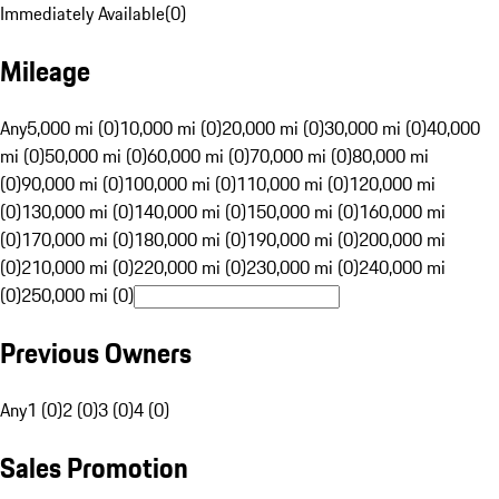
Immediately Available
(
0
)
Mileage
Any
5,000 mi (0)
10,000 mi (0)
20,000 mi (0)
30,000 mi (0)
40,000
mi (0)
50,000 mi (0)
60,000 mi (0)
70,000 mi (0)
80,000 mi
(0)
90,000 mi (0)
100,000 mi (0)
110,000 mi (0)
120,000 mi
(0)
130,000 mi (0)
140,000 mi (0)
150,000 mi (0)
160,000 mi
(0)
170,000 mi (0)
180,000 mi (0)
190,000 mi (0)
200,000 mi
(0)
210,000 mi (0)
220,000 mi (0)
230,000 mi (0)
240,000 mi
(0)
250,000 mi (0)
Previous Owners
Any
1 (0)
2 (0)
3 (0)
4 (0)
Sales Promotion