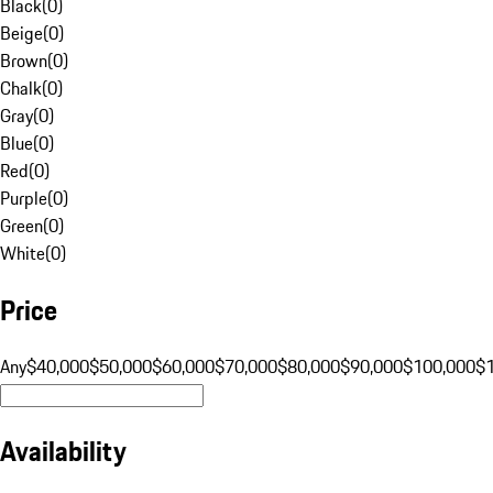
Black
(
0
)
Beige
(
0
)
Brown
(
0
)
Chalk
(
0
)
Gray
(
0
)
Blue
(
0
)
Red
(
0
)
Purple
(
0
)
Green
(
0
)
White
(
0
)
Price
Any
$40,000
$50,000
$60,000
$70,000
$80,000
$90,000
$100,000
$
Availability