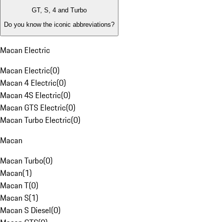
GT, S, 4 and Turbo
Do you know the iconic abbreviations?
Macan Electric
Macan Electric
(
0
)
Macan 4 Electric
(
0
)
Macan 4S Electric
(
0
)
Macan GTS Electric
(
0
)
Macan Turbo Electric
(
0
)
Macan
Macan Turbo
(
0
)
Macan
(
1
)
Macan T
(
0
)
Macan S
(
1
)
Macan S Diesel
(
0
)