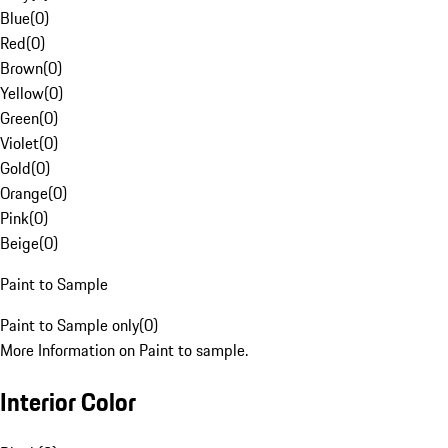
Blue
(
0
)
Red
(
0
)
Brown
(
0
)
Yellow
(
0
)
Green
(
0
)
Violet
(
0
)
Gold
(
0
)
Orange
(
0
)
Pink
(
0
)
Beige
(
0
)
Paint to Sample
Paint to Sample only
(
0
)
More Information on Paint to sample.
Interior Color