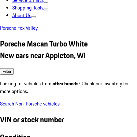
Service & Parts
Shopping Tools
About Us
Porsche Fox Valley
Porsche Macan Turbo White
New cars near Appleton, WI
Filter
Looking for vehicles from
other brands
? Check our inventory for
more options.
Search Non-Porsche vehicles
VIN or stock number