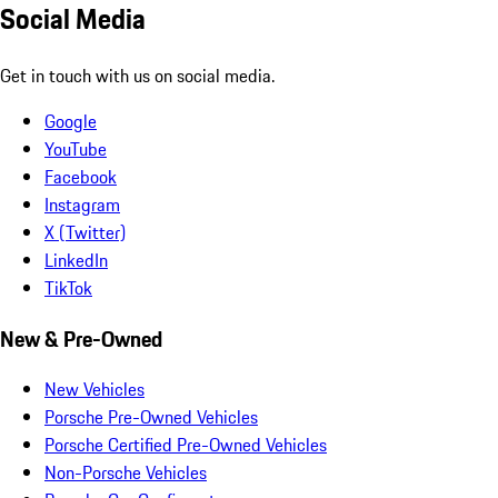
Social Media
Get in touch with us on social media.
Google
YouTube
Facebook
Instagram
X (Twitter)
LinkedIn
TikTok
New & Pre-Owned
New Vehicles
Porsche Pre-Owned Vehicles
Porsche Certified Pre-Owned Vehicles
Non-Porsche Vehicles