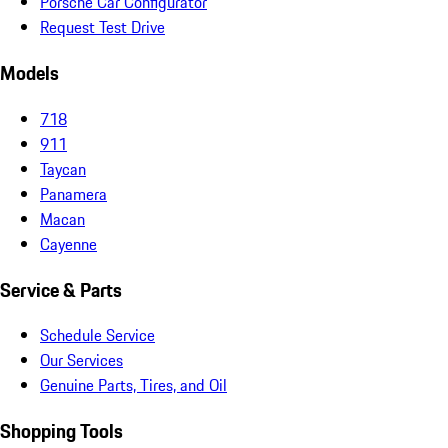
Porsche Car Configurator
Request Test Drive
Models
718
911
Taycan
Panamera
Macan
Cayenne
Service & Parts
Schedule Service
Our Services
Genuine Parts, Tires, and Oil
Shopping Tools