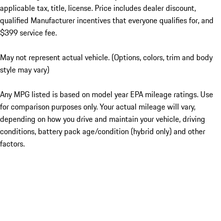
applicable tax, title, license. Price includes dealer discount,
qualified Manufacturer incentives that everyone qualifies for, and
$399 service fee.
May not represent actual vehicle. (Options, colors, trim and body
style may vary)
Any MPG listed is based on model year EPA mileage ratings. Use
for comparison purposes only. Your actual mileage will vary,
depending on how you drive and maintain your vehicle, driving
conditions, battery pack age/condition (hybrid only) and other
factors.