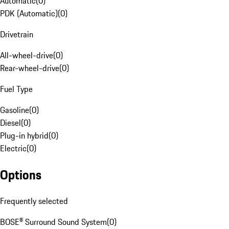
Automatic
(
0
)
PDK (Automatic)
(
0
)
Drivetrain
All-wheel-drive
(
0
)
Rear-wheel-drive
(
0
)
Fuel Type
Gasoline
(
0
)
Diesel
(
0
)
Plug-in hybrid
(
0
)
Electric
(
0
)
Options
Frequently selected
BOSE® Surround Sound System
(
0
)