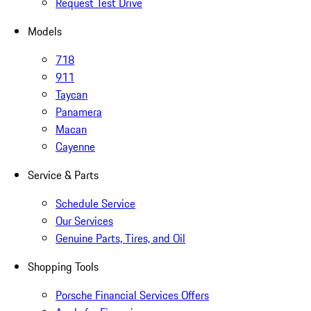
Request Test Drive
Models
718
911
Taycan
Panamera
Macan
Cayenne
Service & Parts
Schedule Service
Our Services
Genuine Parts, Tires, and Oil
Shopping Tools
Porsche Financial Services Offers