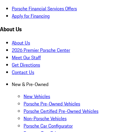
Porsche Financial Services Offers
Apply for Financing
About Us
About Us
2026 Premier Porsche Center
Meet Our Staff
Get Directions
Contact Us
New & Pre-Owned
New Vehicles
Porsche Pre-Owned Vehicles
Porsche Certified Pre-Owned Vehicles
Non-Porsche Vehicles
Porsche Car Configurator