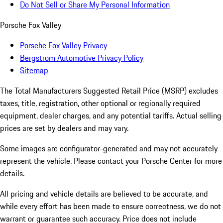
Do Not Sell or Share My Personal Information
Porsche Fox Valley
Porsche Fox Valley Privacy
Bergstrom Automotive Privacy Policy
Sitemap
The Total Manufacturers Suggested Retail Price (MSRP) excludes
taxes, title, registration, other optional or regionally required
equipment, dealer charges, and any potential tariffs. Actual selling
prices are set by dealers and may vary.
Some images are configurator-generated and may not accurately
represent the vehicle. Please contact your Porsche Center for more
details.
All pricing and vehicle details are believed to be accurate, and
while every effort has been made to ensure correctness, we do not
warrant or guarantee such accuracy. Price does not include