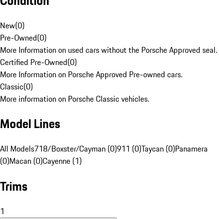
Condition
New
(
0
)
Pre-Owned
(
0
)
More Information on used cars without the Porsche Approved seal.
Certified Pre-Owned
(
0
)
More Information on Porsche Approved Pre-owned cars.
Classic
(
0
)
More information on Porsche Classic vehicles.
Model Lines
All Models
718/Boxster/Cayman (0)
911 (0)
Taycan (0)
Panamera
(0)
Macan (0)
Cayenne (1)
Trims
1