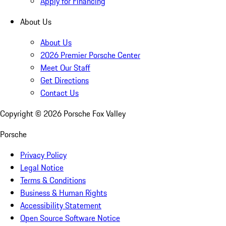
Apply for Financing
About Us
About Us
2026 Premier Porsche Center
Meet Our Staff
Get Directions
Contact Us
Copyright ©
2026
Porsche Fox Valley
Porsche
Privacy Policy
Legal Notice
Terms & Conditions
Business & Human Rights
Accessibility Statement
Open Source Software Notice