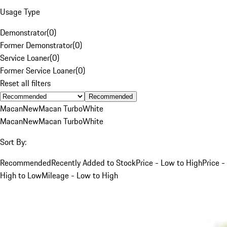
Usage Type
Demonstrator
(
0
)
Former Demonstrator
(
0
)
Service Loaner
(
0
)
Former Service Loaner
(
0
)
Reset all filters
Recommended
Macan
New
Macan Turbo
White
Macan
New
Macan Turbo
White
Sort By:
Recommended
Recently Added to Stock
Price - Low to High
Price -
High to Low
Mileage - Low to High