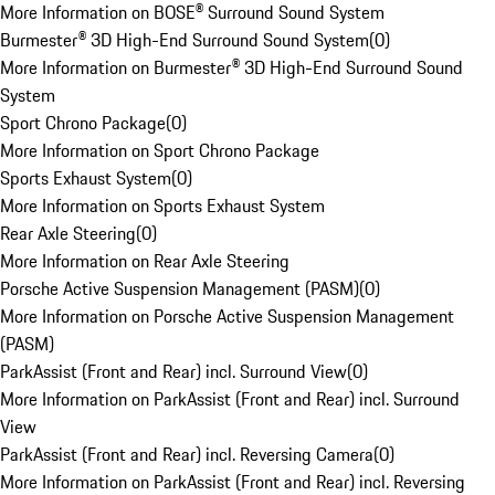
More Information on BOSE® Surround Sound System
Burmester® 3D High-End Surround Sound System
(
0
)
More Information on Burmester® 3D High-End Surround Sound
System
Sport Chrono Package
(
0
)
More Information on Sport Chrono Package
Sports Exhaust System
(
0
)
More Information on Sports Exhaust System
Rear Axle Steering
(
0
)
More Information on Rear Axle Steering
Porsche Active Suspension Management (PASM)
(
0
)
More Information on Porsche Active Suspension Management
(PASM)
ParkAssist (Front and Rear) incl. Surround View
(
0
)
More Information on ParkAssist (Front and Rear) incl. Surround
View
ParkAssist (Front and Rear) incl. Reversing Camera
(
0
)
More Information on ParkAssist (Front and Rear) incl. Reversing