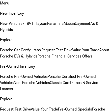
Menu
New Inventory
New Vehicles
718
911
Taycan
Panamera
Macan
Cayenne
EVs &
Hybrids
Explore
Porsche Car Configurator
Request Test Drive
Value Your Trade
About
Porsche EVs & Hybrids
Porsche Financial Services Offers
Pre-Owned Inventory
Porsche Pre-Owned Vehicles
Porsche Certified Pre-Owned
Vehicles
Non-Porsche Vehicles
Classic Cars
Demos & Service
Loaners
Explore
Request Test Drive
Value Your Trade
Pre-Owned Specials
Porsche