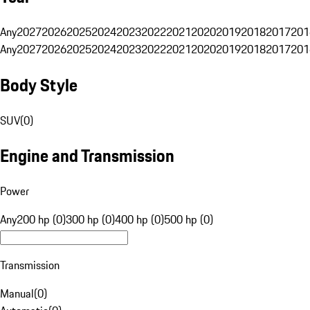
Any
2027
2026
2025
2024
2023
2022
2021
2020
2019
2018
2017
201
Any
2027
2026
2025
2024
2023
2022
2021
2020
2019
2018
2017
201
Body Style
SUV
(
0
)
Engine and Transmission
Power
Any
200 hp (0)
300 hp (0)
400 hp (0)
500 hp (0)
Transmission
Manual
(
0
)