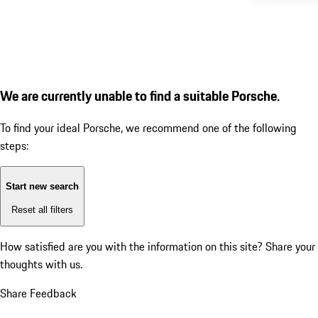
We are currently unable to find a suitable Porsche.
To find your ideal Porsche, we recommend one of the following
steps:
Start new search
Reset all filters
How satisfied are you with the information on this site?
Share your
thoughts with us.
Share Feedback