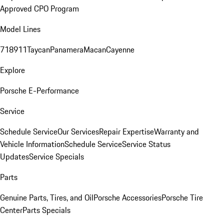
Approved CPO Program
Model Lines
718
911
Taycan
Panamera
Macan
Cayenne
Explore
Porsche E-Performance
Service
Schedule Service
Our Services
Repair Expertise
Warranty and
Vehicle Information
Schedule Service
Service Status
Updates
Service Specials
Parts
Genuine Parts, Tires, and Oil
Porsche Accessories
Porsche Tire
Center
Parts Specials