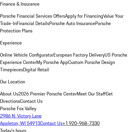
Finance & Insurance
Porsche Financial Services Offers
Apply for Financing
Value Your
Trade-In
Financial Details
Porsche Auto Insurance
Porsche
Protection Plans
Experience
Online Vehicle Configurator
European Factory Delivery
US Porsche
Experience Center
My Porsche App
Custom Porsche Design
Timepieces
Digital Retail
Our Location
About Us
2026 Premier Porsche Center
Meet Our Staff
Get
Directions
Contact Us
Porsche Fox Valley
2986 N. Victory Lane
Appleton, WI 54913
Contact Us
+1 920-968-7330
Today's hours