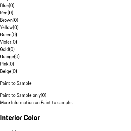
Blue
(
0
)
Red
(
0
)
Brown
(
0
)
Yellow
(
0
)
Green
(
0
)
Violet
(
0
)
Gold
(
0
)
Orange
(
0
)
Pink
(
0
)
Beige
(
0
)
Paint to Sample
Paint to Sample only
(
0
)
More Information on Paint to sample.
Interior Color