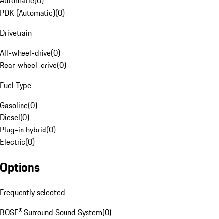
Automatic
(
0
)
PDK (Automatic)
(
0
)
Drivetrain
All-wheel-drive
(
0
)
Rear-wheel-drive
(
0
)
Fuel Type
Gasoline
(
0
)
Diesel
(
0
)
Plug-in hybrid
(
0
)
Electric
(
0
)
Options
Frequently selected
BOSE® Surround Sound System
(
0
)