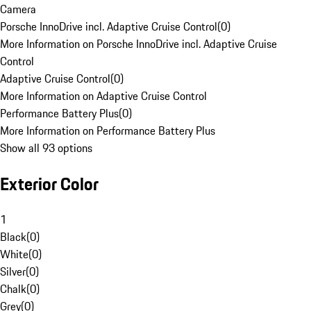
Camera
Porsche InnoDrive incl. Adaptive Cruise Control
(
0
)
More Information on Porsche InnoDrive incl. Adaptive Cruise
Control
Adaptive Cruise Control
(
0
)
More Information on Adaptive Cruise Control
Performance Battery Plus
(
0
)
More Information on Performance Battery Plus
Show all 93 options
Exterior Color
1
Black
(
0
)
White
(
0
)
Silver
(
0
)
Chalk
(
0
)
Grey
(
0
)