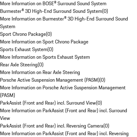
More Information on BOSE® Surround Sound System
Burmester® 3D High-End Surround Sound System
(
0
)
More Information on Burmester® 3D High-End Surround Sound
System
Sport Chrono Package
(
0
)
More Information on Sport Chrono Package
Sports Exhaust System
(
0
)
More Information on Sports Exhaust System
Rear Axle Steering
(
0
)
More Information on Rear Axle Steering
Porsche Active Suspension Management (PASM)
(
0
)
More Information on Porsche Active Suspension Management
(PASM)
ParkAssist (Front and Rear) incl. Surround View
(
0
)
More Information on ParkAssist (Front and Rear) incl. Surround
View
ParkAssist (Front and Rear) incl. Reversing Camera
(
0
)
More Information on ParkAssist (Front and Rear) incl. Reversing