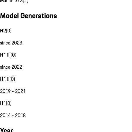
Macan GTS
(
1
)
Model Generations
H2
(
0
)
since 2023
H1 III
(
0
)
since 2022
H1 II
(
0
)
2019 - 2021
H1
(
0
)
2014 - 2018
Year