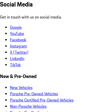
Social Media
Get in touch with us on social media.
Google
YouTube
Facebook
Instagram
X (Twitter)
LinkedIn
TikTok
New & Pre-Owned
New Vehicles
Porsche Pre-Owned Vehicles
Porsche Certified Pre-Owned Vehicles
Non-Porsche Vehicles