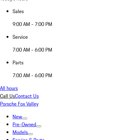
Sales
9:00 AM - 7:00 PM
Service
7:00 AM - 6:00 PM
Parts
7:00 AM - 6:00 PM
All hours
Call Us
Contact Us
Porsche Fox Valley
New
Pre-Owned
Models