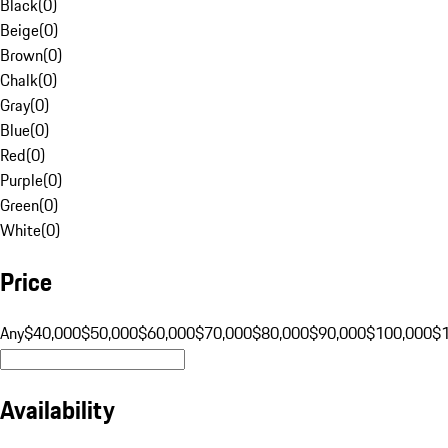
Black
(
0
)
Beige
(
0
)
Brown
(
0
)
Chalk
(
0
)
Gray
(
0
)
Blue
(
0
)
Red
(
0
)
Purple
(
0
)
Green
(
0
)
White
(
0
)
Price
Any
$40,000
$50,000
$60,000
$70,000
$80,000
$90,000
$100,000
$
Availability