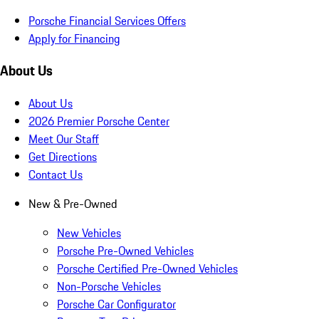
Porsche Financial Services Offers
Apply for Financing
About Us
About Us
2026 Premier Porsche Center
Meet Our Staff
Get Directions
Contact Us
New & Pre-Owned
New Vehicles
Porsche Pre-Owned Vehicles
Porsche Certified Pre-Owned Vehicles
Non-Porsche Vehicles
Porsche Car Configurator