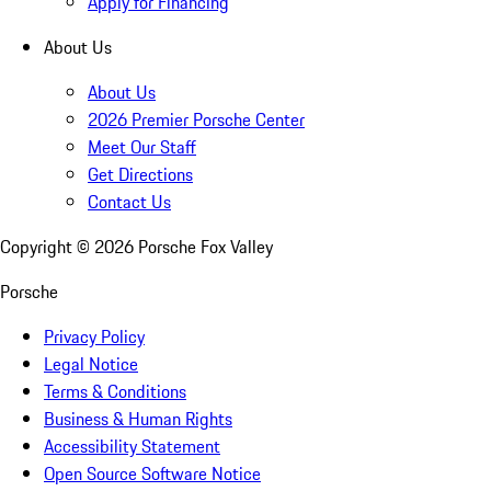
Apply for Financing
About Us
About Us
2026 Premier Porsche Center
Meet Our Staff
Get Directions
Contact Us
Copyright ©
2026
Porsche Fox Valley
Porsche
Privacy Policy
Legal Notice
Terms & Conditions
Business & Human Rights
Accessibility Statement
Open Source Software Notice