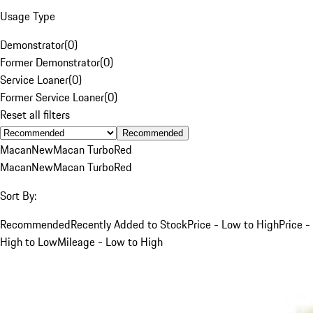
Usage Type
Demonstrator
(
0
)
Former Demonstrator
(
0
)
Service Loaner
(
0
)
Former Service Loaner
(
0
)
Reset all filters
Recommended
Macan
New
Macan Turbo
Red
Macan
New
Macan Turbo
Red
Sort By:
Recommended
Recently Added to Stock
Price - Low to High
Price -
High to Low
Mileage - Low to High