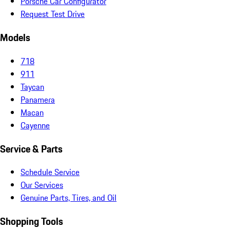
Porsche Car Configurator
Request Test Drive
Models
718
911
Taycan
Panamera
Macan
Cayenne
Service & Parts
Schedule Service
Our Services
Genuine Parts, Tires, and Oil
Shopping Tools