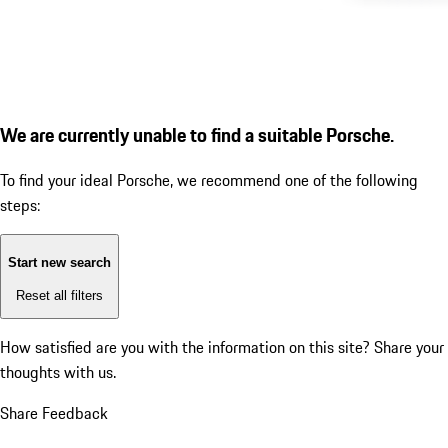
We are currently unable to find a suitable Porsche.
To find your ideal Porsche, we recommend one of the following
steps:
Start new search
Reset all filters
How satisfied are you with the information on this site?
Share your
thoughts with us.
Share Feedback