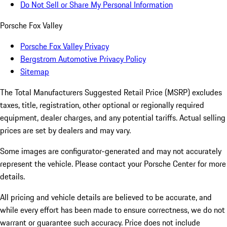
Do Not Sell or Share My Personal Information
Porsche Fox Valley
Porsche Fox Valley Privacy
Bergstrom Automotive Privacy Policy
Sitemap
The Total Manufacturers Suggested Retail Price (MSRP) excludes
taxes, title, registration, other optional or regionally required
equipment, dealer charges, and any potential tariffs. Actual selling
prices are set by dealers and may vary.
Some images are configurator-generated and may not accurately
represent the vehicle. Please contact your Porsche Center for more
details.
All pricing and vehicle details are believed to be accurate, and
while every effort has been made to ensure correctness, we do not
warrant or guarantee such accuracy. Price does not include