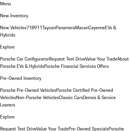
Menu
New Inventory
New Vehicles
718
911
Taycan
Panamera
Macan
Cayenne
EVs &
Hybrids
Explore
Porsche Car Configurator
Request Test Drive
Value Your Trade
About
Porsche EVs & Hybrids
Porsche Financial Services Offers
Pre-Owned Inventory
Porsche Pre-Owned Vehicles
Porsche Certified Pre-Owned
Vehicles
Non-Porsche Vehicles
Classic Cars
Demos & Service
Loaners
Explore
Request Test Drive
Value Your Trade
Pre-Owned Specials
Porsche