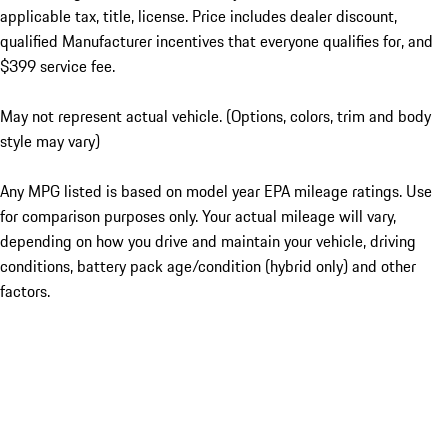
applicable tax, title, license. Price includes dealer discount,
qualified Manufacturer incentives that everyone qualifies for, and
$399 service fee.
May not represent actual vehicle. (Options, colors, trim and body
style may vary)
Any MPG listed is based on model year EPA mileage ratings. Use
for comparison purposes only. Your actual mileage will vary,
depending on how you drive and maintain your vehicle, driving
conditions, battery pack age/condition (hybrid only) and other
factors.