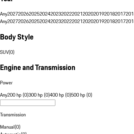
Any
2027
2026
2025
2024
2023
2022
2021
2020
2019
2018
2017
201
Any
2027
2026
2025
2024
2023
2022
2021
2020
2019
2018
2017
201
Body Style
SUV
(
0
)
Engine and Transmission
Power
Any
200 hp (0)
300 hp (0)
400 hp (0)
500 hp (0)
Transmission
Manual
(
0
)