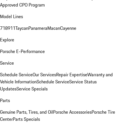
Approved CPO Program
Model Lines
718
911
Taycan
Panamera
Macan
Cayenne
Explore
Porsche E-Performance
Service
Schedule Service
Our Services
Repair Expertise
Warranty and
Vehicle Information
Schedule Service
Service Status
Updates
Service Specials
Parts
Genuine Parts, Tires, and Oil
Porsche Accessories
Porsche Tire
Center
Parts Specials