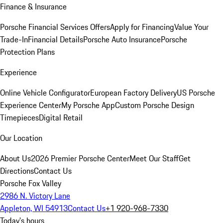
Finance & Insurance
Porsche Financial Services Offers
Apply for Financing
Value Your
Trade-In
Financial Details
Porsche Auto Insurance
Porsche
Protection Plans
Experience
Online Vehicle Configurator
European Factory Delivery
US Porsche
Experience Center
My Porsche App
Custom Porsche Design
Timepieces
Digital Retail
Our Location
About Us
2026 Premier Porsche Center
Meet Our Staff
Get
Directions
Contact Us
Porsche Fox Valley
2986 N. Victory Lane
Appleton, WI 54913
Contact Us
+1 920-968-7330
Today's hours