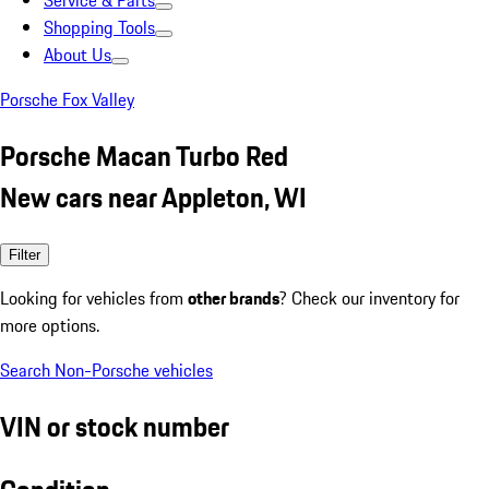
Service & Parts
Shopping Tools
About Us
Porsche Fox Valley
Porsche Macan Turbo Red
New cars near Appleton, WI
Filter
Looking for vehicles from
other brands
? Check our inventory for
more options.
Search Non-Porsche vehicles
VIN or stock number