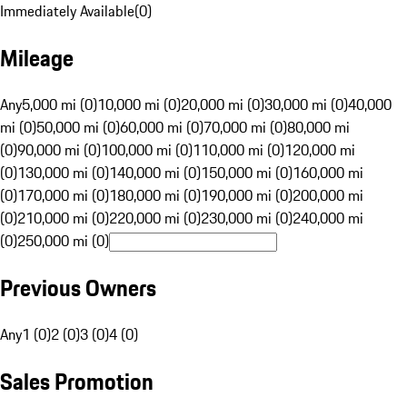
Immediately Available
(
0
)
Mileage
Any
5,000 mi (0)
10,000 mi (0)
20,000 mi (0)
30,000 mi (0)
40,000
mi (0)
50,000 mi (0)
60,000 mi (0)
70,000 mi (0)
80,000 mi
(0)
90,000 mi (0)
100,000 mi (0)
110,000 mi (0)
120,000 mi
(0)
130,000 mi (0)
140,000 mi (0)
150,000 mi (0)
160,000 mi
(0)
170,000 mi (0)
180,000 mi (0)
190,000 mi (0)
200,000 mi
(0)
210,000 mi (0)
220,000 mi (0)
230,000 mi (0)
240,000 mi
(0)
250,000 mi (0)
Previous Owners
Any
1 (0)
2 (0)
3 (0)
4 (0)
Sales Promotion