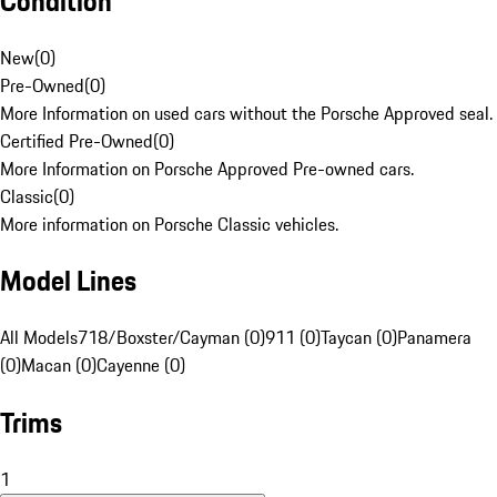
Condition
New
(
0
)
Pre-Owned
(
0
)
More Information on used cars without the Porsche Approved seal.
Certified Pre-Owned
(
0
)
More Information on Porsche Approved Pre-owned cars.
Classic
(
0
)
More information on Porsche Classic vehicles.
Model Lines
All Models
718/Boxster/Cayman (0)
911 (0)
Taycan (0)
Panamera
(0)
Macan (0)
Cayenne (0)
Trims
1