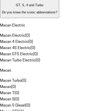
GT, S, 4 and Turbo
Do you know the iconic abbreviations?
Macan Electric
Macan Electric
(
0
)
Macan 4 Electric
(
0
)
Macan 4S Electric
(
0
)
Macan GTS Electric
(
0
)
Macan Turbo Electric
(
0
)
Macan
Macan Turbo
(
0
)
Macan
(
0
)
Macan T
(
0
)
Macan S
(
0
)
Macan S Diesel
(
0
)