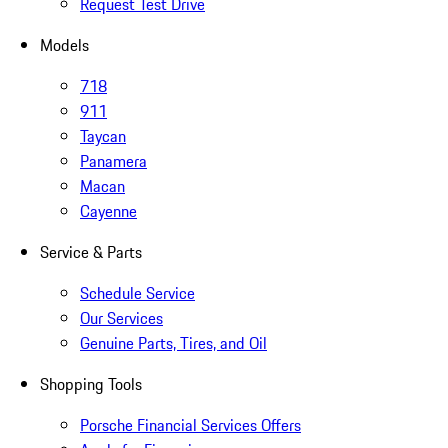
Request Test Drive
Models
718
911
Taycan
Panamera
Macan
Cayenne
Service & Parts
Schedule Service
Our Services
Genuine Parts, Tires, and Oil
Shopping Tools
Porsche Financial Services Offers