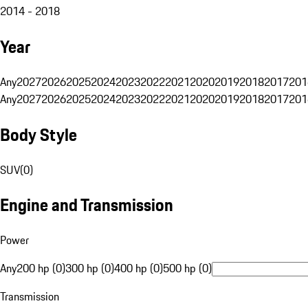
2014 - 2018
Year
Any
2027
2026
2025
2024
2023
2022
2021
2020
2019
2018
2017
201
Any
2027
2026
2025
2024
2023
2022
2021
2020
2019
2018
2017
201
Body Style
SUV
(
0
)
Engine and Transmission
Power
Any
200 hp (0)
300 hp (0)
400 hp (0)
500 hp (0)
Transmission