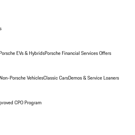
s
Porsche EVs & Hybrids
Porsche Financial Services Offers
Non-Porsche Vehicles
Classic Cars
Demos & Service Loaners
proved CPO Program