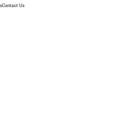
ns
Contact Us