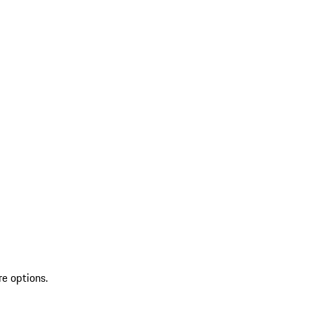
re options.