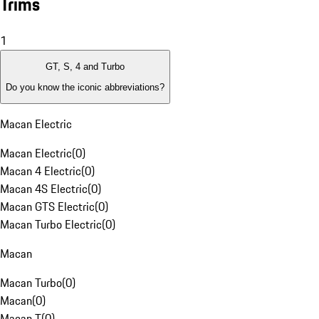
Trims
1
GT, S, 4 and Turbo
Do you know the iconic abbreviations?
Macan Electric
Macan Electric
(
0
)
Macan 4 Electric
(
0
)
Macan 4S Electric
(
0
)
Macan GTS Electric
(
0
)
Macan Turbo Electric
(
0
)
Macan
Macan Turbo
(
0
)
Macan
(
0
)
Macan T
(
0
)