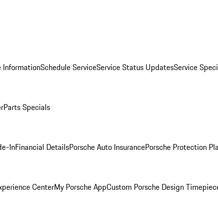
 Information
Schedule Service
Service Status Updates
Service Speci
er
Parts Specials
de-In
Financial Details
Porsche Auto Insurance
Porsche Protection Pl
xperience Center
My Porsche App
Custom Porsche Design Timepiec