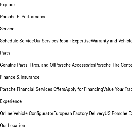
Explore
Porsche E-Performance
Service
Schedule Service
Our Services
Repair Expertise
Warranty and Vehicle
Parts
Genuine Parts, Tires, and Oil
Porsche Accessories
Porsche Tire Cent
Finance & Insurance
Porsche Financial Services Offers
Apply for Financing
Value Your Tra
Experience
Online Vehicle Configurator
European Factory Delivery
US Porsche E
Our Location