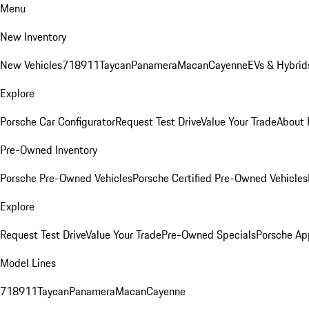
Menu
New Inventory
New Vehicles
718
911
Taycan
Panamera
Macan
Cayenne
EVs & Hybrid
Explore
Porsche Car Configurator
Request Test Drive
Value Your Trade
About 
Pre-Owned Inventory
Porsche Pre-Owned Vehicles
Porsche Certified Pre-Owned Vehicles
Explore
Request Test Drive
Value Your Trade
Pre-Owned Specials
Porsche Ap
Model Lines
718
911
Taycan
Panamera
Macan
Cayenne