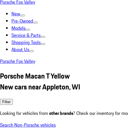
Porsche Fox Valley
New
Pre-Owned
Models
Service & Parts
Shopping Tools
About Us
Porsche Fox Valley
Porsche Macan T Yellow
New cars near Appleton, WI
Filter
Looking for vehicles from
other brands
? Check our inventory for mo
Search Non-Porsche vehicles