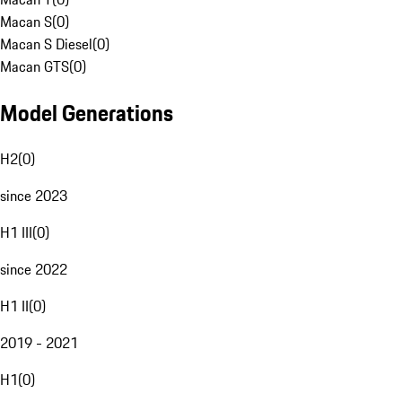
Macan S
(
0
)
Macan S Diesel
(
0
)
Macan GTS
(
0
)
Model Generations
H2
(
0
)
since 2023
H1 III
(
0
)
since 2022
H1 II
(
0
)
2019 - 2021
H1
(
0
)