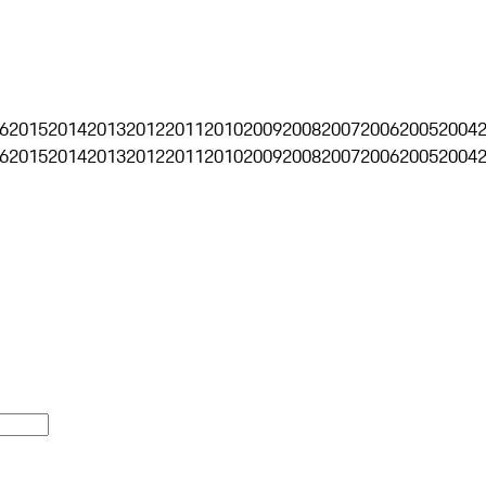
6
2015
2014
2013
2012
2011
2010
2009
2008
2007
2006
2005
2004
6
2015
2014
2013
2012
2011
2010
2009
2008
2007
2006
2005
2004