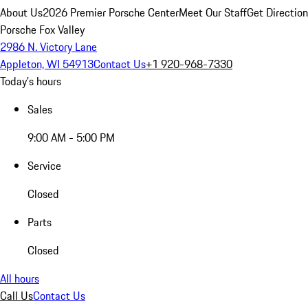
About Us
2026 Premier Porsche Center
Meet Our Staff
Get Directio
Porsche Fox Valley
2986 N. Victory Lane
Appleton, WI 54913
Contact Us
+1 920-968-7330
Today's hours
Sales
9:00 AM - 5:00 PM
Service
Closed
Parts
Closed
All hours
Call Us
Contact Us