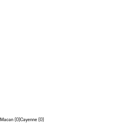
Macan (0)
Cayenne (0)