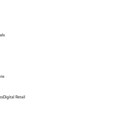
als
ans
es
Digital Retail