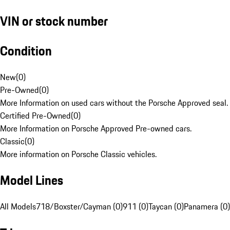
VIN or stock number
Condition
New
(
0
)
Pre-Owned
(
0
)
More Information on used cars without the Porsche Approved seal.
Certified Pre-Owned
(
0
)
More Information on Porsche Approved Pre-owned cars.
Classic
(
0
)
More information on Porsche Classic vehicles.
Model Lines
All Models
718/Boxster/Cayman (0)
911 (0)
Taycan (0)
Panamera (0)