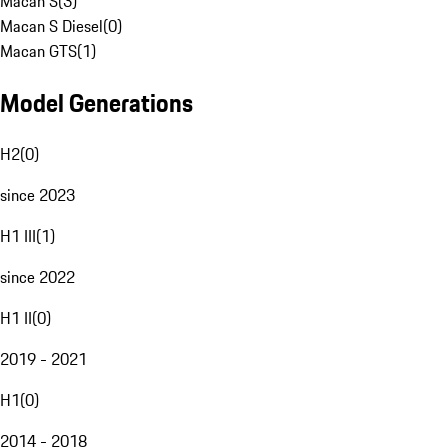
Macan S
(
3
)
Macan S Diesel
(
0
)
Macan GTS
(
1
)
Model Generations
H2
(
0
)
since 2023
H1 III
(
1
)
since 2022
H1 II
(
0
)
2019 - 2021
H1
(
0
)
2014 - 2018