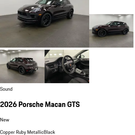
Sound
2026 Porsche Macan GTS
New
Copper Ruby Metallic
Black