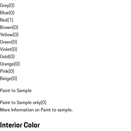
Grey
(
0
)
Blue
(
0
)
Red
(
1
)
Brown
(
0
)
Yellow
(
0
)
Green
(
0
)
Violet
(
0
)
Gold
(
0
)
Orange
(
0
)
Pink
(
0
)
Beige
(
0
)
Paint to Sample
Paint to Sample only
(
0
)
More Information on Paint to sample.
Interior Color