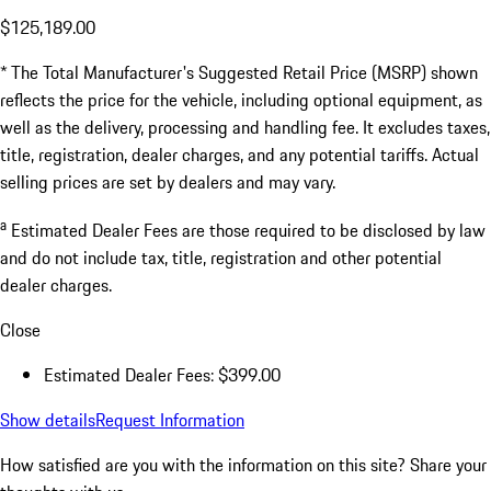
$125,189.00
* The Total Manufacturer's Suggested Retail Price (MSRP) shown
reflects the price for the vehicle, including optional equipment, as
well as the delivery, processing and handling fee. It excludes taxes,
title, registration, dealer charges, and any potential tariffs. Actual
selling prices are set by dealers and may vary.
a
Estimated Dealer Fees are those required to be disclosed by law
and do not include tax, title, registration and other potential
dealer charges.
Close
Estimated Dealer Fees: $399.00
Show details
Request Information
How satisfied are you with the information on this site?
Share your