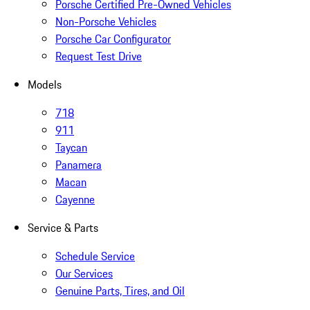
Porsche Certified Pre-Owned Vehicles
Non-Porsche Vehicles
Porsche Car Configurator
Request Test Drive
Models
718
911
Taycan
Panamera
Macan
Cayenne
Service & Parts
Schedule Service
Our Services
Genuine Parts, Tires, and Oil