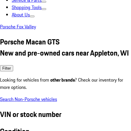
Service & Parts
Shopping Tools
About Us
Porsche Fox Valley
Porsche Macan GTS
New and pre-owned cars near Appleton, WI
Filter
Looking for vehicles from
other brands
? Check our inventory for
more options.
Search Non-Porsche vehicles
VIN or stock number