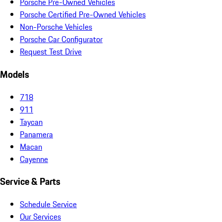
Porsche Pre-Owned Vehicles
Porsche Certified Pre-Owned Vehicles
Non-Porsche Vehicles
Porsche Car Configurator
Request Test Drive
Models
718
911
Taycan
Panamera
Macan
Cayenne
Service & Parts
Schedule Service
Our Services