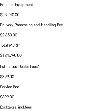
Price for Equipment
$28,240.00
Delivery, Processing and Handling Fee
$2,350.00
Total MSRP*
$124,790.00
a
Estimated Dealer Fees
$399.00
Service Fee
$399.00
Excl.taxes, incl.fees