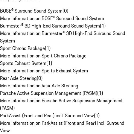
BOSE® Surround Sound System
(
0
)
More Information on BOSE® Surround Sound System
Burmester® 3D High-End Surround Sound System
(
1
)
More Information on Burmester® 3D High-End Surround Sound
System
Sport Chrono Package
(
1
)
More Information on Sport Chrono Package
Sports Exhaust System
(
1
)
More Information on Sports Exhaust System
Rear Axle Steering
(
0
)
More Information on Rear Axle Steering
Porsche Active Suspension Management (PASM)
(
1
)
More Information on Porsche Active Suspension Management
(PASM)
ParkAssist (Front and Rear) incl. Surround View
(
1
)
More Information on ParkAssist (Front and Rear) incl. Surround
View