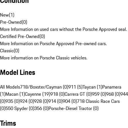
Condition
New
(
1
)
Pre-Owned
(
0
)
More Information on used cars without the Porsche Approved seal.
Certified Pre-Owned
(
0
)
More Information on Porsche Approved Pre-owned cars.
Classic
(
0
)
More information on Porsche Classic vehicles.
Model Lines
All Models
718/Boxster/Cayman (0)
911 (5)
Taycan (1)
Panamera
(1)
Macan (1)
Cayenne (19)
918 (0)
Carrera GT (0)
959 (0)
968 (0)
944
(0)
935 (0)
924 (0)
928 (0)
914 (0)
904 (0)
718 Classic Race Cars
(0)
550 Spyder (0)
356 (0)
Porsche-Diesel Tractor (0)
Trims