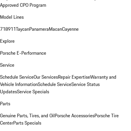
Approved CPO Program
Model Lines
718
911
Taycan
Panamera
Macan
Cayenne
Explore
Porsche E-Performance
Service
Schedule Service
Our Services
Repair Expertise
Warranty and
Vehicle Information
Schedule Service
Service Status
Updates
Service Specials
Parts
Genuine Parts, Tires, and Oil
Porsche Accessories
Porsche Tire
Center
Parts Specials