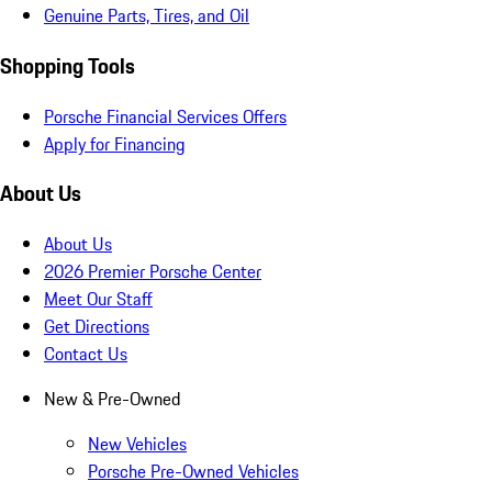
Genuine Parts, Tires, and Oil
Shopping Tools
Porsche Financial Services Offers
Apply for Financing
About Us
About Us
2026 Premier Porsche Center
Meet Our Staff
Get Directions
Contact Us
New & Pre-Owned
New Vehicles
Porsche Pre-Owned Vehicles