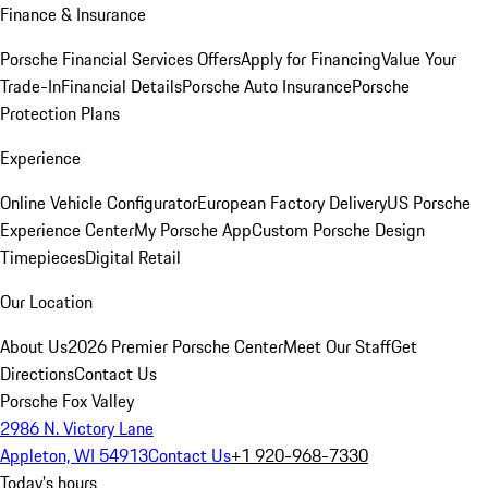
Finance & Insurance
Porsche Financial Services Offers
Apply for Financing
Value Your
Trade-In
Financial Details
Porsche Auto Insurance
Porsche
Protection Plans
Experience
Online Vehicle Configurator
European Factory Delivery
US Porsche
Experience Center
My Porsche App
Custom Porsche Design
Timepieces
Digital Retail
Our Location
About Us
2026 Premier Porsche Center
Meet Our Staff
Get
Directions
Contact Us
Porsche Fox Valley
2986 N. Victory Lane
Appleton, WI 54913
Contact Us
+1 920-968-7330
Today's hours