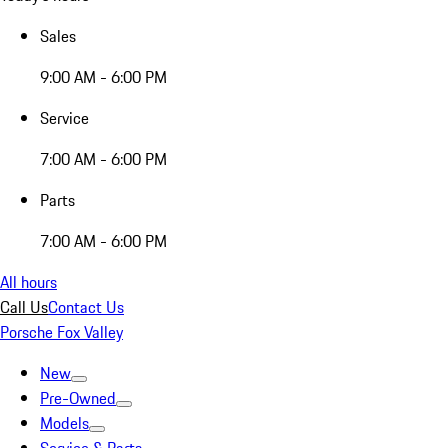
Sales
9:00 AM - 6:00 PM
Service
7:00 AM - 6:00 PM
Parts
7:00 AM - 6:00 PM
All hours
Call Us
Contact Us
Porsche Fox Valley
New
Pre-Owned
Models