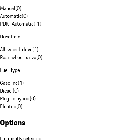
Manual
(
0
)
Automatic
(
0
)
PDK (Automatic)
(
1
)
Drivetrain
All-wheel-drive
(
1
)
Rear-wheel-drive
(
0
)
Fuel Type
Gasoline
(
1
)
Diesel
(
0
)
Plug-in hybrid
(
0
)
Electric
(
0
)
Options
Frequently selected