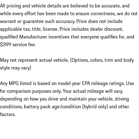
All pricing and vehicle details are believed to be accurate, and
while every effort has been made to ensure correctness, we do not
warrant or guarantee such accuracy. Price does not include
applicable tax, title, license. Price includes dealer discount,
qualified Manufacturer incentives that everyone qualifies for, and
$399 service fee.
May not represent actual vehicle. (Options, colors, trim and body
style may vary)
Any MPG listed is based on model year EPA mileage ratings. Use
for comparison purposes only. Your actual mileage will vary,
depending on how you drive and maintain your vehicle, driving
conditions, battery pack age/condition (hybrid only) and other
factors.