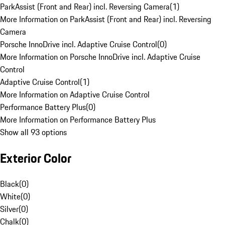
ParkAssist (Front and Rear) incl. Reversing Camera
(
1
)
More Information on ParkAssist (Front and Rear) incl. Reversing
Camera
Porsche InnoDrive incl. Adaptive Cruise Control
(
0
)
More Information on Porsche InnoDrive incl. Adaptive Cruise
Control
Adaptive Cruise Control
(
1
)
More Information on Adaptive Cruise Control
Performance Battery Plus
(
0
)
More Information on Performance Battery Plus
Show all 93 options
Exterior Color
Black
(
0
)
White
(
0
)
Silver
(
0
)
Chalk
(
0
)