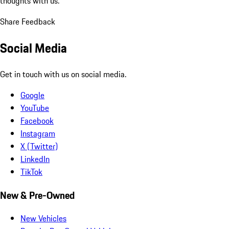
thoughts with us.
Share Feedback
Social Media
Get in touch with us on social media.
Google
YouTube
Facebook
Instagram
X (Twitter)
LinkedIn
TikTok
New & Pre-Owned
New Vehicles