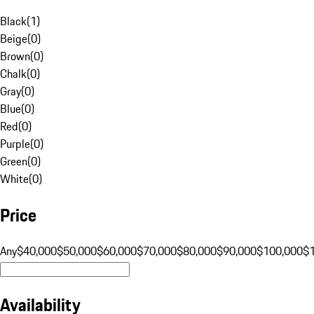
Black
(
1
)
Beige
(
0
)
Brown
(
0
)
Chalk
(
0
)
Gray
(
0
)
Blue
(
0
)
Red
(
0
)
Purple
(
0
)
Green
(
0
)
White
(
0
)
Price
Any
$40,000
$50,000
$60,000
$70,000
$80,000
$90,000
$100,000
$
Availability