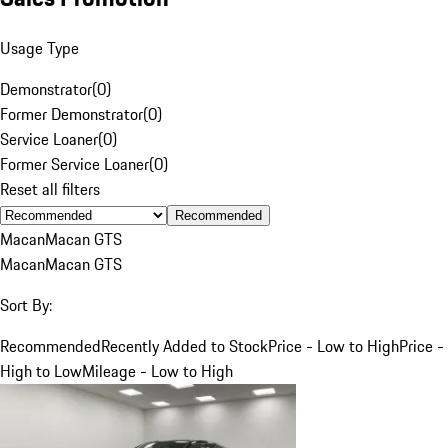
Usage Type
Demonstrator
(
0
)
Former Demonstrator
(
0
)
Service Loaner
(
0
)
Former Service Loaner
(
0
)
Reset all filters
Recommended
Macan
Macan GTS
Macan
Macan GTS
Sort By:
Recommended
Recently Added to Stock
Price - Low to High
Price -
High to Low
Mileage - Low to High