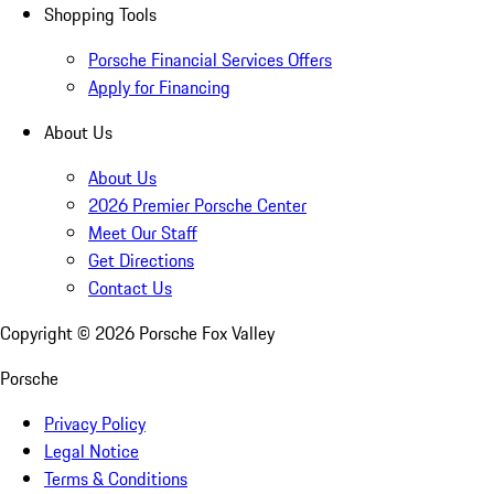
Shopping Tools
Porsche Financial Services Offers
Apply for Financing
About Us
About Us
2026 Premier Porsche Center
Meet Our Staff
Get Directions
Contact Us
Copyright ©
2026
Porsche Fox Valley
Porsche
Privacy Policy
Legal Notice
Terms & Conditions