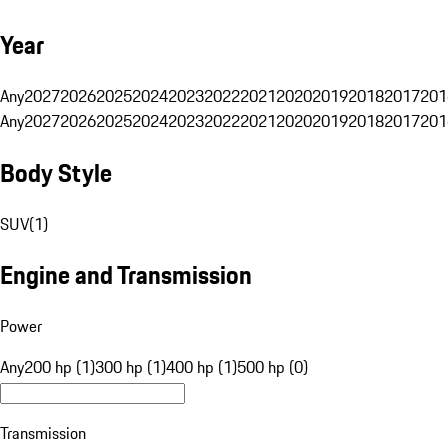
Year
Any
2027
2026
2025
2024
2023
2022
2021
2020
2019
2018
2017
201
Any
2027
2026
2025
2024
2023
2022
2021
2020
2019
2018
2017
201
Body Style
SUV
(
1
)
Engine and Transmission
Power
Any
200 hp (1)
300 hp (1)
400 hp (1)
500 hp (0)
Transmission