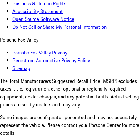
Business & Human Rights
Accessibility Statement
Open Source Software Notice
Do Not Sell or Share My Personal Information
Porsche Fox Valley
Porsche Fox Valley Privacy
Bergstrom Automotive Privacy Policy
Sitemap
The Total Manufacturers Suggested Retail Price (MSRP) excludes
taxes, title, registration, other optional or regionally required
equipment, dealer charges, and any potential tariffs. Actual selling
prices are set by dealers and may vary.
Some images are configurator-generated and may not accurately
represent the vehicle. Please contact your Porsche Center for more
details.