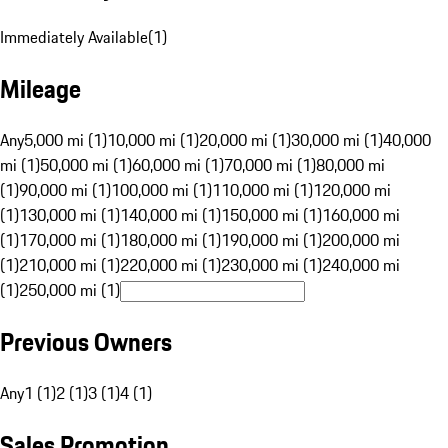
Immediately Available
(
1
)
Mileage
Any
5,000 mi (1)
10,000 mi (1)
20,000 mi (1)
30,000 mi (1)
40,000
mi (1)
50,000 mi (1)
60,000 mi (1)
70,000 mi (1)
80,000 mi
(1)
90,000 mi (1)
100,000 mi (1)
110,000 mi (1)
120,000 mi
(1)
130,000 mi (1)
140,000 mi (1)
150,000 mi (1)
160,000 mi
(1)
170,000 mi (1)
180,000 mi (1)
190,000 mi (1)
200,000 mi
(1)
210,000 mi (1)
220,000 mi (1)
230,000 mi (1)
240,000 mi
(1)
250,000 mi (1)
Previous Owners
Any
1 (1)
2 (1)
3 (1)
4 (1)
Sales Promotion