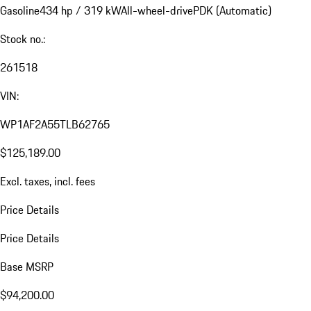
Gasoline
434 hp / 319 kW
All-wheel-drive
PDK (Automatic)
Stock no.:
261518
VIN:
WP1AF2A55TLB62765
$125,189.00
Excl. taxes, incl. fees
Price Details
Price Details
Base MSRP
$94,200.00