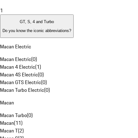
1
GT, S, 4 and Turbo
Do you know the iconic abbreviations?
Macan Electric
Macan Electric
(
0
)
Macan 4 Electric
(
1
)
Macan 4S Electric
(
0
)
Macan GTS Electric
(
0
)
Macan Turbo Electric
(
0
)
Macan
Macan Turbo
(
0
)
Macan
(
11
)
Macan T
(
2
)