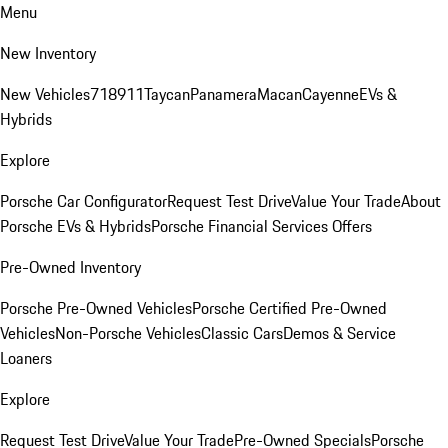
Menu
New Inventory
New Vehicles
718
911
Taycan
Panamera
Macan
Cayenne
EVs &
Hybrids
Explore
Porsche Car Configurator
Request Test Drive
Value Your Trade
About
Porsche EVs & Hybrids
Porsche Financial Services Offers
Pre-Owned Inventory
Porsche Pre-Owned Vehicles
Porsche Certified Pre-Owned
Vehicles
Non-Porsche Vehicles
Classic Cars
Demos & Service
Loaners
Explore
Request Test Drive
Value Your Trade
Pre-Owned Specials
Porsche