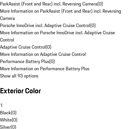
ParkAssist (Front and Rear) incl. Reversing Camera
(
0
)
More Information on ParkAssist (Front and Rear) incl. Reversing
Camera
Porsche InnoDrive incl. Adaptive Cruise Control
(
0
)
More Information on Porsche InnoDrive incl. Adaptive Cruise
Control
Adaptive Cruise Control
(
0
)
More Information on Adaptive Cruise Control
Performance Battery Plus
(
0
)
More Information on Performance Battery Plus
Show all 93 options
Exterior Color
1
Black
(
0
)
White
(
0
)
Silver
(
0
)