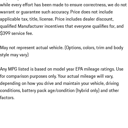
while every effort has been made to ensure correctness, we do not
warrant or guarantee such accuracy. Price does not include
applicable tax, title, license. Price includes dealer discount,
qualified Manufacturer incentives that everyone qualifies for, and
$399 service fee.
May not represent actual vehicle. (Options, colors, trim and body
style may vary)
Any MPG listed is based on model year EPA mileage ratings. Use
for comparison purposes only. Your actual mileage will vary,
depending on how you drive and maintain your vehicle, driving
conditions, battery pack age/condition (hybrid only) and other
factors.