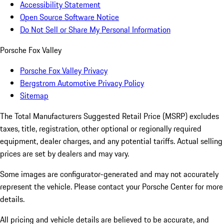
Accessibility Statement
Open Source Software Notice
Do Not Sell or Share My Personal Information
Porsche Fox Valley
Porsche Fox Valley Privacy
Bergstrom Automotive Privacy Policy
Sitemap
The Total Manufacturers Suggested Retail Price (MSRP) excludes
taxes, title, registration, other optional or regionally required
equipment, dealer charges, and any potential tariffs. Actual selling
prices are set by dealers and may vary.
Some images are configurator-generated and may not accurately
represent the vehicle. Please contact your Porsche Center for more
details.
All pricing and vehicle details are believed to be accurate, and