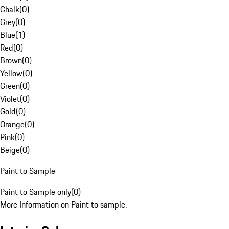
Chalk
(
0
)
Grey
(
0
)
Blue
(
1
)
Red
(
0
)
Brown
(
0
)
Yellow
(
0
)
Green
(
0
)
Violet
(
0
)
Gold
(
0
)
Orange
(
0
)
Pink
(
0
)
Beige
(
0
)
Paint to Sample
Paint to Sample only
(
0
)
More Information on Paint to sample.