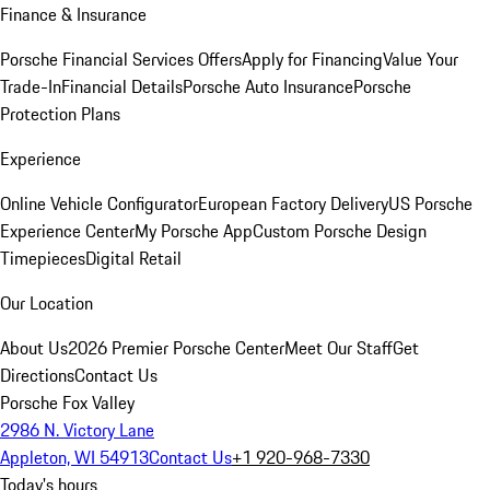
Finance & Insurance
Porsche Financial Services Offers
Apply for Financing
Value Your
Trade-In
Financial Details
Porsche Auto Insurance
Porsche
Protection Plans
Experience
Online Vehicle Configurator
European Factory Delivery
US Porsche
Experience Center
My Porsche App
Custom Porsche Design
Timepieces
Digital Retail
Our Location
About Us
2026 Premier Porsche Center
Meet Our Staff
Get
Directions
Contact Us
Porsche Fox Valley
2986 N. Victory Lane
Appleton, WI 54913
Contact Us
+1 920-968-7330
Today's hours