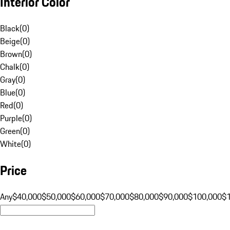
Interior Color
Black
(
0
)
Beige
(
0
)
Brown
(
0
)
Chalk
(
0
)
Gray
(
0
)
Blue
(
0
)
Red
(
0
)
Purple
(
0
)
Green
(
0
)
White
(
0
)
Price
Any
$40,000
$50,000
$60,000
$70,000
$80,000
$90,000
$100,000
$