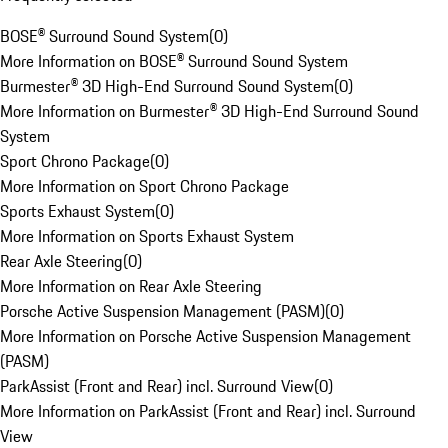
BOSE® Surround Sound System
(
0
)
More Information on BOSE® Surround Sound System
Burmester® 3D High-End Surround Sound System
(
0
)
More Information on Burmester® 3D High-End Surround Sound
System
Sport Chrono Package
(
0
)
More Information on Sport Chrono Package
Sports Exhaust System
(
0
)
More Information on Sports Exhaust System
Rear Axle Steering
(
0
)
More Information on Rear Axle Steering
Porsche Active Suspension Management (PASM)
(
0
)
More Information on Porsche Active Suspension Management
(PASM)
ParkAssist (Front and Rear) incl. Surround View
(
0
)
More Information on ParkAssist (Front and Rear) incl. Surround
View