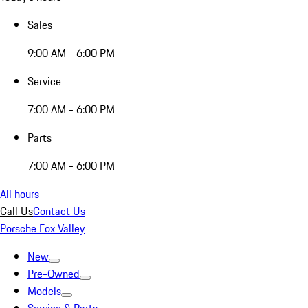
Sales
9:00 AM - 6:00 PM
Service
7:00 AM - 6:00 PM
Parts
7:00 AM - 6:00 PM
All hours
Call Us
Contact Us
Porsche Fox Valley
New
Pre-Owned
Models