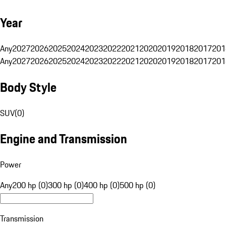
Year
Any
2027
2026
2025
2024
2023
2022
2021
2020
2019
2018
2017
201
Any
2027
2026
2025
2024
2023
2022
2021
2020
2019
2018
2017
201
Body Style
SUV
(
0
)
Engine and Transmission
Power
Any
200 hp (0)
300 hp (0)
400 hp (0)
500 hp (0)
Transmission