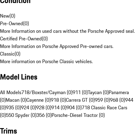
Condition
New
(
0
)
Pre-Owned
(
0
)
More Information on used cars without the Porsche Approved seal.
Certified Pre-Owned
(
0
)
More Information on Porsche Approved Pre-owned cars.
Classic
(
0
)
More information on Porsche Classic vehicles.
Model Lines
All Models
718/Boxster/Cayman (0)
911 (0)
Taycan (0)
Panamera
(0)
Macan (0)
Cayenne (0)
918 (0)
Carrera GT (0)
959 (0)
968 (0)
944
(0)
935 (0)
924 (0)
928 (0)
914 (0)
904 (0)
718 Classic Race Cars
(0)
550 Spyder (0)
356 (0)
Porsche-Diesel Tractor (0)
Trims