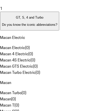
1
GT, S, 4 and Turbo
Do you know the iconic abbreviations?
Macan Electric
Macan Electric
(
0
)
Macan 4 Electric
(
0
)
Macan 4S Electric
(
0
)
Macan GTS Electric
(
0
)
Macan Turbo Electric
(
0
)
Macan
Macan Turbo
(
0
)
Macan
(
0
)
Macan T
(
0
)