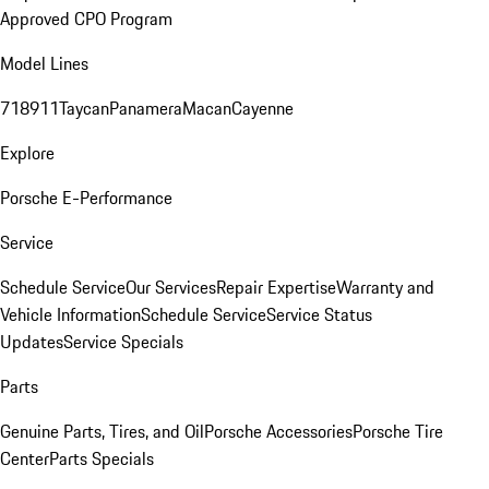
Approved CPO Program
Model Lines
718
911
Taycan
Panamera
Macan
Cayenne
Explore
Porsche E-Performance
Service
Schedule Service
Our Services
Repair Expertise
Warranty and
Vehicle Information
Schedule Service
Service Status
Updates
Service Specials
Parts
Genuine Parts, Tires, and Oil
Porsche Accessories
Porsche Tire
Center
Parts Specials