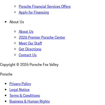
Porsche Financial Services Offers
Apply for Financing
About Us
About Us
2026 Premier Porsche Center
Meet Our Staff
Get Directions
Contact Us
Copyright ©
2026
Porsche Fox Valley
Porsche
Privacy Policy
Legal Notice
Terms & Conditions
Business & Human Rights