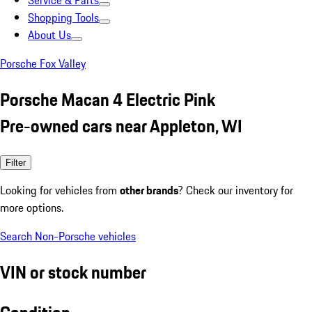
Service & Parts
Shopping Tools
About Us
Porsche Fox Valley
Porsche Macan 4 Electric Pink
Pre-owned cars near Appleton, WI
Filter
Looking for vehicles from
other brands
? Check our inventory for
more options.
Search Non-Porsche vehicles
VIN or stock number