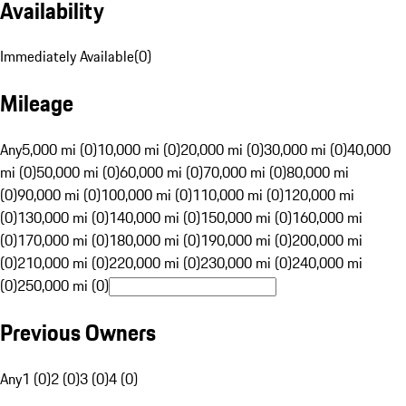
Availability
Immediately Available
(
0
)
Mileage
Any
5,000 mi (0)
10,000 mi (0)
20,000 mi (0)
30,000 mi (0)
40,000
mi (0)
50,000 mi (0)
60,000 mi (0)
70,000 mi (0)
80,000 mi
(0)
90,000 mi (0)
100,000 mi (0)
110,000 mi (0)
120,000 mi
(0)
130,000 mi (0)
140,000 mi (0)
150,000 mi (0)
160,000 mi
(0)
170,000 mi (0)
180,000 mi (0)
190,000 mi (0)
200,000 mi
(0)
210,000 mi (0)
220,000 mi (0)
230,000 mi (0)
240,000 mi
(0)
250,000 mi (0)
Previous Owners
Any
1 (0)
2 (0)
3 (0)
4 (0)