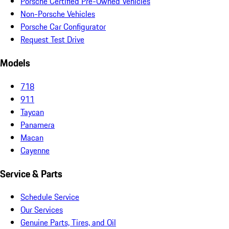
Porsche Certified Pre-Owned Vehicles
Non-Porsche Vehicles
Porsche Car Configurator
Request Test Drive
Models
718
911
Taycan
Panamera
Macan
Cayenne
Service & Parts
Schedule Service
Our Services
Genuine Parts, Tires, and Oil