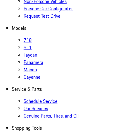
Non-Porsche Vehicles
Porsche Car Configurator
Request Test Drive
Models
718
911
Taycan
Panamera
Macan
Cayenne
Service & Parts
Schedule Service
Our Services
Genuine Parts, Tires, and Oil
Shopping Tools