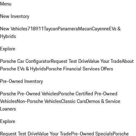
Menu
New Inventory
New Vehicles
718
911
Taycan
Panamera
Macan
Cayenne
EVs &
Hybrids
Explore
Porsche Car Configurator
Request Test Drive
Value Your Trade
About
Porsche EVs & Hybrids
Porsche Financial Services Offers
Pre-Owned Inventory
Porsche Pre-Owned Vehicles
Porsche Certified Pre-Owned
Vehicles
Non-Porsche Vehicles
Classic Cars
Demos & Service
Loaners
Explore
Request Test Drive
Value Your Trade
Pre-Owned Specials
Porsche