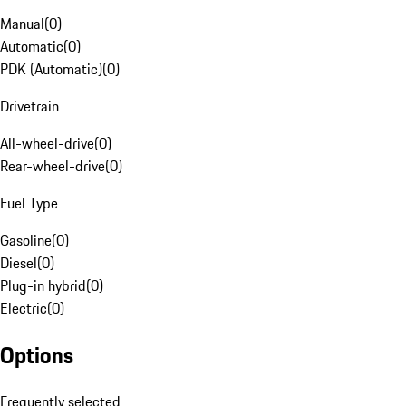
Manual
(
0
)
Automatic
(
0
)
PDK (Automatic)
(
0
)
Drivetrain
All-wheel-drive
(
0
)
Rear-wheel-drive
(
0
)
Fuel Type
Gasoline
(
0
)
Diesel
(
0
)
Plug-in hybrid
(
0
)
Electric
(
0
)
Options
Frequently selected