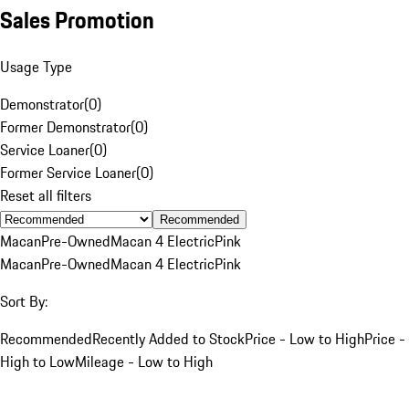
Sales Promotion
Usage Type
Demonstrator
(
0
)
Former Demonstrator
(
0
)
Service Loaner
(
0
)
Former Service Loaner
(
0
)
Reset all filters
Recommended
Macan
Pre-Owned
Macan 4 Electric
Pink
Macan
Pre-Owned
Macan 4 Electric
Pink
Sort By:
Recommended
Recently Added to Stock
Price - Low to High
Price -
High to Low
Mileage - Low to High