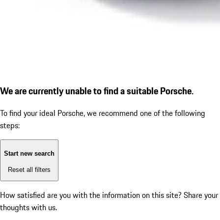
We are currently unable to find a suitable Porsche.
To find your ideal Porsche, we recommend one of the following
steps:
Start new search
Reset all filters
How satisfied are you with the information on this site?
Share your
thoughts with us.