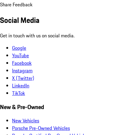
Share Feedback
Social Media
Get in touch with us on social media.
Google
YouTube
Facebook
Instagram
X (Twitter)
LinkedIn
TikTok
New & Pre-Owned
New Vehicles
Porsche Pre-Owned Vehicles