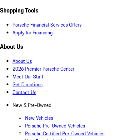
Shopping Tools
Porsche Financial Services Offers
Apply for Financing
About Us
About Us
2026 Premier Porsche Center
Meet Our Staff
Get Directions
Contact Us
New & Pre-Owned
New Vehicles
Porsche Pre-Owned Vehicles
Porsche Certified Pre-Owned Vehicles