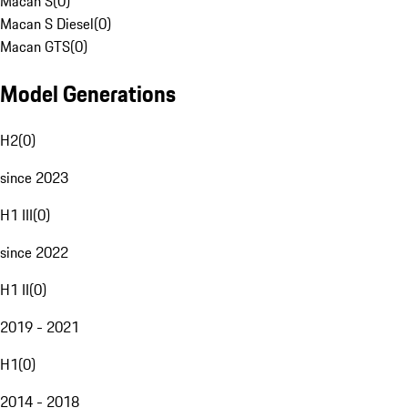
Macan S
(
0
)
Macan S Diesel
(
0
)
Macan GTS
(
0
)
Model Generations
H2
(
0
)
since 2023
H1 III
(
0
)
since 2022
H1 II
(
0
)
2019 - 2021
H1
(
0
)
2014 - 2018