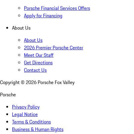
Porsche Financial Services Offers
Apply for Financing
About Us
About Us
2026 Premier Porsche Center
Meet Our Staff
Get Directions
Contact Us
Copyright ©
2026
Porsche Fox Valley
Porsche
Privacy Policy
Legal Notice
Terms & Conditions
Business & Human Rights