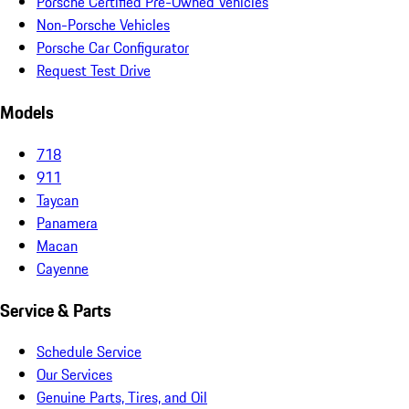
Porsche Certified Pre-Owned Vehicles
Non-Porsche Vehicles
Porsche Car Configurator
Request Test Drive
Models
718
911
Taycan
Panamera
Macan
Cayenne
Service & Parts
Schedule Service
Our Services
Genuine Parts, Tires, and Oil