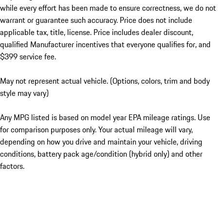
while every effort has been made to ensure correctness, we do not
warrant or guarantee such accuracy. Price does not include
applicable tax, title, license. Price includes dealer discount,
qualified Manufacturer incentives that everyone qualifies for, and
$399 service fee.
May not represent actual vehicle. (Options, colors, trim and body
style may vary)
Any MPG listed is based on model year EPA mileage ratings. Use
for comparison purposes only. Your actual mileage will vary,
depending on how you drive and maintain your vehicle, driving
conditions, battery pack age/condition (hybrid only) and other
factors.