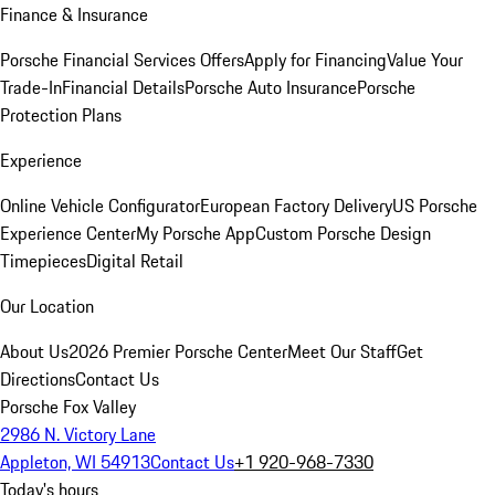
Finance & Insurance
Porsche Financial Services Offers
Apply for Financing
Value Your
Trade-In
Financial Details
Porsche Auto Insurance
Porsche
Protection Plans
Experience
Online Vehicle Configurator
European Factory Delivery
US Porsche
Experience Center
My Porsche App
Custom Porsche Design
Timepieces
Digital Retail
Our Location
About Us
2026 Premier Porsche Center
Meet Our Staff
Get
Directions
Contact Us
Porsche Fox Valley
2986 N. Victory Lane
Appleton, WI 54913
Contact Us
+1 920-968-7330
Today's hours