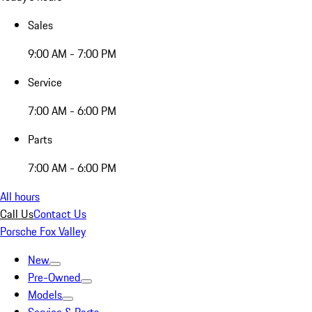
Sales
9:00 AM - 7:00 PM
Service
7:00 AM - 6:00 PM
Parts
7:00 AM - 6:00 PM
All hours
Call Us
Contact Us
Porsche Fox Valley
New
Pre-Owned
Models