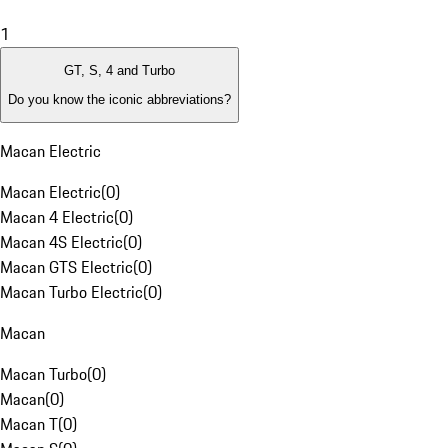
1
GT, S, 4 and Turbo
Do you know the iconic abbreviations?
Macan Electric
Macan Electric
(
0
)
Macan 4 Electric
(
0
)
Macan 4S Electric
(
0
)
Macan GTS Electric
(
0
)
Macan Turbo Electric
(
0
)
Macan
Macan Turbo
(
0
)
Macan
(
0
)
Macan T
(
0
)