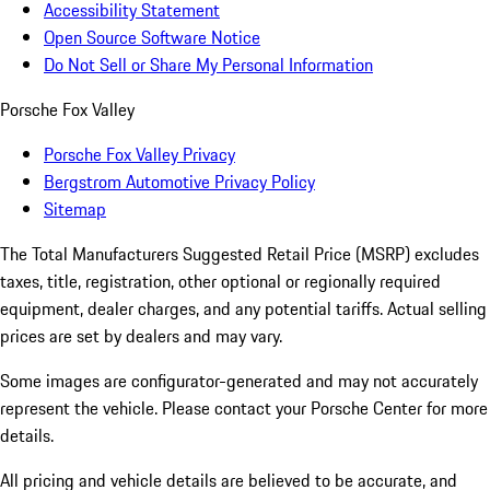
Accessibility Statement
Open Source Software Notice
Do Not Sell or Share My Personal Information
Porsche Fox Valley
Porsche Fox Valley Privacy
Bergstrom Automotive Privacy Policy
Sitemap
The Total Manufacturers Suggested Retail Price (MSRP) excludes
taxes, title, registration, other optional or regionally required
equipment, dealer charges, and any potential tariffs. Actual selling
prices are set by dealers and may vary.
Some images are configurator-generated and may not accurately
represent the vehicle. Please contact your Porsche Center for more
details.
All pricing and vehicle details are believed to be accurate, and