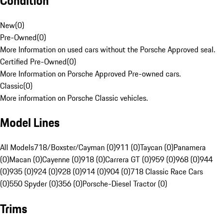
Condition
New
(
0
)
Pre-Owned
(
0
)
More Information on used cars without the Porsche Approved seal.
Certified Pre-Owned
(
0
)
More Information on Porsche Approved Pre-owned cars.
Classic
(
0
)
More information on Porsche Classic vehicles.
Model Lines
All Models
718/Boxster/Cayman (0)
911 (0)
Taycan (0)
Panamera
(0)
Macan (0)
Cayenne (0)
918 (0)
Carrera GT (0)
959 (0)
968 (0)
944
(0)
935 (0)
924 (0)
928 (0)
914 (0)
904 (0)
718 Classic Race Cars
(0)
550 Spyder (0)
356 (0)
Porsche-Diesel Tractor (0)
Trims