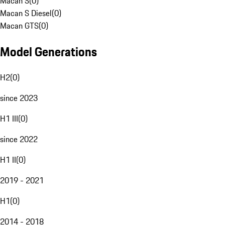
Macan S
(
0
)
Macan S Diesel
(
0
)
Macan GTS
(
0
)
Model Generations
H2
(
0
)
since 2023
H1 III
(
0
)
since 2022
H1 II
(
0
)
2019 - 2021
H1
(
0
)
2014 - 2018