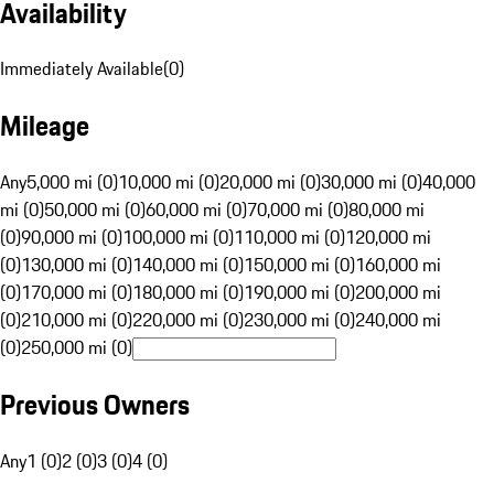
Availability
Immediately Available
(
0
)
Mileage
Any
5,000 mi (0)
10,000 mi (0)
20,000 mi (0)
30,000 mi (0)
40,000
mi (0)
50,000 mi (0)
60,000 mi (0)
70,000 mi (0)
80,000 mi
(0)
90,000 mi (0)
100,000 mi (0)
110,000 mi (0)
120,000 mi
(0)
130,000 mi (0)
140,000 mi (0)
150,000 mi (0)
160,000 mi
(0)
170,000 mi (0)
180,000 mi (0)
190,000 mi (0)
200,000 mi
(0)
210,000 mi (0)
220,000 mi (0)
230,000 mi (0)
240,000 mi
(0)
250,000 mi (0)
Previous Owners
Any
1 (0)
2 (0)
3 (0)
4 (0)