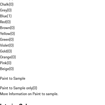
Chalk
(
0
)
Grey
(
0
)
Blue
(
1
)
Red
(
0
)
Brown
(
0
)
Yellow
(
0
)
Green
(
0
)
Violet
(
0
)
Gold
(
0
)
Orange
(
0
)
Pink
(
0
)
Beige
(
0
)
Paint to Sample
Paint to Sample only
(
0
)
More Information on Paint to sample.