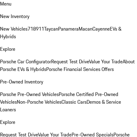
Menu
New Inventory
New Vehicles
718
911
Taycan
Panamera
Macan
Cayenne
EVs &
Hybrids
Explore
Porsche Car Configurator
Request Test Drive
Value Your Trade
About
Porsche EVs & Hybrids
Porsche Financial Services Offers
Pre-Owned Inventory
Porsche Pre-Owned Vehicles
Porsche Certified Pre-Owned
Vehicles
Non-Porsche Vehicles
Classic Cars
Demos & Service
Loaners
Explore
Request Test Drive
Value Your Trade
Pre-Owned Specials
Porsche