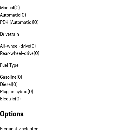
Manual
(
0
)
Automatic
(
0
)
PDK (Automatic)
(
0
)
Drivetrain
All-wheel-drive
(
0
)
Rear-wheel-drive
(
0
)
Fuel Type
Gasoline
(
0
)
Diesel
(
0
)
Plug-in hybrid
(
0
)
Electric
(
0
)
Options
Frequently selected