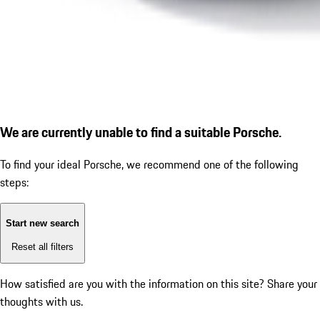
We are currently unable to find a suitable Porsche.
To find your ideal Porsche, we recommend one of the following
steps:
Start new search
Reset all filters
How satisfied are you with the information on this site?
Share your
thoughts with us.