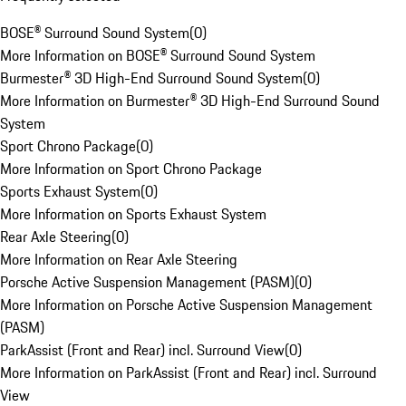
BOSE® Surround Sound System
(
0
)
More Information on BOSE® Surround Sound System
Burmester® 3D High-End Surround Sound System
(
0
)
More Information on Burmester® 3D High-End Surround Sound
System
Sport Chrono Package
(
0
)
More Information on Sport Chrono Package
Sports Exhaust System
(
0
)
More Information on Sports Exhaust System
Rear Axle Steering
(
0
)
More Information on Rear Axle Steering
Porsche Active Suspension Management (PASM)
(
0
)
More Information on Porsche Active Suspension Management
(PASM)
ParkAssist (Front and Rear) incl. Surround View
(
0
)
More Information on ParkAssist (Front and Rear) incl. Surround
View