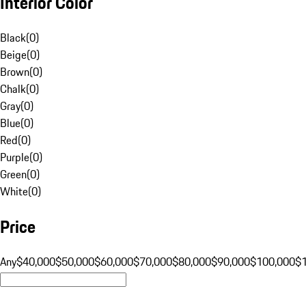
Interior Color
Black
(
0
)
Beige
(
0
)
Brown
(
0
)
Chalk
(
0
)
Gray
(
0
)
Blue
(
0
)
Red
(
0
)
Purple
(
0
)
Green
(
0
)
White
(
0
)
Price
Any
$40,000
$50,000
$60,000
$70,000
$80,000
$90,000
$100,000
$