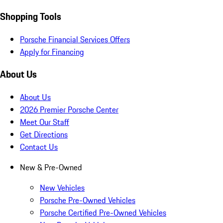
Shopping Tools
Porsche Financial Services Offers
Apply for Financing
About Us
About Us
2026 Premier Porsche Center
Meet Our Staff
Get Directions
Contact Us
New & Pre-Owned
New Vehicles
Porsche Pre-Owned Vehicles
Porsche Certified Pre-Owned Vehicles