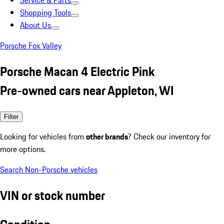
Service & Parts
Shopping Tools
About Us
Porsche Fox Valley
Porsche Macan 4 Electric Pink
Pre-owned cars near Appleton, WI
Filter
Looking for vehicles from
other brands
? Check our inventory for
more options.
Search Non-Porsche vehicles
VIN or stock number