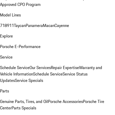
Approved CPO Program
Model Lines
718
911
Taycan
Panamera
Macan
Cayenne
Explore
Porsche E-Performance
Service
Schedule Service
Our Services
Repair Expertise
Warranty and
Vehicle Information
Schedule Service
Service Status
Updates
Service Specials
Parts
Genuine Parts, Tires, and Oil
Porsche Accessories
Porsche Tire
Center
Parts Specials