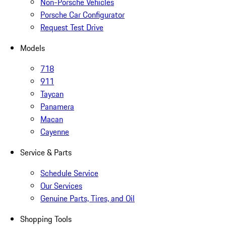
Non-Porsche Vehicles
Porsche Car Configurator
Request Test Drive
Models
718
911
Taycan
Panamera
Macan
Cayenne
Service & Parts
Schedule Service
Our Services
Genuine Parts, Tires, and Oil
Shopping Tools