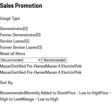
Sales Promotion
Usage Type
Demonstrator
(
0
)
Former Demonstrator
(
0
)
Service Loaner
(
0
)
Former Service Loaner
(
0
)
Reset all filters
Recommended
Macan
Certified Pre-Owned
Macan 4 Electric
Pink
Macan
Certified Pre-Owned
Macan 4 Electric
Pink
Sort By:
Recommended
Recently Added to Stock
Price - Low to High
Price -
High to Low
Mileage - Low to High