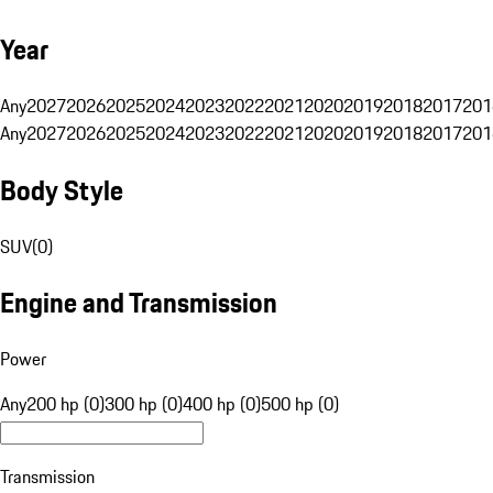
Year
Any
2027
2026
2025
2024
2023
2022
2021
2020
2019
2018
2017
201
Any
2027
2026
2025
2024
2023
2022
2021
2020
2019
2018
2017
201
Body Style
SUV
(
0
)
Engine and Transmission
Power
Any
200 hp (0)
300 hp (0)
400 hp (0)
500 hp (0)
Transmission