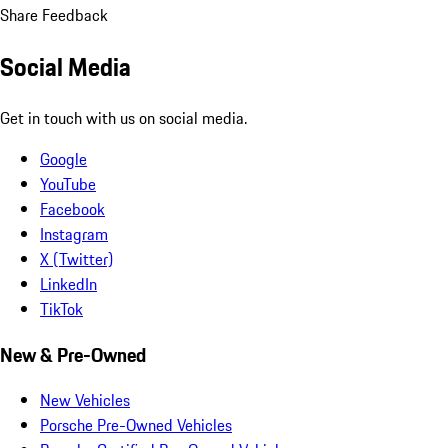
Share Feedback
Social Media
Get in touch with us on social media.
Google
YouTube
Facebook
Instagram
X (Twitter)
LinkedIn
TikTok
New & Pre-Owned
New Vehicles
Porsche Pre-Owned Vehicles