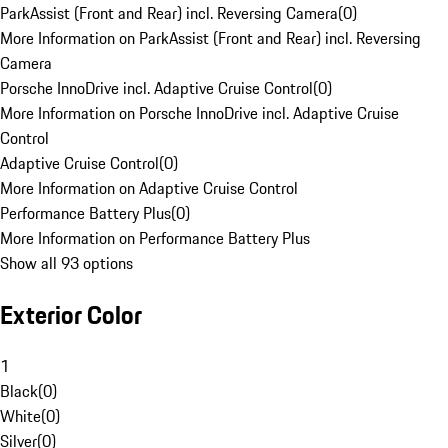
ParkAssist (Front and Rear) incl. Reversing Camera
(
0
)
More Information on ParkAssist (Front and Rear) incl. Reversing
Camera
Porsche InnoDrive incl. Adaptive Cruise Control
(
0
)
More Information on Porsche InnoDrive incl. Adaptive Cruise
Control
Adaptive Cruise Control
(
0
)
More Information on Adaptive Cruise Control
Performance Battery Plus
(
0
)
More Information on Performance Battery Plus
Show all 93 options
Exterior Color
1
Black
(
0
)
White
(
0
)
Silver
(
0
)