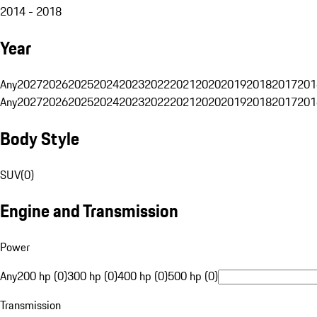
2014 - 2018
Year
Any
2027
2026
2025
2024
2023
2022
2021
2020
2019
2018
2017
201
Any
2027
2026
2025
2024
2023
2022
2021
2020
2019
2018
2017
201
Body Style
SUV
(
0
)
Engine and Transmission
Power
Any
200 hp (0)
300 hp (0)
400 hp (0)
500 hp (0)
Transmission