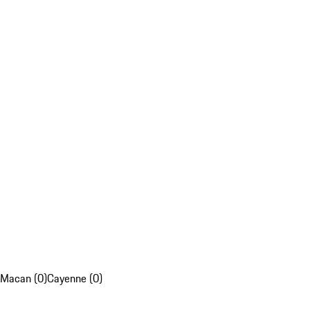
Macan (0)
Cayenne (0)