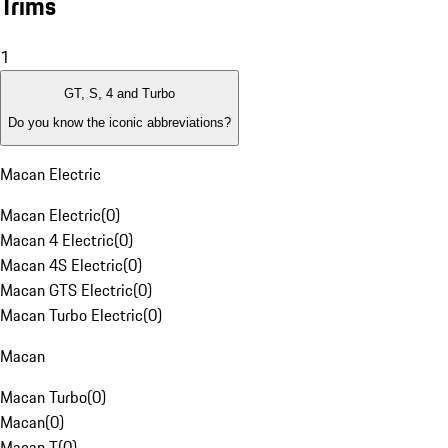
Trims
1
GT, S, 4 and Turbo
Do you know the iconic abbreviations?
Macan Electric
Macan Electric
(
0
)
Macan 4 Electric
(
0
)
Macan 4S Electric
(
0
)
Macan GTS Electric
(
0
)
Macan Turbo Electric
(
0
)
Macan
Macan Turbo
(
0
)
Macan
(
0
)
Macan T
(
0
)