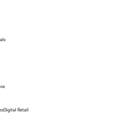
als
ans
es
Digital Retail