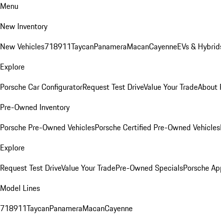
Menu
New Inventory
New Vehicles
718
911
Taycan
Panamera
Macan
Cayenne
EVs & Hybrid
Explore
Porsche Car Configurator
Request Test Drive
Value Your Trade
About 
Pre-Owned Inventory
Porsche Pre-Owned Vehicles
Porsche Certified Pre-Owned Vehicles
Explore
Request Test Drive
Value Your Trade
Pre-Owned Specials
Porsche Ap
Model Lines
718
911
Taycan
Panamera
Macan
Cayenne