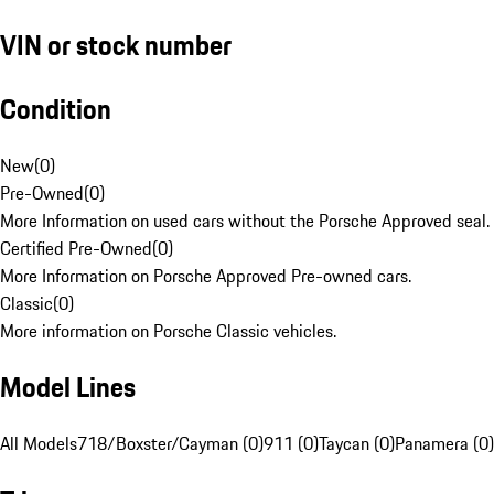
VIN or stock number
Condition
New
(
0
)
Pre-Owned
(
0
)
More Information on used cars without the Porsche Approved seal.
Certified Pre-Owned
(
0
)
More Information on Porsche Approved Pre-owned cars.
Classic
(
0
)
More information on Porsche Classic vehicles.
Model Lines
All Models
718/Boxster/Cayman (0)
911 (0)
Taycan (0)
Panamera (0)