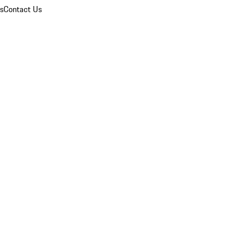
ns
Contact Us