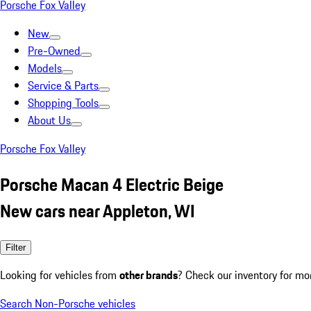
Porsche Fox Valley
New
Pre-Owned
Models
Service & Parts
Shopping Tools
About Us
Porsche Fox Valley
Porsche Macan 4 Electric Beige
New cars near Appleton, WI
Filter
Looking for vehicles from
other brands
? Check our inventory for mo
Search Non-Porsche vehicles