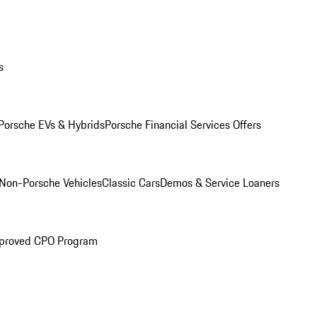
s
Porsche EVs & Hybrids
Porsche Financial Services Offers
Non-Porsche Vehicles
Classic Cars
Demos & Service Loaners
proved CPO Program