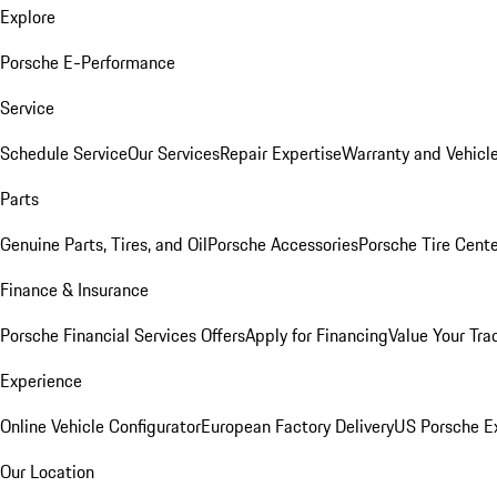
Explore
Porsche E-Performance
Service
Schedule Service
Our Services
Repair Expertise
Warranty and Vehicle
Parts
Genuine Parts, Tires, and Oil
Porsche Accessories
Porsche Tire Cent
Finance & Insurance
Porsche Financial Services Offers
Apply for Financing
Value Your Tra
Experience
Online Vehicle Configurator
European Factory Delivery
US Porsche E
Our Location