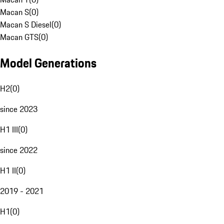
Macan S
(
0
)
Macan S Diesel
(
0
)
Macan GTS
(
0
)
Model Generations
H2
(
0
)
since 2023
H1 III
(
0
)
since 2022
H1 II
(
0
)
2019 - 2021
H1
(
0
)