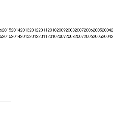
6
2015
2014
2013
2012
2011
2010
2009
2008
2007
2006
2005
2004
6
2015
2014
2013
2012
2011
2010
2009
2008
2007
2006
2005
2004