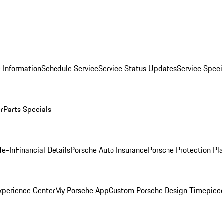
 Information
Schedule Service
Service Status Updates
Service Speci
er
Parts Specials
de-In
Financial Details
Porsche Auto Insurance
Porsche Protection Pl
xperience Center
My Porsche App
Custom Porsche Design Timepiec