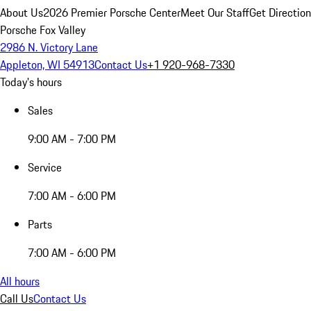
About Us
2026 Premier Porsche Center
Meet Our Staff
Get Directio
Porsche Fox Valley
2986 N. Victory Lane
Appleton, WI 54913
Contact Us
+1 920-968-7330
Today's hours
Sales
9:00 AM - 7:00 PM
Service
7:00 AM - 6:00 PM
Parts
7:00 AM - 6:00 PM
All hours
Call Us
Contact Us