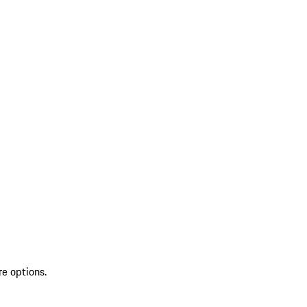
re options.