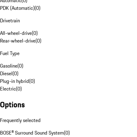
Automatic
(
0
)
PDK (Automatic)
(
0
)
Drivetrain
All-wheel-drive
(
0
)
Rear-wheel-drive
(
0
)
Fuel Type
Gasoline
(
0
)
Diesel
(
0
)
Plug-in hybrid
(
0
)
Electric
(
0
)
Options
Frequently selected
BOSE® Surround Sound System
(
0
)