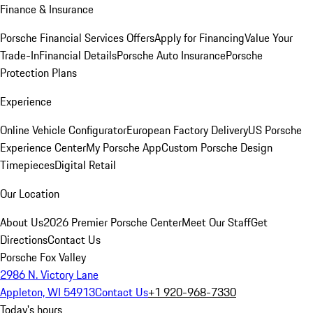
Finance & Insurance
Porsche Financial Services Offers
Apply for Financing
Value Your
Trade-In
Financial Details
Porsche Auto Insurance
Porsche
Protection Plans
Experience
Online Vehicle Configurator
European Factory Delivery
US Porsche
Experience Center
My Porsche App
Custom Porsche Design
Timepieces
Digital Retail
Our Location
About Us
2026 Premier Porsche Center
Meet Our Staff
Get
Directions
Contact Us
Porsche Fox Valley
2986 N. Victory Lane
Appleton, WI 54913
Contact Us
+1 920-968-7330
Today's hours