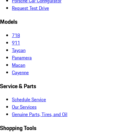
Porsche Car Configurator
Request Test Drive
Models
718
911
Taycan
Panamera
Macan
Cayenne
Service & Parts
Schedule Service
Our Services
Genuine Parts, Tires, and Oil
Shopping Tools