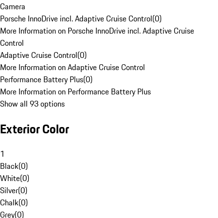
Camera
Porsche InnoDrive incl. Adaptive Cruise Control
(
0
)
More Information on Porsche InnoDrive incl. Adaptive Cruise
Control
Adaptive Cruise Control
(
0
)
More Information on Adaptive Cruise Control
Performance Battery Plus
(
0
)
More Information on Performance Battery Plus
Show all 93 options
Exterior Color
1
Black
(
0
)
White
(
0
)
Silver
(
0
)
Chalk
(
0
)
Grey
(
0
)