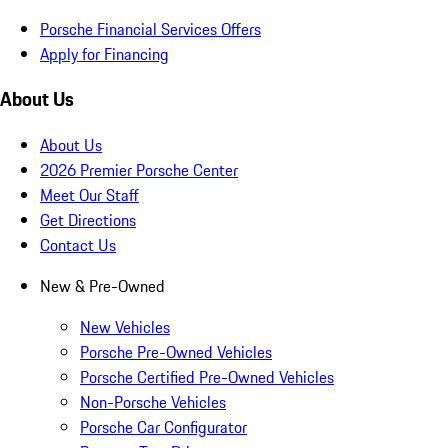
Porsche Financial Services Offers
Apply for Financing
About Us
About Us
2026 Premier Porsche Center
Meet Our Staff
Get Directions
Contact Us
New & Pre-Owned
New Vehicles
Porsche Pre-Owned Vehicles
Porsche Certified Pre-Owned Vehicles
Non-Porsche Vehicles
Porsche Car Configurator