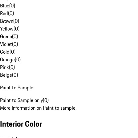
Blue
(
0
)
Red
(
0
)
Brown
(
0
)
Yellow
(
0
)
Green
(
0
)
Violet
(
0
)
Gold
(
0
)
Orange
(
0
)
Pink
(
0
)
Beige
(
0
)
Paint to Sample
Paint to Sample only
(
0
)
More Information on Paint to sample.
Interior Color