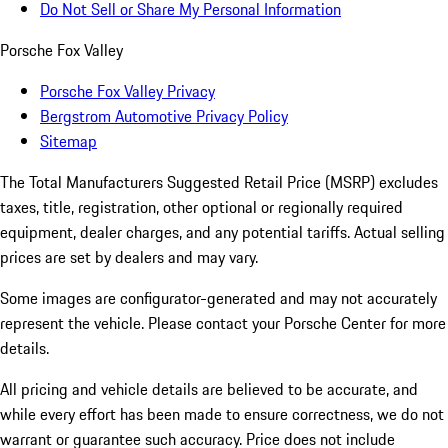
Do Not Sell or Share My Personal Information
Porsche Fox Valley
Porsche Fox Valley Privacy
Bergstrom Automotive Privacy Policy
Sitemap
The Total Manufacturers Suggested Retail Price (MSRP) excludes
taxes, title, registration, other optional or regionally required
equipment, dealer charges, and any potential tariffs. Actual selling
prices are set by dealers and may vary.
Some images are configurator-generated and may not accurately
represent the vehicle. Please contact your Porsche Center for more
details.
All pricing and vehicle details are believed to be accurate, and
while every effort has been made to ensure correctness, we do not
warrant or guarantee such accuracy. Price does not include