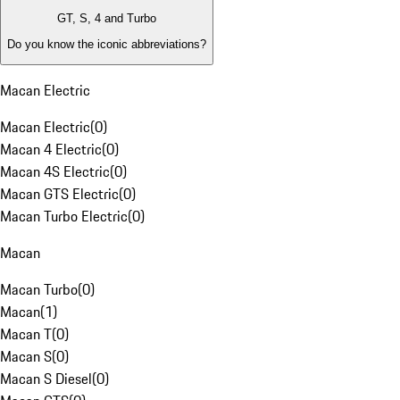
GT, S, 4 and Turbo
Do you know the iconic abbreviations?
Macan Electric
Macan Electric
(
0
)
Macan 4 Electric
(
0
)
Macan 4S Electric
(
0
)
Macan GTS Electric
(
0
)
Macan Turbo Electric
(
0
)
Macan
Macan Turbo
(
0
)
Macan
(
1
)
Macan T
(
0
)
Macan S
(
0
)
Macan S Diesel
(
0
)