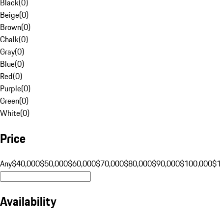
Black
(
0
)
Beige
(
0
)
Brown
(
0
)
Chalk
(
0
)
Gray
(
0
)
Blue
(
0
)
Red
(
0
)
Purple
(
0
)
Green
(
0
)
White
(
0
)
Price
Any
$40,000
$50,000
$60,000
$70,000
$80,000
$90,000
$100,000
$
Availability