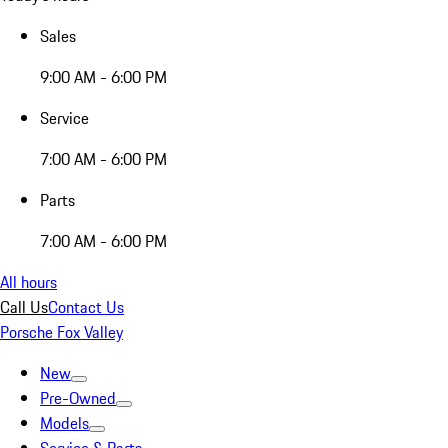
Sales
9:00 AM - 6:00 PM
Service
7:00 AM - 6:00 PM
Parts
7:00 AM - 6:00 PM
All hours
Call Us
Contact Us
Porsche Fox Valley
New
Pre-Owned
Models