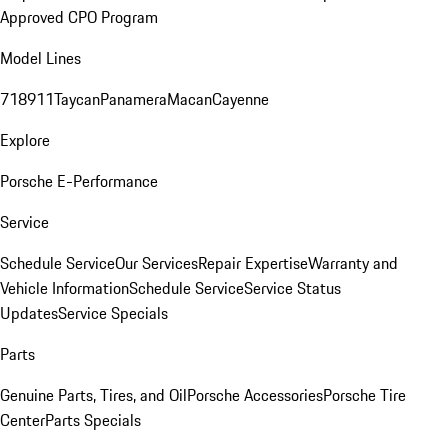
Approved CPO Program
Model Lines
718
911
Taycan
Panamera
Macan
Cayenne
Explore
Porsche E-Performance
Service
Schedule Service
Our Services
Repair Expertise
Warranty and
Vehicle Information
Schedule Service
Service Status
Updates
Service Specials
Parts
Genuine Parts, Tires, and Oil
Porsche Accessories
Porsche Tire
Center
Parts Specials