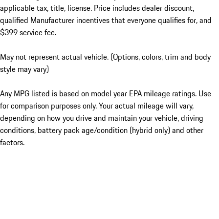
applicable tax, title, license. Price includes dealer discount,
qualified Manufacturer incentives that everyone qualifies for, and
$399 service fee.
May not represent actual vehicle. (Options, colors, trim and body
style may vary)
Any MPG listed is based on model year EPA mileage ratings. Use
for comparison purposes only. Your actual mileage will vary,
depending on how you drive and maintain your vehicle, driving
conditions, battery pack age/condition (hybrid only) and other
factors.