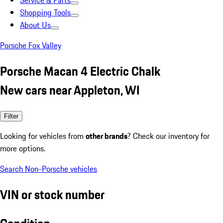
Service & Parts
Shopping Tools
About Us
Porsche Fox Valley
Porsche Macan 4 Electric Chalk
New cars near Appleton, WI
Filter
Looking for vehicles from
other brands
? Check our inventory for
more options.
Search Non-Porsche vehicles
VIN or stock number