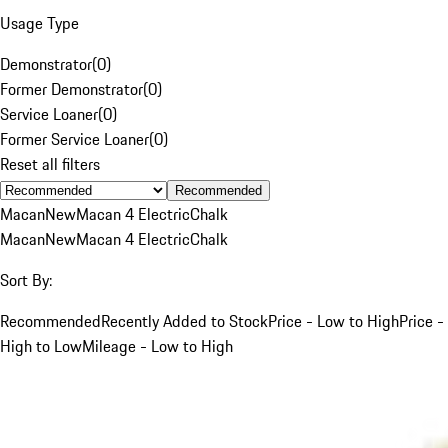
Usage Type
Demonstrator
(
0
)
Former Demonstrator
(
0
)
Service Loaner
(
0
)
Former Service Loaner
(
0
)
Reset all filters
Recommended
Macan
New
Macan 4 Electric
Chalk
Macan
New
Macan 4 Electric
Chalk
Sort By:
Recommended
Recently Added to Stock
Price - Low to High
Price -
High to Low
Mileage - Low to High