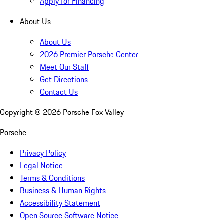
Apply for Financing
About Us
About Us
2026 Premier Porsche Center
Meet Our Staff
Get Directions
Contact Us
Copyright ©
2026
Porsche Fox Valley
Porsche
Privacy Policy
Legal Notice
Terms & Conditions
Business & Human Rights
Accessibility Statement
Open Source Software Notice