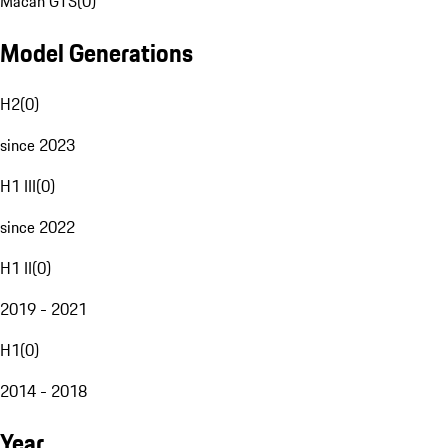
Macan GTS
(
0
)
Model Generations
H2
(
0
)
since 2023
H1 III
(
0
)
since 2022
H1 II
(
0
)
2019 - 2021
H1
(
0
)
2014 - 2018
Year