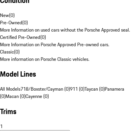
Condition
New
(
0
)
Pre-Owned
(
0
)
More Information on used cars without the Porsche Approved seal.
Certified Pre-Owned
(
0
)
More Information on Porsche Approved Pre-owned cars.
Classic
(
0
)
More information on Porsche Classic vehicles.
Model Lines
All Models
718/Boxster/Cayman (0)
911 (0)
Taycan (0)
Panamera
(0)
Macan (0)
Cayenne (0)
Trims
1