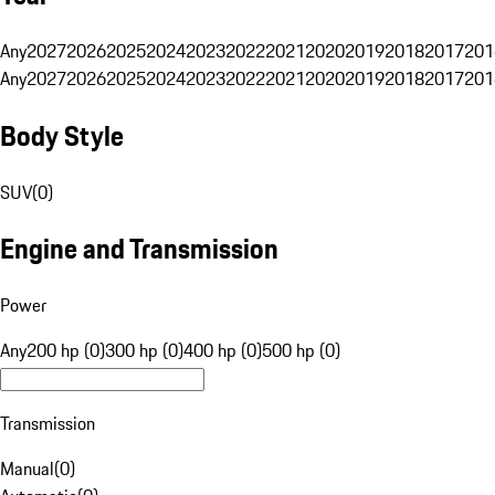
Any
2027
2026
2025
2024
2023
2022
2021
2020
2019
2018
2017
201
Any
2027
2026
2025
2024
2023
2022
2021
2020
2019
2018
2017
201
Body Style
SUV
(
0
)
Engine and Transmission
Power
Any
200 hp (0)
300 hp (0)
400 hp (0)
500 hp (0)
Transmission
Manual
(
0
)