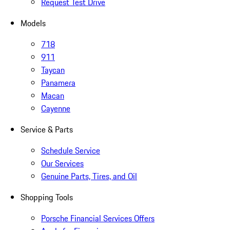
Request Test Drive
Models
718
911
Taycan
Panamera
Macan
Cayenne
Service & Parts
Schedule Service
Our Services
Genuine Parts, Tires, and Oil
Shopping Tools
Porsche Financial Services Offers