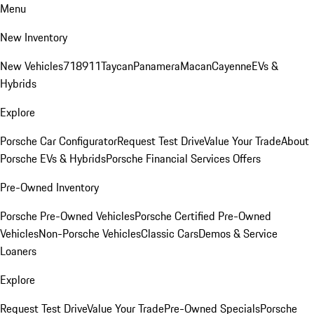
Menu
New Inventory
New Vehicles
718
911
Taycan
Panamera
Macan
Cayenne
EVs &
Hybrids
Explore
Porsche Car Configurator
Request Test Drive
Value Your Trade
About
Porsche EVs & Hybrids
Porsche Financial Services Offers
Pre-Owned Inventory
Porsche Pre-Owned Vehicles
Porsche Certified Pre-Owned
Vehicles
Non-Porsche Vehicles
Classic Cars
Demos & Service
Loaners
Explore
Request Test Drive
Value Your Trade
Pre-Owned Specials
Porsche