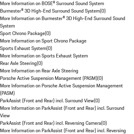
More Information on BOSE® Surround Sound System
Burmester® 3D High-End Surround Sound System
(
0
)
More Information on Burmester® 3D High-End Surround Sound
System
Sport Chrono Package
(
0
)
More Information on Sport Chrono Package
Sports Exhaust System
(
0
)
More Information on Sports Exhaust System
Rear Axle Steering
(
0
)
More Information on Rear Axle Steering
Porsche Active Suspension Management (PASM)
(
0
)
More Information on Porsche Active Suspension Management
(PASM)
ParkAssist (Front and Rear) incl. Surround View
(
0
)
More Information on ParkAssist (Front and Rear) incl. Surround
View
ParkAssist (Front and Rear) incl. Reversing Camera
(
0
)
More Information on ParkAssist (Front and Rear) incl. Reversing