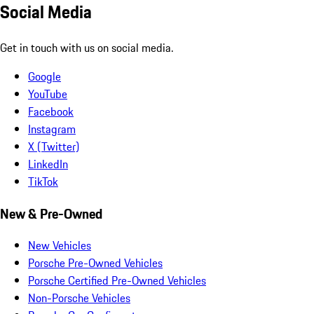
Social Media
Get in touch with us on social media.
Google
YouTube
Facebook
Instagram
X (Twitter)
LinkedIn
TikTok
New & Pre-Owned
New Vehicles
Porsche Pre-Owned Vehicles
Porsche Certified Pre-Owned Vehicles
Non-Porsche Vehicles