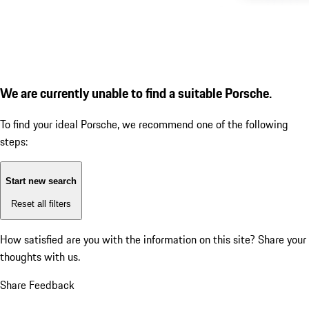
We are currently unable to find a suitable Porsche.
To find your ideal Porsche, we recommend one of the following
steps:
Start new search
Reset all filters
How satisfied are you with the information on this site?
Share your
thoughts with us.
Share Feedback