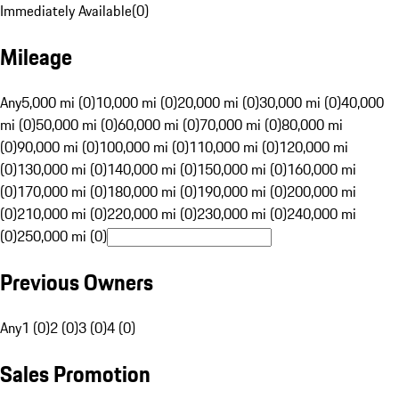
Immediately Available
(
0
)
Mileage
Any
5,000 mi (0)
10,000 mi (0)
20,000 mi (0)
30,000 mi (0)
40,000
mi (0)
50,000 mi (0)
60,000 mi (0)
70,000 mi (0)
80,000 mi
(0)
90,000 mi (0)
100,000 mi (0)
110,000 mi (0)
120,000 mi
(0)
130,000 mi (0)
140,000 mi (0)
150,000 mi (0)
160,000 mi
(0)
170,000 mi (0)
180,000 mi (0)
190,000 mi (0)
200,000 mi
(0)
210,000 mi (0)
220,000 mi (0)
230,000 mi (0)
240,000 mi
(0)
250,000 mi (0)
Previous Owners
Any
1 (0)
2 (0)
3 (0)
4 (0)
Sales Promotion