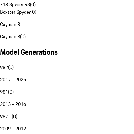
718 Spyder RS
(
0
)
Boxster Spyder
(
0
)
Cayman R
Cayman R
(
0
)
Model Generations
982
(
0
)
2017 - 2025
981
(
0
)
2013 - 2016
987 II
(
0
)
2009 - 2012