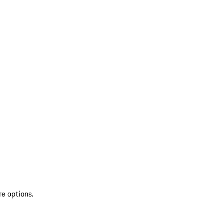
re options.