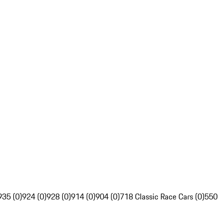
935 (0)
924 (0)
928 (0)
914 (0)
904 (0)
718 Classic Race Cars (0)
550