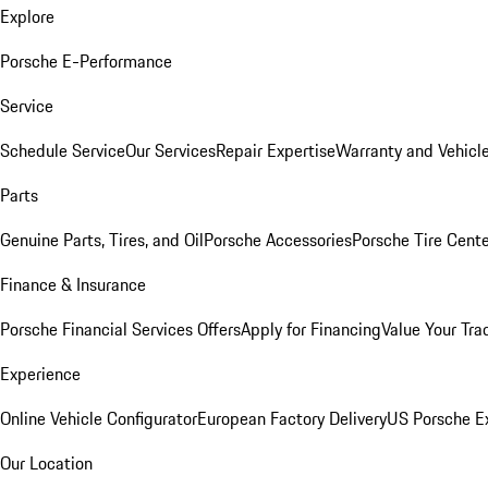
Explore
Porsche E-Performance
Service
Schedule Service
Our Services
Repair Expertise
Warranty and Vehicle
Parts
Genuine Parts, Tires, and Oil
Porsche Accessories
Porsche Tire Cent
Finance & Insurance
Porsche Financial Services Offers
Apply for Financing
Value Your Tra
Experience
Online Vehicle Configurator
European Factory Delivery
US Porsche E
Our Location