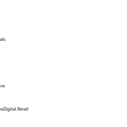
als
ans
es
Digital Retail