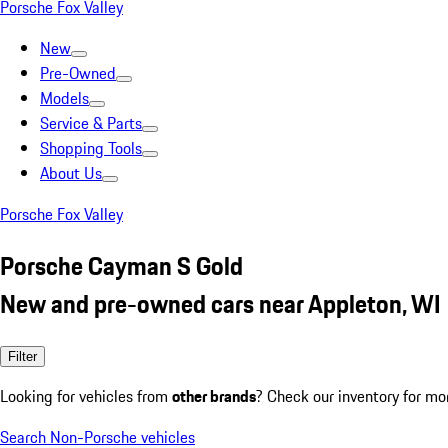
Porsche Fox Valley
New
Pre-Owned
Models
Service & Parts
Shopping Tools
About Us
Porsche Fox Valley
Porsche Cayman S Gold
New and pre-owned cars near Appleton, WI
Filter
Looking for vehicles from
other brands
? Check our inventory for mo
Search Non-Porsche vehicles