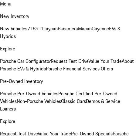
Menu
New Inventory
New Vehicles
718
911
Taycan
Panamera
Macan
Cayenne
EVs &
Hybrids
Explore
Porsche Car Configurator
Request Test Drive
Value Your Trade
About
Porsche EVs & Hybrids
Porsche Financial Services Offers
Pre-Owned Inventory
Porsche Pre-Owned Vehicles
Porsche Certified Pre-Owned
Vehicles
Non-Porsche Vehicles
Classic Cars
Demos & Service
Loaners
Explore
Request Test Drive
Value Your Trade
Pre-Owned Specials
Porsche