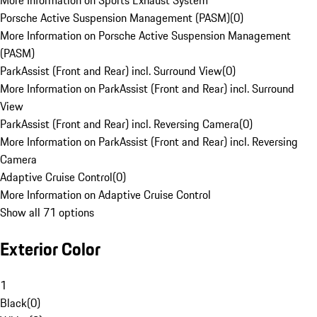
More Information on Sports Exhaust System
Porsche Active Suspension Management (PASM)
(
0
)
More Information on Porsche Active Suspension Management
(PASM)
ParkAssist (Front and Rear) incl. Surround View
(
0
)
More Information on ParkAssist (Front and Rear) incl. Surround
View
ParkAssist (Front and Rear) incl. Reversing Camera
(
0
)
More Information on ParkAssist (Front and Rear) incl. Reversing
Camera
Adaptive Cruise Control
(
0
)
More Information on Adaptive Cruise Control
Show all 71 options
Exterior Color
1
Black
(
0
)