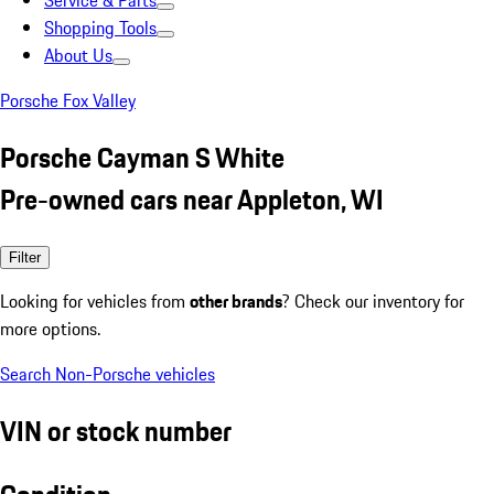
Service & Parts
Shopping Tools
About Us
Porsche Fox Valley
Porsche Cayman S White
Pre-owned cars near Appleton, WI
Filter
Looking for vehicles from
other brands
? Check our inventory for
more options.
Search Non-Porsche vehicles
VIN or stock number