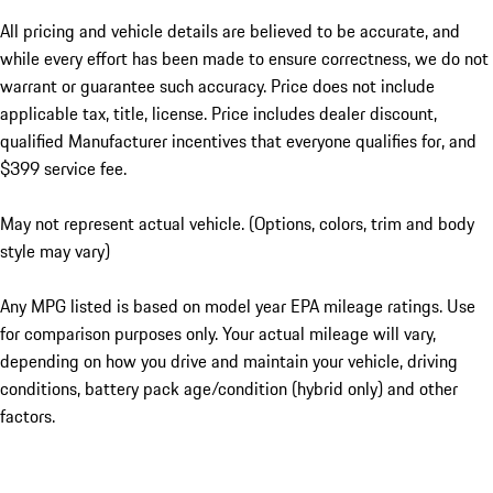
All pricing and vehicle details are believed to be accurate, and
while every effort has been made to ensure correctness, we do not
warrant or guarantee such accuracy. Price does not include
applicable tax, title, license. Price includes dealer discount,
qualified Manufacturer incentives that everyone qualifies for, and
$399 service fee.
May not represent actual vehicle. (Options, colors, trim and body
style may vary)
Any MPG listed is based on model year EPA mileage ratings. Use
for comparison purposes only. Your actual mileage will vary,
depending on how you drive and maintain your vehicle, driving
conditions, battery pack age/condition (hybrid only) and other
factors.