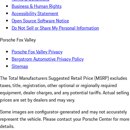
Business & Human Rights
Accessibility Statement
Open Source Software Notice
Do Not Sell or Share My Personal Information
Porsche Fox Valley
Porsche Fox Valley Privacy
Bergstrom Automotive Privacy Policy
Sitemap
The Total Manufacturers Suggested Retail Price (MSRP) excludes
taxes, title, registration, other optional or regionally required
equipment, dealer charges, and any potential tariffs. Actual selling
prices are set by dealers and may vary.
Some images are configurator-generated and may not accurately
represent the vehicle. Please contact your Porsche Center for more
details.