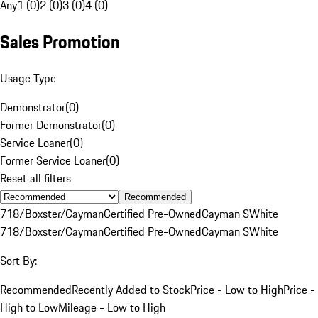
Any
1 (0)
2 (0)
3 (0)
4 (0)
Sales Promotion
Usage Type
Demonstrator
(
0
)
Former Demonstrator
(
0
)
Service Loaner
(
0
)
Former Service Loaner
(
0
)
Reset all filters
Recommended
718/Boxster/Cayman
Certified Pre-Owned
Cayman S
White
718/Boxster/Cayman
Certified Pre-Owned
Cayman S
White
Sort By:
Recommended
Recently Added to Stock
Price - Low to High
Price -
High to Low
Mileage - Low to High