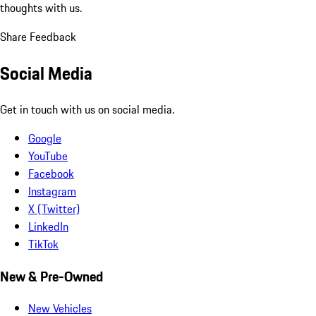
thoughts with us.
Share Feedback
Social Media
Get in touch with us on social media.
Google
YouTube
Facebook
Instagram
X (Twitter)
LinkedIn
TikTok
New & Pre-Owned
New Vehicles