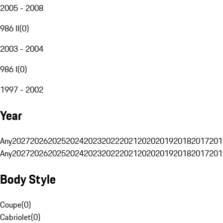
2005 - 2008
986 II
(
0
)
2003 - 2004
986 I
(
0
)
1997 - 2002
Year
Any
2027
2026
2025
2024
2023
2022
2021
2020
2019
2018
2017
201
Any
2027
2026
2025
2024
2023
2022
2021
2020
2019
2018
2017
201
Body Style
Coupe
(
0
)
Cabriolet
(
0
)