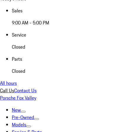
Sales
9:00 AM - 5:00 PM
Service
Closed
Parts
Closed
All hours
Call Us
Contact Us
Porsche Fox Valley
New
Pre-Owned
Models