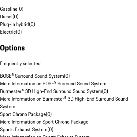
Gasoline
(
0
)
Diesel
(
0
)
Plug-in hybrid
(
0
)
Electric
(
0
)
Options
Frequently selected
BOSE® Surround Sound System
(
0
)
More Information on BOSE® Surround Sound System
Burmester® 3D High-End Surround Sound System
(
0
)
More Information on Burmester® 3D High-End Surround Sound
System
Sport Chrono Package
(
0
)
More Information on Sport Chrono Package
Sports Exhaust System
(
0
)