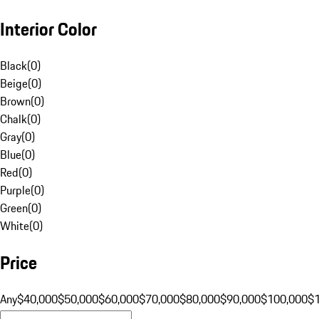
Interior Color
Black
(
0
)
Beige
(
0
)
Brown
(
0
)
Chalk
(
0
)
Gray
(
0
)
Blue
(
0
)
Red
(
0
)
Purple
(
0
)
Green
(
0
)
White
(
0
)
Price
Any
$40,000
$50,000
$60,000
$70,000
$80,000
$90,000
$100,000
$