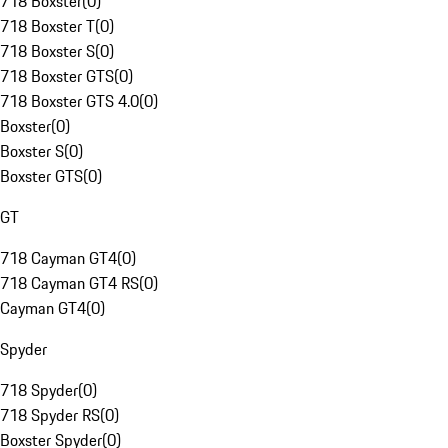
718 Boxster
(
0
)
718 Boxster T
(
0
)
718 Boxster S
(
0
)
718 Boxster GTS
(
0
)
718 Boxster GTS 4.0
(
0
)
Boxster
(
0
)
Boxster S
(
0
)
Boxster GTS
(
0
)
GT
718 Cayman GT4
(
0
)
718 Cayman GT4 RS
(
0
)
Cayman GT4
(
0
)
Spyder
718 Spyder
(
0
)
718 Spyder RS
(
0
)
Boxster Spyder
(
0
)