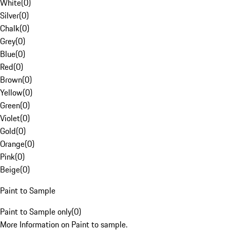
White
(
0
)
Silver
(
0
)
Chalk
(
0
)
Grey
(
0
)
Blue
(
0
)
Red
(
0
)
Brown
(
0
)
Yellow
(
0
)
Green
(
0
)
Violet
(
0
)
Gold
(
0
)
Orange
(
0
)
Pink
(
0
)
Beige
(
0
)
Paint to Sample
Paint to Sample only
(
0
)
More Information on Paint to sample.