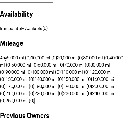
Availability
Immediately Available
(
0
)
Mileage
Any
5,000 mi (0)
10,000 mi (0)
20,000 mi (0)
30,000 mi (0)
40,000
mi (0)
50,000 mi (0)
60,000 mi (0)
70,000 mi (0)
80,000 mi
(0)
90,000 mi (0)
100,000 mi (0)
110,000 mi (0)
120,000 mi
(0)
130,000 mi (0)
140,000 mi (0)
150,000 mi (0)
160,000 mi
(0)
170,000 mi (0)
180,000 mi (0)
190,000 mi (0)
200,000 mi
(0)
210,000 mi (0)
220,000 mi (0)
230,000 mi (0)
240,000 mi
(0)
250,000 mi (0)
Previous Owners