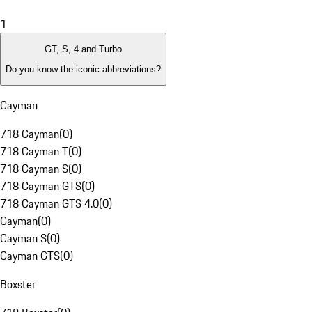
1
GT, S, 4 and Turbo
Do you know the iconic abbreviations?
Cayman
718 Cayman
(
0
)
718 Cayman T
(
0
)
718 Cayman S
(
0
)
718 Cayman GTS
(
0
)
718 Cayman GTS 4.0
(
0
)
Cayman
(
0
)
Cayman S
(
0
)
Cayman GTS
(
0
)
Boxster