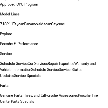
Approved CPO Program
Model Lines
718
911
Taycan
Panamera
Macan
Cayenne
Explore
Porsche E-Performance
Service
Schedule Service
Our Services
Repair Expertise
Warranty and
Vehicle Information
Schedule Service
Service Status
Updates
Service Specials
Parts
Genuine Parts, Tires, and Oil
Porsche Accessories
Porsche Tire
Center
Parts Specials