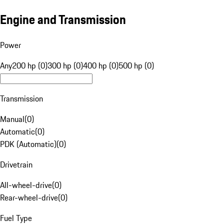
Engine and Transmission
Power
Any
200 hp (0)
300 hp (0)
400 hp (0)
500 hp (0)
Transmission
Manual
(
0
)
Automatic
(
0
)
PDK (Automatic)
(
0
)
Drivetrain
All-wheel-drive
(
0
)
Rear-wheel-drive
(
0
)
Fuel Type