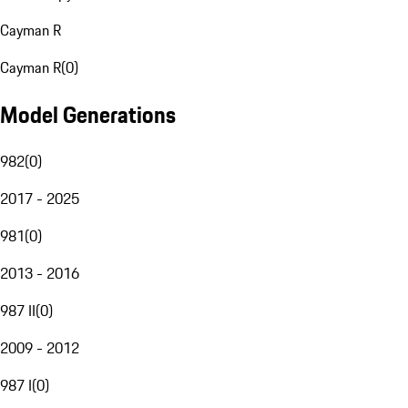
Cayman R
Cayman R
(
0
)
Model Generations
982
(
0
)
2017 - 2025
981
(
0
)
2013 - 2016
987 II
(
0
)
2009 - 2012
987 I
(
0
)