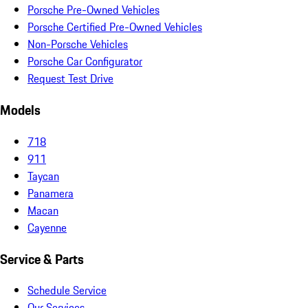
Porsche Pre-Owned Vehicles
Porsche Certified Pre-Owned Vehicles
Non-Porsche Vehicles
Porsche Car Configurator
Request Test Drive
Models
718
911
Taycan
Panamera
Macan
Cayenne
Service & Parts
Schedule Service
Our Services