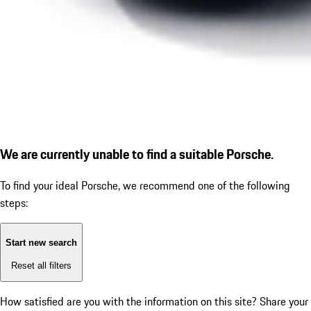
We are currently unable to find a suitable Porsche.
To find your ideal Porsche, we recommend one of the following
steps:
Start new search
Reset all filters
How satisfied are you with the information on this site?
Share your