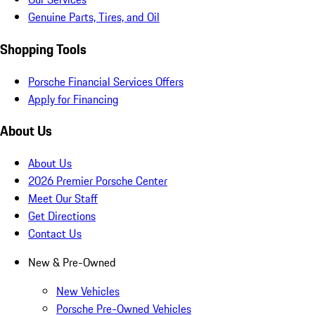
Genuine Parts, Tires, and Oil
Shopping Tools
Porsche Financial Services Offers
Apply for Financing
About Us
About Us
2026 Premier Porsche Center
Meet Our Staff
Get Directions
Contact Us
New & Pre-Owned
New Vehicles
Porsche Pre-Owned Vehicles