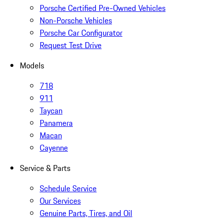
Porsche Certified Pre-Owned Vehicles
Non-Porsche Vehicles
Porsche Car Configurator
Request Test Drive
Models
718
911
Taycan
Panamera
Macan
Cayenne
Service & Parts
Schedule Service
Our Services
Genuine Parts, Tires, and Oil