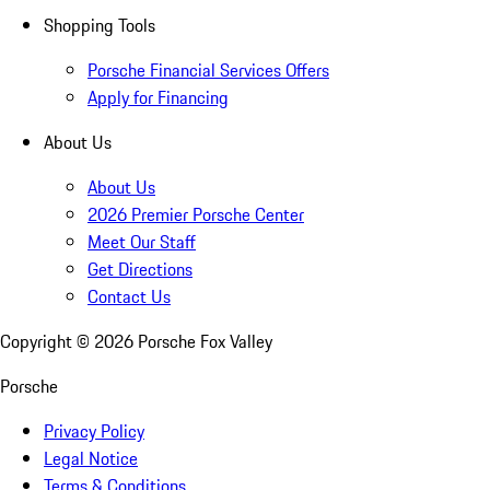
Shopping Tools
Porsche Financial Services Offers
Apply for Financing
About Us
About Us
2026 Premier Porsche Center
Meet Our Staff
Get Directions
Contact Us
Copyright ©
2026
Porsche Fox Valley
Porsche
Privacy Policy
Legal Notice
Terms & Conditions