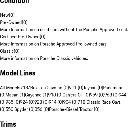
Condition
New
(
0
)
Pre-Owned
(
0
)
More Information on used cars without the Porsche Approved seal.
Certified Pre-Owned
(
0
)
More Information on Porsche Approved Pre-owned cars.
Classic
(
0
)
More information on Porsche Classic vehicles.
Model Lines
All Models
718/Boxster/Cayman (0)
911 (0)
Taycan (0)
Panamera
(0)
Macan (1)
Cayenne (1)
918 (0)
Carrera GT (0)
959 (0)
968 (0)
944
(0)
935 (0)
924 (0)
928 (0)
914 (0)
904 (0)
718 Classic Race Cars
(0)
550 Spyder (0)
356 (0)
Porsche-Diesel Tractor (0)
Trims