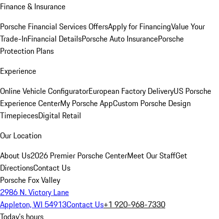
Finance & Insurance
Porsche Financial Services Offers
Apply for Financing
Value Your
Trade-In
Financial Details
Porsche Auto Insurance
Porsche
Protection Plans
Experience
Online Vehicle Configurator
European Factory Delivery
US Porsche
Experience Center
My Porsche App
Custom Porsche Design
Timepieces
Digital Retail
Our Location
About Us
2026 Premier Porsche Center
Meet Our Staff
Get
Directions
Contact Us
Porsche Fox Valley
2986 N. Victory Lane
Appleton, WI 54913
Contact Us
+1 920-968-7330
Today's hours