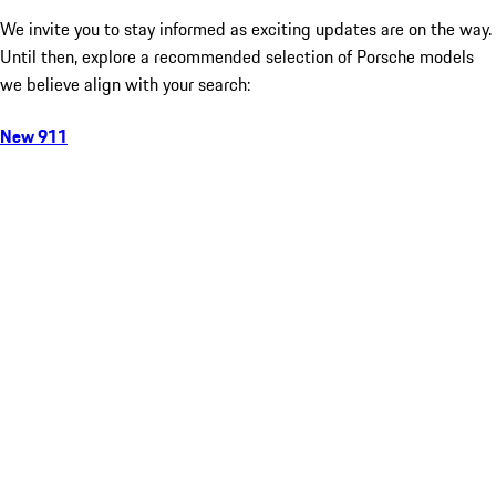
We invite you to stay informed as exciting updates are on the way.
Until then, explore a recommended selection of Porsche models
we believe align with your search:
New 911