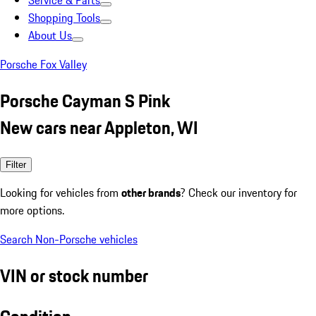
Service & Parts
Shopping Tools
About Us
Porsche Fox Valley
Porsche Cayman S Pink
New cars near Appleton, WI
Filter
Looking for vehicles from
other brands
? Check our inventory for
more options.
Search Non-Porsche vehicles
VIN or stock number