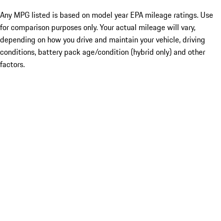
Any MPG listed is based on model year EPA mileage ratings. Use
for comparison purposes only. Your actual mileage will vary,
depending on how you drive and maintain your vehicle, driving
conditions, battery pack age/condition (hybrid only) and other
factors.