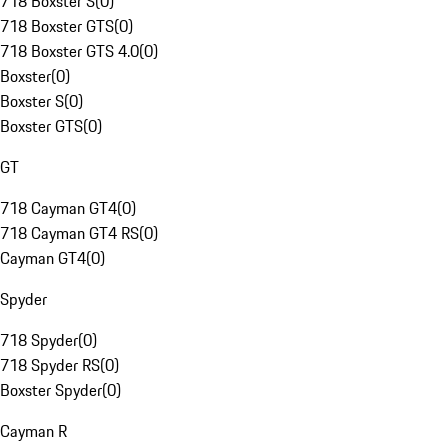
718 Boxster S
(
0
)
718 Boxster GTS
(
0
)
718 Boxster GTS 4.0
(
0
)
Boxster
(
0
)
Boxster S
(
0
)
Boxster GTS
(
0
)
GT
718 Cayman GT4
(
0
)
718 Cayman GT4 RS
(
0
)
Cayman GT4
(
0
)
Spyder
718 Spyder
(
0
)
718 Spyder RS
(
0
)
Boxster Spyder
(
0
)
Cayman R