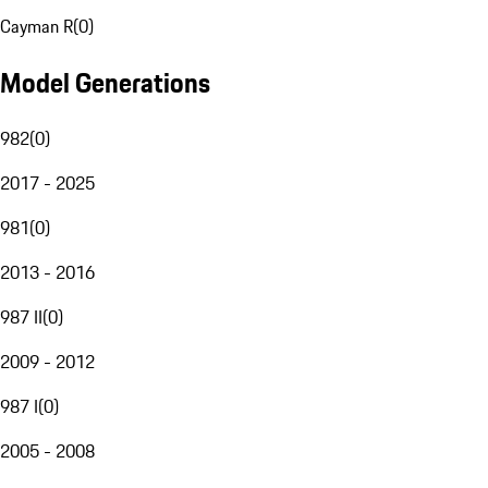
Cayman R
(
0
)
Model Generations
982
(
0
)
2017 - 2025
981
(
0
)
2013 - 2016
987 II
(
0
)
2009 - 2012
987 I
(
0
)
2005 - 2008