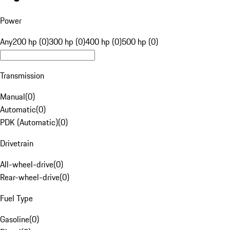
Power
Any
200 hp (0)
300 hp (0)
400 hp (0)
500 hp (0)
Transmission
Manual
(
0
)
Automatic
(
0
)
PDK (Automatic)
(
0
)
Drivetrain
All-wheel-drive
(
0
)
Rear-wheel-drive
(
0
)
Fuel Type
Gasoline
(
0
)