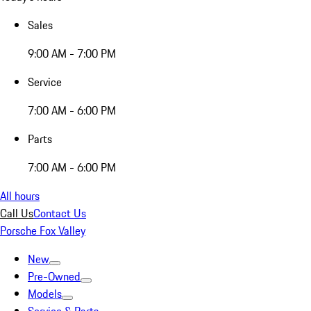
Sales
9:00 AM - 7:00 PM
Service
7:00 AM - 6:00 PM
Parts
7:00 AM - 6:00 PM
All hours
Call Us
Contact Us
Porsche Fox Valley
New
Pre-Owned
Models