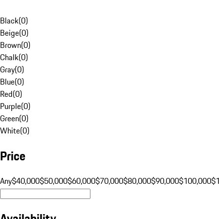
Black
(
0
)
Beige
(
0
)
Brown
(
0
)
Chalk
(
0
)
Gray
(
0
)
Blue
(
0
)
Red
(
0
)
Purple
(
0
)
Green
(
0
)
White
(
0
)
Price
Any
$40,000
$50,000
$60,000
$70,000
$80,000
$90,000
$100,000
$
Availability