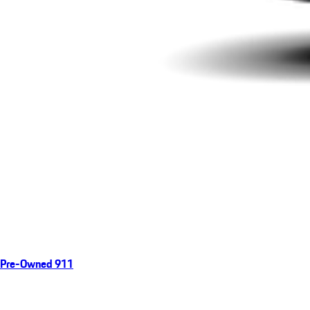
Pre-Owned 911