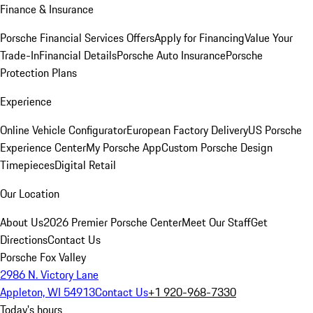
Finance & Insurance
Porsche Financial Services Offers
Apply for Financing
Value Your
Trade-In
Financial Details
Porsche Auto Insurance
Porsche
Protection Plans
Experience
Online Vehicle Configurator
European Factory Delivery
US Porsche
Experience Center
My Porsche App
Custom Porsche Design
Timepieces
Digital Retail
Our Location
About Us
2026 Premier Porsche Center
Meet Our Staff
Get
Directions
Contact Us
Porsche Fox Valley
2986 N. Victory Lane
Appleton, WI 54913
Contact Us
+1 920-968-7330
Today's hours