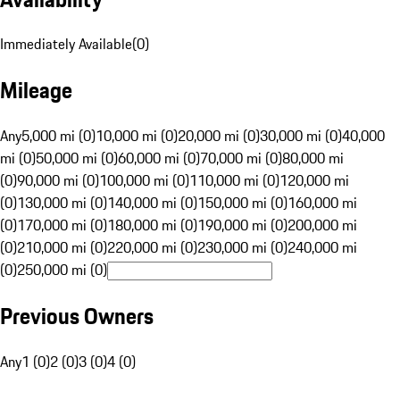
Immediately Available
(
0
)
Mileage
Any
5,000 mi (0)
10,000 mi (0)
20,000 mi (0)
30,000 mi (0)
40,000
mi (0)
50,000 mi (0)
60,000 mi (0)
70,000 mi (0)
80,000 mi
(0)
90,000 mi (0)
100,000 mi (0)
110,000 mi (0)
120,000 mi
(0)
130,000 mi (0)
140,000 mi (0)
150,000 mi (0)
160,000 mi
(0)
170,000 mi (0)
180,000 mi (0)
190,000 mi (0)
200,000 mi
(0)
210,000 mi (0)
220,000 mi (0)
230,000 mi (0)
240,000 mi
(0)
250,000 mi (0)
Previous Owners
Any
1 (0)
2 (0)
3 (0)
4 (0)