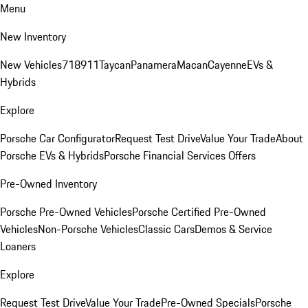
Menu
New Inventory
New Vehicles
718
911
Taycan
Panamera
Macan
Cayenne
EVs &
Hybrids
Explore
Porsche Car Configurator
Request Test Drive
Value Your Trade
About
Porsche EVs & Hybrids
Porsche Financial Services Offers
Pre-Owned Inventory
Porsche Pre-Owned Vehicles
Porsche Certified Pre-Owned
Vehicles
Non-Porsche Vehicles
Classic Cars
Demos & Service
Loaners
Explore
Request Test Drive
Value Your Trade
Pre-Owned Specials
Porsche