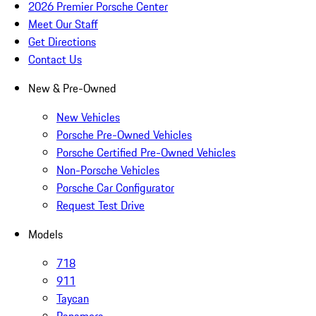
2026 Premier Porsche Center
Meet Our Staff
Get Directions
Contact Us
New & Pre-Owned
New Vehicles
Porsche Pre-Owned Vehicles
Porsche Certified Pre-Owned Vehicles
Non-Porsche Vehicles
Porsche Car Configurator
Request Test Drive
Models
718
911
Taycan