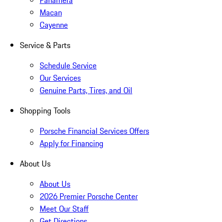
Panamera
Macan
Cayenne
Service & Parts
Schedule Service
Our Services
Genuine Parts, Tires, and Oil
Shopping Tools
Porsche Financial Services Offers
Apply for Financing
About Us
About Us
2026 Premier Porsche Center
Meet Our Staff
Get Directions