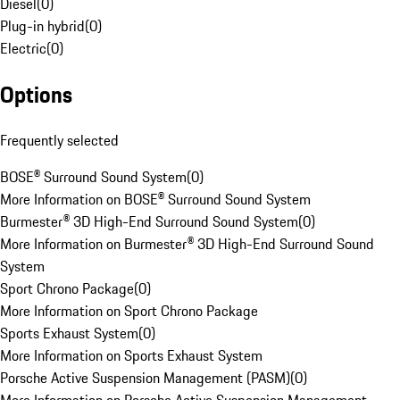
Diesel
(
0
)
Plug-in hybrid
(
0
)
Electric
(
0
)
Options
Frequently selected
BOSE® Surround Sound System
(
0
)
More Information on BOSE® Surround Sound System
Burmester® 3D High-End Surround Sound System
(
0
)
More Information on Burmester® 3D High-End Surround Sound
System
Sport Chrono Package
(
0
)
More Information on Sport Chrono Package
Sports Exhaust System
(
0
)
More Information on Sports Exhaust System
Porsche Active Suspension Management (PASM)
(
0
)