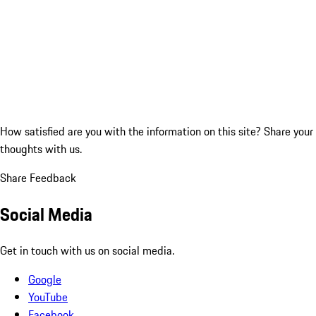
How satisfied are you with the information on this site?
Share your
thoughts with us.
Share Feedback
Social Media
Get in touch with us on social media.
Google
YouTube
Facebook