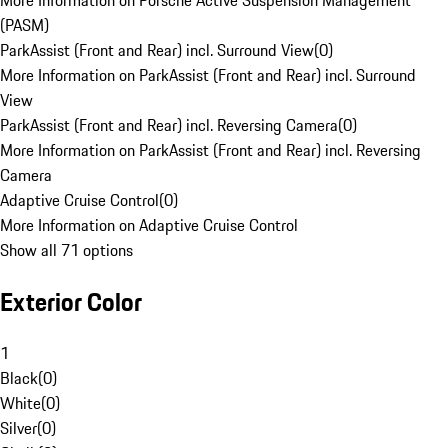
More Information on Porsche Active Suspension Management
(PASM)
ParkAssist (Front and Rear) incl. Surround View
(
0
)
More Information on ParkAssist (Front and Rear) incl. Surround
View
ParkAssist (Front and Rear) incl. Reversing Camera
(
0
)
More Information on ParkAssist (Front and Rear) incl. Reversing
Camera
Adaptive Cruise Control
(
0
)
More Information on Adaptive Cruise Control
Show all 71 options
Exterior Color
1
Black
(
0
)
White
(
0
)
Silver
(
0
)