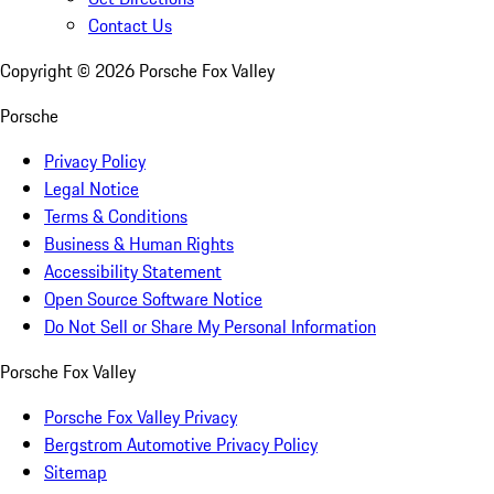
Contact Us
Copyright ©
2026
Porsche Fox Valley
Porsche
Privacy Policy
Legal Notice
Terms & Conditions
Business & Human Rights
Accessibility Statement
Open Source Software Notice
Do Not Sell or Share My Personal Information
Porsche Fox Valley
Porsche Fox Valley Privacy
Bergstrom Automotive Privacy Policy
Sitemap