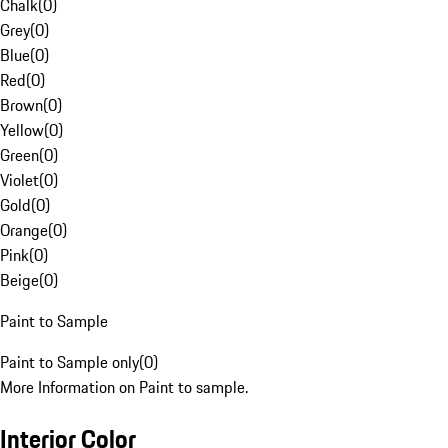
Chalk
(
0
)
Grey
(
0
)
Blue
(
0
)
Red
(
0
)
Brown
(
0
)
Yellow
(
0
)
Green
(
0
)
Violet
(
0
)
Gold
(
0
)
Orange
(
0
)
Pink
(
0
)
Beige
(
0
)
Paint to Sample
Paint to Sample only
(
0
)
More Information on Paint to sample.
Interior Color