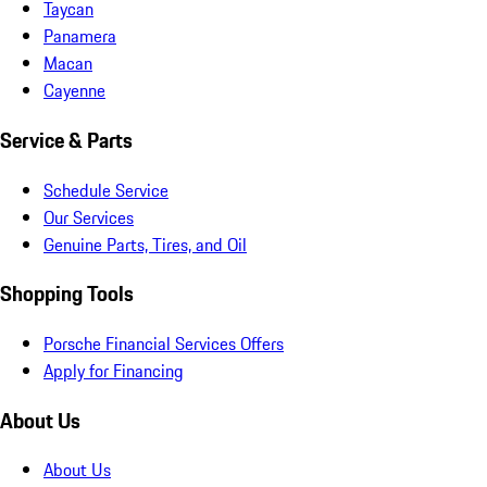
Taycan
Panamera
Macan
Cayenne
Service & Parts
Schedule Service
Our Services
Genuine Parts, Tires, and Oil
Shopping Tools
Porsche Financial Services Offers
Apply for Financing
About Us
About Us