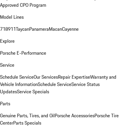
Approved CPO Program
Model Lines
718
911
Taycan
Panamera
Macan
Cayenne
Explore
Porsche E-Performance
Service
Schedule Service
Our Services
Repair Expertise
Warranty and
Vehicle Information
Schedule Service
Service Status
Updates
Service Specials
Parts
Genuine Parts, Tires, and Oil
Porsche Accessories
Porsche Tire
Center
Parts Specials