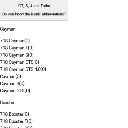
GT, S, 4 and Turbo
Do you know the iconic abbreviations?
Cayman
718 Cayman
(
0
)
718 Cayman T
(
0
)
718 Cayman S
(
0
)
718 Cayman GTS
(
0
)
718 Cayman GTS 4.0
(
0
)
Cayman
(
0
)
Cayman S
(
0
)
Cayman GTS
(
0
)
Boxster
718 Boxster
(
0
)
718 Boxster T
(
0
)