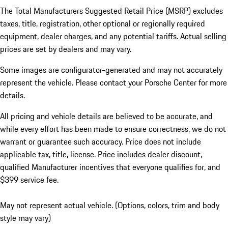
The Total Manufacturers Suggested Retail Price (MSRP) excludes
taxes, title, registration, other optional or regionally required
equipment, dealer charges, and any potential tariffs. Actual selling
prices are set by dealers and may vary.
Some images are configurator-generated and may not accurately
represent the vehicle. Please contact your Porsche Center for more
details.
All pricing and vehicle details are believed to be accurate, and
while every effort has been made to ensure correctness, we do not
warrant or guarantee such accuracy. Price does not include
applicable tax, title, license. Price includes dealer discount,
qualified Manufacturer incentives that everyone qualifies for, and
$399 service fee.
May not represent actual vehicle. (Options, colors, trim and body
style may vary)