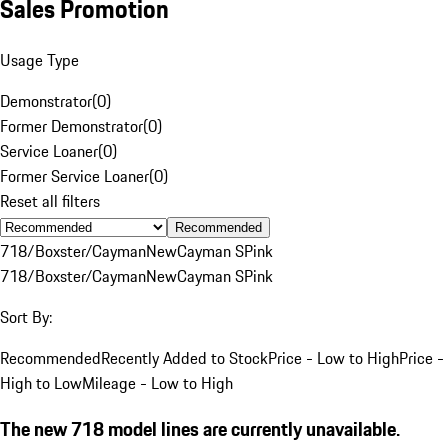
Sales Promotion
Usage Type
Demonstrator
(
0
)
Former Demonstrator
(
0
)
Service Loaner
(
0
)
Former Service Loaner
(
0
)
Reset all filters
Recommended
718/Boxster/Cayman
New
Cayman S
Pink
718/Boxster/Cayman
New
Cayman S
Pink
Sort By:
Recommended
Recently Added to Stock
Price - Low to High
Price -
High to Low
Mileage - Low to High
The new 718 model lines are currently unavailable.