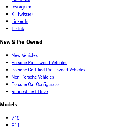
Instagram
X (Twitter)
LinkedIn
TikTok
New & Pre-Owned
New Vehicles
Porsche Pre-Owned Vehicles
Porsche Certified Pre-Owned Vehicles
Non-Porsche Vehicles
Porsche Car Configurator
Request Test Drive
Models
718
911