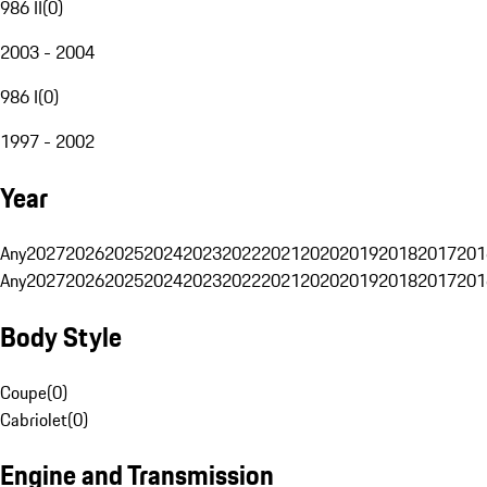
986 II
(
0
)
2003 - 2004
986 I
(
0
)
1997 - 2002
Year
Any
2027
2026
2025
2024
2023
2022
2021
2020
2019
2018
2017
201
Any
2027
2026
2025
2024
2023
2022
2021
2020
2019
2018
2017
201
Body Style
Coupe
(
0
)
Cabriolet
(
0
)
Engine and Transmission