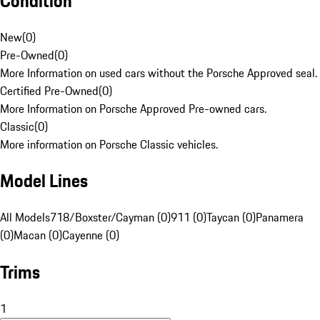
Condition
New
(
0
)
Pre-Owned
(
0
)
More Information on used cars without the Porsche Approved seal.
Certified Pre-Owned
(
0
)
More Information on Porsche Approved Pre-owned cars.
Classic
(
0
)
More information on Porsche Classic vehicles.
Model Lines
All Models
718/Boxster/Cayman (0)
911 (0)
Taycan (0)
Panamera
(0)
Macan (0)
Cayenne (0)
Trims
1