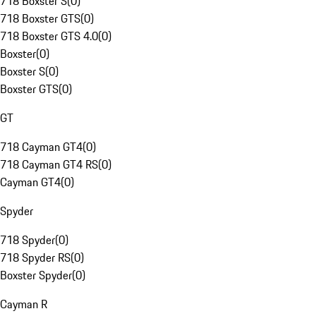
718 Boxster S
(
0
)
718 Boxster GTS
(
0
)
718 Boxster GTS 4.0
(
0
)
Boxster
(
0
)
Boxster S
(
0
)
Boxster GTS
(
0
)
GT
718 Cayman GT4
(
0
)
718 Cayman GT4 RS
(
0
)
Cayman GT4
(
0
)
Spyder
718 Spyder
(
0
)
718 Spyder RS
(
0
)
Boxster Spyder
(
0
)
Cayman R