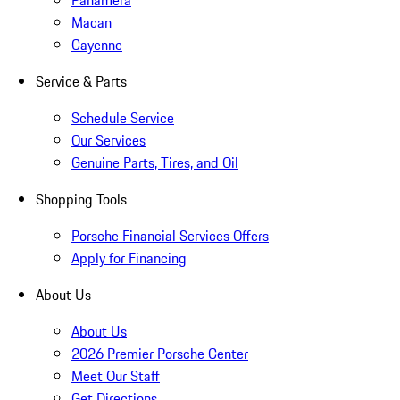
Panamera
Macan
Cayenne
Service & Parts
Schedule Service
Our Services
Genuine Parts, Tires, and Oil
Shopping Tools
Porsche Financial Services Offers
Apply for Financing
About Us
About Us
2026 Premier Porsche Center
Meet Our Staff
Get Directions