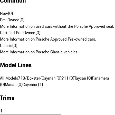
Condition
New
(
0
)
Pre-Owned
(
0
)
More Information on used cars without the Porsche Approved seal.
Certified Pre-Owned
(
0
)
More Information on Porsche Approved Pre-owned cars.
Classic
(
0
)
More information on Porsche Classic vehicles.
Model Lines
All Models
718/Boxster/Cayman (0)
911 (0)
Taycan (0)
Panamera
(0)
Macan (0)
Cayenne (1)
Trims
1