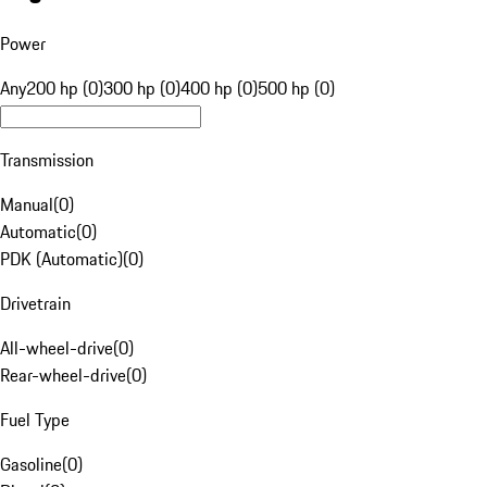
Power
Any
200 hp (0)
300 hp (0)
400 hp (0)
500 hp (0)
Transmission
Manual
(
0
)
Automatic
(
0
)
PDK (Automatic)
(
0
)
Drivetrain
All-wheel-drive
(
0
)
Rear-wheel-drive
(
0
)
Fuel Type
Gasoline
(
0
)