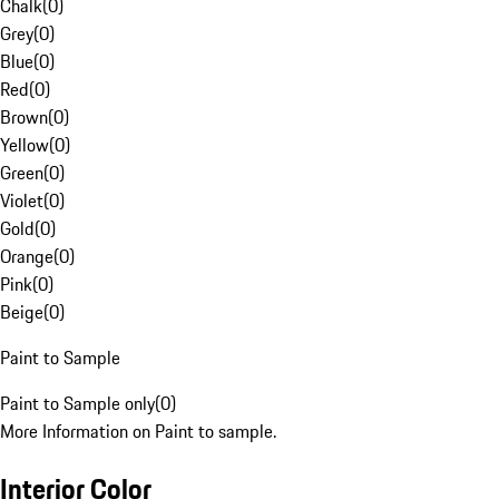
Chalk
(
0
)
Grey
(
0
)
Blue
(
0
)
Red
(
0
)
Brown
(
0
)
Yellow
(
0
)
Green
(
0
)
Violet
(
0
)
Gold
(
0
)
Orange
(
0
)
Pink
(
0
)
Beige
(
0
)
Paint to Sample
Paint to Sample only
(
0
)
More Information on Paint to sample.
Interior Color