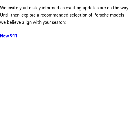
We invite you to stay informed as exciting updates are on the way.
Until then, explore a recommended selection of Porsche models
we believe align with your search:
New 911