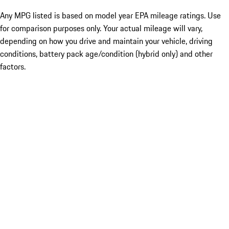
Any MPG listed is based on model year EPA mileage ratings. Use
for comparison purposes only. Your actual mileage will vary,
depending on how you drive and maintain your vehicle, driving
conditions, battery pack age/condition (hybrid only) and other
factors.