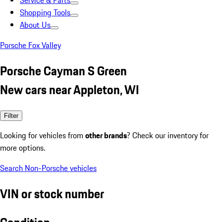
Service & Parts
Shopping Tools
About Us
Porsche Fox Valley
Porsche Cayman S Green
New cars near Appleton, WI
Filter
Looking for vehicles from
other brands
? Check our inventory for
more options.
Search Non-Porsche vehicles
VIN or stock number