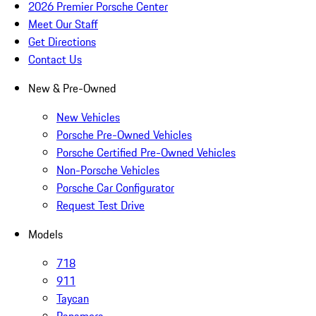
2026 Premier Porsche Center
Meet Our Staff
Get Directions
Contact Us
New & Pre-Owned
New Vehicles
Porsche Pre-Owned Vehicles
Porsche Certified Pre-Owned Vehicles
Non-Porsche Vehicles
Porsche Car Configurator
Request Test Drive
Models
718
911
Taycan