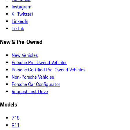
Instagram
X (Twitter)
LinkedIn
TikTok
New & Pre-Owned
New Vehicles
Porsche Pre-Owned Vehicles
Porsche Certified Pre-Owned Vehicles
Non-Porsche Vehicles
Porsche Car Configurator
Request Test Drive
Models
718
911