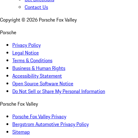
Contact Us
Copyright ©
2026
Porsche Fox Valley
Porsche
Privacy Policy
Legal Notice
Terms & Conditions
Business & Human Rights
Accessibility Statement
Open Source Software Notice
Do Not Sell or Share My Personal Information
Porsche Fox Valley
Porsche Fox Valley Privacy
Bergstrom Automotive Privacy Policy
Sitemap