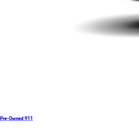
Pre-Owned 911