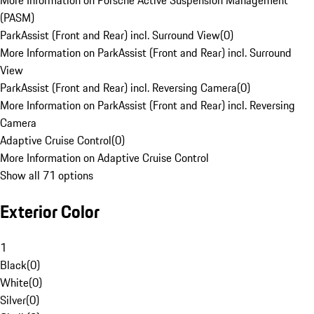
More Information on Porsche Active Suspension Management
(PASM)
ParkAssist (Front and Rear) incl. Surround View
(
0
)
More Information on ParkAssist (Front and Rear) incl. Surround
View
ParkAssist (Front and Rear) incl. Reversing Camera
(
0
)
More Information on ParkAssist (Front and Rear) incl. Reversing
Camera
Adaptive Cruise Control
(
0
)
More Information on Adaptive Cruise Control
Show all 71 options
Exterior Color
1
Black
(
0
)
White
(
0
)
Silver
(
0
)