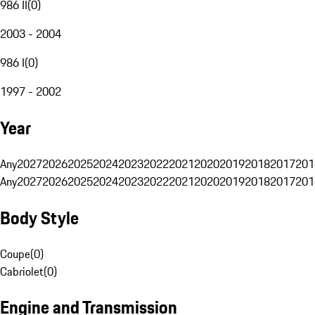
986 II
(
0
)
2003 - 2004
986 I
(
0
)
1997 - 2002
Year
Any
2027
2026
2025
2024
2023
2022
2021
2020
2019
2018
2017
201
Any
2027
2026
2025
2024
2023
2022
2021
2020
2019
2018
2017
201
Body Style
Coupe
(
0
)
Cabriolet
(
0
)
Engine and Transmission