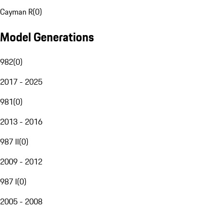
Cayman R
(
0
)
Model Generations
982
(
0
)
2017 - 2025
981
(
0
)
2013 - 2016
987 II
(
0
)
2009 - 2012
987 I
(
0
)
2005 - 2008