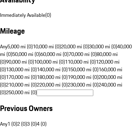
Immediately Available
(
0
)
Mileage
Any
5,000 mi (0)
10,000 mi (0)
20,000 mi (0)
30,000 mi (0)
40,000
mi (0)
50,000 mi (0)
60,000 mi (0)
70,000 mi (0)
80,000 mi
(0)
90,000 mi (0)
100,000 mi (0)
110,000 mi (0)
120,000 mi
(0)
130,000 mi (0)
140,000 mi (0)
150,000 mi (0)
160,000 mi
(0)
170,000 mi (0)
180,000 mi (0)
190,000 mi (0)
200,000 mi
(0)
210,000 mi (0)
220,000 mi (0)
230,000 mi (0)
240,000 mi
(0)
250,000 mi (0)
Previous Owners
Any
1 (0)
2 (0)
3 (0)
4 (0)