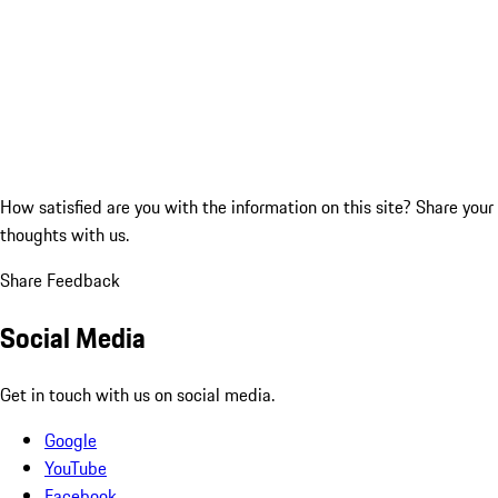
How satisfied are you with the information on this site?
Share your
thoughts with us.
Share Feedback
Social Media
Get in touch with us on social media.
Google
YouTube
Facebook