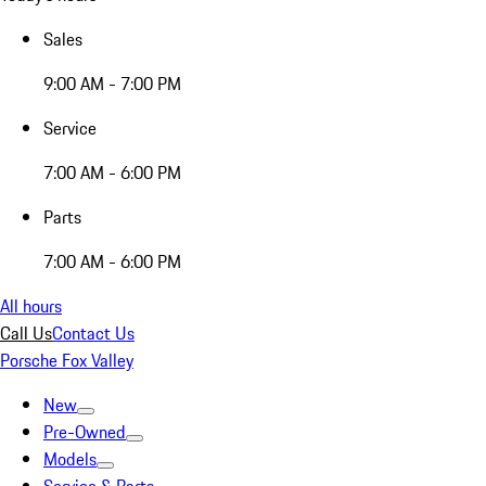
Sales
9:00 AM - 7:00 PM
Service
7:00 AM - 6:00 PM
Parts
7:00 AM - 6:00 PM
All hours
Call Us
Contact Us
Porsche Fox Valley
New
Pre-Owned
Models