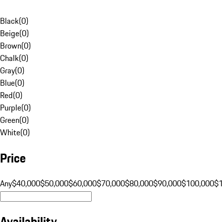
Black
(
0
)
Beige
(
0
)
Brown
(
0
)
Chalk
(
0
)
Gray
(
0
)
Blue
(
0
)
Red
(
0
)
Purple
(
0
)
Green
(
0
)
White
(
0
)
Price
Any
$40,000
$50,000
$60,000
$70,000
$80,000
$90,000
$100,000
$
Availability