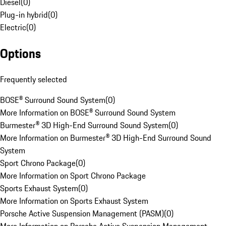
Diesel
(
0
)
Plug-in hybrid
(
0
)
Electric
(
0
)
Options
Frequently selected
BOSE® Surround Sound System
(
0
)
More Information on BOSE® Surround Sound System
Burmester® 3D High-End Surround Sound System
(
0
)
More Information on Burmester® 3D High-End Surround Sound
System
Sport Chrono Package
(
0
)
More Information on Sport Chrono Package
Sports Exhaust System
(
0
)
More Information on Sports Exhaust System
Porsche Active Suspension Management (PASM)
(
0
)