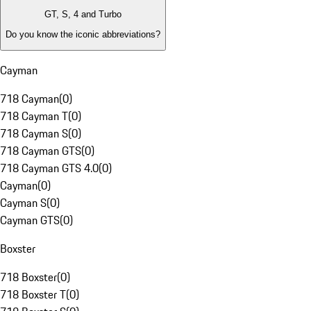
GT, S, 4 and Turbo
Do you know the iconic abbreviations?
Cayman
718 Cayman
(
0
)
718 Cayman T
(
0
)
718 Cayman S
(
0
)
718 Cayman GTS
(
0
)
718 Cayman GTS 4.0
(
0
)
Cayman
(
0
)
Cayman S
(
0
)
Cayman GTS
(
0
)
Boxster
718 Boxster
(
0
)
718 Boxster T
(
0
)