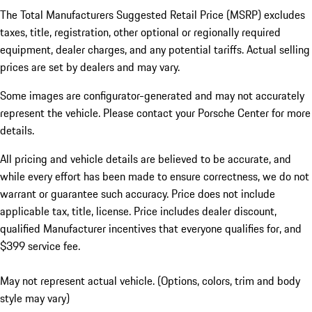
The Total Manufacturers Suggested Retail Price (MSRP) excludes
taxes, title, registration, other optional or regionally required
equipment, dealer charges, and any potential tariffs. Actual selling
prices are set by dealers and may vary.
Some images are configurator-generated and may not accurately
represent the vehicle. Please contact your Porsche Center for more
details.
All pricing and vehicle details are believed to be accurate, and
while every effort has been made to ensure correctness, we do not
warrant or guarantee such accuracy. Price does not include
applicable tax, title, license. Price includes dealer discount,
qualified Manufacturer incentives that everyone qualifies for, and
$399 service fee.
May not represent actual vehicle. (Options, colors, trim and body
style may vary)