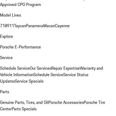
Approved CPO Program
Model Lines
718
911
Taycan
Panamera
Macan
Cayenne
Explore
Porsche E-Performance
Service
Schedule Service
Our Services
Repair Expertise
Warranty and
Vehicle Information
Schedule Service
Service Status
Updates
Service Specials
Parts
Genuine Parts, Tires, and Oil
Porsche Accessories
Porsche Tire
Center
Parts Specials