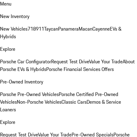
Menu
New Inventory
New Vehicles
718
911
Taycan
Panamera
Macan
Cayenne
EVs &
Hybrids
Explore
Porsche Car Configurator
Request Test Drive
Value Your Trade
About
Porsche EVs & Hybrids
Porsche Financial Services Offers
Pre-Owned Inventory
Porsche Pre-Owned Vehicles
Porsche Certified Pre-Owned
Vehicles
Non-Porsche Vehicles
Classic Cars
Demos & Service
Loaners
Explore
Request Test Drive
Value Your Trade
Pre-Owned Specials
Porsche