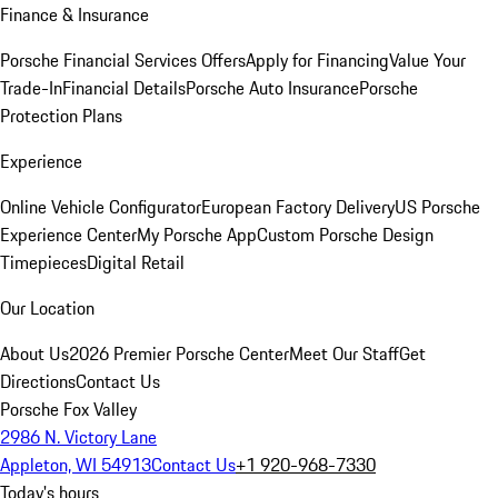
Finance & Insurance
Porsche Financial Services Offers
Apply for Financing
Value Your
Trade-In
Financial Details
Porsche Auto Insurance
Porsche
Protection Plans
Experience
Online Vehicle Configurator
European Factory Delivery
US Porsche
Experience Center
My Porsche App
Custom Porsche Design
Timepieces
Digital Retail
Our Location
About Us
2026 Premier Porsche Center
Meet Our Staff
Get
Directions
Contact Us
Porsche Fox Valley
2986 N. Victory Lane
Appleton, WI 54913
Contact Us
+1 920-968-7330
Today's hours