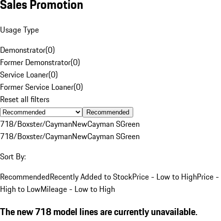
Sales Promotion
Usage Type
Demonstrator
(
0
)
Former Demonstrator
(
0
)
Service Loaner
(
0
)
Former Service Loaner
(
0
)
Reset all filters
Recommended
718/Boxster/Cayman
New
Cayman S
Green
718/Boxster/Cayman
New
Cayman S
Green
Sort By:
Recommended
Recently Added to Stock
Price - Low to High
Price -
High to Low
Mileage - Low to High
The new 718 model lines are currently unavailable.