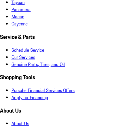
Taycan
Panamera
Macan
Cayenne
Service & Parts
Schedule Service
Our Services
Genuine Parts, Tires, and Oil
Shopping Tools
Porsche Financial Services Offers
Apply for Financing
About Us
About Us