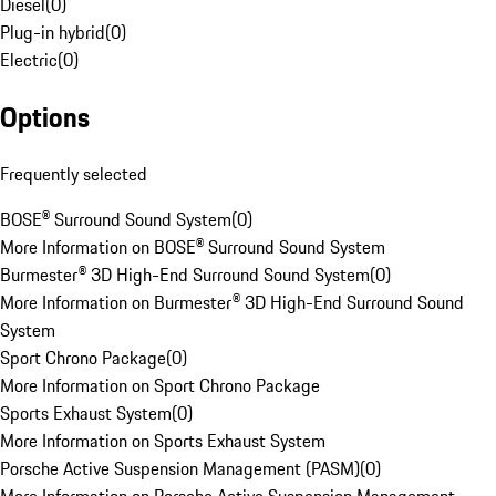
Diesel
(
0
)
Plug-in hybrid
(
0
)
Electric
(
0
)
Options
Frequently selected
BOSE® Surround Sound System
(
0
)
More Information on BOSE® Surround Sound System
Burmester® 3D High-End Surround Sound System
(
0
)
More Information on Burmester® 3D High-End Surround Sound
System
Sport Chrono Package
(
0
)
More Information on Sport Chrono Package
Sports Exhaust System
(
0
)
More Information on Sports Exhaust System
Porsche Active Suspension Management (PASM)
(
0
)