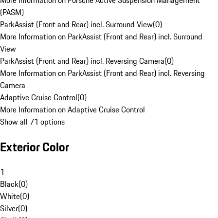
More Information on Porsche Active Suspension Management
(PASM)
ParkAssist (Front and Rear) incl. Surround View
(
0
)
More Information on ParkAssist (Front and Rear) incl. Surround
View
ParkAssist (Front and Rear) incl. Reversing Camera
(
0
)
More Information on ParkAssist (Front and Rear) incl. Reversing
Camera
Adaptive Cruise Control
(
0
)
More Information on Adaptive Cruise Control
Show all 71 options
Exterior Color
1
Black
(
0
)
White
(
0
)
Silver
(
0
)