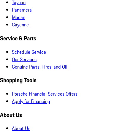
Taycan
Panamera
Macan
Cayenne
Service & Parts
Schedule Service
Our Services
Genuine Parts, Tires, and Oil
Shopping Tools
Porsche Financial Services Offers
Apply for Financing
About Us
About Us