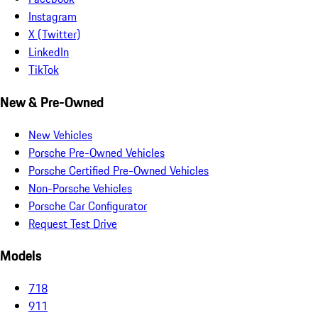
Instagram
X (Twitter)
LinkedIn
TikTok
New & Pre-Owned
New Vehicles
Porsche Pre-Owned Vehicles
Porsche Certified Pre-Owned Vehicles
Non-Porsche Vehicles
Porsche Car Configurator
Request Test Drive
Models
718
911