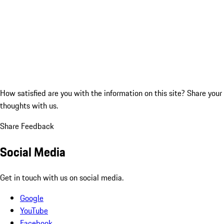
How satisfied are you with the information on this site?
Share your
thoughts with us.
Share Feedback
Social Media
Get in touch with us on social media.
Google
YouTube
Facebook