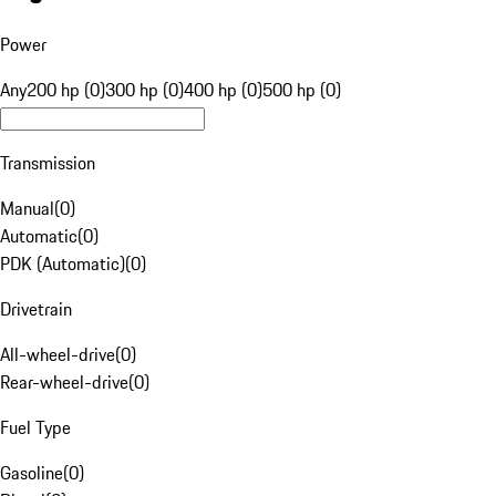
Power
Any
200 hp (0)
300 hp (0)
400 hp (0)
500 hp (0)
Transmission
Manual
(
0
)
Automatic
(
0
)
PDK (Automatic)
(
0
)
Drivetrain
All-wheel-drive
(
0
)
Rear-wheel-drive
(
0
)
Fuel Type
Gasoline
(
0
)