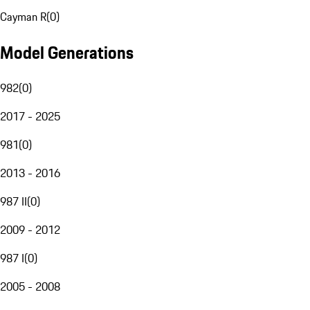
Cayman R
(
0
)
Model Generations
982
(
0
)
2017 - 2025
981
(
0
)
2013 - 2016
987 II
(
0
)
2009 - 2012
987 I
(
0
)
2005 - 2008