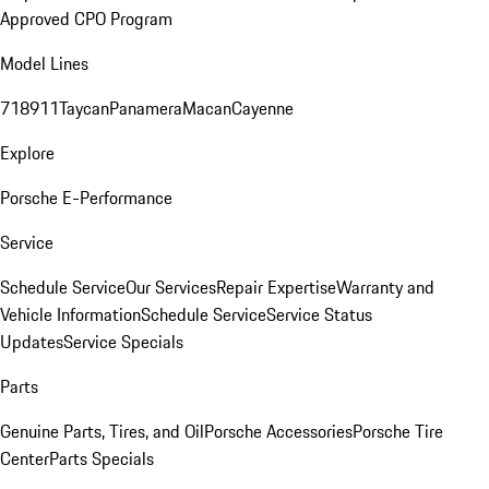
Approved CPO Program
Model Lines
718
911
Taycan
Panamera
Macan
Cayenne
Explore
Porsche E-Performance
Service
Schedule Service
Our Services
Repair Expertise
Warranty and
Vehicle Information
Schedule Service
Service Status
Updates
Service Specials
Parts
Genuine Parts, Tires, and Oil
Porsche Accessories
Porsche Tire
Center
Parts Specials