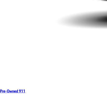
Pre-Owned 911