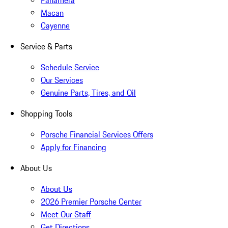
Panamera
Macan
Cayenne
Service & Parts
Schedule Service
Our Services
Genuine Parts, Tires, and Oil
Shopping Tools
Porsche Financial Services Offers
Apply for Financing
About Us
About Us
2026 Premier Porsche Center
Meet Our Staff
Get Directions