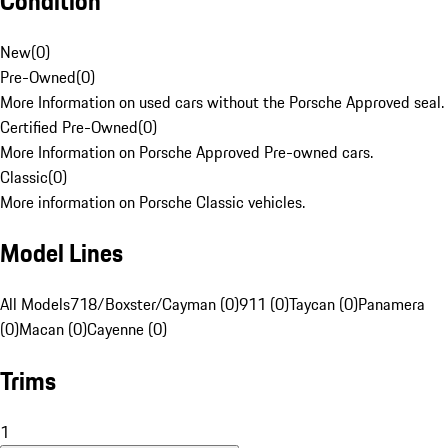
Condition
New
(
0
)
Pre-Owned
(
0
)
More Information on used cars without the Porsche Approved seal.
Certified Pre-Owned
(
0
)
More Information on Porsche Approved Pre-owned cars.
Classic
(
0
)
More information on Porsche Classic vehicles.
Model Lines
All Models
718/Boxster/Cayman (0)
911 (0)
Taycan (0)
Panamera
(0)
Macan (0)
Cayenne (0)
Trims
1