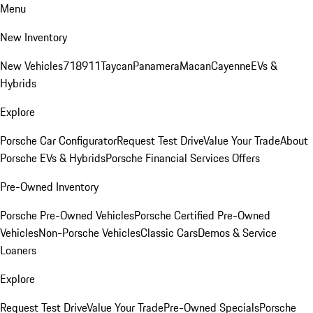
Menu
New Inventory
New Vehicles
718
911
Taycan
Panamera
Macan
Cayenne
EVs &
Hybrids
Explore
Porsche Car Configurator
Request Test Drive
Value Your Trade
About
Porsche EVs & Hybrids
Porsche Financial Services Offers
Pre-Owned Inventory
Porsche Pre-Owned Vehicles
Porsche Certified Pre-Owned
Vehicles
Non-Porsche Vehicles
Classic Cars
Demos & Service
Loaners
Explore
Request Test Drive
Value Your Trade
Pre-Owned Specials
Porsche