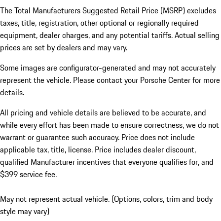
The Total Manufacturers Suggested Retail Price (MSRP) excludes
taxes, title, registration, other optional or regionally required
equipment, dealer charges, and any potential tariffs. Actual selling
prices are set by dealers and may vary.
Some images are configurator-generated and may not accurately
represent the vehicle. Please contact your Porsche Center for more
details.
All pricing and vehicle details are believed to be accurate, and
while every effort has been made to ensure correctness, we do not
warrant or guarantee such accuracy. Price does not include
applicable tax, title, license. Price includes dealer discount,
qualified Manufacturer incentives that everyone qualifies for, and
$399 service fee.
May not represent actual vehicle. (Options, colors, trim and body
style may vary)