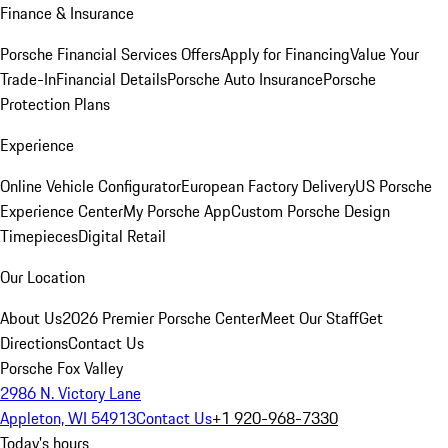
Finance & Insurance
Porsche Financial Services Offers
Apply for Financing
Value Your
Trade-In
Financial Details
Porsche Auto Insurance
Porsche
Protection Plans
Experience
Online Vehicle Configurator
European Factory Delivery
US Porsche
Experience Center
My Porsche App
Custom Porsche Design
Timepieces
Digital Retail
Our Location
About Us
2026 Premier Porsche Center
Meet Our Staff
Get
Directions
Contact Us
Porsche Fox Valley
2986 N. Victory Lane
Appleton, WI 54913
Contact Us
+1 920-968-7330
Today's hours