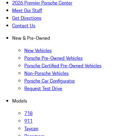
2026 Premier Porsche Center
Meet Our Staff
Get Directions
Contact Us
New & Pre-Owned
New Vehicles
Porsche Pre-Owned Vehicles
Porsche Certified Pre-Owned Vehicles
Non-Porsche Vehicles
Porsche Car Configurator
Request Test Drive
Models
718
911
Taycan