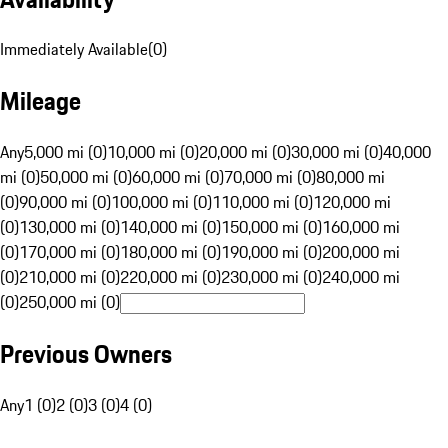
Immediately Available
(
0
)
Mileage
Any
5,000 mi (0)
10,000 mi (0)
20,000 mi (0)
30,000 mi (0)
40,000
mi (0)
50,000 mi (0)
60,000 mi (0)
70,000 mi (0)
80,000 mi
(0)
90,000 mi (0)
100,000 mi (0)
110,000 mi (0)
120,000 mi
(0)
130,000 mi (0)
140,000 mi (0)
150,000 mi (0)
160,000 mi
(0)
170,000 mi (0)
180,000 mi (0)
190,000 mi (0)
200,000 mi
(0)
210,000 mi (0)
220,000 mi (0)
230,000 mi (0)
240,000 mi
(0)
250,000 mi (0)
Previous Owners
Any
1 (0)
2 (0)
3 (0)
4 (0)