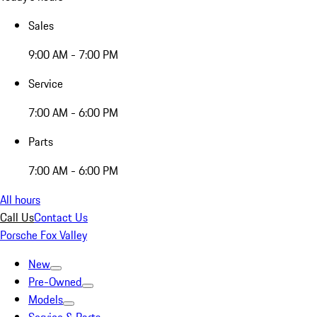
Sales
9:00 AM - 7:00 PM
Service
7:00 AM - 6:00 PM
Parts
7:00 AM - 6:00 PM
All hours
Call Us
Contact Us
Porsche Fox Valley
New
Pre-Owned
Models