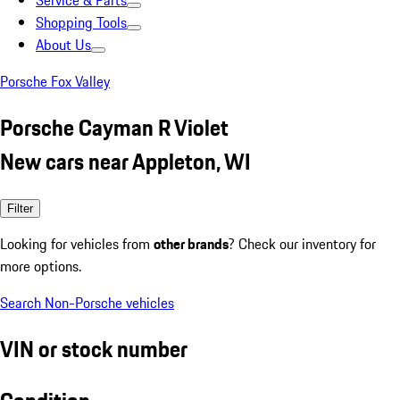
Service & Parts
Shopping Tools
About Us
Porsche Fox Valley
Porsche Cayman R Violet
New cars near Appleton, WI
Filter
Looking for vehicles from
other brands
? Check our inventory for
more options.
Search Non-Porsche vehicles
VIN or stock number