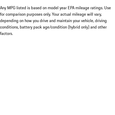
Any MPG listed is based on model year EPA mileage ratings. Use
for comparison purposes only. Your actual mileage will vary,
depending on how you drive and maintain your vehicle, driving
conditions, battery pack age/condition (hybrid only) and other
factors.