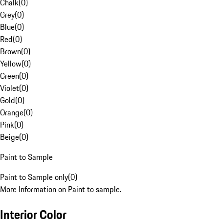
Chalk
(
0
)
Grey
(
0
)
Blue
(
0
)
Red
(
0
)
Brown
(
0
)
Yellow
(
0
)
Green
(
0
)
Violet
(
0
)
Gold
(
0
)
Orange
(
0
)
Pink
(
0
)
Beige
(
0
)
Paint to Sample
Paint to Sample only
(
0
)
More Information on Paint to sample.
Interior Color