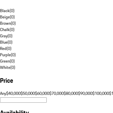
Black
(
0
)
Beige
(
0
)
Brown
(
0
)
Chalk
(
0
)
Gray
(
0
)
Blue
(
0
)
Red
(
0
)
Purple
(
0
)
Green
(
0
)
White
(
0
)
Price
Any
$40,000
$50,000
$60,000
$70,000
$80,000
$90,000
$100,000
$
Availability