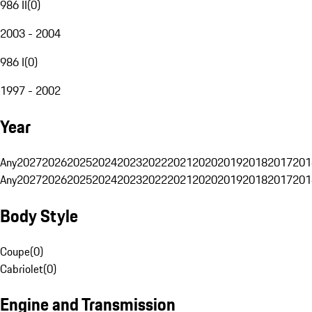
986 II
(
0
)
2003 - 2004
986 I
(
0
)
1997 - 2002
Year
Any
2027
2026
2025
2024
2023
2022
2021
2020
2019
2018
2017
201
Any
2027
2026
2025
2024
2023
2022
2021
2020
2019
2018
2017
201
Body Style
Coupe
(
0
)
Cabriolet
(
0
)
Engine and Transmission