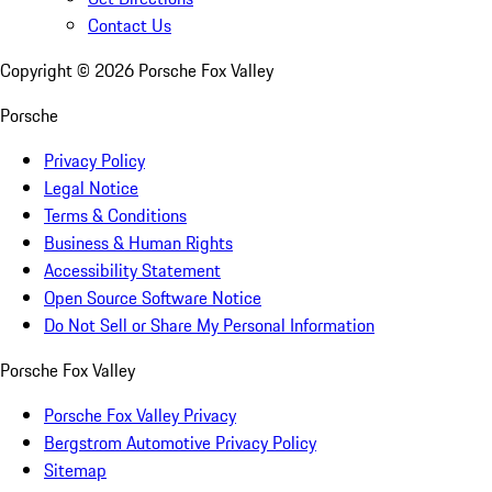
Contact Us
Copyright ©
2026
Porsche Fox Valley
Porsche
Privacy Policy
Legal Notice
Terms & Conditions
Business & Human Rights
Accessibility Statement
Open Source Software Notice
Do Not Sell or Share My Personal Information
Porsche Fox Valley
Porsche Fox Valley Privacy
Bergstrom Automotive Privacy Policy
Sitemap