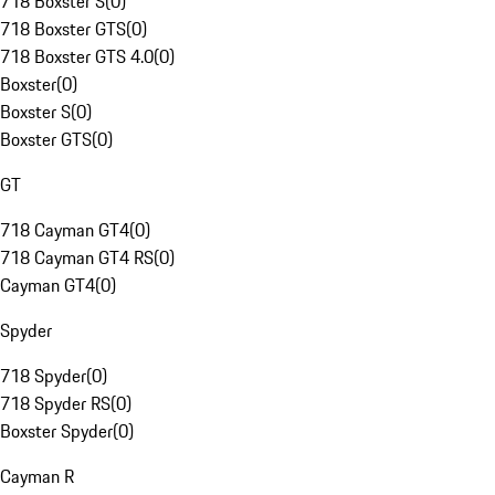
718 Boxster S
(
0
)
718 Boxster GTS
(
0
)
718 Boxster GTS 4.0
(
0
)
Boxster
(
0
)
Boxster S
(
0
)
Boxster GTS
(
0
)
GT
718 Cayman GT4
(
0
)
718 Cayman GT4 RS
(
0
)
Cayman GT4
(
0
)
Spyder
718 Spyder
(
0
)
718 Spyder RS
(
0
)
Boxster Spyder
(
0
)
Cayman R