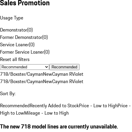
Sales Promotion
Usage Type
Demonstrator
(
0
)
Former Demonstrator
(
0
)
Service Loaner
(
0
)
Former Service Loaner
(
0
)
Reset all filters
Recommended
718/Boxster/Cayman
New
Cayman R
Violet
718/Boxster/Cayman
New
Cayman R
Violet
Sort By:
Recommended
Recently Added to Stock
Price - Low to High
Price -
High to Low
Mileage - Low to High
The new 718 model lines are currently unavailable.