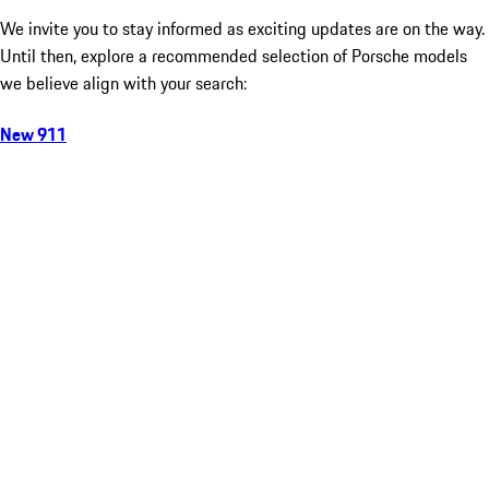
We invite you to stay informed as exciting updates are on the way.
Until then, explore a recommended selection of Porsche models
we believe align with your search:
New 911