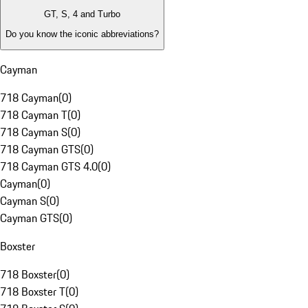
GT, S, 4 and Turbo
Do you know the iconic abbreviations?
Cayman
718 Cayman
(
0
)
718 Cayman T
(
0
)
718 Cayman S
(
0
)
718 Cayman GTS
(
0
)
718 Cayman GTS 4.0
(
0
)
Cayman
(
0
)
Cayman S
(
0
)
Cayman GTS
(
0
)
Boxster
718 Boxster
(
0
)
718 Boxster T
(
0
)