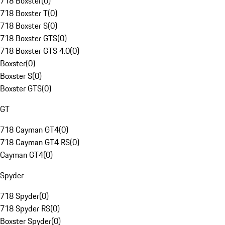
718 Boxster
(
0
)
718 Boxster T
(
0
)
718 Boxster S
(
0
)
718 Boxster GTS
(
0
)
718 Boxster GTS 4.0
(
0
)
Boxster
(
0
)
Boxster S
(
0
)
Boxster GTS
(
0
)
GT
718 Cayman GT4
(
0
)
718 Cayman GT4 RS
(
0
)
Cayman GT4
(
0
)
Spyder
718 Spyder
(
0
)
718 Spyder RS
(
0
)
Boxster Spyder
(
0
)