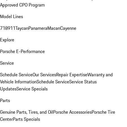
Approved CPO Program
Model Lines
718
911
Taycan
Panamera
Macan
Cayenne
Explore
Porsche E-Performance
Service
Schedule Service
Our Services
Repair Expertise
Warranty and
Vehicle Information
Schedule Service
Service Status
Updates
Service Specials
Parts
Genuine Parts, Tires, and Oil
Porsche Accessories
Porsche Tire
Center
Parts Specials