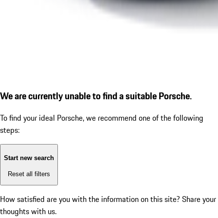
We are currently unable to find a suitable Porsche.
To find your ideal Porsche, we recommend one of the following
steps:
Start new search
Reset all filters
How satisfied are you with the information on this site?
Share your
thoughts with us.