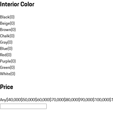
Interior Color
Black
(
0
)
Beige
(
0
)
Brown
(
0
)
Chalk
(
0
)
Gray
(
0
)
Blue
(
0
)
Red
(
0
)
Purple
(
0
)
Green
(
0
)
White
(
0
)
Price
Any
$40,000
$50,000
$60,000
$70,000
$80,000
$90,000
$100,000
$