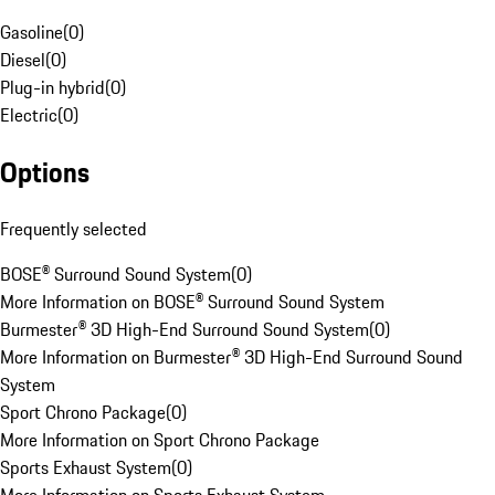
Gasoline
(
0
)
Diesel
(
0
)
Plug-in hybrid
(
0
)
Electric
(
0
)
Options
Frequently selected
BOSE® Surround Sound System
(
0
)
More Information on BOSE® Surround Sound System
Burmester® 3D High-End Surround Sound System
(
0
)
More Information on Burmester® 3D High-End Surround Sound
System
Sport Chrono Package
(
0
)
More Information on Sport Chrono Package
Sports Exhaust System
(
0
)