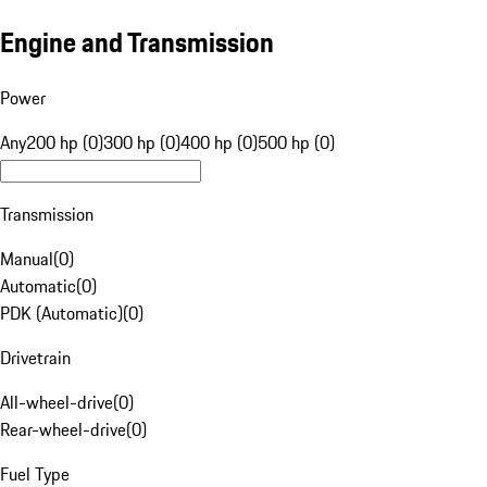
Engine and Transmission
Power
Any
200 hp (0)
300 hp (0)
400 hp (0)
500 hp (0)
Transmission
Manual
(
0
)
Automatic
(
0
)
PDK (Automatic)
(
0
)
Drivetrain
All-wheel-drive
(
0
)
Rear-wheel-drive
(
0
)
Fuel Type