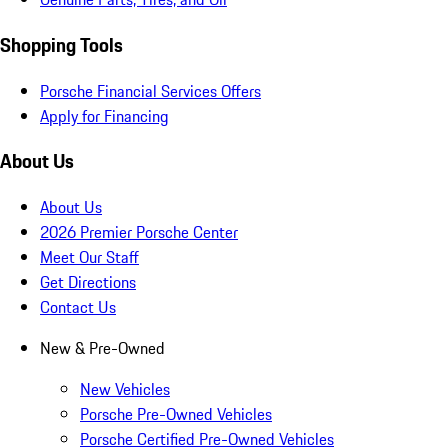
Shopping Tools
Porsche Financial Services Offers
Apply for Financing
About Us
About Us
2026 Premier Porsche Center
Meet Our Staff
Get Directions
Contact Us
New & Pre-Owned
New Vehicles
Porsche Pre-Owned Vehicles
Porsche Certified Pre-Owned Vehicles