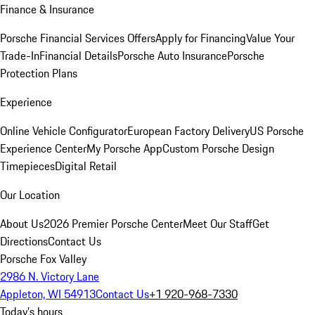
Finance & Insurance
Porsche Financial Services Offers
Apply for Financing
Value Your
Trade-In
Financial Details
Porsche Auto Insurance
Porsche
Protection Plans
Experience
Online Vehicle Configurator
European Factory Delivery
US Porsche
Experience Center
My Porsche App
Custom Porsche Design
Timepieces
Digital Retail
Our Location
About Us
2026 Premier Porsche Center
Meet Our Staff
Get
Directions
Contact Us
Porsche Fox Valley
2986 N. Victory Lane
Appleton, WI 54913
Contact Us
+1 920-968-7330
Today's hours