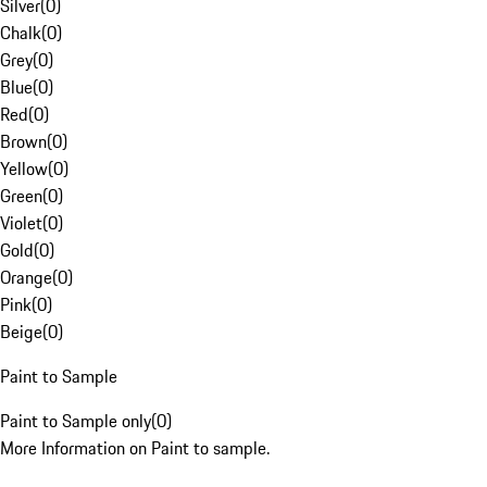
Silver
(
0
)
Chalk
(
0
)
Grey
(
0
)
Blue
(
0
)
Red
(
0
)
Brown
(
0
)
Yellow
(
0
)
Green
(
0
)
Violet
(
0
)
Gold
(
0
)
Orange
(
0
)
Pink
(
0
)
Beige
(
0
)
Paint to Sample
Paint to Sample only
(
0
)
More Information on Paint to sample.