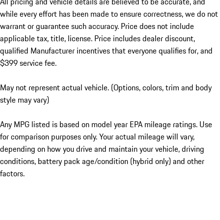
All pricing and vehicle details are believed to be accurate, and
while every effort has been made to ensure correctness, we do not
warrant or guarantee such accuracy. Price does not include
applicable tax, title, license. Price includes dealer discount,
qualified Manufacturer incentives that everyone qualifies for, and
$399 service fee.
May not represent actual vehicle. (Options, colors, trim and body
style may vary)
Any MPG listed is based on model year EPA mileage ratings. Use
for comparison purposes only. Your actual mileage will vary,
depending on how you drive and maintain your vehicle, driving
conditions, battery pack age/condition (hybrid only) and other
factors.