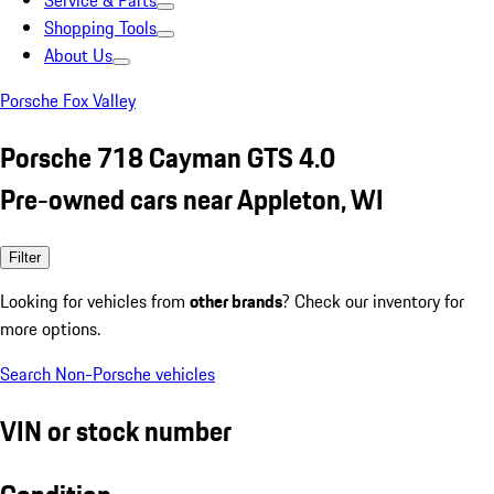
Service & Parts
Shopping Tools
About Us
Porsche Fox Valley
Porsche 718 Cayman GTS 4.0
Pre-owned cars near Appleton, WI
Filter
Looking for vehicles from
other brands
? Check our inventory for
more options.
Search Non-Porsche vehicles
VIN or stock number