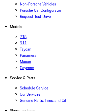
Non-Porsche Vehicles
Porsche Car Configurator
Request Test Drive
Models
718
911
Taycan
Panamera
Macan
Cayenne
Service & Parts
Schedule Service
Our Services
Genuine Parts, Tires, and Oil
Shopping Tools