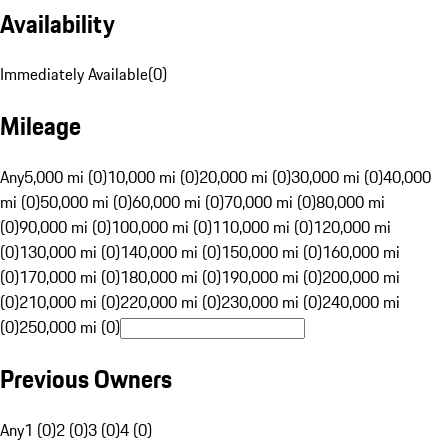
Availability
Immediately Available
(
0
)
Mileage
Any
5,000 mi (0)
10,000 mi (0)
20,000 mi (0)
30,000 mi (0)
40,000
mi (0)
50,000 mi (0)
60,000 mi (0)
70,000 mi (0)
80,000 mi
(0)
90,000 mi (0)
100,000 mi (0)
110,000 mi (0)
120,000 mi
(0)
130,000 mi (0)
140,000 mi (0)
150,000 mi (0)
160,000 mi
(0)
170,000 mi (0)
180,000 mi (0)
190,000 mi (0)
200,000 mi
(0)
210,000 mi (0)
220,000 mi (0)
230,000 mi (0)
240,000 mi
(0)
250,000 mi (0)
Previous Owners
Any
1 (0)
2 (0)
3 (0)
4 (0)