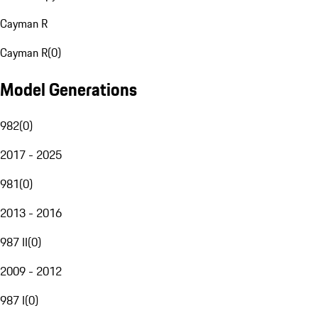
Cayman R
Cayman R
(
0
)
Model Generations
982
(
0
)
2017 - 2025
981
(
0
)
2013 - 2016
987 II
(
0
)
2009 - 2012
987 I
(
0
)