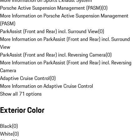
More Information on Sports Exhaust System
Porsche Active Suspension Management (PASM)
(
0
)
More Information on Porsche Active Suspension Management
(PASM)
ParkAssist (Front and Rear) incl. Surround View
(
0
)
More Information on ParkAssist (Front and Rear) incl. Surround
View
ParkAssist (Front and Rear) incl. Reversing Camera
(
0
)
More Information on ParkAssist (Front and Rear) incl. Reversing
Camera
Adaptive Cruise Control
(
0
)
More Information on Adaptive Cruise Control
Show all 71 options
Exterior Color
Black
(
0
)
White
(
0
)