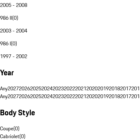
2005 - 2008
986 II
(
0
)
2003 - 2004
986 I
(
0
)
1997 - 2002
Year
Any
2027
2026
2025
2024
2023
2022
2021
2020
2019
2018
2017
201
Any
2027
2026
2025
2024
2023
2022
2021
2020
2019
2018
2017
201
Body Style
Coupe
(
0
)
Cabriolet
(
0
)