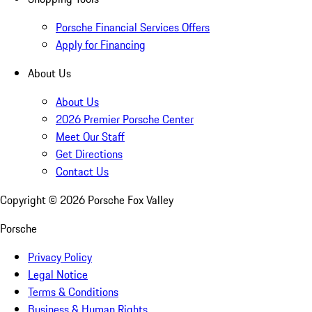
Porsche Financial Services Offers
Apply for Financing
About Us
About Us
2026 Premier Porsche Center
Meet Our Staff
Get Directions
Contact Us
Copyright ©
2026
Porsche Fox Valley
Porsche
Privacy Policy
Legal Notice
Terms & Conditions
Business & Human Rights