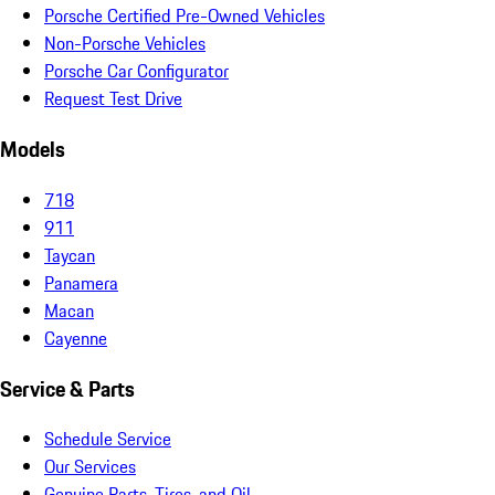
Porsche Certified Pre-Owned Vehicles
Non-Porsche Vehicles
Porsche Car Configurator
Request Test Drive
Models
718
911
Taycan
Panamera
Macan
Cayenne
Service & Parts
Schedule Service
Our Services
Genuine Parts, Tires, and Oil