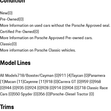
Condition
New
(
0
)
Pre-Owned
(
0
)
More Information on used cars without the Porsche Approved seal.
Certified Pre-Owned
(
0
)
More Information on Porsche Approved Pre-owned cars.
Classic
(
0
)
More information on Porsche Classic vehicles.
Model Lines
All Models
718/Boxster/Cayman (0)
911 (4)
Taycan (0)
Panamera
(1)
Macan (11)
Cayenne (11)
918 (0)
Carrera GT (0)
959 (0)
968
(0)
944 (0)
935 (0)
924 (0)
928 (0)
914 (0)
904 (0)
718 Classic Race
Cars (0)
550 Spyder (0)
356 (0)
Porsche-Diesel Tractor (0)
Trims