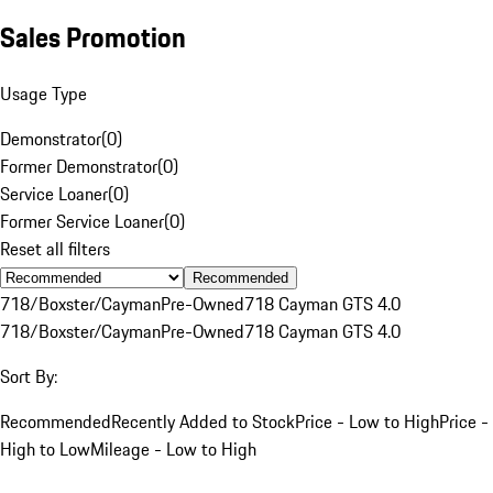
Sales Promotion
Usage Type
Demonstrator
(
0
)
Former Demonstrator
(
0
)
Service Loaner
(
0
)
Former Service Loaner
(
0
)
Reset all filters
Recommended
718/Boxster/Cayman
Pre-Owned
718 Cayman GTS 4.0
718/Boxster/Cayman
Pre-Owned
718 Cayman GTS 4.0
Sort By:
Recommended
Recently Added to Stock
Price - Low to High
Price -
High to Low
Mileage - Low to High