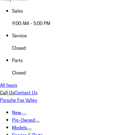
Sales
9:00 AM - 5:00 PM
Service
Closed
Parts
Closed
All hours
Call Us
Contact Us
Porsche Fox Valley
New
Pre-Owned
Models