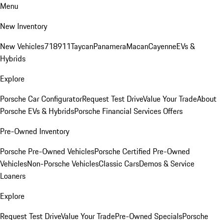
Menu
New Inventory
New Vehicles
718
911
Taycan
Panamera
Macan
Cayenne
EVs &
Hybrids
Explore
Porsche Car Configurator
Request Test Drive
Value Your Trade
About
Porsche EVs & Hybrids
Porsche Financial Services Offers
Pre-Owned Inventory
Porsche Pre-Owned Vehicles
Porsche Certified Pre-Owned
Vehicles
Non-Porsche Vehicles
Classic Cars
Demos & Service
Loaners
Explore
Request Test Drive
Value Your Trade
Pre-Owned Specials
Porsche