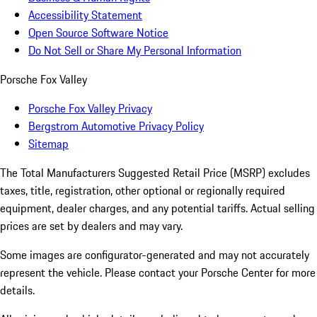
Accessibility Statement
Open Source Software Notice
Do Not Sell or Share My Personal Information
Porsche Fox Valley
Porsche Fox Valley Privacy
Bergstrom Automotive Privacy Policy
Sitemap
The Total Manufacturers Suggested Retail Price (MSRP) excludes
taxes, title, registration, other optional or regionally required
equipment, dealer charges, and any potential tariffs. Actual selling
prices are set by dealers and may vary.
Some images are configurator-generated and may not accurately
represent the vehicle. Please contact your Porsche Center for more
details.