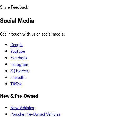
Share Feedback
Social Media
Get in touch with us on social media.
Google
YouTube
Facebook
Instagram
X (Twitter)
LinkedIn
TikTok
New & Pre-Owned
New Vehicles
Porsche Pre-Owned Vehicles