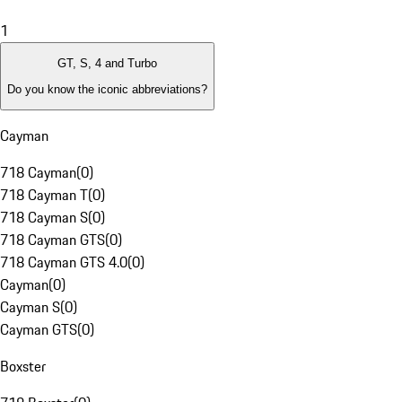
1
GT, S, 4 and Turbo
Do you know the iconic abbreviations?
Cayman
718 Cayman
(
0
)
718 Cayman T
(
0
)
718 Cayman S
(
0
)
718 Cayman GTS
(
0
)
718 Cayman GTS 4.0
(
0
)
Cayman
(
0
)
Cayman S
(
0
)
Cayman GTS
(
0
)
Boxster