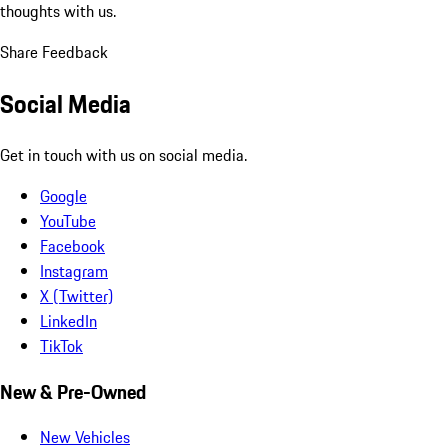
thoughts with us.
Share Feedback
Social Media
Get in touch with us on social media.
Google
YouTube
Facebook
Instagram
X (Twitter)
LinkedIn
TikTok
New & Pre-Owned
New Vehicles