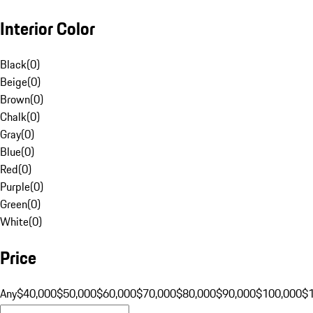
Interior Color
Black
(
0
)
Beige
(
0
)
Brown
(
0
)
Chalk
(
0
)
Gray
(
0
)
Blue
(
0
)
Red
(
0
)
Purple
(
0
)
Green
(
0
)
White
(
0
)
Price
Any
$40,000
$50,000
$60,000
$70,000
$80,000
$90,000
$100,000
$