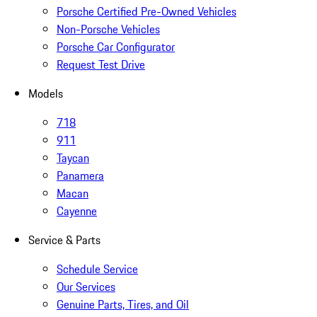
Porsche Certified Pre-Owned Vehicles
Non-Porsche Vehicles
Porsche Car Configurator
Request Test Drive
Models
718
911
Taycan
Panamera
Macan
Cayenne
Service & Parts
Schedule Service
Our Services
Genuine Parts, Tires, and Oil