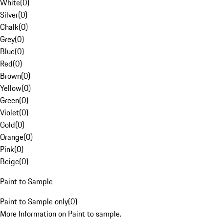
White
(
0
)
Silver
(
0
)
Chalk
(
0
)
Grey
(
0
)
Blue
(
0
)
Red
(
0
)
Brown
(
0
)
Yellow
(
0
)
Green
(
0
)
Violet
(
0
)
Gold
(
0
)
Orange
(
0
)
Pink
(
0
)
Beige
(
0
)
Paint to Sample
Paint to Sample only
(
0
)
More Information on Paint to sample.