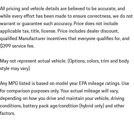
All pricing and vehicle details are believed to be accurate, and
while every effort has been made to ensure correctness, we do not
warrant or guarantee such accuracy. Price does not include
applicable tax, title, license. Price includes dealer discount,
qualified Manufacturer incentives that everyone qualifies for, and
$399 service fee.
May not represent actual vehicle. (Options, colors, trim and body
style may vary)
Any MPG listed is based on model year EPA mileage ratings. Use
for comparison purposes only. Your actual mileage will vary,
depending on how you drive and maintain your vehicle, driving
conditions, battery pack age/condition (hybrid only) and other
factors.