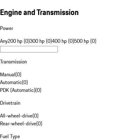
Engine and Transmission
Power
Any
200 hp (0)
300 hp (0)
400 hp (0)
500 hp (0)
Transmission
Manual
(
0
)
Automatic
(
0
)
PDK (Automatic)
(
0
)
Drivetrain
All-wheel-drive
(
0
)
Rear-wheel-drive
(
0
)
Fuel Type