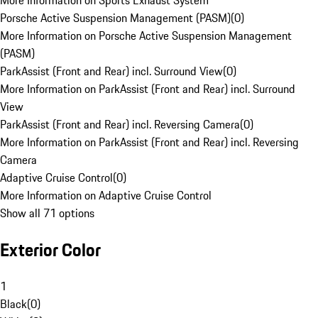
More Information on Sports Exhaust System
Porsche Active Suspension Management (PASM)
(
0
)
More Information on Porsche Active Suspension Management
(PASM)
ParkAssist (Front and Rear) incl. Surround View
(
0
)
More Information on ParkAssist (Front and Rear) incl. Surround
View
ParkAssist (Front and Rear) incl. Reversing Camera
(
0
)
More Information on ParkAssist (Front and Rear) incl. Reversing
Camera
Adaptive Cruise Control
(
0
)
More Information on Adaptive Cruise Control
Show all 71 options
Exterior Color
1
Black
(
0
)