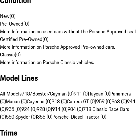
Condition
New
(
0
)
Pre-Owned
(
0
)
More Information on used cars without the Porsche Approved seal.
Certified Pre-Owned
(
0
)
More Information on Porsche Approved Pre-owned cars.
Classic
(
0
)
More information on Porsche Classic vehicles.
Model Lines
All Models
718/Boxster/Cayman (0)
911 (0)
Taycan (0)
Panamera
(0)
Macan (0)
Cayenne (0)
918 (0)
Carrera GT (0)
959 (0)
968 (0)
944
(0)
935 (0)
924 (0)
928 (0)
914 (0)
904 (0)
718 Classic Race Cars
(0)
550 Spyder (0)
356 (0)
Porsche-Diesel Tractor (0)
Trims