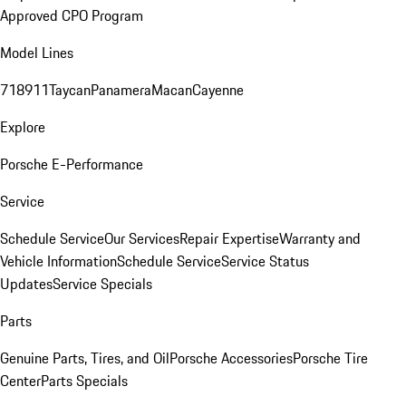
Approved CPO Program
Model Lines
718
911
Taycan
Panamera
Macan
Cayenne
Explore
Porsche E-Performance
Service
Schedule Service
Our Services
Repair Expertise
Warranty and
Vehicle Information
Schedule Service
Service Status
Updates
Service Specials
Parts
Genuine Parts, Tires, and Oil
Porsche Accessories
Porsche Tire
Center
Parts Specials