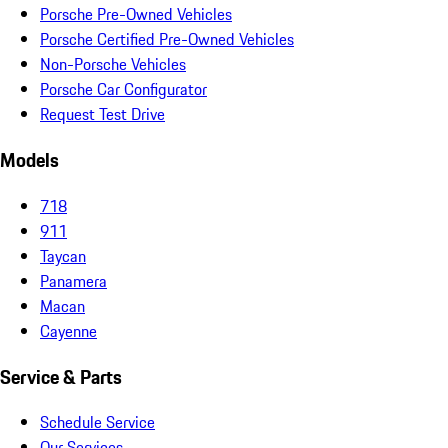
Porsche Pre-Owned Vehicles
Porsche Certified Pre-Owned Vehicles
Non-Porsche Vehicles
Porsche Car Configurator
Request Test Drive
Models
718
911
Taycan
Panamera
Macan
Cayenne
Service & Parts
Schedule Service
Our Services