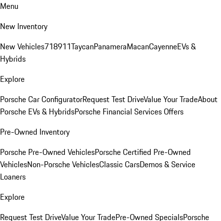
Menu
New Inventory
New Vehicles
718
911
Taycan
Panamera
Macan
Cayenne
EVs &
Hybrids
Explore
Porsche Car Configurator
Request Test Drive
Value Your Trade
About
Porsche EVs & Hybrids
Porsche Financial Services Offers
Pre-Owned Inventory
Porsche Pre-Owned Vehicles
Porsche Certified Pre-Owned
Vehicles
Non-Porsche Vehicles
Classic Cars
Demos & Service
Loaners
Explore
Request Test Drive
Value Your Trade
Pre-Owned Specials
Porsche