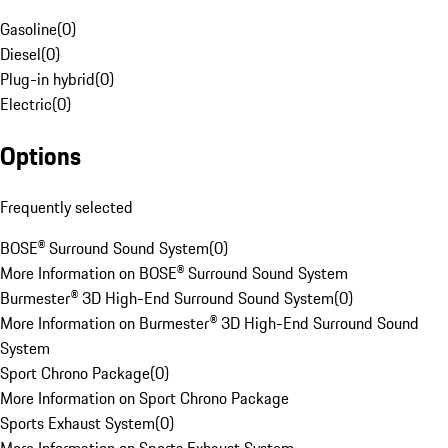
Gasoline
(
0
)
Diesel
(
0
)
Plug-in hybrid
(
0
)
Electric
(
0
)
Options
Frequently selected
BOSE® Surround Sound System
(
0
)
More Information on BOSE® Surround Sound System
Burmester® 3D High-End Surround Sound System
(
0
)
More Information on Burmester® 3D High-End Surround Sound
System
Sport Chrono Package
(
0
)
More Information on Sport Chrono Package
Sports Exhaust System
(
0
)