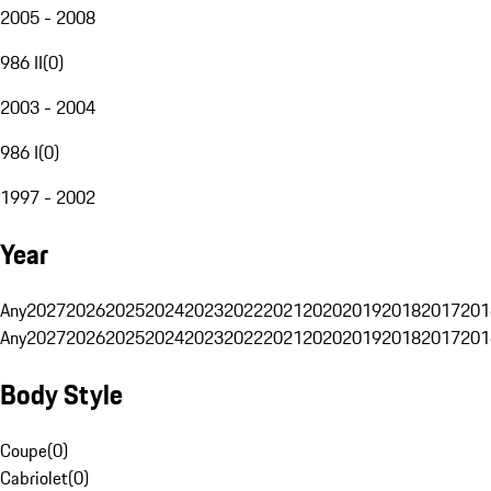
2005 - 2008
986 II
(
0
)
2003 - 2004
986 I
(
0
)
1997 - 2002
Year
Any
2027
2026
2025
2024
2023
2022
2021
2020
2019
2018
2017
201
Any
2027
2026
2025
2024
2023
2022
2021
2020
2019
2018
2017
201
Body Style
Coupe
(
0
)
Cabriolet
(
0
)