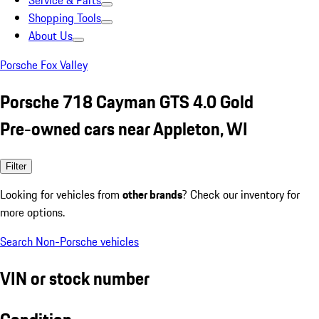
Service & Parts
Shopping Tools
About Us
Porsche Fox Valley
Porsche 718 Cayman GTS 4.0 Gold
Pre-owned cars near Appleton, WI
Filter
Looking for vehicles from
other brands
? Check our inventory for
more options.
Search Non-Porsche vehicles
VIN or stock number