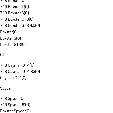
718 Boxster
(
0
)
718 Boxster T
(
0
)
718 Boxster S
(
0
)
718 Boxster GTS
(
0
)
718 Boxster GTS 4.0
(
0
)
Boxster
(
0
)
Boxster S
(
0
)
Boxster GTS
(
0
)
GT
718 Cayman GT4
(
0
)
718 Cayman GT4 RS
(
0
)
Cayman GT4
(
0
)
Spyder
718 Spyder
(
0
)
718 Spyder RS
(
0
)
Boxster Spyder
(
0
)