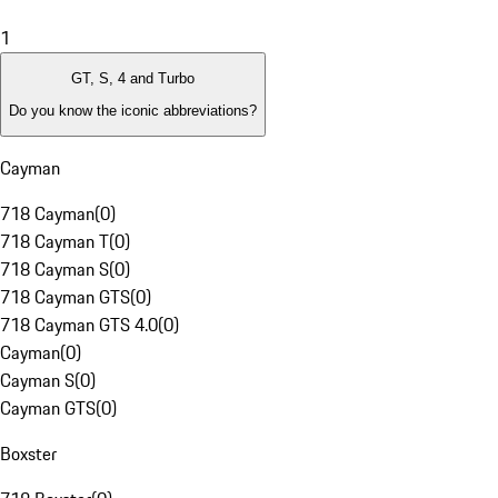
1
GT, S, 4 and Turbo
Do you know the iconic abbreviations?
Cayman
718 Cayman
(
0
)
718 Cayman T
(
0
)
718 Cayman S
(
0
)
718 Cayman GTS
(
0
)
718 Cayman GTS 4.0
(
0
)
Cayman
(
0
)
Cayman S
(
0
)
Cayman GTS
(
0
)
Boxster