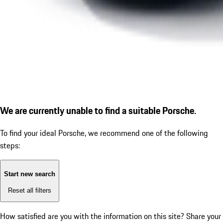
We are currently unable to find a suitable Porsche.
To find your ideal Porsche, we recommend one of the following
steps:
Start new search
Reset all filters
How satisfied are you with the information on this site?
Share your