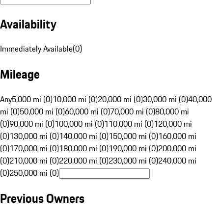
Availability
Immediately Available
(
0
)
Mileage
Any
5,000 mi (0)
10,000 mi (0)
20,000 mi (0)
30,000 mi (0)
40,000
mi (0)
50,000 mi (0)
60,000 mi (0)
70,000 mi (0)
80,000 mi
(0)
90,000 mi (0)
100,000 mi (0)
110,000 mi (0)
120,000 mi
(0)
130,000 mi (0)
140,000 mi (0)
150,000 mi (0)
160,000 mi
(0)
170,000 mi (0)
180,000 mi (0)
190,000 mi (0)
200,000 mi
(0)
210,000 mi (0)
220,000 mi (0)
230,000 mi (0)
240,000 mi
(0)
250,000 mi (0)
Previous Owners