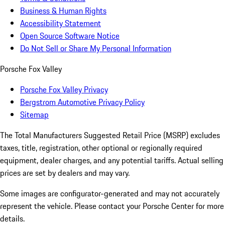
Business & Human Rights
Accessibility Statement
Open Source Software Notice
Do Not Sell or Share My Personal Information
Porsche Fox Valley
Porsche Fox Valley Privacy
Bergstrom Automotive Privacy Policy
Sitemap
The Total Manufacturers Suggested Retail Price (MSRP) excludes
taxes, title, registration, other optional or regionally required
equipment, dealer charges, and any potential tariffs. Actual selling
prices are set by dealers and may vary.
Some images are configurator-generated and may not accurately
represent the vehicle. Please contact your Porsche Center for more
details.