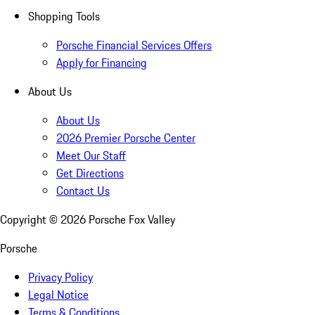
Shopping Tools
Porsche Financial Services Offers
Apply for Financing
About Us
About Us
2026 Premier Porsche Center
Meet Our Staff
Get Directions
Contact Us
Copyright ©
2026
Porsche Fox Valley
Porsche
Privacy Policy
Legal Notice
Terms & Conditions