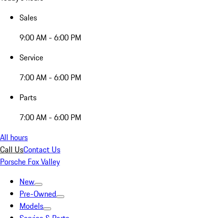
Sales
9:00 AM - 6:00 PM
Service
7:00 AM - 6:00 PM
Parts
7:00 AM - 6:00 PM
All hours
Call Us
Contact Us
Porsche Fox Valley
New
Pre-Owned
Models