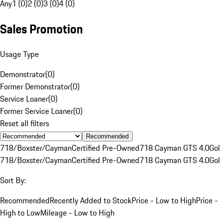
Any
1 (0)
2 (0)
3 (0)
4 (0)
Sales Promotion
Usage Type
Demonstrator
(
0
)
Former Demonstrator
(
0
)
Service Loaner
(
0
)
Former Service Loaner
(
0
)
Reset all filters
Recommended
718/Boxster/Cayman
Certified Pre-Owned
718 Cayman GTS 4.0
Go
718/Boxster/Cayman
Certified Pre-Owned
718 Cayman GTS 4.0
Go
Sort By:
Recommended
Recently Added to Stock
Price - Low to High
Price -
High to Low
Mileage - Low to High