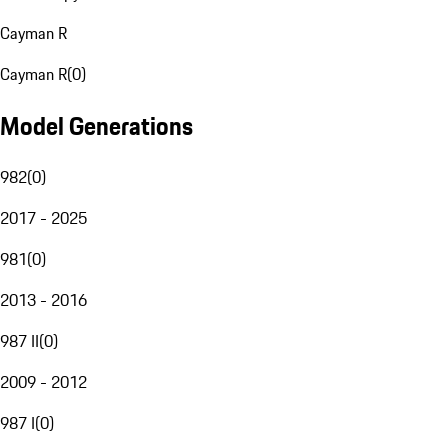
Cayman R
Cayman R
(
0
)
Model Generations
982
(
0
)
2017 - 2025
981
(
0
)
2013 - 2016
987 II
(
0
)
2009 - 2012
987 I
(
0
)