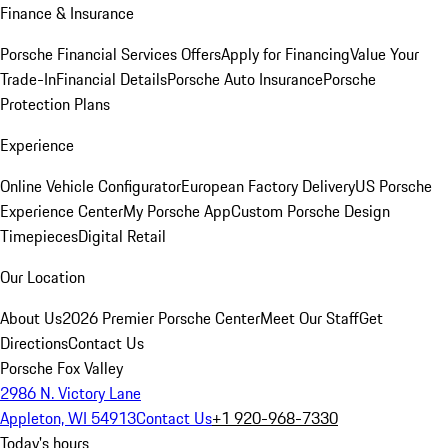
Finance & Insurance
Porsche Financial Services Offers
Apply for Financing
Value Your
Trade-In
Financial Details
Porsche Auto Insurance
Porsche
Protection Plans
Experience
Online Vehicle Configurator
European Factory Delivery
US Porsche
Experience Center
My Porsche App
Custom Porsche Design
Timepieces
Digital Retail
Our Location
About Us
2026 Premier Porsche Center
Meet Our Staff
Get
Directions
Contact Us
Porsche Fox Valley
2986 N. Victory Lane
Appleton, WI 54913
Contact Us
+1 920-968-7330
Today's hours