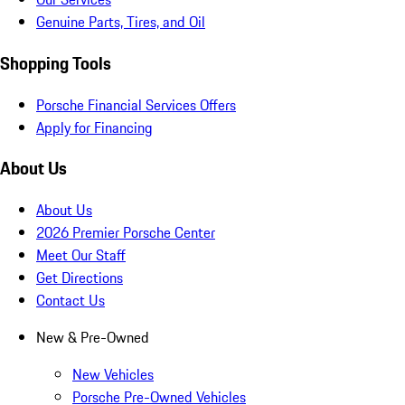
Genuine Parts, Tires, and Oil
Shopping Tools
Porsche Financial Services Offers
Apply for Financing
About Us
About Us
2026 Premier Porsche Center
Meet Our Staff
Get Directions
Contact Us
New & Pre-Owned
New Vehicles
Porsche Pre-Owned Vehicles