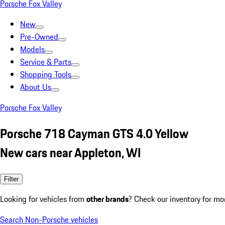
Porsche Fox Valley
New
Pre-Owned
Models
Service & Parts
Shopping Tools
About Us
Porsche Fox Valley
Porsche 718 Cayman GTS 4.0 Yellow
New cars near Appleton, WI
Filter
Looking for vehicles from
other brands
? Check our inventory for mo
Search Non-Porsche vehicles