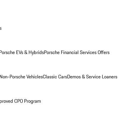
s
Porsche EVs & Hybrids
Porsche Financial Services Offers
Non-Porsche Vehicles
Classic Cars
Demos & Service Loaners
proved CPO Program