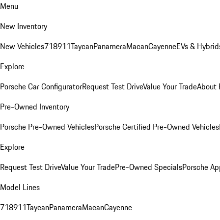
Menu
New Inventory
New Vehicles
718
911
Taycan
Panamera
Macan
Cayenne
EVs & Hybrid
Explore
Porsche Car Configurator
Request Test Drive
Value Your Trade
About 
Pre-Owned Inventory
Porsche Pre-Owned Vehicles
Porsche Certified Pre-Owned Vehicles
Explore
Request Test Drive
Value Your Trade
Pre-Owned Specials
Porsche Ap
Model Lines
718
911
Taycan
Panamera
Macan
Cayenne