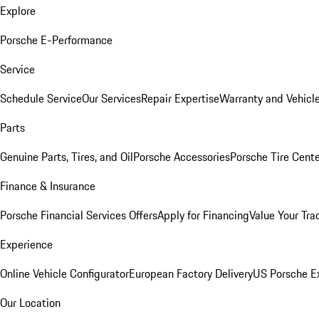
Explore
Porsche E-Performance
Service
Schedule Service
Our Services
Repair Expertise
Warranty and Vehicle
Parts
Genuine Parts, Tires, and Oil
Porsche Accessories
Porsche Tire Cent
Finance & Insurance
Porsche Financial Services Offers
Apply for Financing
Value Your Tra
Experience
Online Vehicle Configurator
European Factory Delivery
US Porsche E
Our Location