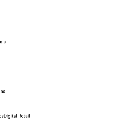
als
ans
es
Digital Retail