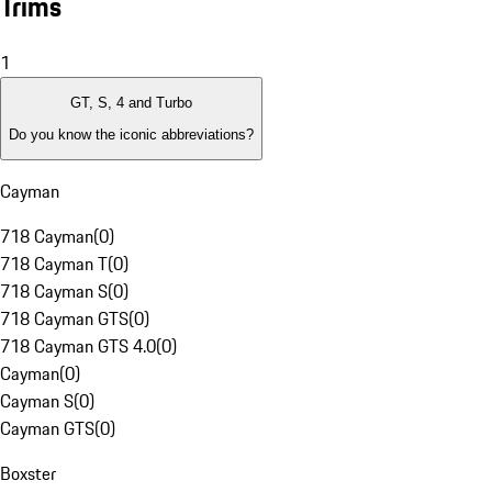
Trims
1
GT, S, 4 and Turbo
Do you know the iconic abbreviations?
Cayman
718 Cayman
(
0
)
718 Cayman T
(
0
)
718 Cayman S
(
0
)
718 Cayman GTS
(
0
)
718 Cayman GTS 4.0
(
0
)
Cayman
(
0
)
Cayman S
(
0
)
Cayman GTS
(
0
)
Boxster