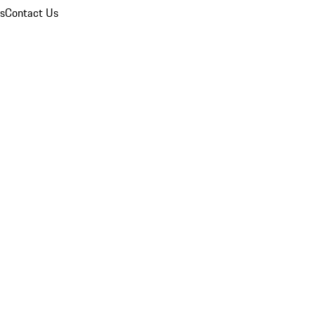
ns
Contact Us