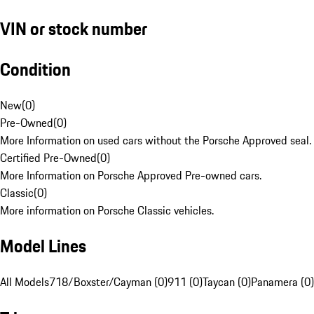
VIN or stock number
Condition
New
(
0
)
Pre-Owned
(
0
)
More Information on used cars without the Porsche Approved seal.
Certified Pre-Owned
(
0
)
More Information on Porsche Approved Pre-owned cars.
Classic
(
0
)
More information on Porsche Classic vehicles.
Model Lines
All Models
718/Boxster/Cayman (0)
911 (0)
Taycan (0)
Panamera (0)