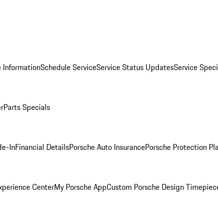
 Information
Schedule Service
Service Status Updates
Service Speci
er
Parts Specials
de-In
Financial Details
Porsche Auto Insurance
Porsche Protection Pl
xperience Center
My Porsche App
Custom Porsche Design Timepiec