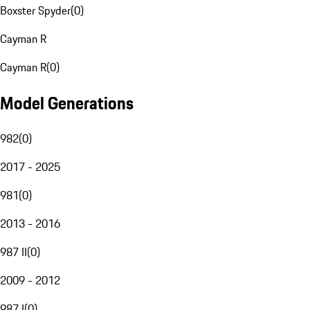
Boxster Spyder
(
0
)
Cayman R
Cayman R
(
0
)
Model Generations
982
(
0
)
2017 - 2025
981
(
0
)
2013 - 2016
987 II
(
0
)
2009 - 2012
987 I
(
0
)