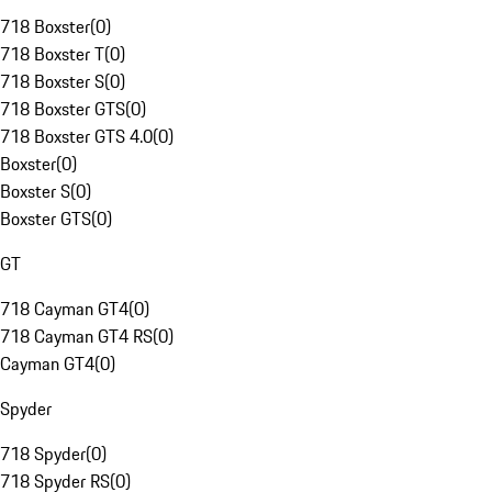
718 Boxster
(
0
)
718 Boxster T
(
0
)
718 Boxster S
(
0
)
718 Boxster GTS
(
0
)
718 Boxster GTS 4.0
(
0
)
Boxster
(
0
)
Boxster S
(
0
)
Boxster GTS
(
0
)
GT
718 Cayman GT4
(
0
)
718 Cayman GT4 RS
(
0
)
Cayman GT4
(
0
)
Spyder
718 Spyder
(
0
)
718 Spyder RS
(
0
)