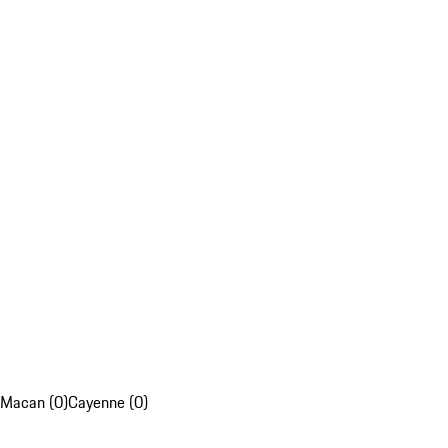
Macan (0)
Cayenne (0)