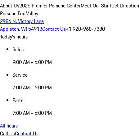
About Us
2026 Premier Porsche Center
Meet Our Staff
Get Directio
Porsche Fox Valley
2986 N. Victory Lane
Appleton, WI 54913
Contact Us
+1 920-968-7330
Today's hours
Sales
9:00 AM - 6:00 PM
Service
7:00 AM - 6:00 PM
Parts
7:00 AM - 6:00 PM
All hours
Call Us
Contact Us