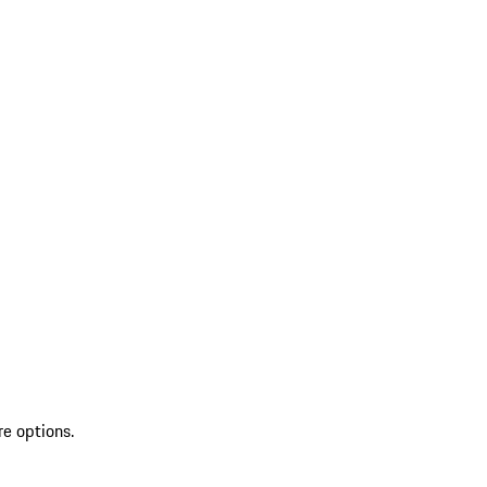
re options.