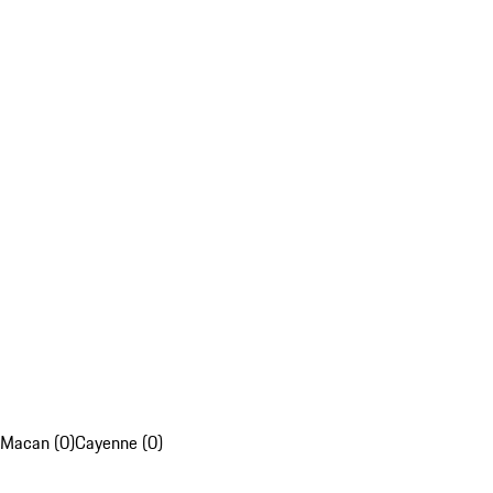
Macan (0)
Cayenne (0)