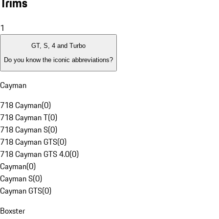
Trims
1
GT, S, 4 and Turbo
Do you know the iconic abbreviations?
Cayman
718 Cayman
(
0
)
718 Cayman T
(
0
)
718 Cayman S
(
0
)
718 Cayman GTS
(
0
)
718 Cayman GTS 4.0
(
0
)
Cayman
(
0
)
Cayman S
(
0
)
Cayman GTS
(
0
)
Boxster