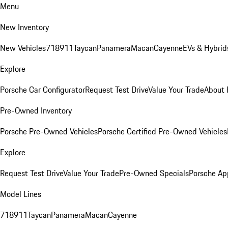
Menu
New Inventory
New Vehicles
718
911
Taycan
Panamera
Macan
Cayenne
EVs & Hybrid
Explore
Porsche Car Configurator
Request Test Drive
Value Your Trade
About 
Pre-Owned Inventory
Porsche Pre-Owned Vehicles
Porsche Certified Pre-Owned Vehicles
Explore
Request Test Drive
Value Your Trade
Pre-Owned Specials
Porsche Ap
Model Lines
718
911
Taycan
Panamera
Macan
Cayenne