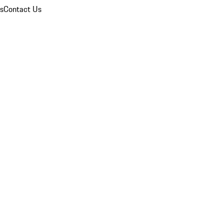
ns
Contact Us