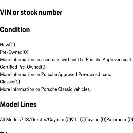
VIN or stock number
Condition
New
(
0
)
Pre-Owned
(
0
)
More Information on used cars without the Porsche Approved seal.
Certified Pre-Owned
(
0
)
More Information on Porsche Approved Pre-owned cars.
Classic
(
0
)
More information on Porsche Classic vehicles.
Model Lines
All Models
718/Boxster/Cayman (0)
911 (0)
Taycan (0)
Panamera (0)