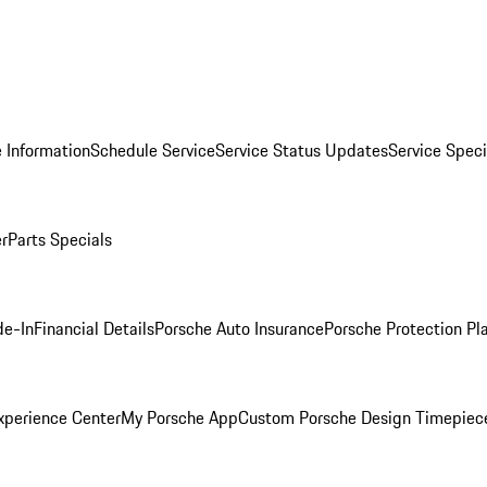
 Information
Schedule Service
Service Status Updates
Service Speci
er
Parts Specials
de-In
Financial Details
Porsche Auto Insurance
Porsche Protection Pl
xperience Center
My Porsche App
Custom Porsche Design Timepiec