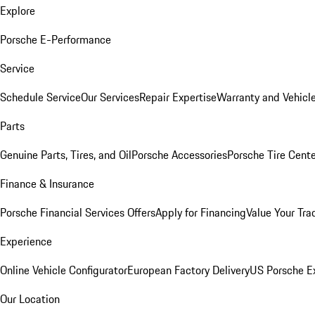
Explore
Porsche E-Performance
Service
Schedule Service
Our Services
Repair Expertise
Warranty and Vehicle
Parts
Genuine Parts, Tires, and Oil
Porsche Accessories
Porsche Tire Cent
Finance & Insurance
Porsche Financial Services Offers
Apply for Financing
Value Your Tra
Experience
Online Vehicle Configurator
European Factory Delivery
US Porsche E
Our Location