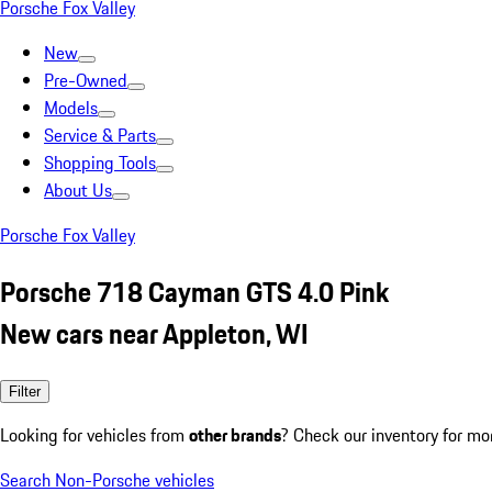
Porsche Fox Valley
New
Pre-Owned
Models
Service & Parts
Shopping Tools
About Us
Porsche Fox Valley
Porsche 718 Cayman GTS 4.0 Pink
New cars near Appleton, WI
Filter
Looking for vehicles from
other brands
? Check our inventory for mo
Search Non-Porsche vehicles