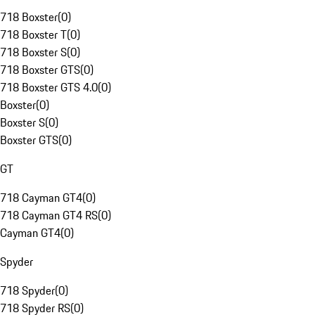
718 Boxster
(
0
)
718 Boxster T
(
0
)
718 Boxster S
(
0
)
718 Boxster GTS
(
0
)
718 Boxster GTS 4.0
(
0
)
Boxster
(
0
)
Boxster S
(
0
)
Boxster GTS
(
0
)
GT
718 Cayman GT4
(
0
)
718 Cayman GT4 RS
(
0
)
Cayman GT4
(
0
)
Spyder
718 Spyder
(
0
)
718 Spyder RS
(
0
)