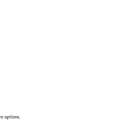
re options.