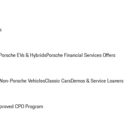
s
Porsche EVs & Hybrids
Porsche Financial Services Offers
Non-Porsche Vehicles
Classic Cars
Demos & Service Loaners
proved CPO Program