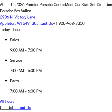
About Us
2026 Premier Porsche Center
Meet Our Staff
Get Directio
Porsche Fox Valley
2986 N. Victory Lane
Appleton, WI 54913
Contact Us
+1 920-968-7330
Today's hours
Sales
9:00 AM - 7:00 PM
Service
7:00 AM - 6:00 PM
Parts
7:00 AM - 6:00 PM
All hours
Call Us
Contact Us