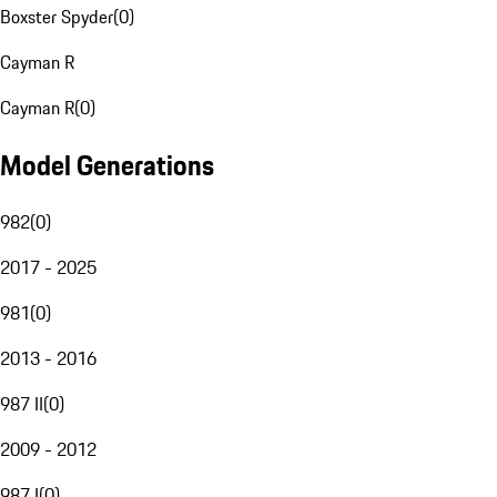
Boxster Spyder
(
0
)
Cayman R
Cayman R
(
0
)
Model Generations
982
(
0
)
2017 - 2025
981
(
0
)
2013 - 2016
987 II
(
0
)
2009 - 2012
987 I
(
0
)