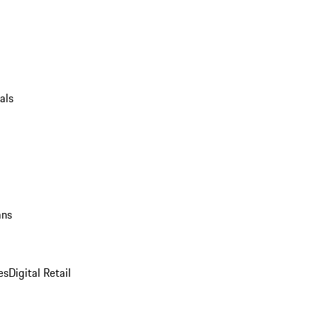
als
ans
es
Digital Retail