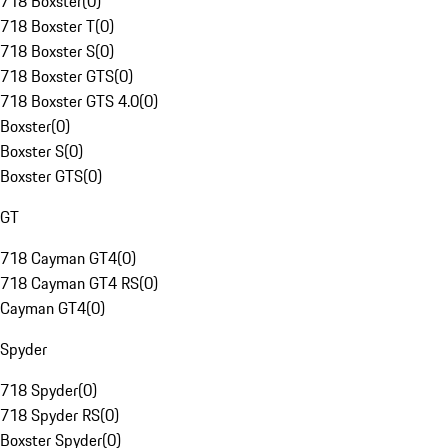
718 Boxster
(
0
)
718 Boxster T
(
0
)
718 Boxster S
(
0
)
718 Boxster GTS
(
0
)
718 Boxster GTS 4.0
(
0
)
Boxster
(
0
)
Boxster S
(
0
)
Boxster GTS
(
0
)
GT
718 Cayman GT4
(
0
)
718 Cayman GT4 RS
(
0
)
Cayman GT4
(
0
)
Spyder
718 Spyder
(
0
)
718 Spyder RS
(
0
)
Boxster Spyder
(
0
)