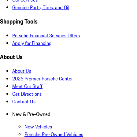
Genuine Parts, Tires, and Oil
Shopping Tools
Porsche Financial Services Offers
Apply for Financing
About Us
About Us
2026 Premier Porsche Center
Meet Our Staff
Get Directions
Contact Us
New & Pre-Owned
New Vehicles
Porsche Pre-Owned Vehicles