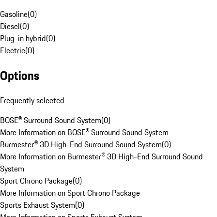
Gasoline
(
0
)
Diesel
(
0
)
Plug-in hybrid
(
0
)
Electric
(
0
)
Options
Frequently selected
BOSE® Surround Sound System
(
0
)
More Information on BOSE® Surround Sound System
Burmester® 3D High-End Surround Sound System
(
0
)
More Information on Burmester® 3D High-End Surround Sound
System
Sport Chrono Package
(
0
)
More Information on Sport Chrono Package
Sports Exhaust System
(
0
)