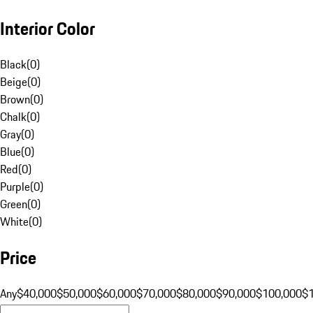
Interior Color
Black
(
0
)
Beige
(
0
)
Brown
(
0
)
Chalk
(
0
)
Gray
(
0
)
Blue
(
0
)
Red
(
0
)
Purple
(
0
)
Green
(
0
)
White
(
0
)
Price
Any
$40,000
$50,000
$60,000
$70,000
$80,000
$90,000
$100,000
$