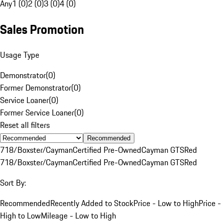
Any
1 (0)
2 (0)
3 (0)
4 (0)
Sales Promotion
Usage Type
Demonstrator
(
0
)
Former Demonstrator
(
0
)
Service Loaner
(
0
)
Former Service Loaner
(
0
)
Reset all filters
Recommended
718/Boxster/Cayman
Certified Pre-Owned
Cayman GTS
Red
718/Boxster/Cayman
Certified Pre-Owned
Cayman GTS
Red
Sort By:
Recommended
Recently Added to Stock
Price - Low to High
Price -
High to Low
Mileage - Low to High