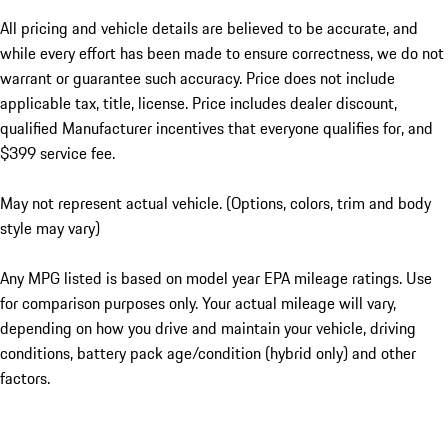
All pricing and vehicle details are believed to be accurate, and
while every effort has been made to ensure correctness, we do not
warrant or guarantee such accuracy. Price does not include
applicable tax, title, license. Price includes dealer discount,
qualified Manufacturer incentives that everyone qualifies for, and
$399 service fee.
May not represent actual vehicle. (Options, colors, trim and body
style may vary)
Any MPG listed is based on model year EPA mileage ratings. Use
for comparison purposes only. Your actual mileage will vary,
depending on how you drive and maintain your vehicle, driving
conditions, battery pack age/condition (hybrid only) and other
factors.