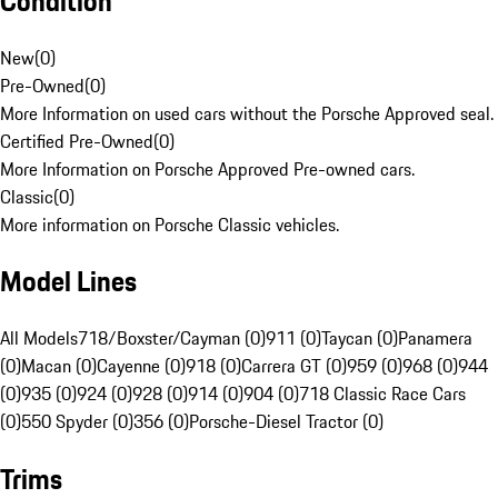
Condition
New
(
0
)
Pre-Owned
(
0
)
More Information on used cars without the Porsche Approved seal.
Certified Pre-Owned
(
0
)
More Information on Porsche Approved Pre-owned cars.
Classic
(
0
)
More information on Porsche Classic vehicles.
Model Lines
All Models
718/Boxster/Cayman (0)
911 (0)
Taycan (0)
Panamera
(0)
Macan (0)
Cayenne (0)
918 (0)
Carrera GT (0)
959 (0)
968 (0)
944
(0)
935 (0)
924 (0)
928 (0)
914 (0)
904 (0)
718 Classic Race Cars
(0)
550 Spyder (0)
356 (0)
Porsche-Diesel Tractor (0)
Trims