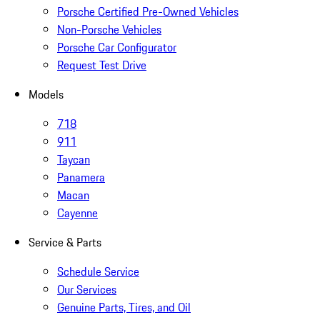
Porsche Certified Pre-Owned Vehicles
Non-Porsche Vehicles
Porsche Car Configurator
Request Test Drive
Models
718
911
Taycan
Panamera
Macan
Cayenne
Service & Parts
Schedule Service
Our Services
Genuine Parts, Tires, and Oil