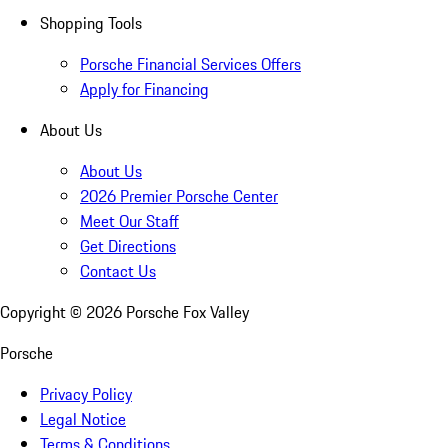
Shopping Tools
Porsche Financial Services Offers
Apply for Financing
About Us
About Us
2026 Premier Porsche Center
Meet Our Staff
Get Directions
Contact Us
Copyright ©
2026
Porsche Fox Valley
Porsche
Privacy Policy
Legal Notice
Terms & Conditions