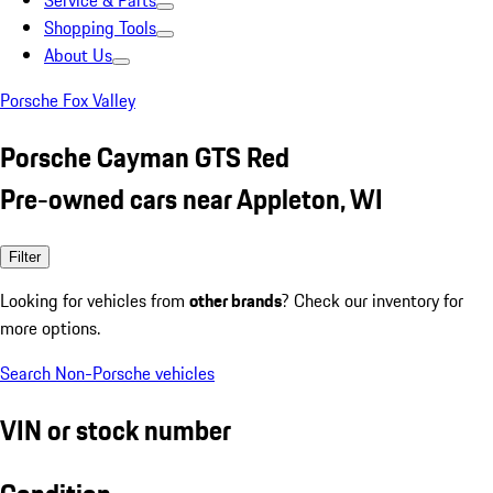
Service & Parts
Shopping Tools
About Us
Porsche Fox Valley
Porsche Cayman GTS Red
Pre-owned cars near Appleton, WI
Filter
Looking for vehicles from
other brands
? Check our inventory for
more options.
Search Non-Porsche vehicles
VIN or stock number