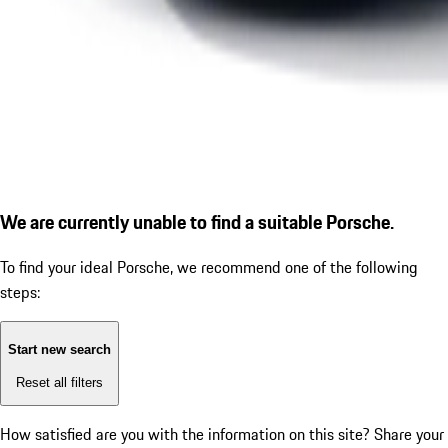
We are currently unable to find a suitable Porsche.
To find your ideal Porsche, we recommend one of the following
steps:
Start new search
Reset all filters
How satisfied are you with the information on this site?
Share your