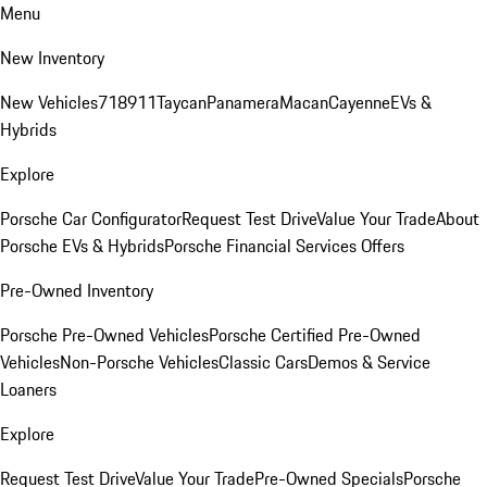
Menu
New Inventory
New Vehicles
718
911
Taycan
Panamera
Macan
Cayenne
EVs &
Hybrids
Explore
Porsche Car Configurator
Request Test Drive
Value Your Trade
About
Porsche EVs & Hybrids
Porsche Financial Services Offers
Pre-Owned Inventory
Porsche Pre-Owned Vehicles
Porsche Certified Pre-Owned
Vehicles
Non-Porsche Vehicles
Classic Cars
Demos & Service
Loaners
Explore
Request Test Drive
Value Your Trade
Pre-Owned Specials
Porsche