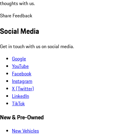
thoughts with us.
Share Feedback
Social Media
Get in touch with us on social media.
Google
YouTube
Facebook
Instagram
X (Twitter)
LinkedIn
TikTok
New & Pre-Owned
New Vehicles