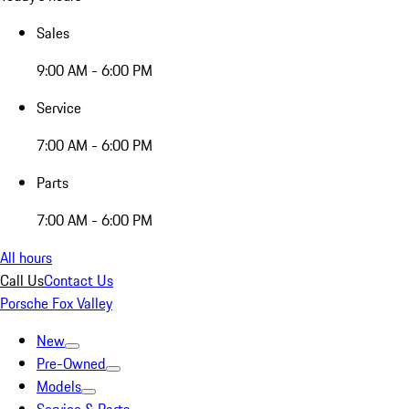
Sales
9:00 AM - 6:00 PM
Service
7:00 AM - 6:00 PM
Parts
7:00 AM - 6:00 PM
All hours
Call Us
Contact Us
Porsche Fox Valley
New
Pre-Owned
Models