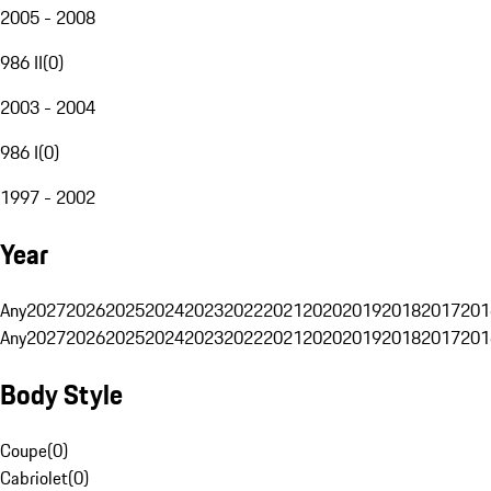
2005 - 2008
986 II
(
0
)
2003 - 2004
986 I
(
0
)
1997 - 2002
Year
Any
2027
2026
2025
2024
2023
2022
2021
2020
2019
2018
2017
201
Any
2027
2026
2025
2024
2023
2022
2021
2020
2019
2018
2017
201
Body Style
Coupe
(
0
)
Cabriolet
(
0
)