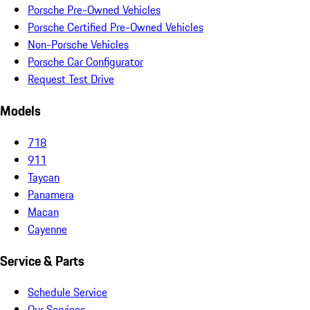
Porsche Pre-Owned Vehicles
Porsche Certified Pre-Owned Vehicles
Non-Porsche Vehicles
Porsche Car Configurator
Request Test Drive
Models
718
911
Taycan
Panamera
Macan
Cayenne
Service & Parts
Schedule Service
Our Services