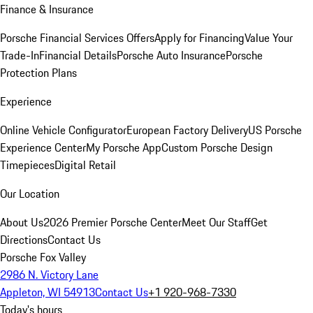
Finance & Insurance
Porsche Financial Services Offers
Apply for Financing
Value Your
Trade-In
Financial Details
Porsche Auto Insurance
Porsche
Protection Plans
Experience
Online Vehicle Configurator
European Factory Delivery
US Porsche
Experience Center
My Porsche App
Custom Porsche Design
Timepieces
Digital Retail
Our Location
About Us
2026 Premier Porsche Center
Meet Our Staff
Get
Directions
Contact Us
Porsche Fox Valley
2986 N. Victory Lane
Appleton, WI 54913
Contact Us
+1 920-968-7330
Today's hours