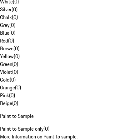
White
(
0
)
Silver
(
0
)
Chalk
(
0
)
Grey
(
0
)
Blue
(
0
)
Red
(
0
)
Brown
(
0
)
Yellow
(
0
)
Green
(
0
)
Violet
(
0
)
Gold
(
0
)
Orange
(
0
)
Pink
(
0
)
Beige
(
0
)
Paint to Sample
Paint to Sample only
(
0
)
More Information on Paint to sample.