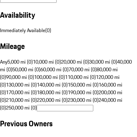
Availability
Immediately Available
(
0
)
Mileage
Any
5,000 mi (0)
10,000 mi (0)
20,000 mi (0)
30,000 mi (0)
40,000
mi (0)
50,000 mi (0)
60,000 mi (0)
70,000 mi (0)
80,000 mi
(0)
90,000 mi (0)
100,000 mi (0)
110,000 mi (0)
120,000 mi
(0)
130,000 mi (0)
140,000 mi (0)
150,000 mi (0)
160,000 mi
(0)
170,000 mi (0)
180,000 mi (0)
190,000 mi (0)
200,000 mi
(0)
210,000 mi (0)
220,000 mi (0)
230,000 mi (0)
240,000 mi
(0)
250,000 mi (0)
Previous Owners