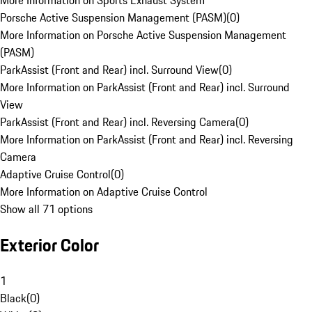
More Information on Sports Exhaust System
Porsche Active Suspension Management (PASM)
(
0
)
More Information on Porsche Active Suspension Management
(PASM)
ParkAssist (Front and Rear) incl. Surround View
(
0
)
More Information on ParkAssist (Front and Rear) incl. Surround
View
ParkAssist (Front and Rear) incl. Reversing Camera
(
0
)
More Information on ParkAssist (Front and Rear) incl. Reversing
Camera
Adaptive Cruise Control
(
0
)
More Information on Adaptive Cruise Control
Show all 71 options
Exterior Color
1
Black
(
0
)