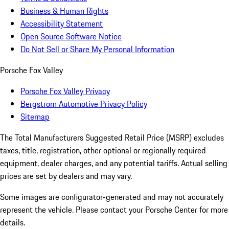
Business & Human Rights
Accessibility Statement
Open Source Software Notice
Do Not Sell or Share My Personal Information
Porsche Fox Valley
Porsche Fox Valley Privacy
Bergstrom Automotive Privacy Policy
Sitemap
The Total Manufacturers Suggested Retail Price (MSRP) excludes
taxes, title, registration, other optional or regionally required
equipment, dealer charges, and any potential tariffs. Actual selling
prices are set by dealers and may vary.
Some images are configurator-generated and may not accurately
represent the vehicle. Please contact your Porsche Center for more
details.