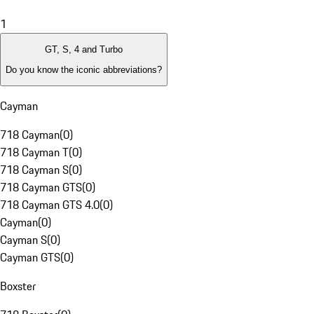
1
GT, S, 4 and Turbo
Do you know the iconic abbreviations?
Cayman
718 Cayman
(
0
)
718 Cayman T
(
0
)
718 Cayman S
(
0
)
718 Cayman GTS
(
0
)
718 Cayman GTS 4.0
(
0
)
Cayman
(
0
)
Cayman S
(
0
)
Cayman GTS
(
0
)
Boxster