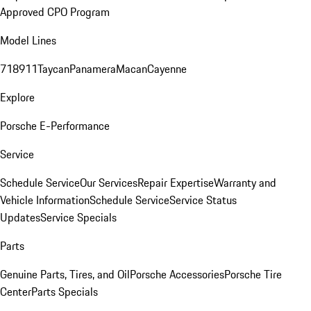
Approved CPO Program
Model Lines
718
911
Taycan
Panamera
Macan
Cayenne
Explore
Porsche E-Performance
Service
Schedule Service
Our Services
Repair Expertise
Warranty and
Vehicle Information
Schedule Service
Service Status
Updates
Service Specials
Parts
Genuine Parts, Tires, and Oil
Porsche Accessories
Porsche Tire
Center
Parts Specials