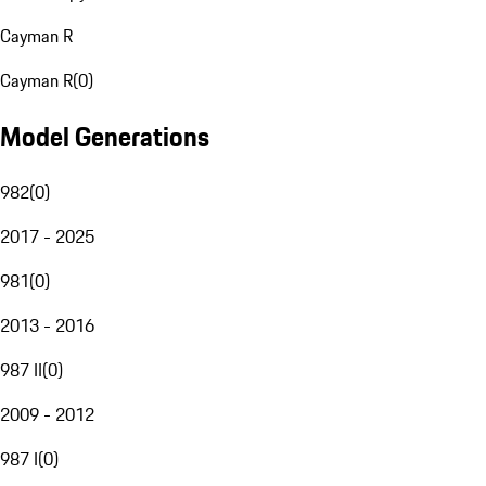
Cayman R
Cayman R
(
0
)
Model Generations
982
(
0
)
2017 - 2025
981
(
0
)
2013 - 2016
987 II
(
0
)
2009 - 2012
987 I
(
0
)