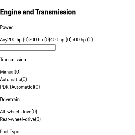
Engine and Transmission
Power
Any
200 hp (0)
300 hp (0)
400 hp (0)
500 hp (0)
Transmission
Manual
(
0
)
Automatic
(
0
)
PDK (Automatic)
(
0
)
Drivetrain
All-wheel-drive
(
0
)
Rear-wheel-drive
(
0
)
Fuel Type