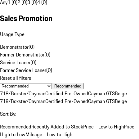
Any
1 (0)
2 (0)
3 (0)
4 (0)
Sales Promotion
Usage Type
Demonstrator
(
0
)
Former Demonstrator
(
0
)
Service Loaner
(
0
)
Former Service Loaner
(
0
)
Reset all filters
Recommended
718/Boxster/Cayman
Certified Pre-Owned
Cayman GTS
Beige
718/Boxster/Cayman
Certified Pre-Owned
Cayman GTS
Beige
Sort By:
Recommended
Recently Added to Stock
Price - Low to High
Price -
High to Low
Mileage - Low to High