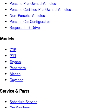
Porsche Pre-Owned Vehicles
Porsche Certified Pre-Owned Vehicles
Non-Porsche Vehicles
Porsche Car Configurator
Request Test Drive
Models
718
911
Taycan
Panamera
Macan
Cayenne
Service & Parts
Schedule Service
Our Services