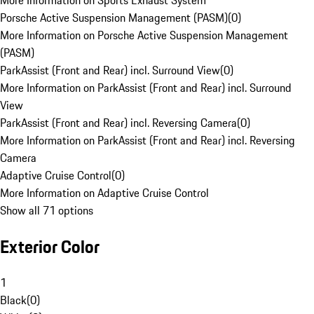
More Information on Sports Exhaust System
Porsche Active Suspension Management (PASM)
(
0
)
More Information on Porsche Active Suspension Management
(PASM)
ParkAssist (Front and Rear) incl. Surround View
(
0
)
More Information on ParkAssist (Front and Rear) incl. Surround
View
ParkAssist (Front and Rear) incl. Reversing Camera
(
0
)
More Information on ParkAssist (Front and Rear) incl. Reversing
Camera
Adaptive Cruise Control
(
0
)
More Information on Adaptive Cruise Control
Show all 71 options
Exterior Color
1
Black
(
0
)