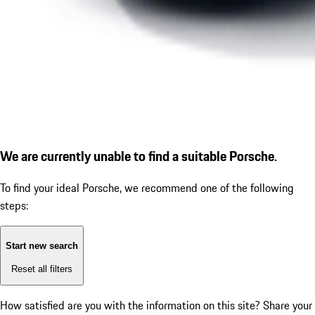
We are currently unable to find a suitable Porsche.
To find your ideal Porsche, we recommend one of the following
steps:
Start new search
Reset all filters
How satisfied are you with the information on this site?
Share your