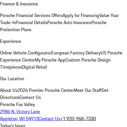
Finance & Insurance
Porsche Financial Services Offers
Apply for Financing
Value Your
Trade-In
Financial Details
Porsche Auto Insurance
Porsche
Protection Plans
Experience
Online Vehicle Configurator
European Factory Delivery
US Porsche
Experience Center
My Porsche App
Custom Porsche Design
Timepieces
Digital Retail
Our Location
About Us
2026 Premier Porsche Center
Meet Our Staff
Get
Directions
Contact Us
Porsche Fox Valley
2986 N. Victory Lane
Appleton, WI 54913
Contact Us
+1 920-968-7330
Today's hours