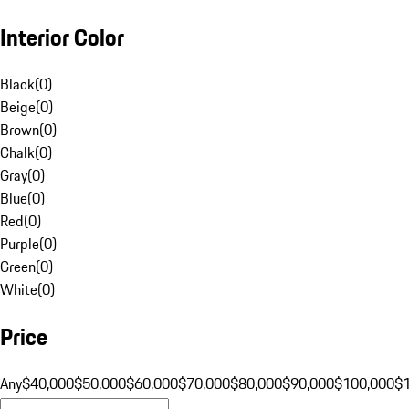
Interior Color
Black
(
0
)
Beige
(
0
)
Brown
(
0
)
Chalk
(
0
)
Gray
(
0
)
Blue
(
0
)
Red
(
0
)
Purple
(
0
)
Green
(
0
)
White
(
0
)
Price
Any
$40,000
$50,000
$60,000
$70,000
$80,000
$90,000
$100,000
$