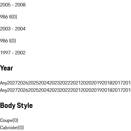
2005 - 2008
986 II
(
0
)
2003 - 2004
986 I
(
0
)
1997 - 2002
Year
Any
2027
2026
2025
2024
2023
2022
2021
2020
2019
2018
2017
201
Any
2027
2026
2025
2024
2023
2022
2021
2020
2019
2018
2017
201
Body Style
Coupe
(
0
)
Cabriolet
(
0
)