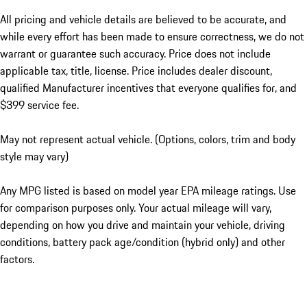
All pricing and vehicle details are believed to be accurate, and
while every effort has been made to ensure correctness, we do not
warrant or guarantee such accuracy. Price does not include
applicable tax, title, license. Price includes dealer discount,
qualified Manufacturer incentives that everyone qualifies for, and
$399 service fee.
May not represent actual vehicle. (Options, colors, trim and body
style may vary)
Any MPG listed is based on model year EPA mileage ratings. Use
for comparison purposes only. Your actual mileage will vary,
depending on how you drive and maintain your vehicle, driving
conditions, battery pack age/condition (hybrid only) and other
factors.