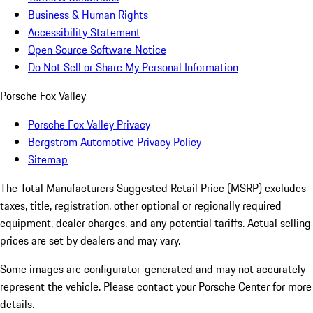
Business & Human Rights
Accessibility Statement
Open Source Software Notice
Do Not Sell or Share My Personal Information
Porsche Fox Valley
Porsche Fox Valley Privacy
Bergstrom Automotive Privacy Policy
Sitemap
The Total Manufacturers Suggested Retail Price (MSRP) excludes
taxes, title, registration, other optional or regionally required
equipment, dealer charges, and any potential tariffs. Actual selling
prices are set by dealers and may vary.
Some images are configurator-generated and may not accurately
represent the vehicle. Please contact your Porsche Center for more
details.