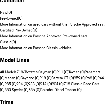
Condition
New
(
0
)
Pre-Owned
(
0
)
More Information on used cars without the Porsche Approved seal.
Certified Pre-Owned
(
0
)
More Information on Porsche Approved Pre-owned cars.
Classic
(
0
)
More information on Porsche Classic vehicles.
Model Lines
All Models
718/Boxster/Cayman (0)
911 (0)
Taycan (0)
Panamera
(0)
Macan (0)
Cayenne (0)
918 (0)
Carrera GT (0)
959 (0)
968 (0)
944
(0)
935 (0)
924 (0)
928 (0)
914 (0)
904 (0)
718 Classic Race Cars
(0)
550 Spyder (0)
356 (0)
Porsche-Diesel Tractor (0)
Trims