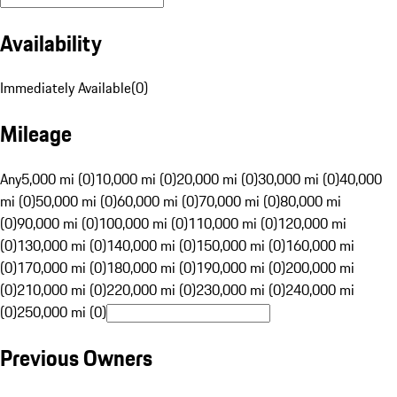
Availability
Immediately Available
(
0
)
Mileage
Any
5,000 mi (0)
10,000 mi (0)
20,000 mi (0)
30,000 mi (0)
40,000
mi (0)
50,000 mi (0)
60,000 mi (0)
70,000 mi (0)
80,000 mi
(0)
90,000 mi (0)
100,000 mi (0)
110,000 mi (0)
120,000 mi
(0)
130,000 mi (0)
140,000 mi (0)
150,000 mi (0)
160,000 mi
(0)
170,000 mi (0)
180,000 mi (0)
190,000 mi (0)
200,000 mi
(0)
210,000 mi (0)
220,000 mi (0)
230,000 mi (0)
240,000 mi
(0)
250,000 mi (0)
Previous Owners