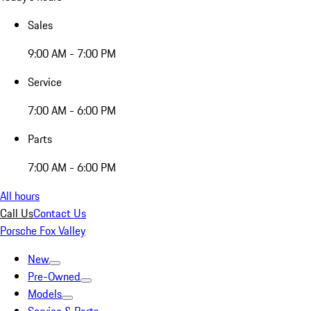
Sales
9:00 AM - 7:00 PM
Service
7:00 AM - 6:00 PM
Parts
7:00 AM - 6:00 PM
All hours
Call Us
Contact Us
Porsche Fox Valley
New
Pre-Owned
Models