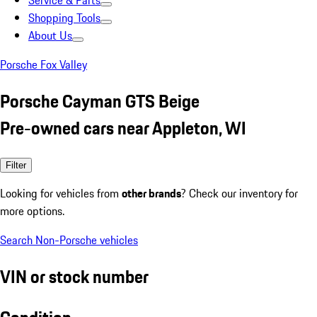
Service & Parts
Shopping Tools
About Us
Porsche Fox Valley
Porsche Cayman GTS Beige
Pre-owned cars near Appleton, WI
Filter
Looking for vehicles from
other brands
? Check our inventory for
more options.
Search Non-Porsche vehicles
VIN or stock number