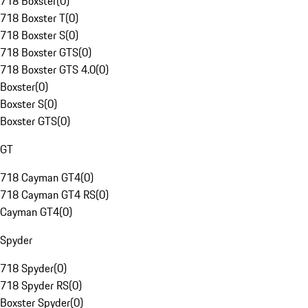
718 Boxster
(
0
)
718 Boxster T
(
0
)
718 Boxster S
(
0
)
718 Boxster GTS
(
0
)
718 Boxster GTS 4.0
(
0
)
Boxster
(
0
)
Boxster S
(
0
)
Boxster GTS
(
0
)
GT
718 Cayman GT4
(
0
)
718 Cayman GT4 RS
(
0
)
Cayman GT4
(
0
)
Spyder
718 Spyder
(
0
)
718 Spyder RS
(
0
)
Boxster Spyder
(
0
)