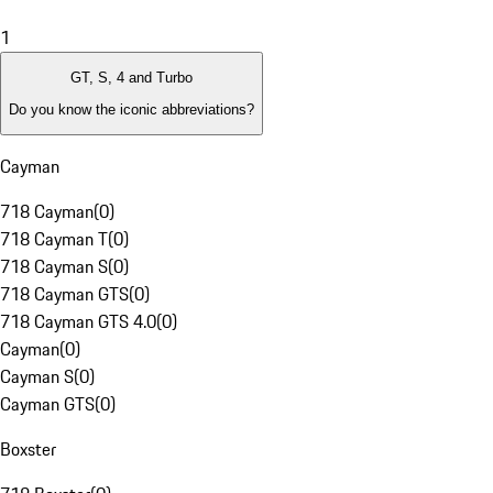
1
GT, S, 4 and Turbo
Do you know the iconic abbreviations?
Cayman
718 Cayman
(
0
)
718 Cayman T
(
0
)
718 Cayman S
(
0
)
718 Cayman GTS
(
0
)
718 Cayman GTS 4.0
(
0
)
Cayman
(
0
)
Cayman S
(
0
)
Cayman GTS
(
0
)
Boxster