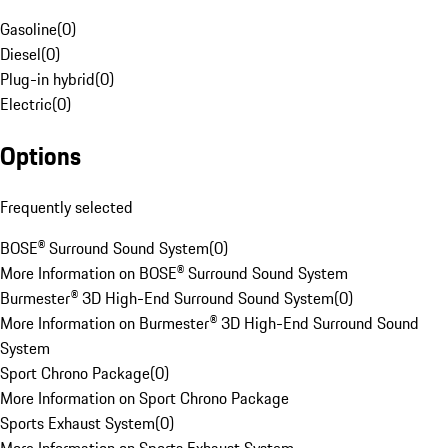
Gasoline
(
0
)
Diesel
(
0
)
Plug-in hybrid
(
0
)
Electric
(
0
)
Options
Frequently selected
BOSE® Surround Sound System
(
0
)
More Information on BOSE® Surround Sound System
Burmester® 3D High-End Surround Sound System
(
0
)
More Information on Burmester® 3D High-End Surround Sound
System
Sport Chrono Package
(
0
)
More Information on Sport Chrono Package
Sports Exhaust System
(
0
)