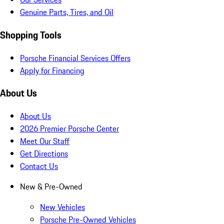
Genuine Parts, Tires, and Oil
Shopping Tools
Porsche Financial Services Offers
Apply for Financing
About Us
About Us
2026 Premier Porsche Center
Meet Our Staff
Get Directions
Contact Us
New & Pre-Owned
New Vehicles
Porsche Pre-Owned Vehicles