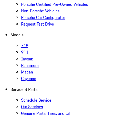
Porsche Certified Pre-Owned Vehicles
Non-Porsche Vehicles
Porsche Car Configurator
Request Test Drive
Models
718
911
Taycan
Panamera
Macan
Cayenne
Service & Parts
Schedule Service
Our Services
Genuine Parts, Tires, and Oil