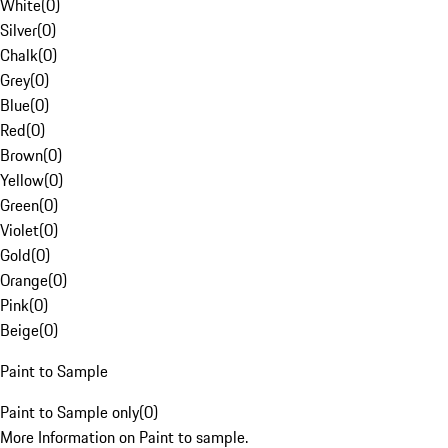
White
(
0
)
Silver
(
0
)
Chalk
(
0
)
Grey
(
0
)
Blue
(
0
)
Red
(
0
)
Brown
(
0
)
Yellow
(
0
)
Green
(
0
)
Violet
(
0
)
Gold
(
0
)
Orange
(
0
)
Pink
(
0
)
Beige
(
0
)
Paint to Sample
Paint to Sample only
(
0
)
More Information on Paint to sample.