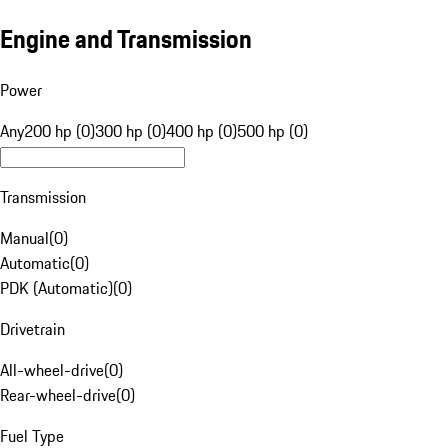
Engine and Transmission
Power
Any
200 hp (0)
300 hp (0)
400 hp (0)
500 hp (0)
Transmission
Manual
(
0
)
Automatic
(
0
)
PDK (Automatic)
(
0
)
Drivetrain
All-wheel-drive
(
0
)
Rear-wheel-drive
(
0
)
Fuel Type