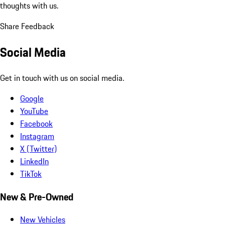
thoughts with us.
Share Feedback
Social Media
Get in touch with us on social media.
Google
YouTube
Facebook
Instagram
X (Twitter)
LinkedIn
TikTok
New & Pre-Owned
New Vehicles