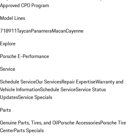
Approved CPO Program
Model Lines
718
911
Taycan
Panamera
Macan
Cayenne
Explore
Porsche E-Performance
Service
Schedule Service
Our Services
Repair Expertise
Warranty and
Vehicle Information
Schedule Service
Service Status
Updates
Service Specials
Parts
Genuine Parts, Tires, and Oil
Porsche Accessories
Porsche Tire
Center
Parts Specials