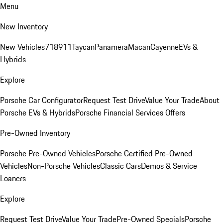
Menu
New Inventory
New Vehicles
718
911
Taycan
Panamera
Macan
Cayenne
EVs &
Hybrids
Explore
Porsche Car Configurator
Request Test Drive
Value Your Trade
About
Porsche EVs & Hybrids
Porsche Financial Services Offers
Pre-Owned Inventory
Porsche Pre-Owned Vehicles
Porsche Certified Pre-Owned
Vehicles
Non-Porsche Vehicles
Classic Cars
Demos & Service
Loaners
Explore
Request Test Drive
Value Your Trade
Pre-Owned Specials
Porsche