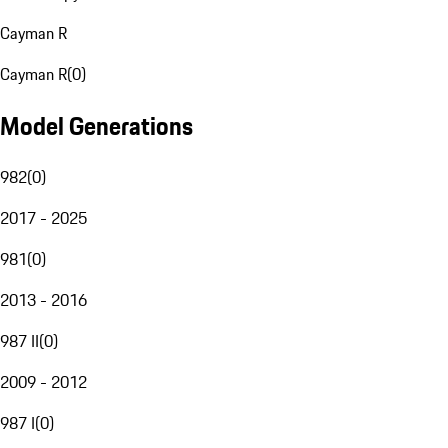
Cayman R
Cayman R
(
0
)
Model Generations
982
(
0
)
2017 - 2025
981
(
0
)
2013 - 2016
987 II
(
0
)
2009 - 2012
987 I
(
0
)