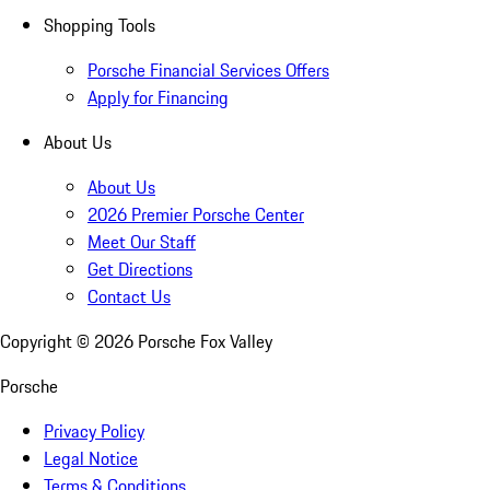
Shopping Tools
Porsche Financial Services Offers
Apply for Financing
About Us
About Us
2026 Premier Porsche Center
Meet Our Staff
Get Directions
Contact Us
Copyright ©
2026
Porsche Fox Valley
Porsche
Privacy Policy
Legal Notice
Terms & Conditions