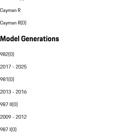
Cayman R
Cayman R
(
0
)
Model Generations
982
(
0
)
2017 - 2025
981
(
0
)
2013 - 2016
987 II
(
0
)
2009 - 2012
987 I
(
0
)