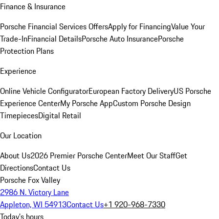
Finance & Insurance
Porsche Financial Services Offers
Apply for Financing
Value Your
Trade-In
Financial Details
Porsche Auto Insurance
Porsche
Protection Plans
Experience
Online Vehicle Configurator
European Factory Delivery
US Porsche
Experience Center
My Porsche App
Custom Porsche Design
Timepieces
Digital Retail
Our Location
About Us
2026 Premier Porsche Center
Meet Our Staff
Get
Directions
Contact Us
Porsche Fox Valley
2986 N. Victory Lane
Appleton, WI 54913
Contact Us
+1 920-968-7330
Today's hours