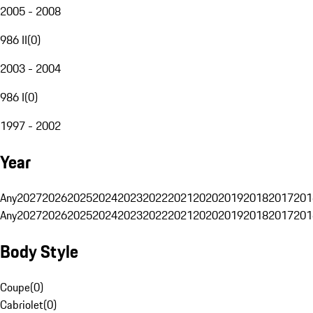
2005 - 2008
986 II
(
0
)
2003 - 2004
986 I
(
0
)
1997 - 2002
Year
Any
2027
2026
2025
2024
2023
2022
2021
2020
2019
2018
2017
201
Any
2027
2026
2025
2024
2023
2022
2021
2020
2019
2018
2017
201
Body Style
Coupe
(
0
)
Cabriolet
(
0
)