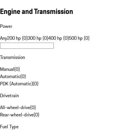
Engine and Transmission
Power
Any
200 hp (0)
300 hp (0)
400 hp (0)
500 hp (0)
Transmission
Manual
(
0
)
Automatic
(
0
)
PDK (Automatic)
(
0
)
Drivetrain
All-wheel-drive
(
0
)
Rear-wheel-drive
(
0
)
Fuel Type