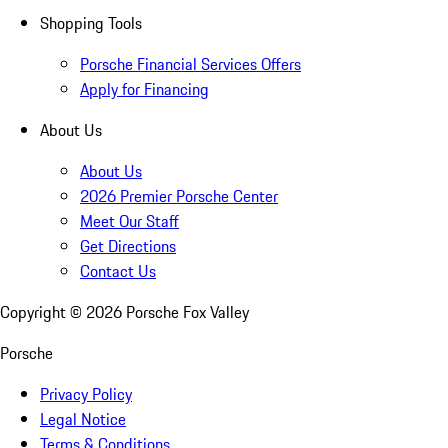
Shopping Tools
Porsche Financial Services Offers
Apply for Financing
About Us
About Us
2026 Premier Porsche Center
Meet Our Staff
Get Directions
Contact Us
Copyright ©
2026
Porsche Fox Valley
Porsche
Privacy Policy
Legal Notice
Terms & Conditions