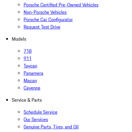
Porsche Certified Pre-Owned Vehicles
Non-Porsche Vehicles
Porsche Car Configurator
Request Test Drive
Models
718
911
Taycan
Panamera
Macan
Cayenne
Service & Parts
Schedule Service
Our Services
Genuine Parts, Tires, and Oil