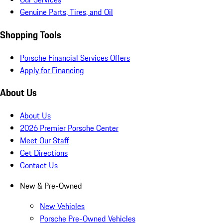
Genuine Parts, Tires, and Oil
Shopping Tools
Porsche Financial Services Offers
Apply for Financing
About Us
About Us
2026 Premier Porsche Center
Meet Our Staff
Get Directions
Contact Us
New & Pre-Owned
New Vehicles
Porsche Pre-Owned Vehicles