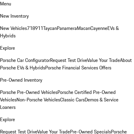
Menu
New Inventory
New Vehicles
718
911
Taycan
Panamera
Macan
Cayenne
EVs &
Hybrids
Explore
Porsche Car Configurator
Request Test Drive
Value Your Trade
About
Porsche EVs & Hybrids
Porsche Financial Services Offers
Pre-Owned Inventory
Porsche Pre-Owned Vehicles
Porsche Certified Pre-Owned
Vehicles
Non-Porsche Vehicles
Classic Cars
Demos & Service
Loaners
Explore
Request Test Drive
Value Your Trade
Pre-Owned Specials
Porsche