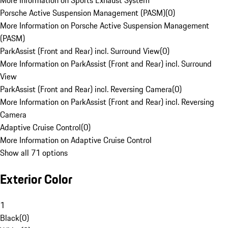
More Information on Sports Exhaust System
Porsche Active Suspension Management (PASM)
(
0
)
More Information on Porsche Active Suspension Management
(PASM)
ParkAssist (Front and Rear) incl. Surround View
(
0
)
More Information on ParkAssist (Front and Rear) incl. Surround
View
ParkAssist (Front and Rear) incl. Reversing Camera
(
0
)
More Information on ParkAssist (Front and Rear) incl. Reversing
Camera
Adaptive Cruise Control
(
0
)
More Information on Adaptive Cruise Control
Show all 71 options
Exterior Color
1
Black
(
0
)