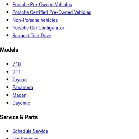
Porsche Pre-Owned Vehicles
Porsche Certified Pre-Owned Vehicles
Non-Porsche Vehicles
Porsche Car Configurator
Request Test Drive
Models
718
911
Taycan
Panamera
Macan
Cayenne
Service & Parts
Schedule Service
Our Services