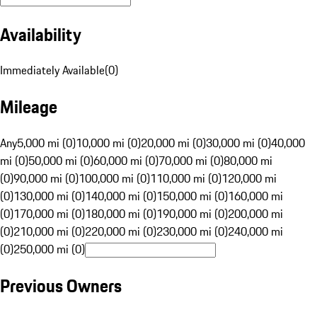
Availability
Immediately Available
(
0
)
Mileage
Any
5,000 mi (0)
10,000 mi (0)
20,000 mi (0)
30,000 mi (0)
40,000
mi (0)
50,000 mi (0)
60,000 mi (0)
70,000 mi (0)
80,000 mi
(0)
90,000 mi (0)
100,000 mi (0)
110,000 mi (0)
120,000 mi
(0)
130,000 mi (0)
140,000 mi (0)
150,000 mi (0)
160,000 mi
(0)
170,000 mi (0)
180,000 mi (0)
190,000 mi (0)
200,000 mi
(0)
210,000 mi (0)
220,000 mi (0)
230,000 mi (0)
240,000 mi
(0)
250,000 mi (0)
Previous Owners