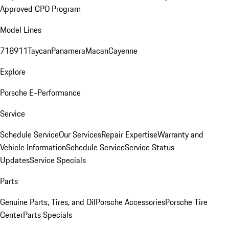
Approved CPO Program
Model Lines
718
911
Taycan
Panamera
Macan
Cayenne
Explore
Porsche E-Performance
Service
Schedule Service
Our Services
Repair Expertise
Warranty and
Vehicle Information
Schedule Service
Service Status
Updates
Service Specials
Parts
Genuine Parts, Tires, and Oil
Porsche Accessories
Porsche Tire
Center
Parts Specials