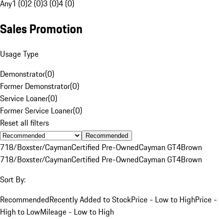
Any
1 (0)
2 (0)
3 (0)
4 (0)
Sales Promotion
Usage Type
Demonstrator
(
0
)
Former Demonstrator
(
0
)
Service Loaner
(
0
)
Former Service Loaner
(
0
)
Reset all filters
Recommended
718/Boxster/Cayman
Certified Pre-Owned
Cayman GT4
Brown
718/Boxster/Cayman
Certified Pre-Owned
Cayman GT4
Brown
Sort By:
Recommended
Recently Added to Stock
Price - Low to High
Price -
High to Low
Mileage - Low to High