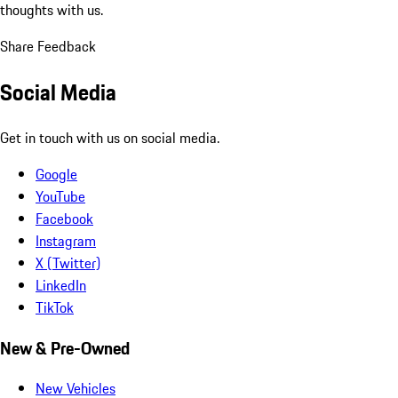
thoughts with us.
Share Feedback
Social Media
Get in touch with us on social media.
Google
YouTube
Facebook
Instagram
X (Twitter)
LinkedIn
TikTok
New & Pre-Owned
New Vehicles