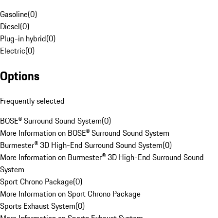
Gasoline
(
0
)
Diesel
(
0
)
Plug-in hybrid
(
0
)
Electric
(
0
)
Options
Frequently selected
BOSE® Surround Sound System
(
0
)
More Information on BOSE® Surround Sound System
Burmester® 3D High-End Surround Sound System
(
0
)
More Information on Burmester® 3D High-End Surround Sound
System
Sport Chrono Package
(
0
)
More Information on Sport Chrono Package
Sports Exhaust System
(
0
)