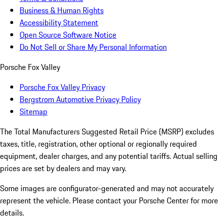
Business & Human Rights
Accessibility Statement
Open Source Software Notice
Do Not Sell or Share My Personal Information
Porsche Fox Valley
Porsche Fox Valley Privacy
Bergstrom Automotive Privacy Policy
Sitemap
The Total Manufacturers Suggested Retail Price (MSRP) excludes
taxes, title, registration, other optional or regionally required
equipment, dealer charges, and any potential tariffs. Actual selling
prices are set by dealers and may vary.
Some images are configurator-generated and may not accurately
represent the vehicle. Please contact your Porsche Center for more
details.