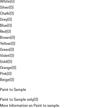
White
(
0
)
Silver
(
0
)
Chalk
(
0
)
Grey
(
0
)
Blue
(
0
)
Red
(
0
)
Brown
(
0
)
Yellow
(
0
)
Green
(
0
)
Violet
(
0
)
Gold
(
0
)
Orange
(
0
)
Pink
(
0
)
Beige
(
0
)
Paint to Sample
Paint to Sample only
(
0
)
More Information on Paint to sample.