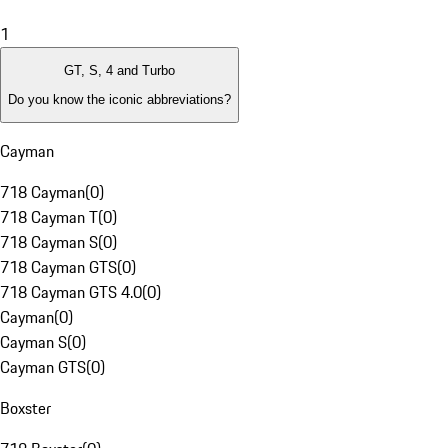
1
GT, S, 4 and Turbo
Do you know the iconic abbreviations?
Cayman
718 Cayman
(
0
)
718 Cayman T
(
0
)
718 Cayman S
(
0
)
718 Cayman GTS
(
0
)
718 Cayman GTS 4.0
(
0
)
Cayman
(
0
)
Cayman S
(
0
)
Cayman GTS
(
0
)
Boxster