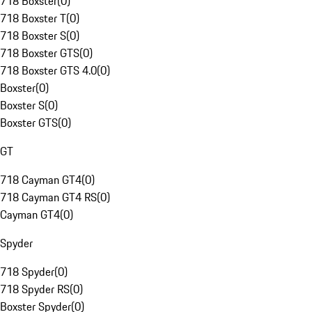
718 Boxster
(
0
)
718 Boxster T
(
0
)
718 Boxster S
(
0
)
718 Boxster GTS
(
0
)
718 Boxster GTS 4.0
(
0
)
Boxster
(
0
)
Boxster S
(
0
)
Boxster GTS
(
0
)
GT
718 Cayman GT4
(
0
)
718 Cayman GT4 RS
(
0
)
Cayman GT4
(
0
)
Spyder
718 Spyder
(
0
)
718 Spyder RS
(
0
)
Boxster Spyder
(
0
)