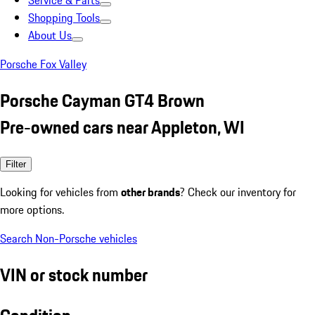
Service & Parts
Shopping Tools
About Us
Porsche Fox Valley
Porsche Cayman GT4 Brown
Pre-owned cars near Appleton, WI
Filter
Looking for vehicles from
other brands
? Check our inventory for
more options.
Search Non-Porsche vehicles
VIN or stock number