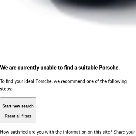
We are currently unable to find a suitable Porsche.
To find your ideal Porsche, we recommend one of the following
steps:
Start new search
Reset all filters
How satisfied are you with the information on this site?
Share your