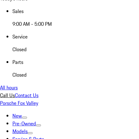
Sales
9:00 AM - 5:00 PM
Service
Closed
Parts
Closed
All hours
Call Us
Contact Us
Porsche Fox Valley
New
Pre-Owned
Models