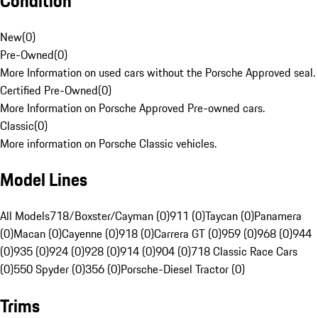
Condition
New
(
0
)
Pre-Owned
(
0
)
More Information on used cars without the Porsche Approved seal.
Certified Pre-Owned
(
0
)
More Information on Porsche Approved Pre-owned cars.
Classic
(
0
)
More information on Porsche Classic vehicles.
Model Lines
All Models
718/Boxster/Cayman (0)
911 (0)
Taycan (0)
Panamera
(0)
Macan (0)
Cayenne (0)
918 (0)
Carrera GT (0)
959 (0)
968 (0)
944
(0)
935 (0)
924 (0)
928 (0)
914 (0)
904 (0)
718 Classic Race Cars
(0)
550 Spyder (0)
356 (0)
Porsche-Diesel Tractor (0)
Trims