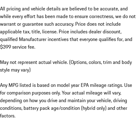
All pricing and vehicle details are believed to be accurate, and
while every effort has been made to ensure correctness, we do not
warrant or guarantee such accuracy. Price does not include
applicable tax, title, license. Price includes dealer discount,
qualified Manufacturer incentives that everyone qualifies for, and
$399 service fee.
May not represent actual vehicle. (Options, colors, trim and body
style may vary)
Any MPG listed is based on model year EPA mileage ratings. Use
for comparison purposes only. Your actual mileage will vary,
depending on how you drive and maintain your vehicle, driving
conditions, battery pack age/condition (hybrid only) and other
factors.