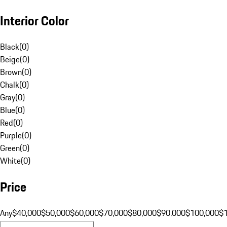
Interior Color
Black
(
0
)
Beige
(
0
)
Brown
(
0
)
Chalk
(
0
)
Gray
(
0
)
Blue
(
0
)
Red
(
0
)
Purple
(
0
)
Green
(
0
)
White
(
0
)
Price
Any
$40,000
$50,000
$60,000
$70,000
$80,000
$90,000
$100,000
$