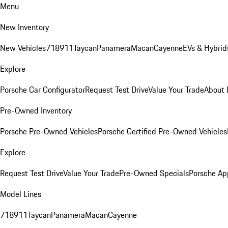
Menu
New Inventory
New Vehicles
718
911
Taycan
Panamera
Macan
Cayenne
EVs & Hybrid
Explore
Porsche Car Configurator
Request Test Drive
Value Your Trade
About 
Pre-Owned Inventory
Porsche Pre-Owned Vehicles
Porsche Certified Pre-Owned Vehicles
Explore
Request Test Drive
Value Your Trade
Pre-Owned Specials
Porsche Ap
Model Lines
718
911
Taycan
Panamera
Macan
Cayenne