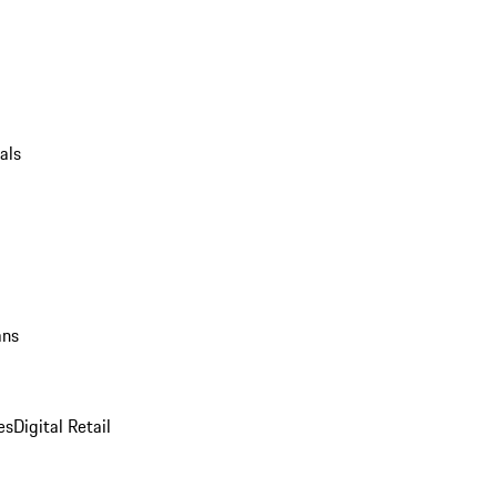
als
ans
es
Digital Retail