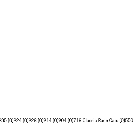
935 (0)
924 (0)
928 (0)
914 (0)
904 (0)
718 Classic Race Cars (0)
550