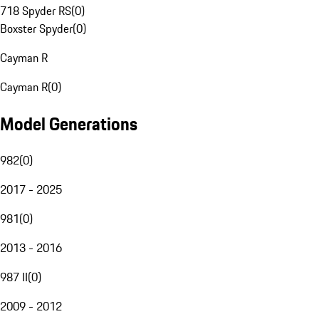
718 Spyder RS
(
0
)
Boxster Spyder
(
0
)
Cayman R
Cayman R
(
0
)
Model Generations
982
(
0
)
2017 - 2025
981
(
0
)
2013 - 2016
987 II
(
0
)
2009 - 2012