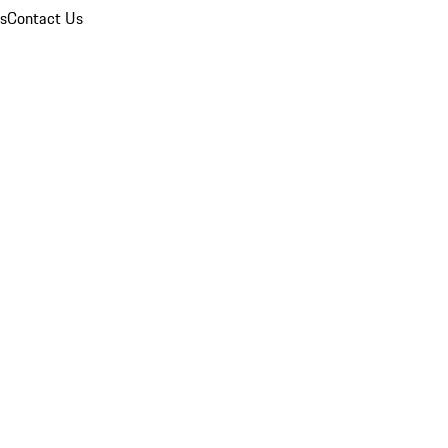
ns
Contact Us