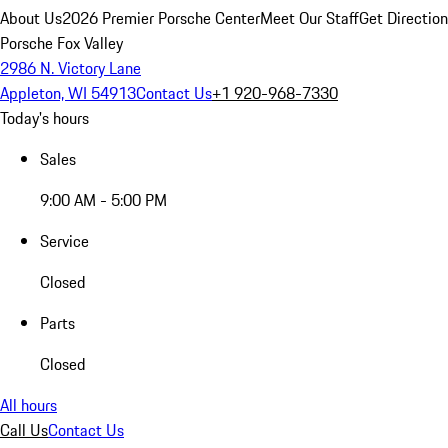
About Us
2026 Premier Porsche Center
Meet Our Staff
Get Directio
Porsche Fox Valley
2986 N. Victory Lane
Appleton, WI 54913
Contact Us
+1 920-968-7330
Today's hours
Sales
9:00 AM - 5:00 PM
Service
Closed
Parts
Closed
All hours
Call Us
Contact Us