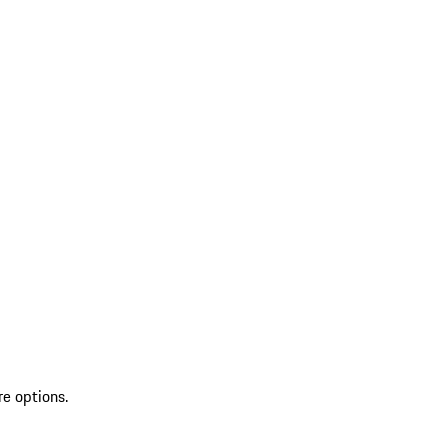
re options.