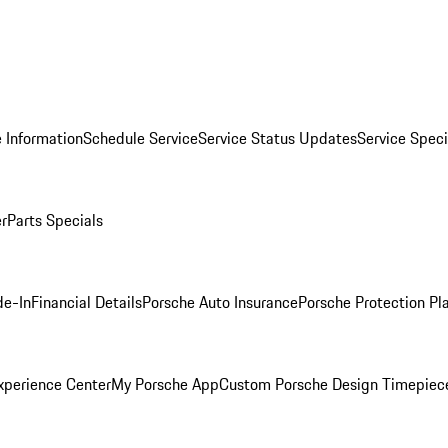
 Information
Schedule Service
Service Status Updates
Service Speci
er
Parts Specials
de-In
Financial Details
Porsche Auto Insurance
Porsche Protection Pl
xperience Center
My Porsche App
Custom Porsche Design Timepiec