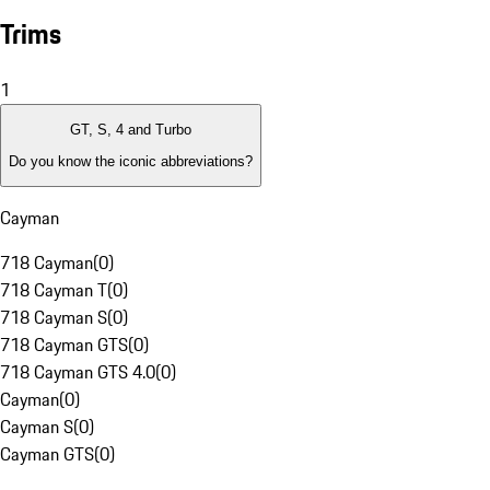
Trims
1
GT, S, 4 and Turbo
Do you know the iconic abbreviations?
Cayman
718 Cayman
(
0
)
718 Cayman T
(
0
)
718 Cayman S
(
0
)
718 Cayman GTS
(
0
)
718 Cayman GTS 4.0
(
0
)
Cayman
(
0
)
Cayman S
(
0
)
Cayman GTS
(
0
)