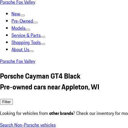
Porsche Fox Valley
New
Pre-Owned
Models
Service & Parts
Shopping Tools
About Us
Porsche Fox Valley
Porsche Cayman GT4 Black
Pre-owned cars near Appleton, WI
Filter
Looking for vehicles from
other brands
? Check our inventory for mo
Search Non-Porsche vehicles