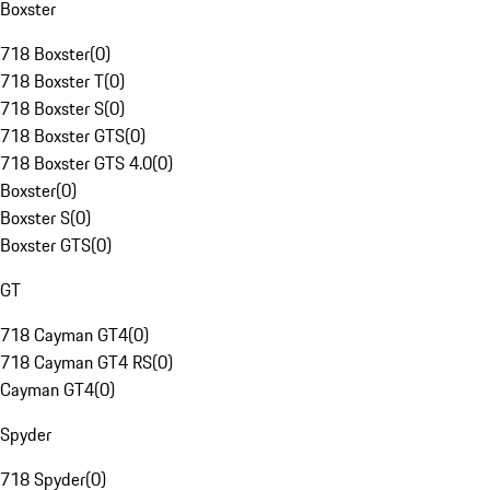
Boxster
718 Boxster
(
0
)
718 Boxster T
(
0
)
718 Boxster S
(
0
)
718 Boxster GTS
(
0
)
718 Boxster GTS 4.0
(
0
)
Boxster
(
0
)
Boxster S
(
0
)
Boxster GTS
(
0
)
GT
718 Cayman GT4
(
0
)
718 Cayman GT4 RS
(
0
)
Cayman GT4
(
0
)
Spyder
718 Spyder
(
0
)