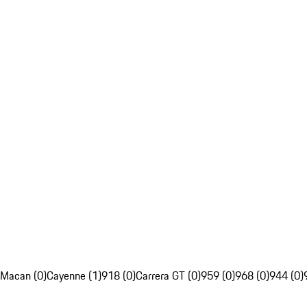
Macan (0)
Cayenne (1)
918 (0)
Carrera GT (0)
959 (0)
968 (0)
944 (0)