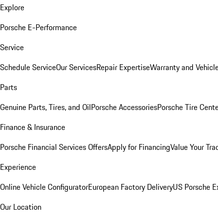
Explore
Porsche E-Performance
Service
Schedule Service
Our Services
Repair Expertise
Warranty and Vehicle
Parts
Genuine Parts, Tires, and Oil
Porsche Accessories
Porsche Tire Cent
Finance & Insurance
Porsche Financial Services Offers
Apply for Financing
Value Your Tra
Experience
Online Vehicle Configurator
European Factory Delivery
US Porsche E
Our Location