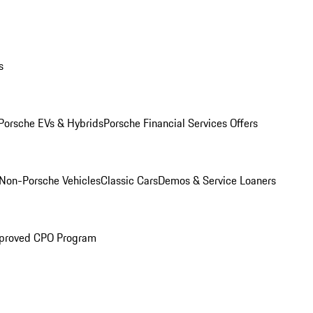
s
Porsche EVs & Hybrids
Porsche Financial Services Offers
Non-Porsche Vehicles
Classic Cars
Demos & Service Loaners
proved CPO Program