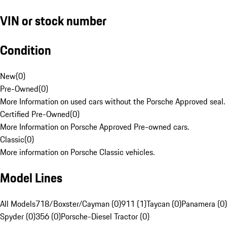
VIN or stock number
Condition
New
(
0
)
Pre-Owned
(
0
)
More Information on used cars without the Porsche Approved seal.
Certified Pre-Owned
(
0
)
More Information on Porsche Approved Pre-owned cars.
Classic
(
0
)
More information on Porsche Classic vehicles.
Model Lines
All Models
718/Boxster/Cayman (0)
911 (1)
Taycan (0)
Panamera (0)
Spyder (0)
356 (0)
Porsche-Diesel Tractor (0)