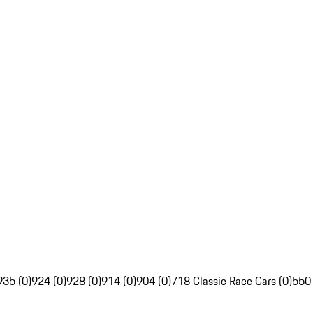
935 (0)
924 (0)
928 (0)
914 (0)
904 (0)
718 Classic Race Cars (0)
550