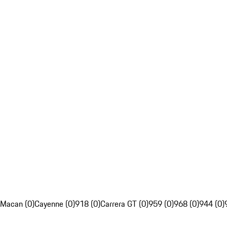
Macan (0)
Cayenne (0)
918 (0)
Carrera GT (0)
959 (0)
968 (0)
944 (0)