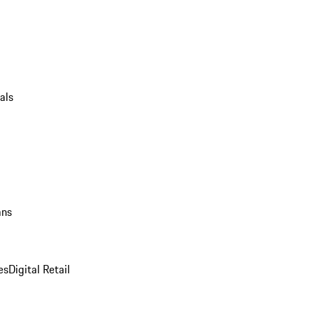
als
ans
es
Digital Retail