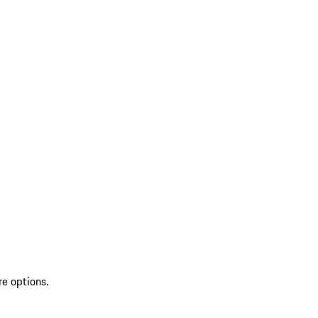
re options.