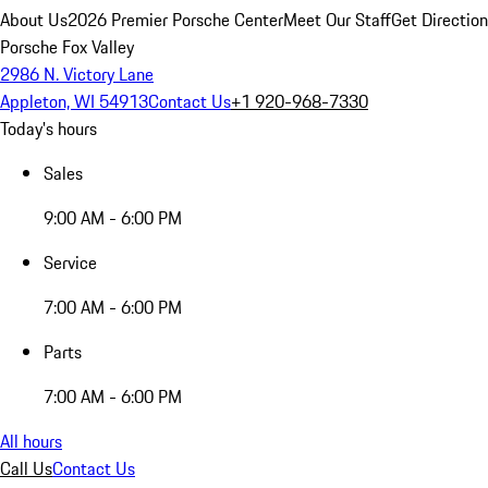
About Us
2026 Premier Porsche Center
Meet Our Staff
Get Directio
Porsche Fox Valley
2986 N. Victory Lane
Appleton, WI 54913
Contact Us
+1 920-968-7330
Today's hours
Sales
9:00 AM - 6:00 PM
Service
7:00 AM - 6:00 PM
Parts
7:00 AM - 6:00 PM
All hours
Call Us
Contact Us