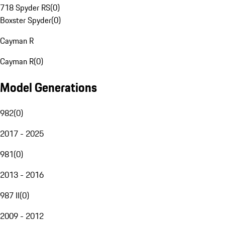
718 Spyder RS
(
0
)
Boxster Spyder
(
0
)
Cayman R
Cayman R
(
0
)
Model Generations
982
(
0
)
2017 - 2025
981
(
0
)
2013 - 2016
987 II
(
0
)
2009 - 2012