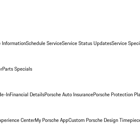
 Information
Schedule Service
Service Status Updates
Service Speci
er
Parts Specials
de-In
Financial Details
Porsche Auto Insurance
Porsche Protection Pl
xperience Center
My Porsche App
Custom Porsche Design Timepiec