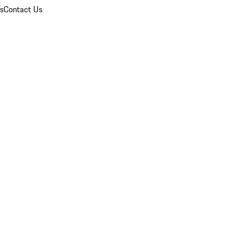
ns
Contact Us