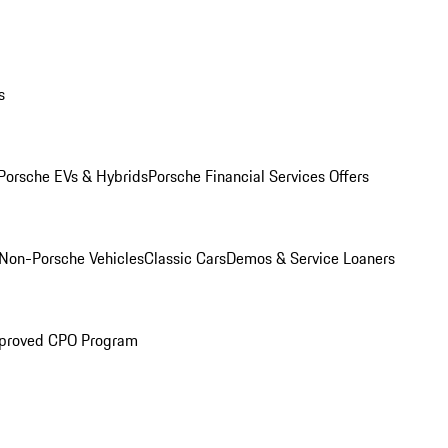
s
Porsche EVs & Hybrids
Porsche Financial Services Offers
Non-Porsche Vehicles
Classic Cars
Demos & Service Loaners
proved CPO Program