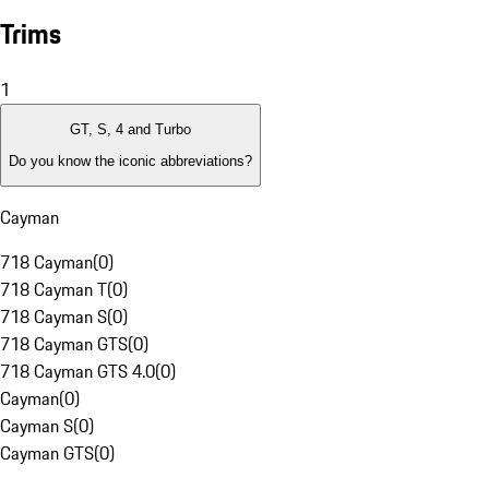
Trims
1
GT, S, 4 and Turbo
Do you know the iconic abbreviations?
Cayman
718 Cayman
(
0
)
718 Cayman T
(
0
)
718 Cayman S
(
0
)
718 Cayman GTS
(
0
)
718 Cayman GTS 4.0
(
0
)
Cayman
(
0
)
Cayman S
(
0
)
Cayman GTS
(
0
)