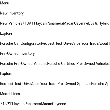
Menu
New Inventory
New Vehicles
718
911
Taycan
Panamera
Macan
Cayenne
EVs & Hybrid
Explore
Porsche Car Configurator
Request Test Drive
Value Your Trade
About 
Pre-Owned Inventory
Porsche Pre-Owned Vehicles
Porsche Certified Pre-Owned Vehicles
Explore
Request Test Drive
Value Your Trade
Pre-Owned Specials
Porsche Ap
Model Lines
718
911
Taycan
Panamera
Macan
Cayenne