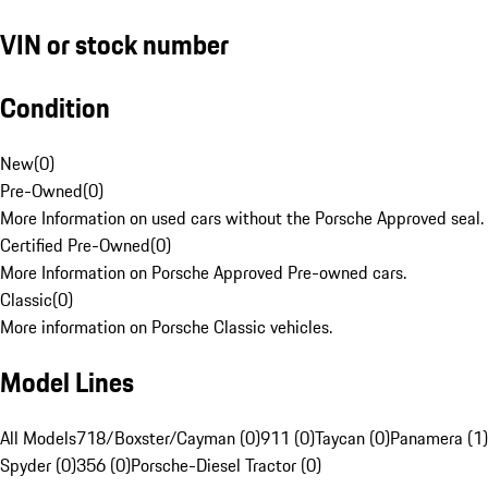
VIN or stock number
Condition
New
(
0
)
Pre-Owned
(
0
)
More Information on used cars without the Porsche Approved seal.
Certified Pre-Owned
(
0
)
More Information on Porsche Approved Pre-owned cars.
Classic
(
0
)
More information on Porsche Classic vehicles.
Model Lines
All Models
718/Boxster/Cayman (0)
911 (0)
Taycan (0)
Panamera (1)
Spyder (0)
356 (0)
Porsche-Diesel Tractor (0)