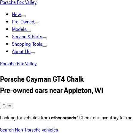
Porsche Fox Valley
New
Pre-Owned
Models
Service & Parts
Shopping Tools
About Us
Porsche Fox Valley
Porsche Cayman GT4 Chalk
Pre-owned cars near Appleton, WI
Filter
Looking for vehicles from
other brands
? Check our inventory for mo
Search Non-Porsche vehicles