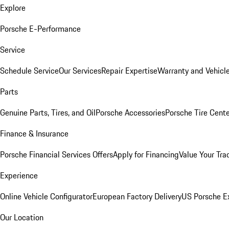
Explore
Porsche E-Performance
Service
Schedule Service
Our Services
Repair Expertise
Warranty and Vehicle
Parts
Genuine Parts, Tires, and Oil
Porsche Accessories
Porsche Tire Cent
Finance & Insurance
Porsche Financial Services Offers
Apply for Financing
Value Your Tra
Experience
Online Vehicle Configurator
European Factory Delivery
US Porsche E
Our Location