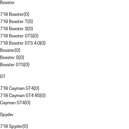
Boxster
718 Boxster
(
0
)
718 Boxster T
(
0
)
718 Boxster S
(
0
)
718 Boxster GTS
(
0
)
718 Boxster GTS 4.0
(
0
)
Boxster
(
0
)
Boxster S
(
0
)
Boxster GTS
(
0
)
GT
718 Cayman GT4
(
0
)
718 Cayman GT4 RS
(
0
)
Cayman GT4
(
0
)
Spyder
718 Spyder
(
0
)