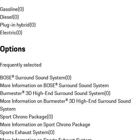
Gasoline
(
0
)
Diesel
(
0
)
Plug-in hybrid
(
0
)
Electric
(
0
)
Options
Frequently selected
BOSE® Surround Sound System
(
0
)
More Information on BOSE® Surround Sound System
Burmester® 3D High-End Surround Sound System
(
0
)
More Information on Burmester® 3D High-End Surround Sound
System
Sport Chrono Package
(
0
)
More Information on Sport Chrono Package
Sports Exhaust System
(
0
)