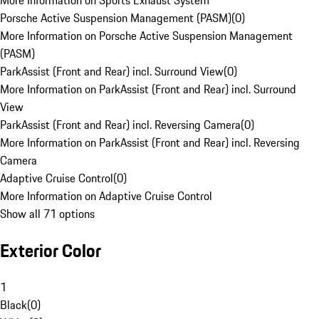
More Information on Sports Exhaust System
Porsche Active Suspension Management (PASM)
(
0
)
More Information on Porsche Active Suspension Management
(PASM)
ParkAssist (Front and Rear) incl. Surround View
(
0
)
More Information on ParkAssist (Front and Rear) incl. Surround
View
ParkAssist (Front and Rear) incl. Reversing Camera
(
0
)
More Information on ParkAssist (Front and Rear) incl. Reversing
Camera
Adaptive Cruise Control
(
0
)
More Information on Adaptive Cruise Control
Show all 71 options
Exterior Color
1
Black
(
0
)