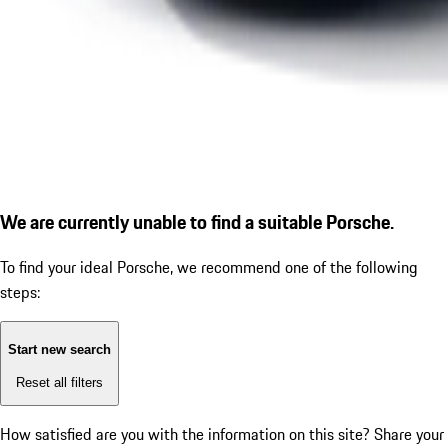
We are currently unable to find a suitable Porsche.
To find your ideal Porsche, we recommend one of the following
steps:
Start new search
Reset all filters
How satisfied are you with the information on this site?
Share your