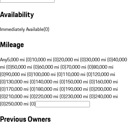
Availability
Immediately Available
(
0
)
Mileage
Any
5,000 mi (0)
10,000 mi (0)
20,000 mi (0)
30,000 mi (0)
40,000
mi (0)
50,000 mi (0)
60,000 mi (0)
70,000 mi (0)
80,000 mi
(0)
90,000 mi (0)
100,000 mi (0)
110,000 mi (0)
120,000 mi
(0)
130,000 mi (0)
140,000 mi (0)
150,000 mi (0)
160,000 mi
(0)
170,000 mi (0)
180,000 mi (0)
190,000 mi (0)
200,000 mi
(0)
210,000 mi (0)
220,000 mi (0)
230,000 mi (0)
240,000 mi
(0)
250,000 mi (0)
Previous Owners