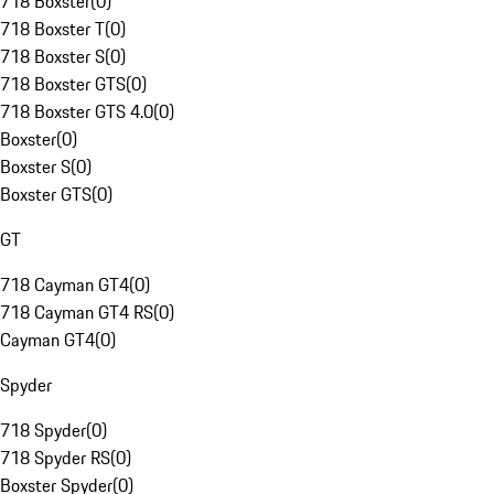
718 Boxster
(
0
)
718 Boxster T
(
0
)
718 Boxster S
(
0
)
718 Boxster GTS
(
0
)
718 Boxster GTS 4.0
(
0
)
Boxster
(
0
)
Boxster S
(
0
)
Boxster GTS
(
0
)
GT
718 Cayman GT4
(
0
)
718 Cayman GT4 RS
(
0
)
Cayman GT4
(
0
)
Spyder
718 Spyder
(
0
)
718 Spyder RS
(
0
)
Boxster Spyder
(
0
)