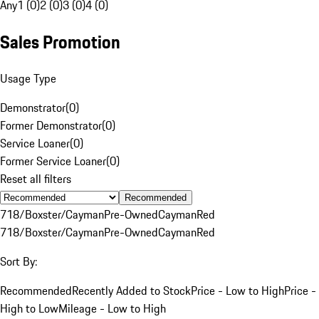
Any
1 (0)
2 (0)
3 (0)
4 (0)
Sales Promotion
Usage Type
Demonstrator
(
0
)
Former Demonstrator
(
0
)
Service Loaner
(
0
)
Former Service Loaner
(
0
)
Reset all filters
Recommended
718/Boxster/Cayman
Pre-Owned
Cayman
Red
718/Boxster/Cayman
Pre-Owned
Cayman
Red
Sort By:
Recommended
Recently Added to Stock
Price - Low to High
Price -
High to Low
Mileage - Low to High