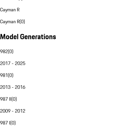
Cayman R
Cayman R
(
0
)
Model Generations
982
(
0
)
2017 - 2025
981
(
0
)
2013 - 2016
987 II
(
0
)
2009 - 2012
987 I
(
0
)