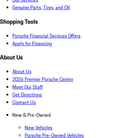
Genuine Parts, Tires, and Oil
Shopping Tools
Porsche Financial Services Offers
Apply for Financing
About Us
About Us
2026 Premier Porsche Center
Meet Our Staff
Get Directions
Contact Us
New & Pre-Owned
New Vehicles
Porsche Pre-Owned Vehicles