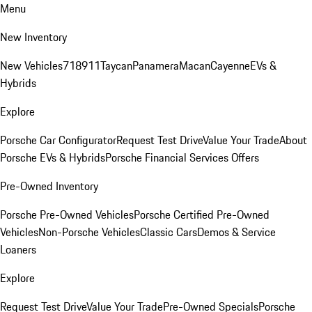
Menu
New Inventory
New Vehicles
718
911
Taycan
Panamera
Macan
Cayenne
EVs &
Hybrids
Explore
Porsche Car Configurator
Request Test Drive
Value Your Trade
About
Porsche EVs & Hybrids
Porsche Financial Services Offers
Pre-Owned Inventory
Porsche Pre-Owned Vehicles
Porsche Certified Pre-Owned
Vehicles
Non-Porsche Vehicles
Classic Cars
Demos & Service
Loaners
Explore
Request Test Drive
Value Your Trade
Pre-Owned Specials
Porsche