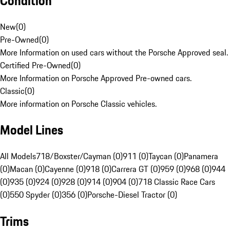
Condition
New
(
0
)
Pre-Owned
(
0
)
More Information on used cars without the Porsche Approved seal.
Certified Pre-Owned
(
0
)
More Information on Porsche Approved Pre-owned cars.
Classic
(
0
)
More information on Porsche Classic vehicles.
Model Lines
All Models
718/Boxster/Cayman (0)
911 (0)
Taycan (0)
Panamera
(0)
Macan (0)
Cayenne (0)
918 (0)
Carrera GT (0)
959 (0)
968 (0)
944
(0)
935 (0)
924 (0)
928 (0)
914 (0)
904 (0)
718 Classic Race Cars
(0)
550 Spyder (0)
356 (0)
Porsche-Diesel Tractor (0)
Trims