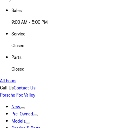
Sales
9:00 AM - 5:00 PM
Service
Closed
Parts
Closed
All hours
Call Us
Contact Us
Porsche Fox Valley
New
Pre-Owned
Models