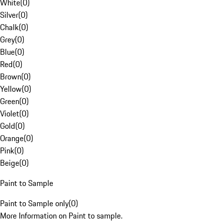
White
(
0
)
Silver
(
0
)
Chalk
(
0
)
Grey
(
0
)
Blue
(
0
)
Red
(
0
)
Brown
(
0
)
Yellow
(
0
)
Green
(
0
)
Violet
(
0
)
Gold
(
0
)
Orange
(
0
)
Pink
(
0
)
Beige
(
0
)
Paint to Sample
Paint to Sample only
(
0
)
More Information on Paint to sample.