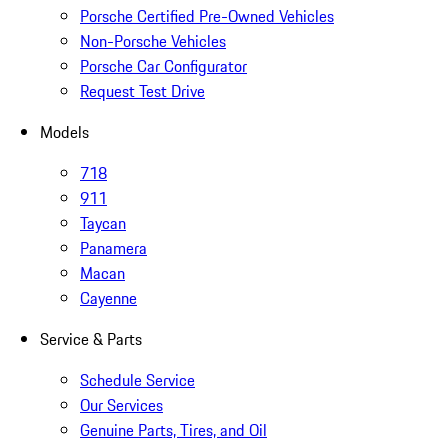
Porsche Certified Pre-Owned Vehicles
Non-Porsche Vehicles
Porsche Car Configurator
Request Test Drive
Models
718
911
Taycan
Panamera
Macan
Cayenne
Service & Parts
Schedule Service
Our Services
Genuine Parts, Tires, and Oil