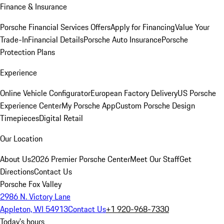
Finance & Insurance
Porsche Financial Services Offers
Apply for Financing
Value Your
Trade-In
Financial Details
Porsche Auto Insurance
Porsche
Protection Plans
Experience
Online Vehicle Configurator
European Factory Delivery
US Porsche
Experience Center
My Porsche App
Custom Porsche Design
Timepieces
Digital Retail
Our Location
About Us
2026 Premier Porsche Center
Meet Our Staff
Get
Directions
Contact Us
Porsche Fox Valley
2986 N. Victory Lane
Appleton, WI 54913
Contact Us
+1 920-968-7330
Today's hours