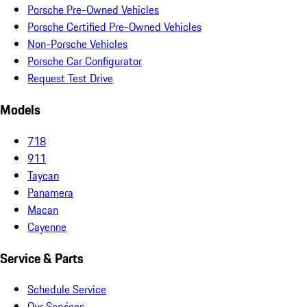
Porsche Pre-Owned Vehicles
Porsche Certified Pre-Owned Vehicles
Non-Porsche Vehicles
Porsche Car Configurator
Request Test Drive
Models
718
911
Taycan
Panamera
Macan
Cayenne
Service & Parts
Schedule Service
Our Services