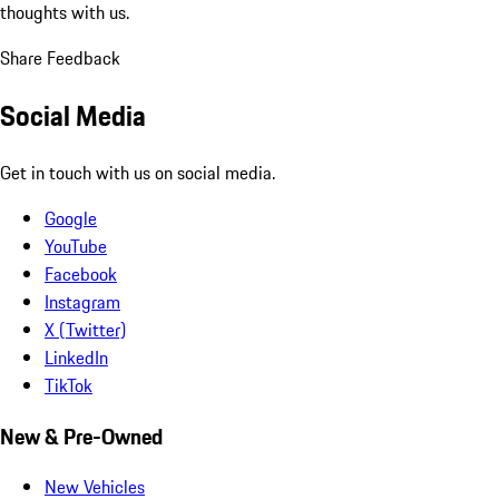
thoughts with us.
Share Feedback
Social Media
Get in touch with us on social media.
Google
YouTube
Facebook
Instagram
X (Twitter)
LinkedIn
TikTok
New & Pre-Owned
New Vehicles