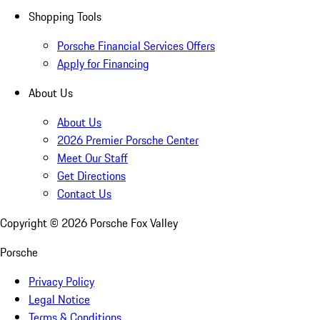
Shopping Tools
Porsche Financial Services Offers
Apply for Financing
About Us
About Us
2026 Premier Porsche Center
Meet Our Staff
Get Directions
Contact Us
Copyright ©
2026
Porsche Fox Valley
Porsche
Privacy Policy
Legal Notice
Terms & Conditions