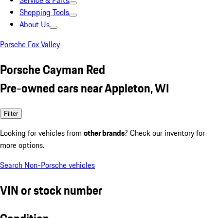
Service & Parts
Shopping Tools
About Us
Porsche Fox Valley
Porsche Cayman Red
Pre-owned cars near Appleton, WI
Filter
Looking for vehicles from
other brands
? Check our inventory for
more options.
Search Non-Porsche vehicles
VIN or stock number