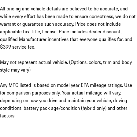
All pricing and vehicle details are believed to be accurate, and
while every effort has been made to ensure correctness, we do not
warrant or guarantee such accuracy. Price does not include
applicable tax, title, license. Price includes dealer discount,
qualified Manufacturer incentives that everyone qualifies for, and
$399 service fee.
May not represent actual vehicle. (Options, colors, trim and body
style may vary)
Any MPG listed is based on model year EPA mileage ratings. Use
for comparison purposes only. Your actual mileage will vary,
depending on how you drive and maintain your vehicle, driving
conditions, battery pack age/condition (hybrid only) and other
factors.