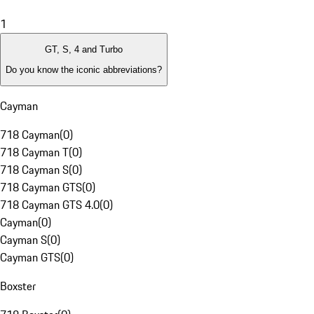
1
GT, S, 4 and Turbo
Do you know the iconic abbreviations?
Cayman
718 Cayman
(
0
)
718 Cayman T
(
0
)
718 Cayman S
(
0
)
718 Cayman GTS
(
0
)
718 Cayman GTS 4.0
(
0
)
Cayman
(
0
)
Cayman S
(
0
)
Cayman GTS
(
0
)
Boxster