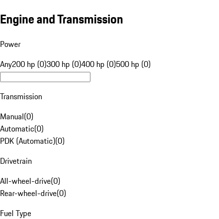
Engine and Transmission
Power
Any
200 hp (0)
300 hp (0)
400 hp (0)
500 hp (0)
Transmission
Manual
(
0
)
Automatic
(
0
)
PDK (Automatic)
(
0
)
Drivetrain
All-wheel-drive
(
0
)
Rear-wheel-drive
(
0
)
Fuel Type