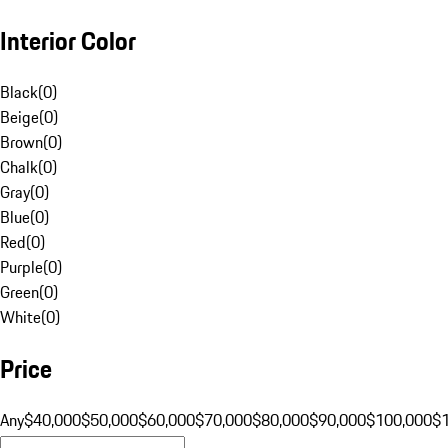
Interior Color
Black
(
0
)
Beige
(
0
)
Brown
(
0
)
Chalk
(
0
)
Gray
(
0
)
Blue
(
0
)
Red
(
0
)
Purple
(
0
)
Green
(
0
)
White
(
0
)
Price
Any
$40,000
$50,000
$60,000
$70,000
$80,000
$90,000
$100,000
$