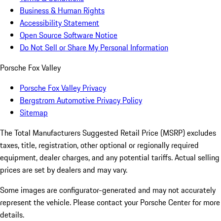
Business & Human Rights
Accessibility Statement
Open Source Software Notice
Do Not Sell or Share My Personal Information
Porsche Fox Valley
Porsche Fox Valley Privacy
Bergstrom Automotive Privacy Policy
Sitemap
The Total Manufacturers Suggested Retail Price (MSRP) excludes
taxes, title, registration, other optional or regionally required
equipment, dealer charges, and any potential tariffs. Actual selling
prices are set by dealers and may vary.
Some images are configurator-generated and may not accurately
represent the vehicle. Please contact your Porsche Center for more
details.