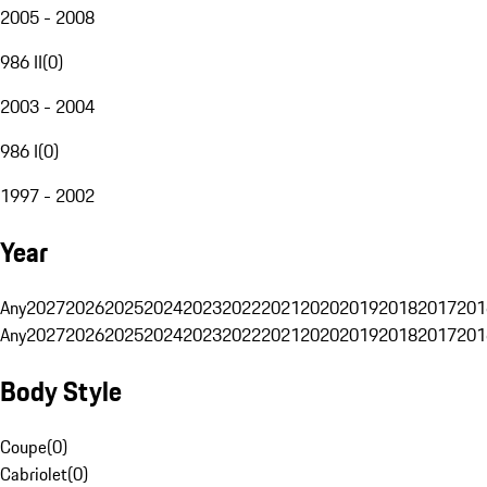
2005 - 2008
986 II
(
0
)
2003 - 2004
986 I
(
0
)
1997 - 2002
Year
Any
2027
2026
2025
2024
2023
2022
2021
2020
2019
2018
2017
201
Any
2027
2026
2025
2024
2023
2022
2021
2020
2019
2018
2017
201
Body Style
Coupe
(
0
)
Cabriolet
(
0
)