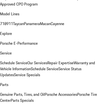
Approved CPO Program
Model Lines
718
911
Taycan
Panamera
Macan
Cayenne
Explore
Porsche E-Performance
Service
Schedule Service
Our Services
Repair Expertise
Warranty and
Vehicle Information
Schedule Service
Service Status
Updates
Service Specials
Parts
Genuine Parts, Tires, and Oil
Porsche Accessories
Porsche Tire
Center
Parts Specials