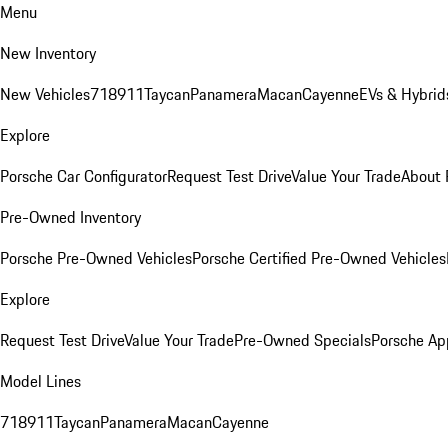
Menu
New Inventory
New Vehicles
718
911
Taycan
Panamera
Macan
Cayenne
EVs & Hybrid
Explore
Porsche Car Configurator
Request Test Drive
Value Your Trade
About 
Pre-Owned Inventory
Porsche Pre-Owned Vehicles
Porsche Certified Pre-Owned Vehicles
Explore
Request Test Drive
Value Your Trade
Pre-Owned Specials
Porsche Ap
Model Lines
718
911
Taycan
Panamera
Macan
Cayenne