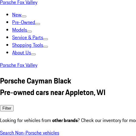
Porsche Fox Valley
New
Pre-Owned
Models
Service & Parts
Shopping Tools
About Us
Porsche Fox Valley
Porsche Cayman Black
Pre-owned cars near Appleton, WI
Filter
Looking for vehicles from
other brands
? Check our inventory for mo
Search Non-Porsche vehicles