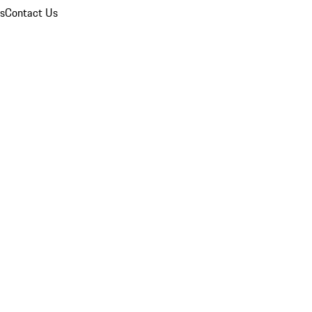
ns
Contact Us