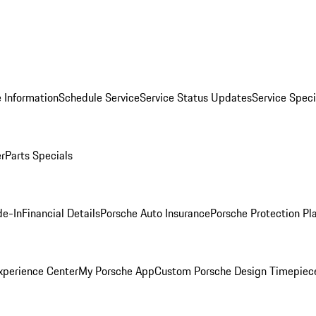
 Information
Schedule Service
Service Status Updates
Service Speci
er
Parts Specials
de-In
Financial Details
Porsche Auto Insurance
Porsche Protection Pl
xperience Center
My Porsche App
Custom Porsche Design Timepiec