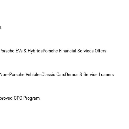
s
Porsche EVs & Hybrids
Porsche Financial Services Offers
Non-Porsche Vehicles
Classic Cars
Demos & Service Loaners
proved CPO Program