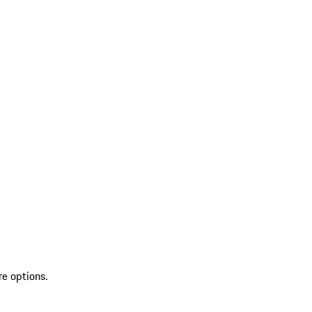
re options.