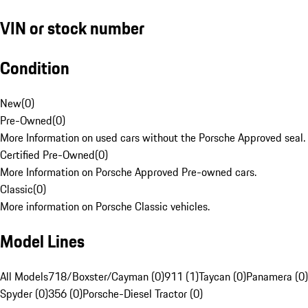
VIN or stock number
Condition
New
(
0
)
Pre-Owned
(
0
)
More Information on used cars without the Porsche Approved seal.
Certified Pre-Owned
(
0
)
More Information on Porsche Approved Pre-owned cars.
Classic
(
0
)
More information on Porsche Classic vehicles.
Model Lines
All Models
718/Boxster/Cayman (0)
911 (1)
Taycan (0)
Panamera (0)
Spyder (0)
356 (0)
Porsche-Diesel Tractor (0)