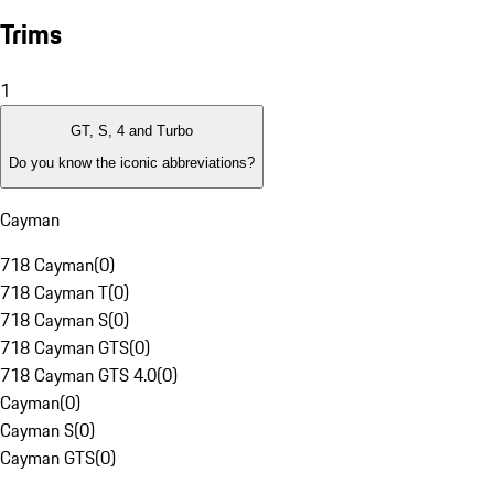
Trims
1
GT, S, 4 and Turbo
Do you know the iconic abbreviations?
Cayman
718 Cayman
(
0
)
718 Cayman T
(
0
)
718 Cayman S
(
0
)
718 Cayman GTS
(
0
)
718 Cayman GTS 4.0
(
0
)
Cayman
(
0
)
Cayman S
(
0
)
Cayman GTS
(
0
)