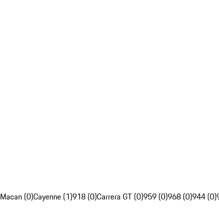
Macan (0)
Cayenne (1)
918 (0)
Carrera GT (0)
959 (0)
968 (0)
944 (0)