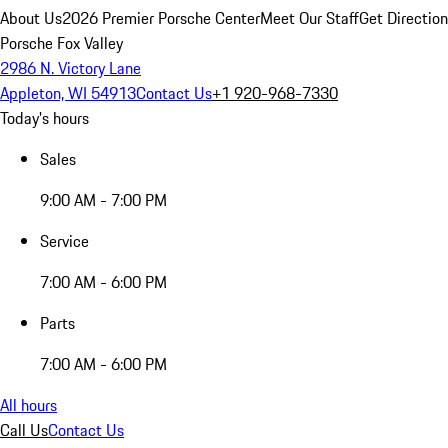
About Us
2026 Premier Porsche Center
Meet Our Staff
Get Directio
Porsche Fox Valley
2986 N. Victory Lane
Appleton, WI 54913
Contact Us
+1 920-968-7330
Today's hours
Sales
9:00 AM - 7:00 PM
Service
7:00 AM - 6:00 PM
Parts
7:00 AM - 6:00 PM
All hours
Call Us
Contact Us