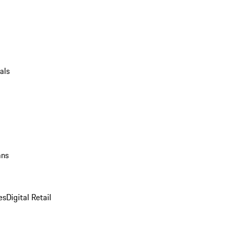
als
ans
es
Digital Retail