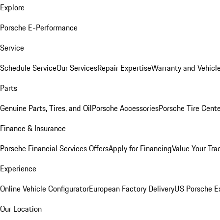
Explore
Porsche E-Performance
Service
Schedule Service
Our Services
Repair Expertise
Warranty and Vehicle
Parts
Genuine Parts, Tires, and Oil
Porsche Accessories
Porsche Tire Cent
Finance & Insurance
Porsche Financial Services Offers
Apply for Financing
Value Your Tra
Experience
Online Vehicle Configurator
European Factory Delivery
US Porsche E
Our Location