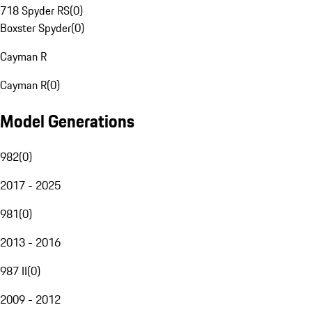
718 Spyder RS
(
0
)
Boxster Spyder
(
0
)
Cayman R
Cayman R
(
0
)
Model Generations
982
(
0
)
2017 - 2025
981
(
0
)
2013 - 2016
987 II
(
0
)
2009 - 2012