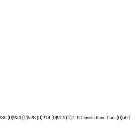
935 (0)
924 (0)
928 (0)
914 (0)
904 (0)
718 Classic Race Cars (0)
550