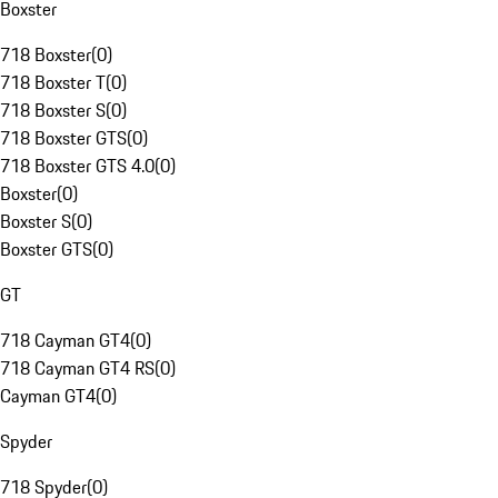
Boxster
718 Boxster
(
0
)
718 Boxster T
(
0
)
718 Boxster S
(
0
)
718 Boxster GTS
(
0
)
718 Boxster GTS 4.0
(
0
)
Boxster
(
0
)
Boxster S
(
0
)
Boxster GTS
(
0
)
GT
718 Cayman GT4
(
0
)
718 Cayman GT4 RS
(
0
)
Cayman GT4
(
0
)
Spyder
718 Spyder
(
0
)