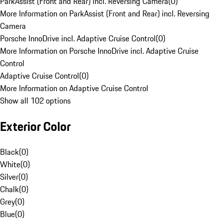
ParkAssist (Front and Rear) incl. Reversing Camera
(
0
)
More Information on ParkAssist (Front and Rear) incl. Reversing
Camera
Porsche InnoDrive incl. Adaptive Cruise Control
(
0
)
More Information on Porsche InnoDrive incl. Adaptive Cruise
Control
Adaptive Cruise Control
(
0
)
More Information on Adaptive Cruise Control
Show all 102 options
Exterior Color
Black
(
0
)
White
(
0
)
Silver
(
0
)
Chalk
(
0
)
Grey
(
0
)
Blue
(
0
)