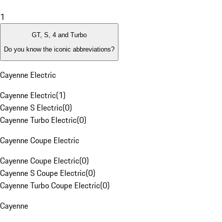
1
GT, S, 4 and Turbo
Do you know the iconic abbreviations?
Cayenne Electric
Cayenne Electric
(
1
)
Cayenne S Electric
(
0
)
Cayenne Turbo Electric
(
0
)
Cayenne Coupe Electric
Cayenne Coupe Electric
(
0
)
Cayenne S Coupe Electric
(
0
)
Cayenne Turbo Coupe Electric
(
0
)
Cayenne