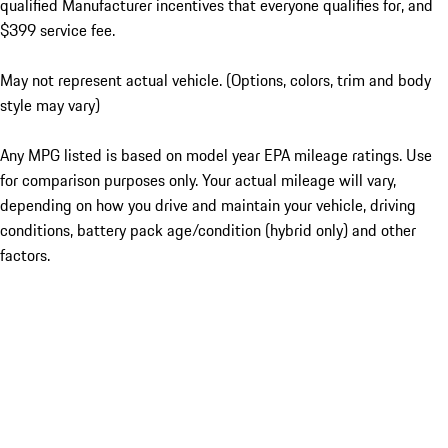
qualified Manufacturer incentives that everyone qualifies for, and
$399 service fee.
May not represent actual vehicle. (Options, colors, trim and body
style may vary)
Any MPG listed is based on model year EPA mileage ratings. Use
for comparison purposes only. Your actual mileage will vary,
depending on how you drive and maintain your vehicle, driving
conditions, battery pack age/condition (hybrid only) and other
factors.