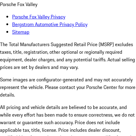
Porsche Fox Valley
Porsche Fox Valley Privacy
Bergstrom Automotive Privacy Policy
Sitemap
The Total Manufacturers Suggested Retail Price (MSRP) excludes
taxes, title, registration, other optional or regionally required
equipment, dealer charges, and any potential tariffs. Actual selling
prices are set by dealers and may vary.
Some images are configurator-generated and may not accurately
represent the vehicle. Please contact your Porsche Center for more
details.
All pricing and vehicle details are believed to be accurate, and
while every effort has been made to ensure correctness, we do not
warrant or guarantee such accuracy. Price does not include
applicable tax, title, license. Price includes dealer discount,