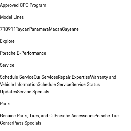
Approved CPO Program
Model Lines
718
911
Taycan
Panamera
Macan
Cayenne
Explore
Porsche E-Performance
Service
Schedule Service
Our Services
Repair Expertise
Warranty and
Vehicle Information
Schedule Service
Service Status
Updates
Service Specials
Parts
Genuine Parts, Tires, and Oil
Porsche Accessories
Porsche Tire
Center
Parts Specials