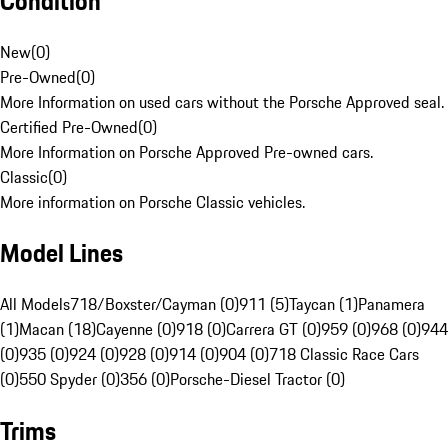
Condition
New
(
0
)
Pre-Owned
(
0
)
More Information on used cars without the Porsche Approved seal.
Certified Pre-Owned
(
0
)
More Information on Porsche Approved Pre-owned cars.
Classic
(
0
)
More information on Porsche Classic vehicles.
Model Lines
All Models
718/Boxster/Cayman (0)
911 (5)
Taycan (1)
Panamera
(1)
Macan (18)
Cayenne (0)
918 (0)
Carrera GT (0)
959 (0)
968 (0)
944
(0)
935 (0)
924 (0)
928 (0)
914 (0)
904 (0)
718 Classic Race Cars
(0)
550 Spyder (0)
356 (0)
Porsche-Diesel Tractor (0)
Trims