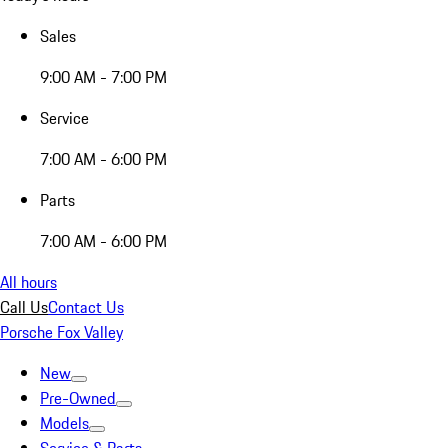
Sales
9:00 AM - 7:00 PM
Service
7:00 AM - 6:00 PM
Parts
7:00 AM - 6:00 PM
All hours
Call Us
Contact Us
Porsche Fox Valley
New
Pre-Owned
Models