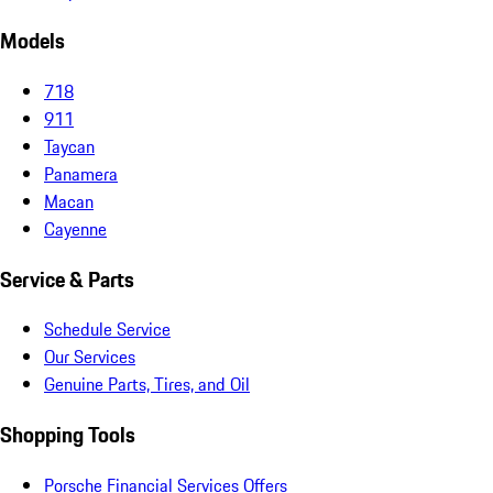
Models
718
911
Taycan
Panamera
Macan
Cayenne
Service & Parts
Schedule Service
Our Services
Genuine Parts, Tires, and Oil
Shopping Tools
Porsche Financial Services Offers