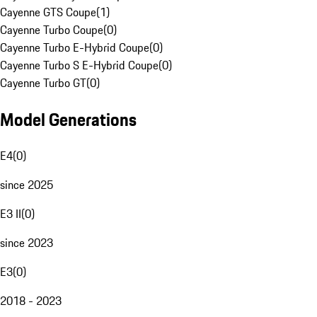
Cayenne GTS Coupe
(
1
)
Cayenne Turbo Coupe
(
0
)
Cayenne Turbo E-Hybrid Coupe
(
0
)
Cayenne Turbo S E-Hybrid Coupe
(
0
)
Cayenne Turbo GT
(
0
)
Model Generations
E4
(
0
)
since 2025
E3 II
(
0
)
since 2023
E3
(
0
)
2018 - 2023