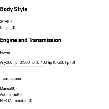
Body Style
SUV
(
0
)
Coupe
(
0
)
Engine and Transmission
Power
Any
200 hp (0)
300 hp (0)
400 hp (0)
500 hp (0)
Transmission
Manual
(
0
)
Automatic
(
0
)
PDK (Automatic)
(
0
)