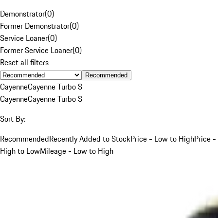
Demonstrator
(
0
)
Former Demonstrator
(
0
)
Service Loaner
(
0
)
Former Service Loaner
(
0
)
Reset all filters
Recommended
Cayenne
Cayenne Turbo S
Cayenne
Cayenne Turbo S
Sort By:
Recommended
Recently Added to Stock
Price - Low to High
Price -
High to Low
Mileage - Low to High