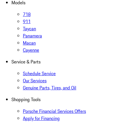
Models
718
911
Taycan
Panamera
Macan
Cayenne
Service & Parts
Schedule Service
Our Services
Genuine Parts, Tires, and Oil
Shopping Tools
Porsche Financial Services Offers
Apply for Financing