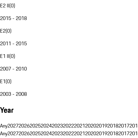
E2 II
(
0
)
2015 - 2018
E2
(
0
)
2011 - 2015
E1 II
(
0
)
2007 - 2010
E1
(
0
)
2003 - 2008
Year
Any
2027
2026
2025
2024
2023
2022
2021
2020
2019
2018
2017
201
Any
2027
2026
2025
2024
2023
2022
2021
2020
2019
2018
2017
201