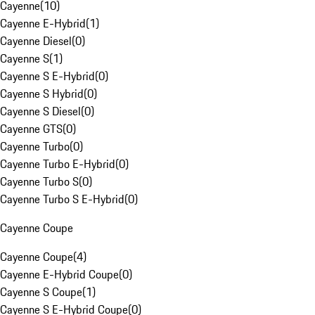
Cayenne
(
10
)
Cayenne E-Hybrid
(
1
)
Cayenne Diesel
(
0
)
Cayenne S
(
1
)
Cayenne S E-Hybrid
(
0
)
Cayenne S Hybrid
(
0
)
Cayenne S Diesel
(
0
)
Cayenne GTS
(
0
)
Cayenne Turbo
(
0
)
Cayenne Turbo E-Hybrid
(
0
)
Cayenne Turbo S
(
0
)
Cayenne Turbo S E-Hybrid
(
0
)
Cayenne Coupe
Cayenne Coupe
(
4
)
Cayenne E-Hybrid Coupe
(
0
)
Cayenne S Coupe
(
1
)
Cayenne S E-Hybrid Coupe
(
0
)