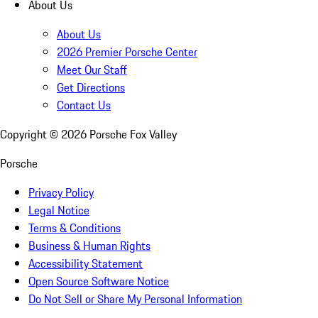
About Us
About Us
2026 Premier Porsche Center
Meet Our Staff
Get Directions
Contact Us
Copyright ©
2026
Porsche Fox Valley
Porsche
Privacy Policy
Legal Notice
Terms & Conditions
Business & Human Rights
Accessibility Statement
Open Source Software Notice
Do Not Sell or Share My Personal Information