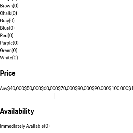
Brown
(
0
)
Chalk
(
0
)
Gray
(
0
)
Blue
(
0
)
Red
(
0
)
Purple
(
0
)
Green
(
0
)
White
(
0
)
Price
Any
$40,000
$50,000
$60,000
$70,000
$80,000
$90,000
$100,000
$
Availability
Immediately Available
(
0
)