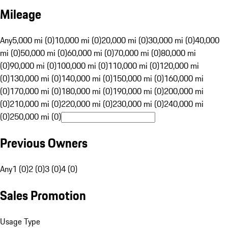
Mileage
Any
5,000 mi (0)
10,000 mi (0)
20,000 mi (0)
30,000 mi (0)
40,000
mi (0)
50,000 mi (0)
60,000 mi (0)
70,000 mi (0)
80,000 mi
(0)
90,000 mi (0)
100,000 mi (0)
110,000 mi (0)
120,000 mi
(0)
130,000 mi (0)
140,000 mi (0)
150,000 mi (0)
160,000 mi
(0)
170,000 mi (0)
180,000 mi (0)
190,000 mi (0)
200,000 mi
(0)
210,000 mi (0)
220,000 mi (0)
230,000 mi (0)
240,000 mi
(0)
250,000 mi (0)
Previous Owners
Any
1 (0)
2 (0)
3 (0)
4 (0)
Sales Promotion
Usage Type