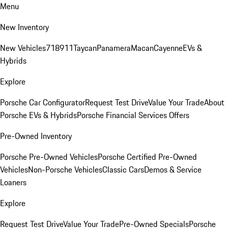
Menu
New Inventory
New Vehicles
718
911
Taycan
Panamera
Macan
Cayenne
EVs &
Hybrids
Explore
Porsche Car Configurator
Request Test Drive
Value Your Trade
About
Porsche EVs & Hybrids
Porsche Financial Services Offers
Pre-Owned Inventory
Porsche Pre-Owned Vehicles
Porsche Certified Pre-Owned
Vehicles
Non-Porsche Vehicles
Classic Cars
Demos & Service
Loaners
Explore
Request Test Drive
Value Your Trade
Pre-Owned Specials
Porsche