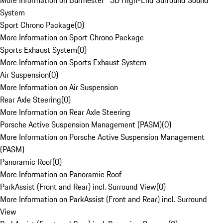
More Information on Burmester® 3D High-End Surround Sound
System
Sport Chrono Package
(
0
)
More Information on Sport Chrono Package
Sports Exhaust System
(
0
)
More Information on Sports Exhaust System
Air Suspension
(
0
)
More Information on Air Suspension
Rear Axle Steering
(
0
)
More Information on Rear Axle Steering
Porsche Active Suspension Management (PASM)
(
0
)
More Information on Porsche Active Suspension Management
(PASM)
Panoramic Roof
(
0
)
More Information on Panoramic Roof
ParkAssist (Front and Rear) incl. Surround View
(
0
)
More Information on ParkAssist (Front and Rear) incl. Surround
View