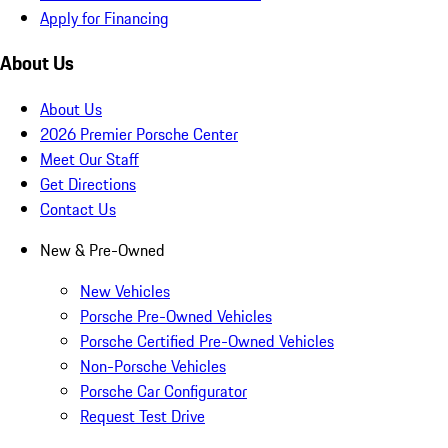
Apply for Financing
About Us
About Us
2026 Premier Porsche Center
Meet Our Staff
Get Directions
Contact Us
New & Pre-Owned
New Vehicles
Porsche Pre-Owned Vehicles
Porsche Certified Pre-Owned Vehicles
Non-Porsche Vehicles
Porsche Car Configurator
Request Test Drive