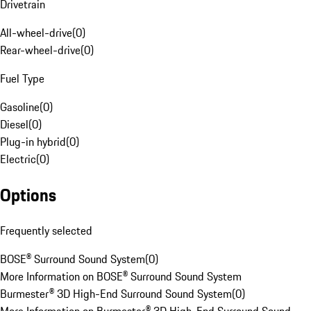
Drivetrain
All-wheel-drive
(
0
)
Rear-wheel-drive
(
0
)
Fuel Type
Gasoline
(
0
)
Diesel
(
0
)
Plug-in hybrid
(
0
)
Electric
(
0
)
Options
Frequently selected
BOSE® Surround Sound System
(
0
)
More Information on BOSE® Surround Sound System
Burmester® 3D High-End Surround Sound System
(
0
)