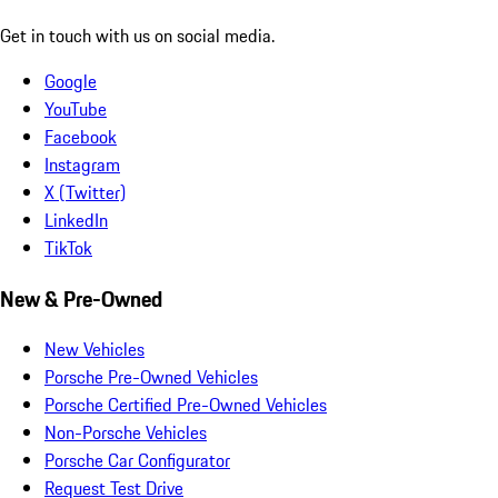
Get in touch with us on social media.
Google
YouTube
Facebook
Instagram
X (Twitter)
LinkedIn
TikTok
New & Pre-Owned
New Vehicles
Porsche Pre-Owned Vehicles
Porsche Certified Pre-Owned Vehicles
Non-Porsche Vehicles
Porsche Car Configurator
Request Test Drive