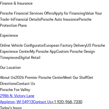
Finance & Insurance
Porsche Financial Services Offers
Apply for Financing
Value Your
Trade-In
Financial Details
Porsche Auto Insurance
Porsche
Protection Plans
Experience
Online Vehicle Configurator
European Factory Delivery
US Porsche
Experience Center
My Porsche App
Custom Porsche Design
Timepieces
Digital Retail
Our Location
About Us
2026 Premier Porsche Center
Meet Our Staff
Get
Directions
Contact Us
Porsche Fox Valley
2986 N. Victory Lane
Appleton, WI 54913
Contact Us
+1 920-968-7330
Today's hours