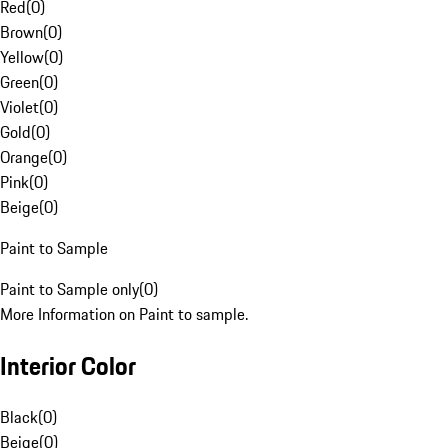
Red
(
0
)
Brown
(
0
)
Yellow
(
0
)
Green
(
0
)
Violet
(
0
)
Gold
(
0
)
Orange
(
0
)
Pink
(
0
)
Beige
(
0
)
Paint to Sample
Paint to Sample only
(
0
)
More Information on Paint to sample.
Interior Color
Black
(
0
)
Beige
(
0
)