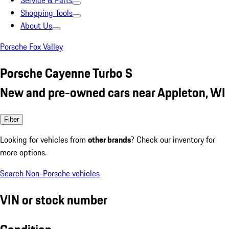
Service & Parts
Shopping Tools
About Us
Porsche Fox Valley
Porsche Cayenne Turbo S
New and pre-owned cars near Appleton, WI
Filter
Looking for vehicles from
other brands
? Check our inventory for
more options.
Search Non-Porsche vehicles
VIN or stock number