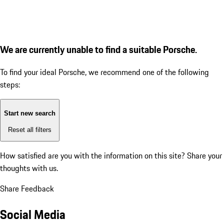
We are currently unable to find a suitable Porsche.
To find your ideal Porsche, we recommend one of the following
steps:
Start new search
Reset all filters
How satisfied are you with the information on this site?
Share your
thoughts with us.
Share Feedback
Social Media