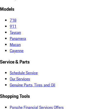
Models
718
911
Taycan
Panamera
Macan
Cayenne
Service & Parts
Schedule Service
Our Services
Genuine Parts, Tires, and Oil
Shopping Tools
Porsche Financial Services Offers