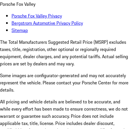
Porsche Fox Valley
Porsche Fox Valley Privacy
Bergstrom Automotive Privacy Policy
Sitemap
The Total Manufacturers Suggested Retail Price (MSRP) excludes
taxes, title, registration, other optional or regionally required
equipment, dealer charges, and any potential tariffs. Actual selling
prices are set by dealers and may vary.
Some images are configurator-generated and may not accurately
represent the vehicle. Please contact your Porsche Center for more
details.
All pricing and vehicle details are believed to be accurate, and
while every effort has been made to ensure correctness, we do not
warrant or guarantee such accuracy. Price does not include
applicable tax, title, license. Price includes dealer discount,