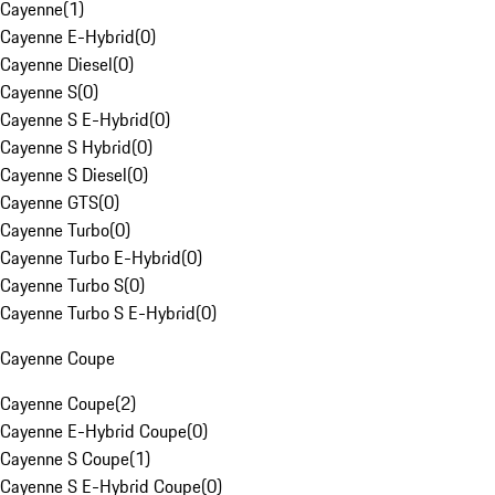
Cayenne
(
1
)
Cayenne E-Hybrid
(
0
)
Cayenne Diesel
(
0
)
Cayenne S
(
0
)
Cayenne S E-Hybrid
(
0
)
Cayenne S Hybrid
(
0
)
Cayenne S Diesel
(
0
)
Cayenne GTS
(
0
)
Cayenne Turbo
(
0
)
Cayenne Turbo E-Hybrid
(
0
)
Cayenne Turbo S
(
0
)
Cayenne Turbo S E-Hybrid
(
0
)
Cayenne Coupe
Cayenne Coupe
(
2
)
Cayenne E-Hybrid Coupe
(
0
)
Cayenne S Coupe
(
1
)
Cayenne S E-Hybrid Coupe
(
0
)