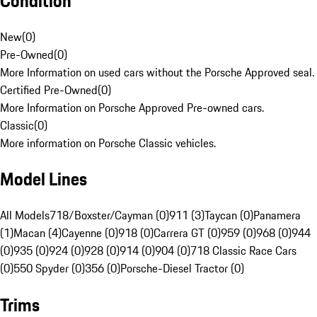
Condition
New
(
0
)
Pre-Owned
(
0
)
More Information on used cars without the Porsche Approved seal.
Certified Pre-Owned
(
0
)
More Information on Porsche Approved Pre-owned cars.
Classic
(
0
)
More information on Porsche Classic vehicles.
Model Lines
All Models
718/Boxster/Cayman (0)
911 (3)
Taycan (0)
Panamera
(1)
Macan (4)
Cayenne (0)
918 (0)
Carrera GT (0)
959 (0)
968 (0)
944
(0)
935 (0)
924 (0)
928 (0)
914 (0)
904 (0)
718 Classic Race Cars
(0)
550 Spyder (0)
356 (0)
Porsche-Diesel Tractor (0)
Trims