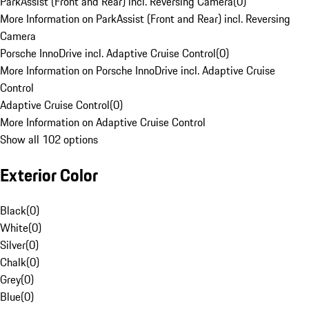
ParkAssist (Front and Rear) incl. Reversing Camera
(
0
)
More Information on ParkAssist (Front and Rear) incl. Reversing
Camera
Porsche InnoDrive incl. Adaptive Cruise Control
(
0
)
More Information on Porsche InnoDrive incl. Adaptive Cruise
Control
Adaptive Cruise Control
(
0
)
More Information on Adaptive Cruise Control
Show all 102 options
Exterior Color
Black
(
0
)
White
(
0
)
Silver
(
0
)
Chalk
(
0
)
Grey
(
0
)
Blue
(
0
)