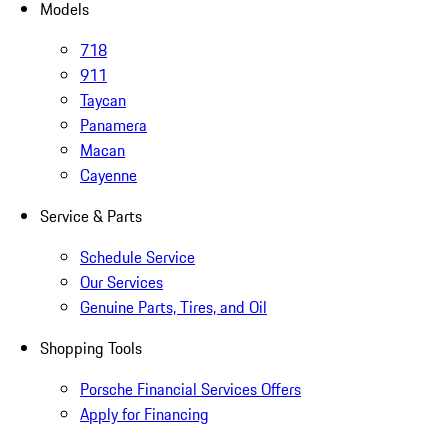
Models
718
911
Taycan
Panamera
Macan
Cayenne
Service & Parts
Schedule Service
Our Services
Genuine Parts, Tires, and Oil
Shopping Tools
Porsche Financial Services Offers
Apply for Financing