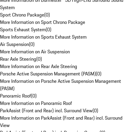
More Information on Burmester® 3D High-End Surround Sound
System
Sport Chrono Package
(
0
)
More Information on Sport Chrono Package
Sports Exhaust System
(
0
)
More Information on Sports Exhaust System
Air Suspension
(
0
)
More Information on Air Suspension
Rear Axle Steering
(
0
)
More Information on Rear Axle Steering
Porsche Active Suspension Management (PASM)
(
0
)
More Information on Porsche Active Suspension Management
(PASM)
Panoramic Roof
(
0
)
More Information on Panoramic Roof
ParkAssist (Front and Rear) incl. Surround View
(
0
)
More Information on ParkAssist (Front and Rear) incl. Surround
View