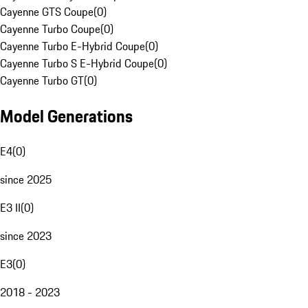
Cayenne GTS Coupe
(
0
)
Cayenne Turbo Coupe
(
0
)
Cayenne Turbo E-Hybrid Coupe
(
0
)
Cayenne Turbo S E-Hybrid Coupe
(
0
)
Cayenne Turbo GT
(
0
)
Model Generations
E4
(
0
)
since 2025
E3 II
(
0
)
since 2023
E3
(
0
)
2018 - 2023