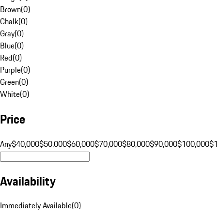
Brown
(
0
)
Chalk
(
0
)
Gray
(
0
)
Blue
(
0
)
Red
(
0
)
Purple
(
0
)
Green
(
0
)
White
(
0
)
Price
Any
$40,000
$50,000
$60,000
$70,000
$80,000
$90,000
$100,000
$
Availability
Immediately Available
(
0
)