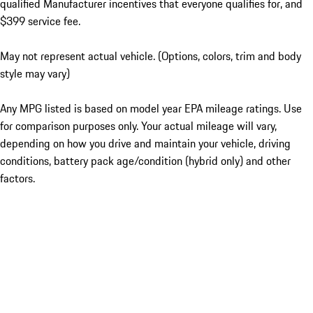
qualified Manufacturer incentives that everyone qualifies for, and
$399 service fee.
May not represent actual vehicle. (Options, colors, trim and body
style may vary)
Any MPG listed is based on model year EPA mileage ratings. Use
for comparison purposes only. Your actual mileage will vary,
depending on how you drive and maintain your vehicle, driving
conditions, battery pack age/condition (hybrid only) and other
factors.