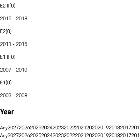
E2 II
(
0
)
2015 - 2018
E2
(
0
)
2011 - 2015
E1 II
(
0
)
2007 - 2010
E1
(
0
)
2003 - 2008
Year
Any
2027
2026
2025
2024
2023
2022
2021
2020
2019
2018
2017
201
Any
2027
2026
2025
2024
2023
2022
2021
2020
2019
2018
2017
201