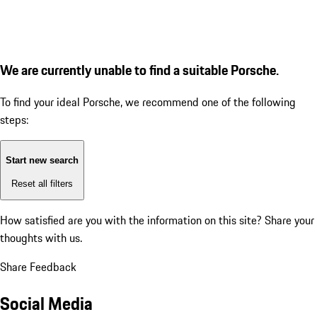
We are currently unable to find a suitable Porsche.
To find your ideal Porsche, we recommend one of the following
steps:
Start new search
Reset all filters
How satisfied are you with the information on this site?
Share your
thoughts with us.
Share Feedback
Social Media