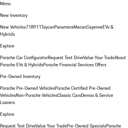
Menu
New Inventory
New Vehicles
718
911
Taycan
Panamera
Macan
Cayenne
EVs &
Hybrids
Explore
Porsche Car Configurator
Request Test Drive
Value Your Trade
About
Porsche EVs & Hybrids
Porsche Financial Services Offers
Pre-Owned Inventory
Porsche Pre-Owned Vehicles
Porsche Certified Pre-Owned
Vehicles
Non-Porsche Vehicles
Classic Cars
Demos & Service
Loaners
Explore
Request Test Drive
Value Your Trade
Pre-Owned Specials
Porsche