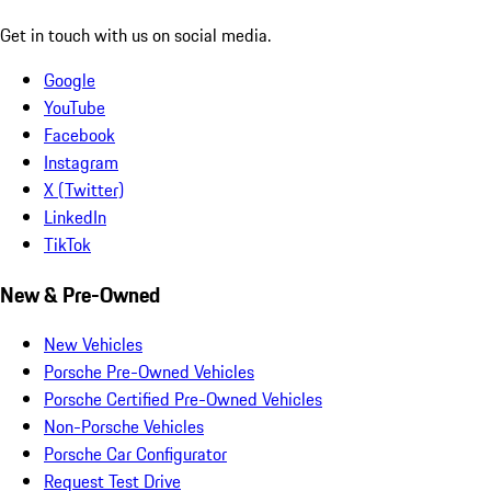
Get in touch with us on social media.
Google
YouTube
Facebook
Instagram
X (Twitter)
LinkedIn
TikTok
New & Pre-Owned
New Vehicles
Porsche Pre-Owned Vehicles
Porsche Certified Pre-Owned Vehicles
Non-Porsche Vehicles
Porsche Car Configurator
Request Test Drive