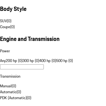
Body Style
SUV
(
0
)
Coupe
(
0
)
Engine and Transmission
Power
Any
200 hp (0)
300 hp (0)
400 hp (0)
500 hp (0)
Transmission
Manual
(
0
)
Automatic
(
0
)
PDK (Automatic)
(
0
)