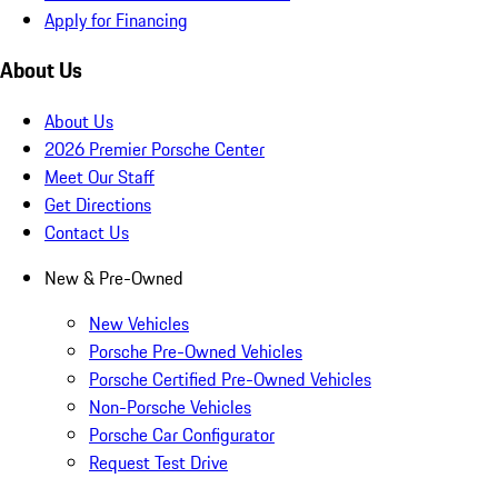
Apply for Financing
About Us
About Us
2026 Premier Porsche Center
Meet Our Staff
Get Directions
Contact Us
New & Pre-Owned
New Vehicles
Porsche Pre-Owned Vehicles
Porsche Certified Pre-Owned Vehicles
Non-Porsche Vehicles
Porsche Car Configurator
Request Test Drive