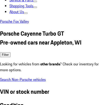
Service & Parts
Shopping Tools
About Us
Porsche Fox Valley
Porsche Cayenne Turbo GT
Pre-owned cars near Appleton, WI
Filter
Looking for vehicles from
other brands
? Check our inventory for
more options.
Search Non-Porsche vehicles
VIN or stock number