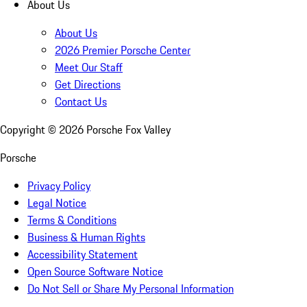
About Us
About Us
2026 Premier Porsche Center
Meet Our Staff
Get Directions
Contact Us
Copyright ©
2026
Porsche Fox Valley
Porsche
Privacy Policy
Legal Notice
Terms & Conditions
Business & Human Rights
Accessibility Statement
Open Source Software Notice
Do Not Sell or Share My Personal Information