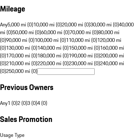
Mileage
Any
5,000 mi (0)
10,000 mi (0)
20,000 mi (0)
30,000 mi (0)
40,000
mi (0)
50,000 mi (0)
60,000 mi (0)
70,000 mi (0)
80,000 mi
(0)
90,000 mi (0)
100,000 mi (0)
110,000 mi (0)
120,000 mi
(0)
130,000 mi (0)
140,000 mi (0)
150,000 mi (0)
160,000 mi
(0)
170,000 mi (0)
180,000 mi (0)
190,000 mi (0)
200,000 mi
(0)
210,000 mi (0)
220,000 mi (0)
230,000 mi (0)
240,000 mi
(0)
250,000 mi (0)
Previous Owners
Any
1 (0)
2 (0)
3 (0)
4 (0)
Sales Promotion
Usage Type