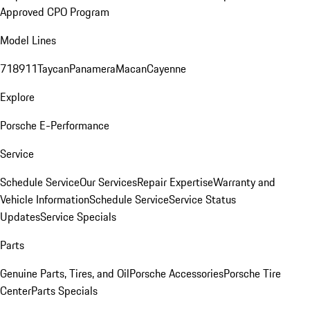
Approved CPO Program
Model Lines
718
911
Taycan
Panamera
Macan
Cayenne
Explore
Porsche E-Performance
Service
Schedule Service
Our Services
Repair Expertise
Warranty and
Vehicle Information
Schedule Service
Service Status
Updates
Service Specials
Parts
Genuine Parts, Tires, and Oil
Porsche Accessories
Porsche Tire
Center
Parts Specials