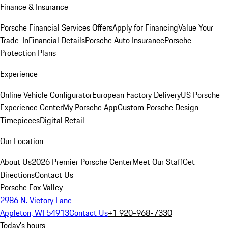
Finance & Insurance
Porsche Financial Services Offers
Apply for Financing
Value Your
Trade-In
Financial Details
Porsche Auto Insurance
Porsche
Protection Plans
Experience
Online Vehicle Configurator
European Factory Delivery
US Porsche
Experience Center
My Porsche App
Custom Porsche Design
Timepieces
Digital Retail
Our Location
About Us
2026 Premier Porsche Center
Meet Our Staff
Get
Directions
Contact Us
Porsche Fox Valley
2986 N. Victory Lane
Appleton, WI 54913
Contact Us
+1 920-968-7330
Today's hours