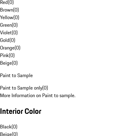
Red
(
0
)
Brown
(
0
)
Yellow
(
0
)
Green
(
0
)
Violet
(
0
)
Gold
(
0
)
Orange
(
0
)
Pink
(
0
)
Beige
(
0
)
Paint to Sample
Paint to Sample only
(
0
)
More Information on Paint to sample.
Interior Color
Black
(
0
)
Beige
(
0
)