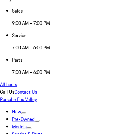
Sales
9:00 AM - 7:00 PM
Service
7:00 AM - 6:00 PM
Parts
7:00 AM - 6:00 PM
All hours
Call Us
Contact Us
Porsche Fox Valley
New
Pre-Owned
Models