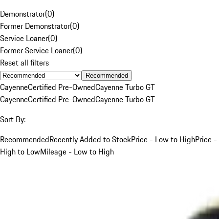
Demonstrator
(
0
)
Former Demonstrator
(
0
)
Service Loaner
(
0
)
Former Service Loaner
(
0
)
Reset all filters
Recommended
Cayenne
Certified Pre-Owned
Cayenne Turbo GT
Cayenne
Certified Pre-Owned
Cayenne Turbo GT
Sort By:
Recommended
Recently Added to Stock
Price - Low to High
Price -
High to Low
Mileage - Low to High