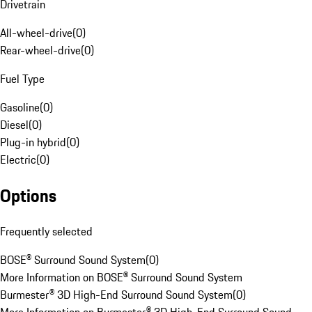
Drivetrain
All-wheel-drive
(
0
)
Rear-wheel-drive
(
0
)
Fuel Type
Gasoline
(
0
)
Diesel
(
0
)
Plug-in hybrid
(
0
)
Electric
(
0
)
Options
Frequently selected
BOSE® Surround Sound System
(
0
)
More Information on BOSE® Surround Sound System
Burmester® 3D High-End Surround Sound System
(
0
)