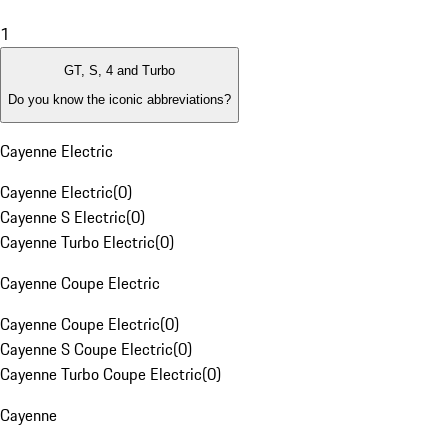
1
GT, S, 4 and Turbo
Do you know the iconic abbreviations?
Cayenne Electric
Cayenne Electric
(
0
)
Cayenne S Electric
(
0
)
Cayenne Turbo Electric
(
0
)
Cayenne Coupe Electric
Cayenne Coupe Electric
(
0
)
Cayenne S Coupe Electric
(
0
)
Cayenne Turbo Coupe Electric
(
0
)
Cayenne