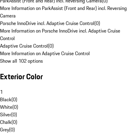
ParkAssist (Front and Rear) incl. Reversing Camera
(
0
)
More Information on ParkAssist (Front and Rear) incl. Reversing
Camera
Porsche InnoDrive incl. Adaptive Cruise Control
(
0
)
More Information on Porsche InnoDrive incl. Adaptive Cruise
Control
Adaptive Cruise Control
(
0
)
More Information on Adaptive Cruise Control
Show all 102 options
Exterior Color
1
Black
(
0
)
White
(
0
)
Silver
(
0
)
Chalk
(
0
)
Grey
(
0
)