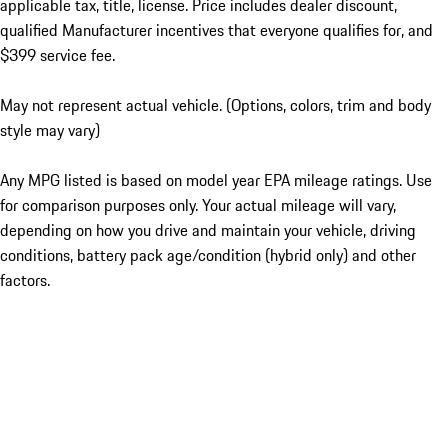
applicable tax, title, license. Price includes dealer discount,
qualified Manufacturer incentives that everyone qualifies for, and
$399 service fee.
May not represent actual vehicle. (Options, colors, trim and body
style may vary)
Any MPG listed is based on model year EPA mileage ratings. Use
for comparison purposes only. Your actual mileage will vary,
depending on how you drive and maintain your vehicle, driving
conditions, battery pack age/condition (hybrid only) and other
factors.