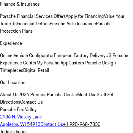
Finance & Insurance
Porsche Financial Services Offers
Apply for Financing
Value Your
Trade-In
Financial Details
Porsche Auto Insurance
Porsche
Protection Plans
Experience
Online Vehicle Configurator
European Factory Delivery
US Porsche
Experience Center
My Porsche App
Custom Porsche Design
Timepieces
Digital Retail
Our Location
About Us
2026 Premier Porsche Center
Meet Our Staff
Get
Directions
Contact Us
Porsche Fox Valley
2986 N. Victory Lane
Appleton, WI 54913
Contact Us
+1 920-968-7330
Today's hours