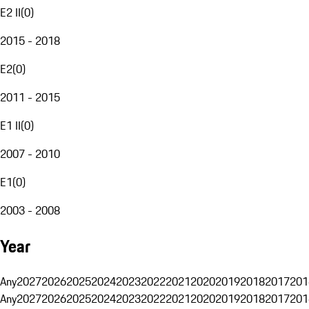
E2 II
(
0
)
2015 - 2018
E2
(
0
)
2011 - 2015
E1 II
(
0
)
2007 - 2010
E1
(
0
)
2003 - 2008
Year
Any
2027
2026
2025
2024
2023
2022
2021
2020
2019
2018
2017
201
Any
2027
2026
2025
2024
2023
2022
2021
2020
2019
2018
2017
201