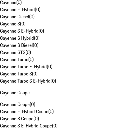
Cayenne
(
0
)
Cayenne E-Hybrid
(
0
)
Cayenne Diesel
(
0
)
Cayenne S
(
0
)
Cayenne S E-Hybrid
(
0
)
Cayenne S Hybrid
(
0
)
Cayenne S Diesel
(
0
)
Cayenne GTS
(
0
)
Cayenne Turbo
(
0
)
Cayenne Turbo E-Hybrid
(
0
)
Cayenne Turbo S
(
0
)
Cayenne Turbo S E-Hybrid
(
0
)
Cayenne Coupe
Cayenne Coupe
(
0
)
Cayenne E-Hybrid Coupe
(
0
)
Cayenne S Coupe
(
0
)
Cayenne S E-Hybrid Coupe
(
0
)