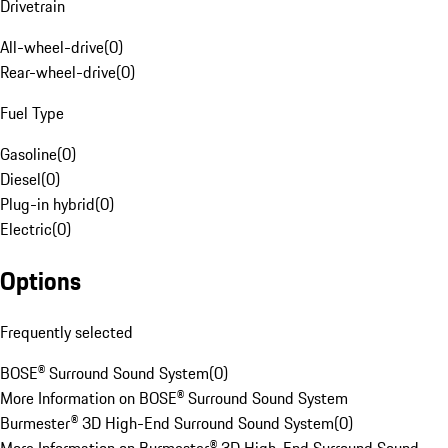
Drivetrain
All-wheel-drive
(
0
)
Rear-wheel-drive
(
0
)
Fuel Type
Gasoline
(
0
)
Diesel
(
0
)
Plug-in hybrid
(
0
)
Electric
(
0
)
Options
Frequently selected
BOSE® Surround Sound System
(
0
)
More Information on BOSE® Surround Sound System
Burmester® 3D High-End Surround Sound System
(
0
)