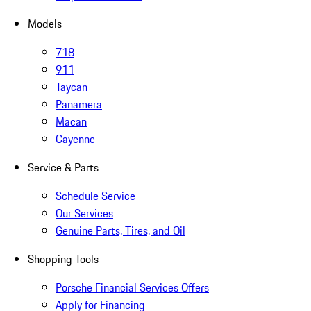
Models
718
911
Taycan
Panamera
Macan
Cayenne
Service & Parts
Schedule Service
Our Services
Genuine Parts, Tires, and Oil
Shopping Tools
Porsche Financial Services Offers
Apply for Financing