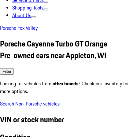
Service & Parts
Shopping Tools
About Us
Porsche Fox Valley
Porsche Cayenne Turbo GT Orange
Pre-owned cars near Appleton, WI
Filter
Looking for vehicles from
other brands
? Check our inventory for
more options.
Search Non-Porsche vehicles
VIN or stock number