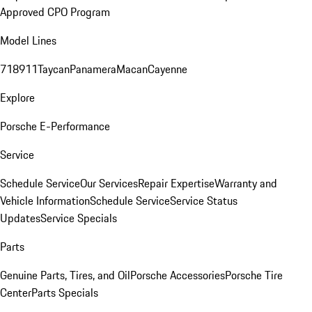
Approved CPO Program
Model Lines
718
911
Taycan
Panamera
Macan
Cayenne
Explore
Porsche E-Performance
Service
Schedule Service
Our Services
Repair Expertise
Warranty and
Vehicle Information
Schedule Service
Service Status
Updates
Service Specials
Parts
Genuine Parts, Tires, and Oil
Porsche Accessories
Porsche Tire
Center
Parts Specials