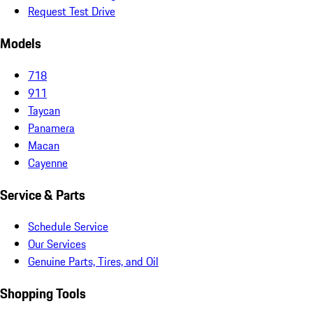
Request Test Drive
Models
718
911
Taycan
Panamera
Macan
Cayenne
Service & Parts
Schedule Service
Our Services
Genuine Parts, Tires, and Oil
Shopping Tools