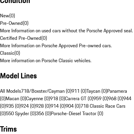
Condition
New
(
0
)
Pre-Owned
(
0
)
More Information on used cars without the Porsche Approved seal.
Certified Pre-Owned
(
0
)
More Information on Porsche Approved Pre-owned cars.
Classic
(
0
)
More information on Porsche Classic vehicles.
Model Lines
All Models
718/Boxster/Cayman (0)
911 (0)
Taycan (0)
Panamera
(0)
Macan (0)
Cayenne (0)
918 (0)
Carrera GT (0)
959 (0)
968 (0)
944
(0)
935 (0)
924 (0)
928 (0)
914 (0)
904 (0)
718 Classic Race Cars
(0)
550 Spyder (0)
356 (0)
Porsche-Diesel Tractor (0)
Trims