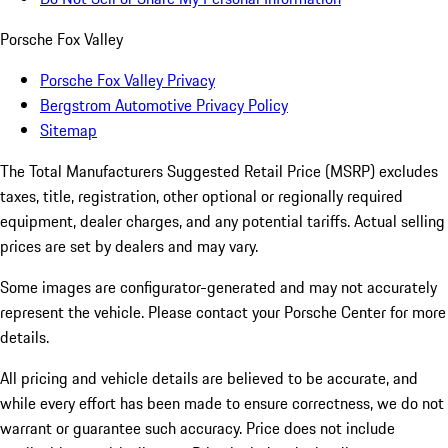
Porsche Fox Valley
Porsche Fox Valley Privacy
Bergstrom Automotive Privacy Policy
Sitemap
The Total Manufacturers Suggested Retail Price (MSRP) excludes
taxes, title, registration, other optional or regionally required
equipment, dealer charges, and any potential tariffs. Actual selling
prices are set by dealers and may vary.
Some images are configurator-generated and may not accurately
represent the vehicle. Please contact your Porsche Center for more
details.
All pricing and vehicle details are believed to be accurate, and
while every effort has been made to ensure correctness, we do not
warrant or guarantee such accuracy. Price does not include