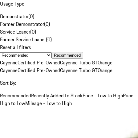
Usage Type
Demonstrator
(
0
)
Former Demonstrator
(
0
)
Service Loaner
(
0
)
Former Service Loaner
(
0
)
Reset all filters
Recommended
Cayenne
Certified Pre-Owned
Cayenne Turbo GT
Orange
Cayenne
Certified Pre-Owned
Cayenne Turbo GT
Orange
Sort By:
Recommended
Recently Added to Stock
Price - Low to High
Price -
High to Low
Mileage - Low to High