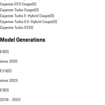
Cayenne GTS Coupe
(
0
)
Cayenne Turbo Coupe
(
0
)
Cayenne Turbo E-Hybrid Coupe
(
0
)
Cayenne Turbo S E-Hybrid Coupe
(
0
)
Cayenne Turbo GT
(
0
)
Model Generations
E4
(
0
)
since 2025
E3 II
(
0
)
since 2023
E3
(
0
)
2018 - 2023