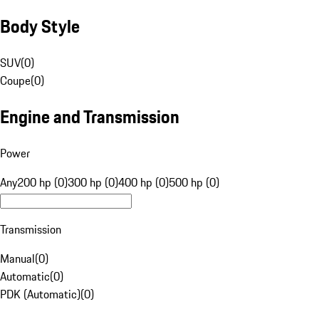
Body Style
SUV
(
0
)
Coupe
(
0
)
Engine and Transmission
Power
Any
200 hp (0)
300 hp (0)
400 hp (0)
500 hp (0)
Transmission
Manual
(
0
)
Automatic
(
0
)
PDK (Automatic)
(
0
)