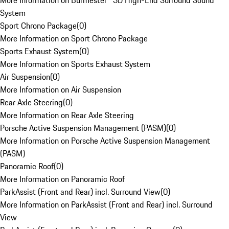
More Information on Burmester® 3D High-End Surround Sound
System
Sport Chrono Package
(
0
)
More Information on Sport Chrono Package
Sports Exhaust System
(
0
)
More Information on Sports Exhaust System
Air Suspension
(
0
)
More Information on Air Suspension
Rear Axle Steering
(
0
)
More Information on Rear Axle Steering
Porsche Active Suspension Management (PASM)
(
0
)
More Information on Porsche Active Suspension Management
(PASM)
Panoramic Roof
(
0
)
More Information on Panoramic Roof
ParkAssist (Front and Rear) incl. Surround View
(
0
)
More Information on ParkAssist (Front and Rear) incl. Surround
View