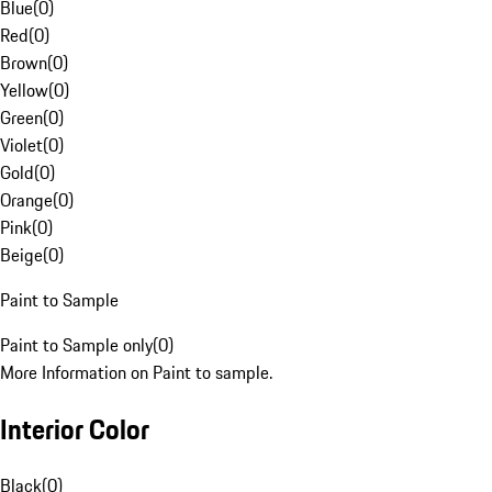
Blue
(
0
)
Red
(
0
)
Brown
(
0
)
Yellow
(
0
)
Green
(
0
)
Violet
(
0
)
Gold
(
0
)
Orange
(
0
)
Pink
(
0
)
Beige
(
0
)
Paint to Sample
Paint to Sample only
(
0
)
More Information on Paint to sample.
Interior Color
Black
(
0
)