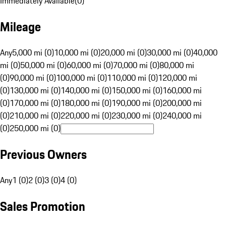
Immediately Available
(
0
)
Mileage
Any
5,000 mi (0)
10,000 mi (0)
20,000 mi (0)
30,000 mi (0)
40,000
mi (0)
50,000 mi (0)
60,000 mi (0)
70,000 mi (0)
80,000 mi
(0)
90,000 mi (0)
100,000 mi (0)
110,000 mi (0)
120,000 mi
(0)
130,000 mi (0)
140,000 mi (0)
150,000 mi (0)
160,000 mi
(0)
170,000 mi (0)
180,000 mi (0)
190,000 mi (0)
200,000 mi
(0)
210,000 mi (0)
220,000 mi (0)
230,000 mi (0)
240,000 mi
(0)
250,000 mi (0)
Previous Owners
Any
1 (0)
2 (0)
3 (0)
4 (0)
Sales Promotion