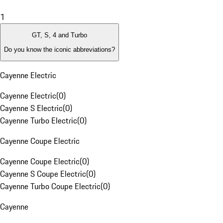
1
GT, S, 4 and Turbo
Do you know the iconic abbreviations?
Cayenne Electric
Cayenne Electric
(
0
)
Cayenne S Electric
(
0
)
Cayenne Turbo Electric
(
0
)
Cayenne Coupe Electric
Cayenne Coupe Electric
(
0
)
Cayenne S Coupe Electric
(
0
)
Cayenne Turbo Coupe Electric
(
0
)
Cayenne