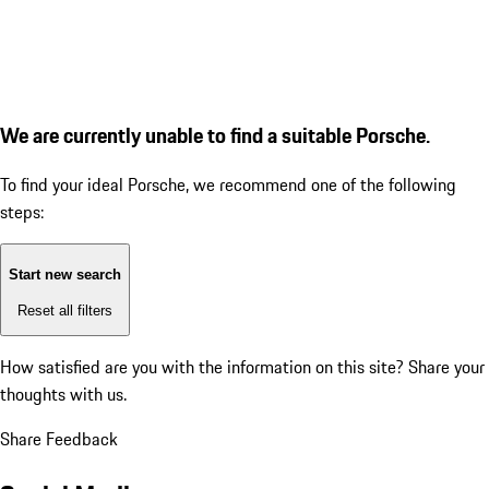
We are currently unable to find a suitable Porsche.
To find your ideal Porsche, we recommend one of the following
steps:
Start new search
Reset all filters
How satisfied are you with the information on this site?
Share your
thoughts with us.
Share Feedback