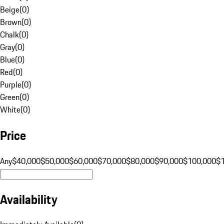
Beige
(
0
)
Brown
(
0
)
Chalk
(
0
)
Gray
(
0
)
Blue
(
0
)
Red
(
0
)
Purple
(
0
)
Green
(
0
)
White
(
0
)
Price
Any
$40,000
$50,000
$60,000
$70,000
$80,000
$90,000
$100,000
$
Availability