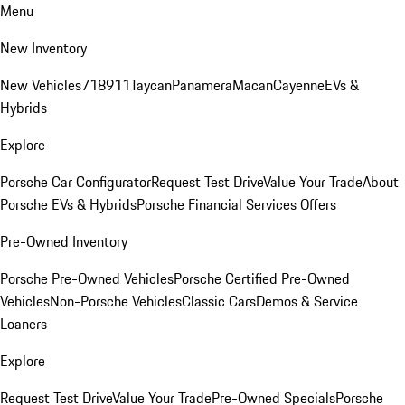
Menu
New Inventory
New Vehicles
718
911
Taycan
Panamera
Macan
Cayenne
EVs &
Hybrids
Explore
Porsche Car Configurator
Request Test Drive
Value Your Trade
About
Porsche EVs & Hybrids
Porsche Financial Services Offers
Pre-Owned Inventory
Porsche Pre-Owned Vehicles
Porsche Certified Pre-Owned
Vehicles
Non-Porsche Vehicles
Classic Cars
Demos & Service
Loaners
Explore
Request Test Drive
Value Your Trade
Pre-Owned Specials
Porsche