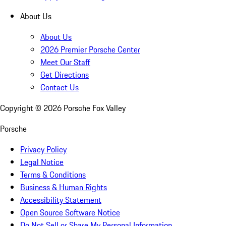
About Us
About Us
2026 Premier Porsche Center
Meet Our Staff
Get Directions
Contact Us
Copyright ©
2026
Porsche Fox Valley
Porsche
Privacy Policy
Legal Notice
Terms & Conditions
Business & Human Rights
Accessibility Statement
Open Source Software Notice
Do Not Sell or Share My Personal Information