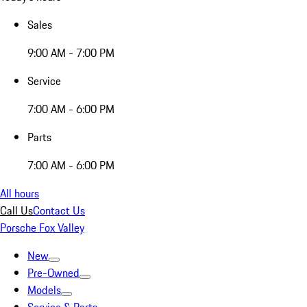
Sales
9:00 AM - 7:00 PM
Service
7:00 AM - 6:00 PM
Parts
7:00 AM - 6:00 PM
All hours
Call Us
Contact Us
Porsche Fox Valley
New
Pre-Owned
Models