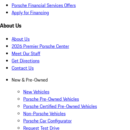
Porsche Financial Services Offers
Apply for Financing
About Us
About Us
2026 Premier Porsche Center
Meet Our Staff
Get Directions
Contact Us
New & Pre-Owned
New Vehicles
Porsche Pre-Owned Vehicles
Porsche Certified Pre-Owned Vehicles
Non-Porsche Vehicles
Porsche Car Configurator
Request Test Drive