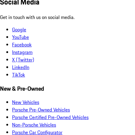
Social Media
Get in touch with us on social media.
Google
YouTube
Facebook
Instagram
X (Twitter)
LinkedIn
TikTok
New & Pre-Owned
New Vehicles
Porsche Pre-Owned Vehicles
Porsche Certified Pre-Owned Vehicles
Non-Porsche Vehicles
Porsche Car Configurator