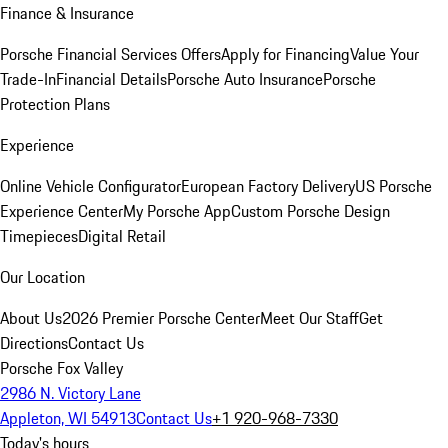
Finance & Insurance
Porsche Financial Services Offers
Apply for Financing
Value Your
Trade-In
Financial Details
Porsche Auto Insurance
Porsche
Protection Plans
Experience
Online Vehicle Configurator
European Factory Delivery
US Porsche
Experience Center
My Porsche App
Custom Porsche Design
Timepieces
Digital Retail
Our Location
About Us
2026 Premier Porsche Center
Meet Our Staff
Get
Directions
Contact Us
Porsche Fox Valley
2986 N. Victory Lane
Appleton, WI 54913
Contact Us
+1 920-968-7330
Today's hours