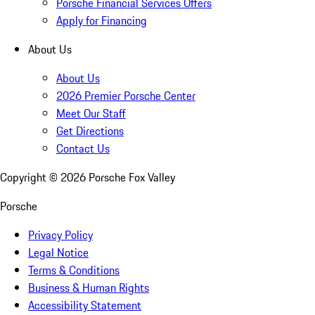
Porsche Financial Services Offers
Apply for Financing
About Us
About Us
2026 Premier Porsche Center
Meet Our Staff
Get Directions
Contact Us
Copyright ©
2026
Porsche Fox Valley
Porsche
Privacy Policy
Legal Notice
Terms & Conditions
Business & Human Rights
Accessibility Statement