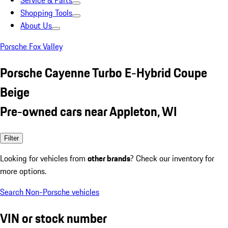
Service & Parts
Shopping Tools
About Us
Porsche Fox Valley
Porsche Cayenne Turbo E-Hybrid Coupe
Beige
Pre-owned cars near Appleton, WI
Filter
Looking for vehicles from
other brands
? Check our inventory for
more options.
Search Non-Porsche vehicles
VIN or stock number