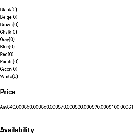
Black
(
0
)
Beige
(
0
)
Brown
(
0
)
Chalk
(
0
)
Gray
(
0
)
Blue
(
0
)
Red
(
0
)
Purple
(
0
)
Green
(
0
)
White
(
0
)
Price
Any
$40,000
$50,000
$60,000
$70,000
$80,000
$90,000
$100,000
$
Availability