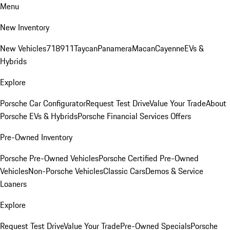
Menu
New Inventory
New Vehicles
718
911
Taycan
Panamera
Macan
Cayenne
EVs &
Hybrids
Explore
Porsche Car Configurator
Request Test Drive
Value Your Trade
About
Porsche EVs & Hybrids
Porsche Financial Services Offers
Pre-Owned Inventory
Porsche Pre-Owned Vehicles
Porsche Certified Pre-Owned
Vehicles
Non-Porsche Vehicles
Classic Cars
Demos & Service
Loaners
Explore
Request Test Drive
Value Your Trade
Pre-Owned Specials
Porsche