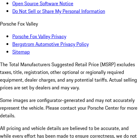
Open Source Software Notice
Do Not Sell or Share My Personal Information
Porsche Fox Valley
Porsche Fox Valley Privacy
Bergstrom Automotive Privacy Policy
Sitemap
The Total Manufacturers Suggested Retail Price (MSRP) excludes
taxes, title, registration, other optional or regionally required
equipment, dealer charges, and any potential tariffs. Actual selling
prices are set by dealers and may vary.
Some images are configurator-generated and may not accurately
represent the vehicle. Please contact your Porsche Center for more
details.
All pricing and vehicle details are believed to be accurate, and
while every effort has been made to ensure correctness, we do not