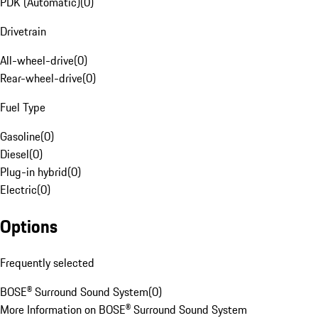
PDK (Automatic)
(
0
)
Drivetrain
All-wheel-drive
(
0
)
Rear-wheel-drive
(
0
)
Fuel Type
Gasoline
(
0
)
Diesel
(
0
)
Plug-in hybrid
(
0
)
Electric
(
0
)
Options
Frequently selected
BOSE® Surround Sound System
(
0
)
More Information on BOSE® Surround Sound System