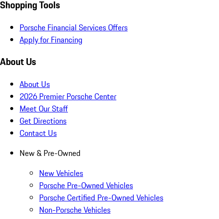
Shopping Tools
Porsche Financial Services Offers
Apply for Financing
About Us
About Us
2026 Premier Porsche Center
Meet Our Staff
Get Directions
Contact Us
New & Pre-Owned
New Vehicles
Porsche Pre-Owned Vehicles
Porsche Certified Pre-Owned Vehicles
Non-Porsche Vehicles