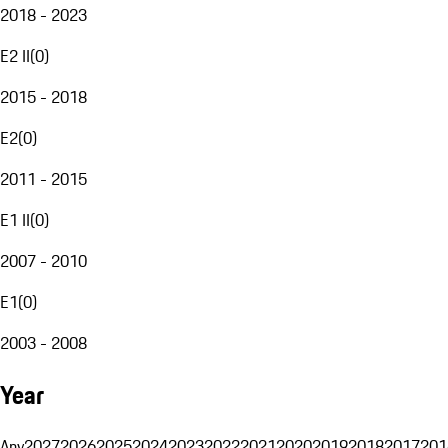
2018 - 2023
E2 II
(
0
)
2015 - 2018
E2
(
0
)
2011 - 2015
E1 II
(
0
)
2007 - 2010
E1
(
0
)
2003 - 2008
Year
Any
2027
2026
2025
2024
2023
2022
2021
2020
2019
2018
2017
201