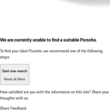
We are currently unable to find a suitable Porsche.
To find your ideal Porsche, we recommend one of the following
steps:
Start new search
Reset all filters
How satisfied are you with the information on this site?
Share your
thoughts with us.
Share Feedback