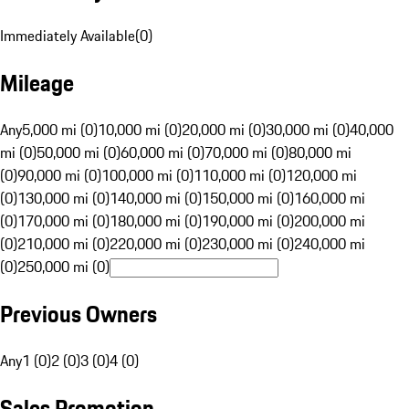
Immediately Available
(
0
)
Mileage
Any
5,000 mi (0)
10,000 mi (0)
20,000 mi (0)
30,000 mi (0)
40,000
mi (0)
50,000 mi (0)
60,000 mi (0)
70,000 mi (0)
80,000 mi
(0)
90,000 mi (0)
100,000 mi (0)
110,000 mi (0)
120,000 mi
(0)
130,000 mi (0)
140,000 mi (0)
150,000 mi (0)
160,000 mi
(0)
170,000 mi (0)
180,000 mi (0)
190,000 mi (0)
200,000 mi
(0)
210,000 mi (0)
220,000 mi (0)
230,000 mi (0)
240,000 mi
(0)
250,000 mi (0)
Previous Owners
Any
1 (0)
2 (0)
3 (0)
4 (0)
Sales Promotion