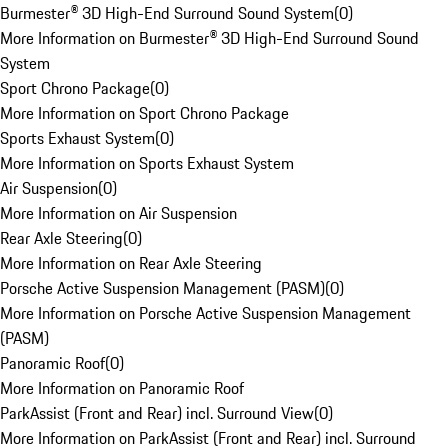
Burmester® 3D High-End Surround Sound System
(
0
)
More Information on Burmester® 3D High-End Surround Sound
System
Sport Chrono Package
(
0
)
More Information on Sport Chrono Package
Sports Exhaust System
(
0
)
More Information on Sports Exhaust System
Air Suspension
(
0
)
More Information on Air Suspension
Rear Axle Steering
(
0
)
More Information on Rear Axle Steering
Porsche Active Suspension Management (PASM)
(
0
)
More Information on Porsche Active Suspension Management
(PASM)
Panoramic Roof
(
0
)
More Information on Panoramic Roof
ParkAssist (Front and Rear) incl. Surround View
(
0
)
More Information on ParkAssist (Front and Rear) incl. Surround