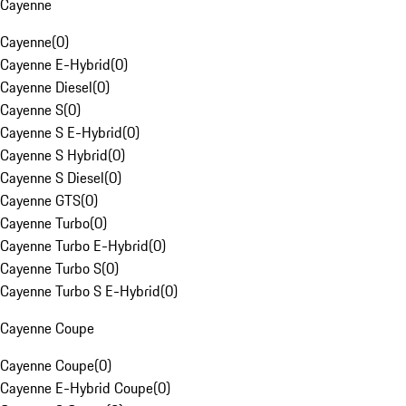
Cayenne
Cayenne
(
0
)
Cayenne E-Hybrid
(
0
)
Cayenne Diesel
(
0
)
Cayenne S
(
0
)
Cayenne S E-Hybrid
(
0
)
Cayenne S Hybrid
(
0
)
Cayenne S Diesel
(
0
)
Cayenne GTS
(
0
)
Cayenne Turbo
(
0
)
Cayenne Turbo E-Hybrid
(
0
)
Cayenne Turbo S
(
0
)
Cayenne Turbo S E-Hybrid
(
0
)
Cayenne Coupe
Cayenne Coupe
(
0
)
Cayenne E-Hybrid Coupe
(
0
)