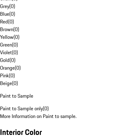
Grey
(
0
)
Blue
(
0
)
Red
(
0
)
Brown
(
0
)
Yellow
(
0
)
Green
(
0
)
Violet
(
0
)
Gold
(
0
)
Orange
(
0
)
Pink
(
0
)
Beige
(
0
)
Paint to Sample
Paint to Sample only
(
0
)
More Information on Paint to sample.
Interior Color