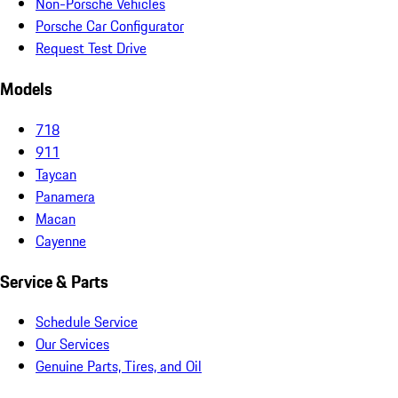
Non-Porsche Vehicles
Porsche Car Configurator
Request Test Drive
Models
718
911
Taycan
Panamera
Macan
Cayenne
Service & Parts
Schedule Service
Our Services
Genuine Parts, Tires, and Oil