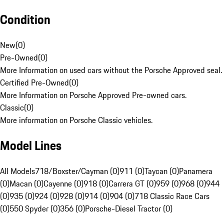
Condition
New
(
0
)
Pre-Owned
(
0
)
More Information on used cars without the Porsche Approved seal.
Certified Pre-Owned
(
0
)
More Information on Porsche Approved Pre-owned cars.
Classic
(
0
)
More information on Porsche Classic vehicles.
Model Lines
All Models
718/Boxster/Cayman (0)
911 (0)
Taycan (0)
Panamera
(0)
Macan (0)
Cayenne (0)
918 (0)
Carrera GT (0)
959 (0)
968 (0)
944
(0)
935 (0)
924 (0)
928 (0)
914 (0)
904 (0)
718 Classic Race Cars
(0)
550 Spyder (0)
356 (0)
Porsche-Diesel Tractor (0)