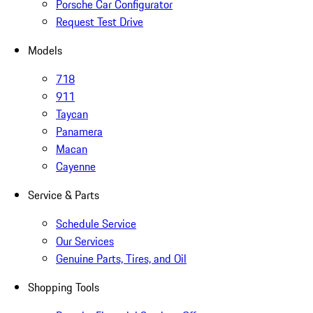
Porsche Car Configurator
Request Test Drive
Models
718
911
Taycan
Panamera
Macan
Cayenne
Service & Parts
Schedule Service
Our Services
Genuine Parts, Tires, and Oil
Shopping Tools