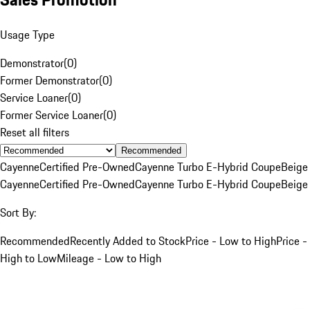
Usage Type
Demonstrator
(
0
)
Former Demonstrator
(
0
)
Service Loaner
(
0
)
Former Service Loaner
(
0
)
Reset all filters
Recommended
Cayenne
Certified Pre-Owned
Cayenne Turbo E-Hybrid Coupe
Beige
Cayenne
Certified Pre-Owned
Cayenne Turbo E-Hybrid Coupe
Beige
Sort By:
Recommended
Recently Added to Stock
Price - Low to High
Price -
High to Low
Mileage - Low to High