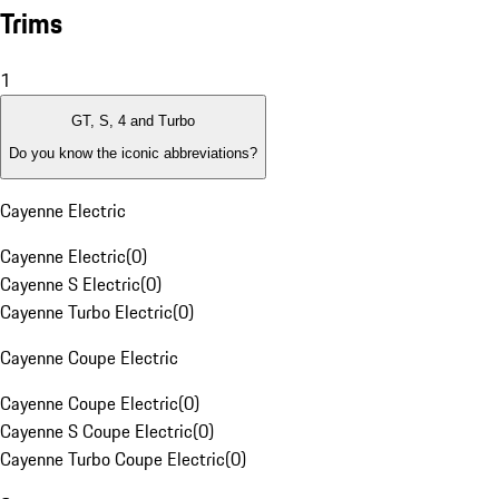
Trims
1
GT, S, 4 and Turbo
Do you know the iconic abbreviations?
Cayenne Electric
Cayenne Electric
(
0
)
Cayenne S Electric
(
0
)
Cayenne Turbo Electric
(
0
)
Cayenne Coupe Electric
Cayenne Coupe Electric
(
0
)
Cayenne S Coupe Electric
(
0
)
Cayenne Turbo Coupe Electric
(
0
)