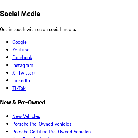
Social Media
Get in touch with us on social media.
Google
YouTube
Facebook
Instagram
X (Twitter)
LinkedIn
TikTok
New & Pre-Owned
New Vehicles
Porsche Pre-Owned Vehicles
Porsche Certified Pre-Owned Vehicles