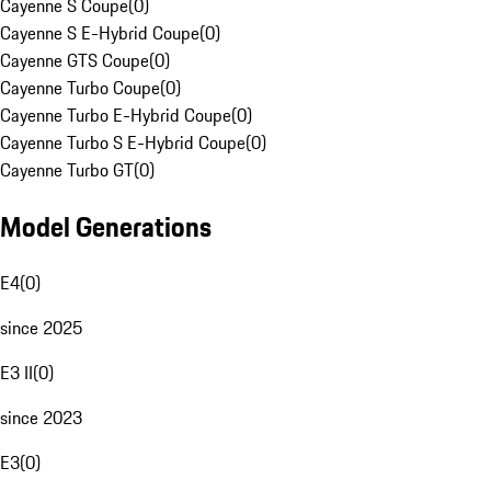
Cayenne S Coupe
(
0
)
Cayenne S E-Hybrid Coupe
(
0
)
Cayenne GTS Coupe
(
0
)
Cayenne Turbo Coupe
(
0
)
Cayenne Turbo E-Hybrid Coupe
(
0
)
Cayenne Turbo S E-Hybrid Coupe
(
0
)
Cayenne Turbo GT
(
0
)
Model Generations
E4
(
0
)
since 2025
E3 II
(
0
)
since 2023
E3
(
0
)