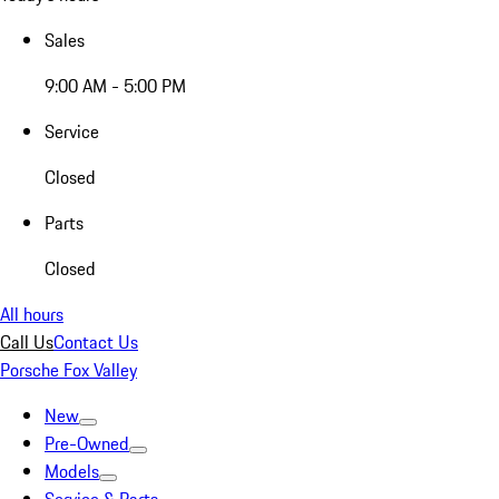
Sales
9:00 AM - 5:00 PM
Service
Closed
Parts
Closed
All hours
Call Us
Contact Us
Porsche Fox Valley
New
Pre-Owned
Models