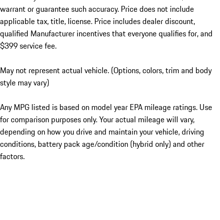
warrant or guarantee such accuracy. Price does not include
applicable tax, title, license. Price includes dealer discount,
qualified Manufacturer incentives that everyone qualifies for, and
$399 service fee.
May not represent actual vehicle. (Options, colors, trim and body
style may vary)
Any MPG listed is based on model year EPA mileage ratings. Use
for comparison purposes only. Your actual mileage will vary,
depending on how you drive and maintain your vehicle, driving
conditions, battery pack age/condition (hybrid only) and other
factors.