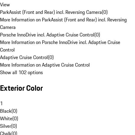
View
ParkAssist (Front and Rear) incl. Reversing Camera
(
0
)
More Information on ParkAssist (Front and Rear) incl. Reversing
Camera
Porsche InnoDrive incl. Adaptive Cruise Control
(
0
)
More Information on Porsche InnoDrive incl. Adaptive Cruise
Control
Adaptive Cruise Control
(
0
)
More Information on Adaptive Cruise Control
Show all 102 options
Exterior Color
1
Black
(
0
)
White
(
0
)
Silver
(
0
)
Chalk
(
0
)