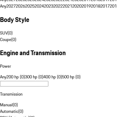
Any
2027
2026
2025
2024
2023
2022
2021
2020
2019
2018
2017
201
Body Style
SUV
(
0
)
Coupe
(
0
)
Engine and Transmission
Power
Any
200 hp (0)
300 hp (0)
400 hp (0)
500 hp (0)
Transmission
Manual
(
0
)
Automatic
(
0
)