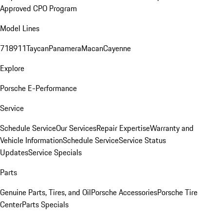
Approved CPO Program
Model Lines
718
911
Taycan
Panamera
Macan
Cayenne
Explore
Porsche E-Performance
Service
Schedule Service
Our Services
Repair Expertise
Warranty and
Vehicle Information
Schedule Service
Service Status
Updates
Service Specials
Parts
Genuine Parts, Tires, and Oil
Porsche Accessories
Porsche Tire
Center
Parts Specials