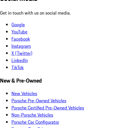
Get in touch with us on social media.
Google
YouTube
Facebook
Instagram
X (Twitter)
LinkedIn
TikTok
New & Pre-Owned
New Vehicles
Porsche Pre-Owned Vehicles
Porsche Certified Pre-Owned Vehicles
Non-Porsche Vehicles
Porsche Car Configurator