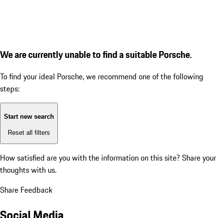
We are currently unable to find a suitable Porsche.
To find your ideal Porsche, we recommend one of the following
steps:
Start new search
Reset all filters
How satisfied are you with the information on this site?
Share your
thoughts with us.
Share Feedback
Social Media