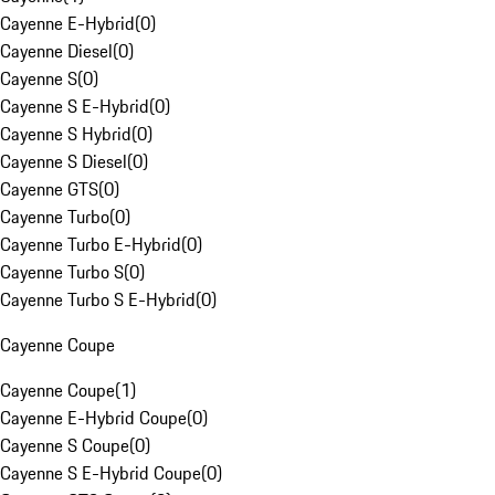
Cayenne E-Hybrid
(
0
)
Cayenne Diesel
(
0
)
Cayenne S
(
0
)
Cayenne S E-Hybrid
(
0
)
Cayenne S Hybrid
(
0
)
Cayenne S Diesel
(
0
)
Cayenne GTS
(
0
)
Cayenne Turbo
(
0
)
Cayenne Turbo E-Hybrid
(
0
)
Cayenne Turbo S
(
0
)
Cayenne Turbo S E-Hybrid
(
0
)
Cayenne Coupe
Cayenne Coupe
(
1
)
Cayenne E-Hybrid Coupe
(
0
)
Cayenne S Coupe
(
0
)
Cayenne S E-Hybrid Coupe
(
0
)