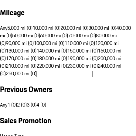
Mileage
Any
5,000 mi (0)
10,000 mi (0)
20,000 mi (0)
30,000 mi (0)
40,000
mi (0)
50,000 mi (0)
60,000 mi (0)
70,000 mi (0)
80,000 mi
(0)
90,000 mi (0)
100,000 mi (0)
110,000 mi (0)
120,000 mi
(0)
130,000 mi (0)
140,000 mi (0)
150,000 mi (0)
160,000 mi
(0)
170,000 mi (0)
180,000 mi (0)
190,000 mi (0)
200,000 mi
(0)
210,000 mi (0)
220,000 mi (0)
230,000 mi (0)
240,000 mi
(0)
250,000 mi (0)
Previous Owners
Any
1 (0)
2 (0)
3 (0)
4 (0)
Sales Promotion
Usage Type