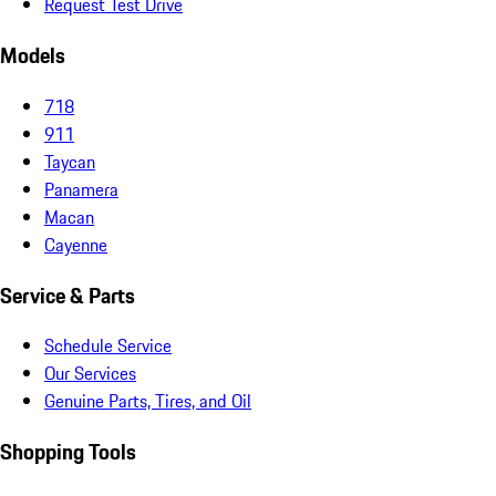
Request Test Drive
Models
718
911
Taycan
Panamera
Macan
Cayenne
Service & Parts
Schedule Service
Our Services
Genuine Parts, Tires, and Oil
Shopping Tools