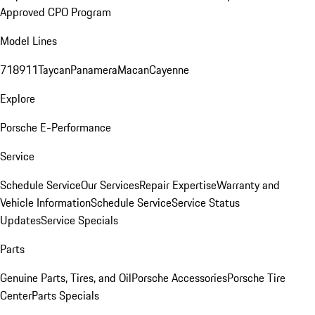
Approved CPO Program
Model Lines
718
911
Taycan
Panamera
Macan
Cayenne
Explore
Porsche E-Performance
Service
Schedule Service
Our Services
Repair Expertise
Warranty and
Vehicle Information
Schedule Service
Service Status
Updates
Service Specials
Parts
Genuine Parts, Tires, and Oil
Porsche Accessories
Porsche Tire
Center
Parts Specials