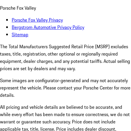
Porsche Fox Valley
Porsche Fox Valley Privacy
Bergstrom Automotive Privacy Policy
Sitemap
The Total Manufacturers Suggested Retail Price (MSRP) excludes
taxes, title, registration, other optional or regionally required
equipment, dealer charges, and any potential tariffs. Actual selling
prices are set by dealers and may vary.
Some images are configurator-generated and may not accurately
represent the vehicle. Please contact your Porsche Center for more
details.
All pricing and vehicle details are believed to be accurate, and
while every effort has been made to ensure correctness, we do not
warrant or guarantee such accuracy. Price does not include
applicable tax, title, license. Price includes dealer discount,