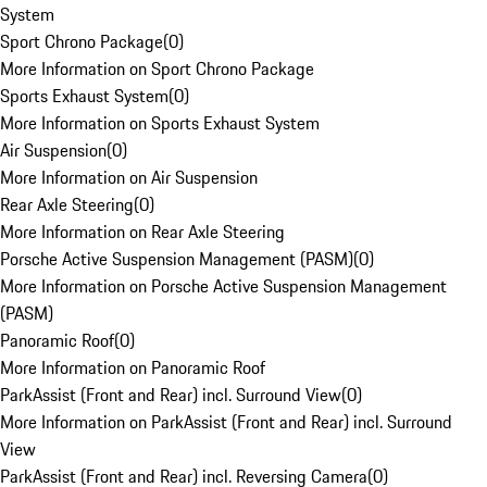
System
Sport Chrono Package
(
0
)
More Information on Sport Chrono Package
Sports Exhaust System
(
0
)
More Information on Sports Exhaust System
Air Suspension
(
0
)
More Information on Air Suspension
Rear Axle Steering
(
0
)
More Information on Rear Axle Steering
Porsche Active Suspension Management (PASM)
(
0
)
More Information on Porsche Active Suspension Management
(PASM)
Panoramic Roof
(
0
)
More Information on Panoramic Roof
ParkAssist (Front and Rear) incl. Surround View
(
0
)
More Information on ParkAssist (Front and Rear) incl. Surround
View
ParkAssist (Front and Rear) incl. Reversing Camera
(
0
)