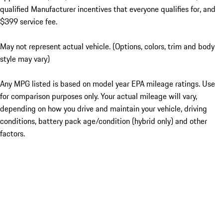
qualified Manufacturer incentives that everyone qualifies for, and
$399 service fee.
May not represent actual vehicle. (Options, colors, trim and body
style may vary)
Any MPG listed is based on model year EPA mileage ratings. Use
for comparison purposes only. Your actual mileage will vary,
depending on how you drive and maintain your vehicle, driving
conditions, battery pack age/condition (hybrid only) and other
factors.