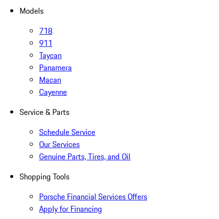
Models
718
911
Taycan
Panamera
Macan
Cayenne
Service & Parts
Schedule Service
Our Services
Genuine Parts, Tires, and Oil
Shopping Tools
Porsche Financial Services Offers
Apply for Financing