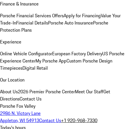
Finance & Insurance
Porsche Financial Services Offers
Apply for Financing
Value Your
Trade-In
Financial Details
Porsche Auto Insurance
Porsche
Protection Plans
Experience
Online Vehicle Configurator
European Factory Delivery
US Porsche
Experience Center
My Porsche App
Custom Porsche Design
Timepieces
Digital Retail
Our Location
About Us
2026 Premier Porsche Center
Meet Our Staff
Get
Directions
Contact Us
Porsche Fox Valley
2986 N. Victory Lane
Appleton, WI 54913
Contact Us
+1 920-968-7330
Today's hours