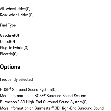
All-wheel-drive
(
0
)
Rear-wheel-drive
(
0
)
Fuel Type
Gasoline
(
0
)
Diesel
(
0
)
Plug-in hybrid
(
0
)
Electric
(
0
)
Options
Frequently selected
BOSE® Surround Sound System
(
0
)
More Information on BOSE® Surround Sound System
Burmester® 3D High-End Surround Sound System
(
0
)
More Information on Burmester® 3D High-End Surround Sound