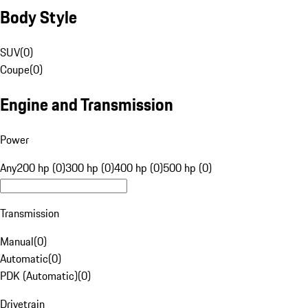
Body Style
SUV
(
0
)
Coupe
(
0
)
Engine and Transmission
Power
Any
200 hp (0)
300 hp (0)
400 hp (0)
500 hp (0)
Transmission
Manual
(
0
)
Automatic
(
0
)
PDK (Automatic)
(
0
)
Drivetrain