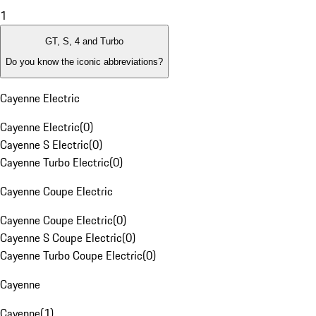
1
GT, S, 4 and Turbo
Do you know the iconic abbreviations?
Cayenne Electric
Cayenne Electric
(
0
)
Cayenne S Electric
(
0
)
Cayenne Turbo Electric
(
0
)
Cayenne Coupe Electric
Cayenne Coupe Electric
(
0
)
Cayenne S Coupe Electric
(
0
)
Cayenne Turbo Coupe Electric
(
0
)
Cayenne
Cayenne
(
1
)