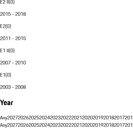
E2 II
(
0
)
2015 - 2018
E2
(
0
)
2011 - 2015
E1 II
(
0
)
2007 - 2010
E1
(
0
)
2003 - 2008
Year
Any
2027
2026
2025
2024
2023
2022
2021
2020
2019
2018
2017
201
Any
2027
2026
2025
2024
2023
2022
2021
2020
2019
2018
2017
201