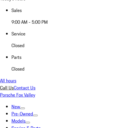
Sales
9:00 AM - 5:00 PM
Service
Closed
Parts
Closed
All hours
Call Us
Contact Us
Porsche Fox Valley
New
Pre-Owned
Models