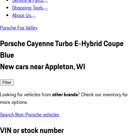
Service & Parts
Shopping Tools
About Us
Porsche Fox Valley
Porsche Cayenne Turbo E-Hybrid Coupe
Blue
New cars near Appleton, WI
Filter
Looking for vehicles from
other brands
? Check our inventory for
more options.
Search Non-Porsche vehicles
VIN or stock number