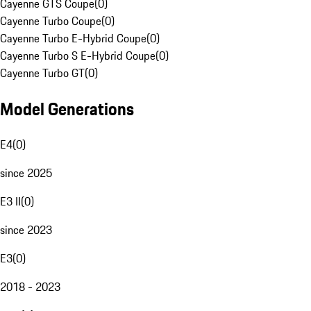
Cayenne GTS Coupe
(
0
)
Cayenne Turbo Coupe
(
0
)
Cayenne Turbo E-Hybrid Coupe
(
0
)
Cayenne Turbo S E-Hybrid Coupe
(
0
)
Cayenne Turbo GT
(
0
)
Model Generations
E4
(
0
)
since 2025
E3 II
(
0
)
since 2023
E3
(
0
)
2018 - 2023