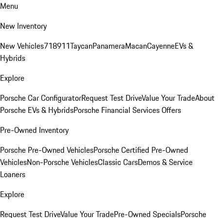
Menu
New Inventory
New Vehicles
718
911
Taycan
Panamera
Macan
Cayenne
EVs &
Hybrids
Explore
Porsche Car Configurator
Request Test Drive
Value Your Trade
About
Porsche EVs & Hybrids
Porsche Financial Services Offers
Pre-Owned Inventory
Porsche Pre-Owned Vehicles
Porsche Certified Pre-Owned
Vehicles
Non-Porsche Vehicles
Classic Cars
Demos & Service
Loaners
Explore
Request Test Drive
Value Your Trade
Pre-Owned Specials
Porsche