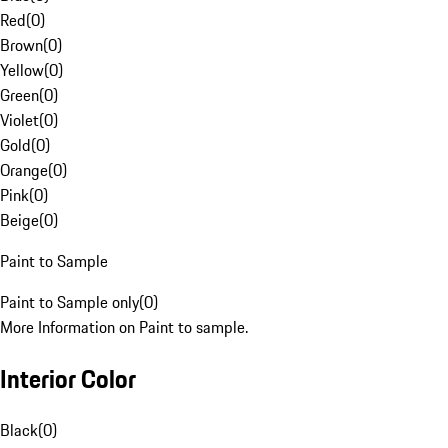
Red
(
0
)
Brown
(
0
)
Yellow
(
0
)
Green
(
0
)
Violet
(
0
)
Gold
(
0
)
Orange
(
0
)
Pink
(
0
)
Beige
(
0
)
Paint to Sample
Paint to Sample only
(
0
)
More Information on Paint to sample.
Interior Color
Black
(
0
)