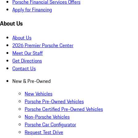
Porsche Financial Services Offers
Apply for Financing
About Us
About Us
2026 Premier Porsche Center
Meet Our Staff
Get Directions
Contact Us
New & Pre-Owned
New Vehicles
Porsche Pre-Owned Vehicles
Porsche Certified Pre-Owned Vehicles
Non-Porsche Vehicles
Porsche Car Configurator
Request Test Drive