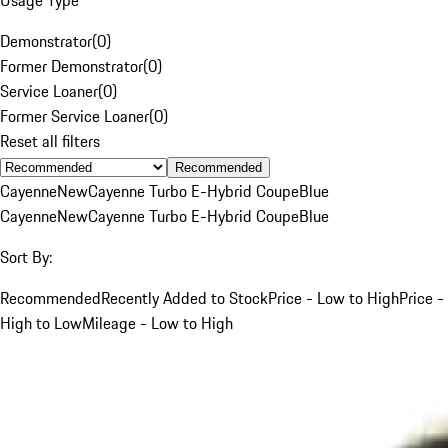
Demonstrator
(
0
)
Former Demonstrator
(
0
)
Service Loaner
(
0
)
Former Service Loaner
(
0
)
Reset all filters
Recommended
Cayenne
New
Cayenne Turbo E-Hybrid Coupe
Blue
Cayenne
New
Cayenne Turbo E-Hybrid Coupe
Blue
Sort By:
Recommended
Recently Added to Stock
Price - Low to High
Price -
High to Low
Mileage - Low to High