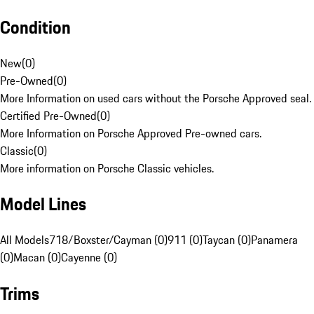
Condition
New
(
0
)
Pre-Owned
(
0
)
More Information on used cars without the Porsche Approved seal.
Certified Pre-Owned
(
0
)
More Information on Porsche Approved Pre-owned cars.
Classic
(
0
)
More information on Porsche Classic vehicles.
Model Lines
All Models
718/Boxster/Cayman (0)
911 (0)
Taycan (0)
Panamera
(0)
Macan (0)
Cayenne (0)
Trims