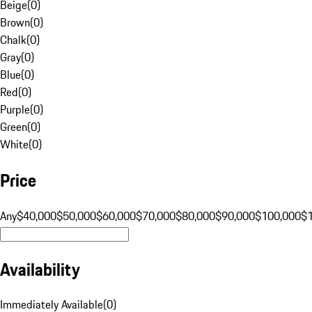
Beige
(
0
)
Brown
(
0
)
Chalk
(
0
)
Gray
(
0
)
Blue
(
0
)
Red
(
0
)
Purple
(
0
)
Green
(
0
)
White
(
0
)
Price
Any
$40,000
$50,000
$60,000
$70,000
$80,000
$90,000
$100,000
$
Availability
Immediately Available
(
0
)