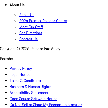
About Us
About Us
2026 Premier Porsche Center
Meet Our Staff
Get Directions
Contact Us
Copyright ©
2026
Porsche Fox Valley
Porsche
Privacy Policy
Legal Notice
Terms & Conditions
Business & Human Rights
Accessibility Statement
Open Source Software Notice
Do Not Sell or Share My Personal Information