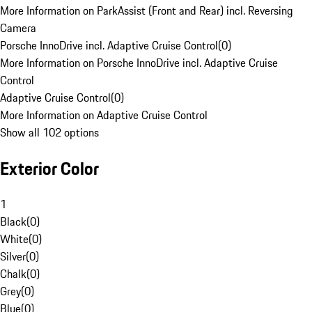
More Information on ParkAssist (Front and Rear) incl. Reversing
Camera
Porsche InnoDrive incl. Adaptive Cruise Control
(
0
)
More Information on Porsche InnoDrive incl. Adaptive Cruise
Control
Adaptive Cruise Control
(
0
)
More Information on Adaptive Cruise Control
Show all 102 options
Exterior Color
1
Black
(
0
)
White
(
0
)
Silver
(
0
)
Chalk
(
0
)
Grey
(
0
)
Blue
(
0
)