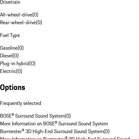
Drivetrain
All-wheel-drive
(
0
)
Rear-wheel-drive
(
0
)
Fuel Type
Gasoline
(
0
)
Diesel
(
0
)
Plug-in hybrid
(
0
)
Electric
(
0
)
Options
Frequently selected
BOSE® Surround Sound System
(
0
)
More Information on BOSE® Surround Sound System
Burmester® 3D High-End Surround Sound System
(
0
)