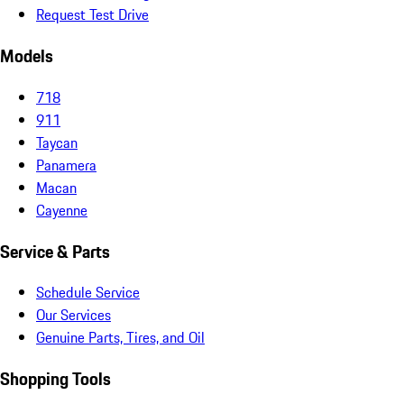
Request Test Drive
Models
718
911
Taycan
Panamera
Macan
Cayenne
Service & Parts
Schedule Service
Our Services
Genuine Parts, Tires, and Oil
Shopping Tools