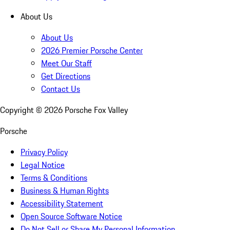
About Us
About Us
2026 Premier Porsche Center
Meet Our Staff
Get Directions
Contact Us
Copyright ©
2026
Porsche Fox Valley
Porsche
Privacy Policy
Legal Notice
Terms & Conditions
Business & Human Rights
Accessibility Statement
Open Source Software Notice
Do Not Sell or Share My Personal Information