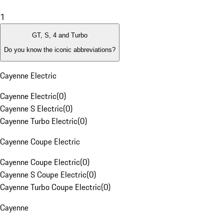
1
GT, S, 4 and Turbo
Do you know the iconic abbreviations?
Cayenne Electric
Cayenne Electric
(
0
)
Cayenne S Electric
(
0
)
Cayenne Turbo Electric
(
0
)
Cayenne Coupe Electric
Cayenne Coupe Electric
(
0
)
Cayenne S Coupe Electric
(
0
)
Cayenne Turbo Coupe Electric
(
0
)
Cayenne