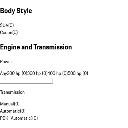
Body Style
SUV
(
0
)
Coupe
(
0
)
Engine and Transmission
Power
Any
200 hp (0)
300 hp (0)
400 hp (0)
500 hp (0)
Transmission
Manual
(
0
)
Automatic
(
0
)
PDK (Automatic)
(
0
)