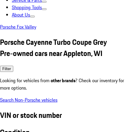
Service & Parts
Shopping Tools
About Us
Porsche Fox Valley
Porsche Cayenne Turbo Coupe Grey
Pre-owned cars near Appleton, WI
Filter
Looking for vehicles from
other brands
? Check our inventory for
more options.
Search Non-Porsche vehicles
VIN or stock number