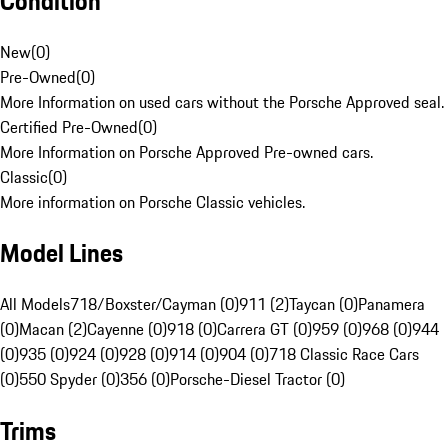
Condition
New
(
0
)
Pre-Owned
(
0
)
More Information on used cars without the Porsche Approved seal.
Certified Pre-Owned
(
0
)
More Information on Porsche Approved Pre-owned cars.
Classic
(
0
)
More information on Porsche Classic vehicles.
Model Lines
All Models
718/Boxster/Cayman (0)
911 (2)
Taycan (0)
Panamera
(0)
Macan (2)
Cayenne (0)
918 (0)
Carrera GT (0)
959 (0)
968 (0)
944
(0)
935 (0)
924 (0)
928 (0)
914 (0)
904 (0)
718 Classic Race Cars
(0)
550 Spyder (0)
356 (0)
Porsche-Diesel Tractor (0)
Trims