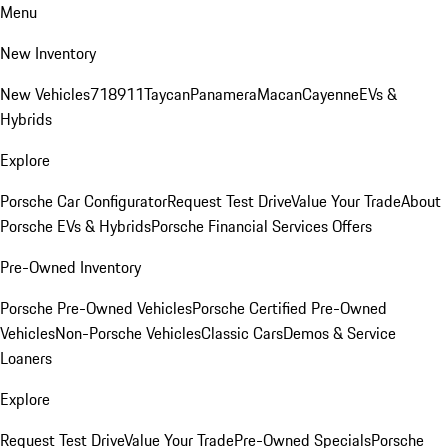
Menu
New Inventory
New Vehicles
718
911
Taycan
Panamera
Macan
Cayenne
EVs &
Hybrids
Explore
Porsche Car Configurator
Request Test Drive
Value Your Trade
About
Porsche EVs & Hybrids
Porsche Financial Services Offers
Pre-Owned Inventory
Porsche Pre-Owned Vehicles
Porsche Certified Pre-Owned
Vehicles
Non-Porsche Vehicles
Classic Cars
Demos & Service
Loaners
Explore
Request Test Drive
Value Your Trade
Pre-Owned Specials
Porsche