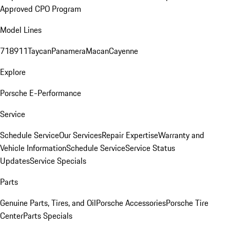
Approved CPO Program
Model Lines
718
911
Taycan
Panamera
Macan
Cayenne
Explore
Porsche E-Performance
Service
Schedule Service
Our Services
Repair Expertise
Warranty and
Vehicle Information
Schedule Service
Service Status
Updates
Service Specials
Parts
Genuine Parts, Tires, and Oil
Porsche Accessories
Porsche Tire
Center
Parts Specials