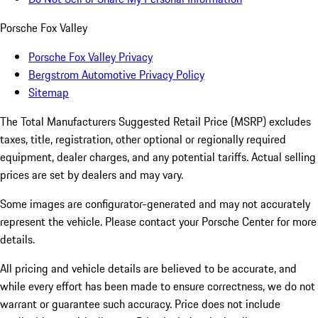
Porsche Fox Valley
Porsche Fox Valley Privacy
Bergstrom Automotive Privacy Policy
Sitemap
The Total Manufacturers Suggested Retail Price (MSRP) excludes
taxes, title, registration, other optional or regionally required
equipment, dealer charges, and any potential tariffs. Actual selling
prices are set by dealers and may vary.
Some images are configurator-generated and may not accurately
represent the vehicle. Please contact your Porsche Center for more
details.
All pricing and vehicle details are believed to be accurate, and
while every effort has been made to ensure correctness, we do not
warrant or guarantee such accuracy. Price does not include