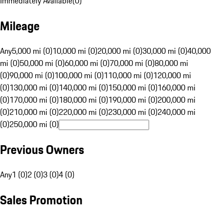
Immediately Available
(
0
)
Mileage
Any
5,000 mi (0)
10,000 mi (0)
20,000 mi (0)
30,000 mi (0)
40,000
mi (0)
50,000 mi (0)
60,000 mi (0)
70,000 mi (0)
80,000 mi
(0)
90,000 mi (0)
100,000 mi (0)
110,000 mi (0)
120,000 mi
(0)
130,000 mi (0)
140,000 mi (0)
150,000 mi (0)
160,000 mi
(0)
170,000 mi (0)
180,000 mi (0)
190,000 mi (0)
200,000 mi
(0)
210,000 mi (0)
220,000 mi (0)
230,000 mi (0)
240,000 mi
(0)
250,000 mi (0)
Previous Owners
Any
1 (0)
2 (0)
3 (0)
4 (0)
Sales Promotion