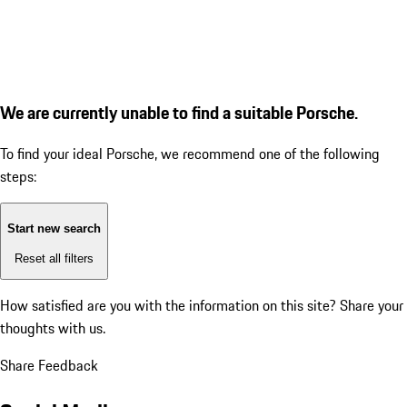
We are currently unable to find a suitable Porsche.
To find your ideal Porsche, we recommend one of the following
steps:
Start new search
Reset all filters
How satisfied are you with the information on this site?
Share your
thoughts with us.
Share Feedback