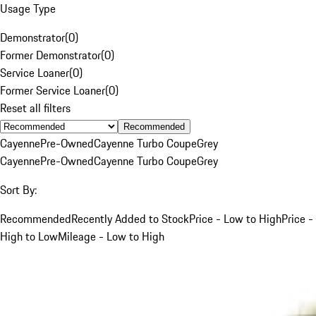
Usage Type
Demonstrator
(
0
)
Former Demonstrator
(
0
)
Service Loaner
(
0
)
Former Service Loaner
(
0
)
Reset all filters
Recommended
Cayenne
Pre-Owned
Cayenne Turbo Coupe
Grey
Cayenne
Pre-Owned
Cayenne Turbo Coupe
Grey
Sort By:
Recommended
Recently Added to Stock
Price - Low to High
Price -
High to Low
Mileage - Low to High