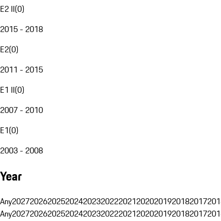
E2 II
(
0
)
2015 - 2018
E2
(
0
)
2011 - 2015
E1 II
(
0
)
2007 - 2010
E1
(
0
)
2003 - 2008
Year
Any
2027
2026
2025
2024
2023
2022
2021
2020
2019
2018
2017
201
Any
2027
2026
2025
2024
2023
2022
2021
2020
2019
2018
2017
201