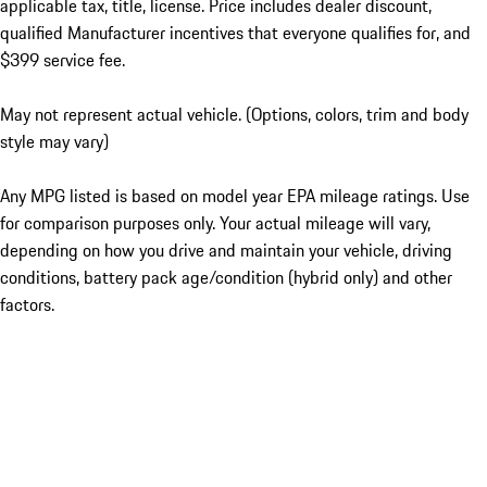
applicable tax, title, license. Price includes dealer discount,
qualified Manufacturer incentives that everyone qualifies for, and
$399 service fee.
May not represent actual vehicle. (Options, colors, trim and body
style may vary)
Any MPG listed is based on model year EPA mileage ratings. Use
for comparison purposes only. Your actual mileage will vary,
depending on how you drive and maintain your vehicle, driving
conditions, battery pack age/condition (hybrid only) and other
factors.