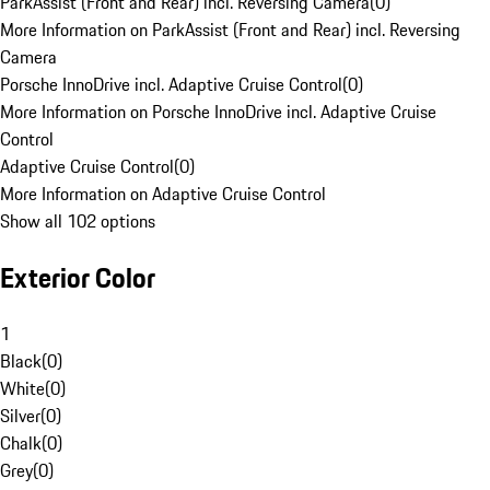
ParkAssist (Front and Rear) incl. Reversing Camera
(
0
)
More Information on ParkAssist (Front and Rear) incl. Reversing
Camera
Porsche InnoDrive incl. Adaptive Cruise Control
(
0
)
More Information on Porsche InnoDrive incl. Adaptive Cruise
Control
Adaptive Cruise Control
(
0
)
More Information on Adaptive Cruise Control
Show all 102 options
Exterior Color
1
Black
(
0
)
White
(
0
)
Silver
(
0
)
Chalk
(
0
)
Grey
(
0
)