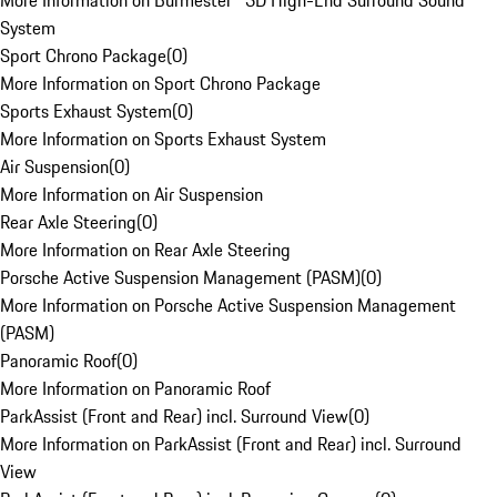
More Information on Burmester® 3D High-End Surround Sound
System
Sport Chrono Package
(
0
)
More Information on Sport Chrono Package
Sports Exhaust System
(
0
)
More Information on Sports Exhaust System
Air Suspension
(
0
)
More Information on Air Suspension
Rear Axle Steering
(
0
)
More Information on Rear Axle Steering
Porsche Active Suspension Management (PASM)
(
0
)
More Information on Porsche Active Suspension Management
(PASM)
Panoramic Roof
(
0
)
More Information on Panoramic Roof
ParkAssist (Front and Rear) incl. Surround View
(
0
)
More Information on ParkAssist (Front and Rear) incl. Surround
View