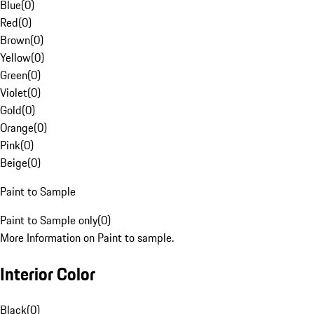
Blue
(
0
)
Red
(
0
)
Brown
(
0
)
Yellow
(
0
)
Green
(
0
)
Violet
(
0
)
Gold
(
0
)
Orange
(
0
)
Pink
(
0
)
Beige
(
0
)
Paint to Sample
Paint to Sample only
(
0
)
More Information on Paint to sample.
Interior Color
Black
(
0
)