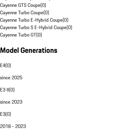
Cayenne GTS Coupe
(
0
)
Cayenne Turbo Coupe
(
0
)
Cayenne Turbo E-Hybrid Coupe
(
0
)
Cayenne Turbo S E-Hybrid Coupe
(
0
)
Cayenne Turbo GT
(
0
)
Model Generations
E4
(
0
)
since 2025
E3 II
(
0
)
since 2023
E3
(
0
)
2018 - 2023