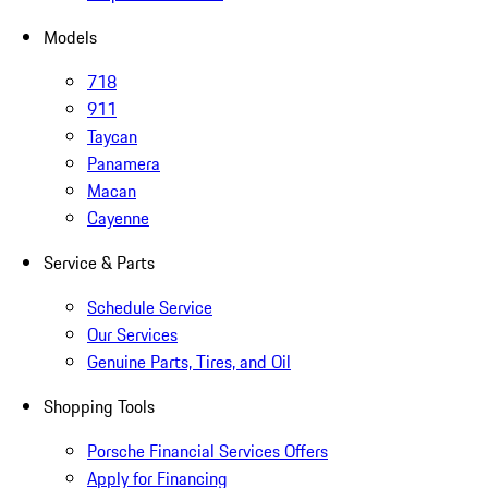
Models
718
911
Taycan
Panamera
Macan
Cayenne
Service & Parts
Schedule Service
Our Services
Genuine Parts, Tires, and Oil
Shopping Tools
Porsche Financial Services Offers
Apply for Financing