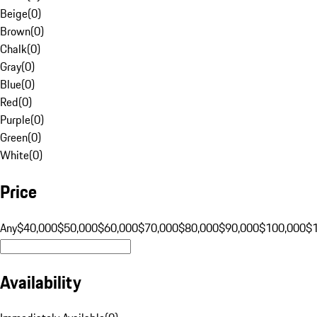
Beige
(
0
)
Brown
(
0
)
Chalk
(
0
)
Gray
(
0
)
Blue
(
0
)
Red
(
0
)
Purple
(
0
)
Green
(
0
)
White
(
0
)
Price
Any
$40,000
$50,000
$60,000
$70,000
$80,000
$90,000
$100,000
$
Availability