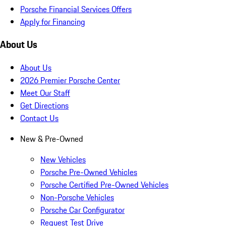
Porsche Financial Services Offers
Apply for Financing
About Us
About Us
2026 Premier Porsche Center
Meet Our Staff
Get Directions
Contact Us
New & Pre-Owned
New Vehicles
Porsche Pre-Owned Vehicles
Porsche Certified Pre-Owned Vehicles
Non-Porsche Vehicles
Porsche Car Configurator
Request Test Drive