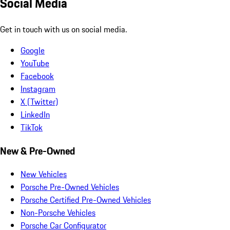
Social Media
Get in touch with us on social media.
Google
YouTube
Facebook
Instagram
X (Twitter)
LinkedIn
TikTok
New & Pre-Owned
New Vehicles
Porsche Pre-Owned Vehicles
Porsche Certified Pre-Owned Vehicles
Non-Porsche Vehicles
Porsche Car Configurator