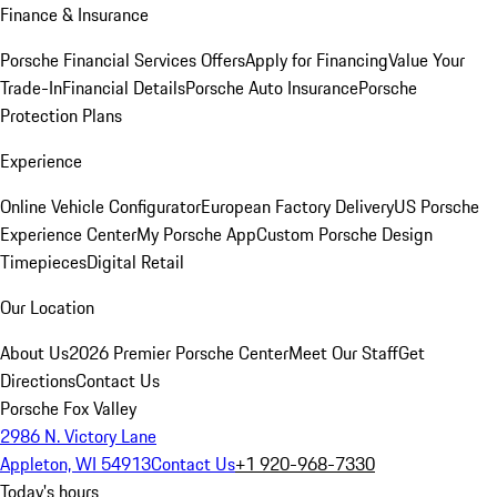
Finance & Insurance
Porsche Financial Services Offers
Apply for Financing
Value Your
Trade-In
Financial Details
Porsche Auto Insurance
Porsche
Protection Plans
Experience
Online Vehicle Configurator
European Factory Delivery
US Porsche
Experience Center
My Porsche App
Custom Porsche Design
Timepieces
Digital Retail
Our Location
About Us
2026 Premier Porsche Center
Meet Our Staff
Get
Directions
Contact Us
Porsche Fox Valley
2986 N. Victory Lane
Appleton, WI 54913
Contact Us
+1 920-968-7330
Today's hours