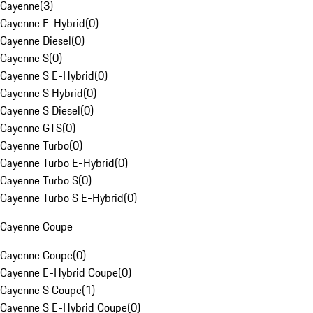
Cayenne
(
3
)
Cayenne E-Hybrid
(
0
)
Cayenne Diesel
(
0
)
Cayenne S
(
0
)
Cayenne S E-Hybrid
(
0
)
Cayenne S Hybrid
(
0
)
Cayenne S Diesel
(
0
)
Cayenne GTS
(
0
)
Cayenne Turbo
(
0
)
Cayenne Turbo E-Hybrid
(
0
)
Cayenne Turbo S
(
0
)
Cayenne Turbo S E-Hybrid
(
0
)
Cayenne Coupe
Cayenne Coupe
(
0
)
Cayenne E-Hybrid Coupe
(
0
)
Cayenne S Coupe
(
1
)
Cayenne S E-Hybrid Coupe
(
0
)