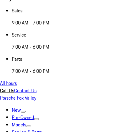
Sales
9:00 AM - 7:00 PM
Service
7:00 AM - 6:00 PM
Parts
7:00 AM - 6:00 PM
All hours
Call Us
Contact Us
Porsche Fox Valley
New
Pre-Owned
Models